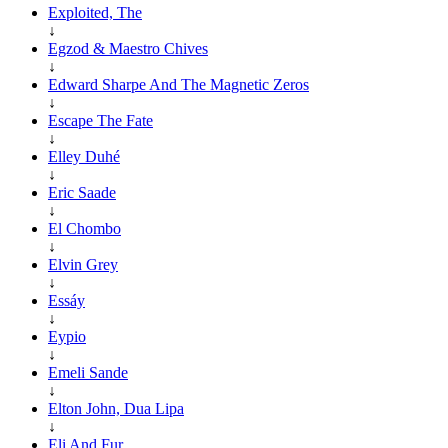
Exploited, The
↓
Egzod & Maestro Chives
↓
Edward Sharpe And The Magnetic Zeros
↓
Escape The Fate
↓
Elley Duhé
↓
Eric Saade
↓
El Chombo
↓
Elvin Grey
↓
Essáy
↓
Eypio
↓
Emeli Sande
↓
Elton John, Dua Lipa
↓
Eli And Fur