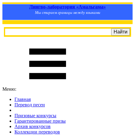
Лингво-лаборатория «Амальгама»
Мы стираем границы между языками
Меню:
Главная
Перевод песен
S
m
i
l
e
R
a
t
e
Призовые конкурсы
Гарантированные призы
Архив конкурсов
Коллекции переводов