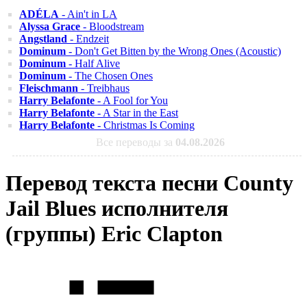
ADÉLA
- Ain't in LA
Alyssa Grace
- Bloodstream
Angstland
- Endzeit
Dominum
- Don't Get Bitten by the Wrong Ones (Acoustic)
Dominum
- Half Alive
Dominum
- The Chosen Ones
Fleischmann
- Treibhaus
Harry Belafonte
- A Fool for You
Harry Belafonte
- A Star in the East
Harry Belafonte
- Christmas Is Coming
Все переводы за
04.08.2026
Перевод текста песни County
Jail Blues исполнителя
(группы) Eric Clapton