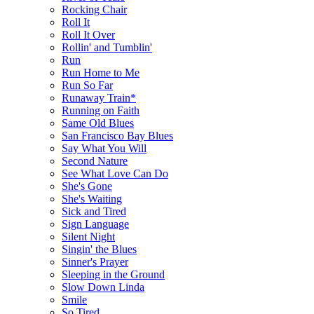
Rocking Chair
Roll It
Roll It Over
Rollin' and Tumblin'
Run
Run Home to Me
Run So Far
Runaway Train*
Running on Faith
Same Old Blues
San Francisco Bay Blues
Say What You Will
Second Nature
See What Love Can Do
She's Gone
She's Waiting
Sick and Tired
Sign Language
Silent Night
Singin' the Blues
Sinner's Prayer
Sleeping in the Ground
Slow Down Linda
Smile
So Tired