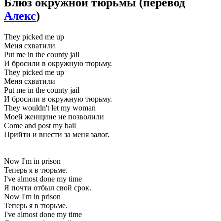
Блюз окружной тюрьмы
(перевод
Алекс
)
They picked me up
Меня схватили
Put me in the county jail
И бросили в окружную тюрьму.
They picked me up
Меня схватили
Put me in the county jail
И бросили в окружную тюрьму.
They wouldn't let my woman
Моей женщине не позволили
Come and post my bail
Прийти и внести за меня залог.
Now I'm in prison
Теперь я в тюрьме.
I've almost done my time
Я почти отбыл свой срок.
Now I'm in prison
Теперь я в тюрьме.
I've almost done my time