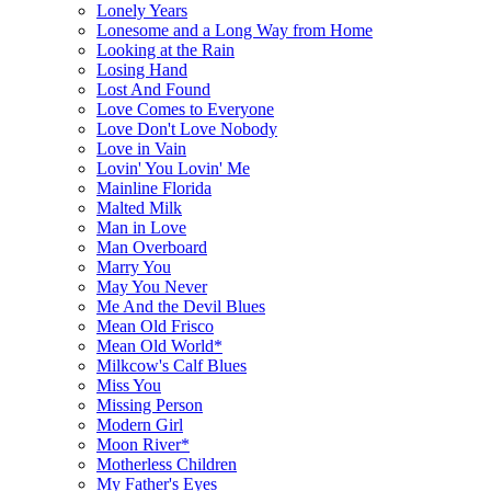
Lonely Years
Lonesome and a Long Way from Home
Looking at the Rain
Losing Hand
Lost And Found
Love Comes to Everyone
Love Don't Love Nobody
Love in Vain
Lovin' You Lovin' Me
Mainline Florida
Malted Milk
Man in Love
Man Overboard
Marry You
May You Never
Me And the Devil Blues
Mean Old Frisco
Mean Old World*
Milkcow's Calf Blues
Miss You
Missing Person
Modern Girl
Moon River*
Motherless Children
My Father's Eyes