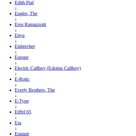
Edith Piaf
↓
Eagles, The
↓
Eros Ramazzotti
↓
Enya
↓
Eisbrecher
↓
Europe
↓
Electric Callboy (Eskimo Callboy)
↓
E-Rotic
↓
Everly Brothers, The
↓
E-Type
↓
Eiffel 65
↓
Era
↓
Erasure