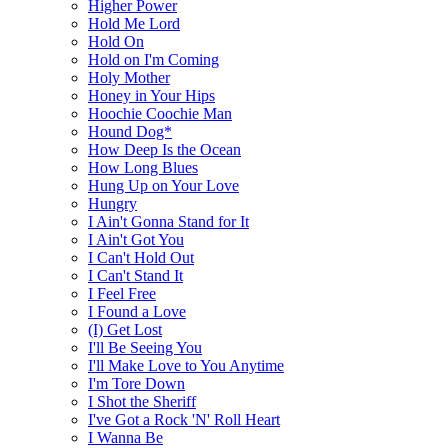
Higher Power
Hold Me Lord
Hold On
Hold on I'm Coming
Holy Mother
Honey in Your Hips
Hoochie Coochie Man
Hound Dog*
How Deep Is the Ocean
How Long Blues
Hung Up on Your Love
Hungry
I Ain't Gonna Stand for It
I Ain't Got You
I Can't Hold Out
I Can't Stand It
I Feel Free
I Found a Love
(I) Get Lost
I'll Be Seeing You
I'll Make Love to You Anytime
I'm Tore Down
I Shot the Sheriff
I've Got a Rock 'N' Roll Heart
I Wanna Be