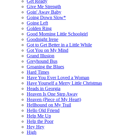
Get Ready
Give Me Strength
Goin' Away Baby
Going Down Slow*
Going Left
Golden Ring
Good Morning Little Schoolgirl
Goodnight Irene
Got to Get Better in a Little While
Got You on My Mind
Grand Illusion
Greyhound Bus
Groaning the Blues
Hard Times
Have You Ever Loved a Woman
Have Yourself a Merry Little Christmas
Heads in Georgia
Heaven Is One Step Away
Heaven (Piece of My Heart)
Hellhound on My Trail
Hello Old Friend
Help Me Up
Help the Poor
Hey Hey
High