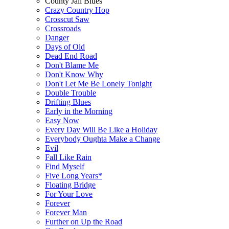
County Jail Blues
Crazy Country Hop
Crosscut Saw
Crossroads
Danger
Days of Old
Dead End Road
Don't Blame Me
Don't Know Why
Don't Let Me Be Lonely Tonight
Double Trouble
Drifting Blues
Early in the Morning
Easy Now
Every Day Will Be Like a Holiday
Everybody Oughta Make a Change
Evil
Fall Like Rain
Find Myself
Five Long Years*
Floating Bridge
For Your Love
Forever
Forever Man
Further on Up the Road