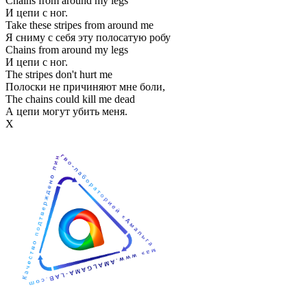
Chains from around my legs
И цепи с ног.
Take these stripes from around me
Я сниму с себя эту полосатую робу
Chains from around my legs
И цепи с ног.
The stripes don't hurt me
Полоски не причиняют мне боли,
The chains could kill me dead
А цепи могут убить меня.
Х