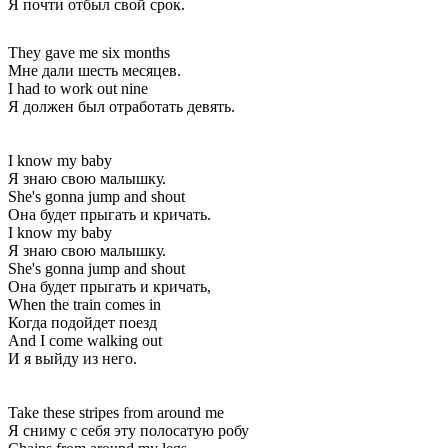
Я почти отбыл свой срок.
They gave me six months
Мне дали шесть месяцев.
I had to work out nine
Я должен был отработать девять.
I know my baby
Я знаю свою малышку.
She's gonna jump and shout
Она будет прыгать и кричать.
I know my baby
Я знаю свою малышку.
She's gonna jump and shout
Она будет прыгать и кричать,
When the train comes in
Когда подойдет поезд
And I come walking out
И я выйду из него.
Take these stripes from around me
Я сниму с себя эту полосатую робу