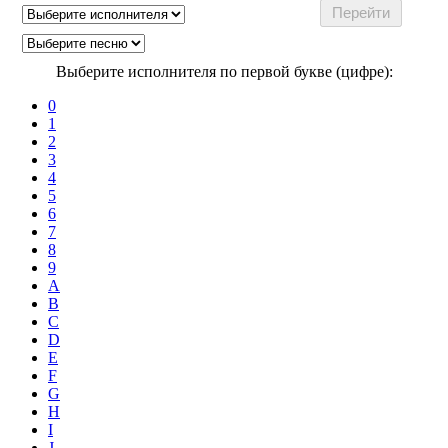
Выберите исполнителя по первой букве (цифре):
0
1
2
3
4
5
6
7
8
9
A
B
C
D
E
F
G
H
I
J