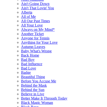
Ain't Going Down
Ain't That Lovin' You
Alberta
All of Me
All Our Past Times
All Your Love
Always on My Mind*
Another Ticket
Anyone for Tennis
Anything for Your Love
Autumn Leaves
Baby What's Wrong
Back Home
Bad Boy
Bad Influence
Bad Love
Badge
Beautiful Thing
Before You Accuse Me
Behind the Mask
Behind the Sun
Believe in Live
Better Make It Through Today
Black Magic Woman
Black Rose