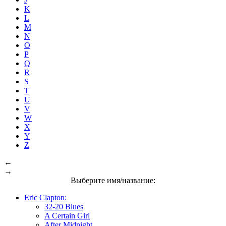
K
L
M
N
O
P
Q
R
S
T
U
V
W
X
Y
Z
←
→
Выберите имя/название:
Eric Clapton:
32-20 Blues
A Certain Girl
After Midnight