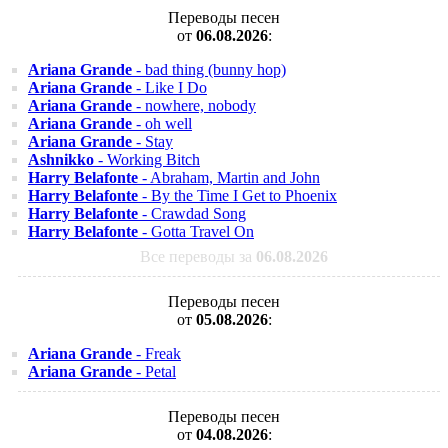
Переводы песен
от
06.08.2026
:
Ariana Grande
- bad thing (bunny hop)
Ariana Grande
- Like I Do
Ariana Grande
- nowhere, nobody
Ariana Grande
- oh well
Ariana Grande
- Stay
Ashnikko
- Working Bitch
Harry Belafonte
- Abraham, Martin and John
Harry Belafonte
- By the Time I Get to Phoenix
Harry Belafonte
- Crawdad Song
Harry Belafonte
- Gotta Travel On
Все переводы за
06.08.2026
Переводы песен
от
05.08.2026
:
Ariana Grande
- Freak
Ariana Grande
- Petal
Переводы песен
от
04.08.2026
: