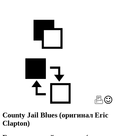
County Jail Blues
(оригинал Eric
Clapton)