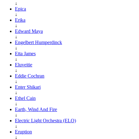
↓
Epica
↓
Erika
↓
Edward Maya
↓
Engelbert Humperdinck
↓
Etta James
↓
Eluveitie
↓
Eddie Cochran
↓
Enter Shikari
↓
Ethel Cain
↓
Earth, Wind And Fire
↓
Electric Light Orchestra (ELO)
↓
Eruption
↓