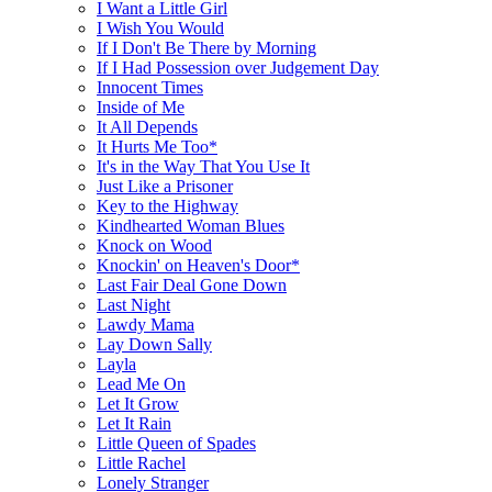
I Want a Little Girl
I Wish You Would
If I Don't Be There by Morning
If I Had Possession over Judgement Day
Innocent Times
Inside of Me
It All Depends
It Hurts Me Too*
It's in the Way That You Use It
Just Like a Prisoner
Key to the Highway
Kindhearted Woman Blues
Knock on Wood
Knockin' on Heaven's Door*
Last Fair Deal Gone Down
Last Night
Lawdy Mama
Lay Down Sally
Layla
Lead Me On
Let It Grow
Let It Rain
Little Queen of Spades
Little Rachel
Lonely Stranger