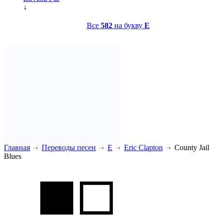
↓
Все
582
на букву
E
Главная
Переводы песен
E
Eric Clapton
County Jail
Blues