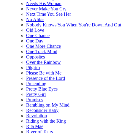
Needs His Woman
Never Make You Cry
Next Time You See Her
No Alibis
Nobody Knows You When You're Down And Out
Old Love
One Chance
One Day
One More Chance
One Track Mind
Opposites
Over the Rainbow
Pilgrim
Please Be with Me
Presence of the Lord
Pretending
Pretty Blue Eyes
Pretty Girl
Promises
Rambling on My Mind
Reconsider Baby
Revolution
Riding with the King
Rita Mae
River of Tears