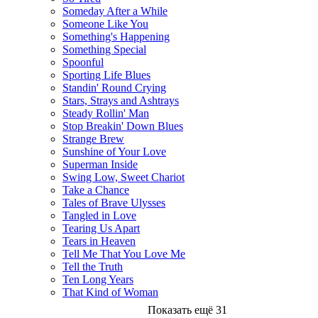
Someday After a While
Someone Like You
Something's Happening
Something Special
Spoonful
Sporting Life Blues
Standin' Round Crying
Stars, Strays and Ashtrays
Steady Rollin' Man
Stop Breakin' Down Blues
Strange Brew
Sunshine of Your Love
Superman Inside
Swing Low, Sweet Chariot
Take a Chance
Tales of Brave Ulysses
Tangled in Love
Tearing Us Apart
Tears in Heaven
Tell Me That You Love Me
Tell the Truth
Ten Long Years
That Kind of Woman
Показать ещё 31