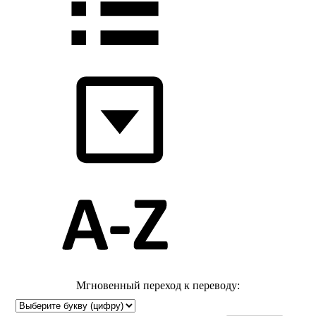
Мгновенный переход к переводу: