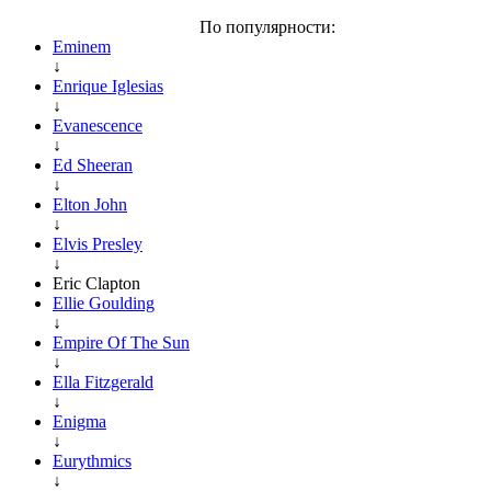
По популярности:
Eminem
↓
Enrique Iglesias
↓
Evanescence
↓
Ed Sheeran
↓
Elton John
↓
Elvis Presley
↓
Eric Clapton
Ellie Goulding
↓
Empire Of The Sun
↓
Ella Fitzgerald
↓
Enigma
↓
Eurythmics
↓