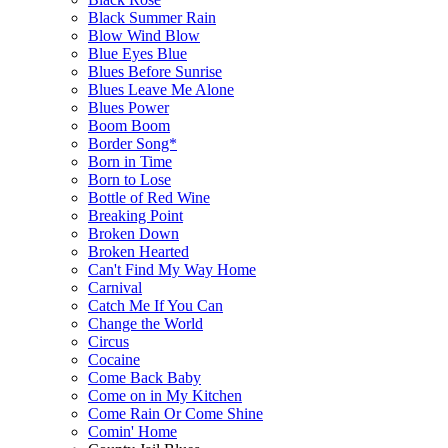
Black Summer Rain
Blow Wind Blow
Blue Eyes Blue
Blues Before Sunrise
Blues Leave Me Alone
Blues Power
Boom Boom
Border Song*
Born in Time
Born to Lose
Bottle of Red Wine
Breaking Point
Broken Down
Broken Hearted
Can't Find My Way Home
Carnival
Catch Me If You Can
Change the World
Circus
Cocaine
Come Back Baby
Come on in My Kitchen
Come Rain Or Come Shine
Comin' Home