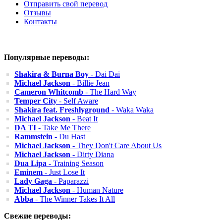
Отправить свой перевод
Отзывы
Контакты
Популярные переводы:
Shakira & Burna Boy
- Dai Dai
Michael Jackson
- Billie Jean
Cameron Whitcomb
- The Hard Way
Temper City
- Self Aware
Shakira feat. Freshlyground
- Waka Waka
Michael Jackson
- Beat It
DA TI
- Take Me There
Rammstein
- Du Hast
Michael Jackson
- They Don't Care About Us
Michael Jackson
- Dirty Diana
Dua Lipa
- Training Season
Eminem
- Just Lose It
Lady Gaga
- Paparazzi
Michael Jackson
- Human Nature
Abba
- The Winner Takes It All
Свежие переводы: