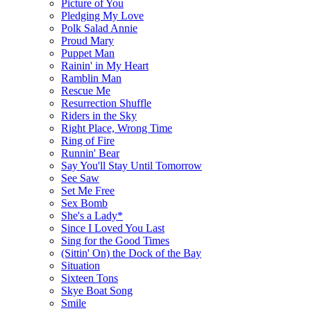
Picture of You
Pledging My Love
Polk Salad Annie
Proud Mary
Puppet Man
Rainin' in My Heart
Ramblin Man
Rescue Me
Resurrection Shuffle
Riders in the Sky
Right Place, Wrong Time
Ring of Fire
Runnin' Bear
Say You'll Stay Until Tomorrow
See Saw
Set Me Free
Sex Bomb
She's a Lady*
Since I Loved You Last
Sing for the Good Times
(Sittin' On) the Dock of the Bay
Situation
Sixteen Tons
Skye Boat Song
Smile