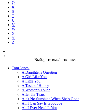
Q
R
S
T
U
V
W
X
Y
Z
←
→
Выберите имя/название:
Tom Jones:
A Daughter's Question
A Girl Like You
A Little You
A Taste of Honey
A Woman's Touch
After the Tears
Ain't No Sunshine When She's Gone
All I Can Say Is Goodbye
All I Ever Need Is You