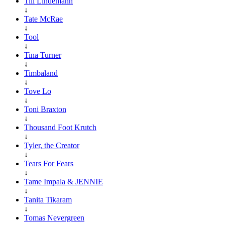
Till Lindemann
↓
Tate McRae
↓
Tool
↓
Tina Turner
↓
Timbaland
↓
Tove Lo
↓
Toni Braxton
↓
Thousand Foot Krutch
↓
Tyler, the Creator
↓
Tears For Fears
↓
Tame Impala & JENNIE
↓
Tanita Tikaram
↓
Tomas Nevergreen