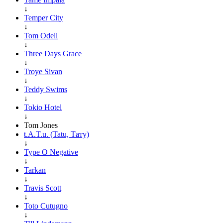
↓
Temper City
↓
Tom Odell
↓
Three Days Grace
↓
Troye Sivan
↓
Teddy Swims
↓
Tokio Hotel
↓
Tom Jones
t.A.T.u. (Tatu, Тату)
↓
Type O Negative
↓
Tarkan
↓
Travis Scott
↓
Toto Cutugno
↓