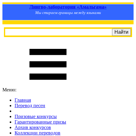
Лингво-лаборатория «Амальгама»
Мы стираем границы между языками
Меню:
Главная
Перевод песен
S
m
i
l
e
R
a
t
e
Призовые конкурсы
Гарантированные призы
Архив конкурсов
Коллекции переводов