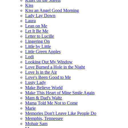
Killer on the Sheets
Kiss
Kiss an Angel Good Morning
Lady Lay Down
Laura
Lean on Me
Let It Be Me
Letter to Lucille
Lingering On
Little by Little
Little Green Apples
Lodi
Looking Out My Window
Love Burned a Hole in the Night
Love Is in the Air
Love's Been Good to Me
Lusty Lady
Make Believe World
Make This Heart of Mine Smile Again
Mam & Dad's Waltz
Mama Told Me Not to Come
Marie
Memories Don't Leave Like People Do
Memphis, Tennessee
Mohair Sam