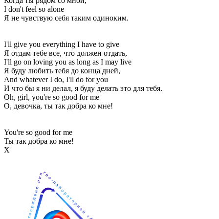
Когда ты рядом со мной,
I don't feel so alone
Я не чувствую себя таким одиноким.
I'll give you everything I have to give
Я отдам тебе все, что должен отдать,
I'll go on loving you as long as I may live
Я буду любить тебя до конца дней,
And whatever I do, I'll do for you
И что бы я ни делал, я буду делать это для тебя.
Oh, girl, you're so good for me
О, девочка, ты так добра ко мне!
You're so good for me
Ты так добра ко мне!
Х