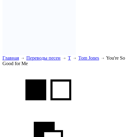
Главная
Переводы песен
T
Tom Jones
You're So
Good for Me