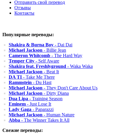
Отправить свой перевод
Отзывы
Контакты
Популярные переводы:
Shakira & Burna Boy
- Dai Dai
Michael Jackson
- Billie Jean
Cameron Whitcomb
- The Hard Way
Temper City
- Self Aware
Shakira feat. Freshlyground
- Waka Waka
Michael Jackson
- Beat It
DA TI
- Take Me There
Rammstein
- Du Hast
Michael Jackson
- They Don't Care About Us
Michael Jackson
- Dirty Diana
Dua Lipa
- Training Season
Eminem
- Just Lose It
Lady Gaga
- Paparazzi
Michael Jackson
- Human Nature
Abba
- The Winner Takes It All
Свежие переводы: