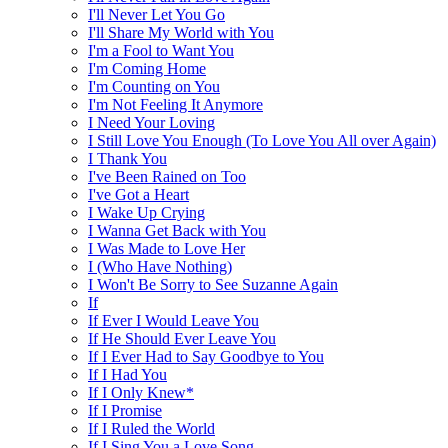
I'll Never Let You Go
I'll Share My World with You
I'm a Fool to Want You
I'm Coming Home
I'm Counting on You
I'm Not Feeling It Anymore
I Need Your Loving
I Still Love You Enough (To Love You All over Again)
I Thank You
I've Been Rained on Too
I've Got a Heart
I Wake Up Crying
I Wanna Get Back with You
I Was Made to Love Her
I (Who Have Nothing)
I Won't Be Sorry to See Suzanne Again
If
If Ever I Would Leave You
If He Should Ever Leave You
If I Ever Had to Say Goodbye to You
If I Had You
If I Only Knew*
If I Promise
If I Ruled the World
If I Sing You a Love Song