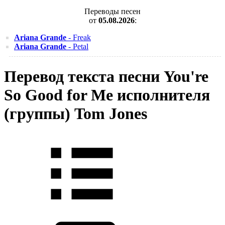
Переводы песен
от
05.08.2026
:
Ariana Grande
- Freak
Ariana Grande
- Petal
Перевод текста песни You're
So Good for Me исполнителя
(группы) Tom Jones