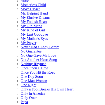
More
Motherless Child
Move Closer
Mr. Helping Hand
My Elusive Dreams
My Foolish Heart
My Girl Maria
My Kind of Girl
My Last Goodbye
My Mother's Eyes
My Prayer
Never Had a Lady Before
No Guarantee
No One Gave Me Love
Not Another Heart Song
Nothing Rhymed
Once upon a Time
Once You Hit the Road
One Day Soon
One Man Woman
One Night
Only a Fool Breaks His Own Heart
Only in America
Only Once
Papa