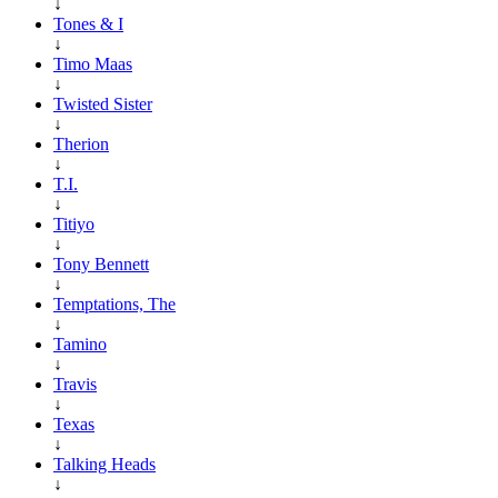
↓
Tones & I
↓
Timo Maas
↓
Twisted Sister
↓
Therion
↓
T.I.
↓
Titiyo
↓
Tony Bennett
↓
Temptations, The
↓
Tamino
↓
Travis
↓
Texas
↓
Talking Heads
↓