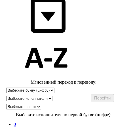
Мгновенный переход к переводу:
Выберите исполнителя по первой букве (цифре):
0