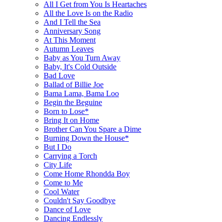
All I Get from You Is Heartaches
All the Love Is on the Radio
And I Tell the Sea
Anniversary Song
At This Moment
Autumn Leaves
Baby as You Turn Away
Baby, It's Cold Outside
Bad Love
Ballad of Billie Joe
Bama Lama, Bama Loo
Begin the Beguine
Born to Lose*
Bring It on Home
Brother Can You Spare a Dime
Burning Down the House*
But I Do
Carrying a Torch
City Life
Come Home Rhondda Boy
Come to Me
Cool Water
Couldn't Say Goodbye
Dance of Love
Dancing Endlessly