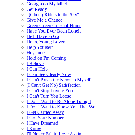
Georgia on My Mind
Get Ready
"(Ghost) Riders in the Sky"
Give Me a Chance
Green Green Grass of Home
Have You Ever Been Lonely
He'll Have to Go
Hello, Young Lovers
Help Yourself
Hey Jude
Hold on I'm Coming
I Believe
I Can Help
I Can See Clearly Now
I Can't Break the News to Myself
(I Can't Get No) Satisfaction
I Can't Stop Loving You
I Can't Turn You Loose
I Don't Want to Be Alone Tonight
I Don't Want to Know You That Well
I Get Carried Away
I Got Your Number
I Have Dreamed
I Know
I'll Never Fall in Love Again