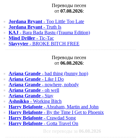
Переводы песен
от
07.08.2026
:
Jordana Bryant
- Too Little Too Late
Jordana Bryant
- Truth Is
KAJ
- Bara Bada Bastu (Trauma Edition)
Mind Driller
- Tic-Tac
Slayyyter
- BROKE BITCH FREE
Переводы песен
от
06.08.2026
:
Ariana Grande
- bad thing (bunny hop)
Ariana Grande
- Like I Do
Ariana Grande
- nowhere, nobody
Ariana Grande
- oh well
Ariana Grande
- Stay
Ashnikko
- Working Bitch
Harry Belafonte
- Abraham, Martin and John
Harry Belafonte
- By the Time I Get to Phoenix
Harry Belafonte
- Crawdad Song
Harry Belafonte
- Gotta Travel On
Все переводы за
06.08.2026