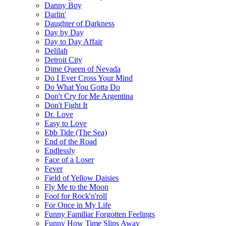
Danny Boy
Darlin'
Daughter of Darkness
Day by Day
Day to Day Affair
Delilah
Detroit City
Dime Queen of Nevada
Do I Ever Cross Your Mind
Do What You Gotta Do
Don't Cry for Me Argentina
Don't Fight It
Dr. Love
Easy to Love
Ebb Tide (The Sea)
End of the Road
Endlessly
Face of a Loser
Fever
Field of Yellow Daisies
Fly Me to the Moon
Fool for Rock'n'roll
For Once in My Life
Funny Familiar Forgotten Feelings
Funny How Time Slips Away