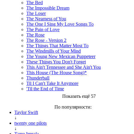
The Bed
The Impossible Dream
The Loser
The Nearness of You
The One I Sing My Love Songs To
The Pain of Love
The Rose
The Rose - Version 2
The Things That Matter Most To
The Windmills of Your Mind
The Young New Mexican Puppeteer
These Things You Don't Forget
This Ain't Tennessee and She Ain't You
This House (The House Song)*
Thunderball
Til I Can't Take It Anymore
'Til the End of Time
Показать ещё 57
По популярности:
Taylor Swift
↓
twenty one pilots
↓
Tame Impala