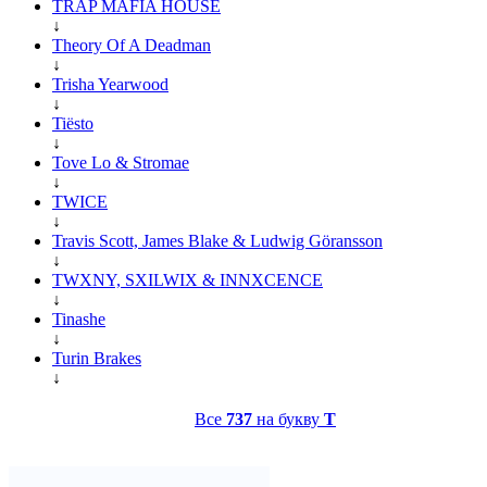
TRAP MAFIA HOUSE
↓
Theory Of A Deadman
↓
Trisha Yearwood
↓
Tiësto
↓
Tove Lo & Stromae
↓
TWICE
↓
Travis Scott, James Blake & Ludwig Göransson
↓
TWXNY, SXILWIX & INNXCENCE
↓
Tinashe
↓
Turin Brakes
↓
Все
737
на букву
T