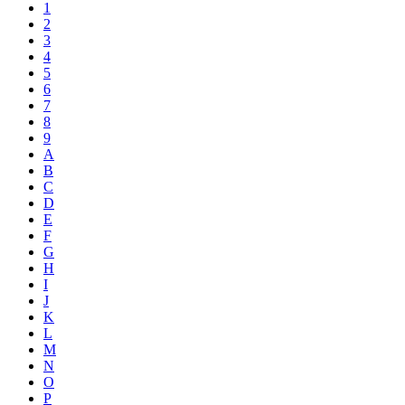
1
2
3
4
5
6
7
8
9
A
B
C
D
E
F
G
H
I
J
K
L
M
N
O
P