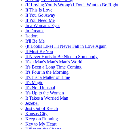
(If Loving You Is Wrong) I Don't Want to Be Right
If This Is Love
If You Go Away
If You Need Me
In a Woman's Eyes
In Dreams
Isadora
It'll Be Me
(It Looks Like) I'll Never Fall in Love Again
It Must Be You
It Never Hurts to Be Nice to Somebody
It's a Man's Man's Man's World
It's Been a Long Time Coming
It's Four in the Morning
It's Just a Matter of Time
It's Magic
It's Not Unusual
It's Up to the Woman
It Takes a Worried Man
Jezebel
Just Out of Reach
Kansas City
Keep on Running
Key to My Heart