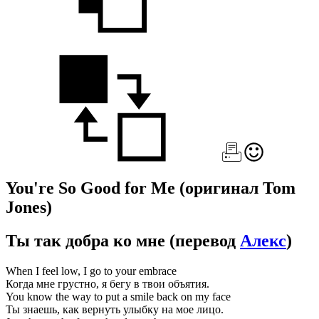
You're So Good for Me
(оригинал Tom
Jones)
Ты так добра ко мне
(перевод
Алекс
)
When I feel low, I go to your embrace
Когда мне грустно, я бегу в твои объятия.
You know the way to put a smile back on my face
Ты знаешь, как вернуть улыбку на мое лицо.