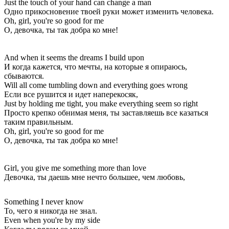
Just the touch of your hand can change a man
Одно прикосновение твоей руки может изменить человека.
Oh, girl, you're so good for me
О, девочка, ты так добра ко мне!
And when it seems the dreams I build upon
И когда кажется, что мечты, на которые я опираюсь,
сбываются.
Will all come tumbling down and everything goes wrong
Если все рушится и идет наперекосяк,
Just by holding me tight, you make everything seem so right
Просто крепко обнимая меня, ты заставляешь все казаться
таким правильным.
Oh, girl, you're so good for me
О, девочка, ты так добра ко мне!
Girl, you give me something more than love
Девочка, ты даешь мне нечто большее, чем любовь,
Something I never know
То, чего я никогда не знал.
Even when you're by my side