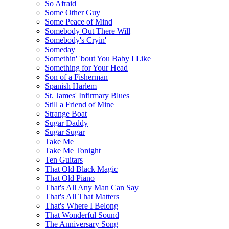
So Afraid
Some Other Guy
Some Peace of Mind
Somebody Out There Will
Somebody's Cryin'
Someday
Somethin' 'bout You Baby I Like
Something for Your Head
Son of a Fisherman
Spanish Harlem
St. James' Infirmary Blues
Still a Friend of Mine
Strange Boat
Sugar Daddy
Sugar Sugar
Take Me
Take Me Tonight
Ten Guitars
That Old Black Magic
That Old Piano
That's All Any Man Can Say
That's All That Matters
That's Where I Belong
That Wonderful Sound
The Anniversary Song