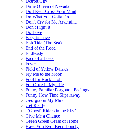
Detroit City
Dime Queen of Nevada
Do I Ever Cross Your Mind
Do What You Gotta Do
Don't Cry for Me Argentina
Don't Fight It
Dr. Love
Easy to Love
Ebb Tide (The Sea)
End of the Road
Endlessly
Face of a Loser
Fever
Field of Yellow Daisies
Fly Me to the Moon
Fool for Rock'n'roll
For Once in My Life
Funny Familiar Forgotten Feelings
Funny How Time Slips Away
Georgia on My Mind
Get Ready
"(Ghost) Riders in the Sky"
Give Me a Chance
Green Green Grass of Home
Have You Ever Been Lonely