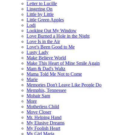
Letter to Lucille
Lingering On
Little by Little
Little Green Apples
Lodi
Looking Out My Window
Love Burned a Hole in the Night
Love Is in the Air
Love's Been Good to Me
Lusty Lady
Make Believe World
Make This Heart of Mine Smile Again
Mam & Dad's Waltz
Mama Told Me Not to Come
Marie
Memories Don't Leave Like People Do
Memphis, Tennessee
Mohair Sam
More
Motherless Child
Move Closer
Mr. Helping Hand
My Elusive Dreams
My Foolish Heart
My Girl Maria