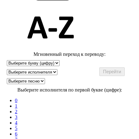
Мгновенный переход к переводу:
Выберите исполнителя по первой букве (цифре):
0
1
2
3
4
5
6