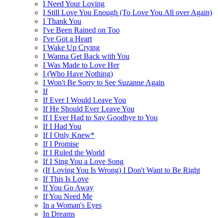
I Need Your Loving
I Still Love You Enough (To Love You All over Again)
I Thank You
I've Been Rained on Too
I've Got a Heart
I Wake Up Crying
I Wanna Get Back with You
I Was Made to Love Her
I (Who Have Nothing)
I Won't Be Sorry to See Suzanne Again
If
If Ever I Would Leave You
If He Should Ever Leave You
If I Ever Had to Say Goodbye to You
If I Had You
If I Only Knew*
If I Promise
If I Ruled the World
If I Sing You a Love Song
(If Loving You Is Wrong) I Don't Want to Be Right
If This Is Love
If You Go Away
If You Need Me
In a Woman's Eyes
In Dreams