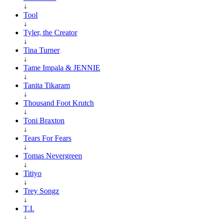
↓
Tool
↓
Tyler, the Creator
↓
Tina Turner
↓
Tame Impala & JENNIE
↓
Tanita Tikaram
↓
Thousand Foot Krutch
↓
Toni Braxton
↓
Tears For Fears
↓
Tomas Nevergreen
↓
Titiyo
↓
Trey Songz
↓
T.I.
↓