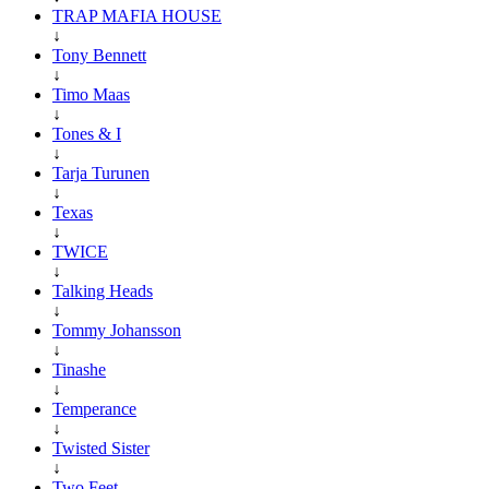
TRAP MAFIA HOUSE
↓
Tony Bennett
↓
Timo Maas
↓
Tones & I
↓
Tarja Turunen
↓
Texas
↓
TWICE
↓
Talking Heads
↓
Tommy Johansson
↓
Tinashe
↓
Temperance
↓
Twisted Sister
↓
Two Feet