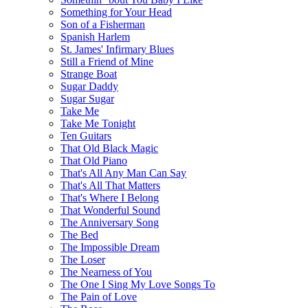
Something for Your Head
Son of a Fisherman
Spanish Harlem
St. James' Infirmary Blues
Still a Friend of Mine
Strange Boat
Sugar Daddy
Sugar Sugar
Take Me
Take Me Tonight
Ten Guitars
That Old Black Magic
That Old Piano
That's All Any Man Can Say
That's All That Matters
That's Where I Belong
That Wonderful Sound
The Anniversary Song
The Bed
The Impossible Dream
The Loser
The Nearness of You
The One I Sing My Love Songs To
The Pain of Love