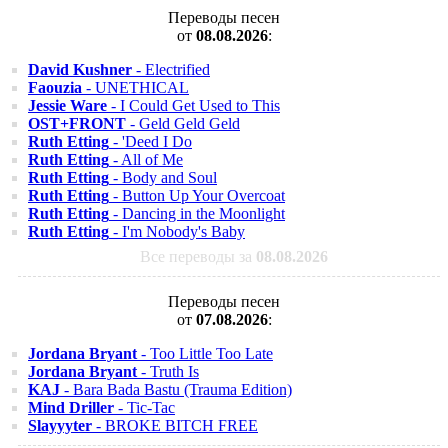
Переводы песен
от
08.08.2026
:
David Kushner
- Electrified
Faouzia
- UNETHICAL
Jessie Ware
- I Could Get Used to This
OST+FRONT
- Geld Geld Geld
Ruth Etting
- 'Deed I Do
Ruth Etting
- All of Me
Ruth Etting
- Body and Soul
Ruth Etting
- Button Up Your Overcoat
Ruth Etting
- Dancing in the Moonlight
Ruth Etting
- I'm Nobody's Baby
Все переводы за
08.08.2026
Переводы песен
от
07.08.2026
:
Jordana Bryant
- Too Little Too Late
Jordana Bryant
- Truth Is
KAJ
- Bara Bada Bastu (Trauma Edition)
Mind Driller
- Tic-Tac
Slayyyter
- BROKE BITCH FREE