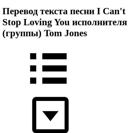
Перевод текста песни I Can't
Stop Loving You исполнителя
(группы) Tom Jones