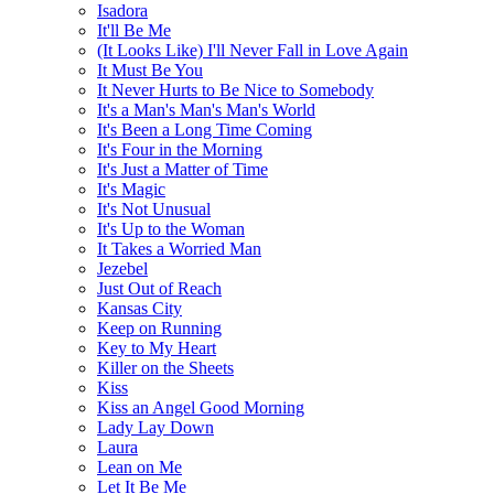
Isadora
It'll Be Me
(It Looks Like) I'll Never Fall in Love Again
It Must Be You
It Never Hurts to Be Nice to Somebody
It's a Man's Man's Man's World
It's Been a Long Time Coming
It's Four in the Morning
It's Just a Matter of Time
It's Magic
It's Not Unusual
It's Up to the Woman
It Takes a Worried Man
Jezebel
Just Out of Reach
Kansas City
Keep on Running
Key to My Heart
Killer on the Sheets
Kiss
Kiss an Angel Good Morning
Lady Lay Down
Laura
Lean on Me
Let It Be Me