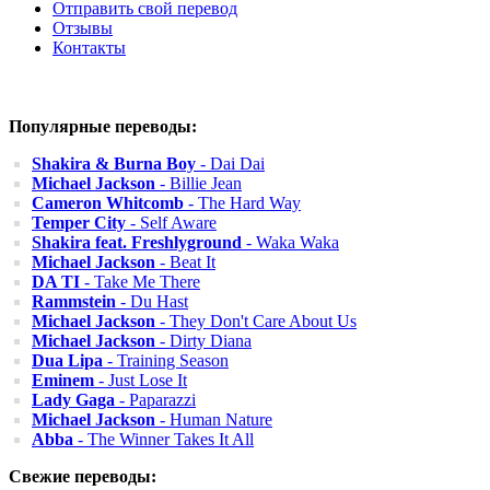
Отправить свой перевод
Отзывы
Контакты
Популярные переводы:
Shakira & Burna Boy
- Dai Dai
Michael Jackson
- Billie Jean
Cameron Whitcomb
- The Hard Way
Temper City
- Self Aware
Shakira feat. Freshlyground
- Waka Waka
Michael Jackson
- Beat It
DA TI
- Take Me There
Rammstein
- Du Hast
Michael Jackson
- They Don't Care About Us
Michael Jackson
- Dirty Diana
Dua Lipa
- Training Season
Eminem
- Just Lose It
Lady Gaga
- Paparazzi
Michael Jackson
- Human Nature
Abba
- The Winner Takes It All
Свежие переводы: