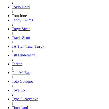
↓
Tokio Hotel
↓
Tom Jones
Teddy Swims
↓
Troye Sivan
↓
Travis Scott
↓
t.A.T.u. (Tatu, Тату)
↓
Till Lindemann
↓
Tarkan
↓
Tate McRae
↓
Toto Cutugno
↓
Tove Lo
↓
Type O Negative
↓
Timbaland