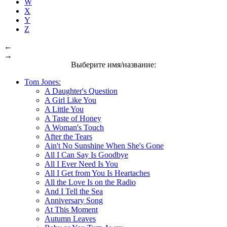
W
X
Y
Z
←
→
Выберите имя/название:
Tom Jones:
A Daughter's Question
A Girl Like You
A Little You
A Taste of Honey
A Woman's Touch
After the Tears
Ain't No Sunshine When She's Gone
All I Can Say Is Goodbye
All I Ever Need Is You
All I Get from You Is Heartaches
All the Love Is on the Radio
And I Tell the Sea
Anniversary Song
At This Moment
Autumn Leaves