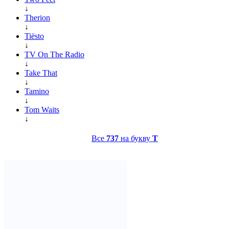
↓
Therion
↓
Tiësto
↓
TV On The Radio
↓
Take That
↓
Tamino
↓
Tom Waits
↓
Все
737
на букву
T