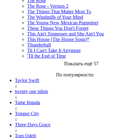
The Rose
The Rose - Version 2
The Things That Matter Most To
The Windmills of Your Mind
The Young New Mexican Puppeteer
These Things You Don't Forget
This Ain't Tennessee and She Ain't You
This House (The House Song)*
Thunderball
Til I Can't Take It Anymore
'Til the End of Time
Показать ещё 57
По популярности:
Taylor Swift
↓
twenty one pilots
↓
Tame Impala
↓
Temper City
↓
Three Days Grace
↓
Tom Odell