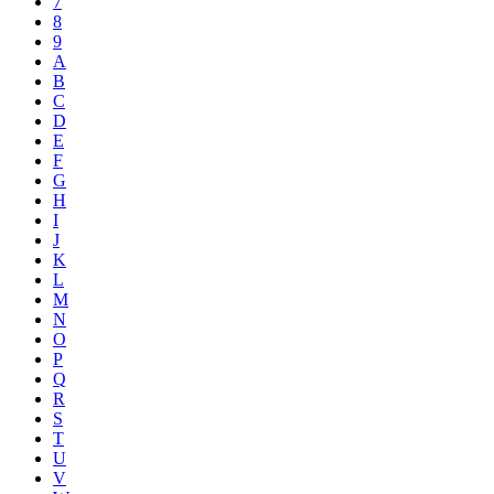
7
8
9
A
B
C
D
E
F
G
H
I
J
K
L
M
N
O
P
Q
R
S
T
U
V