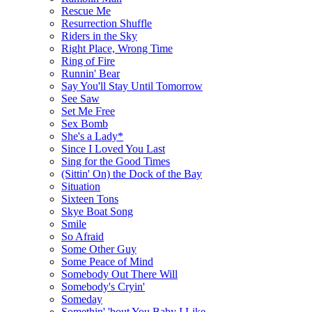
Rescue Me
Resurrection Shuffle
Riders in the Sky
Right Place, Wrong Time
Ring of Fire
Runnin' Bear
Say You'll Stay Until Tomorrow
See Saw
Set Me Free
Sex Bomb
She's a Lady*
Since I Loved You Last
Sing for the Good Times
(Sittin' On) the Dock of the Bay
Situation
Sixteen Tons
Skye Boat Song
Smile
So Afraid
Some Other Guy
Some Peace of Mind
Somebody Out There Will
Somebody's Cryin'
Someday
Somethin' 'bout You Baby I Like