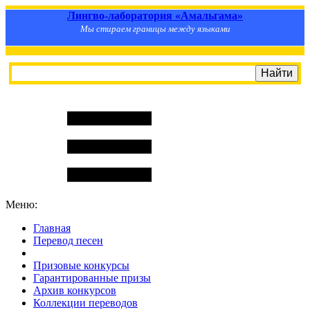
Лингво-лаборатория «Амальгама»
Мы стираем границы между языками
Меню:
Главная
Перевод песен
S
m
i
l
e
R
a
t
e
Призовые конкурсы
Гарантированные призы
Архив конкурсов
Коллекции переводов