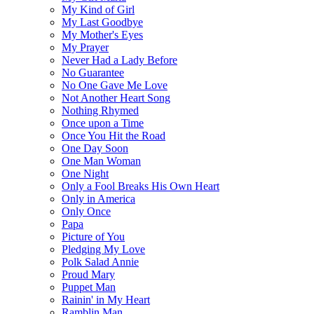
My Kind of Girl
My Last Goodbye
My Mother's Eyes
My Prayer
Never Had a Lady Before
No Guarantee
No One Gave Me Love
Not Another Heart Song
Nothing Rhymed
Once upon a Time
Once You Hit the Road
One Day Soon
One Man Woman
One Night
Only a Fool Breaks His Own Heart
Only in America
Only Once
Papa
Picture of You
Pledging My Love
Polk Salad Annie
Proud Mary
Puppet Man
Rainin' in My Heart
Ramblin Man