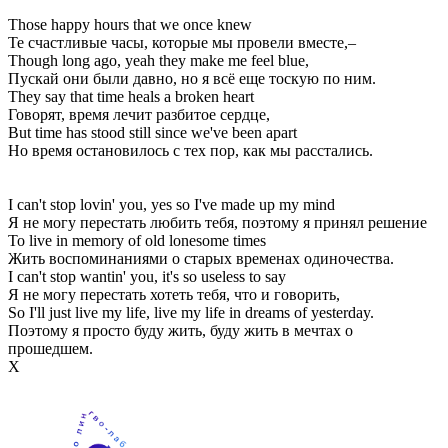
Those happy hours that we once knew
Те счастливые часы, которые мы провели вместе,–
Though long ago, yeah they make me feel blue,
Пускай они были давно, но я всё еще тоскую по ним.
They say that time heals a broken heart
Говорят, время лечит разбитое сердце,
But time has stood still since we've been apart
Но время остановилось с тех пор, как мы расстались.
I can't stop lovin' you, yes so I've made up my mind
Я не могу перестать любить тебя, поэтому я принял решение
To live in memory of old lonesome times
Жить воспоминаниями о старых временах одиночества.
I can't stop wantin' you, it's so useless to say
Я не могу перестать хотеть тебя, что и говорить,
So I'll just live my life, live my life in dreams of yesterday.
Поэтому я просто буду жить, буду жить в мечтах о
прошедшем.
Х