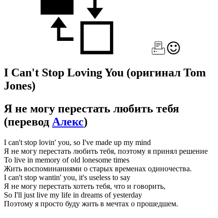
I Can't Stop Loving You
(оригинал Tom
Jones)
Я не могу перестать любить тебя
(перевод
Алекс
)
I can't stop lovin' you, so I've made up my mind
Я не могу перестать любить тебя, поэтому я принял решение
To live in memory of old lonesome times
Жить воспоминаниями о старых временах одиночества.
I can't stop wantin' you, it's useless to say
Я не могу перестать хотеть тебя, что и говорить,
So I'll just live my life in dreams of yesterday
Поэтому я просто буду жить в мечтах о прошедшем.