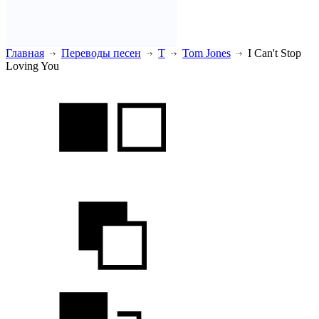
Главная
Переводы песен
T
Tom Jones
I Can't Stop
Loving You