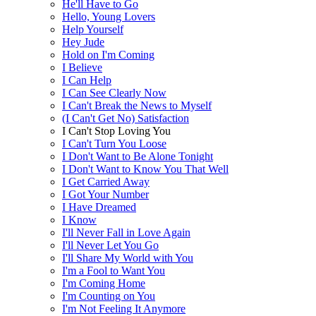
He'll Have to Go
Hello, Young Lovers
Help Yourself
Hey Jude
Hold on I'm Coming
I Believe
I Can Help
I Can See Clearly Now
I Can't Break the News to Myself
(I Can't Get No) Satisfaction
I Can't Stop Loving You
I Can't Turn You Loose
I Don't Want to Be Alone Tonight
I Don't Want to Know You That Well
I Get Carried Away
I Got Your Number
I Have Dreamed
I Know
I'll Never Fall in Love Again
I'll Never Let You Go
I'll Share My World with You
I'm a Fool to Want You
I'm Coming Home
I'm Counting on You
I'm Not Feeling It Anymore