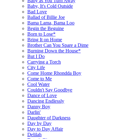
Baby as You Turn Away
Baby, It's Cold Outside
Bad Love
Ballad of Billie Joe
Bama Lama, Bama Loo
Begin the Beguine
Born to Lose*
Bring It on Home
Brother Can You Spare a Dime
Burning Down the House*
But I Do
Carrying a Torch
City Life
Come Home Rhondda Boy
Come to Me
Cool Water
Couldn't Say Goodbye
Dance of Love
Dancing Endlessly
Danny Boy
Darlin'
Daughter of Darkness
Day by Day
Day to Day Affair
Delilah