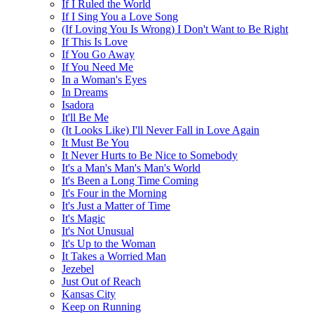
If I Ruled the World
If I Sing You a Love Song
(If Loving You Is Wrong) I Don't Want to Be Right
If This Is Love
If You Go Away
If You Need Me
In a Woman's Eyes
In Dreams
Isadora
It'll Be Me
(It Looks Like) I'll Never Fall in Love Again
It Must Be You
It Never Hurts to Be Nice to Somebody
It's a Man's Man's Man's World
It's Been a Long Time Coming
It's Four in the Morning
It's Just a Matter of Time
It's Magic
It's Not Unusual
It's Up to the Woman
It Takes a Worried Man
Jezebel
Just Out of Reach
Kansas City
Keep on Running