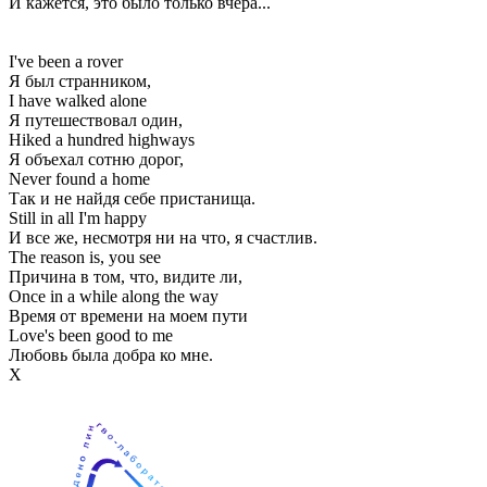
И кажется, это было только вчера...
I've been a rover
Я был странником,
I have walked alone
Я путешествовал один,
Hiked a hundred highways
Я объехал сотню дорог,
Never found a home
Так и не найдя себе пристанища.
Still in all I'm happy
И все же, несмотря ни на что, я счастлив.
The reason is, you see
Причина в том, что, видите ли,
Once in a while along the way
Время от времени на моем пути
Love's been good to me
Любовь была добра ко мне.
Х