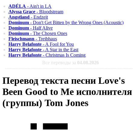
ADÉLA
- Ain't in LA
Alyssa Grace
- Bloodstream
Angstland
- Endzeit
Dominum
- Don't Get Bitten by the Wrong Ones (Acoustic)
Dominum
- Half Alive
Dominum
- The Chosen Ones
Fleischmann
- Treibhaus
Harry Belafonte
- A Fool for You
Harry Belafonte
- A Star in the East
Harry Belafonte
- Christmas Is Coming
Все переводы за
04.08.2026
Перевод текста песни Love's
Been Good to Me исполнителя
(группы) Tom Jones