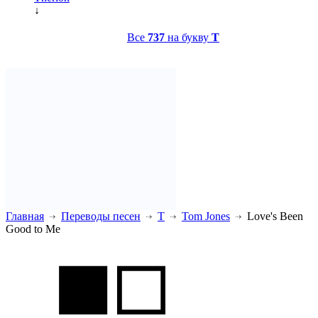
↓
Все
737
на букву
T
Главная
Переводы песен
T
Tom Jones
Love's Been
Good to Me