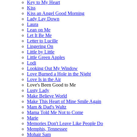
Key to My Heart
Kiss
Kiss an Angel Good Morning
Lady Lay Down
Laura
Lean on Me
Let It Be Me
Letter to Lucille
Lingering On
Little by Little
Little Green Apples
Lodi
Looking Out My Window
Love Burned a Hole in the Night
Love Is in the Air
Love's Been Good to Me
Lusty Lady
Make Believe World
Make This Heart of Mine Smile Again
Mam & Dad's Waltz
Mama Told Me Not to Come
Marie
Memories Don't Leave Like People Do
Memphis, Tennessee
Mohair Sam