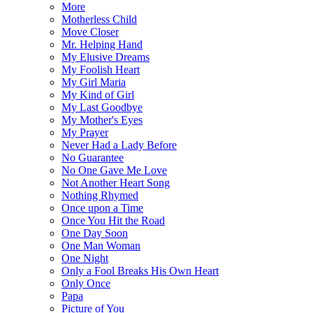
More
Motherless Child
Move Closer
Mr. Helping Hand
My Elusive Dreams
My Foolish Heart
My Girl Maria
My Kind of Girl
My Last Goodbye
My Mother's Eyes
My Prayer
Never Had a Lady Before
No Guarantee
No One Gave Me Love
Not Another Heart Song
Nothing Rhymed
Once upon a Time
Once You Hit the Road
One Day Soon
One Man Woman
One Night
Only a Fool Breaks His Own Heart
Only Once
Papa
Picture of You