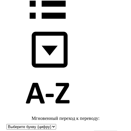
Мгновенный переход к переводу: