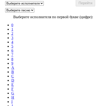
Выберите исполнителя по первой букве (цифре):
0
1
2
3
4
5
6
7
8
9
A
B
C
D
E
F
G
H
I
J