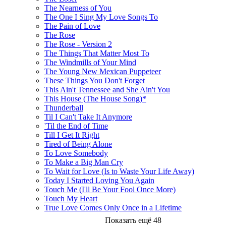
The Nearness of You
The One I Sing My Love Songs To
The Pain of Love
The Rose
The Rose - Version 2
The Things That Matter Most To
The Windmills of Your Mind
The Young New Mexican Puppeteer
These Things You Don't Forget
This Ain't Tennessee and She Ain't You
This House (The House Song)*
Thunderball
Til I Can't Take It Anymore
'Til the End of Time
Till I Get It Right
Tired of Being Alone
To Love Somebody
To Make a Big Man Cry
To Wait for Love (Is to Waste Your Life Away)
Today I Started Loving You Again
Touch Me (I'll Be Your Fool Once More)
Touch My Heart
True Love Comes Only Once in a Lifetime
Показать ещё 48