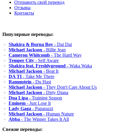
Отправить свой перевод
Отзывы
Контакты
Популярные переводы:
Shakira & Burna Boy
- Dai Dai
Michael Jackson
- Billie Jean
Cameron Whitcomb
- The Hard Way
Temper City
- Self Aware
Shakira feat. Freshlyground
- Waka Waka
Michael Jackson
- Beat It
DA TI
- Take Me There
Rammstein
- Du Hast
Michael Jackson
- They Don't Care About Us
Michael Jackson
- Dirty Diana
Dua Lipa
- Training Season
Eminem
- Just Lose It
Lady Gaga
- Paparazzi
Michael Jackson
- Human Nature
Abba
- The Winner Takes It All
Свежие переводы: