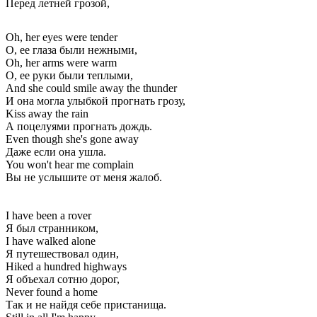
Перед летней грозой,
Oh, her eyes were tender
О, ее глаза были нежными,
Oh, her arms were warm
О, ее руки были теплыми,
And she could smile away the thunder
И она могла улыбкой прогнать грозу,
Kiss away the rain
А поцелуями прогнать дождь.
Even though she's gone away
Даже если она ушла.
You won't hear me complain
Вы не услышите от меня жалоб.
I have been a rover
Я был странником,
I have walked alone
Я путешествовал один,
Hiked a hundred highways
Я объехал сотню дорог,
Never found a home
Так и не найдя себе пристанища.