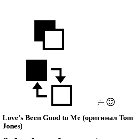
Love's Been Good to Me
(оригинал Tom
Jones)