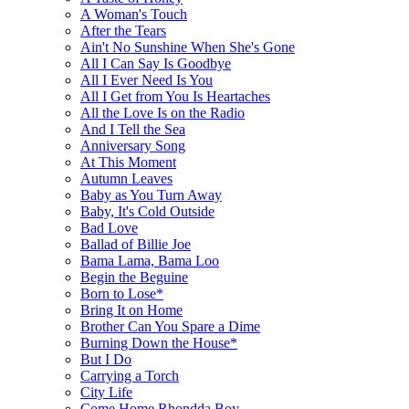
A Woman's Touch
After the Tears
Ain't No Sunshine When She's Gone
All I Can Say Is Goodbye
All I Ever Need Is You
All I Get from You Is Heartaches
All the Love Is on the Radio
And I Tell the Sea
Anniversary Song
At This Moment
Autumn Leaves
Baby as You Turn Away
Baby, It's Cold Outside
Bad Love
Ballad of Billie Joe
Bama Lama, Bama Loo
Begin the Beguine
Born to Lose*
Bring It on Home
Brother Can You Spare a Dime
Burning Down the House*
But I Do
Carrying a Torch
City Life
Come Home Rhondda Boy