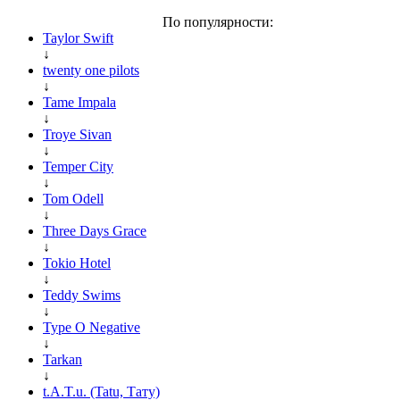
По популярности:
Taylor Swift
↓
twenty one pilots
↓
Tame Impala
↓
Troye Sivan
↓
Temper City
↓
Tom Odell
↓
Three Days Grace
↓
Tokio Hotel
↓
Teddy Swims
↓
Type O Negative
↓
Tarkan
↓
t.A.T.u. (Tatu, Тату)