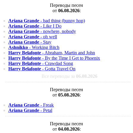
Переводы песен
от
06.08.2026
:
Ariana Grande
- bad thing (bunny hop)
Ariana Grande
- Like I Do
Ariana Grande
- nowhere, nobody
Ariana Grande
- oh well
Ariana Grande
- Stay
Ashnikko
- Working Bitch
Harry Belafonte
- Abraham, Martin and John
Harry Belafonte
- By the Time I Get to Phoenix
Harry Belafonte
- Crawdad Song
Harry Belafonte
- Gotta Travel On
Все переводы за
06.08.2026
Переводы песен
от
05.08.2026
:
Ariana Grande
- Freak
Ariana Grande
- Petal
Переводы песен
от
04.08.2026
: