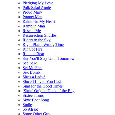
Pledging My Love
Polk Salad Annie
Proud Mary
Puppet Man
Rainin' in My Heart
Ramblin Man
Rescue Me
Resurrection Shuffle
Riders in the Sky
Right Place, Wrong Time
Ring of Fire
Runnin' Bear
Say You'll Stay Until Tomorrow
See Saw
Set Me Free
Sex Bomb
She's a Lady*
Since I Loved You Last
Sing for the Good Times
(Sittin' On) the Dock of the Bay
Sixteen Tons
Skye Boat Song
Smile
So Afraid
Some Other Guy