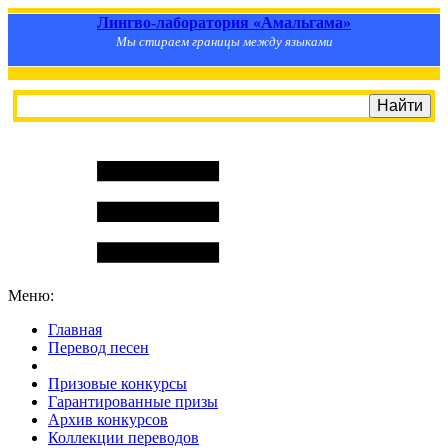
Лингво-лаборатория «Амальгама»
Мы стираем границы между языками
Меню:
Главная
Перевод песен
S
m
i
l
e
R
a
t
e
Призовые конкурсы
Гарантированные призы
Архив конкурсов
Коллекции переводов