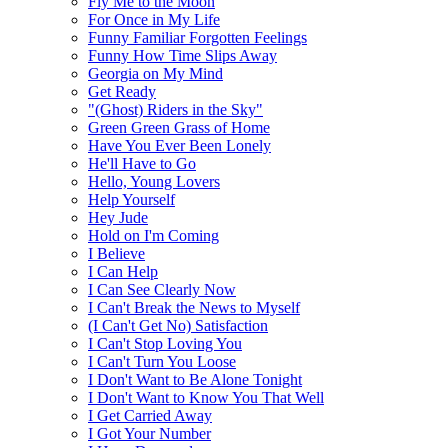
Fly Me to the Moon
For Once in My Life
Funny Familiar Forgotten Feelings
Funny How Time Slips Away
Georgia on My Mind
Get Ready
"(Ghost) Riders in the Sky"
Green Green Grass of Home
Have You Ever Been Lonely
He'll Have to Go
Hello, Young Lovers
Help Yourself
Hey Jude
Hold on I'm Coming
I Believe
I Can Help
I Can See Clearly Now
I Can't Break the News to Myself
(I Can't Get No) Satisfaction
I Can't Stop Loving You
I Can't Turn You Loose
I Don't Want to Be Alone Tonight
I Don't Want to Know You That Well
I Get Carried Away
I Got Your Number