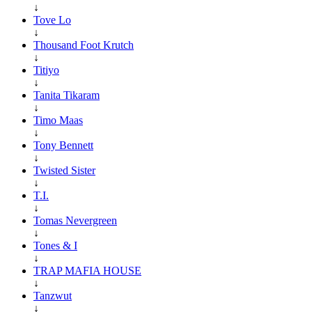
↓
Tove Lo
↓
Thousand Foot Krutch
↓
Titiyo
↓
Tanita Tikaram
↓
Timo Maas
↓
Tony Bennett
↓
Twisted Sister
↓
T.I.
↓
Tomas Nevergreen
↓
Tones & I
↓
TRAP MAFIA HOUSE
↓
Tanzwut
↓