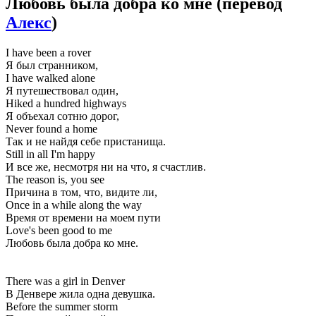
Любовь была добра ко мне
(перевод
Алекс
)
I have been a rover
Я был странником,
I have walked alone
Я путешествовал один,
Hiked a hundred highways
Я объехал сотню дорог,
Never found a home
Так и не найдя себе пристанища.
Still in all I'm happy
И все же, несмотря ни на что, я счастлив.
The reason is, you see
Причина в том, что, видите ли,
Once in a while along the way
Время от времени на моем пути
Love's been good to me
Любовь была добра ко мне.
There was a girl in Denver
В Денвере жила одна девушка.
Before the summer storm