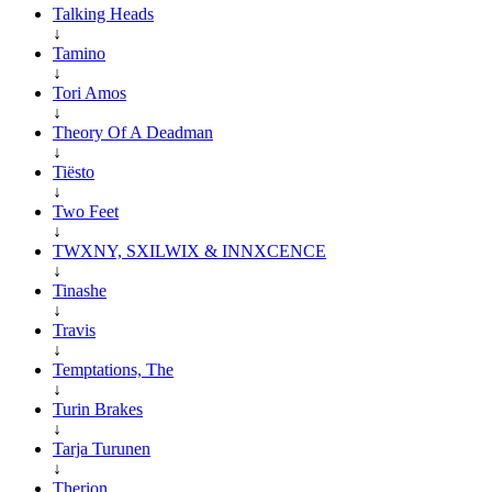
Talking Heads
↓
Tamino
↓
Tori Amos
↓
Theory Of A Deadman
↓
Tiësto
↓
Two Feet
↓
TWXNY, SXILWIX & INNXCENCE
↓
Tinashe
↓
Travis
↓
Temptations, The
↓
Turin Brakes
↓
Tarja Turunen
↓
Therion