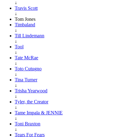
↓
Travis Scott
↓
Tom Jones
Timbaland
↓
Till Lindemann
↓
Tool
↓
Tate McRae
↓
Toto Cutugno
↓
Tina Turner
↓
Trisha Yearwood
↓
Tyler, the Creator
↓
Tame Impala & JENNIE
↓
Toni Braxton
↓
Tears For Fears