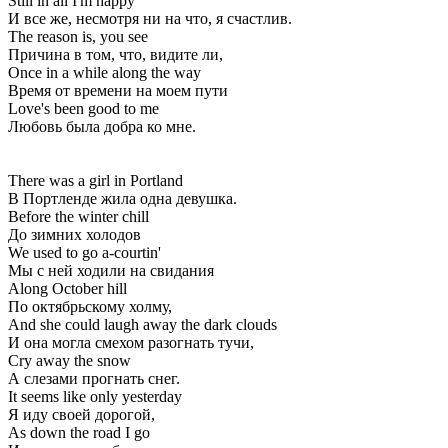
Still in all I'm happy
И все же, несмотря ни на что, я счастлив.
The reason is, you see
Причина в том, что, видите ли,
Once in a while along the way
Время от времени на моем пути
Love's been good to me
Любовь была добра ко мне.
There was a girl in Portland
В Портленде жила одна девушка.
Before the winter chill
До зимних холодов
We used to go a-courtin'
Мы с ней ходили на свидания
Along October hill
По октябрьскому холму,
And she could laugh away the dark clouds
И она могла смехом разогнать тучи,
Cry away the snow
А слезами прогнать снег.
It seems like only yesterday
Я иду своей дорогой,
As down the road I go