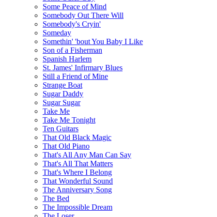
Some Peace of Mind
Somebody Out There Will
Somebody's Cryin'
Someday
Somethin' 'bout You Baby I Like
Son of a Fisherman
Spanish Harlem
St. James' Infirmary Blues
Still a Friend of Mine
Strange Boat
Sugar Daddy
Sugar Sugar
Take Me
Take Me Tonight
Ten Guitars
That Old Black Magic
That Old Piano
That's All Any Man Can Say
That's All That Matters
That's Where I Belong
That Wonderful Sound
The Anniversary Song
The Bed
The Impossible Dream
The Loser