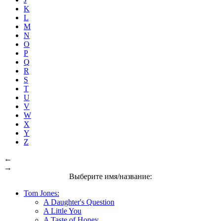
K
L
M
N
O
P
Q
R
S
T
U
V
W
X
Y
Z
←
→
Выберите имя/название:
Tom Jones:
A Daughter's Question
A Little You
A Taste of Honey