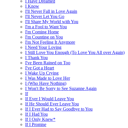
I Have Dreamed
I Know
I'll Never Fall in Love Again
I'll Never Let You Go
I'll Share My World with You
I'm a Fool to Want You
I'm Coming Home
I'm Counting on You
I'm Not Feeling It Anymore
I Need Your Loving
I Still Love You Enough (To Love You All over Again)
I Thank You
I've Been Rained on Too
I've Got a Heart
I Wake Up Crying
I Was Made to Love Her
I (Who Have Nothing)
I Won't Be Sorry to See Suzanne Again
If
If Ever I Would Leave You
If He Should Ever Leave You
If I Ever Had to Say Goodbye to You
If I Had You
If I Only Knew*
If I Promise