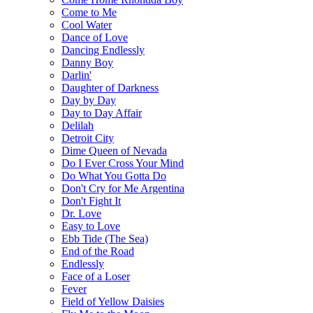
Come to Me
Cool Water
Dance of Love
Dancing Endlessly
Danny Boy
Darlin'
Daughter of Darkness
Day by Day
Day to Day Affair
Delilah
Detroit City
Dime Queen of Nevada
Do I Ever Cross Your Mind
Do What You Gotta Do
Don't Cry for Me Argentina
Don't Fight It
Dr. Love
Easy to Love
Ebb Tide (The Sea)
End of the Road
Endlessly
Face of a Loser
Fever
Field of Yellow Daisies