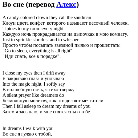
Во сне
(перевод
Алекс
)
A candy-colored clown they call the sandman
Клоун цвета конфет, которого называют песочный человек,
Tiptoes to my room every night
Каждую ночь прокрадывается на цыпочках в мою комнату,
Just to sprinkle star dust and to whisper
Просто чтобы посыпать звездной пылью и прошептать:
"Go to sleep, everything is all right"
"Иди спать, все в порядке".
I close my eyes then I drift away
Я закрываю глаза и уплываю
Into the magic night, I softly say
В волшебную ночь, я тихо твержу
A silent prayer like dreamers do
Безмолвную молитву, как это делают мечтатели.
Then I fall asleep to dream my dreams of you
Затем я засыпаю, и мне снятся сны о тебе.
In dreams I walk with you
Во сне я гуляю с тобой,