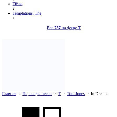
Tiësto
↓
Temptations, The
↓
Все
737
на букву
T
Главная
Переводы песен
T
Tom Jones
In Dreams