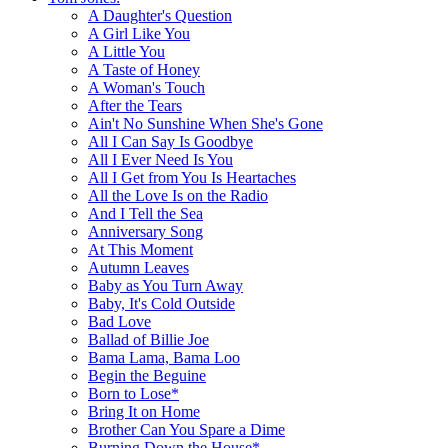
A Daughter's Question
A Girl Like You
A Little You
A Taste of Honey
A Woman's Touch
After the Tears
Ain't No Sunshine When She's Gone
All I Can Say Is Goodbye
All I Ever Need Is You
All I Get from You Is Heartaches
All the Love Is on the Radio
And I Tell the Sea
Anniversary Song
At This Moment
Autumn Leaves
Baby as You Turn Away
Baby, It's Cold Outside
Bad Love
Ballad of Billie Joe
Bama Lama, Bama Loo
Begin the Beguine
Born to Lose*
Bring It on Home
Brother Can You Spare a Dime
Burning Down the House*