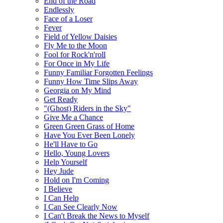
End of the Road
Endlessly
Face of a Loser
Fever
Field of Yellow Daisies
Fly Me to the Moon
Fool for Rock'n'roll
For Once in My Life
Funny Familiar Forgotten Feelings
Funny How Time Slips Away
Georgia on My Mind
Get Ready
"(Ghost) Riders in the Sky"
Give Me a Chance
Green Green Grass of Home
Have You Ever Been Lonely
He'll Have to Go
Hello, Young Lovers
Help Yourself
Hey Jude
Hold on I'm Coming
I Believe
I Can Help
I Can See Clearly Now
I Can't Break the News to Myself