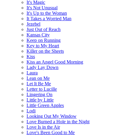
It's Magic
It's Not Unusual
It's Up to the Woman
It Takes a Worried Man
Jezebel
Just Out of Reach
Kansas City
Keep on Running
Key to My Heart
Killer on the Sheets
Kiss
Kiss an Angel Good Morning
Lady Lay Down
Laura
Lean on Me
Let It Be Me
Letter to Lucille
Lingering On
Little by Little
Little Green Apples
Lodi
Looking Out My Window
Love Burned a Hole in the Night
Love Is in the Air
Love's Been Good to Me