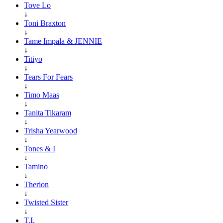
Tove Lo
↓
Toni Braxton
↓
Tame Impala & JENNIE
↓
Titiyo
↓
Tears For Fears
↓
Timo Maas
↓
Tanita Tikaram
↓
Trisha Yearwood
↓
Tones & I
↓
Tamino
↓
Therion
↓
Twisted Sister
↓
T.I.