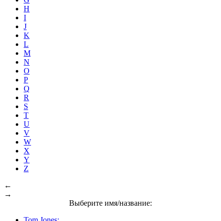
H
I
J
K
L
M
N
O
P
Q
R
S
T
U
V
W
X
Y
Z
←
→
Выберите имя/название:
Tom Jones: