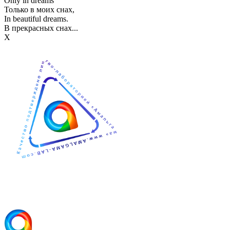
Only in dreams
Только в моих снах,
In beautiful dreams.
В прекрасных снах...
Х