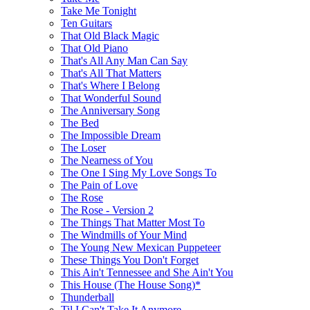
Take Me Tonight
Ten Guitars
That Old Black Magic
That Old Piano
That's All Any Man Can Say
That's All That Matters
That's Where I Belong
That Wonderful Sound
The Anniversary Song
The Bed
The Impossible Dream
The Loser
The Nearness of You
The One I Sing My Love Songs To
The Pain of Love
The Rose
The Rose - Version 2
The Things That Matter Most To
The Windmills of Your Mind
The Young New Mexican Puppeteer
These Things You Don't Forget
This Ain't Tennessee and She Ain't You
This House (The House Song)*
Thunderball
Til I Can't Take It Anymore