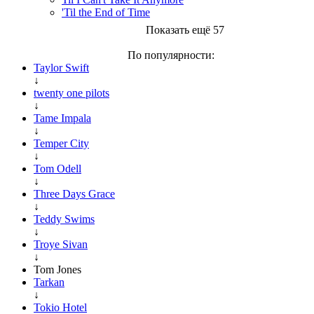
'Til the End of Time
Показать ещё 57
По популярности:
Taylor Swift
↓
twenty one pilots
↓
Tame Impala
↓
Temper City
↓
Tom Odell
↓
Three Days Grace
↓
Teddy Swims
↓
Troye Sivan
↓
Tom Jones
Tarkan
↓
Tokio Hotel