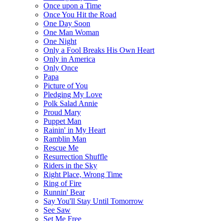
Once upon a Time
Once You Hit the Road
One Day Soon
One Man Woman
One Night
Only a Fool Breaks His Own Heart
Only in America
Only Once
Papa
Picture of You
Pledging My Love
Polk Salad Annie
Proud Mary
Puppet Man
Rainin' in My Heart
Ramblin Man
Rescue Me
Resurrection Shuffle
Riders in the Sky
Right Place, Wrong Time
Ring of Fire
Runnin' Bear
Say You'll Stay Until Tomorrow
See Saw
Set Me Free