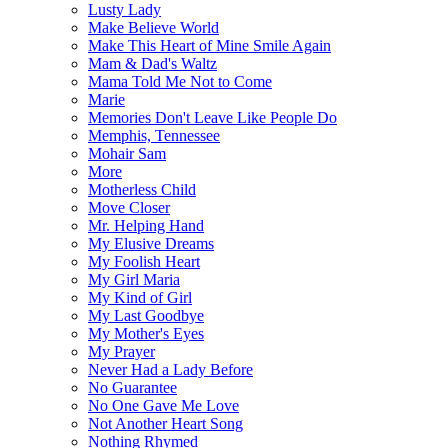
Lusty Lady
Make Believe World
Make This Heart of Mine Smile Again
Mam & Dad's Waltz
Mama Told Me Not to Come
Marie
Memories Don't Leave Like People Do
Memphis, Tennessee
Mohair Sam
More
Motherless Child
Move Closer
Mr. Helping Hand
My Elusive Dreams
My Foolish Heart
My Girl Maria
My Kind of Girl
My Last Goodbye
My Mother's Eyes
My Prayer
Never Had a Lady Before
No Guarantee
No One Gave Me Love
Not Another Heart Song
Nothing Rhymed