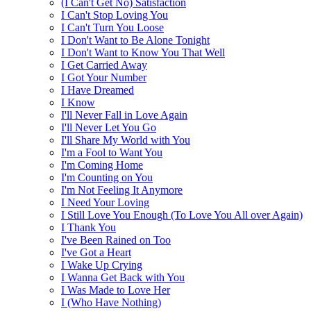
(I Can't Get No) Satisfaction
I Can't Stop Loving You
I Can't Turn You Loose
I Don't Want to Be Alone Tonight
I Don't Want to Know You That Well
I Get Carried Away
I Got Your Number
I Have Dreamed
I Know
I'll Never Fall in Love Again
I'll Never Let You Go
I'll Share My World with You
I'm a Fool to Want You
I'm Coming Home
I'm Counting on You
I'm Not Feeling It Anymore
I Need Your Loving
I Still Love You Enough (To Love You All over Again)
I Thank You
I've Been Rained on Too
I've Got a Heart
I Wake Up Crying
I Wanna Get Back with You
I Was Made to Love Her
I (Who Have Nothing)