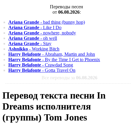
Переводы песен
от
06.08.2026
:
Ariana Grande
- bad thing (bunny hop)
Ariana Grande
- Like I Do
Ariana Grande
- nowhere, nobody
Ariana Grande
- oh well
Ariana Grande
- Stay
Ashnikko
- Working Bitch
Harry Belafonte
- Abraham, Martin and John
Harry Belafonte
- By the Time I Get to Phoenix
Harry Belafonte
- Crawdad Song
Harry Belafonte
- Gotta Travel On
Все переводы за
06.08.2026
Перевод текста песни In
Dreams исполнителя
(группы) Tom Jones