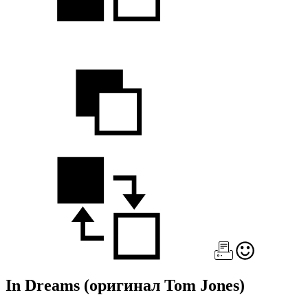
In Dreams
(оригинал Tom Jones)