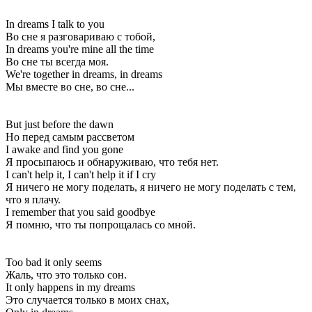
In dreams I talk to you
Во сне я разговариваю с тобой,
In dreams you're mine all the time
Во сне ты всегда моя.
We're together in dreams, in dreams
Мы вместе во сне, во сне...
But just before the dawn
Но перед самым рассветом
I awake and find you gone
Я просыпаюсь и обнаруживаю, что тебя нет.
I can't help it, I can't help it if I cry
Я ничего не могу поделать, я ничего не могу поделать с тем,
что я плачу.
I remember that you said goodbye
Я помню, что ты попрощалась со мной.
Too bad it only seems
Жаль, что это только сон.
It only happens in my dreams
Это случается только в моих снах,