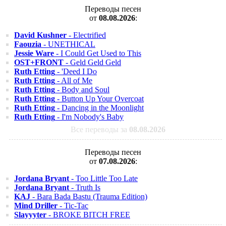
Переводы песен
от
08.08.2026
:
David Kushner
- Electrified
Faouzia
- UNETHICAL
Jessie Ware
- I Could Get Used to This
OST+FRONT
- Geld Geld Geld
Ruth Etting
- 'Deed I Do
Ruth Etting
- All of Me
Ruth Etting
- Body and Soul
Ruth Etting
- Button Up Your Overcoat
Ruth Etting
- Dancing in the Moonlight
Ruth Etting
- I'm Nobody's Baby
Все переводы за
08.08.2026
Переводы песен
от
07.08.2026
:
Jordana Bryant
- Too Little Too Late
Jordana Bryant
- Truth Is
KAJ
- Bara Bada Bastu (Trauma Edition)
Mind Driller
- Tic-Tac
Slayyyter
- BROKE BITCH FREE