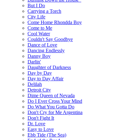
But I Do
Carrying a Torch
City Life
Come Home Rhondda Boy
Come to Me
Cool Water
Couldn't Say Goodbye
Dance of Love
Dancing Endlessly
Danny Boy
Darlin'
Daughter of Darkness
Day by Day
Day to Day Affair
Delilah
Detroit City
Dime Queen of Nevada
Do I Ever Cross Your Mind
Do What You Gotta Do
Don't Cry for Me Argentina
Don't Fight It
Dr. Love
Easy to Love
Ebb Tide (The Sea)