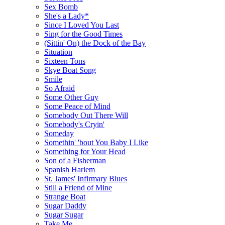
Sex Bomb
She's a Lady*
Since I Loved You Last
Sing for the Good Times
(Sittin' On) the Dock of the Bay
Situation
Sixteen Tons
Skye Boat Song
Smile
So Afraid
Some Other Guy
Some Peace of Mind
Somebody Out There Will
Somebody's Cryin'
Someday
Somethin' 'bout You Baby I Like
Something for Your Head
Son of a Fisherman
Spanish Harlem
St. James' Infirmary Blues
Still a Friend of Mine
Strange Boat
Sugar Daddy
Sugar Sugar
Take Me