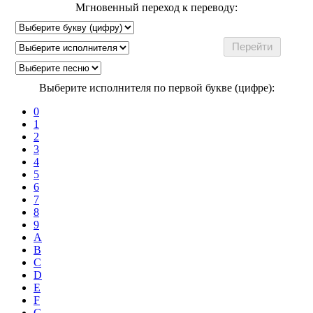
Мгновенный переход к переводу:
Выберите исполнителя по первой букве (цифре):
0
1
2
3
4
5
6
7
8
9
A
B
C
D
E
F
G