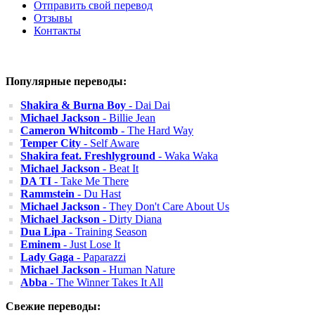
Отправить свой перевод
Отзывы
Контакты
Популярные переводы:
Shakira & Burna Boy
- Dai Dai
Michael Jackson
- Billie Jean
Cameron Whitcomb
- The Hard Way
Temper City
- Self Aware
Shakira feat. Freshlyground
- Waka Waka
Michael Jackson
- Beat It
DA TI
- Take Me There
Rammstein
- Du Hast
Michael Jackson
- They Don't Care About Us
Michael Jackson
- Dirty Diana
Dua Lipa
- Training Season
Eminem
- Just Lose It
Lady Gaga
- Paparazzi
Michael Jackson
- Human Nature
Abba
- The Winner Takes It All
Свежие переводы: