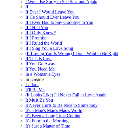
I Won't Be Sorry to See Suzanne Again
If
If Ever I Would Leave You
If He Should Ever Leave You
If I Ever Had to Say Goodbye to You
If I Had You
If I Only Knew*
If I Promise
If I Ruled the World
If I Sing You a Love Song
(If Loving You Is Wrong) I Don't Want to Be Right
If This Is Love
If You Go Away
If You Need Me
In a Woman's Eyes
In Dreams
Isadora
It'll Be Me
(It Looks Like) I'll Never Fall in Love Again
It Must Be You
It Never Hurts to Be Nice to Somebody
It's a Man's Man's Man's World
It's Been a Long Time Coming
It's Four in the Morning
It's Just a Matter of Time