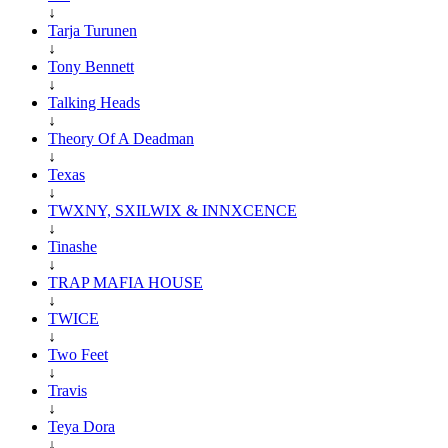
↓
Tarja Turunen
↓
Tony Bennett
↓
Talking Heads
↓
Theory Of A Deadman
↓
Texas
↓
TWXNY, SXILWIX & INNXCENCE
↓
Tinashe
↓
TRAP MAFIA HOUSE
↓
TWICE
↓
Two Feet
↓
Travis
↓
Teya Dora
↓