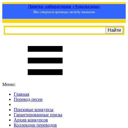
Лингво-лаборатория «Амальгама»
Мы стираем границы между языками
Меню:
Главная
Перевод песен
S
m
i
l
e
R
a
t
e
Призовые конкурсы
Гарантированные призы
Архив конкурсов
Коллекции переводов