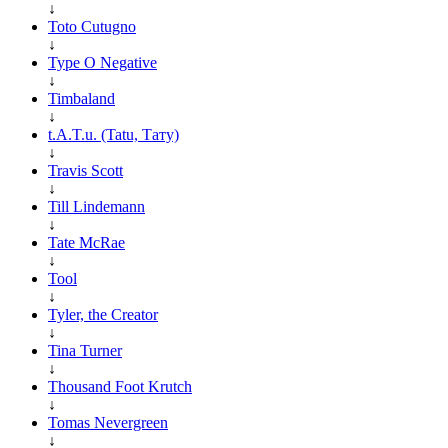
↓
Toto Cutugno
↓
Type O Negative
↓
Timbaland
↓
t.A.T.u. (Tatu, Тату)
↓
Travis Scott
↓
Till Lindemann
↓
Tate McRae
↓
Tool
↓
Tyler, the Creator
↓
Tina Turner
↓
Thousand Foot Krutch
↓
Tomas Nevergreen
↓