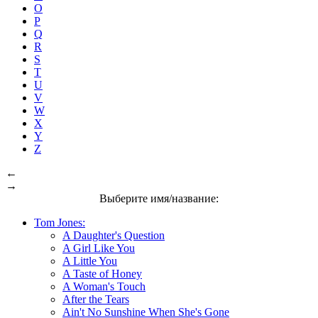
O
P
Q
R
S
T
U
V
W
X
Y
Z
←
→
Выберите имя/название:
Tom Jones:
A Daughter's Question
A Girl Like You
A Little You
A Taste of Honey
A Woman's Touch
After the Tears
Ain't No Sunshine When She's Gone