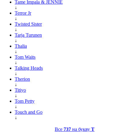
Tame Impala & JENNIE
↓
Terror Jr
↓
Twisted Sister
↓
Tarja Turunen
↓
Thalia
↓
Tom Waits
↓
Talking Heads
↓
Therion
↓
Titiyo
↓
Tom Petty
↓
Touch and Go
↓
Все
737
на букву
T