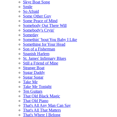
Skye Boat Song
Smile
So Afraid
Some Other Guy
Some Peace of Mind
Somebody Out There Will
Somebody's Cryin'
Someday
Somethin' 'bout You Baby I Like
Something for Your Head
Son of a Fisherman
Spanish Harlem
St. James' Infirmary Blues
Still a Friend of Mine
Strange Boat
Sugar Daddy
Sugar Sugar
Take Me
Take Me Tonight
Ten Guitars
That Old Black Magic
That Old Piano
That's All Any Man Can Say
That's All That Matters
That's Where I Belong