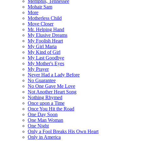
Memphis, Tennessee
Mohair Sam
More
Motherless Child
Move Closer
Mr. Helping Hand
My Elusive Dreams
My Foolish Heart
My Girl Maria
My Kind of Girl
My Last Goodbye
My Mother's Eyes
My Prayer
Never Had a Lady Before
No Guarantee
No One Gave Me Love
Not Another Heart Song
Nothing Rhymed
Once upon a Time
Once You Hit the Road
One Day Soon
One Man Woman
One Night
Only a Fool Breaks His Own Heart
Only in America