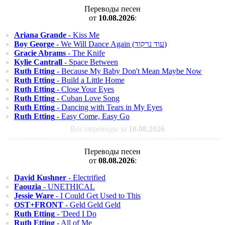
Переводы песен
от
10.08.2026
:
Ariana Grande
- Kiss Me
Boy George
- We Will Dance Again (עוד נרקוד)
Gracie Abrams
- The Knife
Kylie Cantrall
- Space Between
Ruth Etting
- Because My Baby Don't Mean Maybe Now
Ruth Etting
- Build a Little Home
Ruth Etting
- Close Your Eyes
Ruth Etting
- Cuban Love Song
Ruth Etting
- Dancing with Tears in My Eyes
Ruth Etting
- Easy Come, Easy Go
Все переводы за
10.08.2026
Переводы песен
от
08.08.2026
:
David Kushner
- Electrified
Faouzia
- UNETHICAL
Jessie Ware
- I Could Get Used to This
OST+FRONT
- Geld Geld Geld
Ruth Etting
- 'Deed I Do
Ruth Etting
- All of Me