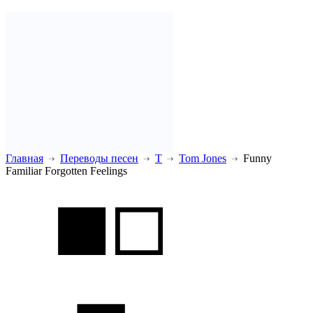
Главная
Переводы песен
T
Tom Jones
Funny
Familiar Forgotten Feelings