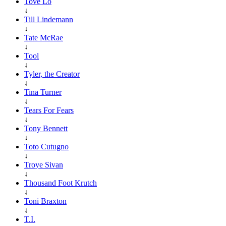
Tove Lo
↓
Till Lindemann
↓
Tate McRae
↓
Tool
↓
Tyler, the Creator
↓
Tina Turner
↓
Tears For Fears
↓
Tony Bennett
↓
Toto Cutugno
↓
Troye Sivan
↓
Thousand Foot Krutch
↓
Toni Braxton
↓
T.I.