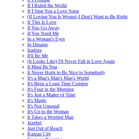
If I Ruled the World
If I Sing You a Love Song
(If Loving You Is Wrong) I Don't Want to Be Right
If This Is Love
If You Go Away
If You Need Me
In a Woman's Eyes
In Dreams
Isadora
It'll Be Me
(It Looks Like) I'll Never Fall in Love Again
It Must Be You
It Never Hurts to Be Nice to Somebody
It's a Man's Man's Man's World
It's Been a Long Time Coming
It's Four in the Morning
It's Just a Matter of Time
It's Magic
It's Not Unusual
It's Up to the Woman
It Takes a Worried Man
Jezebel
Just Out of Reach
Kansas City