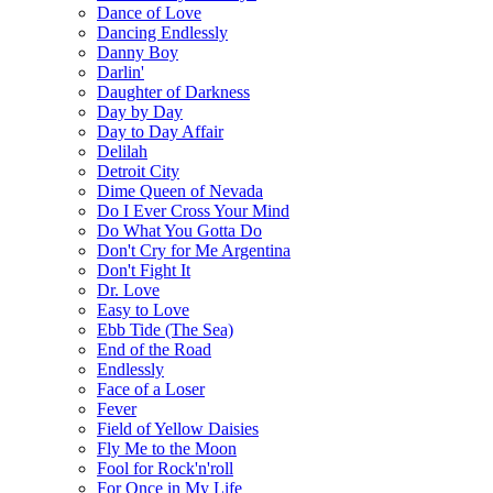
Dance of Love
Dancing Endlessly
Danny Boy
Darlin'
Daughter of Darkness
Day by Day
Day to Day Affair
Delilah
Detroit City
Dime Queen of Nevada
Do I Ever Cross Your Mind
Do What You Gotta Do
Don't Cry for Me Argentina
Don't Fight It
Dr. Love
Easy to Love
Ebb Tide (The Sea)
End of the Road
Endlessly
Face of a Loser
Fever
Field of Yellow Daisies
Fly Me to the Moon
Fool for Rock'n'roll
For Once in My Life