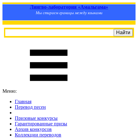
Лингво-лаборатория «Амальгама»
Мы стираем границы между языками
Меню:
Главная
Перевод песен
S
m
i
l
e
R
a
t
e
Призовые конкурсы
Гарантированные призы
Архив конкурсов
Коллекции переводов