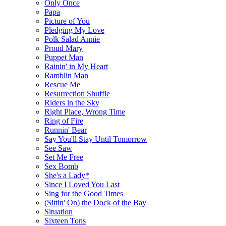
Only Once
Papa
Picture of You
Pledging My Love
Polk Salad Annie
Proud Mary
Puppet Man
Rainin' in My Heart
Ramblin Man
Rescue Me
Resurrection Shuffle
Riders in the Sky
Right Place, Wrong Time
Ring of Fire
Runnin' Bear
Say You'll Stay Until Tomorrow
See Saw
Set Me Free
Sex Bomb
She's a Lady*
Since I Loved You Last
Sing for the Good Times
(Sittin' On) the Dock of the Bay
Situation
Sixteen Tons