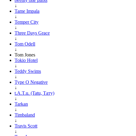
twenty one pilots
↓
Tame Impala
↓
Temper City
↓
Three Days Grace
↓
Tom Odell
↓
Tom Jones
Tokio Hotel
↓
Teddy Swims
↓
Type O Negative
↓
t.A.T.u. (Tatu, Тату)
↓
Tarkan
↓
Timbaland
↓
Travis Scott
↓