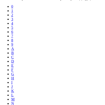
0
1
2
3
4
5
6
7
8
9
A
B
C
D
E
F
G
H
I
J
K
L
M
N