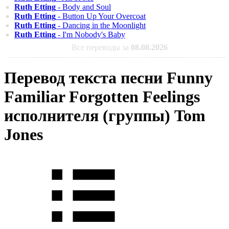
Ruth Etting
- Body and Soul
Ruth Etting
- Button Up Your Overcoat
Ruth Etting
- Dancing in the Moonlight
Ruth Etting
- I'm Nobody's Baby
Все переводы за
08.08.2026
Перевод текста песни Funny
Familiar Forgotten Feelings
исполнителя (группы) Tom
Jones