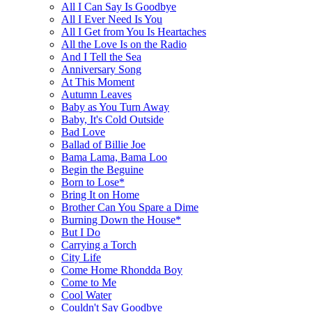
All I Can Say Is Goodbye
All I Ever Need Is You
All I Get from You Is Heartaches
All the Love Is on the Radio
And I Tell the Sea
Anniversary Song
At This Moment
Autumn Leaves
Baby as You Turn Away
Baby, It's Cold Outside
Bad Love
Ballad of Billie Joe
Bama Lama, Bama Loo
Begin the Beguine
Born to Lose*
Bring It on Home
Brother Can You Spare a Dime
Burning Down the House*
But I Do
Carrying a Torch
City Life
Come Home Rhondda Boy
Come to Me
Cool Water
Couldn't Say Goodbye