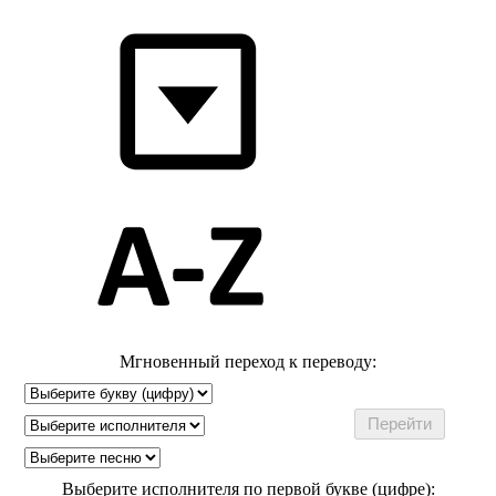
Мгновенный переход к переводу:
Выберите исполнителя по первой букве (цифре):