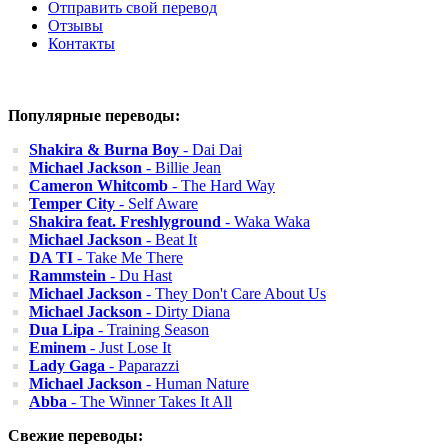
Отправить свой перевод
Отзывы
Контакты
Популярные переводы:
Shakira & Burna Boy
- Dai Dai
Michael Jackson
- Billie Jean
Cameron Whitcomb
- The Hard Way
Temper City
- Self Aware
Shakira feat. Freshlyground
- Waka Waka
Michael Jackson
- Beat It
DA TI
- Take Me There
Rammstein
- Du Hast
Michael Jackson
- They Don't Care About Us
Michael Jackson
- Dirty Diana
Dua Lipa
- Training Season
Eminem
- Just Lose It
Lady Gaga
- Paparazzi
Michael Jackson
- Human Nature
Abba
- The Winner Takes It All
Свежие переводы: