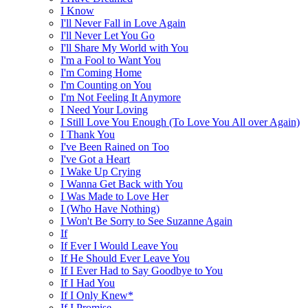
I Know
I'll Never Fall in Love Again
I'll Never Let You Go
I'll Share My World with You
I'm a Fool to Want You
I'm Coming Home
I'm Counting on You
I'm Not Feeling It Anymore
I Need Your Loving
I Still Love You Enough (To Love You All over Again)
I Thank You
I've Been Rained on Too
I've Got a Heart
I Wake Up Crying
I Wanna Get Back with You
I Was Made to Love Her
I (Who Have Nothing)
I Won't Be Sorry to See Suzanne Again
If
If Ever I Would Leave You
If He Should Ever Leave You
If I Ever Had to Say Goodbye to You
If I Had You
If I Only Knew*
If I Promise