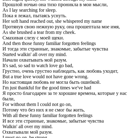
Прошлой ночью она тихо проникла в мои мысли,
As I lay searching for sleep.
Пока я лежал, пытаясь уснуть.
Her soft hand reached out, she whispered my name
Протянув свою нежную руку, она прошептала мое имя,
As she brushed a tear from my cheek.
Смахивая слезу с моей щеки.
And then those funny familiar forgotten feelings
И тогда эти странные, знакомые, забытые чувства
Started walkin' all over my mind.
Начали охватывать мой разум.
It's sad, so sad to watch love go bad,
Грустно, очень грустно наблюдать, как любовь уходит,
But a true love would not have gone wrong.
Но настоящая любовь не могла быть ошибкой.
I'm just thankful for the good times we've had
Я просто благодарен за те хорошие времена, которые у нас
были,
For without them I could not go on,
Потому что без них я не смог бы жить,
With all these funny familiar forgotten feelings
И все эти странные, знакомые, забытые чувства
Walkin' all over my mind.
Охватывали мой разум.
I must go on, be strong,