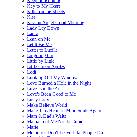
Keep on Running
Key to My Heart
Killer on the Sheets
Kiss
Kiss an Angel Good Morning
Lady Lay Down
Laura
Lean on Me
Let It Be Me
Letter to Lucille
Lingering On
Little by Little
Little Green Apples
Lodi
Looking Out My Window
Love Burned a Hole in the Night
Love Is in the Air
Love's Been Good to Me
Lusty Lady
Make Believe World
Make This Heart of Mine Smile Again
Mam & Dad's Waltz
Mama Told Me Not to Come
Marie
Memories Don't Leave Like People Do