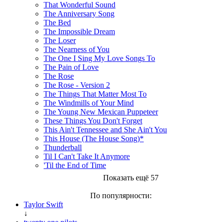
That Wonderful Sound
The Anniversary Song
The Bed
The Impossible Dream
The Loser
The Nearness of You
The One I Sing My Love Songs To
The Pain of Love
The Rose
The Rose - Version 2
The Things That Matter Most To
The Windmills of Your Mind
The Young New Mexican Puppeteer
These Things You Don't Forget
This Ain't Tennessee and She Ain't You
This House (The House Song)*
Thunderball
Til I Can't Take It Anymore
'Til the End of Time
Показать ещё 57
По популярности:
Taylor Swift
↓