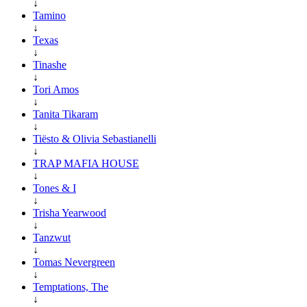
↓
Tamino
↓
Texas
↓
Tinashe
↓
Tori Amos
↓
Tanita Tikaram
↓
Tiësto & Olivia Sebastianelli
↓
TRAP MAFIA HOUSE
↓
Tones & I
↓
Trisha Yearwood
↓
Tanzwut
↓
Tomas Nevergreen
↓
Temptations, The
↓