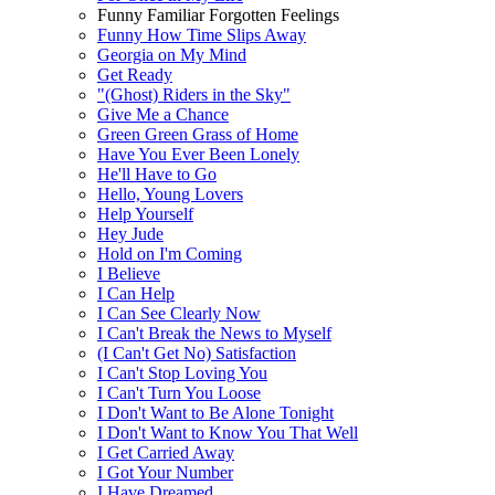
Funny Familiar Forgotten Feelings
Funny How Time Slips Away
Georgia on My Mind
Get Ready
"(Ghost) Riders in the Sky"
Give Me a Chance
Green Green Grass of Home
Have You Ever Been Lonely
He'll Have to Go
Hello, Young Lovers
Help Yourself
Hey Jude
Hold on I'm Coming
I Believe
I Can Help
I Can See Clearly Now
I Can't Break the News to Myself
(I Can't Get No) Satisfaction
I Can't Stop Loving You
I Can't Turn You Loose
I Don't Want to Be Alone Tonight
I Don't Want to Know You That Well
I Get Carried Away
I Got Your Number
I Have Dreamed