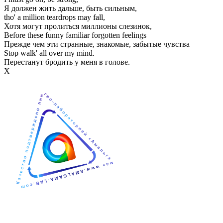
Я должен жить дальше, быть сильным,
tho' a million teardrops may fall,
Хотя могут пролиться миллионы слезинок,
Before these funny familiar forgotten feelings
Прежде чем эти странные, знакомые, забытые чувства
Stop walk' all over my mind.
Перестанут бродить у меня в голове.
Х