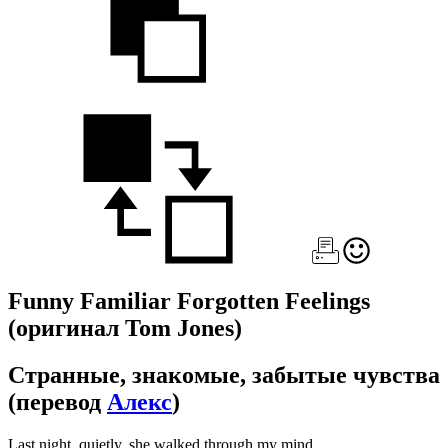
Funny Familiar Forgotten Feelings
(оригинал Tom Jones)
Странные, знакомые, забытые чувства
(перевод
Алекс
)
Last night, quietly, she walked through my mind