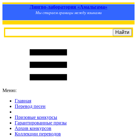
Лингво-лаборатория «Амальгама»
Мы стираем границы между языками
Меню:
Главная
Перевод песен
S
m
i
l
e
R
a
t
e
Призовые конкурсы
Гарантированные призы
Архив конкурсов
Коллекции переводов