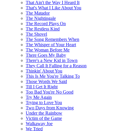
That Ain't the Way I Heard It
That's What I Like About You
The Matador
The Nightingale
The Record Plays On
The Restless Kind
The Shovel
The Song Remembers When
The Whisper of Your Heart
The Woman Before Me
There Goes My Baby
There's a New Kid in Town
They Call It Falling for a Reason
Thinkin' About You
This Is Me You're Talking To
Those Words We Said
Till I Get It Right
Too Bad You're No Good
Try Me Again
Trying to Love You
Two Days from Knowing
Under the Rainbow
Victim of the Game
Walkaway Joe
We Tried