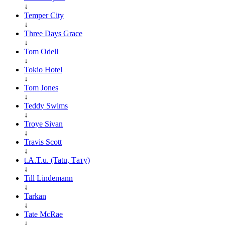
↓
Temper City
↓
Three Days Grace
↓
Tom Odell
↓
Tokio Hotel
↓
Tom Jones
↓
Teddy Swims
↓
Troye Sivan
↓
Travis Scott
↓
t.A.T.u. (Tatu, Тату)
↓
Till Lindemann
↓
Tarkan
↓
Tate McRae
↓