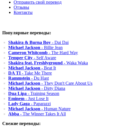
Отправить свой перевод
Отзывы
Контакты
Популярные переводы:
Shakira & Burna Boy
- Dai Dai
Michael Jackson
- Billie Jean
Cameron Whitcomb
- The Hard Way
Temper City
- Self Aware
Shakira feat. Freshlyground
- Waka Waka
Michael Jackson
- Beat It
DA TI
- Take Me There
Rammstein
- Du Hast
Michael Jackson
- They Don't Care About Us
Michael Jackson
- Dirty Diana
Dua Lipa
- Training Season
Eminem
- Just Lose It
Lady Gaga
- Paparazzi
Michael Jackson
- Human Nature
Abba
- The Winner Takes It All
Свежие переводы: