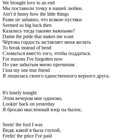
We brought love to an end
Мы поставили точку в нашей любви.
Ain't it funny how the little things
Разве не забавно, что всякие пустяки
Seemed so big back then
Казались тогда такими важными?
Damn the pride that makes me want
Чёртова гордость заставляет меня желать
To break instead of bend
Сломаться вместо того, чтобы поддаться.
For reasons I've forgotten now
По уже забытым мною причинам
I lost my one true friend
Я лишилась своего единственного верного друга.
It's lonely tonight
Этим вечером мне одиноко,
Lookin' back on yesterday
Я бросаю мысленный взор на былое,
Seein' the fool I was
Видя, какой я была глупой,
Feelin' the price I've paid