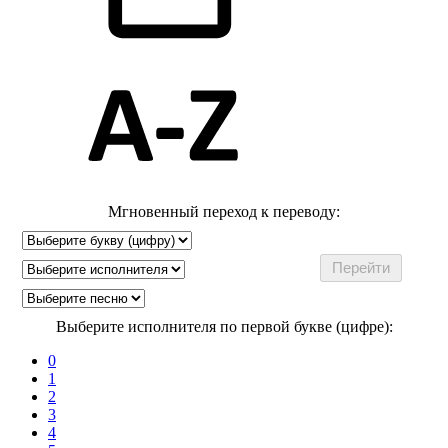
Мгновенный переход к переводу:
Выберите исполнителя по первой букве (цифре):
0
1
2
3
4