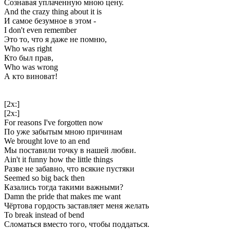
Сознавая уплаченную мною цену.
And the crazy thing about it is
И самое безумное в этом -
I don't even remember
Это то, что я даже не помню,
Who was right
Кто был прав,
Who was wrong
А кто виноват!
[2x:]
[2x:]
For reasons I've forgotten now
По уже забытым мною причинам
We brought love to an end
Мы поставили точку в нашей любви.
Ain't it funny how the little things
Разве не забавно, что всякие пустяки
Seemed so big back then
Казались тогда такими важными?
Damn the pride that makes me want
Чёртова гордость заставляет меня желать
To break instead of bend
Сломаться вместо того, чтобы поддаться.