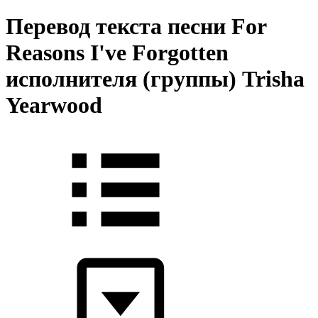
Перевод текста песни For
Reasons I've Forgotten
исполнителя (группы) Trisha
Yearwood