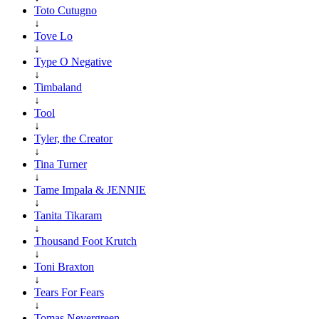
Toto Cutugno
↓
Tove Lo
↓
Type O Negative
↓
Timbaland
↓
Tool
↓
Tyler, the Creator
↓
Tina Turner
↓
Tame Impala & JENNIE
↓
Tanita Tikaram
↓
Thousand Foot Krutch
↓
Toni Braxton
↓
Tears For Fears
↓
Tomas Nevergreen