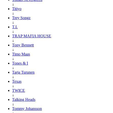
↓
Titiyo
↓
Trey Songz
↓
T.I.
↓
TRAP MAFIA HOUSE
↓
Tony Bennett
↓
Timo Maas
↓
Tones & I
↓
Tarja Turunen
↓
Texas
↓
TWICE
↓
Talking Heads
↓
Tommy Johansson