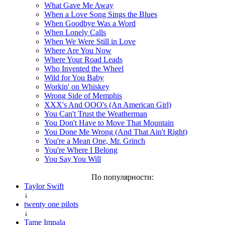
What Gave Me Away
When a Love Song Sings the Blues
When Goodbye Was a Word
When Lonely Calls
When We Were Still in Love
Where Are You Now
Where Your Road Leads
Who Invented the Wheel
Wild for You Baby
Workin' on Whiskey
Wrong Side of Memphis
XXX's And OOO's (An American Girl)
You Can't Trust the Weatherman
You Don't Have to Move That Mountain
You Done Me Wrong (And That Ain't Right)
You're a Mean One, Mr. Grinch
You're Where I Belong
You Say You Will
По популярности:
Taylor Swift
↓
twenty one pilots
↓
Tame Impala