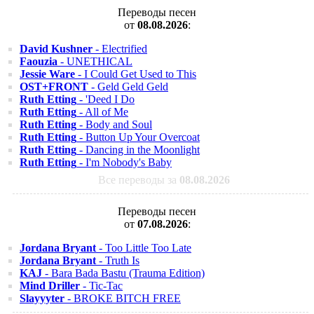
Переводы песен
от
08.08.2026
:
David Kushner
- Electrified
Faouzia
- UNETHICAL
Jessie Ware
- I Could Get Used to This
OST+FRONT
- Geld Geld Geld
Ruth Etting
- 'Deed I Do
Ruth Etting
- All of Me
Ruth Etting
- Body and Soul
Ruth Etting
- Button Up Your Overcoat
Ruth Etting
- Dancing in the Moonlight
Ruth Etting
- I'm Nobody's Baby
Все переводы за
08.08.2026
Переводы песен
от
07.08.2026
:
Jordana Bryant
- Too Little Too Late
Jordana Bryant
- Truth Is
KAJ
- Bara Bada Bastu (Trauma Edition)
Mind Driller
- Tic-Tac
Slayyyter
- BROKE BITCH FREE