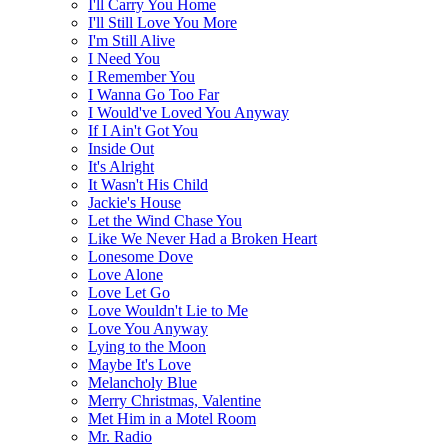
I'll Carry You Home
I'll Still Love You More
I'm Still Alive
I Need You
I Remember You
I Wanna Go Too Far
I Would've Loved You Anyway
If I Ain't Got You
Inside Out
It's Alright
It Wasn't His Child
Jackie's House
Let the Wind Chase You
Like We Never Had a Broken Heart
Lonesome Dove
Love Alone
Love Let Go
Love Wouldn't Lie to Me
Love You Anyway
Lying to the Moon
Maybe It's Love
Melancholy Blue
Merry Christmas, Valentine
Met Him in a Motel Room
Mr. Radio