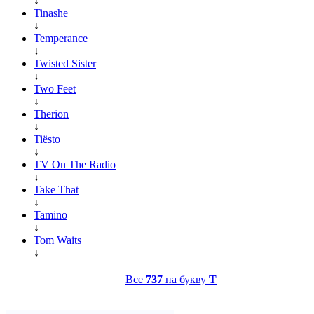
↓
Tinashe
↓
Temperance
↓
Twisted Sister
↓
Two Feet
↓
Therion
↓
Tiësto
↓
TV On The Radio
↓
Take That
↓
Tamino
↓
Tom Waits
↓
Все
737
на букву
T