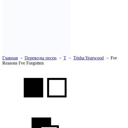
Главная
Переводы песен
T
Trisha Yearwood
For
Reasons I've Forgotten