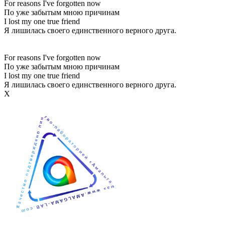
For reasons I've forgotten now
По уже забытым мною причинам
I lost my one true friend
Я лишилась своего единственного верного друга.
For reasons I've forgotten now
По уже забытым мною причинам
I lost my one true friend
Я лишилась своего единственного верного друга.
Х