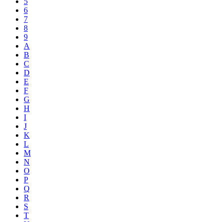
5
6
7
8
9
A
B
C
D
E
F
G
H
I
J
K
L
M
N
O
P
Q
R
S
T