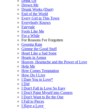
Drink Up
Drown Me
Drunk Works (Duet)
End of the World
Every Girl in This Town
Everybody Knows
Fairytale
Fools Like Me
For a While
For Reasons I've Forgotten
Georgia Rain
Gimme the Good Stuff
Heart Like a Sad Song
Hearts in Armor
Heaven, Heartache and the Power of Love
Help Me
Here Comes Temptation
How Do I Live
I Dare You to Love*
I Did
I Don't Fall in Love So Easy
I Don't Paint Myself into Corners
I Don't Want to Be the One
I Fall to Pieces
I Have a Love