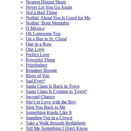
Nearest Distant Shore
Never Let You Go Again
Not a Bad Thing
Nothin' About You Is Good for Me
Nothin' 'Bout Memphis
O Mexico
Oh Lonesome You
On a Bus to St. Cloud
One in a Row
One Love
Perfect Love
Powerful Thing
Prizefighter
Reindeer Boogie
River of You
Sad Eyes*
Santa Claus Is Back in Town
Santa Claus Is Coming to Town*
Second Chance
She's in Love with the Boy
Sing You Back to Me
Something Kinda Like It
Standing Out in a Crowd
Take a Walk through Bethlehem
Tell Me Something I Don't Know