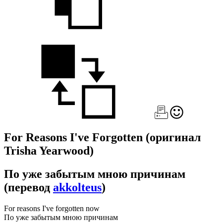
For Reasons I've Forgotten
(оригинал
Trisha Yearwood)
По уже забытым мною причинам
(перевод
akkolteus
)
For reasons I've forgotten now
По уже забытым мною причинам