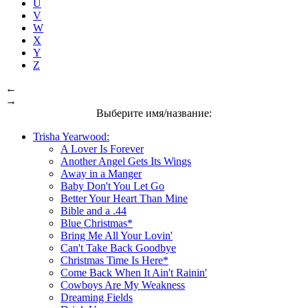
U
V
W
X
Y
Z
←
→
Выберите имя/название:
Trisha Yearwood:
A Lover Is Forever
Another Angel Gets Its Wings
Away in a Manger
Baby Don't You Let Go
Better Your Heart Than Mine
Bible and a .44
Blue Christmas*
Bring Me All Your Lovin'
Can't Take Back Goodbye
Christmas Time Is Here*
Come Back When It Ain't Rainin'
Cowboys Are My Weakness
Dreaming Fields