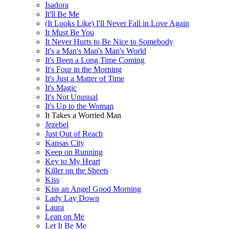
Isadora
It'll Be Me
(It Looks Like) I'll Never Fall in Love Again
It Must Be You
It Never Hurts to Be Nice to Somebody
It's a Man's Man's Man's World
It's Been a Long Time Coming
It's Four in the Morning
It's Just a Matter of Time
It's Magic
It's Not Unusual
It's Up to the Woman
It Takes a Worried Man
Jezebel
Just Out of Reach
Kansas City
Keep on Running
Key to My Heart
Killer on the Sheets
Kiss
Kiss an Angel Good Morning
Lady Lay Down
Laura
Lean on Me
Let It Be Me