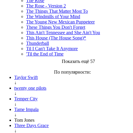
The Rose
The Rose - Version 2
The Things That Matter Most To
The Windmills of Your Mind
The Young New Mexican Puppeteer
These Things You Don't Forget
This Ain't Tennessee and She Ain't You
This House (The House Song)*
Thunderball
Til I Can't Take It Anymore
'Til the End of Time
Показать ещё 57
По популярности:
Taylor Swift
↓
twenty one pilots
↓
Temper City
↓
Tame Impala
↓
Tom Jones
Three Days Grace
↓