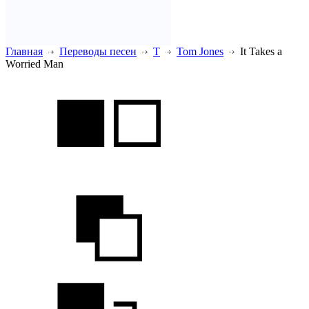
Главная
Переводы песен
T
Tom Jones
It Takes a
Worried Man