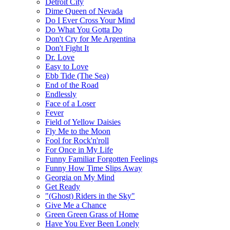
Detroit City
Dime Queen of Nevada
Do I Ever Cross Your Mind
Do What You Gotta Do
Don't Cry for Me Argentina
Don't Fight It
Dr. Love
Easy to Love
Ebb Tide (The Sea)
End of the Road
Endlessly
Face of a Loser
Fever
Field of Yellow Daisies
Fly Me to the Moon
Fool for Rock'n'roll
For Once in My Life
Funny Familiar Forgotten Feelings
Funny How Time Slips Away
Georgia on My Mind
Get Ready
"(Ghost) Riders in the Sky"
Give Me a Chance
Green Green Grass of Home
Have You Ever Been Lonely