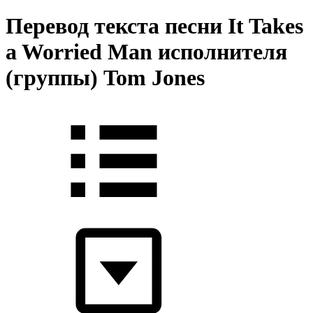
Перевод текста песни It Takes
a Worried Man исполнителя
(группы) Tom Jones