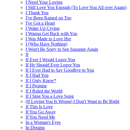
I Need Your Loving
I Still Love You Enough (To Love You All over Again)
I Thank You
I've Been Rained on Too
I've Got a Heart
I Wake Up Crying
I Wanna Get Back with You
I Was Made to Love Her
I (Who Have Nothing)
I Won't Be Sorry to See Suzanne Again
If
If Ever I Would Leave You
If He Should Ever Leave You
If I Ever Had to Say Goodbye to You
If I Had You
If I Only Knew*
If I Promise
If I Ruled the World
If I Sing You a Love Song
(If Loving You Is Wrong) I Don't Want to Be Right
If This Is Love
If You Go Away
If You Need Me
In a Woman's Eyes
In Dreams