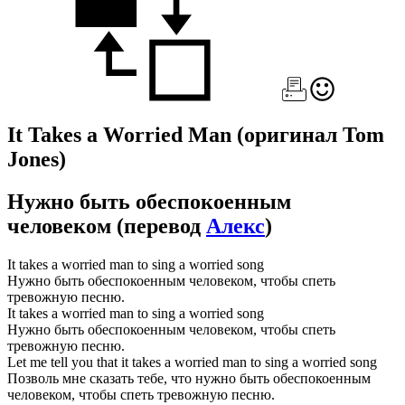
It Takes a Worried Man
(оригинал Tom
Jones)
Нужно быть обеспокоенным
человеком
(перевод
Алекс
)
It takes a worried man to sing a worried song
Нужно быть обеспокоенным человеком, чтобы спеть
тревожную песню.
It takes a worried man to sing a worried song
Нужно быть обеспокоенным человеком, чтобы спеть
тревожную песню.
Let me tell you that it takes a worried man to sing a worried song
Позволь мне сказать тебе, что нужно быть обеспокоенным
человеком, чтобы спеть тревожную песню.