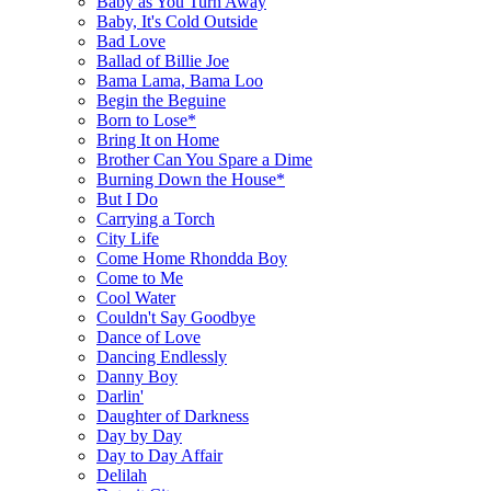
Baby as You Turn Away
Baby, It's Cold Outside
Bad Love
Ballad of Billie Joe
Bama Lama, Bama Loo
Begin the Beguine
Born to Lose*
Bring It on Home
Brother Can You Spare a Dime
Burning Down the House*
But I Do
Carrying a Torch
City Life
Come Home Rhondda Boy
Come to Me
Cool Water
Couldn't Say Goodbye
Dance of Love
Dancing Endlessly
Danny Boy
Darlin'
Daughter of Darkness
Day by Day
Day to Day Affair
Delilah