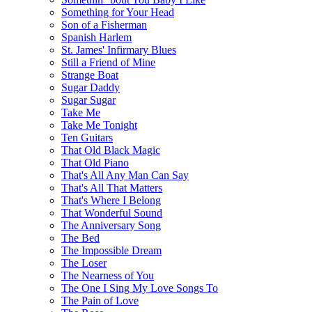
Something for Your Head
Son of a Fisherman
Spanish Harlem
St. James' Infirmary Blues
Still a Friend of Mine
Strange Boat
Sugar Daddy
Sugar Sugar
Take Me
Take Me Tonight
Ten Guitars
That Old Black Magic
That Old Piano
That's All Any Man Can Say
That's All That Matters
That's Where I Belong
That Wonderful Sound
The Anniversary Song
The Bed
The Impossible Dream
The Loser
The Nearness of You
The One I Sing My Love Songs To
The Pain of Love