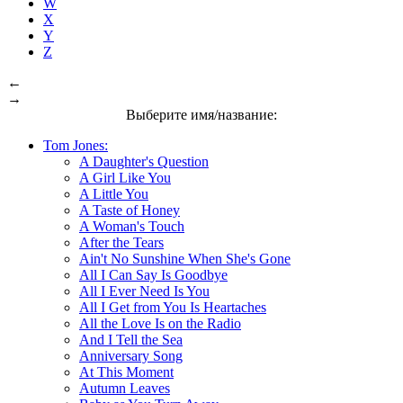
W
X
Y
Z
←
→
Выберите имя/название:
Tom Jones:
A Daughter's Question
A Girl Like You
A Little You
A Taste of Honey
A Woman's Touch
After the Tears
Ain't No Sunshine When She's Gone
All I Can Say Is Goodbye
All I Ever Need Is You
All I Get from You Is Heartaches
All the Love Is on the Radio
And I Tell the Sea
Anniversary Song
At This Moment
Autumn Leaves