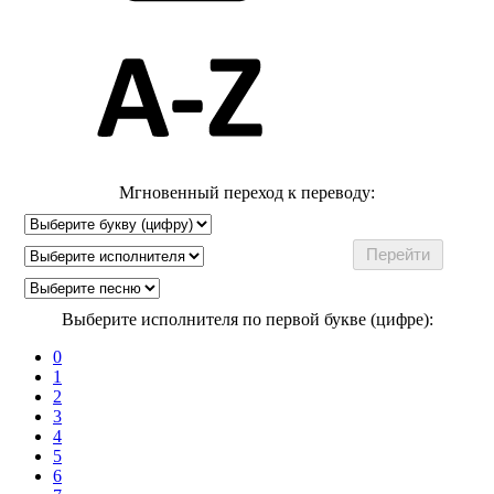
Мгновенный переход к переводу:
Выберите исполнителя по первой букве (цифре):
0
1
2
3
4
5
6