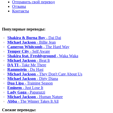
Отправить свой перевод
Отзывы
Контакты
Популярные переводы:
Shakira & Burna Boy
- Dai Dai
Michael Jackson
- Billie Jean
Cameron Whitcomb
- The Hard Way
Temper City
- Self Aware
Shakira feat. Freshlyground
- Waka Waka
Michael Jackson
- Beat It
DA TI
- Take Me There
Rammstein
- Du Hast
Michael Jackson
- They Don't Care About Us
Michael Jackson
- Dirty Diana
Dua Lipa
- Training Season
Eminem
- Just Lose It
Lady Gaga
- Paparazzi
Michael Jackson
- Human Nature
Abba
- The Winner Takes It All
Свежие переводы: