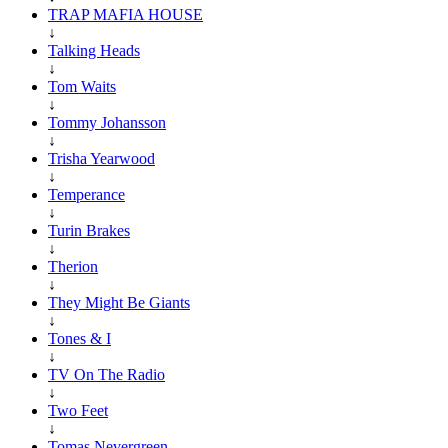
TRAP MAFIA HOUSE
↓
Talking Heads
↓
Tom Waits
↓
Tommy Johansson
↓
Trisha Yearwood
↓
Temperance
↓
Turin Brakes
↓
Therion
↓
They Might Be Giants
↓
Tones & I
↓
TV On The Radio
↓
Two Feet
↓
Tomas Nevergreen