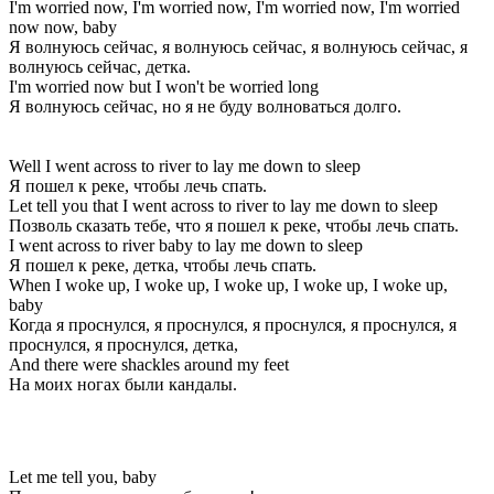
I'm worried now, I'm worried now, I'm worried now, I'm worried
now now, baby
Я волнуюсь сейчас, я волнуюсь сейчас, я волнуюсь сейчас, я
волнуюсь сейчас, детка.
I'm worried now but I won't be worried long
Я волнуюсь сейчас, но я не буду волноваться долго.
Well I went across to river to lay me down to sleep
Я пошел к реке, чтобы лечь спать.
Let tell you that I went across to river to lay me down to sleep
Позволь сказать тебе, что я пошел к реке, чтобы лечь спать.
I went across to river baby to lay me down to sleep
Я пошел к реке, детка, чтобы лечь спать.
When I woke up, I woke up, I woke up, I woke up, I woke up,
baby
Когда я проснулся, я проснулся, я проснулся, я проснулся, я
проснулся, я проснулся, детка,
And there were shackles around my feet
На моих ногах были кандалы.
Let me tell you, baby