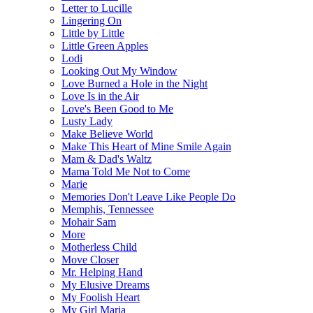
Letter to Lucille
Lingering On
Little by Little
Little Green Apples
Lodi
Looking Out My Window
Love Burned a Hole in the Night
Love Is in the Air
Love's Been Good to Me
Lusty Lady
Make Believe World
Make This Heart of Mine Smile Again
Mam & Dad's Waltz
Mama Told Me Not to Come
Marie
Memories Don't Leave Like People Do
Memphis, Tennessee
Mohair Sam
More
Motherless Child
Move Closer
Mr. Helping Hand
My Elusive Dreams
My Foolish Heart
My Girl Maria