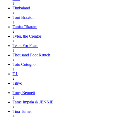
↓
Timbaland
↓
Toni Braxton
↓
Tanita Tikaram
↓
Tyler, the Creator
↓
Tears For Fears
↓
Thousand Foot Krutch
↓
Toto Cutugno
↓
T.I.
↓
Titiyo
↓
Tony Bennett
↓
Tame Impala & JENNIE
↓
Tina Turner
↓