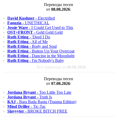
Переводы песен
от
08.08.2026
:
David Kushner
- Electrified
Faouzia
- UNETHICAL
Jessie Ware
- I Could Get Used to This
OST+FRONT
- Geld Geld Geld
Ruth Etting
- 'Deed I Do
Ruth Etting
- All of Me
Ruth Etting
- Body and Soul
Ruth Etting
- Button Up Your Overcoat
Ruth Etting
- Dancing in the Moonlight
Ruth Etting
- I'm Nobody's Baby
Все переводы за
08.08.2026
Переводы песен
от
07.08.2026
:
Jordana Bryant
- Too Little Too Late
Jordana Bryant
- Truth Is
KAJ
- Bara Bada Bastu (Trauma Edition)
Mind Driller
- Tic-Tac
Slayyyter
- BROKE BITCH FREE