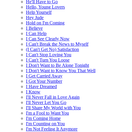
He'll Have to Go
Hello, Young Lovers
Help Yourself
Hey Jude
Hold on I'm Coming
I Believe
I Can Help
I Can See Clearly Now
I Can't Break the News to Myself
(I Can't Get No) Satisfaction
I Can't Stop Loving You
I Can't Turn You Loose
I Don't Want to Be Alone Tonight
I Don't Want to Know You That Well
I Get Carried Away
I Got Your Number
I Have Dreamed
I Know
I'll Never Fall in Love Again
I'll Never Let You Go
I'll Share My World with You
I'm a Fool to Want You
I'm Coming Home
I'm Counting on You
I'm Not Feeling It Anymore