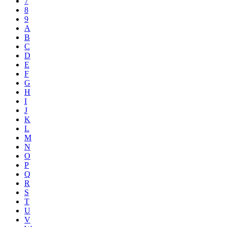
7
8
9
A
B
C
D
E
F
G
H
I
J
K
L
M
N
O
P
Q
R
S
T
U
V