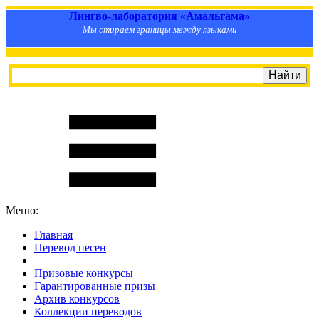
Лингво-лаборатория «Амальгама»
Мы стираем границы между языками
Меню:
Главная
Перевод песен
S
m
i
l
e
R
a
t
e
Призовые конкурсы
Гарантированные призы
Архив конкурсов
Коллекции переводов