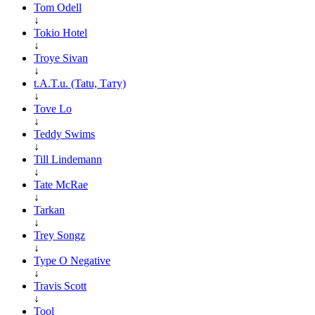
Tom Odell
↓
Tokio Hotel
↓
Troye Sivan
↓
t.A.T.u. (Tatu, Тату)
↓
Tove Lo
↓
Teddy Swims
↓
Till Lindemann
↓
Tate McRae
↓
Tarkan
↓
Trey Songz
↓
Type O Negative
↓
Travis Scott
↓
Tool