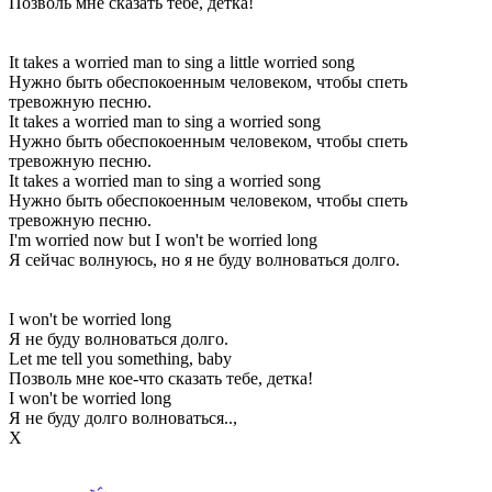
Позволь мне сказать тебе, детка!
It takes a worried man to sing a little worried song
Нужно быть обеспокоенным человеком, чтобы спеть
тревожную песню.
It takes a worried man to sing a worried song
Нужно быть обеспокоенным человеком, чтобы спеть
тревожную песню.
It takes a worried man to sing a worried song
Нужно быть обеспокоенным человеком, чтобы спеть
тревожную песню.
I'm worried now but I won't be worried long
Я сейчас волнуюсь, но я не буду волноваться долго.
I won't be worried long
Я не буду волноваться долго.
Let me tell you something, baby
Позволь мне кое-что сказать тебе, детка!
I won't be worried long
Я не буду долго волноваться..,
Х