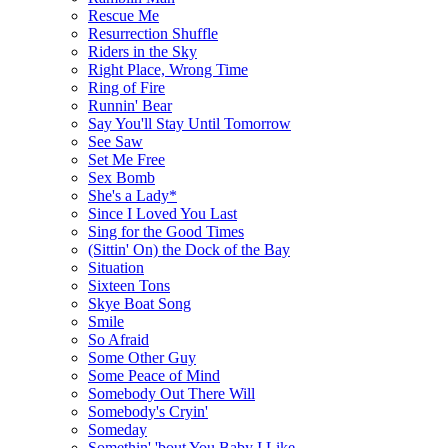
Rescue Me
Resurrection Shuffle
Riders in the Sky
Right Place, Wrong Time
Ring of Fire
Runnin' Bear
Say You'll Stay Until Tomorrow
See Saw
Set Me Free
Sex Bomb
She's a Lady*
Since I Loved You Last
Sing for the Good Times
(Sittin' On) the Dock of the Bay
Situation
Sixteen Tons
Skye Boat Song
Smile
So Afraid
Some Other Guy
Some Peace of Mind
Somebody Out There Will
Somebody's Cryin'
Someday
Somethin' 'bout You Baby I Like