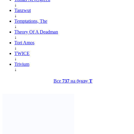
↓
Tanzwut
↓
Temptations, The
↓
Theory Of A Deadman
↓
Tori Amos
↓
TWICE
↓
Trivium
↓
Все
737
на букву
T