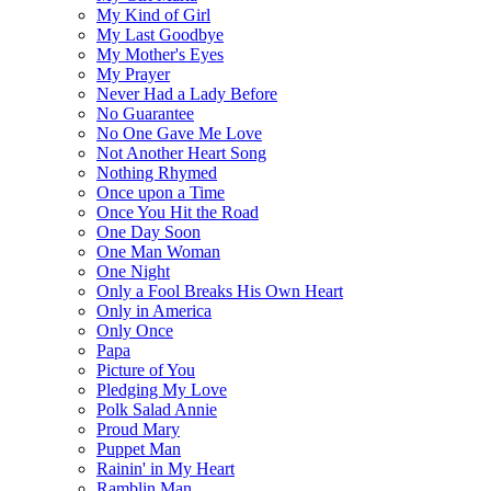
My Kind of Girl
My Last Goodbye
My Mother's Eyes
My Prayer
Never Had a Lady Before
No Guarantee
No One Gave Me Love
Not Another Heart Song
Nothing Rhymed
Once upon a Time
Once You Hit the Road
One Day Soon
One Man Woman
One Night
Only a Fool Breaks His Own Heart
Only in America
Only Once
Papa
Picture of You
Pledging My Love
Polk Salad Annie
Proud Mary
Puppet Man
Rainin' in My Heart
Ramblin Man