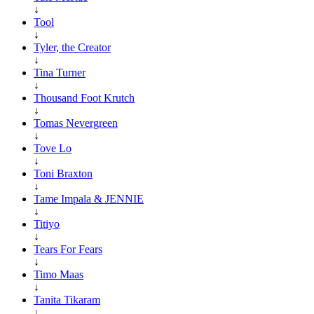
↓
Tool
↓
Tyler, the Creator
↓
Tina Turner
↓
Thousand Foot Krutch
↓
Tomas Nevergreen
↓
Tove Lo
↓
Toni Braxton
↓
Tame Impala & JENNIE
↓
Titiyo
↓
Tears For Fears
↓
Timo Maas
↓
Tanita Tikaram
↓