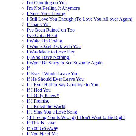
I'm Counting on You
I'm Not Feeling It Anymore
I Need Your Loving
I Still Love You Enough (To Love You All over Again)
I Thank You
I've Been Rained on Too
I've Got a Heart
I Wake Up Crying
I Wanna Get Back with You
I Was Made to Love Her
I (Who Have Nothing)
I Won't Be Sorry to See Suzanne Again
If
If Ever I Would Leave You
If He Should Ever Leave You
If I Ever Had to Say Goodbye to You
If I Had You
If I Only Knew*
If I Promise
If I Ruled the World
If I Sing You a Love Song
(If Loving You Is Wrong) I Don't Want to Be Right
If This Is Love
If You Go Away
If You Need Me