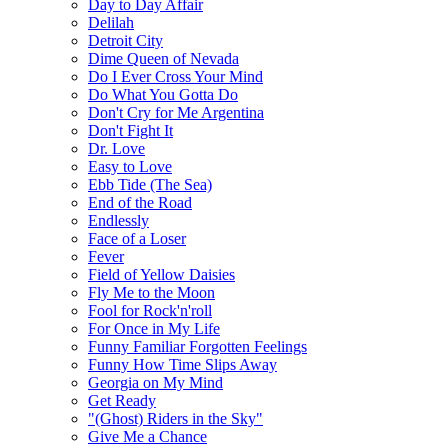
Day to Day Affair
Delilah
Detroit City
Dime Queen of Nevada
Do I Ever Cross Your Mind
Do What You Gotta Do
Don't Cry for Me Argentina
Don't Fight It
Dr. Love
Easy to Love
Ebb Tide (The Sea)
End of the Road
Endlessly
Face of a Loser
Fever
Field of Yellow Daisies
Fly Me to the Moon
Fool for Rock'n'roll
For Once in My Life
Funny Familiar Forgotten Feelings
Funny How Time Slips Away
Georgia on My Mind
Get Ready
"(Ghost) Riders in the Sky"
Give Me a Chance