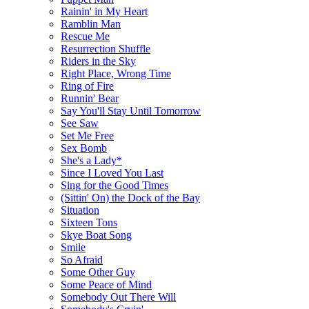
Rainin' in My Heart
Ramblin Man
Rescue Me
Resurrection Shuffle
Riders in the Sky
Right Place, Wrong Time
Ring of Fire
Runnin' Bear
Say You'll Stay Until Tomorrow
See Saw
Set Me Free
Sex Bomb
She's a Lady*
Since I Loved You Last
Sing for the Good Times
(Sittin' On) the Dock of the Bay
Situation
Sixteen Tons
Skye Boat Song
Smile
So Afraid
Some Other Guy
Some Peace of Mind
Somebody Out There Will