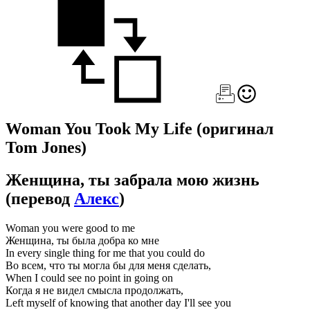
Woman You Took My Life
(оригинал
Tom Jones)
Женщина, ты забрала мою жизнь
(перевод
Алекс
)
Woman you were good to me
Женщина, ты была добра ко мне
In every single thing for me that you could do
Во всем, что ты могла бы для меня сделать,
When I could see no point in going on
Когда я не видел смысла продолжать,
Left myself of knowing that another day I'll see you