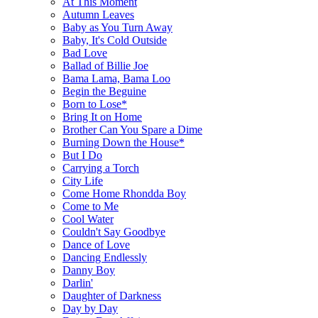
At This Moment
Autumn Leaves
Baby as You Turn Away
Baby, It's Cold Outside
Bad Love
Ballad of Billie Joe
Bama Lama, Bama Loo
Begin the Beguine
Born to Lose*
Bring It on Home
Brother Can You Spare a Dime
Burning Down the House*
But I Do
Carrying a Torch
City Life
Come Home Rhondda Boy
Come to Me
Cool Water
Couldn't Say Goodbye
Dance of Love
Dancing Endlessly
Danny Boy
Darlin'
Daughter of Darkness
Day by Day