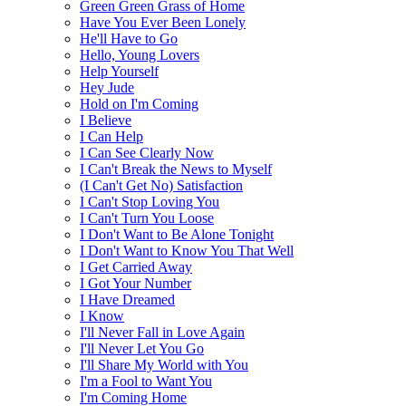
Green Green Grass of Home
Have You Ever Been Lonely
He'll Have to Go
Hello, Young Lovers
Help Yourself
Hey Jude
Hold on I'm Coming
I Believe
I Can Help
I Can See Clearly Now
I Can't Break the News to Myself
(I Can't Get No) Satisfaction
I Can't Stop Loving You
I Can't Turn You Loose
I Don't Want to Be Alone Tonight
I Don't Want to Know You That Well
I Get Carried Away
I Got Your Number
I Have Dreamed
I Know
I'll Never Fall in Love Again
I'll Never Let You Go
I'll Share My World with You
I'm a Fool to Want You
I'm Coming Home