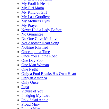
My Foolish Heart
My Girl Maria
My Kind of Girl
My Last Goodbye
My Mother's Eyes
My Prayer
Never Had a Lady Before
No Guarantee
No One Gave Me Love
Not Another Heart Song
Nothing Rhymed
Once upon a Time
Once You Hit the Road
One Day Soon
One Man Woman
One Night
Only a Fool Breaks His Own Heart
Only in America
Only Once
Papa
Picture of You
Pledging My Love
Polk Salad Annie
Proud Mary
Puppet Man