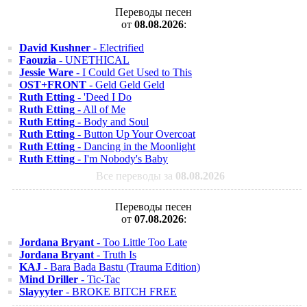
Переводы песен
от
08.08.2026
:
David Kushner
- Electrified
Faouzia
- UNETHICAL
Jessie Ware
- I Could Get Used to This
OST+FRONT
- Geld Geld Geld
Ruth Etting
- 'Deed I Do
Ruth Etting
- All of Me
Ruth Etting
- Body and Soul
Ruth Etting
- Button Up Your Overcoat
Ruth Etting
- Dancing in the Moonlight
Ruth Etting
- I'm Nobody's Baby
Все переводы за
08.08.2026
Переводы песен
от
07.08.2026
:
Jordana Bryant
- Too Little Too Late
Jordana Bryant
- Truth Is
KAJ
- Bara Bada Bastu (Trauma Edition)
Mind Driller
- Tic-Tac
Slayyyter
- BROKE BITCH FREE