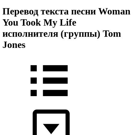
Перевод текста песни Woman
You Took My Life
исполнителя (группы) Tom
Jones