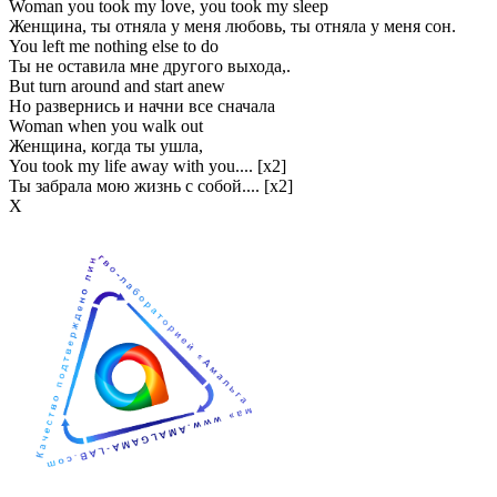
Woman you took my love, you took my sleep
Женщина, ты отняла у меня любовь, ты отняла у меня сон.
You left me nothing else to do
Ты не оставила мне другого выхода,.
But turn around and start anew
Но развернись и начни все сначала
Woman when you walk out
Женщина, когда ты ушла,
You took my life away with you.... [x2]
Ты забрала мою жизнь с собой.... [x2]
Х