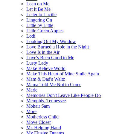
Lean on Me
Let It Be Me
Letter to Lucille
Lingering On
Little by Little
Little Green Apples
Lodi
Looking Out My Window
Love Burned a Hole in the Night
Love Is in the Air
Love's Been Good to Me
Lusty Lady
Make Believe World
Make This Heart of Mine Smile Again
Mam & Dad's Waltz
Mama Told Me Not to Come
Marie
Memories Don't Leave Like People Do
Memphis, Tennessee
Mohair Sam
More
Motherless Child
Move Closer
Mr. Helping Hand
My Elusive Dreams