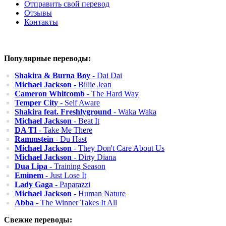
Отправить свой перевод
Отзывы
Контакты
Популярные переводы:
Shakira & Burna Boy
- Dai Dai
Michael Jackson
- Billie Jean
Cameron Whitcomb
- The Hard Way
Temper City
- Self Aware
Shakira feat. Freshlyground
- Waka Waka
Michael Jackson
- Beat It
DA TI
- Take Me There
Rammstein
- Du Hast
Michael Jackson
- They Don't Care About Us
Michael Jackson
- Dirty Diana
Dua Lipa
- Training Season
Eminem
- Just Lose It
Lady Gaga
- Paparazzi
Michael Jackson
- Human Nature
Abba
- The Winner Takes It All
Свежие переводы: