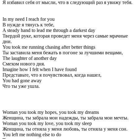
Я избавил себя от мысли, что в следующий раз я увижу тебя.
In my need I reach for you
В нужде я тянусь к тебе,
A steady hand to lead me through a darkest day
Твердой руке, которая проведет меня через самые мрачные
дни.
You took me running chasing after better things
Ты заставила меня бежать в погоне за лучшими вещами,
The laughter of another day
Смехом нового дня.
Imagine how I felt when I have found
Представьте, что я почувствовал, когда нашел,
You had gone away
Что ты уже ушла.
Woman you took my hopes, you took my dreams
Женщина, ты забрала мои надежды, ты забрала мои мечты.
Woman you took my love, you took my sleep
Женщина, ты отняла у меня любовь, ты отняла у меня сон.
You left me nothing else to do