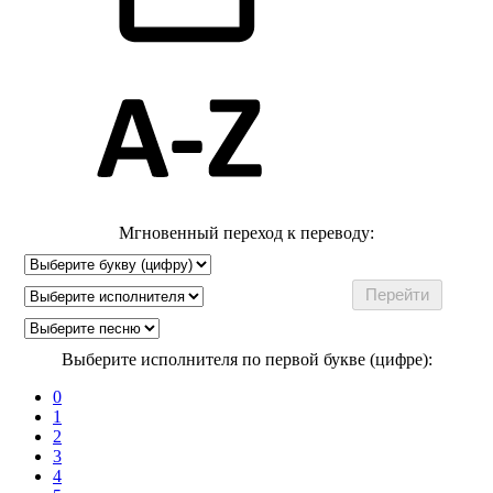
Мгновенный переход к переводу:
Выберите исполнителя по первой букве (цифре):
0
1
2
3
4