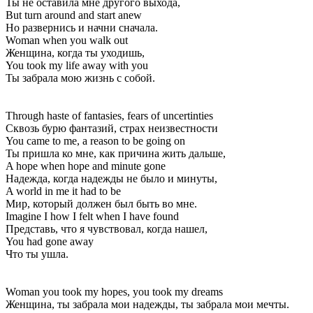
Ты не оставила мне другого выхода,
But turn around and start anew
Но развернись и начни сначала.
Woman when you walk out
Женщина, когда ты уходишь,
You took my life away with you
Ты забрала мою жизнь с собой.
Through haste of fantasies, fears of uncertinties
Сквозь бурю фантазий, страх неизвестности
You came to me, a reason to be going on
Ты пришла ко мне, как причина жить дальше,
A hope when hope and minute gone
Надежда, когда надежды не было и минуты,
A world in me it had to be
Мир, который должен был быть во мне.
Imagine I how I felt when I have found
Представь, что я чувствовал, когда нашел,
You had gone away
Что ты ушла.
Woman you took my hopes, you took my dreams
Женщина, ты забрала мои надежды, ты забрала мои мечты.