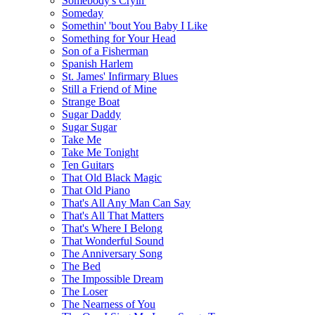
Somebody's Cryin'
Someday
Somethin' 'bout You Baby I Like
Something for Your Head
Son of a Fisherman
Spanish Harlem
St. James' Infirmary Blues
Still a Friend of Mine
Strange Boat
Sugar Daddy
Sugar Sugar
Take Me
Take Me Tonight
Ten Guitars
That Old Black Magic
That Old Piano
That's All Any Man Can Say
That's All That Matters
That's Where I Belong
That Wonderful Sound
The Anniversary Song
The Bed
The Impossible Dream
The Loser
The Nearness of You