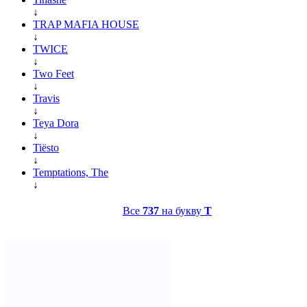
↓
TRAP MAFIA HOUSE
↓
TWICE
↓
Two Feet
↓
Travis
↓
Teya Dora
↓
Tiësto
↓
Temptations, The
↓
Все
737
на букву
T