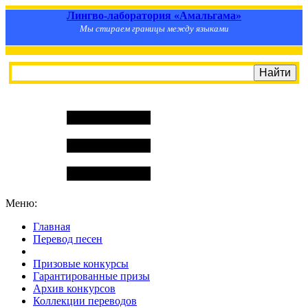
Лингво-лаборатория «Амальгама»
Мы стираем границы между языками
Меню:
Главная
Перевод песен
S
m
i
l
e
R
a
t
e
Призовые конкурсы
Гарантированные призы
Архив конкурсов
Коллекции переводов