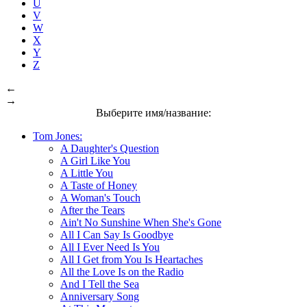
U
V
W
X
Y
Z
←
→
Выберите имя/название:
Tom Jones:
A Daughter's Question
A Girl Like You
A Little You
A Taste of Honey
A Woman's Touch
After the Tears
Ain't No Sunshine When She's Gone
All I Can Say Is Goodbye
All I Ever Need Is You
All I Get from You Is Heartaches
All the Love Is on the Radio
And I Tell the Sea
Anniversary Song