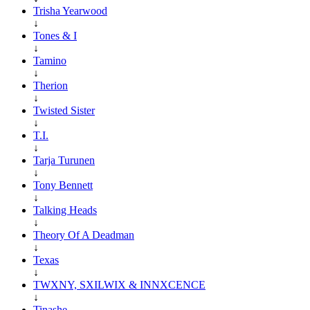
Trisha Yearwood
↓
Tones & I
↓
Tamino
↓
Therion
↓
Twisted Sister
↓
T.I.
↓
Tarja Turunen
↓
Tony Bennett
↓
Talking Heads
↓
Theory Of A Deadman
↓
Texas
↓
TWXNY, SXILWIX & INNXCENCE
↓
Tinashe