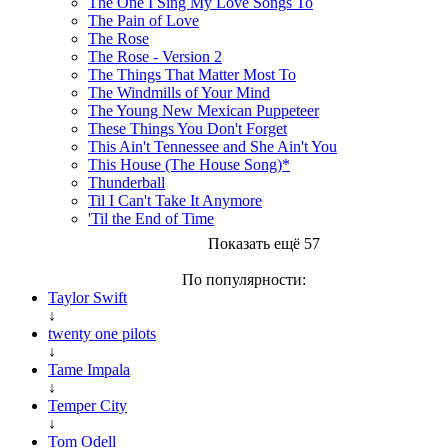
The One I Sing My Love Songs To
The Pain of Love
The Rose
The Rose - Version 2
The Things That Matter Most To
The Windmills of Your Mind
The Young New Mexican Puppeteer
These Things You Don't Forget
This Ain't Tennessee and She Ain't You
This House (The House Song)*
Thunderball
Til I Can't Take It Anymore
'Til the End of Time
Показать ещё 57
По популярности:
Taylor Swift
↓
twenty one pilots
↓
Tame Impala
↓
Temper City
↓
Tom Odell