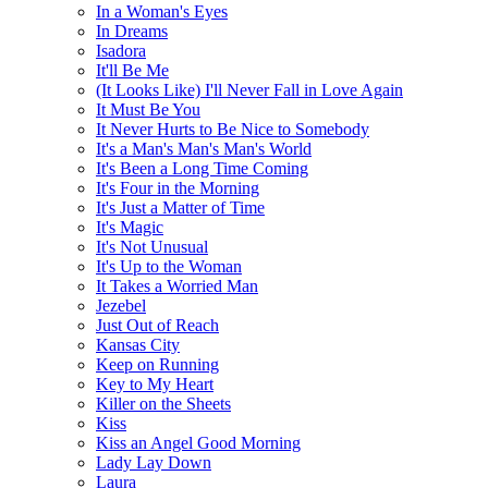
In a Woman's Eyes
In Dreams
Isadora
It'll Be Me
(It Looks Like) I'll Never Fall in Love Again
It Must Be You
It Never Hurts to Be Nice to Somebody
It's a Man's Man's Man's World
It's Been a Long Time Coming
It's Four in the Morning
It's Just a Matter of Time
It's Magic
It's Not Unusual
It's Up to the Woman
It Takes a Worried Man
Jezebel
Just Out of Reach
Kansas City
Keep on Running
Key to My Heart
Killer on the Sheets
Kiss
Kiss an Angel Good Morning
Lady Lay Down
Laura