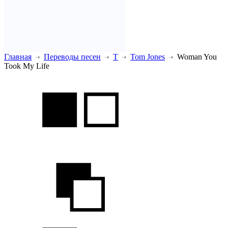
Главная
Переводы песен
T
Tom Jones
Woman You
Took My Life