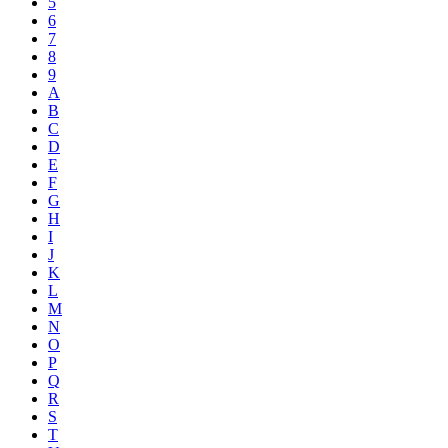
5
6
7
8
9
A
B
C
D
E
F
G
H
I
J
K
L
M
N
O
P
Q
R
S
T