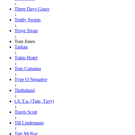
↓
Three Days Grace
↓
Teddy Swims
↓
Troye Sivan
↓
Tom Jones
Tarkan
↓
Tokio Hotel
↓
Toto Cutugno
↓
Type O Negative
↓
Timbaland
↓
t.A.T.u. (Tatu, Тату)
↓
Travis Scott
↓
Till Lindemann
↓
Tate McRae