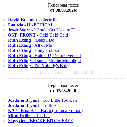
Переводы песен
от
08.08.2026
:
David Kushner
- Electrified
Faouzia
- UNETHICAL
Jessie Ware
- I Could Get Used to This
OST+FRONT
- Geld Geld Geld
Ruth Etting
- 'Deed I Do
Ruth Etting
- All of Me
Ruth Etting
- Body and Soul
Ruth Etting
- Button Up Your Overcoat
Ruth Etting
- Dancing in the Moonlight
Ruth Etting
- I'm Nobody's Baby
Все переводы за
08.08.2026
Переводы песен
от
07.08.2026
:
Jordana Bryant
- Too Little Too Late
Jordana Bryant
- Truth Is
KAJ
- Bara Bada Bastu (Trauma Edition)
Mind Driller
- Tic-Tac
Slayyyter
- BROKE BITCH FREE