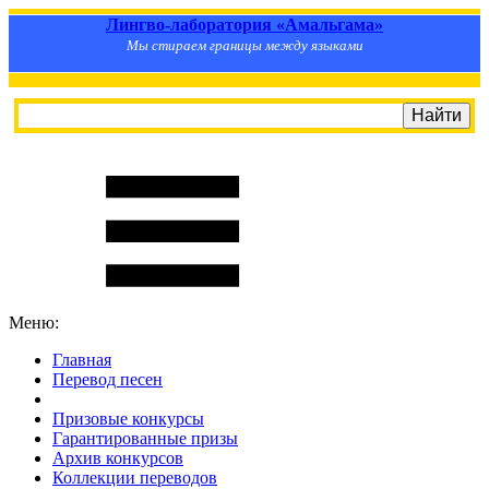
Лингво-лаборатория «Амальгама»
Мы стираем границы между языками
Меню:
Главная
Перевод песен
S
m
i
l
e
R
a
t
e
Призовые конкурсы
Гарантированные призы
Архив конкурсов
Коллекции переводов