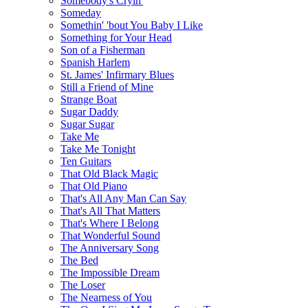
Somebody's Cryin'
Someday
Somethin' 'bout You Baby I Like
Something for Your Head
Son of a Fisherman
Spanish Harlem
St. James' Infirmary Blues
Still a Friend of Mine
Strange Boat
Sugar Daddy
Sugar Sugar
Take Me
Take Me Tonight
Ten Guitars
That Old Black Magic
That Old Piano
That's All Any Man Can Say
That's All That Matters
That's Where I Belong
That Wonderful Sound
The Anniversary Song
The Bed
The Impossible Dream
The Loser
The Nearness of You