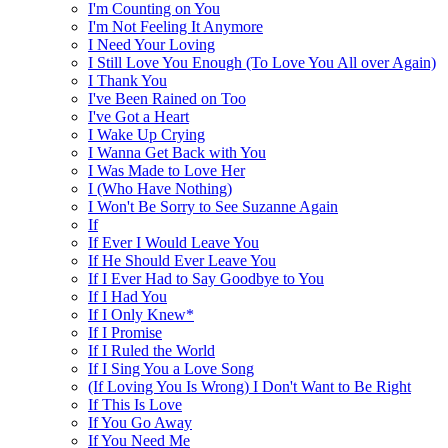
I'm Counting on You
I'm Not Feeling It Anymore
I Need Your Loving
I Still Love You Enough (To Love You All over Again)
I Thank You
I've Been Rained on Too
I've Got a Heart
I Wake Up Crying
I Wanna Get Back with You
I Was Made to Love Her
I (Who Have Nothing)
I Won't Be Sorry to See Suzanne Again
If
If Ever I Would Leave You
If He Should Ever Leave You
If I Ever Had to Say Goodbye to You
If I Had You
If I Only Knew*
If I Promise
If I Ruled the World
If I Sing You a Love Song
(If Loving You Is Wrong) I Don't Want to Be Right
If This Is Love
If You Go Away
If You Need Me