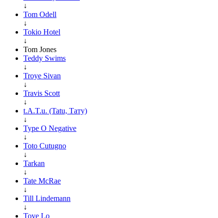
↓
Tom Odell
↓
Tokio Hotel
↓
Tom Jones
Teddy Swims
↓
Troye Sivan
↓
Travis Scott
↓
t.A.T.u. (Tatu, Тату)
↓
Type O Negative
↓
Toto Cutugno
↓
Tarkan
↓
Tate McRae
↓
Till Lindemann
↓
Tove Lo