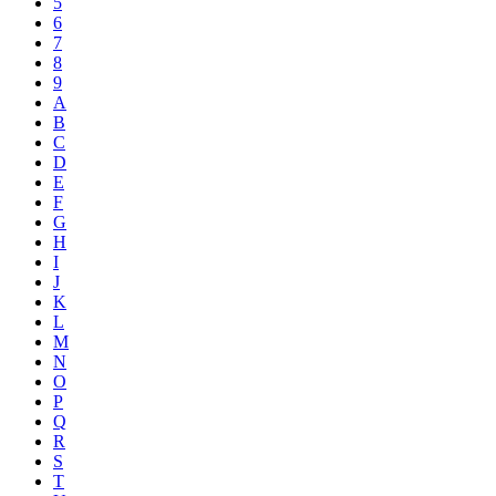
5
6
7
8
9
A
B
C
D
E
F
G
H
I
J
K
L
M
N
O
P
Q
R
S
T