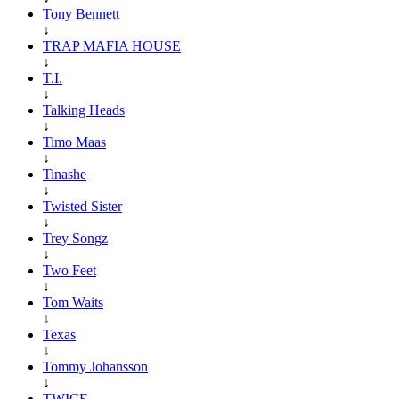
Tony Bennett
↓
TRAP MAFIA HOUSE
↓
T.I.
↓
Talking Heads
↓
Timo Maas
↓
Tinashe
↓
Twisted Sister
↓
Trey Songz
↓
Two Feet
↓
Tom Waits
↓
Texas
↓
Tommy Johansson
↓
TWICE