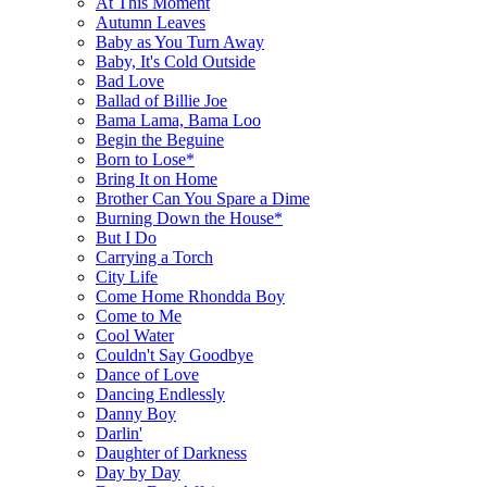
At This Moment
Autumn Leaves
Baby as You Turn Away
Baby, It's Cold Outside
Bad Love
Ballad of Billie Joe
Bama Lama, Bama Loo
Begin the Beguine
Born to Lose*
Bring It on Home
Brother Can You Spare a Dime
Burning Down the House*
But I Do
Carrying a Torch
City Life
Come Home Rhondda Boy
Come to Me
Cool Water
Couldn't Say Goodbye
Dance of Love
Dancing Endlessly
Danny Boy
Darlin'
Daughter of Darkness
Day by Day