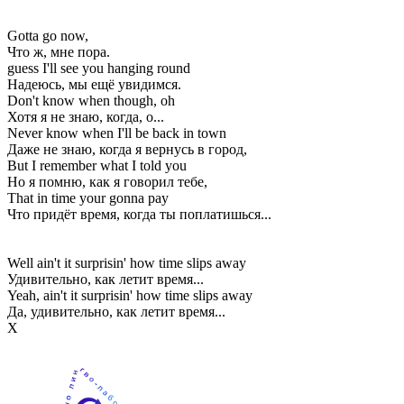
Gotta go now,
Что ж, мне пора.
guess I'll see you hanging round
Надеюсь, мы ещё увидимся.
Don't know when though, oh
Хотя я не знаю, когда, о...
Never know when I'll be back in town
Даже не знаю, когда я вернусь в город,
But I remember what I told you
Но я помню, как я говорил тебе,
That in time your gonna pay
Что придёт время, когда ты поплатишься...
Well ain't it surprisin' how time slips away
Удивительно, как летит время...
Yeah, ain't it surprisin' how time slips away
Да, удивительно, как летит время...
Х