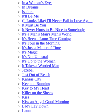
In a Woman's Eyes
In Dreams
Isadora
It'll Be Me
(It Looks Like) I'll Never Fall in Love Again
It Must Be You
It Never Hurts to Be Nice to Somebody
It's a Man's Man's Man's World
It's Been a Long Time Coming
It's Four in the Morning
It's Just a Matter of Time
It's Magic
It's Not Unusual
It's Up to the Woman
It Takes a Worried Man
Jezebel
Just Out of Reach
Kansas City
Keep on Running
Key to My Heart
Killer on the Sheets
Kiss
Kiss an Angel Good Morning
Lady Lay Down
Laura