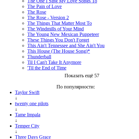
The One I Sing My Love Songs To
The Pain of Love
The Rose
The Rose - Version 2
The Things That Matter Most To
The Windmills of Your Mind
The Young New Mexican Puppeteer
These Things You Don't Forget
This Ain't Tennessee and She Ain't You
This House (The House Song)*
Thunderball
Til I Can't Take It Anymore
'Til the End of Time
Показать ещё 57
По популярности:
Taylor Swift
↓
twenty one pilots
↓
Tame Impala
↓
Temper City
↓
Three Days Grace