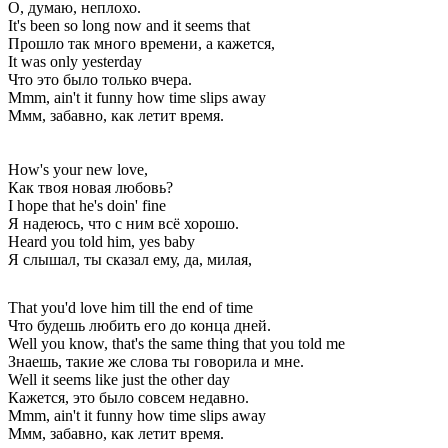
О, думаю, неплохо.
It's been so long now and it seems that
Прошло так много времени, а кажется,
It was only yesterday
Что это было только вчера.
Mmm, ain't it funny how time slips away
Ммм, забавно, как летит время.
How's your new love,
Как твоя новая любовь?
I hope that he's doin' fine
Я надеюсь, что с ним всё хорошо.
Heard you told him, yes baby
Я слышал, ты сказал ему, да, милая,
That you'd love him till the end of time
Что будешь любить его до конца дней.
Well you know, that's the same thing that you told me
Знаешь, такие же слова ты говорила и мне.
Well it seems like just the other day
Кажется, это было совсем недавно.
Mmm, ain't it funny how time slips away
Ммм, забавно, как летит время.