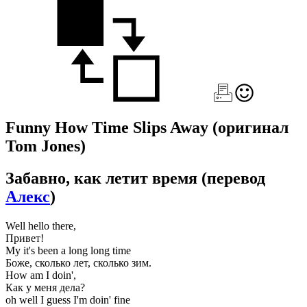
Funny How Time Slips Away
(оригинал
Tom Jones)
Забавно, как летит время
(перевод
Алекс
)
Well hello there,
Привет!
My it's been a long long time
Боже, сколько лет, сколько зим.
How am I doin',
Как у меня дела?
oh well I guess I'm doin' fine