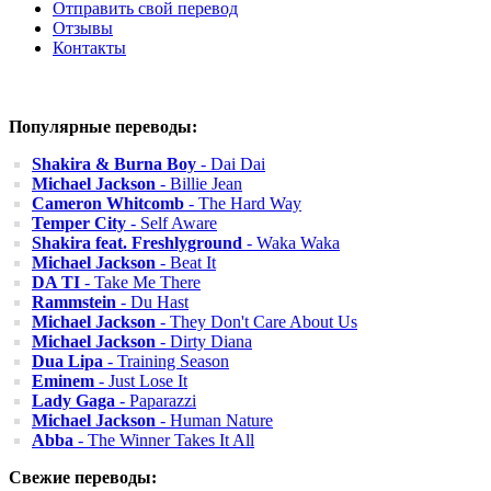
Отправить свой перевод
Отзывы
Контакты
Популярные переводы:
Shakira & Burna Boy
- Dai Dai
Michael Jackson
- Billie Jean
Cameron Whitcomb
- The Hard Way
Temper City
- Self Aware
Shakira feat. Freshlyground
- Waka Waka
Michael Jackson
- Beat It
DA TI
- Take Me There
Rammstein
- Du Hast
Michael Jackson
- They Don't Care About Us
Michael Jackson
- Dirty Diana
Dua Lipa
- Training Season
Eminem
- Just Lose It
Lady Gaga
- Paparazzi
Michael Jackson
- Human Nature
Abba
- The Winner Takes It All
Свежие переводы: