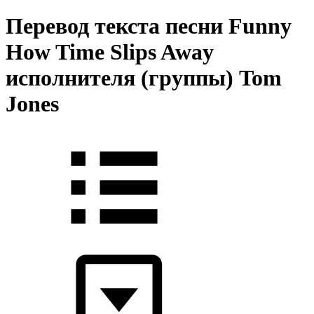
Перевод текста песни Funny
How Time Slips Away
исполнителя (группы) Tom
Jones