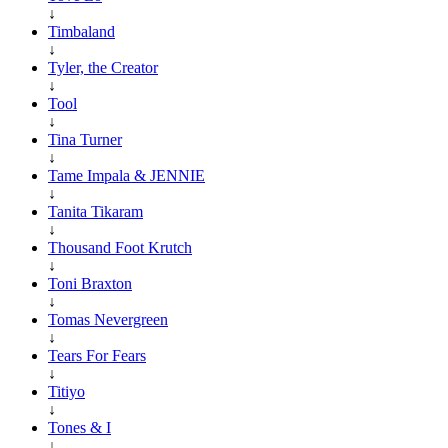
↓
Timbaland
↓
Tyler, the Creator
↓
Tool
↓
Tina Turner
↓
Tame Impala & JENNIE
↓
Tanita Tikaram
↓
Thousand Foot Krutch
↓
Toni Braxton
↓
Tomas Nevergreen
↓
Tears For Fears
↓
Titiyo
↓
Tones & I
↓