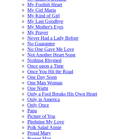
My Foolish Heart
My Girl Maria
My Kind of Girl
My Last Goodbye
My Mother's Eyes
My Prayer
Never Had a Lady Before
No Guarantee
No One Gave Me Love
Not Another Heart Song
Nothing Rhymed
Once upon a Time
Once You Hit the Road
One Day Soon
One Man Woman
One Night
Only a Fool Breaks His Own Heart
Only in America
Only Once
Papa
Picture of You
Pledging My Love
Polk Salad Annie
Proud Mary
Puppet Man