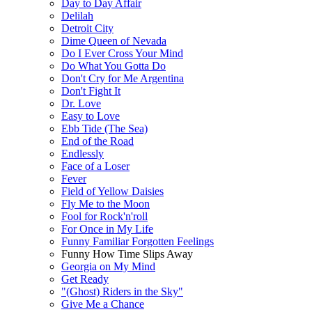
Day to Day Affair
Delilah
Detroit City
Dime Queen of Nevada
Do I Ever Cross Your Mind
Do What You Gotta Do
Don't Cry for Me Argentina
Don't Fight It
Dr. Love
Easy to Love
Ebb Tide (The Sea)
End of the Road
Endlessly
Face of a Loser
Fever
Field of Yellow Daisies
Fly Me to the Moon
Fool for Rock'n'roll
For Once in My Life
Funny Familiar Forgotten Feelings
Funny How Time Slips Away
Georgia on My Mind
Get Ready
"(Ghost) Riders in the Sky"
Give Me a Chance