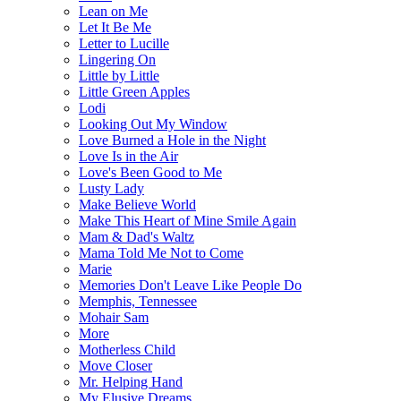
Lean on Me
Let It Be Me
Letter to Lucille
Lingering On
Little by Little
Little Green Apples
Lodi
Looking Out My Window
Love Burned a Hole in the Night
Love Is in the Air
Love's Been Good to Me
Lusty Lady
Make Believe World
Make This Heart of Mine Smile Again
Mam & Dad's Waltz
Mama Told Me Not to Come
Marie
Memories Don't Leave Like People Do
Memphis, Tennessee
Mohair Sam
More
Motherless Child
Move Closer
Mr. Helping Hand
My Elusive Dreams