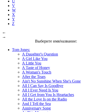
U
V
W
X
Y
Z
←
→
Выберите имя/название:
Tom Jones:
A Daughter's Question
A Girl Like You
A Little You
A Taste of Honey
A Woman's Touch
After the Tears
Ain't No Sunshine When She's Gone
All I Can Say Is Goodbye
All I Ever Need Is You
All I Get from You Is Heartaches
All the Love Is on the Radio
And I Tell the Sea
Anniversary Song