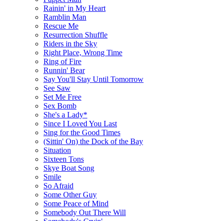
Rainin' in My Heart
Ramblin Man
Rescue Me
Resurrection Shuffle
Riders in the Sky
Right Place, Wrong Time
Ring of Fire
Runnin' Bear
Say You'll Stay Until Tomorrow
See Saw
Set Me Free
Sex Bomb
She's a Lady*
Since I Loved You Last
Sing for the Good Times
(Sittin' On) the Dock of the Bay
Situation
Sixteen Tons
Skye Boat Song
Smile
So Afraid
Some Other Guy
Some Peace of Mind
Somebody Out There Will