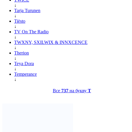
↓
Tarja Turunen
↓
Tiësto
↓
TV On The Radio
↓
TWXNY, SXILWIX & INNXCENCE
↓
Therion
↓
Teya Dora
↓
Temperance
↓
Все
737
на букву
T