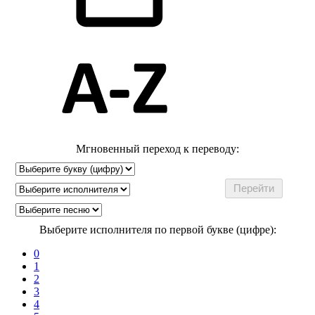
Мгновенный переход к переводу:
Выберите исполнителя по первой букве (цифре):
0
1
2
3
4