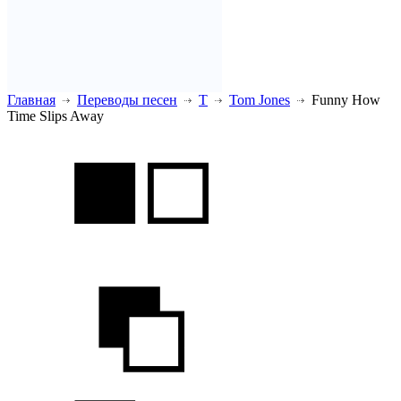
Главная
Переводы песен
T
Tom Jones
Funny How
Time Slips Away