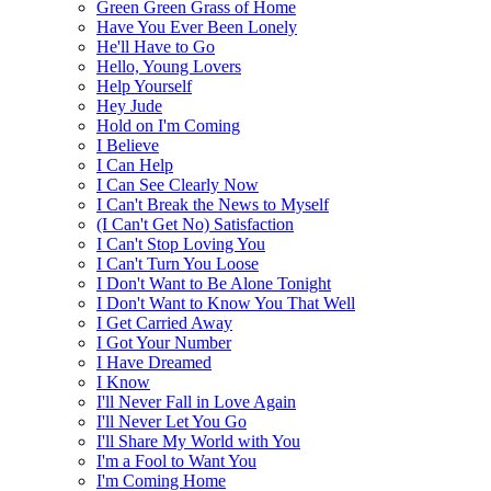
Green Green Grass of Home
Have You Ever Been Lonely
He'll Have to Go
Hello, Young Lovers
Help Yourself
Hey Jude
Hold on I'm Coming
I Believe
I Can Help
I Can See Clearly Now
I Can't Break the News to Myself
(I Can't Get No) Satisfaction
I Can't Stop Loving You
I Can't Turn You Loose
I Don't Want to Be Alone Tonight
I Don't Want to Know You That Well
I Get Carried Away
I Got Your Number
I Have Dreamed
I Know
I'll Never Fall in Love Again
I'll Never Let You Go
I'll Share My World with You
I'm a Fool to Want You
I'm Coming Home