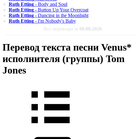
Ruth Etting
- Body and Soul
Ruth Etting
- Button Up Your Overcoat
Ruth Etting
- Dancing in the Moonlight
Ruth Etting
- I'm Nobody's Baby
Все переводы за
08.08.2026
Перевод текста песни Venus*
исполнителя (группы) Tom
Jones