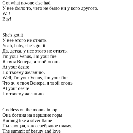
Got what no-one else had
У нее было то, чего не было ни у кого другого.
Wa!
Вау!
She's got it
У нее этого не отнять.
Yeah, baby, she's got it
Да, детка, у нее этого не отнять.
I'm your Venus, I'm your fire
Я твоя Венера, я твой огонь
At your desire
По твоему желанию.
Well, I'm your Venus, I'm your fire
Что ж, я твоя Венера, я твой огонь
At your desire
По твоему желанию.
Goddess on the mountain top
Она богиня на вершине горы,
Burning like a silver flame
Пылающая, как серебряное пламя,
The summit of beauty and love