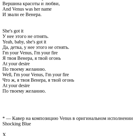
Вершина красоты и любви,
And Venus was her name
И звали ее Венера.
She's got it
У нее этого не отнять.
Yeah, baby, she's got it
Да, детка, у нее этого не отнять.
I'm your Venus, I'm your fire
Я твоя Венера, я твой огонь
At your desire
По твоему желанию.
Well, I'm your Venus, I'm your fire
Что ж, я твоя Венера, я твой огонь
At your desire
По твоему желанию.
* — Кавер на композицию Venus в оригинальном исполнении
Shocking Blue
Х