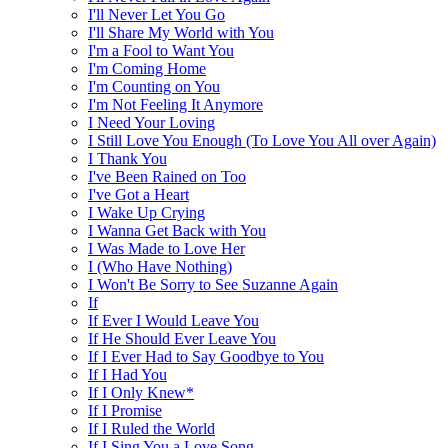
I'll Never Let You Go
I'll Share My World with You
I'm a Fool to Want You
I'm Coming Home
I'm Counting on You
I'm Not Feeling It Anymore
I Need Your Loving
I Still Love You Enough (To Love You All over Again)
I Thank You
I've Been Rained on Too
I've Got a Heart
I Wake Up Crying
I Wanna Get Back with You
I Was Made to Love Her
I (Who Have Nothing)
I Won't Be Sorry to See Suzanne Again
If
If Ever I Would Leave You
If He Should Ever Leave You
If I Ever Had to Say Goodbye to You
If I Had You
If I Only Knew*
If I Promise
If I Ruled the World
If I Sing You a Love Song