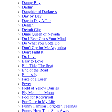
Danny Boy
Darlin'
Daughter of Darkness
Day by Day
Day to Day Affair
Delilah
Detroit City
Dime Queen of Nevada
Do I Ever Cross Your Mind
Do What You Gotta Do
Don't Cry for Me Argentina
Don't Fight It
Dr. Love
Easy to Love
Ebb Tide (The Sea)
End of the Road
Endlessly
Face of a Loser
Fever
Field of Yellow Daisies
Fly Me to the Moon
Fool for Rock'n'roll
For Once in My Life
Funny Familiar Forgotten Feelings
Funny How Time Slips Away