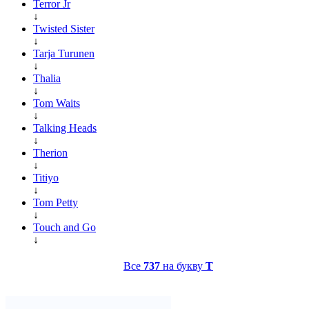
Terror Jr
↓
Twisted Sister
↓
Tarja Turunen
↓
Thalia
↓
Tom Waits
↓
Talking Heads
↓
Therion
↓
Titiyo
↓
Tom Petty
↓
Touch and Go
↓
Все
737
на букву
T