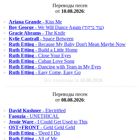
Переводы песен
от
10.08.2026
:
Ariana Grande
- Kiss Me
Boy George
- We Will Dance Again (עוד נרקוד)
Gracie Abrams
- The Knife
Kylie Cantrall
- Space Between
Ruth Etting
- Because My Baby Don't Mean Maybe Now
Ruth Etting
- Build a Little Home
Ruth Etting
- Close Your Eyes
Ruth Etting
- Cuban Love Song
Ruth Etting
- Dancing with Tears in My Eyes
Ruth Etting
- Easy Come, Easy Go
Все переводы за
10.08.2026
Переводы песен
от
08.08.2026
:
David Kushner
- Electrified
Faouzia
- UNETHICAL
Jessie Ware
- I Could Get Used to This
OST+FRONT
- Geld Geld Geld
Ruth Etting
- 'Deed I Do
Ruth Etting
- All of Me