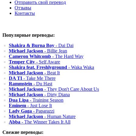
Отправить свой перевод
Отзывы
Контакты
Популярные переводы:
Shakira & Burna Boy
- Dai Dai
Michael Jackson
- Billie Jean
Cameron Whitcomb
- The Hard Way
Temper City
- Self Aware
Shakira feat. Freshlyground
- Waka Waka
Michael Jackson
- Beat It
DA TI
- Take Me There
Rammstein
- Du Hast
Michael Jackson
- They Don't Care About Us
Michael Jackson
- Dirty Diana
Dua Lipa
- Training Season
Eminem
- Just Lose It
Lady Gaga
- Paparazzi
Michael Jackson
- Human Nature
Abba
- The Winner Takes It All
Свежие переводы: