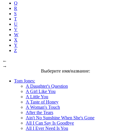
Q
R
S
T
U
V
W
X
Y
Z
←
→
Выберите имя/название:
Tom Jones:
A Daughter's Question
A Girl Like You
A Little You
A Taste of Honey
A Woman's Touch
After the Tears
Ain't No Sunshine When She's Gone
All I Can Say Is Goodbye
All I Ever Need Is You