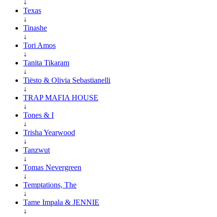
↓
Texas
↓
Tinashe
↓
Tori Amos
↓
Tanita Tikaram
↓
Tiësto & Olivia Sebastianelli
↓
TRAP MAFIA HOUSE
↓
Tones & I
↓
Trisha Yearwood
↓
Tanzwut
↓
Tomas Nevergreen
↓
Temptations, The
↓
Tame Impala & JENNIE
↓