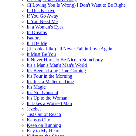
(If Loving You Is Wrong) I Don't Want to Be Right
If This Is Love
If You Go Away
If You Need Me
In a Woman's Eyes
In Dreams
Isadora
It'll Be Me
(It Looks Like) I'll Never Fall in Love Again
It Must Be You
It Never Hurts to Be Nice to Somebody
It's a Man's Man's Man's World
It's Been a Long Time Coming
It's Four in the Morning
It's Just a Matter of Time
It's Magic
It's Not Unusual
It's Up to the Woman
It Takes a Worried Man
Jezebel
Just Out of Reach
Kansas City
Keep on Running
Key to My Heart