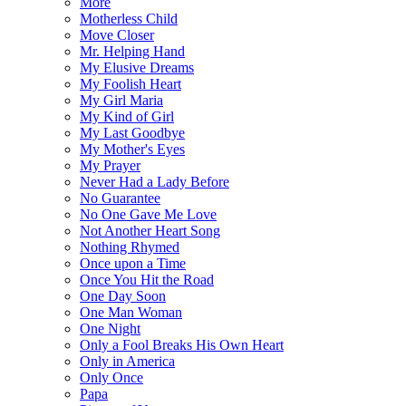
More
Motherless Child
Move Closer
Mr. Helping Hand
My Elusive Dreams
My Foolish Heart
My Girl Maria
My Kind of Girl
My Last Goodbye
My Mother's Eyes
My Prayer
Never Had a Lady Before
No Guarantee
No One Gave Me Love
Not Another Heart Song
Nothing Rhymed
Once upon a Time
Once You Hit the Road
One Day Soon
One Man Woman
One Night
Only a Fool Breaks His Own Heart
Only in America
Only Once
Papa