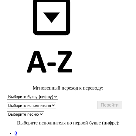
Мгновенный переход к переводу:
Выберите исполнителя по первой букве (цифре):
0