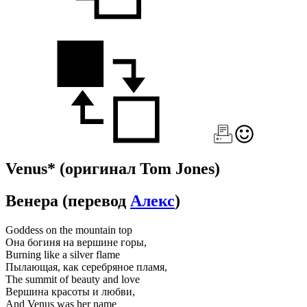
Venus*
(оригинал Tom Jones)
Венера
(перевод
Алекс
)
Goddess on the mountain top
Она богиня на вершине горы,
Burning like a silver flame
Пылающая, как серебряное пламя,
The summit of beauty and love
Вершина красоты и любви,
And Venus was her name