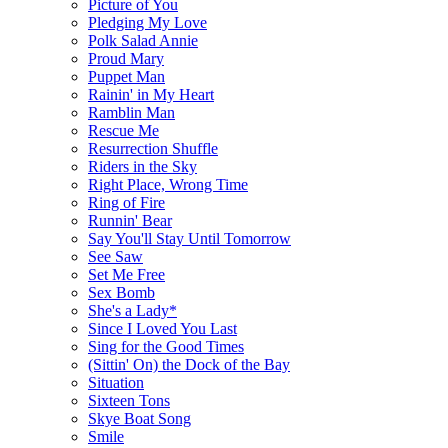
Picture of You
Pledging My Love
Polk Salad Annie
Proud Mary
Puppet Man
Rainin' in My Heart
Ramblin Man
Rescue Me
Resurrection Shuffle
Riders in the Sky
Right Place, Wrong Time
Ring of Fire
Runnin' Bear
Say You'll Stay Until Tomorrow
See Saw
Set Me Free
Sex Bomb
She's a Lady*
Since I Loved You Last
Sing for the Good Times
(Sittin' On) the Dock of the Bay
Situation
Sixteen Tons
Skye Boat Song
Smile