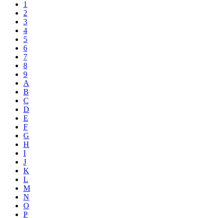
1
2
3
4
5
6
7
8
9
A
B
C
D
E
F
G
H
I
J
K
L
M
N
O
P