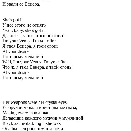
И звали ее Венера.
She's got it
У нее этого не отнять.
Yeah, baby, she's got it
Да, детка, у нее этого не отнять.
I'm your Venus, I'm your fire
Я твоя Венера, я твой огонь
At your desire
По твоему желанию.
Well, I'm your Venus, I'm your fire
Что ж, я твоя Венера, я твой огонь
At your desire
По твоему желанию.
Her weapons were her crystal eyes
Ее оружием были кристальные глаза,
Making every man a man
Делающие каждого мужчину мужчиной
Black as the dark night she was
Она была чернее темной ночи.