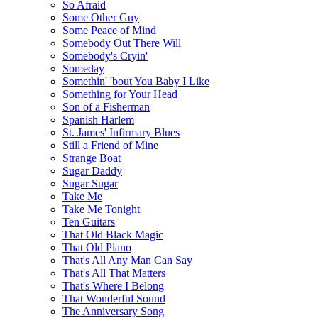
So Afraid
Some Other Guy
Some Peace of Mind
Somebody Out There Will
Somebody's Cryin'
Someday
Somethin' 'bout You Baby I Like
Something for Your Head
Son of a Fisherman
Spanish Harlem
St. James' Infirmary Blues
Still a Friend of Mine
Strange Boat
Sugar Daddy
Sugar Sugar
Take Me
Take Me Tonight
Ten Guitars
That Old Black Magic
That Old Piano
That's All Any Man Can Say
That's All That Matters
That's Where I Belong
That Wonderful Sound
The Anniversary Song