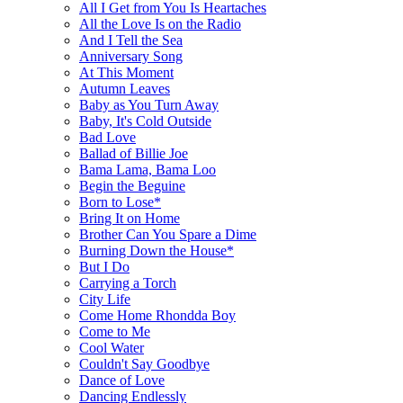
All I Get from You Is Heartaches
All the Love Is on the Radio
And I Tell the Sea
Anniversary Song
At This Moment
Autumn Leaves
Baby as You Turn Away
Baby, It's Cold Outside
Bad Love
Ballad of Billie Joe
Bama Lama, Bama Loo
Begin the Beguine
Born to Lose*
Bring It on Home
Brother Can You Spare a Dime
Burning Down the House*
But I Do
Carrying a Torch
City Life
Come Home Rhondda Boy
Come to Me
Cool Water
Couldn't Say Goodbye
Dance of Love
Dancing Endlessly