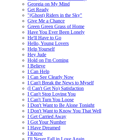
Georgia on My Mind
Get Ready
"(Ghost) Riders in the Sky"
Give Me a Chance
Green Green Grass of Home
Have You Ever Been Lonely
He'll Have to Go
Hello, Young Lovers
Help Yourself
Hey Jude
Hold on I'm Coming
I Believe
I Can Help
I Can See Clearly Now
I Can't Break the News to Myself
(I Can't Get No) Satisfaction
I Can't Stop Loving You
I Can't Turn You Loose
I Don't Want to Be Alone Tonight
I Don't Want to Know You That Well
I Get Carried Away
I Got Your Number
I Have Dreamed
I Know
I'll Never Fall in Love Again