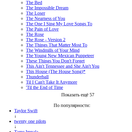
The Bed
The Impossible Dream
The Loser
The Nearness of You
The One I Sing My Love Songs To
The Pain of Love
The Rose
The Rose - Version 2
The Things That Matter Most To
The Windmills of Your Mind
The Young New Mexican Puppeteer
These Things You Don't Forget
This Ain't Tennessee and She Ain't You
This House (The House Song)*
Thunderball
Til I Can't Take It Anymore
'Til the End of Time
Показать ещё 57
По популярности:
Taylor Swift
↓
twenty one pilots
↓
Tame Impala