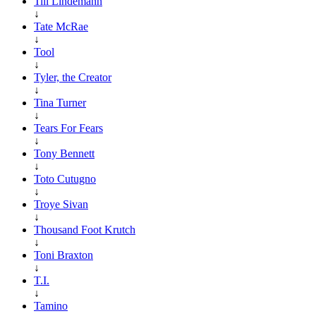
Till Lindemann
↓
Tate McRae
↓
Tool
↓
Tyler, the Creator
↓
Tina Turner
↓
Tears For Fears
↓
Tony Bennett
↓
Toto Cutugno
↓
Troye Sivan
↓
Thousand Foot Krutch
↓
Toni Braxton
↓
T.I.
↓
Tamino