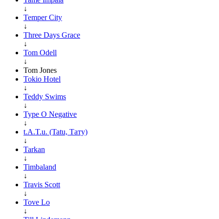
↓
Temper City
↓
Three Days Grace
↓
Tom Odell
↓
Tom Jones
Tokio Hotel
↓
Teddy Swims
↓
Type O Negative
↓
t.A.T.u. (Tatu, Тату)
↓
Tarkan
↓
Timbaland
↓
Travis Scott
↓
Tove Lo
↓