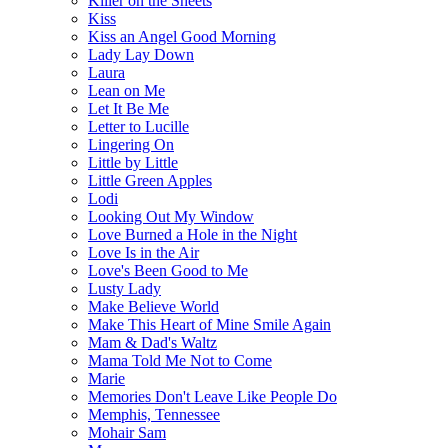
Killer on the Sheets
Kiss
Kiss an Angel Good Morning
Lady Lay Down
Laura
Lean on Me
Let It Be Me
Letter to Lucille
Lingering On
Little by Little
Little Green Apples
Lodi
Looking Out My Window
Love Burned a Hole in the Night
Love Is in the Air
Love's Been Good to Me
Lusty Lady
Make Believe World
Make This Heart of Mine Smile Again
Mam & Dad's Waltz
Mama Told Me Not to Come
Marie
Memories Don't Leave Like People Do
Memphis, Tennessee
Mohair Sam