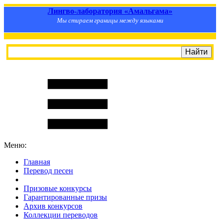
Лингво-лаборатория «Амальгама»
Мы стираем границы между языками
Меню:
Главная
Перевод песен
S
m
i
l
e
R
a
t
e
Призовые конкурсы
Гарантированные призы
Архив конкурсов
Коллекции переводов