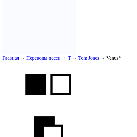
Главная
Переводы песен
T
Tom Jones
Venus*