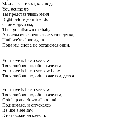
Мои слезы текут, как вода.
You get me up
Ты представляешь меня
Right before your friends
Своим друзьям,
Then you disown me baby
А потом отрекаешься от меня, детка,
Until we're alone again
Пока мы снова не останемся одни.
Your love is like a see saw
Твоя любовь подобна качелям.
Your love is like a see saw baby
Твоя любовь подобна качелям, детка.
Your love is like a see saw
Твоя любовь подобна качелям,
Goin' up and down all around
Поднимаясь и опускаясь,
It's like a see saw
Это похоже на качели.