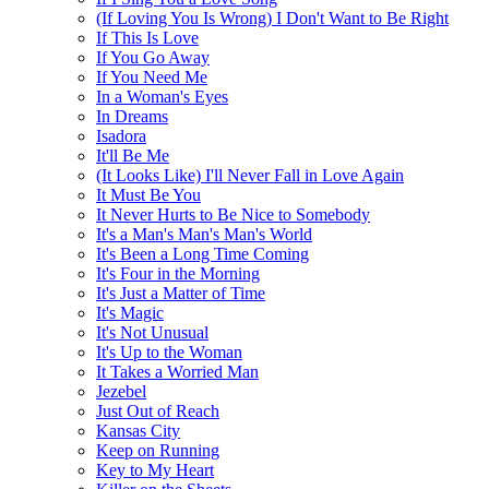
(If Loving You Is Wrong) I Don't Want to Be Right
If This Is Love
If You Go Away
If You Need Me
In a Woman's Eyes
In Dreams
Isadora
It'll Be Me
(It Looks Like) I'll Never Fall in Love Again
It Must Be You
It Never Hurts to Be Nice to Somebody
It's a Man's Man's Man's World
It's Been a Long Time Coming
It's Four in the Morning
It's Just a Matter of Time
It's Magic
It's Not Unusual
It's Up to the Woman
It Takes a Worried Man
Jezebel
Just Out of Reach
Kansas City
Keep on Running
Key to My Heart