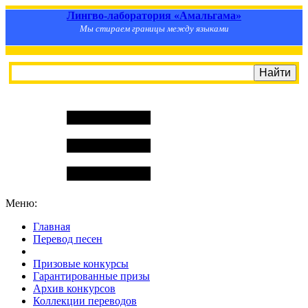
Лингво-лаборатория «Амальгама»
Мы стираем границы между языками
Меню:
Главная
Перевод песен
S
m
i
l
e
R
a
t
e
Призовые конкурсы
Гарантированные призы
Архив конкурсов
Коллекции переводов