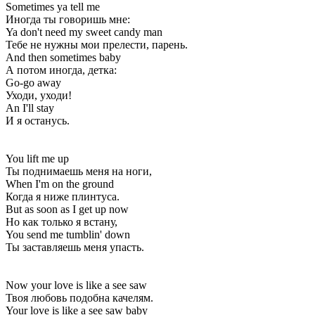
Sometimes ya tell me
Иногда ты говоришь мне:
Ya don't need my sweet candy man
Тебе не нужны мои прелести, парень.
And then sometimes baby
А потом иногда, детка:
Go-go away
Уходи, уходи!
An I'll stay
И я останусь.
You lift me up
Ты поднимаешь меня на ноги,
When I'm on the ground
Когда я ниже плинтуса.
But as soon as I get up now
Но как только я встану,
You send me tumblin' down
Ты заставляешь меня упасть.
Now your love is like a see saw
Твоя любовь подобна качелям.
Your love is like a see saw baby