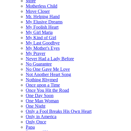
More
Motherless Child
Move Closer
Mr. Helping Hand
My Elusive Dreams
My Foolish Heart
My Girl Maria
My Kind of Girl
My Last Goodbye
My Mother's Eyes
My Prayer
Never Had a Lady Before
No Guarantee
No One Gave Me Love
Not Another Heart Song
Nothing Rhymed
Once upon a Time
Once You Hit the Road
One Day Soon
One Man Woman
One Night
Only a Fool Breaks His Own Heart
Only in America
Only Once
Papa