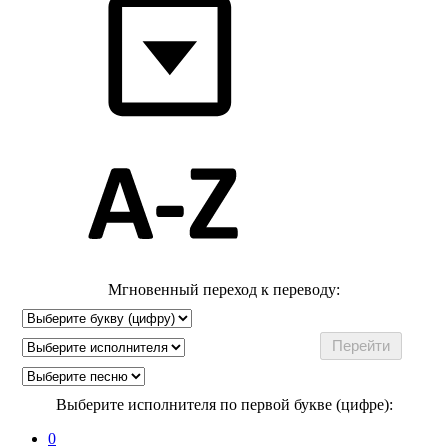
Мгновенный переход к переводу:
Выберите исполнителя по первой букве (цифре):
0