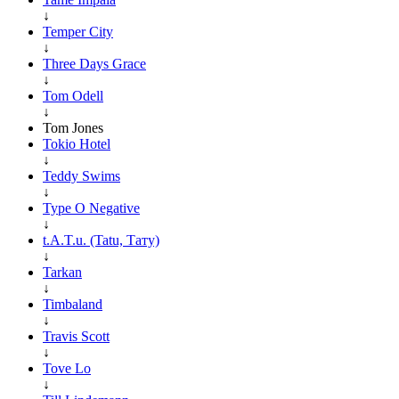
↓
Temper City
↓
Three Days Grace
↓
Tom Odell
↓
Tom Jones
Tokio Hotel
↓
Teddy Swims
↓
Type O Negative
↓
t.A.T.u. (Tatu, Тату)
↓
Tarkan
↓
Timbaland
↓
Travis Scott
↓
Tove Lo
↓