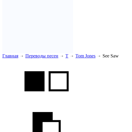
Главная
Переводы песен
T
Tom Jones
See Saw