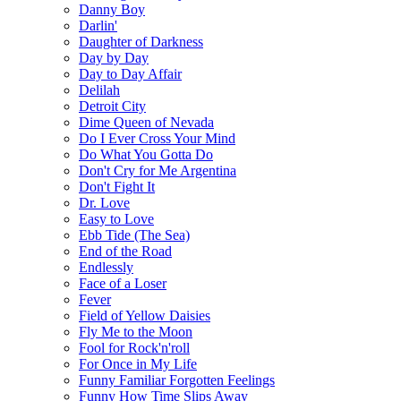
Danny Boy
Darlin'
Daughter of Darkness
Day by Day
Day to Day Affair
Delilah
Detroit City
Dime Queen of Nevada
Do I Ever Cross Your Mind
Do What You Gotta Do
Don't Cry for Me Argentina
Don't Fight It
Dr. Love
Easy to Love
Ebb Tide (The Sea)
End of the Road
Endlessly
Face of a Loser
Fever
Field of Yellow Daisies
Fly Me to the Moon
Fool for Rock'n'roll
For Once in My Life
Funny Familiar Forgotten Feelings
Funny How Time Slips Away