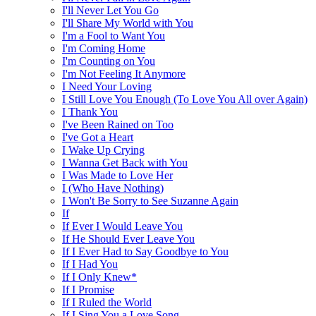
I'll Never Let You Go
I'll Share My World with You
I'm a Fool to Want You
I'm Coming Home
I'm Counting on You
I'm Not Feeling It Anymore
I Need Your Loving
I Still Love You Enough (To Love You All over Again)
I Thank You
I've Been Rained on Too
I've Got a Heart
I Wake Up Crying
I Wanna Get Back with You
I Was Made to Love Her
I (Who Have Nothing)
I Won't Be Sorry to See Suzanne Again
If
If Ever I Would Leave You
If He Should Ever Leave You
If I Ever Had to Say Goodbye to You
If I Had You
If I Only Knew*
If I Promise
If I Ruled the World
If I Sing You a Love Song