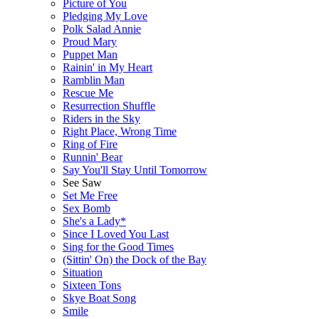
Picture of You
Pledging My Love
Polk Salad Annie
Proud Mary
Puppet Man
Rainin' in My Heart
Ramblin Man
Rescue Me
Resurrection Shuffle
Riders in the Sky
Right Place, Wrong Time
Ring of Fire
Runnin' Bear
Say You'll Stay Until Tomorrow
See Saw
Set Me Free
Sex Bomb
She's a Lady*
Since I Loved You Last
Sing for the Good Times
(Sittin' On) the Dock of the Bay
Situation
Sixteen Tons
Skye Boat Song
Smile