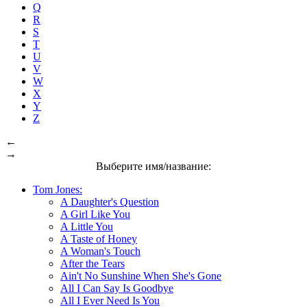
Q
R
S
T
U
V
W
X
Y
Z
←
→
Выберите имя/название:
Tom Jones:
A Daughter's Question
A Girl Like You
A Little You
A Taste of Honey
A Woman's Touch
After the Tears
Ain't No Sunshine When She's Gone
All I Can Say Is Goodbye
All I Ever Need Is You