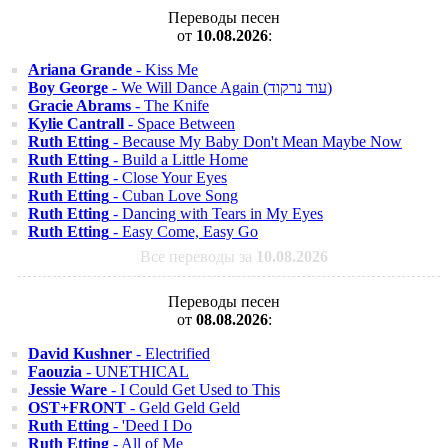
Переводы песен
от
10.08.2026
:
Ariana Grande
- Kiss Me
Boy George
- We Will Dance Again (עוד נרקוד)
Gracie Abrams
- The Knife
Kylie Cantrall
- Space Between
Ruth Etting
- Because My Baby Don't Mean Maybe Now
Ruth Etting
- Build a Little Home
Ruth Etting
- Close Your Eyes
Ruth Etting
- Cuban Love Song
Ruth Etting
- Dancing with Tears in My Eyes
Ruth Etting
- Easy Come, Easy Go
Все переводы за
10.08.2026
Переводы песен
от
08.08.2026
:
David Kushner
- Electrified
Faouzia
- UNETHICAL
Jessie Ware
- I Could Get Used to This
OST+FRONT
- Geld Geld Geld
Ruth Etting
- 'Deed I Do
Ruth Etting
- All of Me