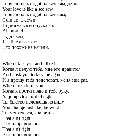
Твоя любовь подобна качелям, детка.
Your love is like a see saw
Твоя любовь подобна качелям,
Goin up.... down
Поднимаясь и опускаясь
All around
Туда-сюда,
Just like a see saw
Это похоже на качели.
When I kiss you and I like it
Когда я целую тебя, мне это нравится,
And I ask you to kiss me again
И я прошу тебя поцеловать меня еще раз.
When I reach for you
Когда я протягиваю к тебе руку,
Ya jump clean out of sight
Ты быстро исчезаешь из виду.
You change just like the wind
Ты меняешься, как ветер.
That ain't right
Это неправильно,
That ain't right
Это неправильно,