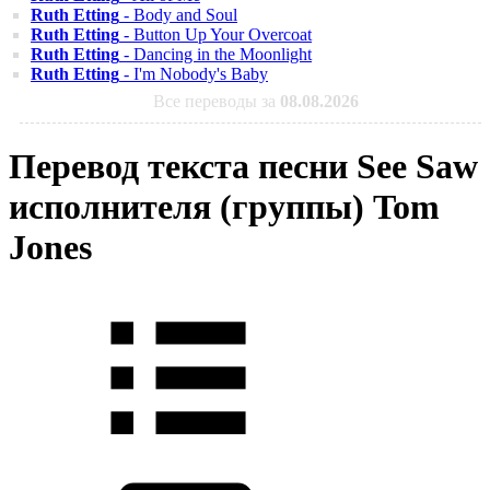
Ruth Etting
- Body and Soul
Ruth Etting
- Button Up Your Overcoat
Ruth Etting
- Dancing in the Moonlight
Ruth Etting
- I'm Nobody's Baby
Все переводы за
08.08.2026
Перевод текста песни See Saw
исполнителя (группы) Tom
Jones