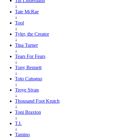
Till Lindemann
↓
Tate McRae
↓
Tool
↓
Tyler, the Creator
↓
Tina Turner
↓
Tears For Fears
↓
Tony Bennett
↓
Toto Cutugno
↓
Troye Sivan
↓
Thousand Foot Krutch
↓
Toni Braxton
↓
T.I.
↓
Tamino