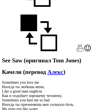
See Saw
(оригинал Tom Jones)
Качели
(перевод
Алекс
)
Sometimes you love me
Иногда ты любишь меня,
Like a good man ought-ta
Как и подобает хорошему человеку.
Sometimes you hurt me so bad
Иногда ты причиняешь мне сильную боль.
My tears run like water