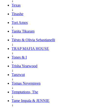
↓
Texas
↓
Tinashe
↓
Tori Amos
↓
Tanita Tikaram
↓
Tiësto & Olivia Sebastianelli
↓
TRAP MAFIA HOUSE
↓
Tones & I
↓
Trisha Yearwood
↓
Tanzwut
↓
Tomas Nevergreen
↓
Temptations, The
↓
Tame Impala & JENNIE
↓