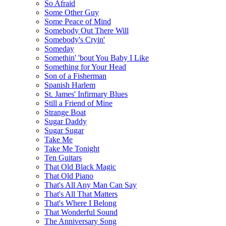
So Afraid
Some Other Guy
Some Peace of Mind
Somebody Out There Will
Somebody's Cryin'
Someday
Somethin' 'bout You Baby I Like
Something for Your Head
Son of a Fisherman
Spanish Harlem
St. James' Infirmary Blues
Still a Friend of Mine
Strange Boat
Sugar Daddy
Sugar Sugar
Take Me
Take Me Tonight
Ten Guitars
That Old Black Magic
That Old Piano
That's All Any Man Can Say
That's All That Matters
That's Where I Belong
That Wonderful Sound
The Anniversary Song