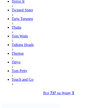
Terror Jr
↓
Twisted Sister
↓
Tarja Turunen
↓
Thalia
↓
Tom Waits
↓
Talking Heads
↓
Therion
↓
Titiyo
↓
Tom Petty
↓
Touch and Go
↓
Все
737
на букву
T