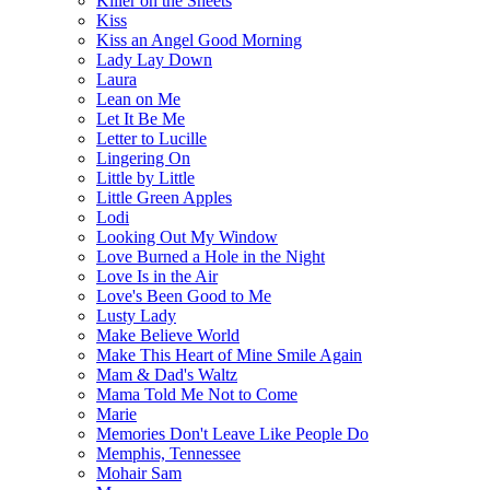
Killer on the Sheets
Kiss
Kiss an Angel Good Morning
Lady Lay Down
Laura
Lean on Me
Let It Be Me
Letter to Lucille
Lingering On
Little by Little
Little Green Apples
Lodi
Looking Out My Window
Love Burned a Hole in the Night
Love Is in the Air
Love's Been Good to Me
Lusty Lady
Make Believe World
Make This Heart of Mine Smile Again
Mam & Dad's Waltz
Mama Told Me Not to Come
Marie
Memories Don't Leave Like People Do
Memphis, Tennessee
Mohair Sam