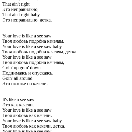
That ain't right
Это неправильно,
That ain't right baby
Это неправильно, детка.
Your love is like a see saw
Твоя любовь подобна качелям.
Your love is like a see saw baby
Твоя любовь подобна качелям, детка.
Your love is like a see saw
Твоя любовь подобна качелям,
Goin' up goin' down
Поднимаясь и опускаясь,
Goin' all around
Это похоже на качели.
It's like a see saw
Это как качели.
Your love is like a see saw
Твоя любовь как качели.
Your love is like a see saw baby
Твоя любовь как качели, детка.
Your love is like a see saw