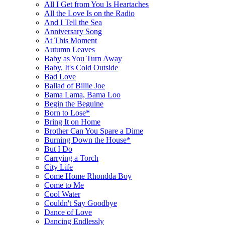
All I Get from You Is Heartaches
All the Love Is on the Radio
And I Tell the Sea
Anniversary Song
At This Moment
Autumn Leaves
Baby as You Turn Away
Baby, It's Cold Outside
Bad Love
Ballad of Billie Joe
Bama Lama, Bama Loo
Begin the Beguine
Born to Lose*
Bring It on Home
Brother Can You Spare a Dime
Burning Down the House*
But I Do
Carrying a Torch
City Life
Come Home Rhondda Boy
Come to Me
Cool Water
Couldn't Say Goodbye
Dance of Love
Dancing Endlessly