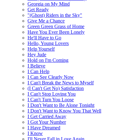
Georgia on My Mind
Get Ready
"(Ghost) Riders in the Sky"
Give Me a Chance
Green Green Grass of Home
Have You Ever Been Lonely
He'll Have to Go
Hello, Young Lovers
Help Yourself
Hey Jude
Hold on I'm Coming
I Believe
I Can Help
I Can See Clearly Now
I Can't Break the News to Myself
(I Can't Get No) Satisfaction
I Can't Stop Loving You
I Can't Turn You Loose
I Don't Want to Be Alone Tonight
I Don't Want to Know You That Well
I Get Carried Away
I Got Your Number
I Have Dreamed
I Know
I'll Never Fall in Love Again