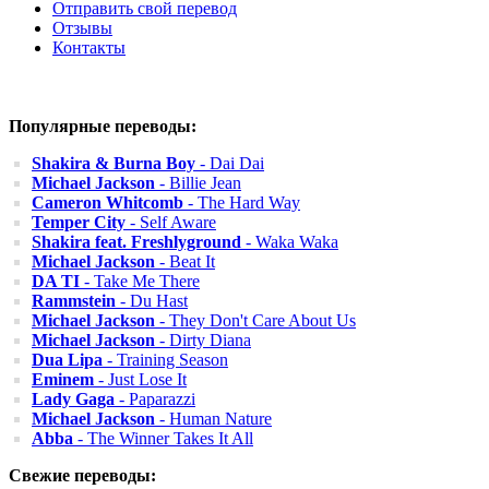
Отправить свой перевод
Отзывы
Контакты
Популярные переводы:
Shakira & Burna Boy
- Dai Dai
Michael Jackson
- Billie Jean
Cameron Whitcomb
- The Hard Way
Temper City
- Self Aware
Shakira feat. Freshlyground
- Waka Waka
Michael Jackson
- Beat It
DA TI
- Take Me There
Rammstein
- Du Hast
Michael Jackson
- They Don't Care About Us
Michael Jackson
- Dirty Diana
Dua Lipa
- Training Season
Eminem
- Just Lose It
Lady Gaga
- Paparazzi
Michael Jackson
- Human Nature
Abba
- The Winner Takes It All
Свежие переводы: