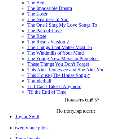
The Bed
The Impossible Dream
The Loser
The Nearness of You
The One I Sing My Love Songs To
The Pain of Love
The Rose
The Rose - Version 2
The Things That Matter Most To
The Windmills of Your Mind
The Young New Mexican Puppeteer
These Things You Don't Forget
This Ain't Tennessee and She Ain't You
This House (The House Song)*
Thunderball
Til I Can't Take It Anymore
'Til the End of Time
Показать ещё 57
По популярности:
Taylor Swift
↓
twenty one pilots
↓
Tame Impala