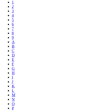
1
2
3
4
5
6
7
8
9
A
B
C
D
E
F
G
H
I
J
K
L
M
N
O
P