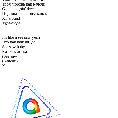
Твоя любовь как качели,
Goin' up goin' down
Поднимаясь и опускаясь
All around
Туда-сюда.
It's like a see saw yeah
Это как качели, да...
See saw baby
Качели, детка
(See saw)
(Качели)
Х