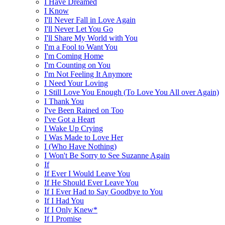
I Have Dreamed
I Know
I'll Never Fall in Love Again
I'll Never Let You Go
I'll Share My World with You
I'm a Fool to Want You
I'm Coming Home
I'm Counting on You
I'm Not Feeling It Anymore
I Need Your Loving
I Still Love You Enough (To Love You All over Again)
I Thank You
I've Been Rained on Too
I've Got a Heart
I Wake Up Crying
I Was Made to Love Her
I (Who Have Nothing)
I Won't Be Sorry to See Suzanne Again
If
If Ever I Would Leave You
If He Should Ever Leave You
If I Ever Had to Say Goodbye to You
If I Had You
If I Only Knew*
If I Promise