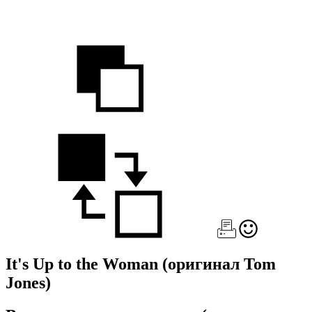
It's Up to the Woman
(оригинал Tom
Jones)