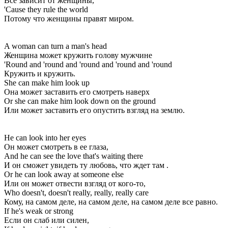
Все зависит от женщины,
'Cause they rule the world
Потому что женщины правят миром.
A woman can turn a man's head
Женщина может кружить голову мужчине
'Round and 'round and 'round and 'round and 'round
Кружить и кружить.
She can make him look up
Она может заставить его смотреть наверх
Or she can make him look down on the ground
Или может заставить его опустить взгляд на землю.
He can look into her eyes
Он может смотреть в ее глаза,
And he can see the love that's waiting there
И он сможет увидеть ту любовь, что ждет там .
Or he can look away at someone else
Или он может отвести взгляд от кого-то,
Who doesn't, doesn't really, really, really care
Кому, на самом деле, на самом деле, на самом деле все равно.
If he's weak or strong
Если он слаб или силен,