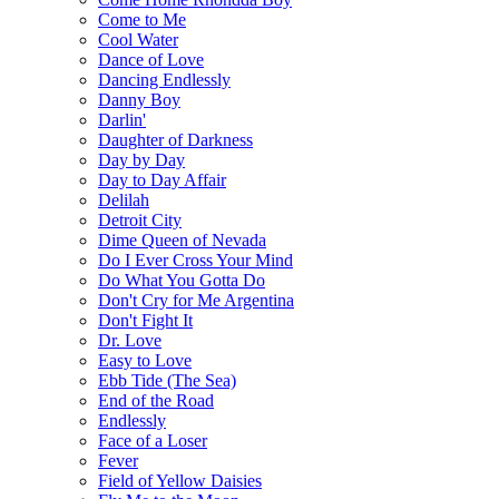
Come to Me
Cool Water
Dance of Love
Dancing Endlessly
Danny Boy
Darlin'
Daughter of Darkness
Day by Day
Day to Day Affair
Delilah
Detroit City
Dime Queen of Nevada
Do I Ever Cross Your Mind
Do What You Gotta Do
Don't Cry for Me Argentina
Don't Fight It
Dr. Love
Easy to Love
Ebb Tide (The Sea)
End of the Road
Endlessly
Face of a Loser
Fever
Field of Yellow Daisies