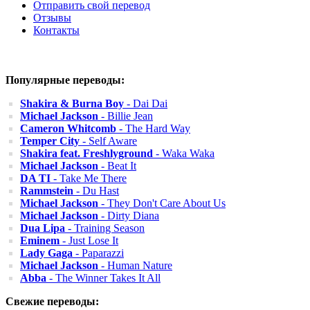
Отправить свой перевод
Отзывы
Контакты
Популярные переводы:
Shakira & Burna Boy
- Dai Dai
Michael Jackson
- Billie Jean
Cameron Whitcomb
- The Hard Way
Temper City
- Self Aware
Shakira feat. Freshlyground
- Waka Waka
Michael Jackson
- Beat It
DA TI
- Take Me There
Rammstein
- Du Hast
Michael Jackson
- They Don't Care About Us
Michael Jackson
- Dirty Diana
Dua Lipa
- Training Season
Eminem
- Just Lose It
Lady Gaga
- Paparazzi
Michael Jackson
- Human Nature
Abba
- The Winner Takes It All
Свежие переводы: