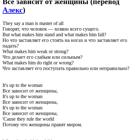
Все зависит от женщины
(перевод
Алекс
)
They say a man is master of all
Говорят, что человек — хозяин всего сущего.
But what makes him stand and what makes him fall?
Но что заставляет его стоять на ногах и что заставляет его
падать?
What makes him weak or strong?
Что делает его слабым или сильным?
What makes him do right or wrong?
Что заставляет его поступать правильно или неправильно?
It's up to the woman
Все зависит от женщины,
It's up to the woman
Все зависит от женщины,
It's up to the woman
Все зависит от женщины,
'Cause they rule the world
Потому что женщины правят миром.