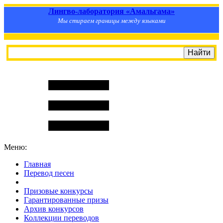
Лингво-лаборатория «Амальгама»
Мы стираем границы между языками
Меню:
Главная
Перевод песен
S
m
i
l
e
R
a
t
e
Призовые конкурсы
Гарантированные призы
Архив конкурсов
Коллекции переводов