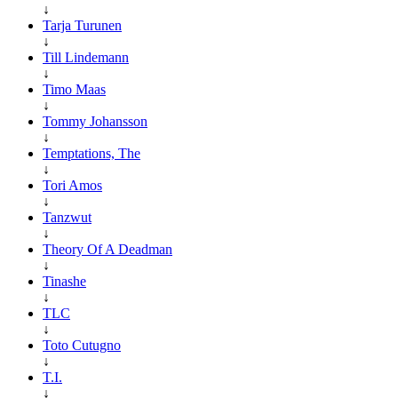
↓
Tarja Turunen
↓
Till Lindemann
↓
Timo Maas
↓
Tommy Johansson
↓
Temptations, The
↓
Tori Amos
↓
Tanzwut
↓
Theory Of A Deadman
↓
Tinashe
↓
TLC
↓
Toto Cutugno
↓
T.I.
↓