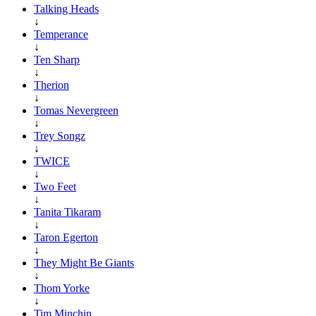
Talking Heads
↓
Temperance
↓
Ten Sharp
↓
Therion
↓
Tomas Nevergreen
↓
Trey Songz
↓
TWICE
↓
Two Feet
↓
Tanita Tikaram
↓
Taron Egerton
↓
They Might Be Giants
↓
Thom Yorke
↓
Tim Minchin