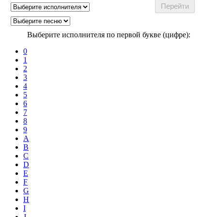
Выберите исполнителя по первой букве (цифре):
0
1
2
3
4
5
6
7
8
9
A
B
C
D
E
F
G
H
I
J