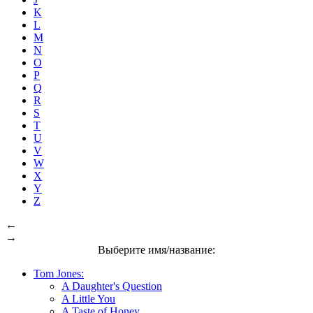
K
L
M
N
O
P
Q
R
S
T
U
V
W
X
Y
Z
←
→
Выберите имя/название:
Tom Jones:
A Daughter's Question
A Little You
A Taste of Honey