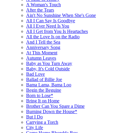
A Woman's Touch
After the Tears
Ain't No Sunshine When She's Gone
All I Can Say Is Goodbye
All I Ever Need Is You
All I Get from You Is Heartaches
All the Love Is on the Radio
And I Tell the Sea
Anniversary Song
At This Moment
Autumn Leaves
Baby as You Turn Away
Baby, It's Cold Outside
Bad Love
Ballad of Billie Joe
Bama Lama, Bama Loo
Begin the Beguine
Born to Lose*
Bring It on Home
Brother Can You Spare a Dime
Burning Down the House*
But I Do
Carrying a Torch
City Life
Come Home Rhondda Boy