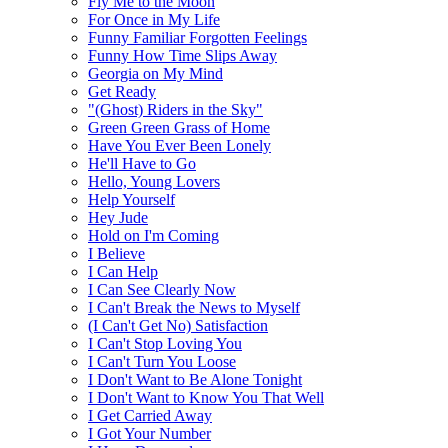
Fly Me to the Moon
For Once in My Life
Funny Familiar Forgotten Feelings
Funny How Time Slips Away
Georgia on My Mind
Get Ready
"(Ghost) Riders in the Sky"
Green Green Grass of Home
Have You Ever Been Lonely
He'll Have to Go
Hello, Young Lovers
Help Yourself
Hey Jude
Hold on I'm Coming
I Believe
I Can Help
I Can See Clearly Now
I Can't Break the News to Myself
(I Can't Get No) Satisfaction
I Can't Stop Loving You
I Can't Turn You Loose
I Don't Want to Be Alone Tonight
I Don't Want to Know You That Well
I Get Carried Away
I Got Your Number