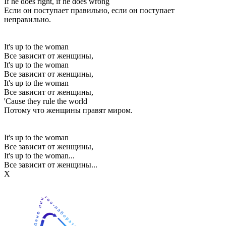
If he does right, if he does wrong
Если он поступает правильно, если он поступает
неправильно.
It's up to the woman
Все зависит от женщины,
It's up to the woman
Все зависит от женщины,
It's up to the woman
Все зависит от женщины,
'Cause they rule the world
Потому что женщины правят миром.
It's up to the woman
Все зависит от женщины,
It's up to the woman...
Все зависит от женщины...
Х