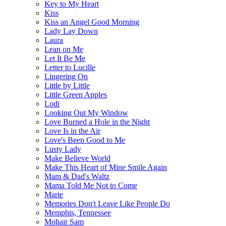
Key to My Heart
Kiss
Kiss an Angel Good Morning
Lady Lay Down
Laura
Lean on Me
Let It Be Me
Letter to Lucille
Lingering On
Little by Little
Little Green Apples
Lodi
Looking Out My Window
Love Burned a Hole in the Night
Love Is in the Air
Love's Been Good to Me
Lusty Lady
Make Believe World
Make This Heart of Mine Smile Again
Mam & Dad's Waltz
Mama Told Me Not to Come
Marie
Memories Don't Leave Like People Do
Memphis, Tennessee
Mohair Sam