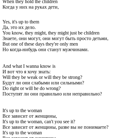
When they hold the children
Когда у них на руках дети,
Yes, it's up to them
Да, это их дело.
You know, they might, they might just be children
Знаете, они могут, они могут быть просто детьми,
But one of these days they're only men
Но когда-нибудь они станут мужчинами.
And what I wanna know is
И вот что я хочу знать:
Will they be weak or will they be strong?
Будут ли они слабыми или сильными?
Do right or will he do wrong?
Поступят ли они правильно или неправильно?
It's up to the woman
Все зависит от женщины,
It's up to the woman, can't you see it?
Все зависит от женщины, разве вы не понимаете?
It's up to the woman