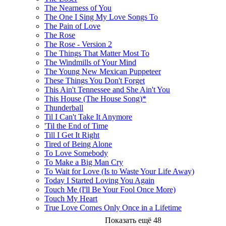
The Nearness of You
The One I Sing My Love Songs To
The Pain of Love
The Rose
The Rose - Version 2
The Things That Matter Most To
The Windmills of Your Mind
The Young New Mexican Puppeteer
These Things You Don't Forget
This Ain't Tennessee and She Ain't You
This House (The House Song)*
Thunderball
Til I Can't Take It Anymore
'Til the End of Time
Till I Get It Right
Tired of Being Alone
To Love Somebody
To Make a Big Man Cry
To Wait for Love (Is to Waste Your Life Away)
Today I Started Loving You Again
Touch Me (I'll Be Your Fool Once More)
Touch My Heart
True Love Comes Only Once in a Lifetime
Показать ещё 48