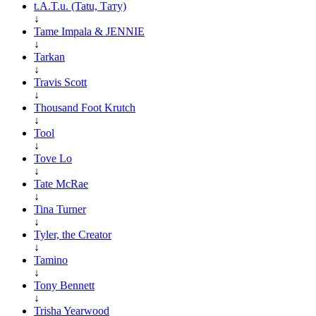
t.A.T.u. (Tatu, Тату)
↓
Tame Impala & JENNIE
↓
Tarkan
↓
Travis Scott
↓
Thousand Foot Krutch
↓
Tool
↓
Tove Lo
↓
Tate McRae
↓
Tina Turner
↓
Tyler, the Creator
↓
Tamino
↓
Tony Bennett
↓
Trisha Yearwood