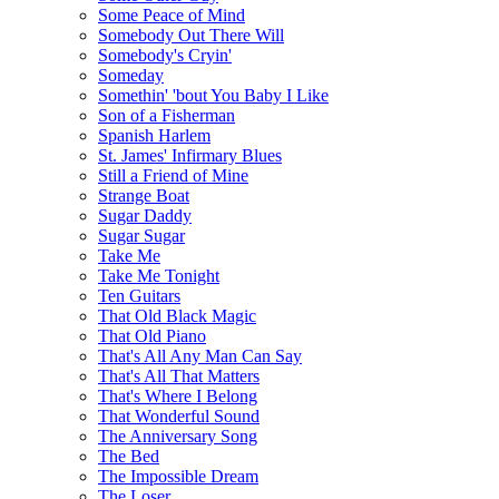
Some Peace of Mind
Somebody Out There Will
Somebody's Cryin'
Someday
Somethin' 'bout You Baby I Like
Son of a Fisherman
Spanish Harlem
St. James' Infirmary Blues
Still a Friend of Mine
Strange Boat
Sugar Daddy
Sugar Sugar
Take Me
Take Me Tonight
Ten Guitars
That Old Black Magic
That Old Piano
That's All Any Man Can Say
That's All That Matters
That's Where I Belong
That Wonderful Sound
The Anniversary Song
The Bed
The Impossible Dream
The Loser