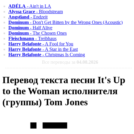
ADÉLA
- Ain't in LA
Alyssa Grace
- Bloodstream
Angstland
- Endzeit
Dominum
- Don't Get Bitten by the Wrong Ones (Acoustic)
Dominum
- Half Alive
Dominum
- The Chosen Ones
Fleischmann
- Treibhaus
Harry Belafonte
- A Fool for You
Harry Belafonte
- A Star in the East
Harry Belafonte
- Christmas Is Coming
Все переводы за
04.08.2026
Перевод текста песни It's Up
to the Woman исполнителя
(группы) Tom Jones