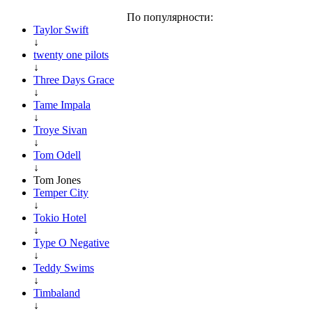
По популярности:
Taylor Swift
↓
twenty one pilots
↓
Three Days Grace
↓
Tame Impala
↓
Troye Sivan
↓
Tom Odell
↓
Tom Jones
Temper City
↓
Tokio Hotel
↓
Type O Negative
↓
Teddy Swims
↓
Timbaland
↓