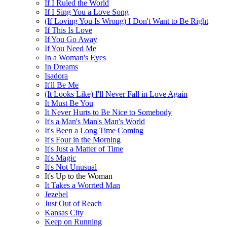
If I Ruled the World
If I Sing You a Love Song
(If Loving You Is Wrong) I Don't Want to Be Right
If This Is Love
If You Go Away
If You Need Me
In a Woman's Eyes
In Dreams
Isadora
It'll Be Me
(It Looks Like) I'll Never Fall in Love Again
It Must Be You
It Never Hurts to Be Nice to Somebody
It's a Man's Man's Man's World
It's Been a Long Time Coming
It's Four in the Morning
It's Just a Matter of Time
It's Magic
It's Not Unusual
It's Up to the Woman
It Takes a Worried Man
Jezebel
Just Out of Reach
Kansas City
Keep on Running