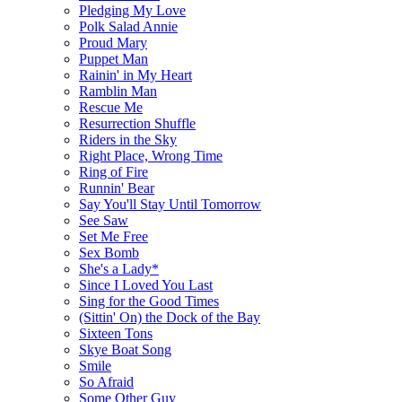
Pledging My Love
Polk Salad Annie
Proud Mary
Puppet Man
Rainin' in My Heart
Ramblin Man
Rescue Me
Resurrection Shuffle
Riders in the Sky
Right Place, Wrong Time
Ring of Fire
Runnin' Bear
Say You'll Stay Until Tomorrow
See Saw
Set Me Free
Sex Bomb
She's a Lady*
Since I Loved You Last
Sing for the Good Times
(Sittin' On) the Dock of the Bay
Sixteen Tons
Skye Boat Song
Smile
So Afraid
Some Other Guy