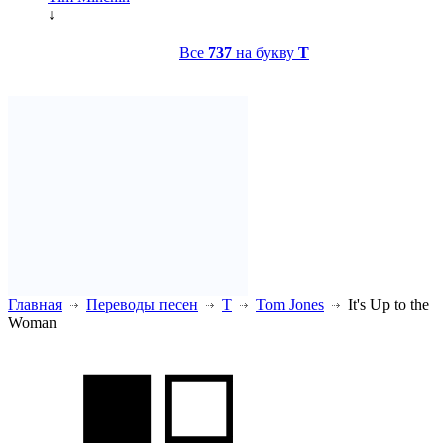
↓
Все
737
на букву
T
Главная
Переводы песен
T
Tom Jones
It's Up to the
Woman