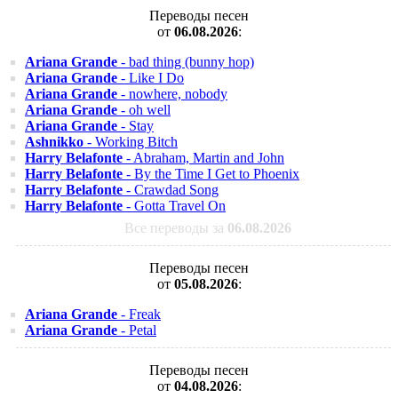
Переводы песен
от
06.08.2026
:
Ariana Grande
- bad thing (bunny hop)
Ariana Grande
- Like I Do
Ariana Grande
- nowhere, nobody
Ariana Grande
- oh well
Ariana Grande
- Stay
Ashnikko
- Working Bitch
Harry Belafonte
- Abraham, Martin and John
Harry Belafonte
- By the Time I Get to Phoenix
Harry Belafonte
- Crawdad Song
Harry Belafonte
- Gotta Travel On
Все переводы за
06.08.2026
Переводы песен
от
05.08.2026
:
Ariana Grande
- Freak
Ariana Grande
- Petal
Переводы песен
от
04.08.2026
: