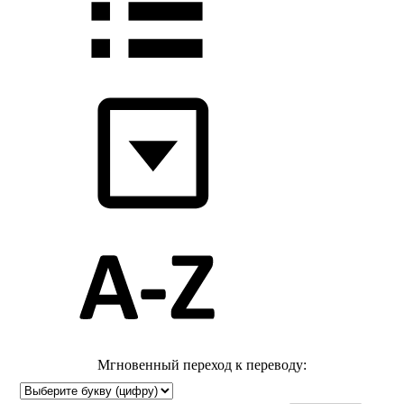
Мгновенный переход к переводу: