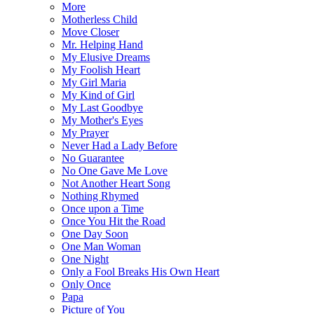
More
Motherless Child
Move Closer
Mr. Helping Hand
My Elusive Dreams
My Foolish Heart
My Girl Maria
My Kind of Girl
My Last Goodbye
My Mother's Eyes
My Prayer
Never Had a Lady Before
No Guarantee
No One Gave Me Love
Not Another Heart Song
Nothing Rhymed
Once upon a Time
Once You Hit the Road
One Day Soon
One Man Woman
One Night
Only a Fool Breaks His Own Heart
Only Once
Papa
Picture of You