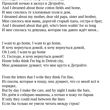
Прошлой ночью я заснул в Детройте,
And I dreamed about those cotton fields and home,
И мне снились те хлопковые поля и дом,
I dreamed about my mother, dear old papa, sister and brother,
Мне снилось моя мама, дорогой старый папа, сестра и брат,
And I dreamed about that girl, who's been waitin' for so long
И мне снилась та девушка, которая так давно ждёт меня...
I want to go home, I want to go home,
Я хочу вернуться домой, я хочу вернуться домой,
Oh Lord, I want to go home
О, Господи, я хочу вернуться домой!
Home folks think I'm big in Detroit city,
Мои домашние думают, что мне круто в Детройте.
From the letters that I write they think I'm fine,
Из писем, которые я пишу, они думают, что со мной всё в
порядке,
But by day I make the cars, and by night I make the bars,
Но днём я собираю машины, а ночью я хожу по барам.
If only they could read between the lines
Если бы только не умели читать между строк!