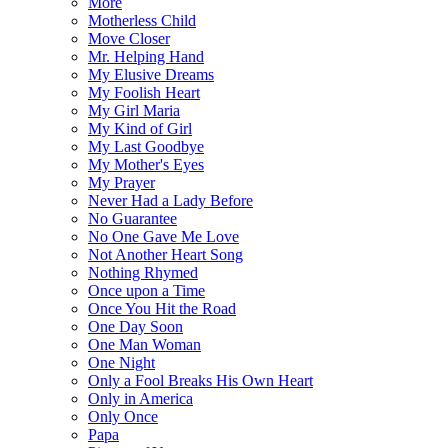
More
Motherless Child
Move Closer
Mr. Helping Hand
My Elusive Dreams
My Foolish Heart
My Girl Maria
My Kind of Girl
My Last Goodbye
My Mother's Eyes
My Prayer
Never Had a Lady Before
No Guarantee
No One Gave Me Love
Not Another Heart Song
Nothing Rhymed
Once upon a Time
Once You Hit the Road
One Day Soon
One Man Woman
One Night
Only a Fool Breaks His Own Heart
Only in America
Only Once
Papa