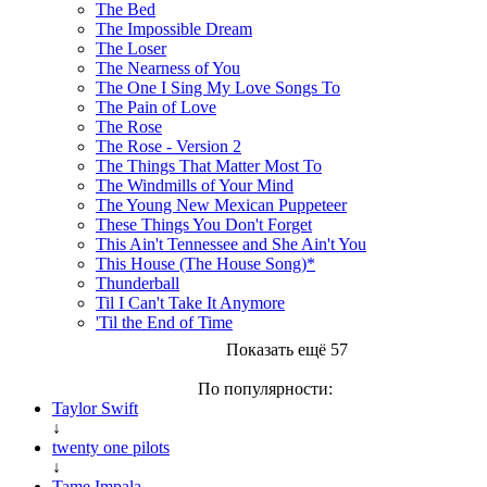
The Bed
The Impossible Dream
The Loser
The Nearness of You
The One I Sing My Love Songs To
The Pain of Love
The Rose
The Rose - Version 2
The Things That Matter Most To
The Windmills of Your Mind
The Young New Mexican Puppeteer
These Things You Don't Forget
This Ain't Tennessee and She Ain't You
This House (The House Song)*
Thunderball
Til I Can't Take It Anymore
'Til the End of Time
Показать ещё 57
По популярности:
Taylor Swift
↓
twenty one pilots
↓
Tame Impala