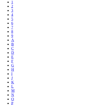
1
2
3
4
5
6
7
8
9
A
B
C
D
E
F
G
H
I
J
K
L
M
N
O
P