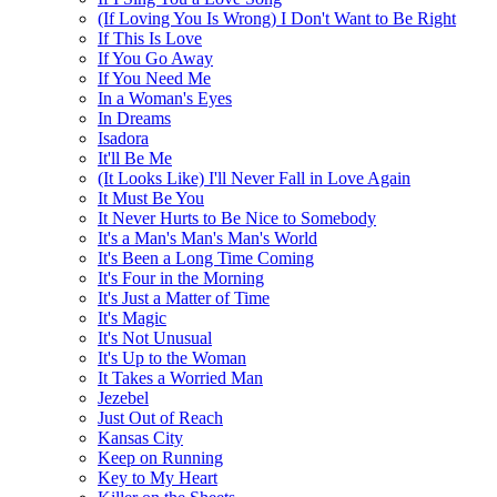
(If Loving You Is Wrong) I Don't Want to Be Right
If This Is Love
If You Go Away
If You Need Me
In a Woman's Eyes
In Dreams
Isadora
It'll Be Me
(It Looks Like) I'll Never Fall in Love Again
It Must Be You
It Never Hurts to Be Nice to Somebody
It's a Man's Man's Man's World
It's Been a Long Time Coming
It's Four in the Morning
It's Just a Matter of Time
It's Magic
It's Not Unusual
It's Up to the Woman
It Takes a Worried Man
Jezebel
Just Out of Reach
Kansas City
Keep on Running
Key to My Heart