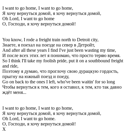
I want to go home, I want to go home,
Я хочу вернуться домой, я хочу вернуться домой,
Oh Lord, I want to go home
О, Господи, я хочу вернуться домой!
You know, I rode a freight train north to Detroit city,
Знаете, я поехал на поезде на север в Детройт,
And after all these years I find I've just been wasting my time,
И после всех этих лет я понимаю, что просто теряю время.
So I think I'll take my foolish pride, put it on a southbound freight
and ride,
Поэтому я думаю, что проглочу свою дурацкую гордость,
прыгну на южный поезд и поеду,
Go on back to the ones I left, who've been waitin' for so long
Чтобы вернуться к тем, кого я оставил, к тем, кто так давно
ждёт меня...
I want to go home, I want to go home,
Я хочу вернуться домой, я хочу вернуться домой,
Oh Lord, I want to go home.
О, Господи, я хочу вернуться домой!
Х