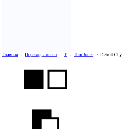
Главная
Переводы песен
T
Tom Jones
Detroit City