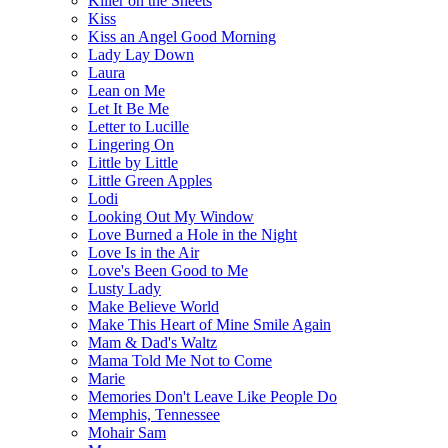
Killer on the Sheets
Kiss
Kiss an Angel Good Morning
Lady Lay Down
Laura
Lean on Me
Let It Be Me
Letter to Lucille
Lingering On
Little by Little
Little Green Apples
Lodi
Looking Out My Window
Love Burned a Hole in the Night
Love Is in the Air
Love's Been Good to Me
Lusty Lady
Make Believe World
Make This Heart of Mine Smile Again
Mam & Dad's Waltz
Mama Told Me Not to Come
Marie
Memories Don't Leave Like People Do
Memphis, Tennessee
Mohair Sam