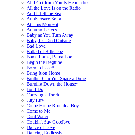
All I Get from You Is Heartaches
All the Love Is on the Radio
And I Tell the Sea
Anniversary Song
At This Moment
Autumn Leaves
Baby as You Turn Away
Baby, It's Cold Outside
Bad Love
Ballad of Billie Joe
Bama Lama, Bama Loo
Begin the Beguine
Born to Lose*
Bring It on Home
Brother Can You Spare a Dime
Burning Down the House*
But I Do
Carrying a Torch
City Life
Come Home Rhondda Boy
Come to Me
Cool Water
Couldn't Say Goodbye
Dance of Love
Dancing Endlessly