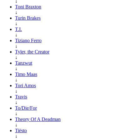
↓
Toni Braxton
↓
Turin Brakes
↓
T.I.
↓
Tiziano Ferro
↓
Tyler, the Creator
↓
Tanzwut
↓
Timo Maas
↓
Tori Amos
↓
Travis
↓
To/Die/For
↓
Theory Of A Deadman
↓
Tiësto
↓