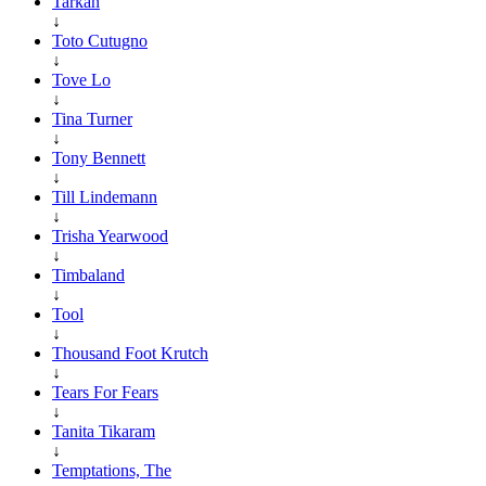
Tarkan
↓
Toto Cutugno
↓
Tove Lo
↓
Tina Turner
↓
Tony Bennett
↓
Till Lindemann
↓
Trisha Yearwood
↓
Timbaland
↓
Tool
↓
Thousand Foot Krutch
↓
Tears For Fears
↓
Tanita Tikaram
↓
Temptations, The