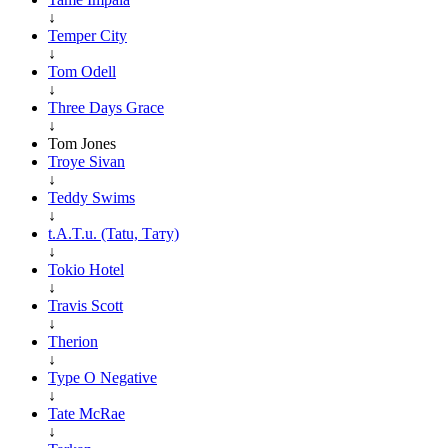
↓
Temper City
↓
Tom Odell
↓
Three Days Grace
↓
Tom Jones
Troye Sivan
↓
Teddy Swims
↓
t.A.T.u. (Tatu, Тату)
↓
Tokio Hotel
↓
Travis Scott
↓
Therion
↓
Type O Negative
↓
Tate McRae
↓