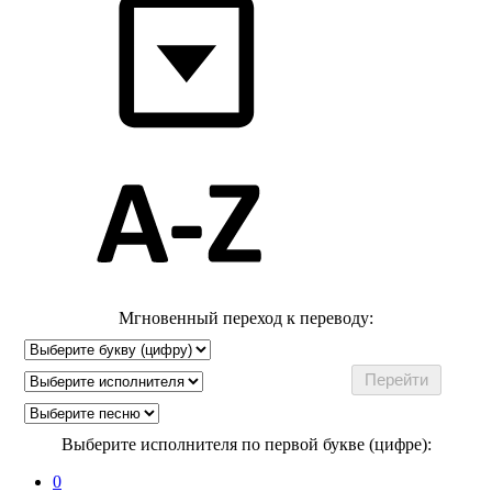
Мгновенный переход к переводу:
Выберите исполнителя по первой букве (цифре):
0