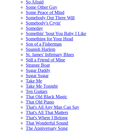
So Afraid
Some Other Guy
Some Peace of Mind
Somebody Out There Will
Somebody's Cryin'
Someday
Somethin' 'bout You Baby I Like
Something for Your Head
Son of a Fisherman
Spanish Harlem
St. James' Infirmary Blues
Still a Friend of Mine
Strange Boat
Sugar Daddy
Sugar Sugar
Take Me
Take Me Tonight
Ten Guitars
That Old Black Magic
That Old Piano
That's All Any Man Can Say
That's All That Matters
That's Where I Belong
That Wonderful Sound
The Anniversary Song