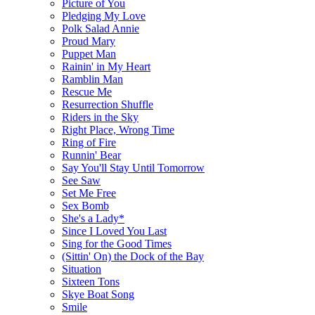
Picture of You
Pledging My Love
Polk Salad Annie
Proud Mary
Puppet Man
Rainin' in My Heart
Ramblin Man
Rescue Me
Resurrection Shuffle
Riders in the Sky
Right Place, Wrong Time
Ring of Fire
Runnin' Bear
Say You'll Stay Until Tomorrow
See Saw
Set Me Free
Sex Bomb
She's a Lady*
Since I Loved You Last
Sing for the Good Times
(Sittin' On) the Dock of the Bay
Situation
Sixteen Tons
Skye Boat Song
Smile