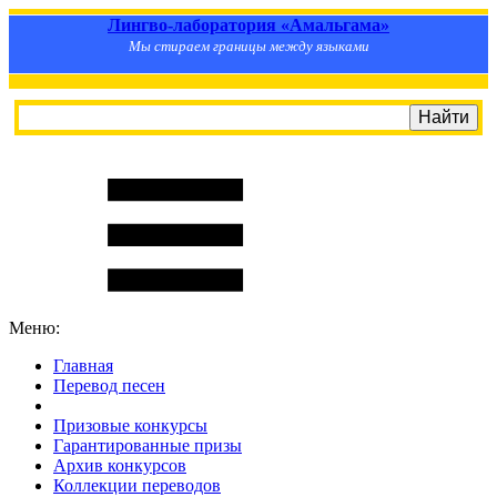
Лингво-лаборатория «Амальгама»
Мы стираем границы между языками
Меню:
Главная
Перевод песен
S
m
i
l
e
R
a
t
e
Призовые конкурсы
Гарантированные призы
Архив конкурсов
Коллекции переводов