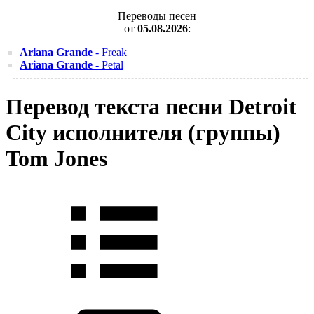
Переводы песен
от
05.08.2026
:
Ariana Grande
- Freak
Ariana Grande
- Petal
Перевод текста песни Detroit
City исполнителя (группы)
Tom Jones