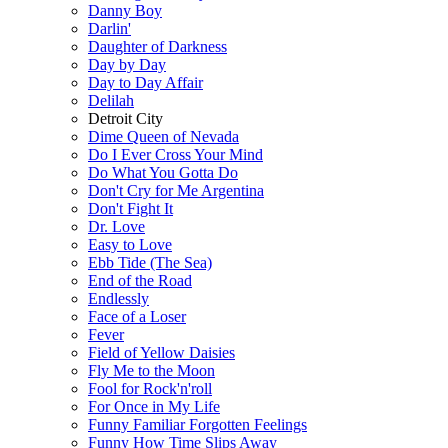
Danny Boy
Darlin'
Daughter of Darkness
Day by Day
Day to Day Affair
Delilah
Detroit City
Dime Queen of Nevada
Do I Ever Cross Your Mind
Do What You Gotta Do
Don't Cry for Me Argentina
Don't Fight It
Dr. Love
Easy to Love
Ebb Tide (The Sea)
End of the Road
Endlessly
Face of a Loser
Fever
Field of Yellow Daisies
Fly Me to the Moon
Fool for Rock'n'roll
For Once in My Life
Funny Familiar Forgotten Feelings
Funny How Time Slips Away