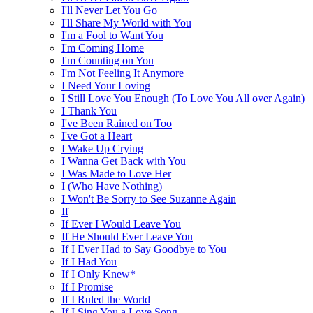
I'll Never Let You Go
I'll Share My World with You
I'm a Fool to Want You
I'm Coming Home
I'm Counting on You
I'm Not Feeling It Anymore
I Need Your Loving
I Still Love You Enough (To Love You All over Again)
I Thank You
I've Been Rained on Too
I've Got a Heart
I Wake Up Crying
I Wanna Get Back with You
I Was Made to Love Her
I (Who Have Nothing)
I Won't Be Sorry to See Suzanne Again
If
If Ever I Would Leave You
If He Should Ever Leave You
If I Ever Had to Say Goodbye to You
If I Had You
If I Only Knew*
If I Promise
If I Ruled the World
If I Sing You a Love Song