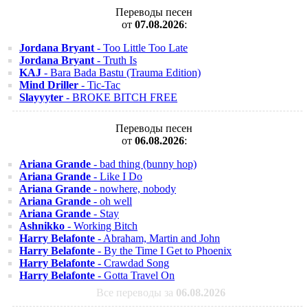
Переводы песен
от
07.08.2026
:
Jordana Bryant
- Too Little Too Late
Jordana Bryant
- Truth Is
KAJ
- Bara Bada Bastu (Trauma Edition)
Mind Driller
- Tic-Tac
Slayyyter
- BROKE BITCH FREE
Переводы песен
от
06.08.2026
:
Ariana Grande
- bad thing (bunny hop)
Ariana Grande
- Like I Do
Ariana Grande
- nowhere, nobody
Ariana Grande
- oh well
Ariana Grande
- Stay
Ashnikko
- Working Bitch
Harry Belafonte
- Abraham, Martin and John
Harry Belafonte
- By the Time I Get to Phoenix
Harry Belafonte
- Crawdad Song
Harry Belafonte
- Gotta Travel On
Все переводы за
06.08.2026