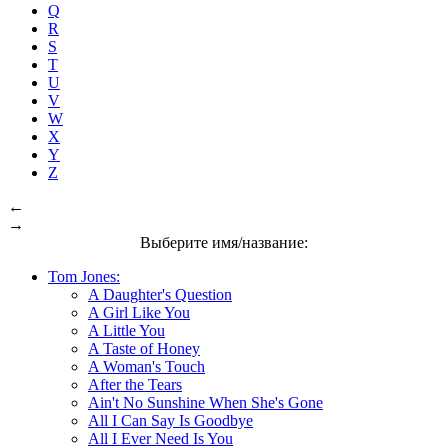
Q
R
S
T
U
V
W
X
Y
Z
←
→
Выберите имя/название:
Tom Jones:
A Daughter's Question
A Girl Like You
A Little You
A Taste of Honey
A Woman's Touch
After the Tears
Ain't No Sunshine When She's Gone
All I Can Say Is Goodbye
All I Ever Need Is You