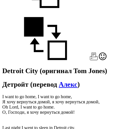
Detroit City
(оригинал Tom Jones)
Детройт
(перевод
Алекс
)
I want to go home, I want to go home,
Я хочу вернуться домой, я хочу вернуться домой,
Oh Lord, I want to go home.
О, Господи, я хочу вернуться домой!
Last night I went to sleep in Detroit city,