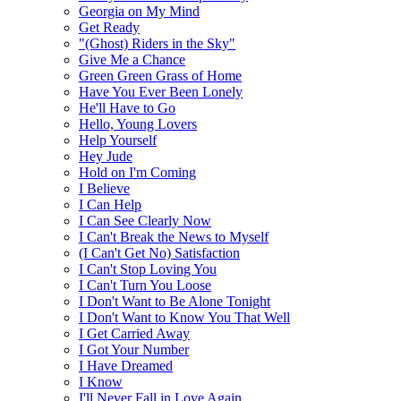
Georgia on My Mind
Get Ready
"(Ghost) Riders in the Sky"
Give Me a Chance
Green Green Grass of Home
Have You Ever Been Lonely
He'll Have to Go
Hello, Young Lovers
Help Yourself
Hey Jude
Hold on I'm Coming
I Believe
I Can Help
I Can See Clearly Now
I Can't Break the News to Myself
(I Can't Get No) Satisfaction
I Can't Stop Loving You
I Can't Turn You Loose
I Don't Want to Be Alone Tonight
I Don't Want to Know You That Well
I Get Carried Away
I Got Your Number
I Have Dreamed
I Know
I'll Never Fall in Love Again