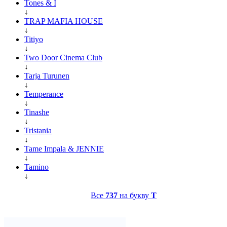
Tones & I
↓
TRAP MAFIA HOUSE
↓
Titiyo
↓
Two Door Cinema Club
↓
Tarja Turunen
↓
Temperance
↓
Tinashe
↓
Tristania
↓
Tame Impala & JENNIE
↓
Tamino
↓
Все
737
на букву
T