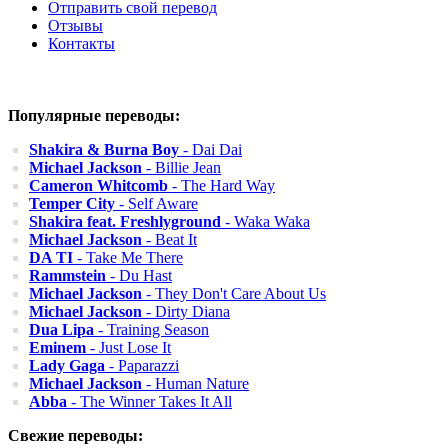
Отправить свой перевод
Отзывы
Контакты
Популярные переводы:
Shakira & Burna Boy
- Dai Dai
Michael Jackson
- Billie Jean
Cameron Whitcomb
- The Hard Way
Temper City
- Self Aware
Shakira feat. Freshlyground
- Waka Waka
Michael Jackson
- Beat It
DA TI
- Take Me There
Rammstein
- Du Hast
Michael Jackson
- They Don't Care About Us
Michael Jackson
- Dirty Diana
Dua Lipa
- Training Season
Eminem
- Just Lose It
Lady Gaga
- Paparazzi
Michael Jackson
- Human Nature
Abba
- The Winner Takes It All
Свежие переводы: