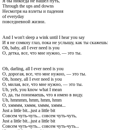
Я бы никогда не нашел путь,
Through the ups and downs
Несмотря на взлеты и падения
of everyday
повседневной жизни.
And I won't sleep a wink until I hear you say
И я не сомкну глаз, пока не услышу, как ты скажешь:
Oh, baby, all I ever need is you
О, детка, все, что мне нужно, — это ты.
Oh, darling, all I ever need is you
О, дорогая, все, что мне нужно, — это ты.
Oh, honey, all I ever need is you
О, милая, все, что мне нужно, — это ты.
Uh, yeh, you know what I mean
О, да, ты понимаешь, что я имею в виду.
Uh, hmmmm, hmm, hmm, hmm
О, хмммм, хммм, хммм, хммм...
Just a little bit...just a little bit
Совсем чуть-чуть... совсем чуть-чуть,
Just a little bit...just a little bit
Совсем чуть-чуть... совсем чуть-чуть...