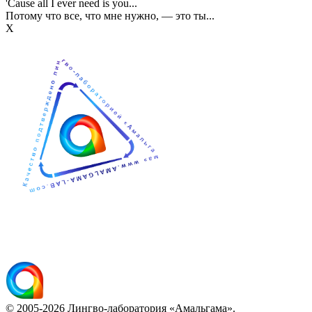
'Cause all I ever need is you...
Потому что все, что мне нужно, — это ты...
Х
© 2005-2026 Лингво-лаборатория «Амальгама».