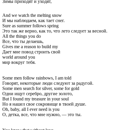
Зимы приходят и уходят,
And we watch the melting snow
И мы наблюдаем, как тает снег.
Sure as summer follows spring
Это так же верно, как то, что лето следует за весной.
All the things you do
Все, что ты делаешь,
Gives me a reason to build my
Дает мне повод строить свой
world around you
мир вокруг тебя.
Some men follow rainbows, I am told
Говорят, некоторые люди следуют за радугой.
Some men search for silver, some for gold
Одни ищут серебро, другие золото,
But I found my treasure in your soul
Но я нашел свое сокровище в твоей душе.
Oh, baby, all I ever need is you
О, детка, все, что мне нужно, — это ты.