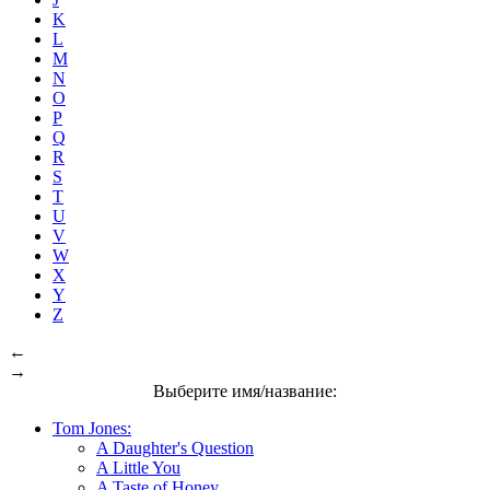
K
L
M
N
O
P
Q
R
S
T
U
V
W
X
Y
Z
←
→
Выберите имя/название:
Tom Jones:
A Daughter's Question
A Little You
A Taste of Honey