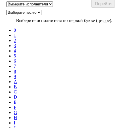
Выберите исполнителя по первой букве (цифре):
0
1
2
3
4
5
6
7
8
9
A
B
C
D
E
F
G
H
I
J