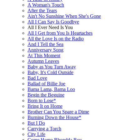
A Woman's Touch
After the Tears
Ain't No Sunshine When She's Gone
All I Can Say Is Goodbye
All I Ever Need Is You
All I Get from You Is Heartaches
All the Love Is on the Radio
And I Tell the Sea
Anniversary Song
At This Moment
Autumn Leaves
Baby as You Turn Away
Baby, It's Cold Outside
Bad Love
Ballad of Billie Joe
Bama Lama, Bama Loo
Begin the Beguine
Born to Lose*
Bring It on Home
Brother Can You Spare a Dime
Burning Down the House*
But I Do
Carrying a Torch
City Life
Come Home Rhondda Boy