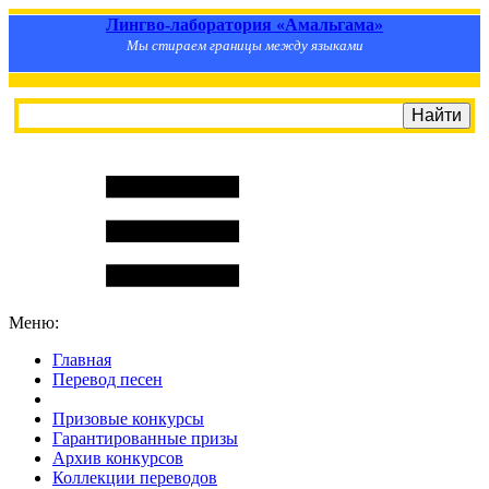
Лингво-лаборатория «Амальгама»
Мы стираем границы между языками
Меню:
Главная
Перевод песен
S
m
i
l
e
R
a
t
e
Призовые конкурсы
Гарантированные призы
Архив конкурсов
Коллекции переводов