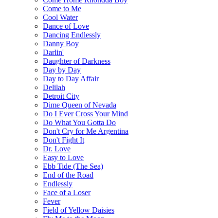
Come to Me
Cool Water
Dance of Love
Dancing Endlessly
Danny Boy
Darlin'
Daughter of Darkness
Day by Day
Day to Day Affair
Delilah
Detroit City
Dime Queen of Nevada
Do I Ever Cross Your Mind
Do What You Gotta Do
Don't Cry for Me Argentina
Don't Fight It
Dr. Love
Easy to Love
Ebb Tide (The Sea)
End of the Road
Endlessly
Face of a Loser
Fever
Field of Yellow Daisies