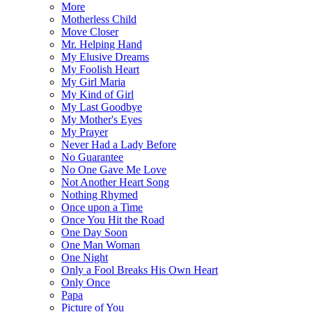
More
Motherless Child
Move Closer
Mr. Helping Hand
My Elusive Dreams
My Foolish Heart
My Girl Maria
My Kind of Girl
My Last Goodbye
My Mother's Eyes
My Prayer
Never Had a Lady Before
No Guarantee
No One Gave Me Love
Not Another Heart Song
Nothing Rhymed
Once upon a Time
Once You Hit the Road
One Day Soon
One Man Woman
One Night
Only a Fool Breaks His Own Heart
Only Once
Papa
Picture of You