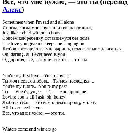
Всё, что мне нужно, — это ты
(перевод
Алекс
)
Sometimes when I'm sad and all alone
Иногда, когда мне грустно и очень одиноко,
Just like a child without a home
Совсем как ребенку, оставшемуся без дома.
The love you give me keeps me hanging on
Любовь, которую ты мне даришь, помогает мне держаться.
Oh, darling, all I ever need is you
О, дорогая, все, что мне нужно, — это ты.
You're my first love....You're my last
Ты моя первая любовь... Ты моя последняя....
You're my future....You're my past
Ты — мое будущее.... Ты — мое прошлое.
Loving you is all I ask, oh, honey
Любить тебя — это все, о чем я прошу, милая.
All I ever need is you
Все, что мне нужно, — это ты.
Winters come and winters go