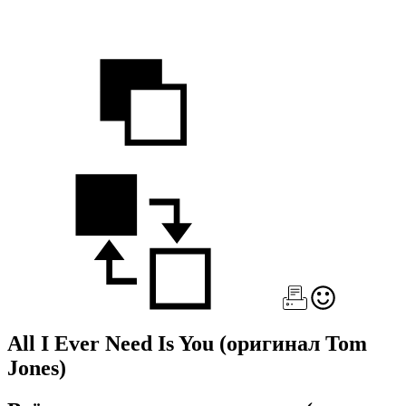
All I Ever Need Is You
(оригинал Tom
Jones)