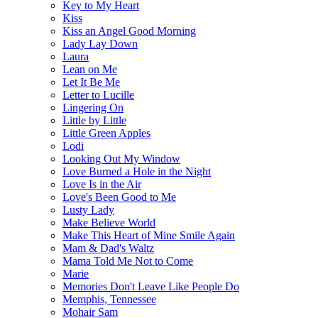
Key to My Heart
Kiss
Kiss an Angel Good Morning
Lady Lay Down
Laura
Lean on Me
Let It Be Me
Letter to Lucille
Lingering On
Little by Little
Little Green Apples
Lodi
Looking Out My Window
Love Burned a Hole in the Night
Love Is in the Air
Love's Been Good to Me
Lusty Lady
Make Believe World
Make This Heart of Mine Smile Again
Mam & Dad's Waltz
Mama Told Me Not to Come
Marie
Memories Don't Leave Like People Do
Memphis, Tennessee
Mohair Sam