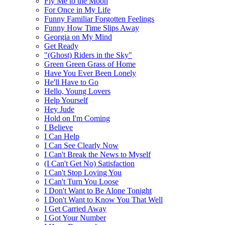
Fly Me to the Moon
For Once in My Life
Funny Familiar Forgotten Feelings
Funny How Time Slips Away
Georgia on My Mind
Get Ready
"(Ghost) Riders in the Sky"
Green Green Grass of Home
Have You Ever Been Lonely
He'll Have to Go
Hello, Young Lovers
Help Yourself
Hey Jude
Hold on I'm Coming
I Believe
I Can Help
I Can See Clearly Now
I Can't Break the News to Myself
(I Can't Get No) Satisfaction
I Can't Stop Loving You
I Can't Turn You Loose
I Don't Want to Be Alone Tonight
I Don't Want to Know You That Well
I Get Carried Away
I Got Your Number