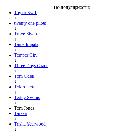
По популярности:
Taylor Swift
↓
twenty one pilots
↓
Troye Sivan
↓
Tame Impala
↓
Temper City
↓
Three Days Grace
↓
Tom Odell
↓
Tokio Hotel
↓
Teddy Swims
↓
Tom Jones
Tarkan
↓
Trisha Yearwood
↓