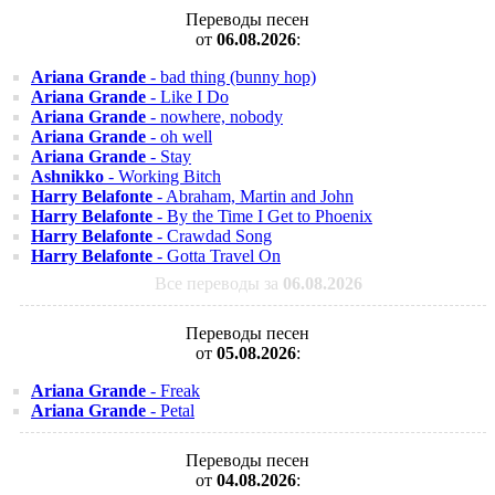
Переводы песен
от
06.08.2026
:
Ariana Grande
- bad thing (bunny hop)
Ariana Grande
- Like I Do
Ariana Grande
- nowhere, nobody
Ariana Grande
- oh well
Ariana Grande
- Stay
Ashnikko
- Working Bitch
Harry Belafonte
- Abraham, Martin and John
Harry Belafonte
- By the Time I Get to Phoenix
Harry Belafonte
- Crawdad Song
Harry Belafonte
- Gotta Travel On
Все переводы за
06.08.2026
Переводы песен
от
05.08.2026
:
Ariana Grande
- Freak
Ariana Grande
- Petal
Переводы песен
от
04.08.2026
: