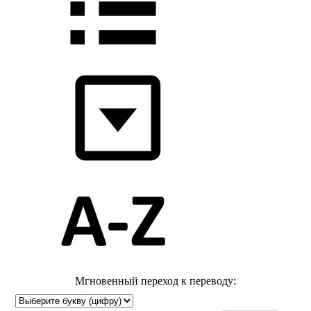
Мгновенный переход к переводу: