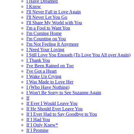
I Have Dreamed
I Know
I'll Never Fall in Love Again
I'll Never Let You Go
I'll Share My World with You
I'm a Fool to Want You
I'm Coming Home
I'm Counting on You
I'm Not Feeling It Anymore
I Need Your Loving
I Still Love You Enough (To Love You All over Again)
I Thank You
I've Been Rained on Too
I've Got a Heart
I Wake Up Crying
I Was Made to Love Her
I (Who Have Nothing)
I Won't Be Sorry to See Suzanne Again
If
If Ever I Would Leave You
If He Should Ever Leave You
If I Ever Had to Say Goodbye to You
If I Had You
If I Only Knew*
If I Promise