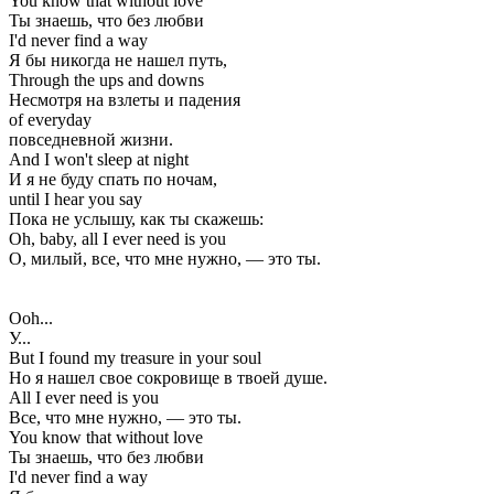
You know that without love
Ты знаешь, что без любви
I'd never find a way
Я бы никогда не нашел путь,
Through the ups and downs
Несмотря на взлеты и падения
of everyday
повседневной жизни.
And I won't sleep at night
И я не буду спать по ночам,
until I hear you say
Пока не услышу, как ты скажешь:
Oh, baby, all I ever need is you
О, милый, все, что мне нужно, — это ты.
Ooh...
У...
But I found my treasure in your soul
Но я нашел свое сокровище в твоей душе.
All I ever need is you
Все, что мне нужно, — это ты.
You know that without love
Ты знаешь, что без любви
I'd never find a way