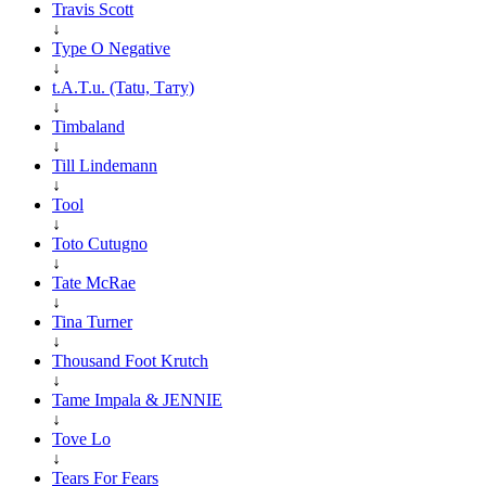
Travis Scott
↓
Type O Negative
↓
t.A.T.u. (Tatu, Тату)
↓
Timbaland
↓
Till Lindemann
↓
Tool
↓
Toto Cutugno
↓
Tate McRae
↓
Tina Turner
↓
Thousand Foot Krutch
↓
Tame Impala & JENNIE
↓
Tove Lo
↓
Tears For Fears