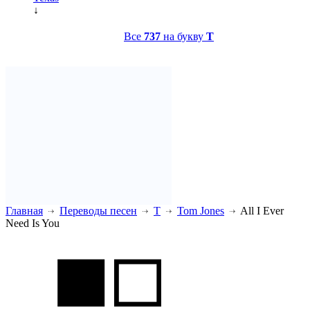
↓
Все
737
на букву
T
Главная
Переводы песен
T
Tom Jones
All I Ever
Need Is You