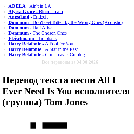
ADÉLA
- Ain't in LA
Alyssa Grace
- Bloodstream
Angstland
- Endzeit
Dominum
- Don't Get Bitten by the Wrong Ones (Acoustic)
Dominum
- Half Alive
Dominum
- The Chosen Ones
Fleischmann
- Treibhaus
Harry Belafonte
- A Fool for You
Harry Belafonte
- A Star in the East
Harry Belafonte
- Christmas Is Coming
Все переводы за
04.08.2026
Перевод текста песни All I
Ever Need Is You исполнителя
(группы) Tom Jones