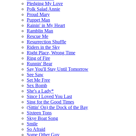
Pledging My Love
Polk Salad Annie
Proud Mary
Puppet Man
Rainin' in My Heart
Ramblin Man
Rescue Me
Resurrection Shuffle
Riders in the Sky
Right Place, Wrong Time
Ring of Fire
Runnin' Bear
Say You'll Stay Until Tomorrow
See Saw
Set Me Free
Sex Bomb
She's a Lady*
Since I Loved You Last
Sing for the Good Times
(Sittin' On) the Dock of the Bay
Sixteen Tons
Skye Boat Song
Smile
So Afraid
Some Other Guy