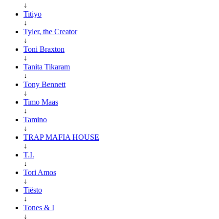
↓
Titiyo
↓
Tyler, the Creator
↓
Toni Braxton
↓
Tanita Tikaram
↓
Tony Bennett
↓
Timo Maas
↓
Tamino
↓
TRAP MAFIA HOUSE
↓
T.I.
↓
Tori Amos
↓
Tiësto
↓
Tones & I
↓