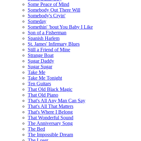
Some Peace of Mind
Somebody Out There Will
Somebody's Cryin'
Someday
Somethin' 'bout You Baby I Like
Son of a Fisherman
Spanish Harlem
St. James' Infirmary Blues
Still a Friend of Mine
Strange Boat
Sugar Daddy
Sugar Sugar
Take Me
Take Me Tonight
Ten Guitars
That Old Black Magic
That Old Piano
That's All Any Man Can Say
That's All That Matters
That's Where I Belong
That Wonderful Sound
The Anniversary Song
The Bed
The Impossible Dream
The Loser