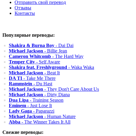
Отправить свой перевод
Отзывы
Контакты
Популярные переводы:
Shakira & Burna Boy
- Dai Dai
Michael Jackson
- Billie Jean
Cameron Whitcomb
- The Hard Way
Temper City
- Self Aware
Shakira feat. Freshlyground
- Waka Waka
Michael Jackson
- Beat It
DA TI
- Take Me There
Rammstein
- Du Hast
Michael Jackson
- They Don't Care About Us
Michael Jackson
- Dirty Diana
Dua Lipa
- Training Season
Eminem
- Just Lose It
Lady Gaga
- Paparazzi
Michael Jackson
- Human Nature
Abba
- The Winner Takes It All
Свежие переводы: