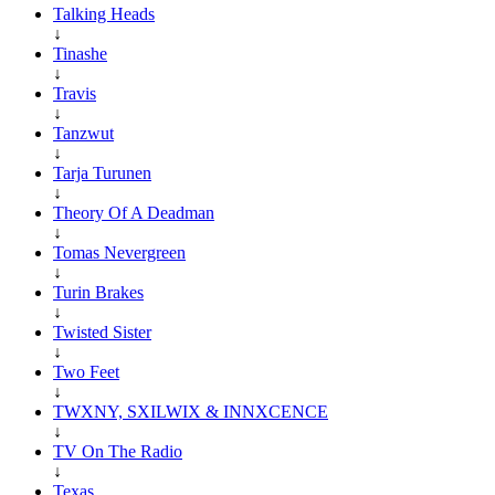
Talking Heads
↓
Tinashe
↓
Travis
↓
Tanzwut
↓
Tarja Turunen
↓
Theory Of A Deadman
↓
Tomas Nevergreen
↓
Turin Brakes
↓
Twisted Sister
↓
Two Feet
↓
TWXNY, SXILWIX & INNXCENCE
↓
TV On The Radio
↓
Texas