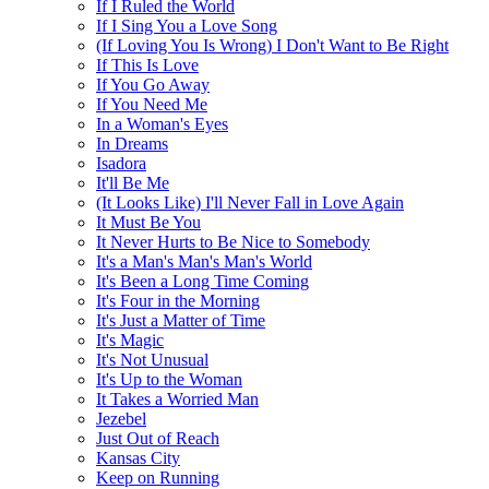
If I Ruled the World
If I Sing You a Love Song
(If Loving You Is Wrong) I Don't Want to Be Right
If This Is Love
If You Go Away
If You Need Me
In a Woman's Eyes
In Dreams
Isadora
It'll Be Me
(It Looks Like) I'll Never Fall in Love Again
It Must Be You
It Never Hurts to Be Nice to Somebody
It's a Man's Man's Man's World
It's Been a Long Time Coming
It's Four in the Morning
It's Just a Matter of Time
It's Magic
It's Not Unusual
It's Up to the Woman
It Takes a Worried Man
Jezebel
Just Out of Reach
Kansas City
Keep on Running