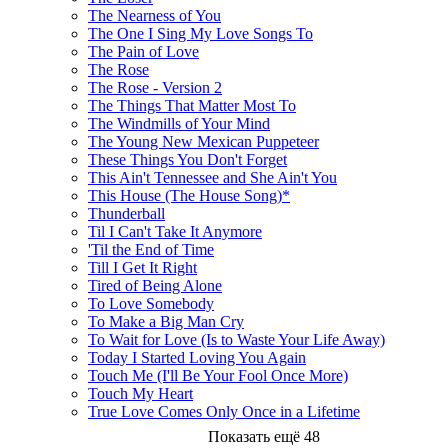
The Nearness of You
The One I Sing My Love Songs To
The Pain of Love
The Rose
The Rose - Version 2
The Things That Matter Most To
The Windmills of Your Mind
The Young New Mexican Puppeteer
These Things You Don't Forget
This Ain't Tennessee and She Ain't You
This House (The House Song)*
Thunderball
Til I Can't Take It Anymore
'Til the End of Time
Till I Get It Right
Tired of Being Alone
To Love Somebody
To Make a Big Man Cry
To Wait for Love (Is to Waste Your Life Away)
Today I Started Loving You Again
Touch Me (I'll Be Your Fool Once More)
Touch My Heart
True Love Comes Only Once in a Lifetime
Показать ещё 48