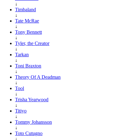
↓
Timbaland
↓
Tate McRae
↓
Tony Bennett
↓
Tyler, the Creator
↓
Tarkan
↓
Toni Braxton
↓
Theory Of A Deadman
↓
Tool
↓
Trisha Yearwood
↓
Titiyo
↓
Tommy Johansson
↓
Toto Cutugno
↓