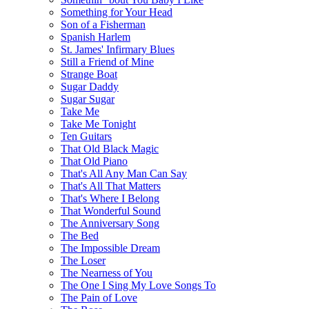
Something for Your Head
Son of a Fisherman
Spanish Harlem
St. James' Infirmary Blues
Still a Friend of Mine
Strange Boat
Sugar Daddy
Sugar Sugar
Take Me
Take Me Tonight
Ten Guitars
That Old Black Magic
That Old Piano
That's All Any Man Can Say
That's All That Matters
That's Where I Belong
That Wonderful Sound
The Anniversary Song
The Bed
The Impossible Dream
The Loser
The Nearness of You
The One I Sing My Love Songs To
The Pain of Love