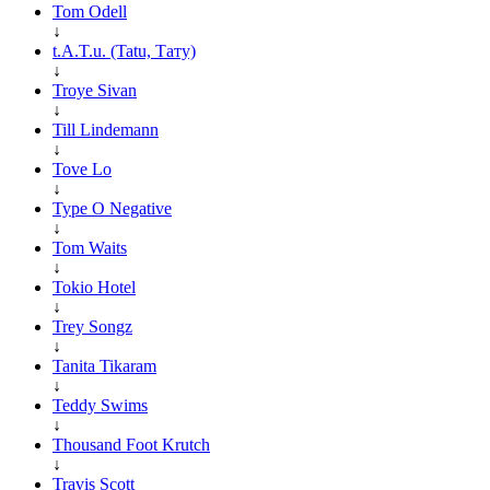
Tom Odell
↓
t.A.T.u. (Tatu, Тату)
↓
Troye Sivan
↓
Till Lindemann
↓
Tove Lo
↓
Type O Negative
↓
Tom Waits
↓
Tokio Hotel
↓
Trey Songz
↓
Tanita Tikaram
↓
Teddy Swims
↓
Thousand Foot Krutch
↓
Travis Scott