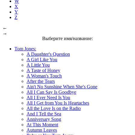
W
X
Y
Z
←
→
Выберите имя/название:
Tom Jones:
A Daughter's Question
A Girl Like You
A Little You
A Taste of Honey
A Woman's Touch
After the Tears
Ain't No Sunshine When She's Gone
All I Can Say Is Goodbye
All I Ever Need Is You
All I Get from You Is Heartaches
All the Love Is on the Radio
And I Tell the Sea
Anniversary Song
At This Moment
Autumn Leaves