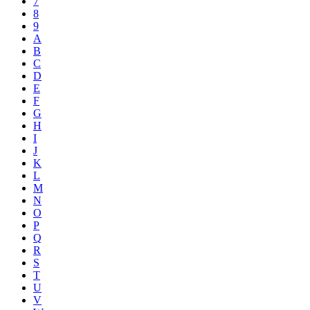
7
8
9
A
B
C
D
E
F
G
H
I
J
K
L
M
N
O
P
Q
R
S
T
U
V