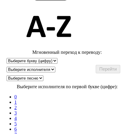
Мгновенный переход к переводу:
Выберите исполнителя по первой букве (цифре):
0
1
2
3
4
5
6