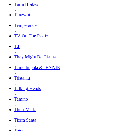
Turin Brakes
↓
Tanzwut
↓
Temperance
↓
TV On The Radio
↓
T.I.
↓
They Might Be Giants
↓
Tame Impala & JENNIE
↓
Tristania
↓
Talking Heads
↓
Tamino
↓
Therr Maitz
↓
Tierra Santa
↓
Toto