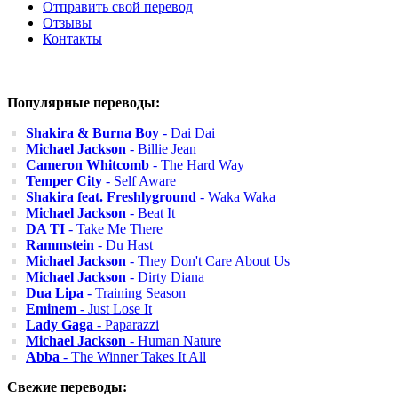
Отправить свой перевод
Отзывы
Контакты
Популярные переводы:
Shakira & Burna Boy
- Dai Dai
Michael Jackson
- Billie Jean
Cameron Whitcomb
- The Hard Way
Temper City
- Self Aware
Shakira feat. Freshlyground
- Waka Waka
Michael Jackson
- Beat It
DA TI
- Take Me There
Rammstein
- Du Hast
Michael Jackson
- They Don't Care About Us
Michael Jackson
- Dirty Diana
Dua Lipa
- Training Season
Eminem
- Just Lose It
Lady Gaga
- Paparazzi
Michael Jackson
- Human Nature
Abba
- The Winner Takes It All
Свежие переводы: