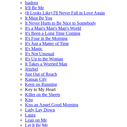
Isadora
It'll Be Me
(It Looks Like) I'll Never Fall in Love Again
It Must Be You
It Never Hurts to Be Nice to Somebody
It's a Man's Man's Man's World
It's Been a Long Time Coming
It's Four in the Morning
It's Just a Matter of Time
It's Magic
It's Not Unusual
It's Up to the Woman
It Takes a Worried Man
Jezebel
Just Out of Reach
Kansas City
Keep on Running
Key to My Heart
Killer on the Sheets
Kiss
Kiss an Angel Good Morning
Lady Lay Down
Laura
Lean on Me
Let It Be Me