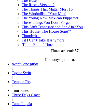
The Rose
The Rose - Version 2
The Things That Matter Most To
The Windmills of Your Mind
The Young New Mexican Puppeteer
These Things You Don't Forget
This Ain't Tennessee and She Ain't You
This House (The House Song)*
Thunderball
Til I Can't Take It Anymore
'Til the End of Time
Показать ещё 57
По популярности:
twenty one pilots
↓
Taylor Swift
↓
Temper City
↓
Tom Jones
Three Days Grace
↓
Tame Impala
↓