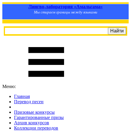
Лингво-лаборатория «Амальгама»
Мы стираем границы между языками
Меню:
Главная
Перевод песен
S
m
i
l
e
R
a
t
e
Призовые конкурсы
Гарантированные призы
Архив конкурсов
Коллекции переводов