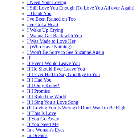
I Need Your Loving
I Still Love You Enough (To Love You All over Again)
I Thank You
I've Been Rained on Too
I've Got a Heart
I Wake Up Crying
I Wanna Get Back with You
I Was Made to Love Her
I (Who Have Nothing)
I Won't Be Sorry to See Suzanne Again
If
If Ever I Would Leave You
If He Should Ever Leave You
If I Ever Had to Say Goodbye to You
If I Had You
If I Only Knew*
If I Promise
If I Ruled the World
If I Sing You a Love Song
(If Loving You Is Wrong) I Don't Want to Be Right
If This Is Love
If You Go Away
If You Need Me
In a Woman's Eyes
In Dreams