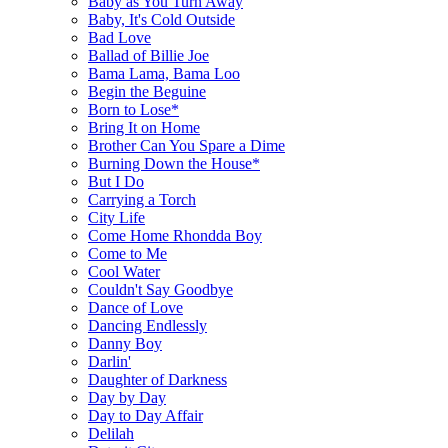
Baby as You Turn Away
Baby, It's Cold Outside
Bad Love
Ballad of Billie Joe
Bama Lama, Bama Loo
Begin the Beguine
Born to Lose*
Bring It on Home
Brother Can You Spare a Dime
Burning Down the House*
But I Do
Carrying a Torch
City Life
Come Home Rhondda Boy
Come to Me
Cool Water
Couldn't Say Goodbye
Dance of Love
Dancing Endlessly
Danny Boy
Darlin'
Daughter of Darkness
Day by Day
Day to Day Affair
Delilah