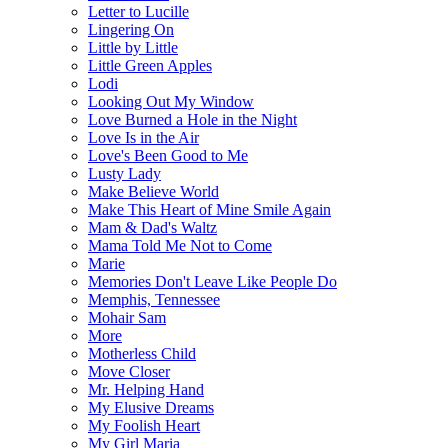
Letter to Lucille
Lingering On
Little by Little
Little Green Apples
Lodi
Looking Out My Window
Love Burned a Hole in the Night
Love Is in the Air
Love's Been Good to Me
Lusty Lady
Make Believe World
Make This Heart of Mine Smile Again
Mam & Dad's Waltz
Mama Told Me Not to Come
Marie
Memories Don't Leave Like People Do
Memphis, Tennessee
Mohair Sam
More
Motherless Child
Move Closer
Mr. Helping Hand
My Elusive Dreams
My Foolish Heart
My Girl Maria