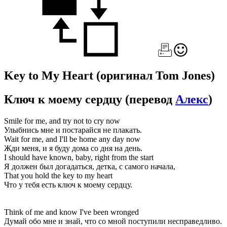
Key to My Heart
(оригинал Tom Jones)
Ключ к моему сердцу
(перевод
Алекс
)
Smile for me, and try not to cry now
Улыбнись мне и постарайся не плакать.
Wait for me, and I'll be home any day now
Жди меня, и я буду дома со дня на день.
I should have known, baby, right from the start
Я должен был догадаться, детка, с самого начала,
That you hold the key to my heart
Что у тебя есть ключ к моему сердцу.
Think of me and know I've been wronged
Думай обо мне и знай, что со мной поступили несправедливо.