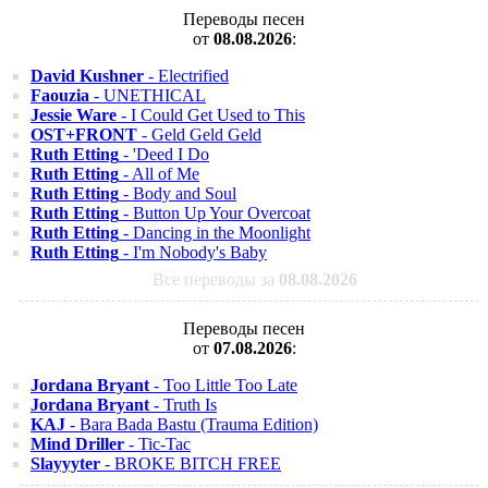
Переводы песен
от
08.08.2026
:
David Kushner
- Electrified
Faouzia
- UNETHICAL
Jessie Ware
- I Could Get Used to This
OST+FRONT
- Geld Geld Geld
Ruth Etting
- 'Deed I Do
Ruth Etting
- All of Me
Ruth Etting
- Body and Soul
Ruth Etting
- Button Up Your Overcoat
Ruth Etting
- Dancing in the Moonlight
Ruth Etting
- I'm Nobody's Baby
Все переводы за
08.08.2026
Переводы песен
от
07.08.2026
:
Jordana Bryant
- Too Little Too Late
Jordana Bryant
- Truth Is
KAJ
- Bara Bada Bastu (Trauma Edition)
Mind Driller
- Tic-Tac
Slayyyter
- BROKE BITCH FREE