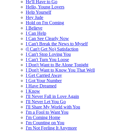
He'll Have to Go
Hello, Young Lovers
Help Yourself
Hey Jude
Hold on I'm Coming
I Believe
I Can Help
I Can See Clearly Now
I Can't Break the News to Myself
(I Can't Get No) Satisfaction
I Can't Stop Loving You
I Can't Turn You Loose
I Don't Want to Be Alone Tonight
I Don't Want to Know You That Well
I Get Carried Away
I Got Your Number
I Have Dreamed
I Know
I'll Never Fall in Love Again
I'll Never Let You Go
I'll Share My World with You
I'm a Fool to Want You
I'm Coming Home
I'm Counting on You
I'm Not Feeling It Anymore