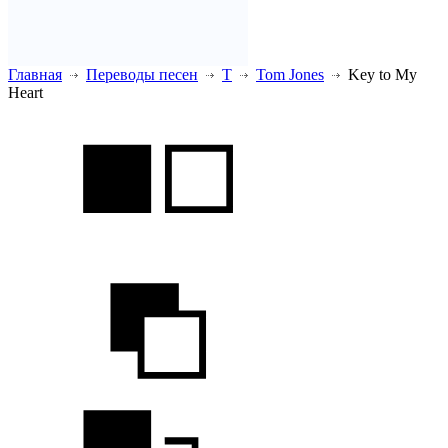
Главная
Переводы песен
T
Tom Jones
Key to My
Heart