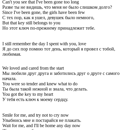
Can't you see that I've been gone too long
Разве ты не видишь, что меня не было слишком долго?
Since I've been gone, the girls have been few
С тех пор, как я ушел, девушек было немного,
But that key still belongs to you
Но этот ключ по-прежнему принадлежит тебе.
I still remember the day I spent with you, love
Я до сих пор помню тот день, который я провел с тобой,
любимая.
We loved and cared from the start
Мы любили друг друга и заботились друг о друге с самого
начала.
You were so tender and knew what to do
Ты была такой нежной и знала, что делать.
You got the key to my heart
У тебя есть ключ к моему сердцу.
Smile for me, and try not to cry now
Улыбнись мне и постарайся не плакать.
Wait for me, and I'll be home any day now