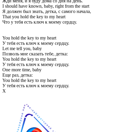
Жди меня, и я буду дома со дня на день.
I should have known, baby, right from the start
Я должен был знать, детка, с самого начала,
That you hold the key to my heart
Что у тебя есть ключ к моему сердцу.
You hold the key to my heart
У тебя есть ключ к моему сердцу.
Let me tell you, baby
Позволь мне сказать тебе, детка:
You hold the key to my heart
У тебя есть ключ к моему сердцу.
One more time, baby
Еще раз, детка:
You hold the key to my heart
У тебя есть ключ к моему сердцу.
Х