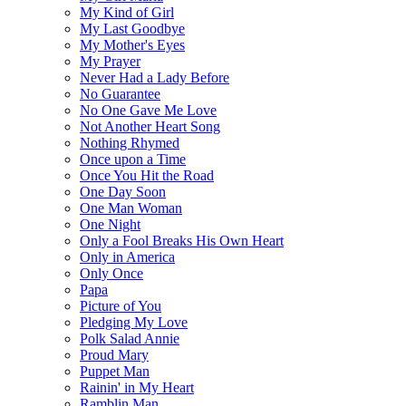
My Kind of Girl
My Last Goodbye
My Mother's Eyes
My Prayer
Never Had a Lady Before
No Guarantee
No One Gave Me Love
Not Another Heart Song
Nothing Rhymed
Once upon a Time
Once You Hit the Road
One Day Soon
One Man Woman
One Night
Only a Fool Breaks His Own Heart
Only in America
Only Once
Papa
Picture of You
Pledging My Love
Polk Salad Annie
Proud Mary
Puppet Man
Rainin' in My Heart
Ramblin Man