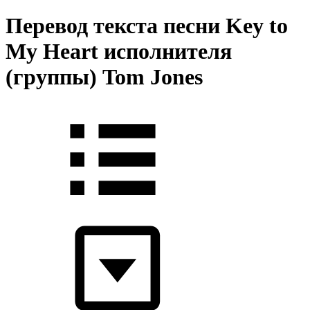
Перевод текста песни Key to
My Heart исполнителя
(группы) Tom Jones