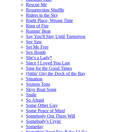
Rescue Me
Resurrection Shuffle
Riders in the Sky
Right Place, Wrong Time
Ring of Fire
Runnin' Bear
Say You'll Stay Until Tomorrow
See Saw
Set Me Free
Sex Bomb
She's a Lady*
Since I Loved You Last
Sing for the Good Times
(Sittin' On) the Dock of the Bay
Situation
Sixteen Tons
Skye Boat Song
Smile
So Afraid
Some Other Guy
Some Peace of Mind
Somebody Out There Will
Somebody's Cryin'
Someday
Somethin' 'bout You Baby I Like