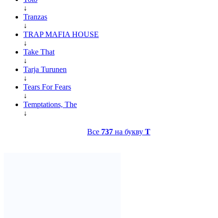
↓
Tranzas
↓
TRAP MAFIA HOUSE
↓
Take That
↓
Tarja Turunen
↓
Tears For Fears
↓
Temptations, The
↓
Все
737
на букву
T