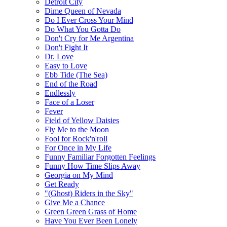
Detroit City
Dime Queen of Nevada
Do I Ever Cross Your Mind
Do What You Gotta Do
Don't Cry for Me Argentina
Don't Fight It
Dr. Love
Easy to Love
Ebb Tide (The Sea)
End of the Road
Endlessly
Face of a Loser
Fever
Field of Yellow Daisies
Fly Me to the Moon
Fool for Rock'n'roll
For Once in My Life
Funny Familiar Forgotten Feelings
Funny How Time Slips Away
Georgia on My Mind
Get Ready
"(Ghost) Riders in the Sky"
Give Me a Chance
Green Green Grass of Home
Have You Ever Been Lonely