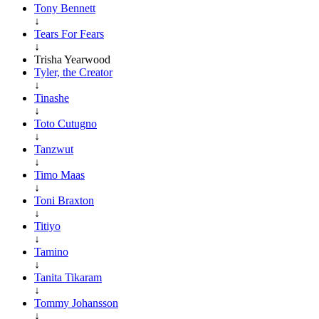
Tony Bennett
↓
Tears For Fears
↓
Trisha Yearwood
Tyler, the Creator
↓
Tinashe
↓
Toto Cutugno
↓
Tanzwut
↓
Timo Maas
↓
Toni Braxton
↓
Titiyo
↓
Tamino
↓
Tanita Tikaram
↓
Tommy Johansson
↓