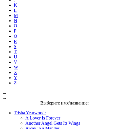
K
L
M
N
O
P
Q
R
S
T
U
V
W
X
Y
Z
←
→
Выберите имя/название:
Trisha Yearwood:
A Lover Is Forever
Another Angel Gets Its Wings
Away in a Manger