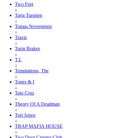
Two Feet
↓
Tarja Turunen
↓
Tomas Nevergreen
↓
Travis
↓
Turin Brakes
↓
T.I.
↓
Temptations, The
↓
Tones & I
↓
Taio Cruz
↓
Theory Of A Deadman
↓
Tori Amos
↓
TRAP MAFIA HOUSE
↓
Two Door Cinema Club