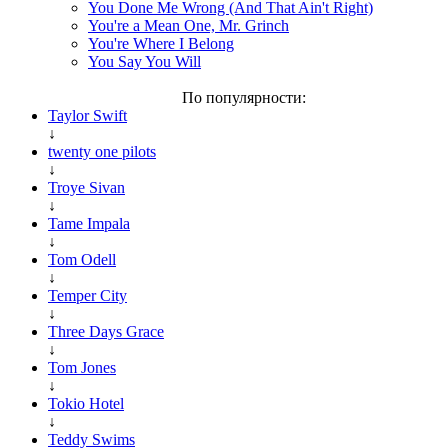
You Done Me Wrong (And That Ain't Right)
You're a Mean One, Mr. Grinch
You're Where I Belong
You Say You Will
По популярности:
Taylor Swift
↓
twenty one pilots
↓
Troye Sivan
↓
Tame Impala
↓
Tom Odell
↓
Temper City
↓
Three Days Grace
↓
Tom Jones
↓
Tokio Hotel
↓
Teddy Swims