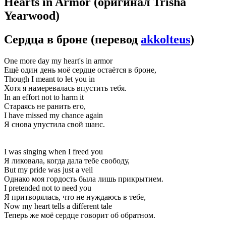
Hearts in Armor
(оригинал Trisha
Yearwood)
Сердца в броне
(перевод
akkolteus
)
One more day my heart's in armor
Ещё один день моё сердце остаётся в броне,
Though I meant to let you in
Хотя я намеревалась впустить тебя.
In an effort not to harm it
Стараясь не ранить его,
I have missed my chance again
Я снова упустила свой шанс.
I was singing when I freed you
Я ликовала, когда дала тебе свободу,
But my pride was just a veil
Однако моя гордость была лишь прикрытием.
I pretended not to need you
Я притворялась, что не нуждаюсь в тебе,
Now my heart tells a different tale
Теперь же моё сердце говорит об обратном.