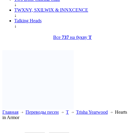
↓
TWXNY, SXILWIX & INNXCENCE
↓
Talking Heads
↓
Все
737
на букву
T
Главная
Переводы песен
T
Trisha Yearwood
Hearts
in Armor