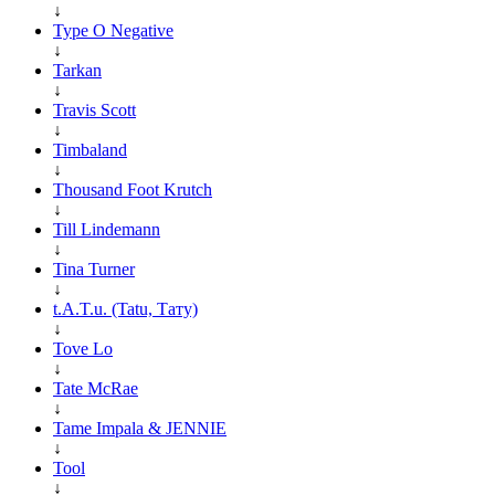
↓
Type O Negative
↓
Tarkan
↓
Travis Scott
↓
Timbaland
↓
Thousand Foot Krutch
↓
Till Lindemann
↓
Tina Turner
↓
t.A.T.u. (Tatu, Тату)
↓
Tove Lo
↓
Tate McRae
↓
Tame Impala & JENNIE
↓
Tool
↓