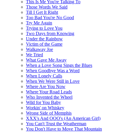
This Is Me You're Talking To
Those Words We Said
Till I Get It Right
Too Bad You're No Good
Try Me Again
Trying to Love You
Two Days from Knowing
Under the Rainbow
Victim of the Game
Walkaway Joe
We Tried
What Gave Me Away
When a Love Song Sings the Blues
When Goodbye Was a Word
When Lonely Calls
When We Were Still in Love
Where Are You Now
Where Your Road Leads
Who Invented the Wheel
Wild for You Baby
Workin' on Whiskey
Wrong Side of Memphis
XXX's And OOO's (An American Girl)
You Can't Trust the Weatherman
You Don't Have to Move That Mountain