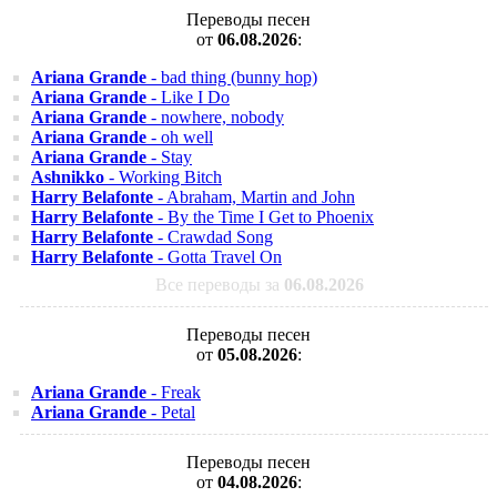
Переводы песен
от
06.08.2026
:
Ariana Grande
- bad thing (bunny hop)
Ariana Grande
- Like I Do
Ariana Grande
- nowhere, nobody
Ariana Grande
- oh well
Ariana Grande
- Stay
Ashnikko
- Working Bitch
Harry Belafonte
- Abraham, Martin and John
Harry Belafonte
- By the Time I Get to Phoenix
Harry Belafonte
- Crawdad Song
Harry Belafonte
- Gotta Travel On
Все переводы за
06.08.2026
Переводы песен
от
05.08.2026
:
Ariana Grande
- Freak
Ariana Grande
- Petal
Переводы песен
от
04.08.2026
: