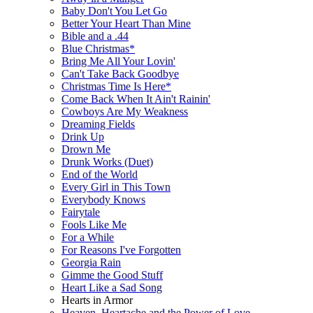
Baby Don't You Let Go
Better Your Heart Than Mine
Bible and a .44
Blue Christmas*
Bring Me All Your Lovin'
Can't Take Back Goodbye
Christmas Time Is Here*
Come Back When It Ain't Rainin'
Cowboys Are My Weakness
Dreaming Fields
Drink Up
Drown Me
Drunk Works (Duet)
End of the World
Every Girl in This Town
Everybody Knows
Fairytale
Fools Like Me
For a While
For Reasons I've Forgotten
Georgia Rain
Gimme the Good Stuff
Heart Like a Sad Song
Hearts in Armor
Heaven, Heartache and the Power of Love