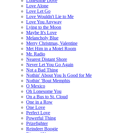
Lonesome Dove
Love Alone
Love Let Go
Love Wouldn't Lie to Me
Love You Anyway
Lying to the Moon
Maybe It's Love
Melancholy Blue
Merry Christmas, Valentine
Met Him in a Motel Room
Mr. Radio
Nearest Distant Shore
Never Let You Go Again
Not a Bad Thing
Nothin' About You Is Good for Me
Nothin' 'Bout Memphis
O Mexico
Oh Lonesome You
On a Bus to St. Cloud
One in a Row
One Love
Perfect Love
Powerful Thing
Prizefighter
Reindeer Boogie