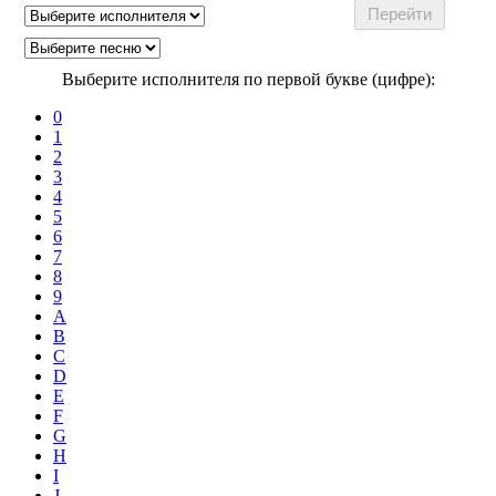
Выберите исполнителя по первой букве (цифре):
0
1
2
3
4
5
6
7
8
9
A
B
C
D
E
F
G
H
I
J