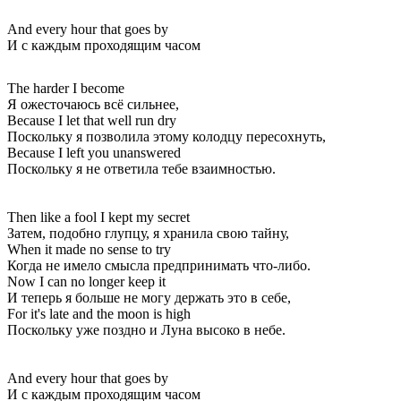
And every hour that goes by
И с каждым проходящим часом
The harder I become
Я ожесточаюсь всё сильнее,
Because I let that well run dry
Поскольку я позволила этому колодцу пересохнуть,
Because I left you unanswered
Поскольку я не ответила тебе взаимностью.
Then like a fool I kept my secret
Затем, подобно глупцу, я хранила свою тайну,
When it made no sense to try
Когда не имело смысла предпринимать что-либо.
Now I can no longer keep it
И теперь я больше не могу держать это в себе,
For it's late and the moon is high
Поскольку уже поздно и Луна высоко в небе.
And every hour that goes by
И с каждым проходящим часом