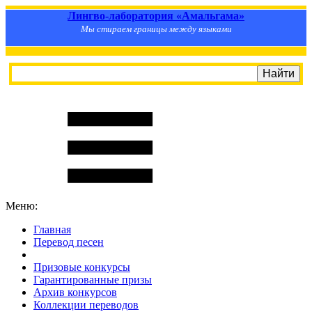
Лингво-лаборатория «Амальгама»
Мы стираем границы между языками
Меню:
Главная
Перевод песен
S
m
i
l
e
R
a
t
e
Призовые конкурсы
Гарантированные призы
Архив конкурсов
Коллекции переводов