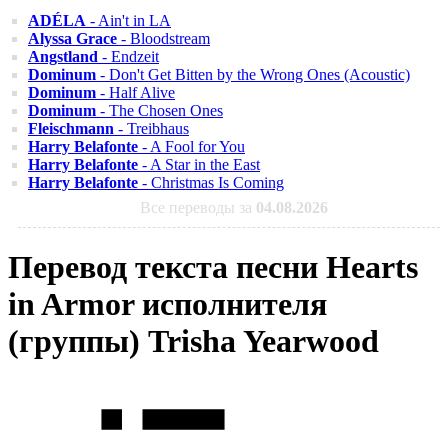
ADÉLA
- Ain't in LA
Alyssa Grace
- Bloodstream
Angstland
- Endzeit
Dominum
- Don't Get Bitten by the Wrong Ones (Acoustic)
Dominum
- Half Alive
Dominum
- The Chosen Ones
Fleischmann
- Treibhaus
Harry Belafonte
- A Fool for You
Harry Belafonte
- A Star in the East
Harry Belafonte
- Christmas Is Coming
Все переводы за
04.08.2026
Перевод текста песни Hearts
in Armor исполнителя
(группы) Trisha Yearwood