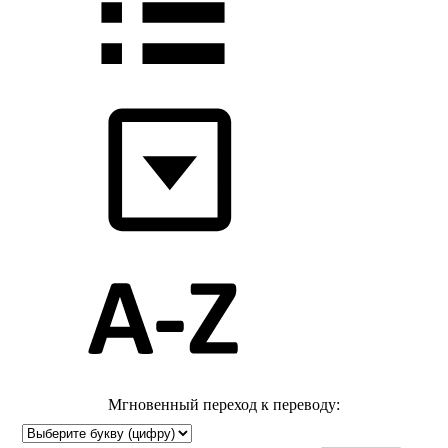
Мгновенный переход к переводу: