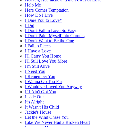
Help Me
Here Comes Temptation
How Do I Live
I Dare You to Love*
I Did
I Don't Fall in Love So Easy
I Don't Paint Myself into Corners
I Don't Want to Be the One
I Fall to Pieces
I Have a Love
I'll Carry You Home
I'll Still Love You More
I'm Still Alive
I Need You
I Remember You
I Wanna Go Too Far
I Would've Loved You Anyway
If I Ain't Got You
Inside Out
It's Alright
It Wasn't His Child
Jackie's House
Let the Wind Chase You
Like We Never Had a Broken Heart