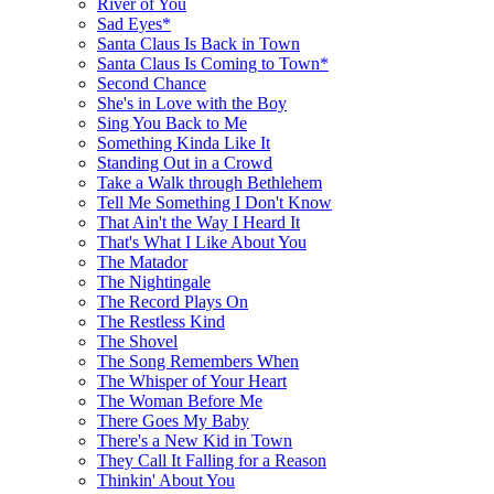
River of You
Sad Eyes*
Santa Claus Is Back in Town
Santa Claus Is Coming to Town*
Second Chance
She's in Love with the Boy
Sing You Back to Me
Something Kinda Like It
Standing Out in a Crowd
Take a Walk through Bethlehem
Tell Me Something I Don't Know
That Ain't the Way I Heard It
That's What I Like About You
The Matador
The Nightingale
The Record Plays On
The Restless Kind
The Shovel
The Song Remembers When
The Whisper of Your Heart
The Woman Before Me
There Goes My Baby
There's a New Kid in Town
They Call It Falling for a Reason
Thinkin' About You