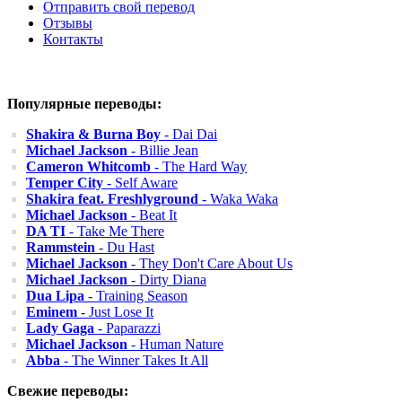
Отправить свой перевод
Отзывы
Контакты
Популярные переводы:
Shakira & Burna Boy
- Dai Dai
Michael Jackson
- Billie Jean
Cameron Whitcomb
- The Hard Way
Temper City
- Self Aware
Shakira feat. Freshlyground
- Waka Waka
Michael Jackson
- Beat It
DA TI
- Take Me There
Rammstein
- Du Hast
Michael Jackson
- They Don't Care About Us
Michael Jackson
- Dirty Diana
Dua Lipa
- Training Season
Eminem
- Just Lose It
Lady Gaga
- Paparazzi
Michael Jackson
- Human Nature
Abba
- The Winner Takes It All
Свежие переводы: