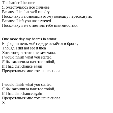
The harder I become
Я ожесточаюсь всё сильнее,
Because I let that well run dry
Поскольку я позволила этому колодцу пересохнуть,
Because I left you unanswered
Поскольку я не ответила тебе взаимностью.
One more day my heart's in armor
Ещё один день моё сердце остаётся в броне,
Though I did not see it then
Хотя тогда я этого не замечала.
I would finish what you started
Я бы закончила начатое тобой,
If I had that chance again
Предоставься мне тот шанс снова.
I would finish what you started
Я бы закончила начатое тобой,
If I had that chance again
Предоставься мне тот шанс снова.
Х