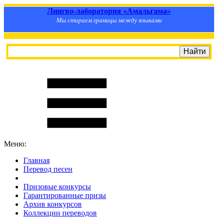
Лингво-лаборатория «Амальгама»
Мы стираем границы между языками
Меню:
Главная
Перевод песен
S
m
i
l
e
R
a
t
e
Призовые конкурсы
Гарантированные призы
Архив конкурсов
Коллекции переводов