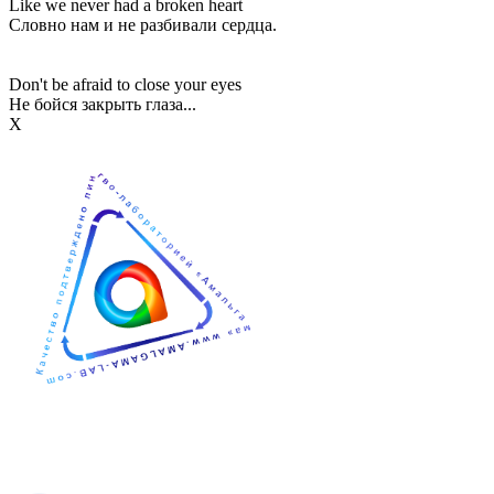
Like we never had a broken heart
Словно нам и не разбивали сердца.
Don't be afraid to close your eyes
Не бойся закрыть глаза...
Х