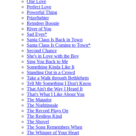
One Love
Perfect Love
Powerful Thing
Prizefighter
Reindeer Boogie
River of You
Sad Eyes*
Santa Claus Is Back in Town
Santa Claus Is Coming to Town*
Second Chance
She's in Love with the Boy
Sing You Back to Me
Something Kinda Like It
Standing Out in a Crowd
Take a Walk through Bethlehem
Tell Me Something I Don't Know
That Ain't the Way I Heard It
That's What I Like About You
The Matador
The Nightingale
The Record Plays On
The Restless Kind
The Shovel
The Song Remembers When
The Whisper of Your Heart