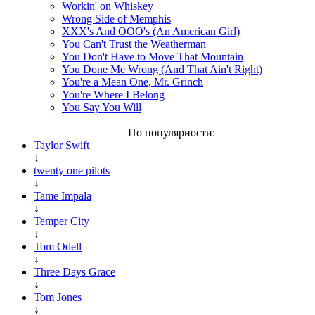
Workin' on Whiskey
Wrong Side of Memphis
XXX's And OOO's (An American Girl)
You Can't Trust the Weatherman
You Don't Have to Move That Mountain
You Done Me Wrong (And That Ain't Right)
You're a Mean One, Mr. Grinch
You're Where I Belong
You Say You Will
По популярности:
Taylor Swift
↓
twenty one pilots
↓
Tame Impala
↓
Temper City
↓
Tom Odell
↓
Three Days Grace
↓
Tom Jones
↓