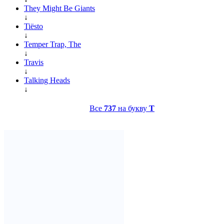
They Might Be Giants
↓
Tiësto
↓
Temper Trap, The
↓
Travis
↓
Talking Heads
↓
Все
737
на букву
T