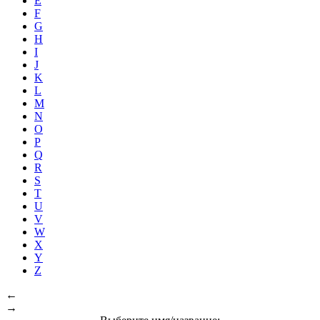
E
F
G
H
I
J
K
L
M
N
O
P
Q
R
S
T
U
V
W
X
Y
Z
←
→