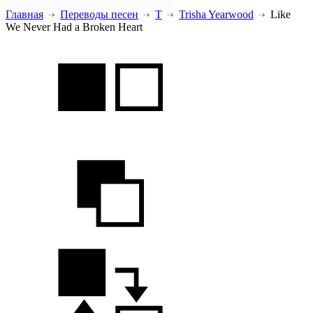
Главная
Переводы песен
T
Trisha Yearwood
Like
We Never Had a Broken Heart