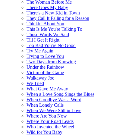
The Woman Before Me
There Goes My Baby
There's a New Kid in Town
They Call It Falling for a Reason
Thinkin' About You
This Is Me You're Talking To
Those Words We Said
Till I Get It Right
Too Bad You're No Good
Try Me Again
Trying to Love You
Two Days from Knowing
Under the Rainbow
Victim of the Game
Walkaway Joe
We Tried
What Gave Me Away
When a Love Song Sings the Blues
When Goodbye Was a Word
When Lonely Calls
When We Were Still in Love
Where Are You Now
Where Your Road Leads
Who Invented the Wheel
Wild for You Baby