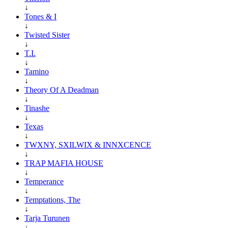
↓
Tones & I
↓
Twisted Sister
↓
T.I.
↓
Tamino
↓
Theory Of A Deadman
↓
Tinashe
↓
Texas
↓
TWXNY, SXILWIX & INNXCENCE
↓
TRAP MAFIA HOUSE
↓
Temperance
↓
Temptations, The
↓
Tarja Turunen
↓