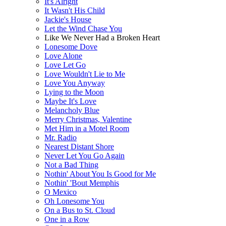
It's Alright
It Wasn't His Child
Jackie's House
Let the Wind Chase You
Like We Never Had a Broken Heart
Lonesome Dove
Love Alone
Love Let Go
Love Wouldn't Lie to Me
Love You Anyway
Lying to the Moon
Maybe It's Love
Melancholy Blue
Merry Christmas, Valentine
Met Him in a Motel Room
Mr. Radio
Nearest Distant Shore
Never Let You Go Again
Not a Bad Thing
Nothin' About You Is Good for Me
Nothin' 'Bout Memphis
O Mexico
Oh Lonesome You
On a Bus to St. Cloud
One in a Row