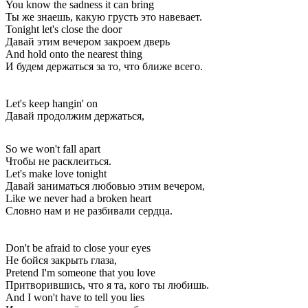
You know the sadness it can bring
Ты же знаешь, какую грусть это навевает.
Tonight let's close the door
Давай этим вечером закроем дверь
And hold onto the nearest thing
И будем держаться за то, что ближе всего.
Let's keep hangin' on
Давай продолжим держаться,
So we won't fall apart
Чтобы не расклеиться.
Let's make love tonight
Давай заниматься любовью этим вечером,
Like we never had a broken heart
Словно нам и не разбивали сердца.
Don't be afraid to close your eyes
Не бойся закрыть глаза,
Pretend I'm someone that you love
Притворившись, что я та, кого ты любишь.
And I won't have to tell you lies