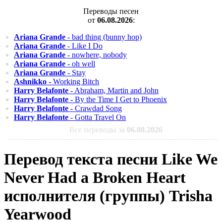
Переводы песен
от
06.08.2026
:
Ariana Grande
- bad thing (bunny hop)
Ariana Grande
- Like I Do
Ariana Grande
- nowhere, nobody
Ariana Grande
- oh well
Ariana Grande
- Stay
Ashnikko
- Working Bitch
Harry Belafonte
- Abraham, Martin and John
Harry Belafonte
- By the Time I Get to Phoenix
Harry Belafonte
- Crawdad Song
Harry Belafonte
- Gotta Travel On
Все переводы за
06.08.2026
Перевод текста песни Like We
Never Had a Broken Heart
исполнителя (группы) Trisha
Yearwood