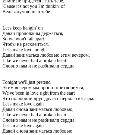
И мне не придётся лгать тебе,
'Cause it's not you I'm thinkin' of
Ведь я думаю не о тебе.
Let's keep hangin' on
Давай продолжим держаться,
So we won't fall apart
Чтобы не расклеиться.
Let's make love tonight
Давай заниматься любовью этим вечером,
Like we never had a broken heart
Словно нам и не разбивали сердца.
Tonight we'll just pretend
Этим вечером мы просто притворимся,
We've been in love right from the start
Что полюбили друг друга с первого взгляда.
Let's make love again
Давай снова заниматься любовью,
Like we never had a broken heart
Словно нам и не разбивали сердца.
Let's make love again
Давай снова заниматься любовью,