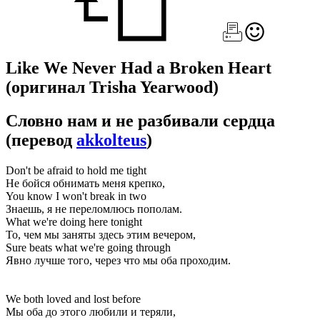
Like We Never Had a Broken Heart
(оригинал Trisha Yearwood)
Словно нам и не разбивали сердца
(перевод
akkolteus
)
Don't be afraid to hold me tight
Не бойся обнимать меня крепко,
You know I won't break in two
Знаешь, я не переломлюсь пополам.
What we're doing here tonight
То, чем мы заняты здесь этим вечером,
Sure beats what we're going through
Явно лучше того, через что мы оба проходим.
We both loved and lost before
Мы оба до этого любили и теряли,