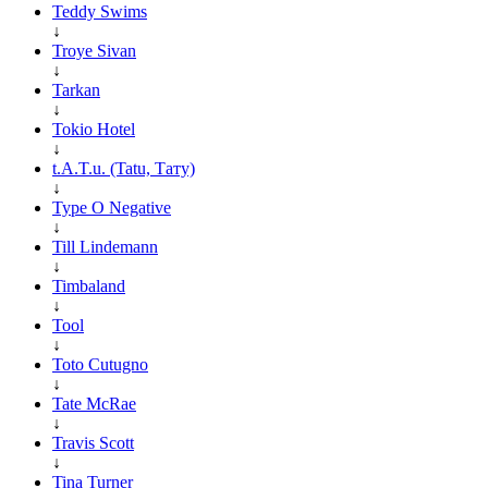
Teddy Swims
↓
Troye Sivan
↓
Tarkan
↓
Tokio Hotel
↓
t.A.T.u. (Tatu, Тату)
↓
Type O Negative
↓
Till Lindemann
↓
Timbaland
↓
Tool
↓
Toto Cutugno
↓
Tate McRae
↓
Travis Scott
↓
Tina Turner