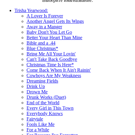
Выберите имя/название:
Trisha Yearwood:
A Lover Is Forever
Another Angel Gets Its Wings
Away in a Manger
Baby Don't You Let Go
Better Your Heart Than Mine
Bible and a .44
Blue Christmas*
Bring Me All Your Lovin'
Can't Take Back Goodbye
Christmas Time Is Here*
Come Back When It Ain't Rainin'
Cowboys Are My Weakness
Dreaming Fields
Drink Up
Drown Me
Drunk Works (Duet)
End of the World
Every Girl in This Town
Everybody Knows
Fairytale
Fools Like Me
For a While