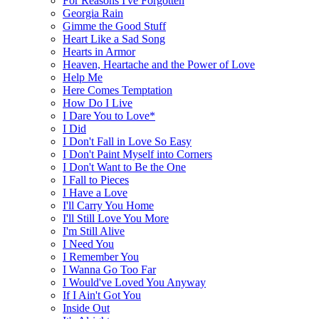
For Reasons I've Forgotten
Georgia Rain
Gimme the Good Stuff
Heart Like a Sad Song
Hearts in Armor
Heaven, Heartache and the Power of Love
Help Me
Here Comes Temptation
How Do I Live
I Dare You to Love*
I Did
I Don't Fall in Love So Easy
I Don't Paint Myself into Corners
I Don't Want to Be the One
I Fall to Pieces
I Have a Love
I'll Carry You Home
I'll Still Love You More
I'm Still Alive
I Need You
I Remember You
I Wanna Go Too Far
I Would've Loved You Anyway
If I Ain't Got You
Inside Out