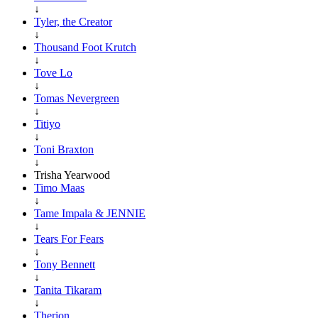
↓
Tyler, the Creator
↓
Thousand Foot Krutch
↓
Tove Lo
↓
Tomas Nevergreen
↓
Titiyo
↓
Toni Braxton
↓
Trisha Yearwood
Timo Maas
↓
Tame Impala & JENNIE
↓
Tears For Fears
↓
Tony Bennett
↓
Tanita Tikaram
↓
Therion