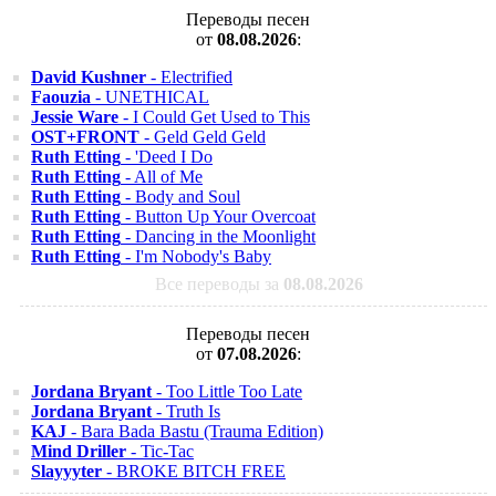
Переводы песен
от
08.08.2026
:
David Kushner
- Electrified
Faouzia
- UNETHICAL
Jessie Ware
- I Could Get Used to This
OST+FRONT
- Geld Geld Geld
Ruth Etting
- 'Deed I Do
Ruth Etting
- All of Me
Ruth Etting
- Body and Soul
Ruth Etting
- Button Up Your Overcoat
Ruth Etting
- Dancing in the Moonlight
Ruth Etting
- I'm Nobody's Baby
Все переводы за
08.08.2026
Переводы песен
от
07.08.2026
:
Jordana Bryant
- Too Little Too Late
Jordana Bryant
- Truth Is
KAJ
- Bara Bada Bastu (Trauma Edition)
Mind Driller
- Tic-Tac
Slayyyter
- BROKE BITCH FREE