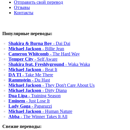
Отправить свой перевод
Отзывы
Контакты
Популярные переводы:
Shakira & Burna Boy
- Dai Dai
Michael Jackson
- Billie Jean
Cameron Whitcomb
- The Hard Way
Temper City
- Self Aware
Shakira feat. Freshlyground
- Waka Waka
Michael Jackson
- Beat It
DA TI
- Take Me There
Rammstein
- Du Hast
Michael Jackson
- They Don't Care About Us
Michael Jackson
- Dirty Diana
Dua Lipa
- Training Season
Eminem
- Just Lose It
Lady Gaga
- Paparazzi
Michael Jackson
- Human Nature
Abba
- The Winner Takes It All
Свежие переводы: