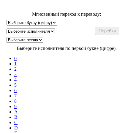
Мгновенный переход к переводу:
Выберите исполнителя по первой букве (цифре):
0
1
2
3
4
5
6
7
8
9
A
B
C
D