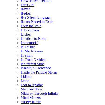
Forward Momentum
FreeCard
Haven
Hedon
Her Silent Language
Hours Passed in Exile
I Am the Void
I, Deception
Icipher
Identical to None
Immemorial
In Failure
In My Absense
In Sight
In Truth Divided
Indifferent Suns
Insanity's Crescendo
Inside the Particle Storm
Iridium
Lethe
Lost to Apathy
Merciless Fate
Midway Through Infinity
Mind Matters
Misery in Me