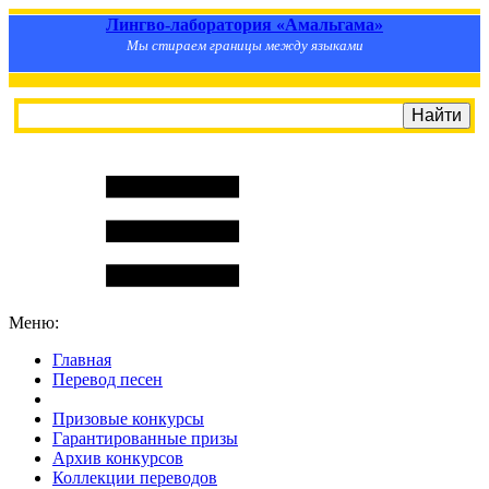
Лингво-лаборатория «Амальгама»
Мы стираем границы между языками
Меню:
Главная
Перевод песен
S
m
i
l
e
R
a
t
e
Призовые конкурсы
Гарантированные призы
Архив конкурсов
Коллекции переводов