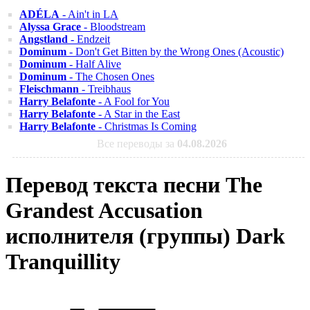
ADÉLA
- Ain't in LA
Alyssa Grace
- Bloodstream
Angstland
- Endzeit
Dominum
- Don't Get Bitten by the Wrong Ones (Acoustic)
Dominum
- Half Alive
Dominum
- The Chosen Ones
Fleischmann
- Treibhaus
Harry Belafonte
- A Fool for You
Harry Belafonte
- A Star in the East
Harry Belafonte
- Christmas Is Coming
Все переводы за
04.08.2026
Перевод текста песни The
Grandest Accusation
исполнителя (группы) Dark
Tranquillity