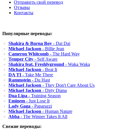
Отправить свой перевод
Отзывы
Контакты
Популярные переводы:
Shakira & Burna Boy
- Dai Dai
Michael Jackson
- Billie Jean
Cameron Whitcomb
- The Hard Way
Temper City
- Self Aware
Shakira feat. Freshlyground
- Waka Waka
Michael Jackson
- Beat It
DA TI
- Take Me There
Rammstein
- Du Hast
Michael Jackson
- They Don't Care About Us
Michael Jackson
- Dirty Diana
Dua Lipa
- Training Season
Eminem
- Just Lose It
Lady Gaga
- Paparazzi
Michael Jackson
- Human Nature
Abba
- The Winner Takes It All
Свежие переводы: