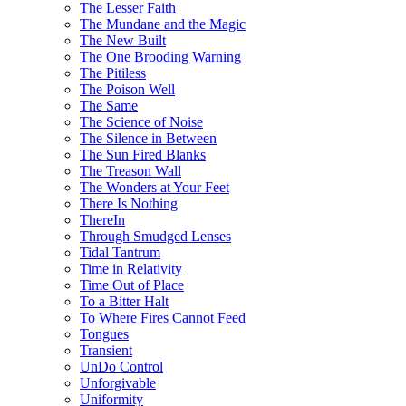
The Lesser Faith
The Mundane and the Magic
The New Built
The One Brooding Warning
The Pitiless
The Poison Well
The Same
The Science of Noise
The Silence in Between
The Sun Fired Blanks
The Treason Wall
The Wonders at Your Feet
There Is Nothing
ThereIn
Through Smudged Lenses
Tidal Tantrum
Time in Relativity
Time Out of Place
To a Bitter Halt
To Where Fires Cannot Feed
Tongues
Transient
UnDo Control
Unforgivable
Uniformity