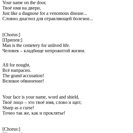
Your name on the door,
Твоё имя на двери,
Just like a diagnose for a venomous disease...
Словно диагноз для отравляющей болезни...
[Chorus:]
[Припев:]
Man is the cemetery for unlived life.
Человек – кладбище непрожитой жизни.
All for nought.
Всё напрасно.
The grand accusation!
Великое обвинение!
Your face is your name, word and shield,
Твоё лицо – это твоё имя, слово и щит,
Sharp as a curse!
Точно так же, как и проклятье!
[Chorus:]