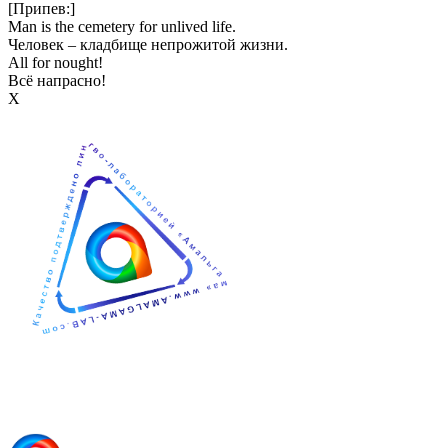
[Припев:]
Man is the cemetery for unlived life.
Человек – кладбище непрожитой жизни.
All for nought!
Всё напрасно!
Х