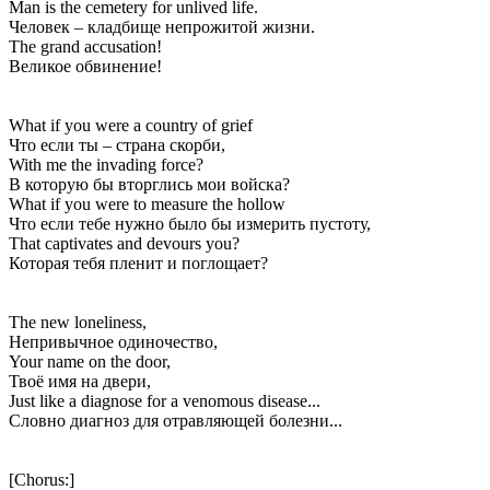
Man is the cemetery for unlived life.
Человек – кладбище непрожитой жизни.
The grand accusation!
Великое обвинение!
What if you were a country of grief
Что если ты – страна скорби,
With me the invading force?
В которую бы вторглись мои войска?
What if you were to measure the hollow
Что если тебе нужно было бы измерить пустоту,
That captivates and devours you?
Которая тебя пленит и поглощает?
The new loneliness,
Непривычное одиночество,
Your name on the door,
Твоё имя на двери,
Just like a diagnose for a venomous disease...
Словно диагноз для отравляющей болезни...
[Chorus:]