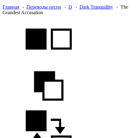
Главная
Переводы песен
D
Dark Tranquillity
The
Grandest Accusation