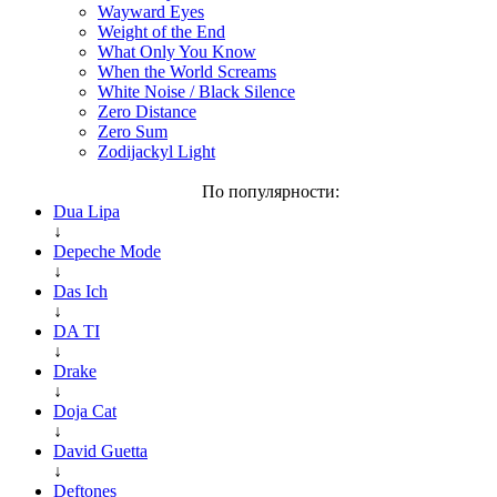
Wayward Eyes
Weight of the End
What Only You Know
When the World Screams
White Noise / Black Silence
Zero Distance
Zero Sum
Zodijackyl Light
По популярности:
Dua Lipa
↓
Depeche Mode
↓
Das Ich
↓
DA TI
↓
Drake
↓
Doja Cat
↓
David Guetta
↓
Deftones