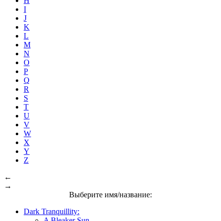
H
I
J
K
L
M
N
O
P
Q
R
S
T
U
V
W
X
Y
Z
←
→
Выберите имя/название:
Dark Tranquillity:
A Bleaker Sun