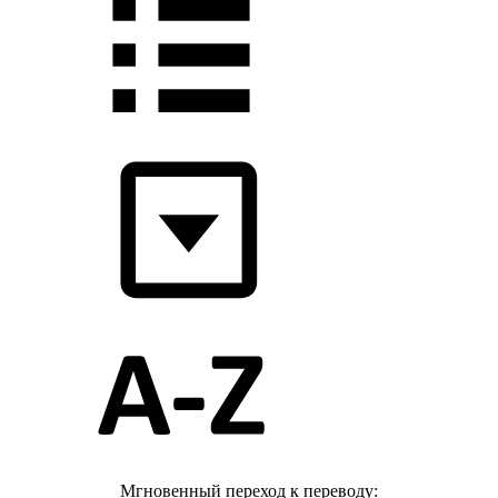
Мгновенный переход к переводу: