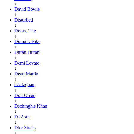
↓
David Bowie
↓
Disturbed
↓
Doors, The
↓
Dominic Fike
↓
Duran Duran
↓
Demi Lovato
↓
Dean Martin
↓
dArtagnan
↓
Don Omar
↓
Dschinghis Khan
↓
DJ Asul
↓
Dire Straits
↓