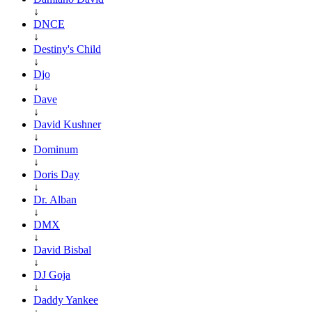
↓
DNCE
↓
Destiny's Child
↓
Djo
↓
Dave
↓
David Kushner
↓
Dominum
↓
Doris Day
↓
Dr. Alban
↓
DMX
↓
David Bisbal
↓
DJ Goja
↓
Daddy Yankee