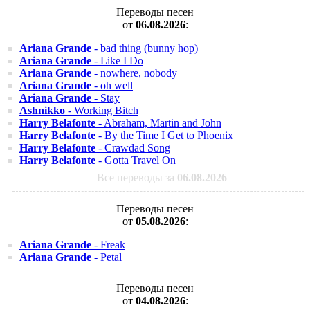
Переводы песен
от
06.08.2026
:
Ariana Grande
- bad thing (bunny hop)
Ariana Grande
- Like I Do
Ariana Grande
- nowhere, nobody
Ariana Grande
- oh well
Ariana Grande
- Stay
Ashnikko
- Working Bitch
Harry Belafonte
- Abraham, Martin and John
Harry Belafonte
- By the Time I Get to Phoenix
Harry Belafonte
- Crawdad Song
Harry Belafonte
- Gotta Travel On
Все переводы за
06.08.2026
Переводы песен
от
05.08.2026
:
Ariana Grande
- Freak
Ariana Grande
- Petal
Переводы песен
от
04.08.2026
: