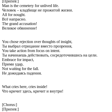
[Припев:]
Man is the cemetery for unlived life.
Человек – кладбище не прожитой жизни.
All for nought.
Всё напрасно.
The grand accusation!
Великое обвинение!
You chose rejection over thoughts of insight,
Ты выбрал отрицание вместо прозрения,
You take action from focus on intent.
Ты начинаешь действовать, сосредоточившись на цели.
Embrace for impact,
Прими удар,
Not waiting for the fall.
Не дожидаясь падения.
What cries here, cries inside!
Что кричит здесь, кричит и внутри!
[Chorus:]
[Припев:]