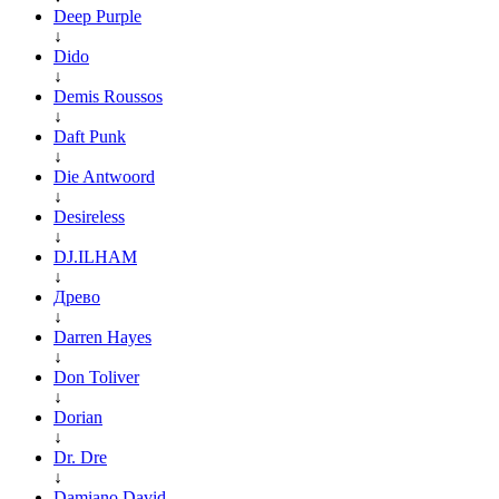
Deep Purple
↓
Dido
↓
Demis Roussos
↓
Daft Punk
↓
Die Antwoord
↓
Desireless
↓
DJ.ILHAM
↓
Древо
↓
Darren Hayes
↓
Don Toliver
↓
Dorian
↓
Dr. Dre
↓
Damiano David