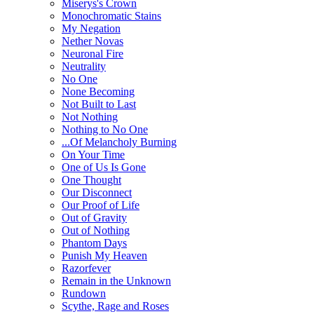
Miserys's Crown
Monochromatic Stains
My Negation
Nether Novas
Neuronal Fire
Neutrality
No One
None Becoming
Not Built to Last
Not Nothing
Nothing to No One
...Of Melancholy Burning
On Your Time
One of Us Is Gone
One Thought
Our Disconnect
Our Proof of Life
Out of Gravity
Out of Nothing
Phantom Days
Punish My Heaven
Razorfever
Remain in the Unknown
Rundown
Scythe, Rage and Roses