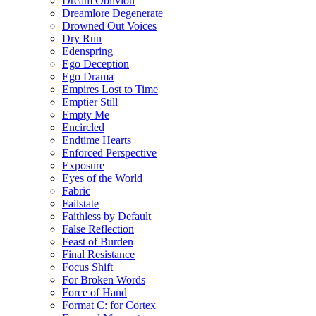
Dream Oblivion
Dreamlore Degenerate
Drowned Out Voices
Dry Run
Edenspring
Ego Deception
Ego Drama
Empires Lost to Time
Emptier Still
Empty Me
Encircled
Endtime Hearts
Enforced Perspective
Exposure
Eyes of the World
Fabric
Failstate
Faithless by Default
False Reflection
Feast of Burden
Final Resistance
Focus Shift
For Broken Words
Force of Hand
Format C: for Cortex