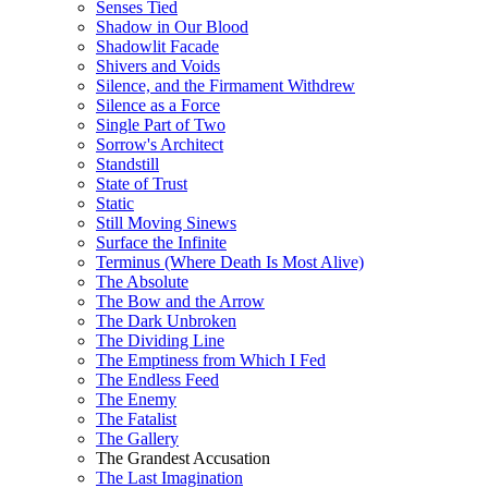
Senses Tied
Shadow in Our Blood
Shadowlit Facade
Shivers and Voids
Silence, and the Firmament Withdrew
Silence as a Force
Single Part of Two
Sorrow's Architect
Standstill
State of Trust
Static
Still Moving Sinews
Surface the Infinite
Terminus (Where Death Is Most Alive)
The Absolute
The Bow and the Arrow
The Dark Unbroken
The Dividing Line
The Emptiness from Which I Fed
The Endless Feed
The Enemy
The Fatalist
The Gallery
The Grandest Accusation
The Last Imagination