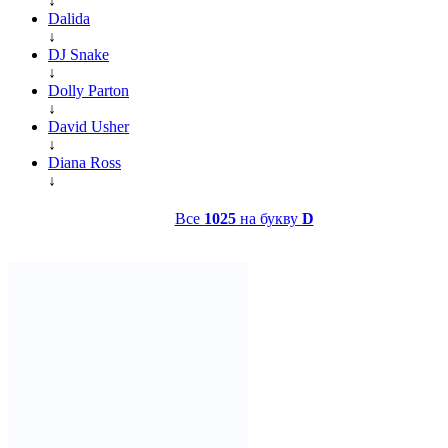
↓
Dalida
↓
DJ Snake
↓
Dolly Parton
↓
David Usher
↓
Diana Ross
↓
Все
1025
на букву
D