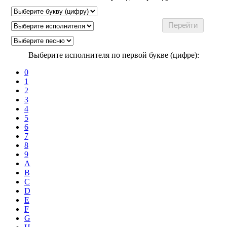
Выберите исполнителя по первой букве (цифре):
0
1
2
3
4
5
6
7
8
9
A
B
C
D
E
F
G