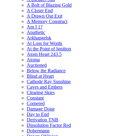
A Bolt of Blazing Gold
A Closer End
A Drawn Out Exit
A Memory Construct
Am I 1?
Apathetic
Arkhangelsk
At Loss for Words
At the Point of Ignition
Atom Heart 243.5
Atoma
Auctioned
Below the Radiance
Blind at Heart
Cathode Ray Sunshine
Caves and Embers
Clearing Skies
Constant
Cornered
Damage Done
Day to End
Derivation TNB
Dissolution Factor Red
Dobermann