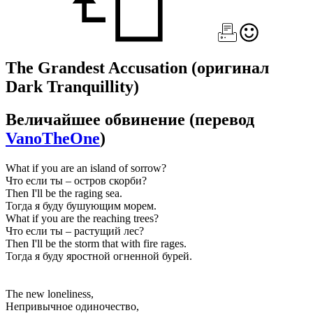
The Grandest Accusation
(оригинал
Dark Tranquillity)
Величайшее обвинение
(перевод
VanoTheOne
)
What if you are an island of sorrow?
Что если ты – остров скорби?
Then I'll be the raging sea.
Тогда я буду бушующим морем.
What if you are the reaching trees?
Что если ты – растущий лес?
Then I'll be the storm that with fire rages.
Тогда я буду яростной огненной бурей.
The new loneliness,
Непривычное одиночество,