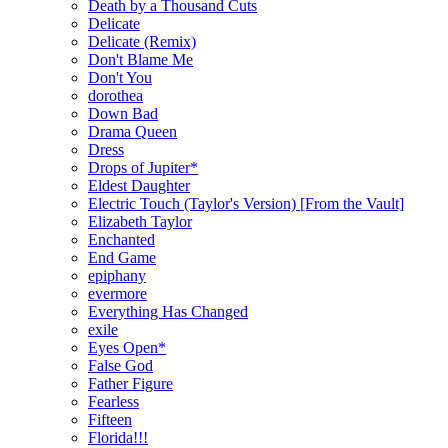
Death by a Thousand Cuts
Delicate
Delicate (Remix)
Don't Blame Me
Don't You
dorothea
Down Bad
Drama Queen
Dress
Drops of Jupiter*
Eldest Daughter
Electric Touch (Taylor's Version) [From the Vault]
Elizabeth Taylor
Enchanted
End Game
epiphany
evermore
Everything Has Changed
exile
Eyes Open*
False God
Father Figure
Fearless
Fifteen
Florida!!!