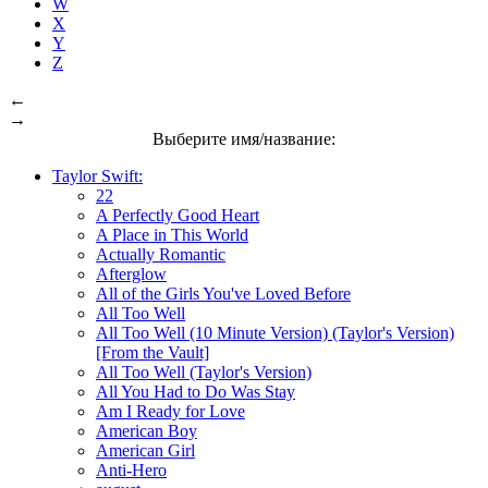
W
X
Y
Z
←
→
Выберите имя/название:
Taylor Swift:
22
A Perfectly Good Heart
A Place in This World
Actually Romantic
Afterglow
All of the Girls You've Loved Before
All Too Well
All Too Well (10 Minute Version) (Taylor's Version)
[From the Vault]
All Too Well (Taylor's Version)
All You Had to Do Was Stay
Am I Ready for Love
American Boy
American Girl
Anti-Hero