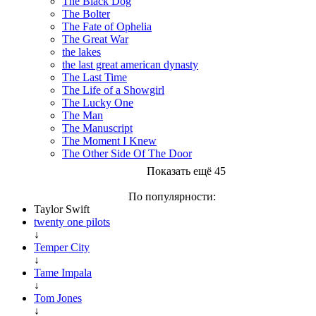
The Black Dog
The Bolter
The Fate of Ophelia
The Great War
the lakes
the last great american dynasty
The Last Time
The Life of a Showgirl
The Lucky One
The Man
The Manuscript
The Moment I Knew
The Other Side Of The Door
Показать ещё 45
По популярности:
Taylor Swift
twenty one pilots
↓
Temper City
↓
Tame Impala
↓
Tom Jones
↓