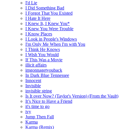
I'd Lie
I Did Something Bad
I Forgot That You Existed
I Hate It Here
I Knew It, I Knew You*
I Knew You Were Trouble
I Know Places
I Look in People's Windows
I'm Only Me When I'm with You
I Think He Knows
I Wish You Would
If This Was a Movie
illicit affairs
imgonnagetyouback
In Dark Blue Tennessee
Innocent
Invisible
invisible string
Is It over Now? (Taylor's Version) (From the Vault)
It’s Nice to Have a Friend
it's time to go
ivy
Jump Then Fall
Karma
Karma (Remix)