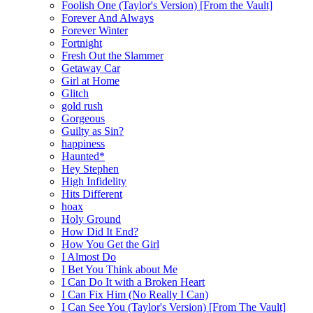
Foolish One (Taylor's Version) [From the Vault]
Forever And Always
Forever Winter
Fortnight
Fresh Out the Slammer
Getaway Car
Girl at Home
Glitch
gold rush
Gorgeous
Guilty as Sin?
happiness
Haunted*
Hey Stephen
High Infidelity
Hits Different
hoax
Holy Ground
How Did It End?
How You Get the Girl
I Almost Do
I Bet You Think about Me
I Can Do It with a Broken Heart
I Can Fix Him (No Really I Can)
I Can See You (Taylor's Version) [From The Vault]