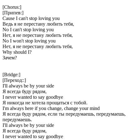
[Chorus:]
[Припев:]
Cause I can't stop loving you
Ведь я не перестану любить тебя,
No I can't stop loving you
Нет, я не перестану любить тебя,
No I won't stop loving you
Нет, я не перестану любить тебя,
Why should I?
Зачем?
[Bridge:]
[Переход::]
I'll always be by your side
Я всегда буду рядом,
I never wanted to say goodbye
Я никогда не хотела прощаться с тобой.
I'm always here if you change, change your mind
Я всегда буду рядом, если ты передумаешь, передумаешь,
передумаешь.
I'll always be by your side
Я всегда буду рядом,
I never wanted to say goodbye