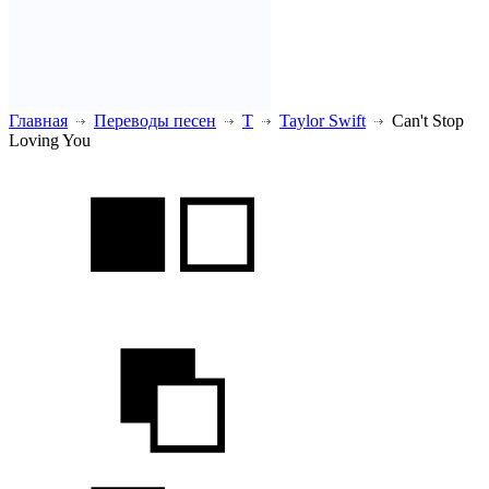
Главная
Переводы песен
T
Taylor Swift
Can't Stop
Loving You