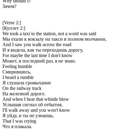
Why should I?
Зачем?
[Verse 2:]
[Куплет 2:]
We took a taxi to the station, not a word was said
Мы ехали к вокзалу на такси в полном молчании,
And I saw you walk across the road
И я видела, как ты переходишь дорогу,
For maybe the last time I don't know
Может, в последний раз, я не знаю.
Feeling humble
Смирившись,
I heard a rumble
Я слушала громыхание
On the railway track
На железной дороге.
And when I hear that whistle blow
Услышав сигнал об отбытия,
I'll walk away and you won't know
Я уйду, и ты не узнаешь,
That I was crying
Что я плакала.