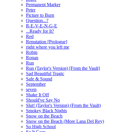
Permanent Marker
Peter
Picture to Burn
Question...?
R-E-V-E-N-G-E
...Ready for It?
Red
Reputation [Prologue]
right where you left me
Robin
Ronan
Run
Run (Taylor's Version) [From the Vault]
Sad Beautiful Tragic
Safe & Sound
September
seven
Shake It Off
Should've Say No
Slut! (Taylor's Version) (From the Vault)
Smokey Black Nights
Snow on the Beach
Snow on the Beach (More Lana Del Rey)
So High School
So It Goes...