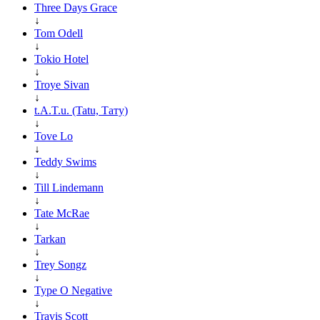
Three Days Grace
↓
Tom Odell
↓
Tokio Hotel
↓
Troye Sivan
↓
t.A.T.u. (Tatu, Тату)
↓
Tove Lo
↓
Teddy Swims
↓
Till Lindemann
↓
Tate McRae
↓
Tarkan
↓
Trey Songz
↓
Type O Negative
↓
Travis Scott