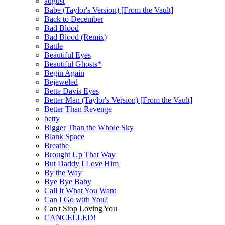
august
Babe (Taylor's Version) [From the Vault]
Back to December
Bad Blood
Bad Blood (Remix)
Battle
Beautiful Eyes
Beautiful Ghosts*
Begin Again
Bejeweled
Bette Davis Eyes
Better Man (Taylor's Version) [From the Vault]
Better Than Revenge
betty
Bigger Than the Whole Sky
Blank Space
Breathe
Brought Up That Way
But Daddy I Love Him
By the Way
Bye Bye Baby
Call It What You Want
Can I Go with You?
Can't Stop Loving You
CANCELLED!