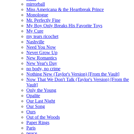
mirrorball
Miss Americana & the Heartbreak Prince
Monologue
Mr. Perfectly Fine
My Boy Only Breaks His Favorite Toys
My Cure
my tears ricochet
Nashville
Need You Now
Never Grow Up
New Romantics
New Year's Day
no body, no crime
Nothing New (Taylor's Version) [From the Vault]
Now That We Don't Talk (Taylor's Version) [From the
Vault]
Only the Young
Opalite
Our Last Night
Our Song
Ours
Out of the Woods
Paper Rings
Paris
peace