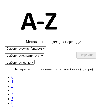
Мгновенный переход к переводу:
Выберите исполнителя по первой букве (цифре):
0
1
2
3
4
5
6