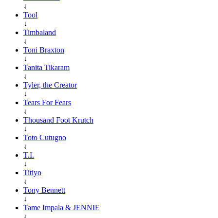
↓
Tool
↓
Timbaland
↓
Toni Braxton
↓
Tanita Tikaram
↓
Tyler, the Creator
↓
Tears For Fears
↓
Thousand Foot Krutch
↓
Toto Cutugno
↓
T.I.
↓
Titiyo
↓
Tony Bennett
↓
Tame Impala & JENNIE
↓