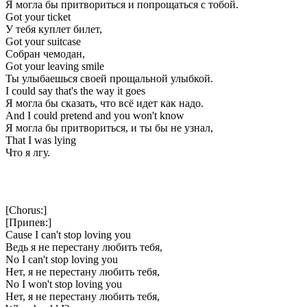
Я могла бы притвориться и попрощаться с тобой.
Got your ticket
У тебя куплет билет,
Got your suitcase
Собран чемодан,
Got your leaving smile
Ты улыбаешься своей прощальной улыбкой.
I could say that's the way it goes
Я могла бы сказать, что всё идет как надо.
And I could pretend and you won't know
Я могла бы притвориться, и ты бы не узнал,
That I was lying
Что я лгу.
[Chorus:]
[Припев:]
Cause I can't stop loving you
Ведь я не перестану любить тебя,
No I can't stop loving you
Нет, я не перестану любить тебя,
No I won't stop loving you
Нет, я не перестану любить тебя,