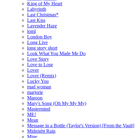
King of My Heart
Labyrinth
Last Christmas*
Last Kiss
Lavender Haze
loml
London Boy
Long Live
long story short
Look What You Made Me Do
Love Story
Love to Lose
Lover
Lover (Remix)
Lucky You
mad woman
marjorie
Maroon
Mary's Song (Oh My My My)
Mastermind
ME!
Mean
Message in a Bottle (Taylor's Version) [From the Vault]
Midnight Rain
Mine