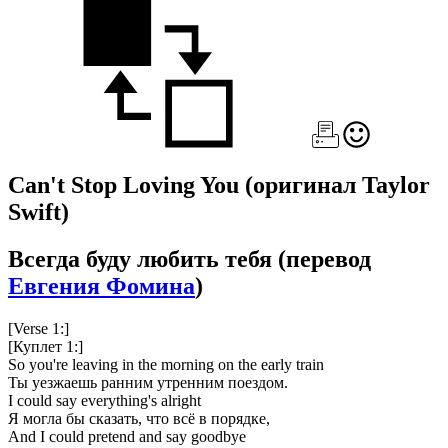
Can't Stop Loving You
(оригинал Taylor
Swift)
Всегда буду любить тебя
(перевод
Евгения Фомина
)
[Verse 1:]
[Куплет 1:]
So you're leaving in the morning on the early train
Ты уезжаешь ранним утренним поездом.
I could say everything's alright
Я могла бы сказать, что всё в порядке,
And I could pretend and say goodbye