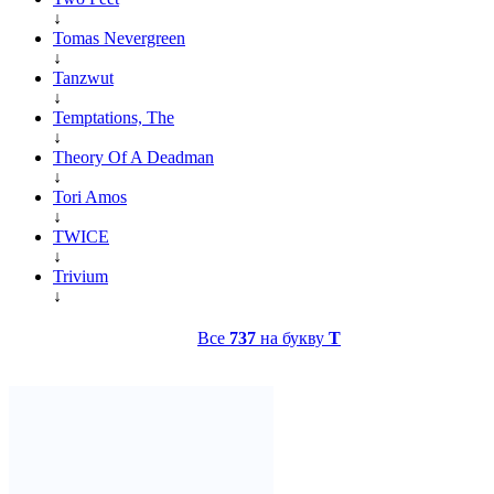
↓
Tomas Nevergreen
↓
Tanzwut
↓
Temptations, The
↓
Theory Of A Deadman
↓
Tori Amos
↓
TWICE
↓
Trivium
↓
Все
737
на букву
T