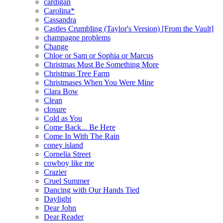
cardigan
Carolina*
Cassandra
Castles Crumbling (Taylor's Version) [From the Vault]
champagne problems
Change
Chloe or Sam or Sophia or Marcus
Christmas Must Be Something More
Christmas Tree Farm
Christmases When You Were Mine
Clara Bow
Clean
closure
Cold as You
Come Back... Be Here
Come In With The Rain
coney island
Cornelia Street
cowboy like me
Crazier
Cruel Summer
Dancing with Our Hands Tied
Daylight
Dear John
Dear Reader