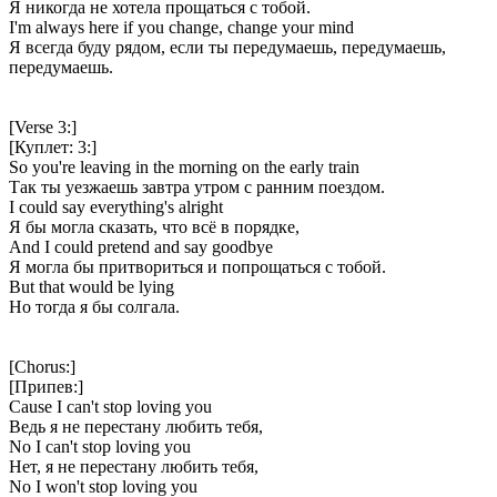
Я никогда не хотела прощаться с тобой.
I'm always here if you change, change your mind
Я всегда буду рядом, если ты передумаешь, передумаешь,
передумаешь.
[Verse 3:]
[Куплет: 3:]
So you're leaving in the morning on the early train
Так ты уезжаешь завтра утром с ранним поездом.
I could say everything's alright
Я бы могла сказать, что всё в порядке,
And I could pretend and say goodbye
Я могла бы притвориться и попрощаться с тобой.
But that would be lying
Но тогда я бы солгала.
[Chorus:]
[Припев:]
Cause I can't stop loving you
Ведь я не перестану любить тебя,
No I can't stop loving you
Нет, я не перестану любить тебя,
No I won't stop loving you