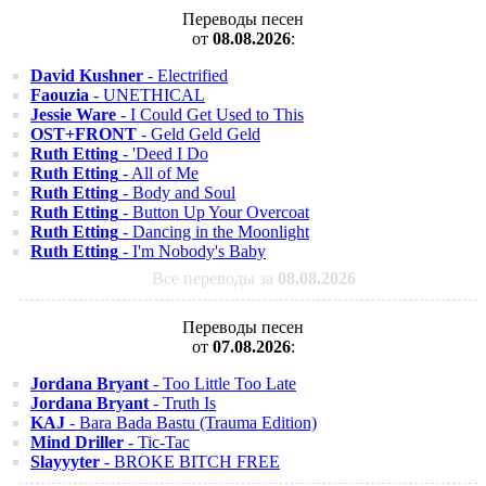
Переводы песен
от
08.08.2026
:
David Kushner
- Electrified
Faouzia
- UNETHICAL
Jessie Ware
- I Could Get Used to This
OST+FRONT
- Geld Geld Geld
Ruth Etting
- 'Deed I Do
Ruth Etting
- All of Me
Ruth Etting
- Body and Soul
Ruth Etting
- Button Up Your Overcoat
Ruth Etting
- Dancing in the Moonlight
Ruth Etting
- I'm Nobody's Baby
Все переводы за
08.08.2026
Переводы песен
от
07.08.2026
:
Jordana Bryant
- Too Little Too Late
Jordana Bryant
- Truth Is
KAJ
- Bara Bada Bastu (Trauma Edition)
Mind Driller
- Tic-Tac
Slayyyter
- BROKE BITCH FREE