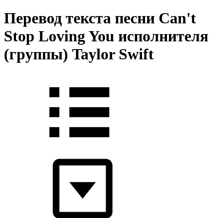
Перевод текста песни Can't
Stop Loving You исполнителя
(группы) Taylor Swift