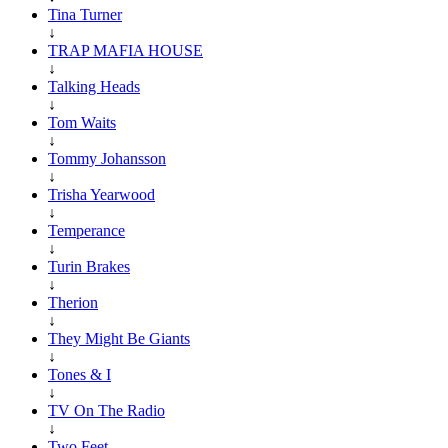
Tina Turner
↓
TRAP MAFIA HOUSE
↓
Talking Heads
↓
Tom Waits
↓
Tommy Johansson
↓
Trisha Yearwood
↓
Temperance
↓
Turin Brakes
↓
Therion
↓
They Might Be Giants
↓
Tones & I
↓
TV On The Radio
↓
Two Feet