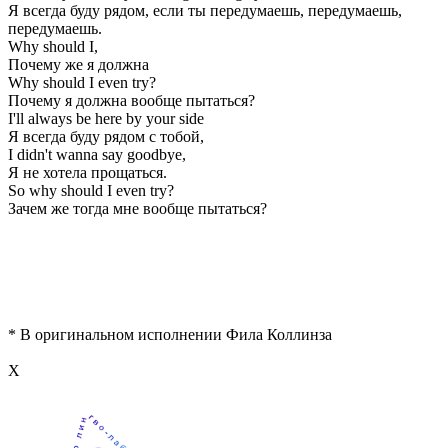
Я всегда буду рядом, если ты передумаешь, передумаешь,
передумаешь.
Why should I,
Почему же я должна
Why should I even try?
Почему я должна вообще пытаться?
I'll always be here by your side
Я всегда буду рядом с тобой,
I didn't wanna say goodbye,
Я не хотела прощаться.
So why should I even try?
Зачем же тогда мне вообще пытаться?
* В оригинальном исполнении Фила Коллинза
Х