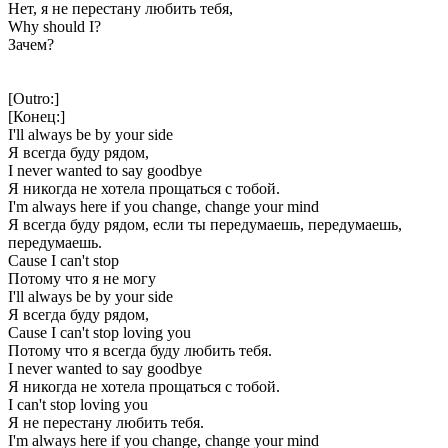
Нет, я не перестану любить тебя,
Why should I?
Зачем?
[Outro:]
[Конец:]
I'll always be by your side
Я всегда буду рядом,
I never wanted to say goodbye
Я никогда не хотела прощаться с тобой.
I'm always here if you change, change your mind
Я всегда буду рядом, если ты передумаешь, передумаешь,
передумаешь.
Cause I can't stop
Потому что я не могу
I'll always be by your side
Я всегда буду рядом,
Cause I can't stop loving you
Потому что я всегда буду любить тебя.
I never wanted to say goodbye
Я никогда не хотела прощаться с тобой.
I can't stop loving you
Я не перестану любить тебя.
I'm always here if you change, change your mind