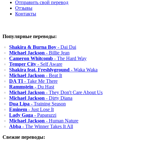
Отправить свой перевод
Отзывы
Контакты
Популярные переводы:
Shakira & Burna Boy
- Dai Dai
Michael Jackson
- Billie Jean
Cameron Whitcomb
- The Hard Way
Temper City
- Self Aware
Shakira feat. Freshlyground
- Waka Waka
Michael Jackson
- Beat It
DA TI
- Take Me There
Rammstein
- Du Hast
Michael Jackson
- They Don't Care About Us
Michael Jackson
- Dirty Diana
Dua Lipa
- Training Season
Eminem
- Just Lose It
Lady Gaga
- Paparazzi
Michael Jackson
- Human Nature
Abba
- The Winner Takes It All
Свежие переводы: