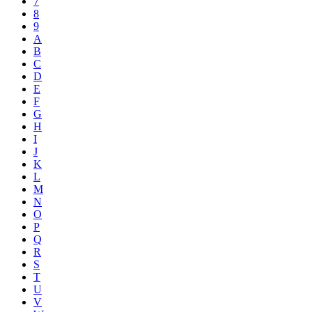
7
8
9
A
B
C
D
E
F
G
H
I
J
K
L
M
N
O
P
Q
R
S
T
U
V