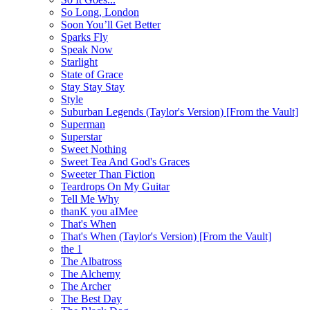
So Long, London
Soon You’ll Get Better
Sparks Fly
Speak Now
Starlight
State of Grace
Stay Stay Stay
Style
Suburban Legends (Taylor's Version) [From the Vault]
Superman
Superstar
Sweet Nothing
Sweet Tea And God's Graces
Sweeter Than Fiction
Teardrops On My Guitar
Tell Me Why
thanK you aIMee
That's When
That's When (Taylor's Version) [From the Vault]
the 1
The Albatross
The Alchemy
The Archer
The Best Day