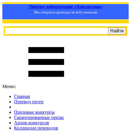
Лингво-лаборатория «Амальгама»
Мы стираем границы между языками
Меню:
Главная
Перевод песен
S
m
i
l
e
R
a
t
e
Призовые конкурсы
Гарантированные призы
Архив конкурсов
Коллекции переводов