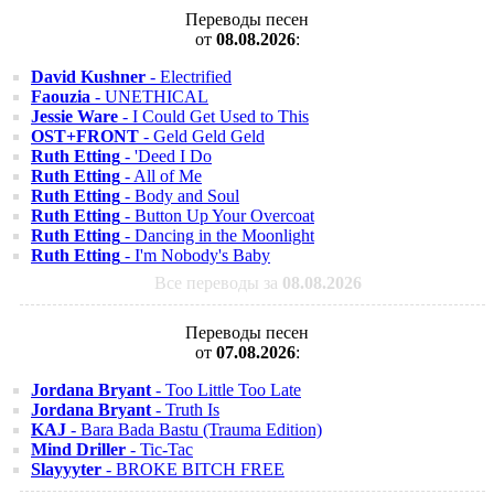
Переводы песен
от
08.08.2026
:
David Kushner
- Electrified
Faouzia
- UNETHICAL
Jessie Ware
- I Could Get Used to This
OST+FRONT
- Geld Geld Geld
Ruth Etting
- 'Deed I Do
Ruth Etting
- All of Me
Ruth Etting
- Body and Soul
Ruth Etting
- Button Up Your Overcoat
Ruth Etting
- Dancing in the Moonlight
Ruth Etting
- I'm Nobody's Baby
Все переводы за
08.08.2026
Переводы песен
от
07.08.2026
:
Jordana Bryant
- Too Little Too Late
Jordana Bryant
- Truth Is
KAJ
- Bara Bada Bastu (Trauma Edition)
Mind Driller
- Tic-Tac
Slayyyter
- BROKE BITCH FREE