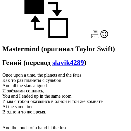
Mastermind
(оригинал Taylor Swift)
Гений
(перевод
slavik4289
)
Once upon a time, the planets and the fates
Как-то раз планеты с судьбой
And all the stars aligned
И звёздами сошлись,
You and I ended up in the same room
И мы с тобой оказались в одной и той же комнате
At the same time
В одно и то же время.
And the touch of a hand lit the fuse