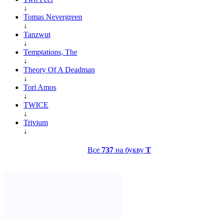
↓
Tomas Nevergreen
↓
Tanzwut
↓
Temptations, The
↓
Theory Of A Deadman
↓
Tori Amos
↓
TWICE
↓
Trivium
↓
Все
737
на букву
T