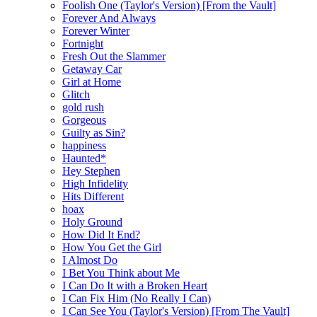
Foolish One (Taylor's Version) [From the Vault]
Forever And Always
Forever Winter
Fortnight
Fresh Out the Slammer
Getaway Car
Girl at Home
Glitch
gold rush
Gorgeous
Guilty as Sin?
happiness
Haunted*
Hey Stephen
High Infidelity
Hits Different
hoax
Holy Ground
How Did It End?
How You Get the Girl
I Almost Do
I Bet You Think about Me
I Can Do It with a Broken Heart
I Can Fix Him (No Really I Can)
I Can See You (Taylor's Version) [From The Vault]