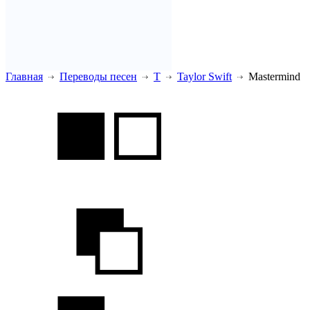
Главная
Переводы песен
T
Taylor Swift
Mastermind