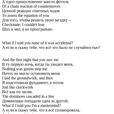
А одно прикосновение зажгло фитиль
Of a chain reaction of countermoves
Цепной реакции ответных ходов
To assess the equation of you
Для того, чтобы решить твою загадку –
Checkmate, I couldn't lose
Шах и мат, я не проигрываю.
What if I told you none of it was accidental?
А если я скажу тебе, что всё это было не случайностью?
And the first night that you saw me
В ту первую ночь, когда ты увидел меня,
Nothing was gonna stop me
Ничто не могло остановить меня.
I laid the groundwork, and then
Я подготовила фундамент, а потом
Just like clockwork
Всё как по часам,
The dominoes cascaded in a line
Доминошки попадали одна за другой.
What if I told you I'm a mastermind?
А если я скажу тебе, что я всё спланировала,