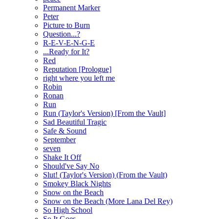
Permanent Marker
Peter
Picture to Burn
Question...?
R-E-V-E-N-G-E
...Ready for It?
Red
Reputation [Prologue]
right where you left me
Robin
Ronan
Run
Run (Taylor's Version) [From the Vault]
Sad Beautiful Tragic
Safe & Sound
September
seven
Shake It Off
Should've Say No
Slut! (Taylor's Version) (From the Vault)
Smokey Black Nights
Snow on the Beach
Snow on the Beach (More Lana Del Rey)
So High School
So It Goes...