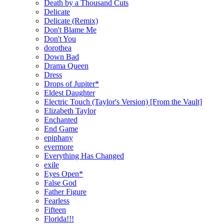
Death by a Thousand Cuts
Delicate
Delicate (Remix)
Don't Blame Me
Don't You
dorothea
Down Bad
Drama Queen
Dress
Drops of Jupiter*
Eldest Daughter
Electric Touch (Taylor's Version) [From the Vault]
Elizabeth Taylor
Enchanted
End Game
epiphany
evermore
Everything Has Changed
exile
Eyes Open*
False God
Father Figure
Fearless
Fifteen
Florida!!!