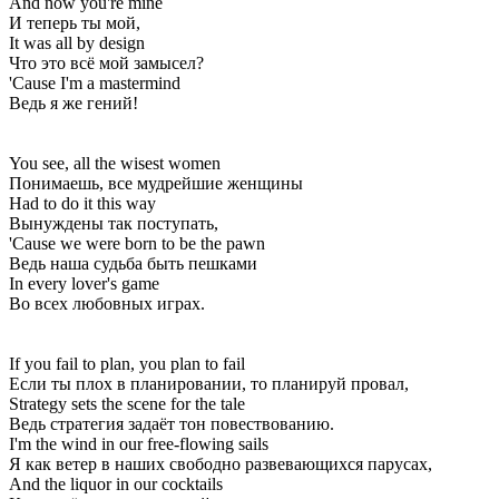
And now you're mine
И теперь ты мой,
It was all by dеsign
Что это всё мой замысел?
'Cause I'm a mastermind
Ведь я же гений!
You see, all the wisеst women
Понимаешь, все мудрейшие женщины
Had to do it this way
Вынуждены так поступать,
'Cause we were born to be the pawn
Ведь наша судьба быть пешками
In every lover's game
Во всех любовных играх.
If you fail to plan, you plan to fail
Если ты плох в планировании, то планируй провал,
Strategy sets the scene for the tale
Ведь стратегия задаёт тон повествованию.
I'm the wind in our free-flowing sails
Я как ветер в наших свободно развевающихся парусах,
And the liquor in our cocktails