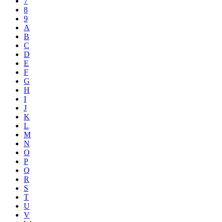
7
8
9
A
B
C
D
E
F
G
H
I
J
K
L
M
N
O
P
Q
R
S
T
U
V