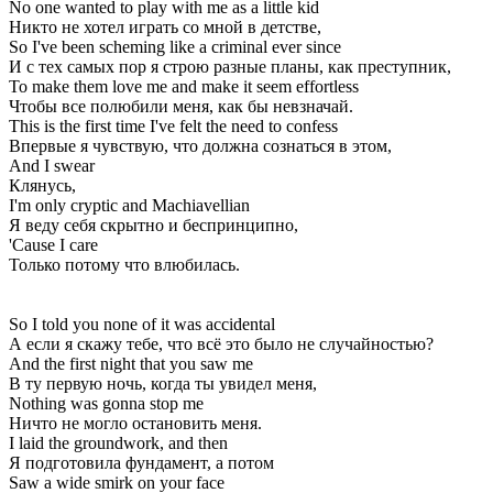
No one wanted to play with me as a little kid
Никто не хотел играть со мной в детстве,
So I've been scheming like a criminal ever since
И с тех самых пор я строю разные планы, как преступник,
To make them love me and make it seem effortless
Чтобы все полюбили меня, как бы невзначай.
This is the first time I've felt the need to confess
Впервые я чувствую, что должна сознаться в этом,
And I swear
Клянусь,
I'm only cryptic and Machiavellian
Я веду себя скрытно и беспринципно,
'Cause I care
Только потому что влюбилась.
So I told you none of it was accidental
А если я скажу тебе, что всё это было не случайностью?
And the first night that you saw me
В ту первую ночь, когда ты увидел меня,
Nothing was gonna stop me
Ничто не могло остановить меня.
I laid the groundwork, and then
Я подготовила фундамент, а потом
Saw a wide smirk on your face