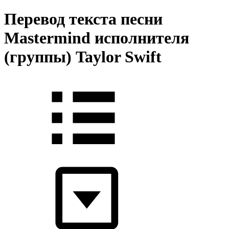
Перевод текста песни
Mastermind исполнителя
(группы) Taylor Swift