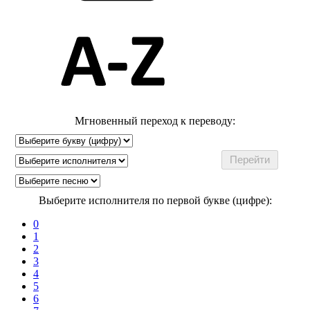
Мгновенный переход к переводу:
Выберите исполнителя по первой букве (цифре):
0
1
2
3
4
5
6