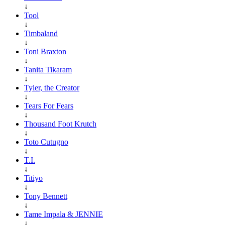
↓
Tool
↓
Timbaland
↓
Toni Braxton
↓
Tanita Tikaram
↓
Tyler, the Creator
↓
Tears For Fears
↓
Thousand Foot Krutch
↓
Toto Cutugno
↓
T.I.
↓
Titiyo
↓
Tony Bennett
↓
Tame Impala & JENNIE
↓