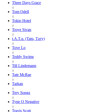
Three Days Grace
↓
Tom Odell
↓
Tokio Hotel
↓
Troye Sivan
↓
t.A.T.u. (Tatu, Тату)
↓
Tove Lo
↓
Teddy Swims
↓
Till Lindemann
↓
Tate McRae
↓
Tarkan
↓
Trey Songz
↓
Type O Negative
↓
Travis Scott