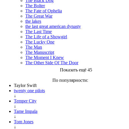
The Black Dog
The Bolter
The Fate of Ophelia
The Great War
the lakes
the last great american dynasty
The Last Time
The Life of a Showgirl
The Lucky One
The Man
The Manuscript
The Moment I Knew
The Other Side Of The Door
Показать ещё 45
По популярности:
Taylor Swift
twenty one pilots
↓
Temper City
↓
Tame Impala
↓
Tom Jones
↓