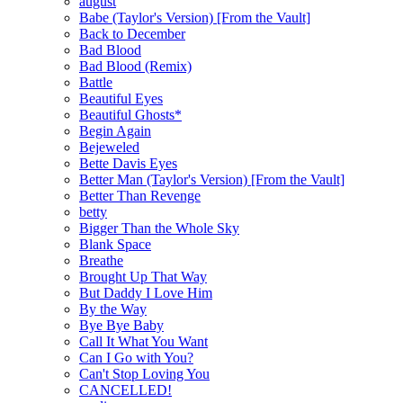
august
Babe (Taylor's Version) [From the Vault]
Back to December
Bad Blood
Bad Blood (Remix)
Battle
Beautiful Eyes
Beautiful Ghosts*
Begin Again
Bejeweled
Bette Davis Eyes
Better Man (Taylor's Version) [From the Vault]
Better Than Revenge
betty
Bigger Than the Whole Sky
Blank Space
Breathe
Brought Up That Way
But Daddy I Love Him
By the Way
Bye Bye Baby
Call It What You Want
Can I Go with You?
Can't Stop Loving You
CANCELLED!