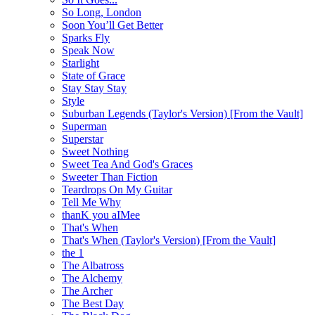
So Long, London
Soon You’ll Get Better
Sparks Fly
Speak Now
Starlight
State of Grace
Stay Stay Stay
Style
Suburban Legends (Taylor's Version) [From the Vault]
Superman
Superstar
Sweet Nothing
Sweet Tea And God's Graces
Sweeter Than Fiction
Teardrops On My Guitar
Tell Me Why
thanK you aIMee
That's When
That's When (Taylor's Version) [From the Vault]
the 1
The Albatross
The Alchemy
The Archer
The Best Day