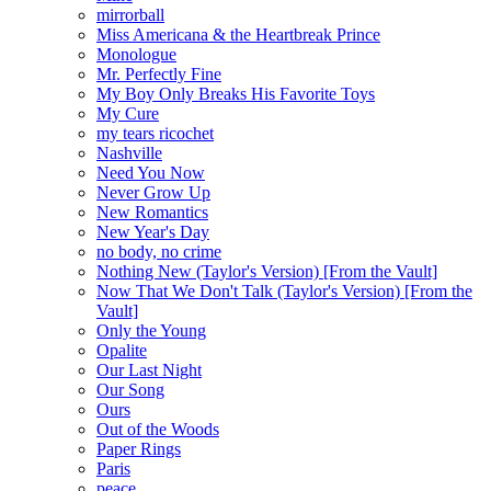
mirrorball
Miss Americana & the Heartbreak Prince
Monologue
Mr. Perfectly Fine
My Boy Only Breaks His Favorite Toys
My Cure
my tears ricochet
Nashville
Need You Now
Never Grow Up
New Romantics
New Year's Day
no body, no crime
Nothing New (Taylor's Version) [From the Vault]
Now That We Don't Talk (Taylor's Version) [From the
Vault]
Only the Young
Opalite
Our Last Night
Our Song
Ours
Out of the Woods
Paper Rings
Paris
peace