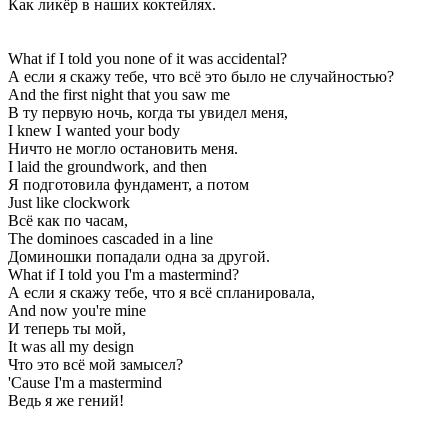
Как ликёр в наших коктейлях.
What if I told you none of it was accidental?
А если я скажу тебе, что всё это было не случайностью?
And the first night that you saw me
В ту первую ночь, когда ты увидел меня,
I knew I wanted your body
Ничто не могло остановить меня.
I laid the groundwork, and then
Я подготовила фундамент, а потом
Just like clockwork
Всё как по часам,
The dominoes cascaded in a line
Доминошки попадали одна за другой.
What if I told you I'm a mastermind?
А если я скажу тебе, что я всё спланировала,
And now you're mine
И теперь ты мой,
It was all my design
Что это всё мой замысел?
'Cause I'm a mastermind
Ведь я же гений!