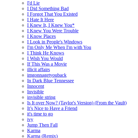
I'd Lie
I Did Something Bad
I Forgot That You Existed
I Hate It Here
I Knew It, I Knew You*
I Knew You Were Trouble
I Know Places
I Look in People's Windows
I'm Only Me When I'm with You
I Think He Knows
I Wish You Would
If This Was a Movie
illicit affairs
imgonnagetyouback
In Dark Blue Tennessee
Innocent
Invisible
invisible string
Is It over Now? (Taylor's Version) (From the Vault)
It’s Nice to Have a Friend
it's time to go
ivy
Jump Then Fall
Karma
Karma (Remix)