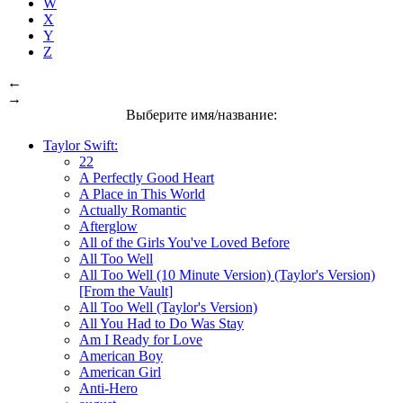
W
X
Y
Z
←
→
Выберите имя/название:
Taylor Swift:
22
A Perfectly Good Heart
A Place in This World
Actually Romantic
Afterglow
All of the Girls You've Loved Before
All Too Well
All Too Well (10 Minute Version) (Taylor's Version)
[From the Vault]
All Too Well (Taylor's Version)
All You Had to Do Was Stay
Am I Ready for Love
American Boy
American Girl
Anti-Hero