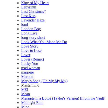
King of My Heart
Labyrinth
Last Christmas*
Last Kiss
Lavender Haze
loml
London Boy
Long Live
long story short
Look What You Made Me Do
Love Story
Love to Lose
Lover
Lover (Remix)
Lucky You
mad woman
marjorie
Maroon
Mary's Song (Oh My My My)
Mastermind
ME!
Mean
Message in a Bottle (Taylor's Version) [From the Vault]
Midnight Rain
Mine