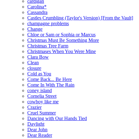
cardigan
Carolina*
Cassandra
Castles Crumbling (Taylor's Version) [From the Vault]
champagne problems
Change
Chloe or Sam or Sophia or Marcus
Christmas Must Be Something More
Christmas Tree Farm
Christmases When You Were Mine
Clara Bow
Clean
closure
Cold as You
Come Back... Be Here
Come In With The Rain
coney island
Cornelia Street
cowboy like me
Crazier
Cruel Summer
Dancing with Our Hands Tied
Daylight
Dear John
Dear Reader