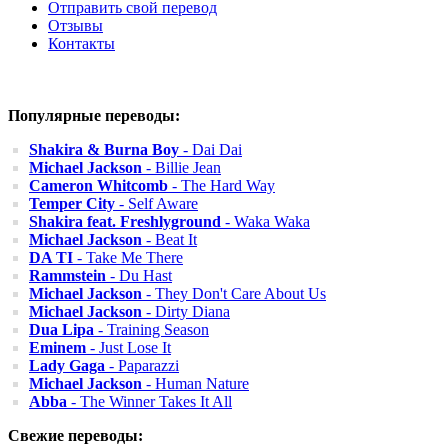
Отправить свой перевод
Отзывы
Контакты
Популярные переводы:
Shakira & Burna Boy
- Dai Dai
Michael Jackson
- Billie Jean
Cameron Whitcomb
- The Hard Way
Temper City
- Self Aware
Shakira feat. Freshlyground
- Waka Waka
Michael Jackson
- Beat It
DA TI
- Take Me There
Rammstein
- Du Hast
Michael Jackson
- They Don't Care About Us
Michael Jackson
- Dirty Diana
Dua Lipa
- Training Season
Eminem
- Just Lose It
Lady Gaga
- Paparazzi
Michael Jackson
- Human Nature
Abba
- The Winner Takes It All
Свежие переводы: