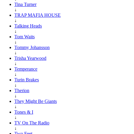
Tina Turner
↓
TRAP MAFIA HOUSE
↓
Talking Heads
↓
Tom Waits
↓
Tommy Johansson
↓
Trisha Yearwood
↓
Temperance
↓
Turin Brakes
↓
Therion
↓
They Might Be Giants
↓
Tones & I
↓
TV On The Radio
↓
Two Feet