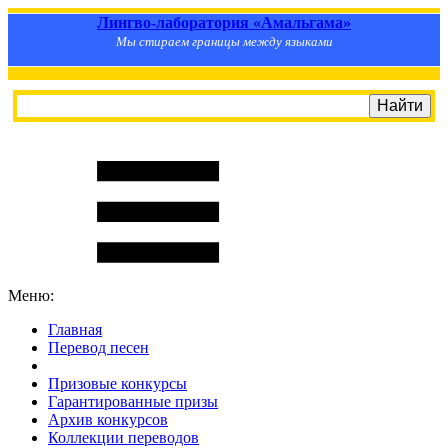
Лингво-лаборатория «Амальгама»
Мы стираем границы между языками
Меню:
Главная
Перевод песен
S
m
i
l
e
R
a
t
e
Призовые конкурсы
Гарантированные призы
Архив конкурсов
Коллекции переводов