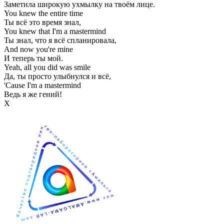
Заметила широкую ухмылку на твоём лице.
You knew the entire time
Ты всё это время знал,
You knew that I'm a mastermind
Ты знал, что я всё спланировала,
And now you're mine
И теперь ты мой.
Yeah, all you did was smile
Да, ты просто улыбнулся и всё,
'Cause I'm a mastermind
Ведь я же гений!
Х