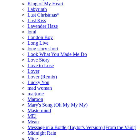
King of My Heart
Labyrinth
Last Christmas*
Last Kiss
Lavender Haze
loml
London Boy
Long Live
long story short
Look What You Made Me Do
Love Story
Love to Lose
Lover
Lover (Remix)
Lucky You
mad woman
marjorie
Maroon
Mary's Song (Oh My My My)
Mastermind
ME!
Mean
Message in a Bottle (Taylor's Version) [From the Vault]
Midnight Rain
Mine