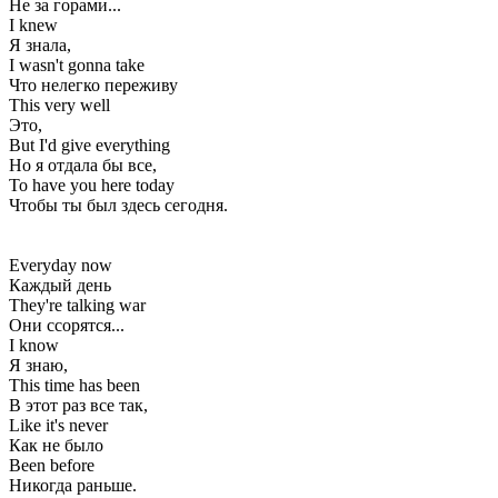
Не за горами...
I knew
Я знала,
I wasn't gonna take
Что нелегко переживу
This very well
Это,
But I'd give everything
Но я отдала бы все,
To have you here today
Чтобы ты был здесь сегодня.
Everyday now
Каждый день
They're talking war
Они ссорятся...
I know
Я знаю,
This time has been
В этот раз все так,
Like it's never
Как не было
Been before
Никогда раньше.