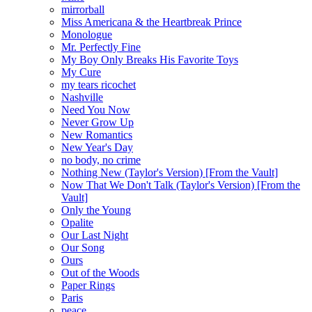
mirrorball
Miss Americana & the Heartbreak Prince
Monologue
Mr. Perfectly Fine
My Boy Only Breaks His Favorite Toys
My Cure
my tears ricochet
Nashville
Need You Now
Never Grow Up
New Romantics
New Year's Day
no body, no crime
Nothing New (Taylor's Version) [From the Vault]
Now That We Don't Talk (Taylor's Version) [From the
Vault]
Only the Young
Opalite
Our Last Night
Our Song
Ours
Out of the Woods
Paper Rings
Paris
peace