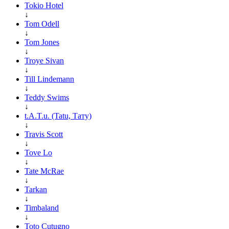
Tokio Hotel
↓
Tom Odell
↓
Tom Jones
↓
Troye Sivan
↓
Till Lindemann
↓
Teddy Swims
↓
t.A.T.u. (Tatu, Тату)
↓
Travis Scott
↓
Tove Lo
↓
Tate McRae
↓
Tarkan
↓
Timbaland
↓
Toto Cutugno