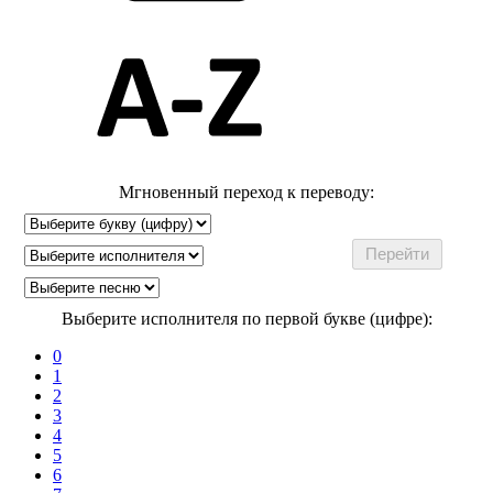
Мгновенный переход к переводу:
Выберите исполнителя по первой букве (цифре):
0
1
2
3
4
5
6