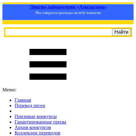
Лингво-лаборатория «Амальгама»
Мы стираем границы между языками
Меню:
Главная
Перевод песен
S
m
i
l
e
R
a
t
e
Призовые конкурсы
Гарантированные призы
Архив конкурсов
Коллекции переводов