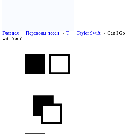
Главная
Переводы песен
T
Taylor Swift
Can I Go
with You?