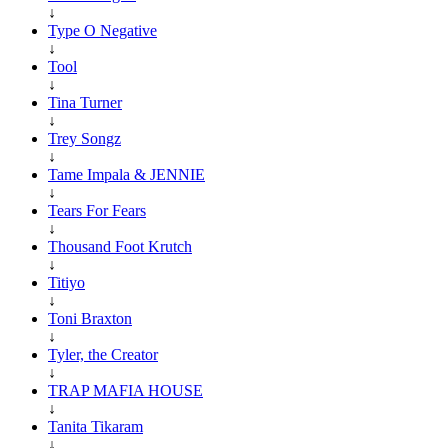
↓
Type O Negative
↓
Tool
↓
Tina Turner
↓
Trey Songz
↓
Tame Impala & JENNIE
↓
Tears For Fears
↓
Thousand Foot Krutch
↓
Titiyo
↓
Toni Braxton
↓
Tyler, the Creator
↓
TRAP MAFIA HOUSE
↓
Tanita Tikaram
↓