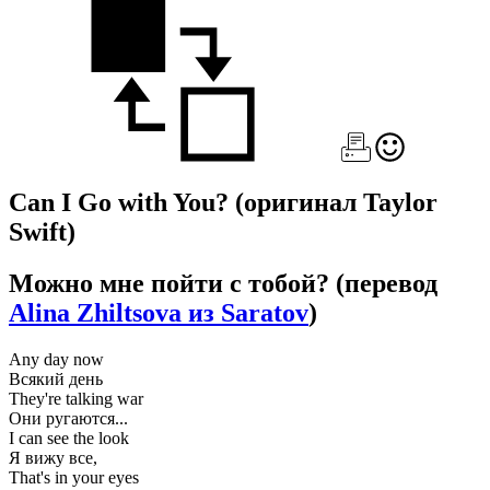
Can I Go with You?
(оригинал Taylor
Swift)
Можно мне пойти с тобой?
(перевод
Alina Zhiltsova из Saratov
)
Any day now
Всякий день
They're talking war
Они ругаются...
I can see the look
Я вижу все,
That's in your eyes