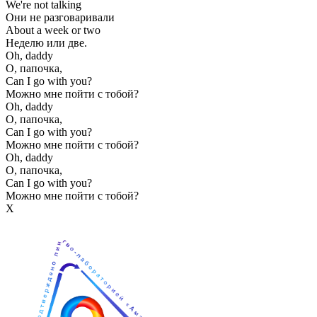
We're not talking
Они не разговаривали
About a week or two
Неделю или две.
Oh, daddy
О, папочка,
Can I go with you?
Можно мне пойти с тобой?
Oh, daddy
О, папочка,
Can I go with you?
Можно мне пойти с тобой?
Oh, daddy
О, папочка,
Can I go with you?
Можно мне пойти с тобой?
Х