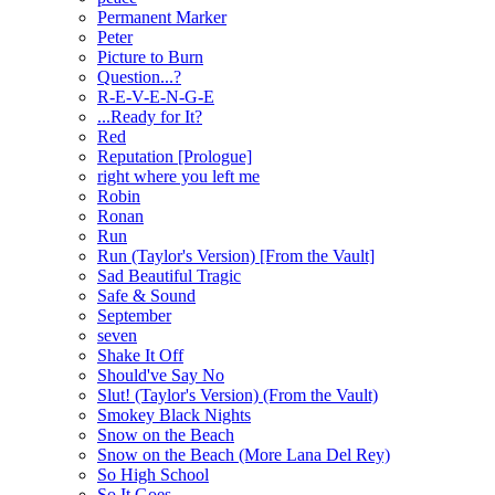
Permanent Marker
Peter
Picture to Burn
Question...?
R-E-V-E-N-G-E
...Ready for It?
Red
Reputation [Prologue]
right where you left me
Robin
Ronan
Run
Run (Taylor's Version) [From the Vault]
Sad Beautiful Tragic
Safe & Sound
September
seven
Shake It Off
Should've Say No
Slut! (Taylor's Version) (From the Vault)
Smokey Black Nights
Snow on the Beach
Snow on the Beach (More Lana Del Rey)
So High School
So It Goes...