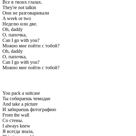
Все в твоих глазах.
They're not talkin
Они не разговаривали
A week or two
Неделю или две.
Oh, daddy
О, папочка,
Can I go with you?
Можно мне пойти с тобой?
Oh, daddy
О, папочка,
Can I go with you?
Можно мне пойти с тобой?
You pack a suitcase
Ты собираешь чемодан
And take a picture
И забираешь фотографию
From the wall
Со стены.
I always knew
Я всегда знала,