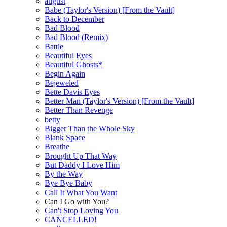
august
Babe (Taylor's Version) [From the Vault]
Back to December
Bad Blood
Bad Blood (Remix)
Battle
Beautiful Eyes
Beautiful Ghosts*
Begin Again
Bejeweled
Bette Davis Eyes
Better Man (Taylor's Version) [From the Vault]
Better Than Revenge
betty
Bigger Than the Whole Sky
Blank Space
Breathe
Brought Up That Way
But Daddy I Love Him
By the Way
Bye Bye Baby
Call It What You Want
Can I Go with You?
Can't Stop Loving You
CANCELLED!