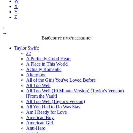
W
X
Y
Z
←
→
Выберите имя/название:
Taylor Swift:
22
A Perfectly Good Heart
A Place in This World
Actually Romantic
Afterglow
All of the Girls You've Loved Before
All Too Well
All Too Well (10 Minute Version) (Taylor's Version)
[From the Vault]
All Too Well (Taylor's Version)
All You Had to Do Was Stay
Am I Ready for Love
American Boy
American Girl
Anti-Hero