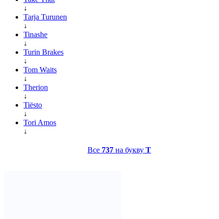
↓
Tarja Turunen
↓
Tinashe
↓
Turin Brakes
↓
Tom Waits
↓
Therion
↓
Tiësto
↓
Tori Amos
↓
Все
737
на букву
T