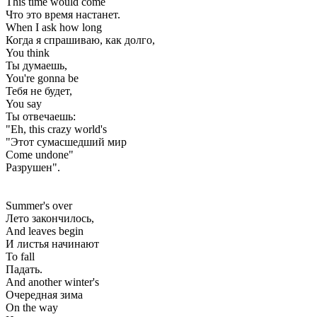
This time would come
Что это время настанет.
When I ask how long
Когда я спрашиваю, как долго,
You think
Ты думаешь,
You're gonna be
Тебя не будет,
You say
Ты отвечаешь:
"Eh, this crazy world's
"Этот сумасшедший мир
Come undone"
Разрушен".
Summer's over
Лето закончилось,
And leaves begin
И листья начинают
To fall
Падать.
And another winter's
Очередная зима
On the way