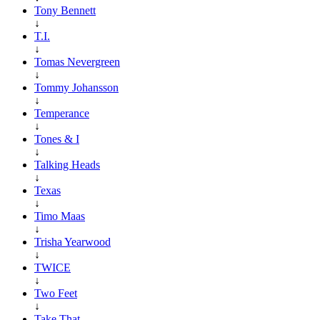
Tony Bennett
↓
T.I.
↓
Tomas Nevergreen
↓
Tommy Johansson
↓
Temperance
↓
Tones & I
↓
Talking Heads
↓
Texas
↓
Timo Maas
↓
Trisha Yearwood
↓
TWICE
↓
Two Feet
↓
Take That