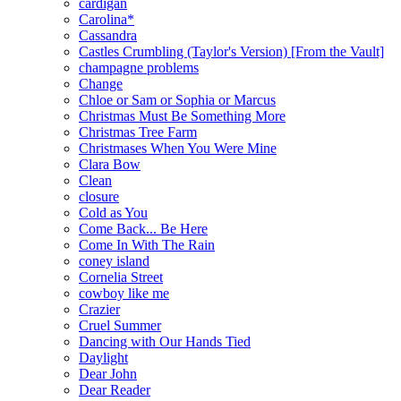
cardigan
Carolina*
Cassandra
Castles Crumbling (Taylor's Version) [From the Vault]
champagne problems
Change
Chloe or Sam or Sophia or Marcus
Christmas Must Be Something More
Christmas Tree Farm
Christmases When You Were Mine
Clara Bow
Clean
closure
Cold as You
Come Back... Be Here
Come In With The Rain
coney island
Cornelia Street
cowboy like me
Crazier
Cruel Summer
Dancing with Our Hands Tied
Daylight
Dear John
Dear Reader