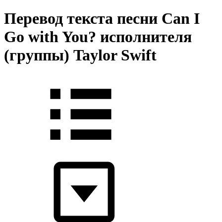
Перевод текста песни Can I
Go with You? исполнителя
(группы) Taylor Swift