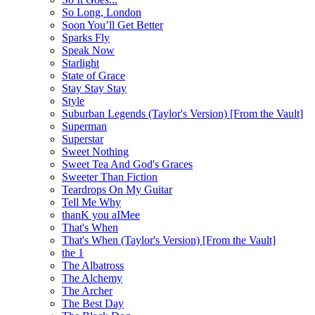
So Long, London
Soon You’ll Get Better
Sparks Fly
Speak Now
Starlight
State of Grace
Stay Stay Stay
Style
Suburban Legends (Taylor's Version) [From the Vault]
Superman
Superstar
Sweet Nothing
Sweet Tea And God's Graces
Sweeter Than Fiction
Teardrops On My Guitar
Tell Me Why
thanK you aIMee
That's When
That's When (Taylor's Version) [From the Vault]
the 1
The Albatross
The Alchemy
The Archer
The Best Day