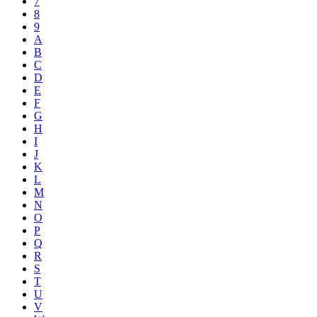
7
8
9
A
B
C
D
E
F
G
H
I
J
K
L
M
N
O
P
Q
R
S
T
U
V