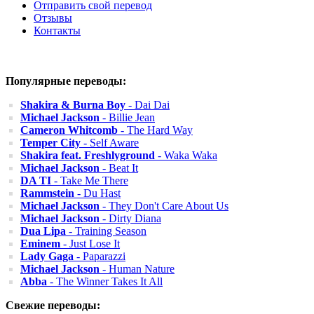
Отправить свой перевод
Отзывы
Контакты
Популярные переводы:
Shakira & Burna Boy
- Dai Dai
Michael Jackson
- Billie Jean
Cameron Whitcomb
- The Hard Way
Temper City
- Self Aware
Shakira feat. Freshlyground
- Waka Waka
Michael Jackson
- Beat It
DA TI
- Take Me There
Rammstein
- Du Hast
Michael Jackson
- They Don't Care About Us
Michael Jackson
- Dirty Diana
Dua Lipa
- Training Season
Eminem
- Just Lose It
Lady Gaga
- Paparazzi
Michael Jackson
- Human Nature
Abba
- The Winner Takes It All
Свежие переводы: