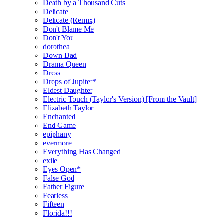
Death by a Thousand Cuts
Delicate
Delicate (Remix)
Don't Blame Me
Don't You
dorothea
Down Bad
Drama Queen
Dress
Drops of Jupiter*
Eldest Daughter
Electric Touch (Taylor's Version) [From the Vault]
Elizabeth Taylor
Enchanted
End Game
epiphany
evermore
Everything Has Changed
exile
Eyes Open*
False God
Father Figure
Fearless
Fifteen
Florida!!!