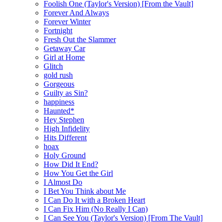
Foolish One (Taylor's Version) [From the Vault]
Forever And Always
Forever Winter
Fortnight
Fresh Out the Slammer
Getaway Car
Girl at Home
Glitch
gold rush
Gorgeous
Guilty as Sin?
happiness
Haunted*
Hey Stephen
High Infidelity
Hits Different
hoax
Holy Ground
How Did It End?
How You Get the Girl
I Almost Do
I Bet You Think about Me
I Can Do It with a Broken Heart
I Can Fix Him (No Really I Can)
I Can See You (Taylor's Version) [From The Vault]