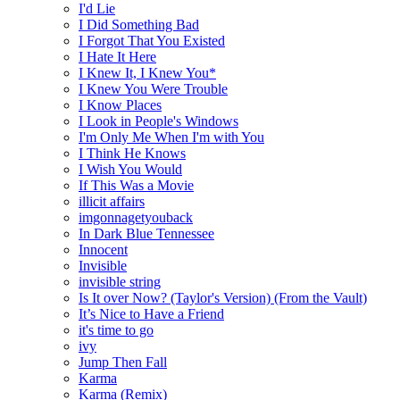
I'd Lie
I Did Something Bad
I Forgot That You Existed
I Hate It Here
I Knew It, I Knew You*
I Knew You Were Trouble
I Know Places
I Look in People's Windows
I'm Only Me When I'm with You
I Think He Knows
I Wish You Would
If This Was a Movie
illicit affairs
imgonnagetyouback
In Dark Blue Tennessee
Innocent
Invisible
invisible string
Is It over Now? (Taylor's Version) (From the Vault)
It’s Nice to Have a Friend
it's time to go
ivy
Jump Then Fall
Karma
Karma (Remix)