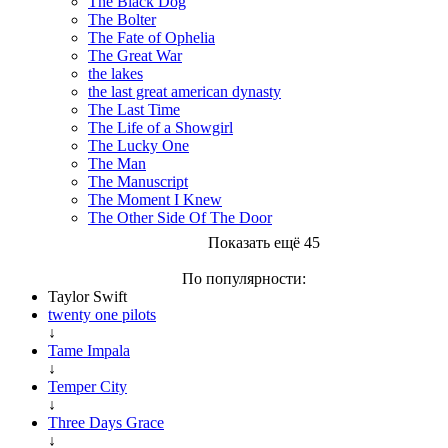
The Black Dog
The Bolter
The Fate of Ophelia
The Great War
the lakes
the last great american dynasty
The Last Time
The Life of a Showgirl
The Lucky One
The Man
The Manuscript
The Moment I Knew
The Other Side Of The Door
Показать ещё 45
По популярности:
Taylor Swift
twenty one pilots
↓
Tame Impala
↓
Temper City
↓
Three Days Grace
↓