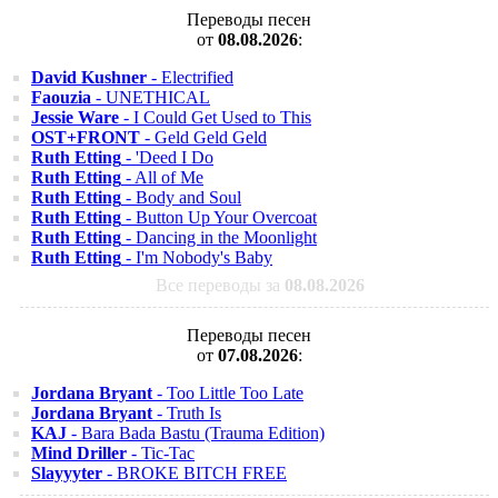
Переводы песен
от
08.08.2026
:
David Kushner
- Electrified
Faouzia
- UNETHICAL
Jessie Ware
- I Could Get Used to This
OST+FRONT
- Geld Geld Geld
Ruth Etting
- 'Deed I Do
Ruth Etting
- All of Me
Ruth Etting
- Body and Soul
Ruth Etting
- Button Up Your Overcoat
Ruth Etting
- Dancing in the Moonlight
Ruth Etting
- I'm Nobody's Baby
Все переводы за
08.08.2026
Переводы песен
от
07.08.2026
:
Jordana Bryant
- Too Little Too Late
Jordana Bryant
- Truth Is
KAJ
- Bara Bada Bastu (Trauma Edition)
Mind Driller
- Tic-Tac
Slayyyter
- BROKE BITCH FREE