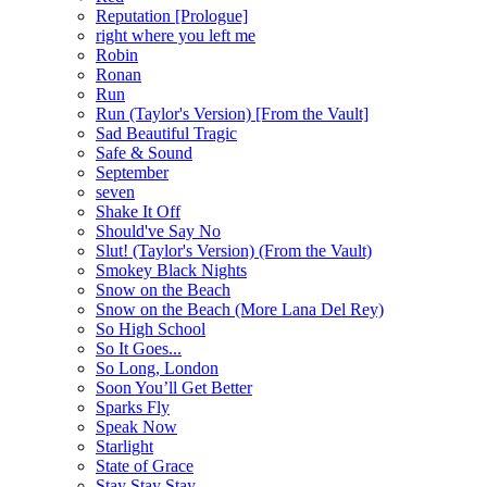
Reputation [Prologue]
right where you left me
Robin
Ronan
Run
Run (Taylor's Version) [From the Vault]
Sad Beautiful Tragic
Safe & Sound
September
seven
Shake It Off
Should've Say No
Slut! (Taylor's Version) (From the Vault)
Smokey Black Nights
Snow on the Beach
Snow on the Beach (More Lana Del Rey)
So High School
So It Goes...
So Long, London
Soon You’ll Get Better
Sparks Fly
Speak Now
Starlight
State of Grace
Stay Stay Stay