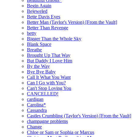
Beautiful Ghosts*
Begin Again
Bejeweled
Bette Davis Eyes
Better Man (Taylor's Version) [From the Vault]
Better Than Revenge
betty
Bigger Than the Whole Sky
Blank Space
Breathe
Brought Up That Way
But Daddy I Love Him
By the Way
Bye Bye Baby
Call It What You Want
Can I Go with You?
Can't Stop Loving You
CANCELLED!
cardigan
Carolina*
Cassandra
Castles Crumbling (Taylor's Version) [From the Vault]
champagne problems
Change
Chloe or Sam or Sophia or Marcus