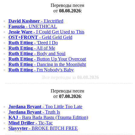
Переводы песен
от
08.08.2026
:
David Kushner
- Electrified
Faouzia
- UNETHICAL
Jessie Ware
- I Could Get Used to This
OST+FRONT
- Geld Geld Geld
Ruth Etting
- 'Deed I Do
Ruth Etting
- All of Me
Ruth Etting
- Body and Soul
Ruth Etting
- Button Up Your Overcoat
Ruth Etting
- Dancing in the Moonlight
Ruth Etting
- I'm Nobody's Baby
Все переводы за
08.08.2026
Переводы песен
от
07.08.2026
:
Jordana Bryant
- Too Little Too Late
Jordana Bryant
- Truth Is
KAJ
- Bara Bada Bastu (Trauma Edition)
Mind Driller
- Tic-Tac
Slayyyter
- BROKE BITCH FREE