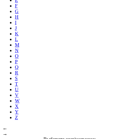
E
F
G
H
I
J
K
L
M
N
O
P
Q
R
S
T
U
V
W
X
Y
Z
←
→