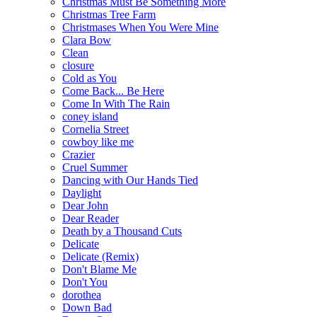
Christmas Must Be Something More
Christmas Tree Farm
Christmases When You Were Mine
Clara Bow
Clean
closure
Cold as You
Come Back... Be Here
Come In With The Rain
coney island
Cornelia Street
cowboy like me
Crazier
Cruel Summer
Dancing with Our Hands Tied
Daylight
Dear John
Dear Reader
Death by a Thousand Cuts
Delicate
Delicate (Remix)
Don't Blame Me
Don't You
dorothea
Down Bad