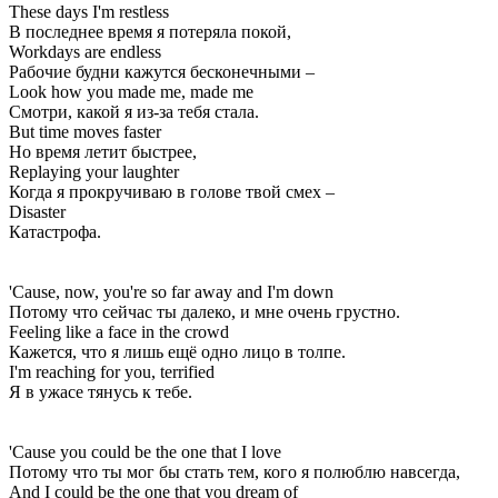
These days I'm restless
В последнее время я потеряла покой,
Workdays are endless
Рабочие будни кажутся бесконечными –
Look how you made me, made me
Смотри, какой я из-за тебя стала.
But time moves faster
Но время летит быстрее,
Replaying your laughter
Когда я прокручиваю в голове твой смех –
Disaster
Катастрофа.
'Cause, now, you're so far away and I'm down
Потому что сейчас ты далеко, и мне очень грустно.
Feeling like a face in the crowd
Кажется, что я лишь ещё одно лицо в толпе.
I'm reaching for you, terrified
Я в ужасе тянусь к тебе.
'Cause you could be the one that I love
Потому что ты мог бы стать тем, кого я полюблю навсегда,
And I could be the one that you dream of