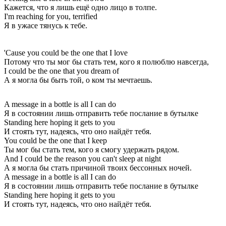
Кажется, что я лишь ещё одно лицо в толпе.
I'm reaching for you, terrified
Я в ужасе тянусь к тебе.
'Cause you could be the one that I love
Потому что ты мог бы стать тем, кого я полюблю навсегда,
I could be the one that you dream of
А я могла бы быть той, о ком ты мечтаешь.
A message in a bottle is all I can do
Я в состоянии лишь отправить тебе послание в бутылке
Standing here hoping it gets to you
И стоять тут, надеясь, что оно найдёт тебя.
You could be the one that I keep
Ты мог бы стать тем, кого я смогу удержать рядом.
And I could be the reason you can't sleep at night
А я могла бы стать причиной твоих бессонных ночей.
A message in a bottle is all I can do
Я в состоянии лишь отправить тебе послание в бутылке
Standing here hoping it gets to you
И стоять тут, надеясь, что оно найдёт тебя.