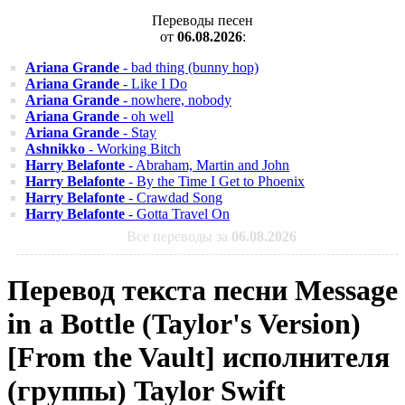
Переводы песен
от
06.08.2026
:
Ariana Grande
- bad thing (bunny hop)
Ariana Grande
- Like I Do
Ariana Grande
- nowhere, nobody
Ariana Grande
- oh well
Ariana Grande
- Stay
Ashnikko
- Working Bitch
Harry Belafonte
- Abraham, Martin and John
Harry Belafonte
- By the Time I Get to Phoenix
Harry Belafonte
- Crawdad Song
Harry Belafonte
- Gotta Travel On
Все переводы за
06.08.2026
Перевод текста песни Message
in a Bottle (Taylor's Version)
[From the Vault] исполнителя
(группы) Taylor Swift