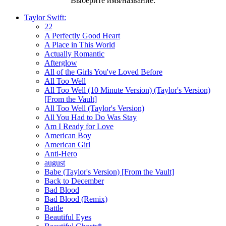
Выберите имя/название:
Taylor Swift:
22
A Perfectly Good Heart
A Place in This World
Actually Romantic
Afterglow
All of the Girls You've Loved Before
All Too Well
All Too Well (10 Minute Version) (Taylor's Version)
[From the Vault]
All Too Well (Taylor's Version)
All You Had to Do Was Stay
Am I Ready for Love
American Boy
American Girl
Anti-Hero
august
Babe (Taylor's Version) [From the Vault]
Back to December
Bad Blood
Bad Blood (Remix)
Battle
Beautiful Eyes