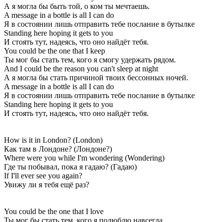
А я могла бы быть той, о ком ты мечтаешь.
A message in a bottle is all I can do
Я в состоянии лишь отправить тебе послание в бутылке
Standing here hoping it gets to you
И стоять тут, надеясь, что оно найдёт тебя.
You could be the one that I keep
Ты мог бы стать тем, кого я смогу удержать рядом.
And I could be the reason you can't sleep at night
А я могла бы стать причиной твоих бессонных ночей.
A message in a bottle is all I can do
Я в состоянии лишь отправить тебе послание в бутылке
Standing here hoping it gets to you
И стоять тут, надеясь, что оно найдёт тебя.
How is it in London? (London)
Как там в Лондоне? (Лондоне?)
Where were you while I'm wondering (Wondering)
Где ты побывал, пока я гадаю? (Гадаю)
If I'll ever see you again?
Увижу ли я тебя ещё раз?
You could be the one that I love
Ты мог бы стать тем, кого я полюблю навсегда,