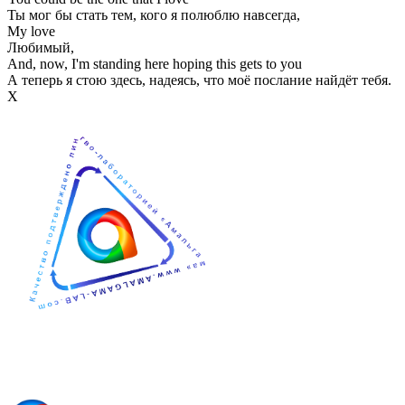
Ты мог бы стать тем, кого я полюблю навсегда,
My love
Любимый,
And, now, I'm standing here hoping this gets to you
А теперь я стою здесь, надеясь, что моё послание найдёт тебя.
Х