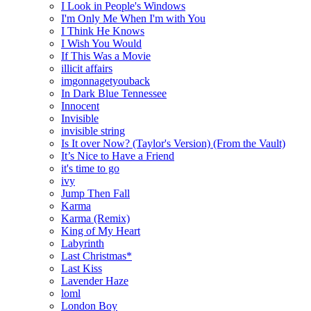
I Look in People's Windows
I'm Only Me When I'm with You
I Think He Knows
I Wish You Would
If This Was a Movie
illicit affairs
imgonnagetyouback
In Dark Blue Tennessee
Innocent
Invisible
invisible string
Is It over Now? (Taylor's Version) (From the Vault)
It’s Nice to Have a Friend
it's time to go
ivy
Jump Then Fall
Karma
Karma (Remix)
King of My Heart
Labyrinth
Last Christmas*
Last Kiss
Lavender Haze
loml
London Boy