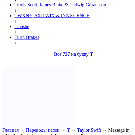
Travis Scott, James Blake & Ludwig Göransson
↓
TWXNY, SXILWIX & INNXCENCE
↓
Tinashe
↓
Turin Brakes
↓
Все
737
на букву
T
Главная
Переводы песен
T
Taylor Swift
Message in