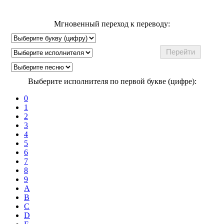
Мгновенный переход к переводу:
Выберите исполнителя по первой букве (цифре):
0
1
2
3
4
5
6
7
8
9
A
B
C
D