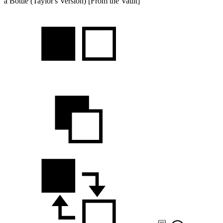
a Bottle (Taylor's Version) [From the Vault]