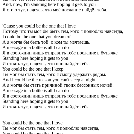
And, now, I'm standing here hoping it gets to you
Я стою тут, надеясь, что моё послание найдёт тебя.
'Cause you could be the one that I love
Потому что ты мог бы быть тем, кого я полюблю навсегда,
I could be the one that you dream of
А я могла бы быть той, о ком ты мечтаешь.
A message in a bottle is all I can do
Я в состоянии лишь отправить тебе послание в бутылке
Standing here hoping it gets to you
И стоять тут, надеясь, что оно найдёт тебя.
You could be the one that I keep
Ты мог бы стать тем, кого я смогу удержать рядом.
And I could be the reason you can't sleep at night
А я могла бы стать причиной твоих бессонных ночей.
A message in a bottle is all I can do
Я в состоянии лишь отправить тебе послание в бутылке
Standing here hoping it gets to you
И стоять тут, надеясь, что оно найдёт тебя.
You could be the one that I love
Ты мог бы стать тем, кого я полюблю навсегда,
You could be the one that I love