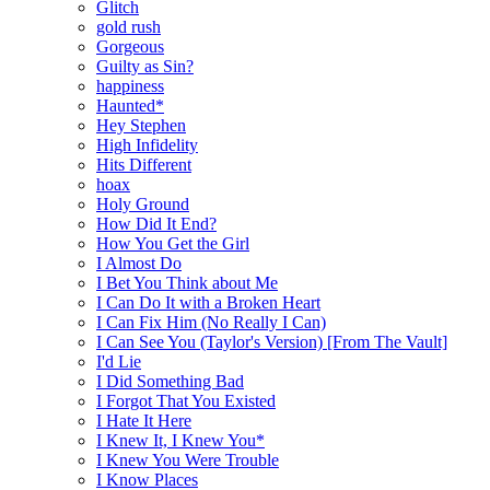
Glitch
gold rush
Gorgeous
Guilty as Sin?
happiness
Haunted*
Hey Stephen
High Infidelity
Hits Different
hoax
Holy Ground
How Did It End?
How You Get the Girl
I Almost Do
I Bet You Think about Me
I Can Do It with a Broken Heart
I Can Fix Him (No Really I Can)
I Can See You (Taylor's Version) [From The Vault]
I'd Lie
I Did Something Bad
I Forgot That You Existed
I Hate It Here
I Knew It, I Knew You*
I Knew You Were Trouble
I Know Places