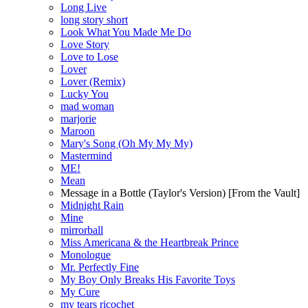
Long Live
long story short
Look What You Made Me Do
Love Story
Love to Lose
Lover
Lover (Remix)
Lucky You
mad woman
marjorie
Maroon
Mary's Song (Oh My My My)
Mastermind
ME!
Mean
Message in a Bottle (Taylor's Version) [From the Vault]
Midnight Rain
Mine
mirrorball
Miss Americana & the Heartbreak Prince
Monologue
Mr. Perfectly Fine
My Boy Only Breaks His Favorite Toys
My Cure
my tears ricochet