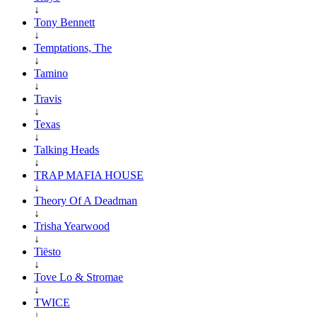
↓
Tony Bennett
↓
Temptations, The
↓
Tamino
↓
Travis
↓
Texas
↓
Talking Heads
↓
TRAP MAFIA HOUSE
↓
Theory Of A Deadman
↓
Trisha Yearwood
↓
Tiësto
↓
Tove Lo & Stromae
↓
TWICE
↓