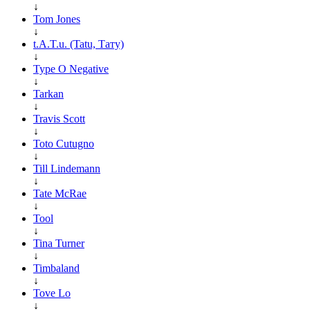
↓
Tom Jones
↓
t.A.T.u. (Tatu, Тату)
↓
Type O Negative
↓
Tarkan
↓
Travis Scott
↓
Toto Cutugno
↓
Till Lindemann
↓
Tate McRae
↓
Tool
↓
Tina Turner
↓
Timbaland
↓
Tove Lo
↓