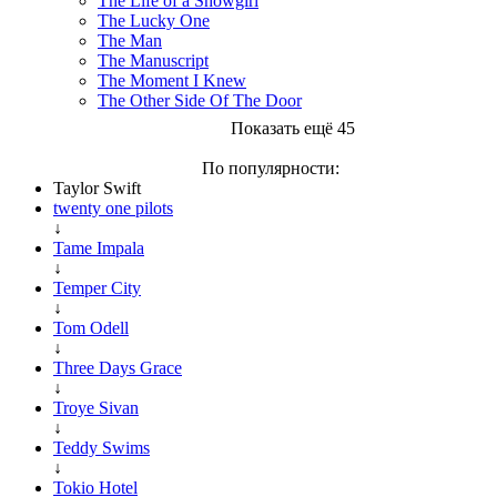
The Life of a Showgirl
The Lucky One
The Man
The Manuscript
The Moment I Knew
The Other Side Of The Door
Показать ещё 45
По популярности:
Taylor Swift
twenty one pilots
↓
Tame Impala
↓
Temper City
↓
Tom Odell
↓
Three Days Grace
↓
Troye Sivan
↓
Teddy Swims
↓
Tokio Hotel