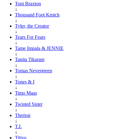
Toni Braxton
↓
Thousand Foot Krutch
↓
Tyler, the Creator
↓
Tears For Fears
↓
Tame Impala & JENNIE
↓
Tanita Tikaram
↓
Tomas Nevergreen
↓
Tones & I
↓
Timo Maas
↓
Twisted Sister
↓
Therion
↓
T.I.
↓
Titiyo