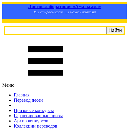
Лингво-лаборатория «Амальгама»
Мы стираем границы между языками
Меню:
Главная
Перевод песен
S
m
i
l
e
R
a
t
e
Призовые конкурсы
Гарантированные призы
Архив конкурсов
Коллекции переводов