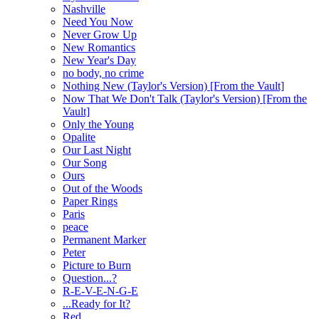
Nashville
Need You Now
Never Grow Up
New Romantics
New Year's Day
no body, no crime
Nothing New (Taylor's Version) [From the Vault]
Now That We Don't Talk (Taylor's Version) [From the
Vault]
Only the Young
Opalite
Our Last Night
Our Song
Ours
Out of the Woods
Paper Rings
Paris
peace
Permanent Marker
Peter
Picture to Burn
Question...?
R-E-V-E-N-G-E
...Ready for It?
Red