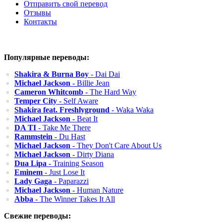
Отправить свой перевод
Отзывы
Контакты
Популярные переводы:
Shakira & Burna Boy
- Dai Dai
Michael Jackson
- Billie Jean
Cameron Whitcomb
- The Hard Way
Temper City
- Self Aware
Shakira feat. Freshlyground
- Waka Waka
Michael Jackson
- Beat It
DA TI
- Take Me There
Rammstein
- Du Hast
Michael Jackson
- They Don't Care About Us
Michael Jackson
- Dirty Diana
Dua Lipa
- Training Season
Eminem
- Just Lose It
Lady Gaga
- Paparazzi
Michael Jackson
- Human Nature
Abba
- The Winner Takes It All
Свежие переводы: