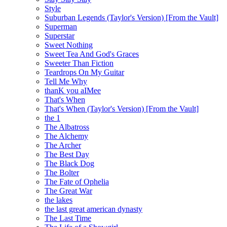
Style
Suburban Legends (Taylor's Version) [From the Vault]
Superman
Superstar
Sweet Nothing
Sweet Tea And God's Graces
Sweeter Than Fiction
Teardrops On My Guitar
Tell Me Why
thanK you aIMee
That's When
That's When (Taylor's Version) [From the Vault]
the 1
The Albatross
The Alchemy
The Archer
The Best Day
The Black Dog
The Bolter
The Fate of Ophelia
The Great War
the lakes
the last great american dynasty
The Last Time