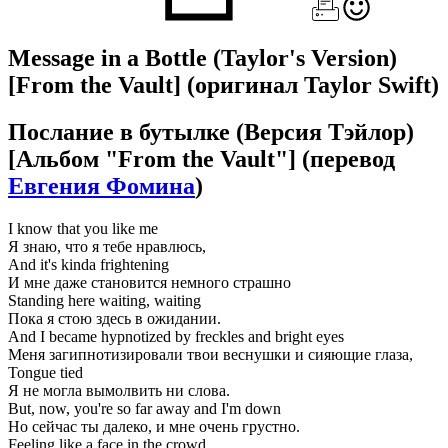
Message in a Bottle (Taylor's Version)
[From the Vault]
(оригинал Taylor Swift)
Послание в бутылке (Версия Тэйлор)
[Альбом "From the Vault"]
(перевод
Евгения Фомина
)
I know that you like me
Я знаю, что я тебе нравлюсь,
And it's kinda frightening
И мне даже становится немного страшно
Standing here waiting, waiting
Пока я стою здесь в ожидании.
And I became hypnotized by freckles and bright eyes
Меня загипнотизировали твои веснушки и сияющие глаза,
Tongue tied
Я не могла вымолвить ни слова.
But, now, you're so far away and I'm down
Но сейчас ты далеко, и мне очень грустно.
Feeling like a face in the crowd