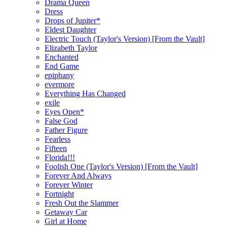
Drama Queen
Dress
Drops of Jupiter*
Eldest Daughter
Electric Touch (Taylor's Version) [From the Vault]
Elizabeth Taylor
Enchanted
End Game
epiphany
evermore
Everything Has Changed
exile
Eyes Open*
False God
Father Figure
Fearless
Fifteen
Florida!!!
Foolish One (Taylor's Version) [From the Vault]
Forever And Always
Forever Winter
Fortnight
Fresh Out the Slammer
Getaway Car
Girl at Home