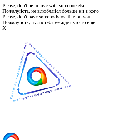
Please, don't be in love with someone else
Пожалуйста, не влюбляйся больше ни в кого
Please, don't have somebody waiting on you
Пожалуйста, пусть тебя не ждёт кто-то ещё
Х