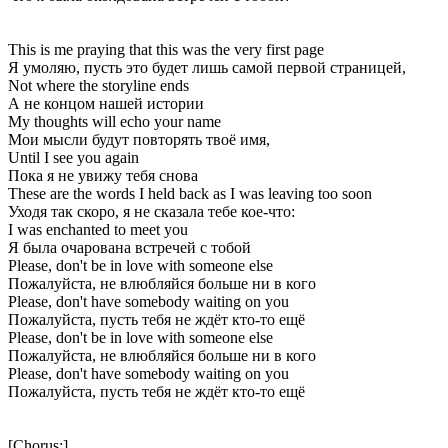
This is me praying that this was the very first page
Я умоляю, пусть это будет лишь самой первой страницей,
Not where the storyline ends
А не концом нашей истории
My thoughts will echo your name
Мои мысли будут повторять твоё имя,
Until I see you again
Пока я не увижу тебя снова
These are the words I held back as I was leaving too soon
Уходя так скоро, я не сказала тебе кое-что:
I was enchanted to meet you
Я была очарована встречей с тобой
Please, don't be in love with someone else
Пожалуйста, не влюбляйся больше ни в кого
Please, don't have somebody waiting on you
Пожалуйста, пусть тебя не ждёт кто-то ещё
Please, don't be in love with someone else
Пожалуйста, не влюбляйся больше ни в кого
Please, don't have somebody waiting on you
Пожалуйста, пусть тебя не ждёт кто-то ещё
[Chorus:]