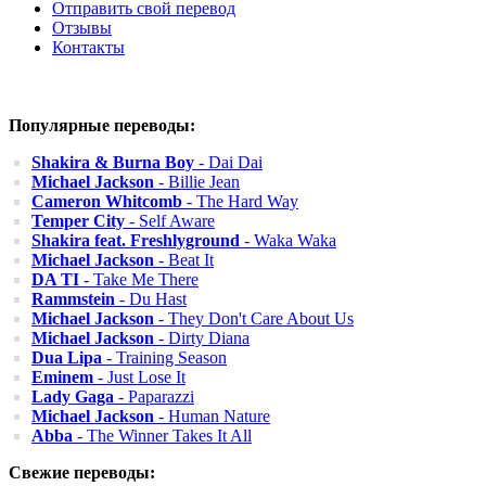
Отправить свой перевод
Отзывы
Контакты
Популярные переводы:
Shakira & Burna Boy
- Dai Dai
Michael Jackson
- Billie Jean
Cameron Whitcomb
- The Hard Way
Temper City
- Self Aware
Shakira feat. Freshlyground
- Waka Waka
Michael Jackson
- Beat It
DA TI
- Take Me There
Rammstein
- Du Hast
Michael Jackson
- They Don't Care About Us
Michael Jackson
- Dirty Diana
Dua Lipa
- Training Season
Eminem
- Just Lose It
Lady Gaga
- Paparazzi
Michael Jackson
- Human Nature
Abba
- The Winner Takes It All
Свежие переводы: