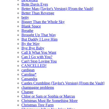
Bette Davis Eyes
Better Man (Taylor's Version) [From the Vault]
Better Than Revenge
betty
Bigger Than the Whole Sky
Blank Space
Breathe
Brought Up That Way
But Daddy I Love Him
By the Way
Bye Bye Baby
Call It What You Want
Can I Go with You?
Can't Stop Loving You
CANCELLED!
cardigan
Carolina*
Cassandra
Castles Crumbling (Taylor's Version) [From the Vault]
champagne problems
Change
Chloe or Sam or Sophia or Marcus
Christmas Must Be Something More
Christmas Tree Farm