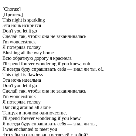
[Chorus:]
[Припев:]
This night is sparkling
Эта ночь искрится
Don't you let it go
Сделай так, чтобы она не заканчивалась
I'm wonderstruck
Я потеряла голову
Blushing all the way home
Всю обратную дорогу я краснела
I'll spend forever wondering if you knew, ooh
Я всегда буду спрашивать себя — знал ли ты, о!..
This night is flawless
Эта ночь идеальна
Don't you let it go
Сделай так, чтобы она не заканчивалась
I'm wonderstruck
Я потеряла голову
Dancing around all alone
Танцуя в полном одиночестве,
I'll spend forever wondering if you knew
Я всегда буду спрашивать себя — знал ли ты,
I was enchanted to meet you
Что я была околдована встречей с тобой?