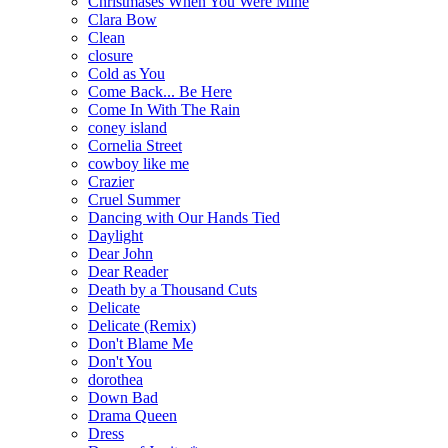
Christmases When You Were Mine
Clara Bow
Clean
closure
Cold as You
Come Back... Be Here
Come In With The Rain
coney island
Cornelia Street
cowboy like me
Crazier
Cruel Summer
Dancing with Our Hands Tied
Daylight
Dear John
Dear Reader
Death by a Thousand Cuts
Delicate
Delicate (Remix)
Don't Blame Me
Don't You
dorothea
Down Bad
Drama Queen
Dress