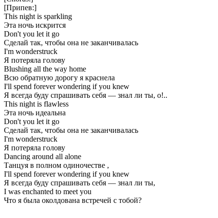
[Припев:]
This night is sparkling
Эта ночь искрится
Don't you let it go
Сделай так, чтобы она не заканчивалась
I'm wonderstruck
Я потеряла голову
Blushing all the way home
Всю обратную дорогу я краснела
I'll spend forever wondering if you knew
Я всегда буду спрашивать себя — знал ли ты, о!..
This night is flawless
Эта ночь идеальна
Don't you let it go
Сделай так, чтобы она не заканчивалась
I'm wonderstruck
Я потеряла голову
Dancing around all alone
Танцуя в полном одиночестве ,
I'll spend forever wondering if you knew
Я всегда буду спрашивать себя — знал ли ты,
I was enchanted to meet you
Что я была околдована встречей с тобой?