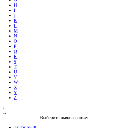
H
I
J
K
L
M
N
O
P
Q
R
S
T
U
V
W
X
Y
Z
←
→
Выберите имя/название:
Taylor Swift: