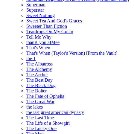
Superman
Superstar
Sweet Nothing
Sweet Tea And God's Graces
Sweeter Than Fiction
Teardrops On My Guitar
Tell Me Why
thanK you aIMee
That's When
That's When (Taylor's Version) [From the Vault]
the 1
The Albatross
The Alchemy
The Archer
The Best Day
The Black Dog
The Bolter
The Fate of Ophelia
The Great War
the lakes
the last great american dynasty
The Last Time
The Life of a Showgirl
The Lucky One
The Man