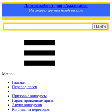
Лингво-лаборатория «Амальгама»
Мы стираем границы между языками
Меню:
Главная
Перевод песен
S
m
i
l
e
R
a
t
e
Призовые конкурсы
Гарантированные призы
Архив конкурсов
Коллекции переводов