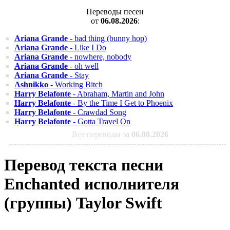
Переводы песен
от
06.08.2026
:
Ariana Grande
- bad thing (bunny hop)
Ariana Grande
- Like I Do
Ariana Grande
- nowhere, nobody
Ariana Grande
- oh well
Ariana Grande
- Stay
Ashnikko
- Working Bitch
Harry Belafonte
- Abraham, Martin and John
Harry Belafonte
- By the Time I Get to Phoenix
Harry Belafonte
- Crawdad Song
Harry Belafonte
- Gotta Travel On
Все переводы за
06.08.2026
Перевод текста песни
Enchanted исполнителя
(группы) Taylor Swift