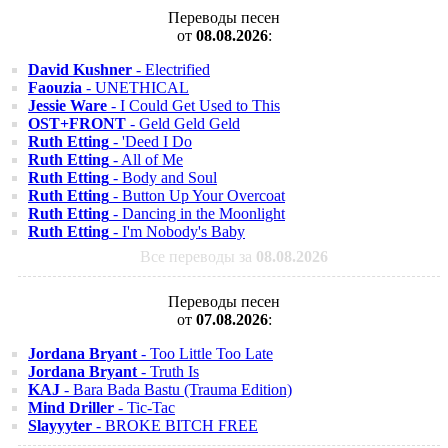
Переводы песен
от
08.08.2026
:
David Kushner
- Electrified
Faouzia
- UNETHICAL
Jessie Ware
- I Could Get Used to This
OST+FRONT
- Geld Geld Geld
Ruth Etting
- 'Deed I Do
Ruth Etting
- All of Me
Ruth Etting
- Body and Soul
Ruth Etting
- Button Up Your Overcoat
Ruth Etting
- Dancing in the Moonlight
Ruth Etting
- I'm Nobody's Baby
Все переводы за
08.08.2026
Переводы песен
от
07.08.2026
:
Jordana Bryant
- Too Little Too Late
Jordana Bryant
- Truth Is
KAJ
- Bara Bada Bastu (Trauma Edition)
Mind Driller
- Tic-Tac
Slayyyter
- BROKE BITCH FREE