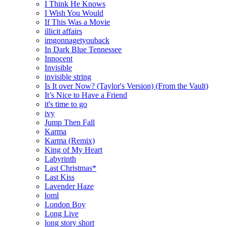
I Think He Knows
I Wish You Would
If This Was a Movie
illicit affairs
imgonnagetyouback
In Dark Blue Tennessee
Innocent
Invisible
invisible string
Is It over Now? (Taylor's Version) (From the Vault)
It’s Nice to Have a Friend
it's time to go
ivy
Jump Then Fall
Karma
Karma (Remix)
King of My Heart
Labyrinth
Last Christmas*
Last Kiss
Lavender Haze
loml
London Boy
Long Live
long story short