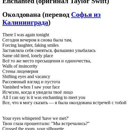
Enchanted
(оригинал Taylor Swift)
Околдована
(перевод
Софья из
Калининграда
)
There I was again tonight
Сегодня вечером я снова была там,
Forcing laughter, faking smiles
Заставляла себя смеяться, фальшиво улыбалась
Same old tired, lonely place
Всё то же место пресыщения и одиночества,
Walls of insincerity
Стены лицемерия
Shifting eyes and vacancy
Рассеянный взгляд и пустота
Vanished when I saw your face
Исчезли, когда я увидела твоё лицо
All I can say is it was enchanting to meet you
Все, что я могу сказать — я была околдована встречей с тобой
Your eyes whispered 'have we met?'
Твои глаза прошептали: "Мы встречались?"
Crossed the room, your silhouette