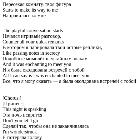
Пересекая комнату, твоя фигура
Starts to make its way to me
Направилась ко мне
The playful conversation starts
Начался игривый разговор,
Counter all your quick remarks
В котором я парировала твои острые реплики,
Like passing notes in secrecy
Подобные мимолётным тайным знакам
And it was enchanting to meet you
И я была околдована встречей с тобой
All I can say is I was enchanted to meet you
Все, что я могу сказать — я была околдована встречей с тобой
[Chorus:]
[Припев:]
This night is sparkling
Эта ночь искрится
Don't you let it go
Сделай так, чтобы она не заканчивалась
I'm wonderstruck
Я потеряла голову