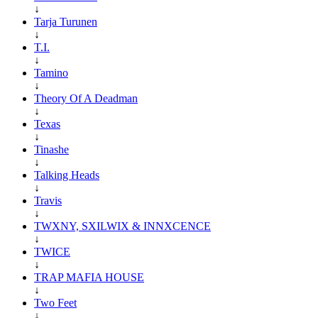
↓
Tarja Turunen
↓
T.I.
↓
Tamino
↓
Theory Of A Deadman
↓
Texas
↓
Tinashe
↓
Talking Heads
↓
Travis
↓
TWXNY, SXILWIX & INNXCENCE
↓
TWICE
↓
TRAP MAFIA HOUSE
↓
Two Feet
↓