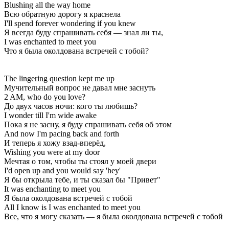
Blushing all the way home
Всю обратную дорогу я краснела
I'll spend forever wondering if you knew
Я всегда буду спрашивать себя — знал ли ты,
I was enchanted to meet you
Что я была околдована встречей с тобой?
The lingering question kept me up
Мучительный вопрос не давал мне заснуть
2 AM, who do you love?
До двух часов ночи: кого ты любишь?
I wonder till I'm wide awake
Пока я не засну, я буду спрашивать себя об этом
And now I'm pacing back and forth
И теперь я хожу взад-вперёд,
Wishing you were at my door
Мечтая о том, чтобы ты стоял у моей двери
I'd open up and you would say 'hey'
Я бы открыла тебе, и ты сказал бы "Привет"
It was enchanting to meet you
Я была околдована встречей с тобой
All I know is I was enchanted to meet you
Все, что я могу сказать — я была околдована встречей с тобой