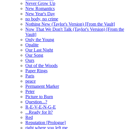
Never Grow Up
New Romantics
New Year's Day
no body, no crime
Nothing New (Taylor's Version) [From the Vault]
Now That We Don't Talk (Taylor's Version) [From the
Vault]
Only the Young
Opalite
Our Last Night
Our Song
Ours
Out of the Woods
Paper Rings
Paris
peace
Permanent Marker
Peter
Picture to Burn
Question...?
R-E-V-E-N-G-E
...Ready for It?
Red
Reputation [Prologue]
right where you left me