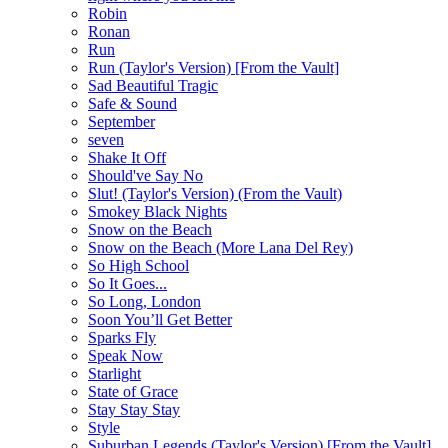
Robin
Ronan
Run
Run (Taylor's Version) [From the Vault]
Sad Beautiful Tragic
Safe & Sound
September
seven
Shake It Off
Should've Say No
Slut! (Taylor's Version) (From the Vault)
Smokey Black Nights
Snow on the Beach
Snow on the Beach (More Lana Del Rey)
So High School
So It Goes...
So Long, London
Soon You’ll Get Better
Sparks Fly
Speak Now
Starlight
State of Grace
Stay Stay Stay
Style
Suburban Legends (Taylor's Version) [From the Vault]