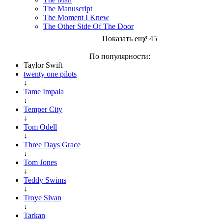
The Manuscript
The Moment I Knew
The Other Side Of The Door
Показать ещё 45
По популярности:
Taylor Swift
twenty one pilots
↓
Tame Impala
↓
Temper City
↓
Tom Odell
↓
Three Days Grace
↓
Tom Jones
↓
Teddy Swims
↓
Troye Sivan
↓
Tarkan