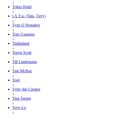
↓
Tokio Hotel
↓
t.A.T.u. (Tatu, Тату)
↓
Type O Negative
↓
Toto Cutugno
↓
Timbaland
↓
Travis Scott
↓
Till Lindemann
↓
Tate McRae
↓
Tool
↓
Tyler, the Creator
↓
Tina Turner
↓
Tove Lo
↓