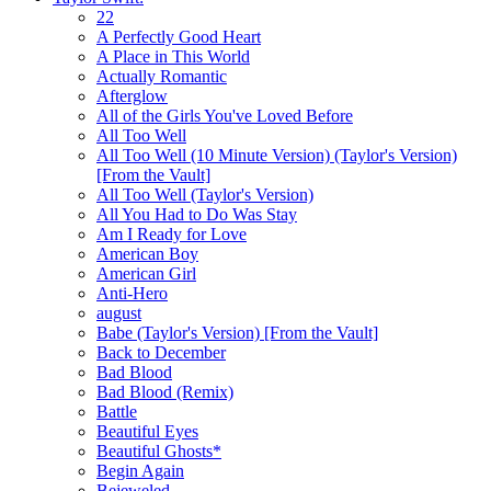
22
A Perfectly Good Heart
A Place in This World
Actually Romantic
Afterglow
All of the Girls You've Loved Before
All Too Well
All Too Well (10 Minute Version) (Taylor's Version)
[From the Vault]
All Too Well (Taylor's Version)
All You Had to Do Was Stay
Am I Ready for Love
American Boy
American Girl
Anti-Hero
august
Babe (Taylor's Version) [From the Vault]
Back to December
Bad Blood
Bad Blood (Remix)
Battle
Beautiful Eyes
Beautiful Ghosts*
Begin Again
Bejeweled