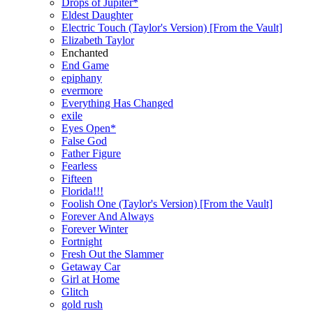
Drops of Jupiter*
Eldest Daughter
Electric Touch (Taylor's Version) [From the Vault]
Elizabeth Taylor
Enchanted
End Game
epiphany
evermore
Everything Has Changed
exile
Eyes Open*
False God
Father Figure
Fearless
Fifteen
Florida!!!
Foolish One (Taylor's Version) [From the Vault]
Forever And Always
Forever Winter
Fortnight
Fresh Out the Slammer
Getaway Car
Girl at Home
Glitch
gold rush