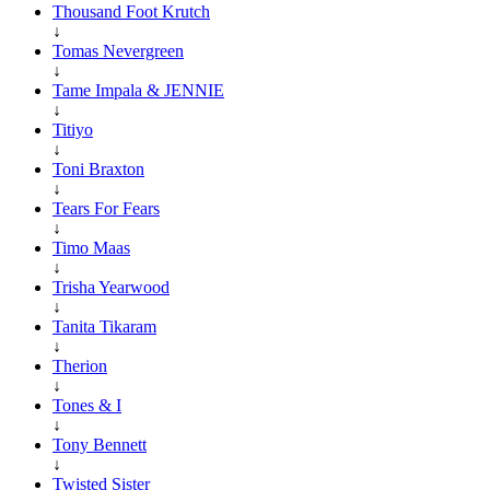
Thousand Foot Krutch
↓
Tomas Nevergreen
↓
Tame Impala & JENNIE
↓
Titiyo
↓
Toni Braxton
↓
Tears For Fears
↓
Timo Maas
↓
Trisha Yearwood
↓
Tanita Tikaram
↓
Therion
↓
Tones & I
↓
Tony Bennett
↓
Twisted Sister