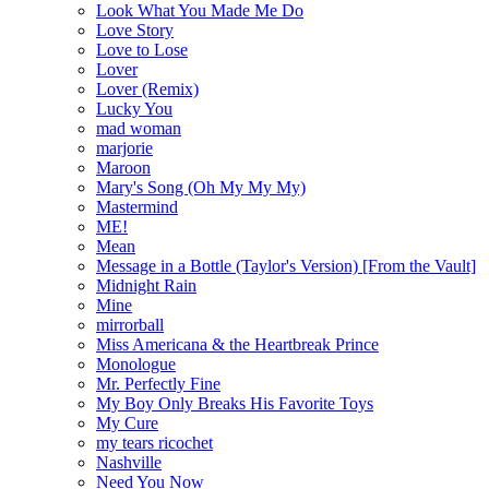
Look What You Made Me Do
Love Story
Love to Lose
Lover
Lover (Remix)
Lucky You
mad woman
marjorie
Maroon
Mary's Song (Oh My My My)
Mastermind
ME!
Mean
Message in a Bottle (Taylor's Version) [From the Vault]
Midnight Rain
Mine
mirrorball
Miss Americana & the Heartbreak Prince
Monologue
Mr. Perfectly Fine
My Boy Only Breaks His Favorite Toys
My Cure
my tears ricochet
Nashville
Need You Now