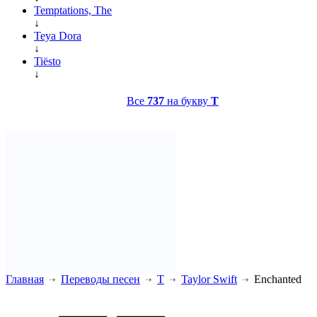
Temptations, The
↓
Teya Dora
↓
Tiësto
↓
Все
737
на букву
T
Главная
Переводы песен
T
Taylor Swift
Enchanted