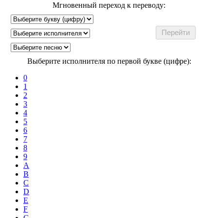
Мгновенный переход к переводу:
Выберите исполнителя по первой букве (цифре):
0
1
2
3
4
5
6
7
8
9
A
B
C
D
E
F
G