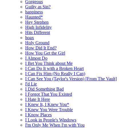
Gorgeous
Guilty as Sin?
happiness
Haunted*
Hey Stephen
High Infidelity
Hits Different
hoax
Holy Ground
How Did It End?
How You Get the Girl
I Almost Do
I Bet You Think about Me
I Can Do It with a Broken Heart
I Can Fix Him (No Really I Can)
I Can See You (Taylor's Version) [From The Vault]
I'd Lie
I Did Something Bad
I Forgot That You Existed
I Hate It Here
I Knew It, I Knew You*
I Knew You Were Trouble
I Know Places
I Look in People's Windows
I'm Only Me When I'm with You