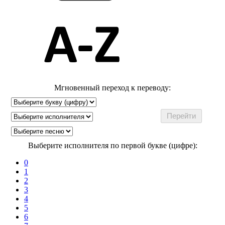
Мгновенный переход к переводу:
Выберите исполнителя по первой букве (цифре):
0
1
2
3
4
5
6