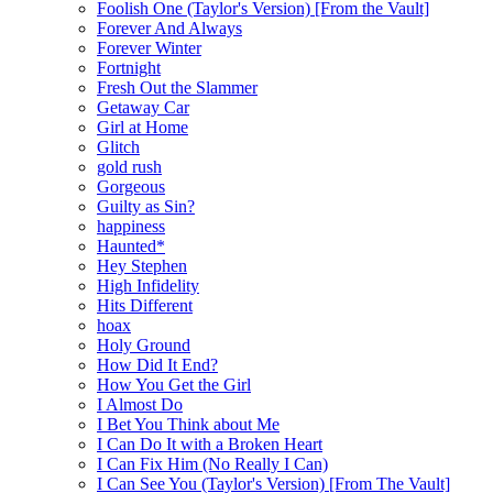
Foolish One (Taylor's Version) [From the Vault]
Forever And Always
Forever Winter
Fortnight
Fresh Out the Slammer
Getaway Car
Girl at Home
Glitch
gold rush
Gorgeous
Guilty as Sin?
happiness
Haunted*
Hey Stephen
High Infidelity
Hits Different
hoax
Holy Ground
How Did It End?
How You Get the Girl
I Almost Do
I Bet You Think about Me
I Can Do It with a Broken Heart
I Can Fix Him (No Really I Can)
I Can See You (Taylor's Version) [From The Vault]