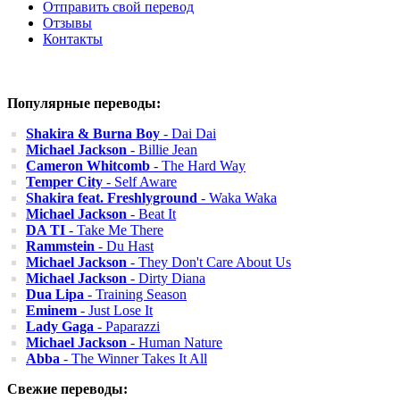
Отправить свой перевод
Отзывы
Контакты
Популярные переводы:
Shakira & Burna Boy
- Dai Dai
Michael Jackson
- Billie Jean
Cameron Whitcomb
- The Hard Way
Temper City
- Self Aware
Shakira feat. Freshlyground
- Waka Waka
Michael Jackson
- Beat It
DA TI
- Take Me There
Rammstein
- Du Hast
Michael Jackson
- They Don't Care About Us
Michael Jackson
- Dirty Diana
Dua Lipa
- Training Season
Eminem
- Just Lose It
Lady Gaga
- Paparazzi
Michael Jackson
- Human Nature
Abba
- The Winner Takes It All
Свежие переводы: