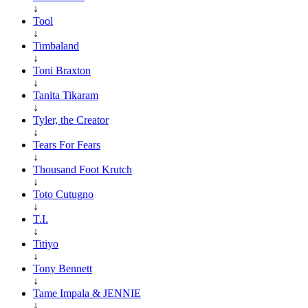
↓
Tool
↓
Timbaland
↓
Toni Braxton
↓
Tanita Tikaram
↓
Tyler, the Creator
↓
Tears For Fears
↓
Thousand Foot Krutch
↓
Toto Cutugno
↓
T.I.
↓
Titiyo
↓
Tony Bennett
↓
Tame Impala & JENNIE
↓