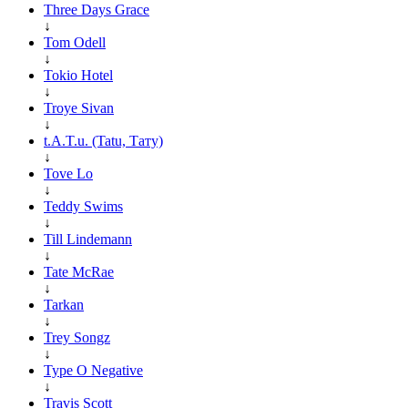
Three Days Grace
↓
Tom Odell
↓
Tokio Hotel
↓
Troye Sivan
↓
t.A.T.u. (Tatu, Тату)
↓
Tove Lo
↓
Teddy Swims
↓
Till Lindemann
↓
Tate McRae
↓
Tarkan
↓
Trey Songz
↓
Type O Negative
↓
Travis Scott