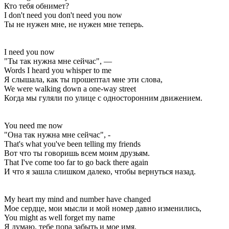
Кто тебя обнимет?
I don't need you don't need you now
Ты не нужен мне, не нужен мне теперь.
I need you now
"Ты так нужна мне сейчас", —
Words I heard you whisper to me
Я слышала, как ты прошептал мне эти слова,
We were walking down a one-way street
Когда мы гуляли по улице с односторонним движением.
You need me now
"Она так нужна мне сейчас", -
That's what you've been telling my friends
Вот что ты говоришь всем моим друзьям.
That I've come too far to go back there again
И что я зашла слишком далеко, чтобы вернуться назад.
My heart my mind and number have changed
Мое сердце, мои мысли и мой номер давно изменились,
You might as well forget my name
Я думаю, тебе пора забыть и мое имя.