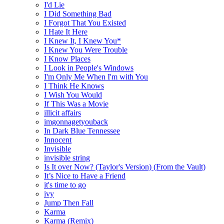
I'd Lie
I Did Something Bad
I Forgot That You Existed
I Hate It Here
I Knew It, I Knew You*
I Knew You Were Trouble
I Know Places
I Look in People's Windows
I'm Only Me When I'm with You
I Think He Knows
I Wish You Would
If This Was a Movie
illicit affairs
imgonnagetyouback
In Dark Blue Tennessee
Innocent
Invisible
invisible string
Is It over Now? (Taylor's Version) (From the Vault)
It’s Nice to Have a Friend
it's time to go
ivy
Jump Then Fall
Karma
Karma (Remix)