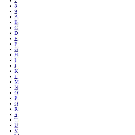
7
8
9
A
B
C
D
E
F
G
H
I
J
K
L
M
N
O
P
Q
R
S
T
U
V