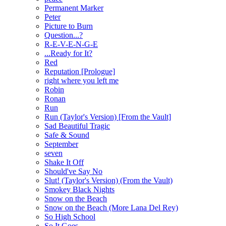
Permanent Marker
Peter
Picture to Burn
Question...?
R-E-V-E-N-G-E
...Ready for It?
Red
Reputation [Prologue]
right where you left me
Robin
Ronan
Run
Run (Taylor's Version) [From the Vault]
Sad Beautiful Tragic
Safe & Sound
September
seven
Shake It Off
Should've Say No
Slut! (Taylor's Version) (From the Vault)
Smokey Black Nights
Snow on the Beach
Snow on the Beach (More Lana Del Rey)
So High School
So It Goes...