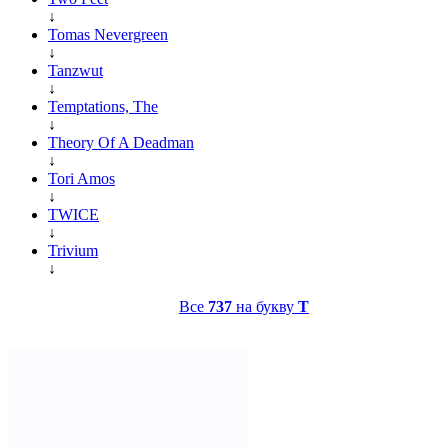
↓
Tomas Nevergreen
↓
Tanzwut
↓
Temptations, The
↓
Theory Of A Deadman
↓
Tori Amos
↓
TWICE
↓
Trivium
↓
Все
737
на букву
T