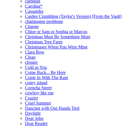
cardigan
Carolina*
Cassandra
Castles Crumbling (Taylor's Version) [From the Vault]
champagne problems
Change
Chloe or Sam or Sophia or Marcus
Christmas Must Be Something More
Christmas Tree Farm
Christmases When You Were Mine
Clara Bow
Clean
closure
Cold as You
Come Back... Be Here
Come In With The Rain
coney island
Cornelia Street
cowboy like me
Crazier
Cruel Summer
Dancing with Our Hands Tied
Daylight
Dear John
Dear Reader