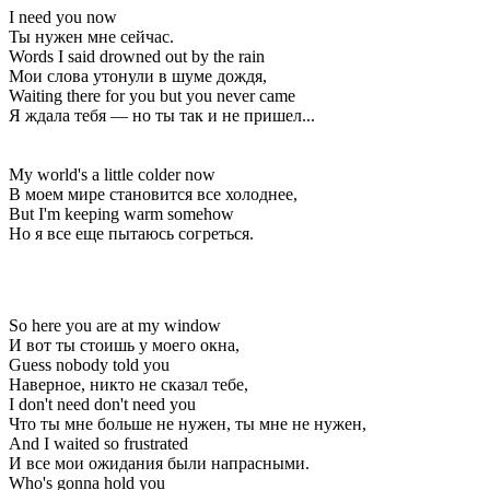
I need you now
Ты нужен мне сейчас.
Words I said drowned out by the rain
Мои слова утонули в шуме дождя,
Waiting there for you but you never came
Я ждала тебя — но ты так и не пришел...
My world's a little colder now
В моем мире становится все холоднее,
But I'm keeping warm somehow
Но я все еще пытаюсь согреться.
So here you are at my window
И вот ты стоишь у моего окна,
Guess nobody told you
Наверное, никто не сказал тебе,
I don't need don't need you
Что ты мне больше не нужен, ты мне не нужен,
And I waited so frustrated
И все мои ожидания были напрасными.
Who's gonna hold you