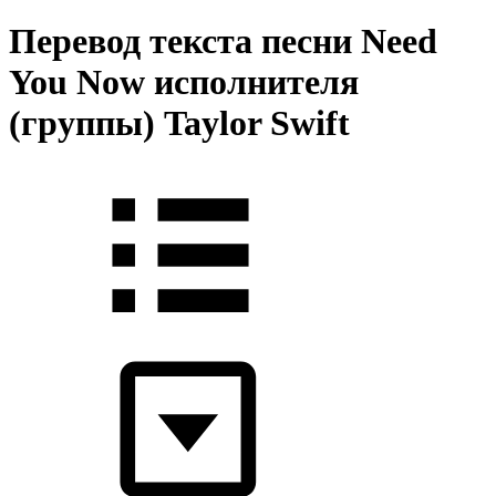
Перевод текста песни Need
You Now исполнителя
(группы) Taylor Swift