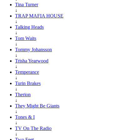
Tina Turner
↓
TRAP MAFIA HOUSE
↓
Talking Heads
↓
Tom Waits
↓
Tommy Johansson
↓
Trisha Yearwood
↓
Temperance
↓
Turin Brakes
↓
Therion
↓
They Might Be Giants
↓
Tones & I
↓
TV On The Radio
↓
Two Feet