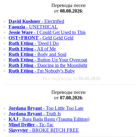
Переводы песен
от
08.08.2026
:
David Kushner
- Electrified
Faouzia
- UNETHICAL
Jessie Ware
- I Could Get Used to This
OST+FRONT
- Geld Geld Geld
Ruth Etting
- 'Deed I Do
Ruth Etting
- All of Me
Ruth Etting
- Body and Soul
Ruth Etting
- Button Up Your Overcoat
Ruth Etting
- Dancing in the Moonlight
Ruth Etting
- I'm Nobody's Baby
Все переводы за
08.08.2026
Переводы песен
от
07.08.2026
:
Jordana Bryant
- Too Little Too Late
Jordana Bryant
- Truth Is
KAJ
- Bara Bada Bastu (Trauma Edition)
Mind Driller
- Tic-Tac
Slayyyter
- BROKE BITCH FREE