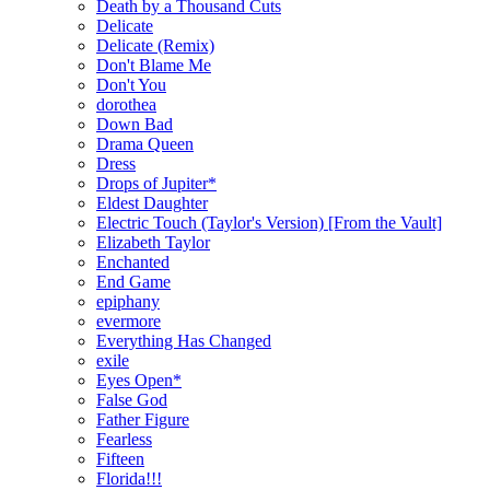
Death by a Thousand Cuts
Delicate
Delicate (Remix)
Don't Blame Me
Don't You
dorothea
Down Bad
Drama Queen
Dress
Drops of Jupiter*
Eldest Daughter
Electric Touch (Taylor's Version) [From the Vault]
Elizabeth Taylor
Enchanted
End Game
epiphany
evermore
Everything Has Changed
exile
Eyes Open*
False God
Father Figure
Fearless
Fifteen
Florida!!!