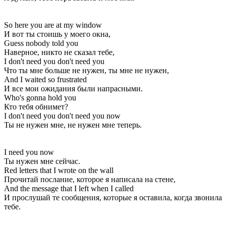
So here you are at my window
И вот ты стоишь у моего окна,
Guess nobody told you
Наверное, никто не сказал тебе,
I don't need you don't need you
Что ты мне больше не нужен, ты мне не нужен,
And I waited so frustrated
И все мои ожидания были напрасными.
Who's gonna hold you
Кто тебя обнимет?
I don't need you don't need you now
Ты не нужен мне, не нужен мне теперь.
I need you now
Ты нужен мне сейчас.
Red letters that I wrote on the wall
Прочитай послание, которое я написала на стене,
And the message that I left when I called
И прослушай те сообщения, которые я оставила, когда звонила
тебе.