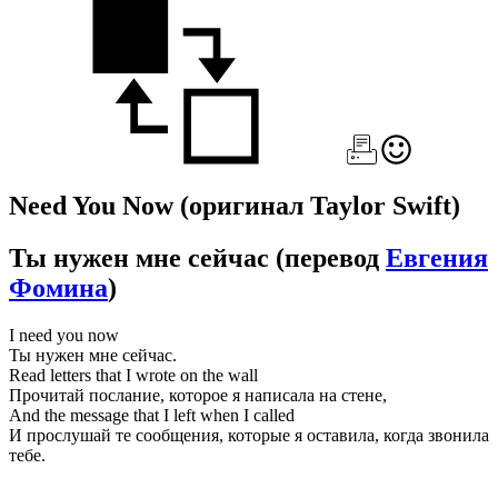
Need You Now
(оригинал Taylor Swift)
Ты нужен мне сейчас
(перевод
Евгения
Фомина
)
I need you now
Ты нужен мне сейчас.
Read letters that I wrote on the wall
Прочитай послание, которое я написала на стене,
And the message that I left when I called
И прослушай те сообщения, которые я оставила, когда звонила
тебе.