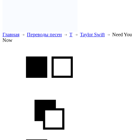
Главная
Переводы песен
T
Taylor Swift
Need You
Now