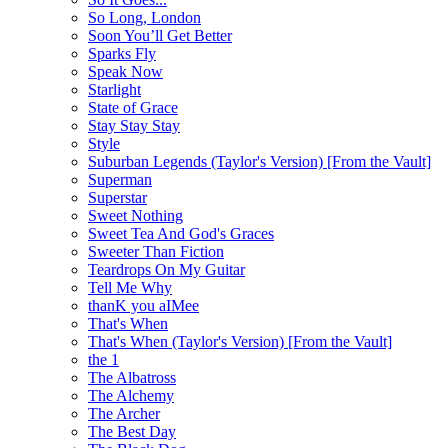
So Long, London
Soon You’ll Get Better
Sparks Fly
Speak Now
Starlight
State of Grace
Stay Stay Stay
Style
Suburban Legends (Taylor's Version) [From the Vault]
Superman
Superstar
Sweet Nothing
Sweet Tea And God's Graces
Sweeter Than Fiction
Teardrops On My Guitar
Tell Me Why
thanK you aIMee
That's When
That's When (Taylor's Version) [From the Vault]
the 1
The Albatross
The Alchemy
The Archer
The Best Day