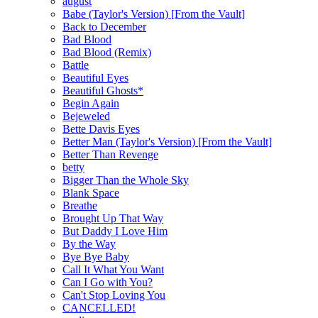
august
Babe (Taylor's Version) [From the Vault]
Back to December
Bad Blood
Bad Blood (Remix)
Battle
Beautiful Eyes
Beautiful Ghosts*
Begin Again
Bejeweled
Bette Davis Eyes
Better Man (Taylor's Version) [From the Vault]
Better Than Revenge
betty
Bigger Than the Whole Sky
Blank Space
Breathe
Brought Up That Way
But Daddy I Love Him
By the Way
Bye Bye Baby
Call It What You Want
Can I Go with You?
Can't Stop Loving You
CANCELLED!