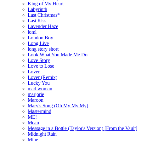
King of My Heart
Labyrinth
Last Christmas*
Last Kiss
Lavender Haze
loml
London Boy
Long Live
long story short
Look What You Made Me Do
Love Story
Love to Lose
Lover
Lover (Remix)
Lucky You
mad woman
marjorie
Maroon
Mary's Song (Oh My My My)
Mastermind
ME!
Mean
Message in a Bottle (Taylor's Version) [From the Vault]
Midnight Rain
Mine