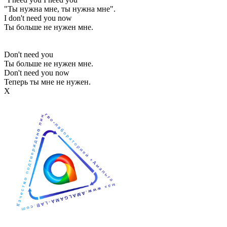
"Ты нужна мне, ты нужна мне".
I don't need you now
Ты больше не нужен мне.
Don't need you
Ты больше не нужен мне.
Don't need you now
Теперь ты мне не нужен.
Х