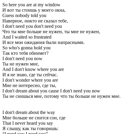
So here you are at my window
И вот ты стоишь у моего окна,
Guess nobody told you
Наверное, никто не сказал тебе,
I don't need you don't need you
Что ты мне больше не нужен, ты мне не нужен,
And I waited so frustrated
И все мои ожидания были напрасными.
So who's gonna hold you
Так кто тебя обнимет?
I don't need you now
Ты не нужен мне,
And I don't know where you are
И я не знаю, где ты сейчас.
I don't wonder where you are
Мне не интересно, где ты,
I don't dream about you cause I don't need you now
Ты не снишься мне, потому что ты больше не нужен мне.
I don't dream about the way
Мне больше не снится сон, где
That I never heard you say
Я слышу, как ты говоришь:
“I need you I need you”