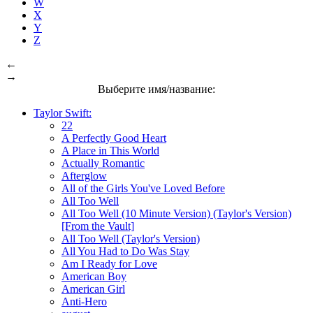
W
X
Y
Z
←
→
Выберите имя/название:
Taylor Swift:
22
A Perfectly Good Heart
A Place in This World
Actually Romantic
Afterglow
All of the Girls You've Loved Before
All Too Well
All Too Well (10 Minute Version) (Taylor's Version)
[From the Vault]
All Too Well (Taylor's Version)
All You Had to Do Was Stay
Am I Ready for Love
American Boy
American Girl
Anti-Hero