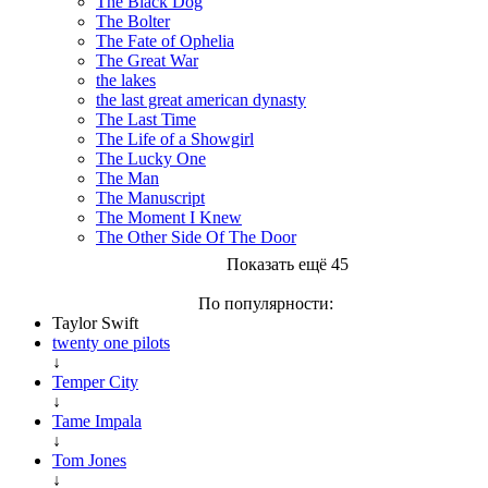
The Black Dog
The Bolter
The Fate of Ophelia
The Great War
the lakes
the last great american dynasty
The Last Time
The Life of a Showgirl
The Lucky One
The Man
The Manuscript
The Moment I Knew
The Other Side Of The Door
Показать ещё 45
По популярности:
Taylor Swift
twenty one pilots
↓
Temper City
↓
Tame Impala
↓
Tom Jones
↓