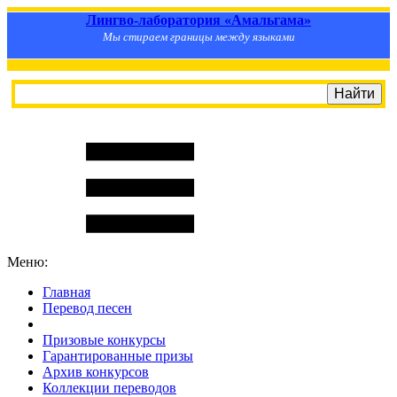
Лингво-лаборатория «Амальгама»
Мы стираем границы между языками
Меню:
Главная
Перевод песен
S
m
i
l
e
R
a
t
e
Призовые конкурсы
Гарантированные призы
Архив конкурсов
Коллекции переводов