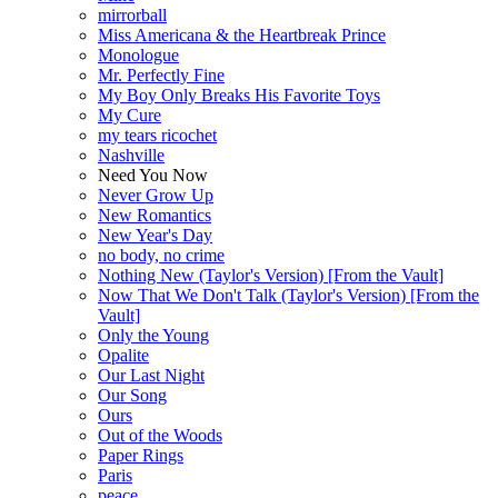
mirrorball
Miss Americana & the Heartbreak Prince
Monologue
Mr. Perfectly Fine
My Boy Only Breaks His Favorite Toys
My Cure
my tears ricochet
Nashville
Need You Now
Never Grow Up
New Romantics
New Year's Day
no body, no crime
Nothing New (Taylor's Version) [From the Vault]
Now That We Don't Talk (Taylor's Version) [From the
Vault]
Only the Young
Opalite
Our Last Night
Our Song
Ours
Out of the Woods
Paper Rings
Paris
peace