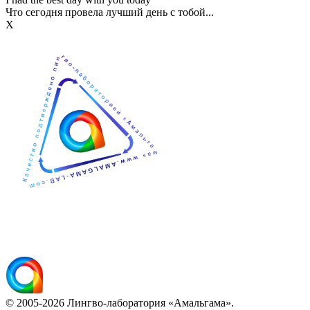
Что сегодня провела лучший день с тобой...
Х
© 2005-2026 Лингво-лаборатория «Амальгама».