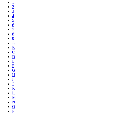
1
2
3
4
5
6
7
8
9
A
B
C
D
E
F
G
H
I
J
K
L
M
N
O
P