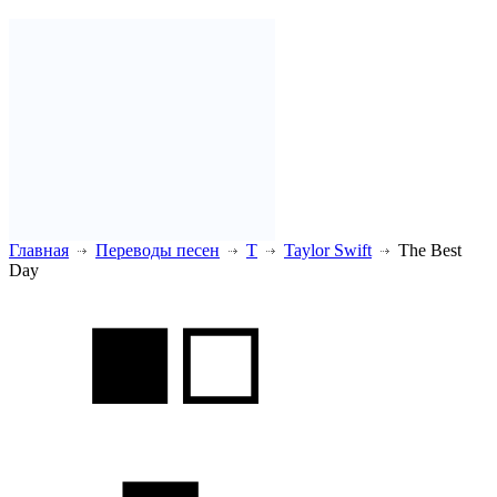
Главная
Переводы песен
T
Taylor Swift
The Best
Day