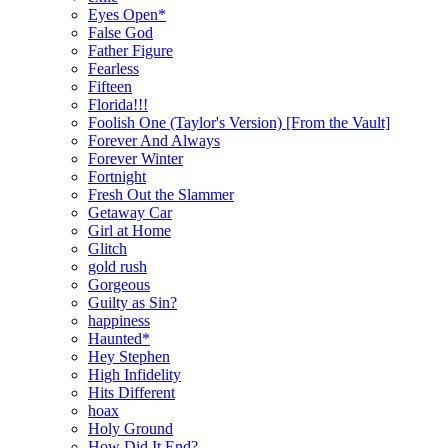
Eyes Open*
False God
Father Figure
Fearless
Fifteen
Florida!!!
Foolish One (Taylor's Version) [From the Vault]
Forever And Always
Forever Winter
Fortnight
Fresh Out the Slammer
Getaway Car
Girl at Home
Glitch
gold rush
Gorgeous
Guilty as Sin?
happiness
Haunted*
Hey Stephen
High Infidelity
Hits Different
hoax
Holy Ground
How Did It End?