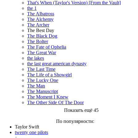
That's When (Taylor's Version) [From the Vault]
the 1
The Albatross
The Alchemy
The Archer
The Best Day
The Black Dog
The Bolter
The Fate of Ophelia
The Great War
the lakes
the last great american dynasty
The Last Time
The Life of a Showgirl
The Lucky One
The Man
The Manuscript
The Moment I Knew
The Other Side Of The Door
Показать ещё 45
По популярности:
Taylor Swift
twenty one pilots
↓