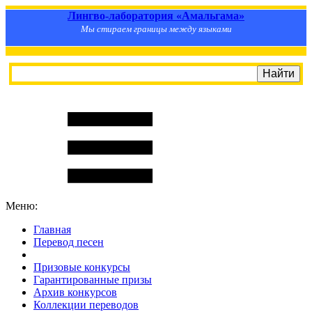
Лингво-лаборатория «Амальгама»
Мы стираем границы между языками
Меню:
Главная
Перевод песен
S
m
i
l
e
R
a
t
e
Призовые конкурсы
Гарантированные призы
Архив конкурсов
Коллекции переводов