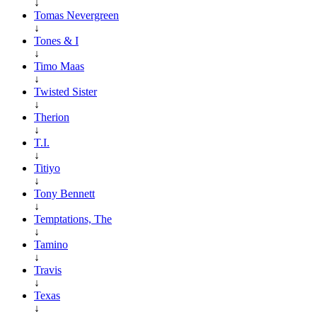
↓
Tomas Nevergreen
↓
Tones & I
↓
Timo Maas
↓
Twisted Sister
↓
Therion
↓
T.I.
↓
Titiyo
↓
Tony Bennett
↓
Temptations, The
↓
Tamino
↓
Travis
↓
Texas
↓