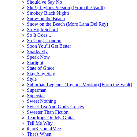
Should've Say No
Slut! (Taylor's Version) (From the Vault)
Smokey Black Nights
Snow on the Beach
Snow on the Beach (More Lana Del Rey)
So High School
So It Goes...
So Long, London
Soon You’ll Get Better
Sparks Fly
Speak Now
Starlight
State of Grace
Stay Stay Stay
Style
Suburban Legends (Taylor's Version) [From the Vault]
Superman
Superstar
Sweet Nothing
Sweet Tea And God's Graces
Sweeter Than Fiction
Teardrops On My Guitar
Tell Me Why
thanK you aIMee
That's When