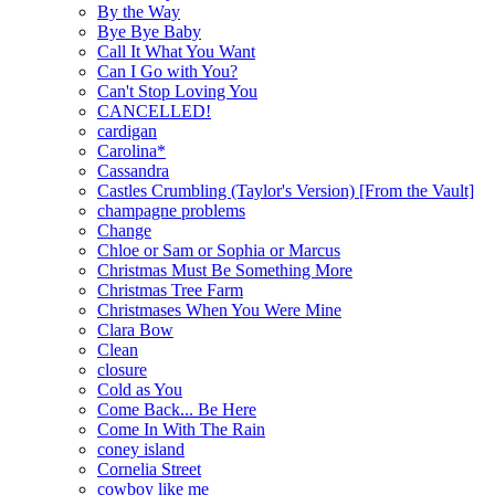
By the Way
Bye Bye Baby
Call It What You Want
Can I Go with You?
Can't Stop Loving You
CANCELLED!
cardigan
Carolina*
Cassandra
Castles Crumbling (Taylor's Version) [From the Vault]
champagne problems
Change
Chloe or Sam or Sophia or Marcus
Christmas Must Be Something More
Christmas Tree Farm
Christmases When You Were Mine
Clara Bow
Clean
closure
Cold as You
Come Back... Be Here
Come In With The Rain
coney island
Cornelia Street
cowboy like me