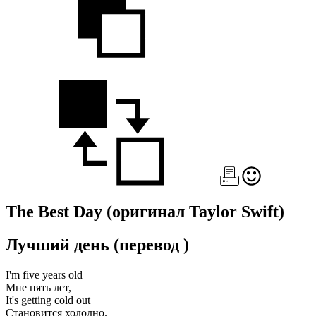
The Best Day
(оригинал Taylor Swift)
Лучший день
(перевод
)
I'm five years old
Мне пять лет,
It's getting cold out
Становится холодно.