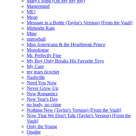
Mary's Song (Oh My My My)
Mastermind
ME!
Mean
Message in a Bottle (Taylor's Version) [From the Vault]
Midnight Rain
Mine
mirrorball
Miss Americana & the Heartbreak Prince
Monologue
Mr. Perfectly Fine
My Boy Only Breaks His Favorite Toys
My Cure
my tears ricochet
Nashville
Need You Now
Never Grow Up
New Romantics
New Year's Day
no body, no crime
Nothing New (Taylor's Version) [From the Vault]
Now That We Don't Talk (Taylor's Version) [From the
Vault]
Only the Young
Opalite