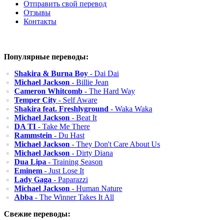
Отправить свой перевод
Отзывы
Контакты
Популярные переводы:
Shakira & Burna Boy
- Dai Dai
Michael Jackson
- Billie Jean
Cameron Whitcomb
- The Hard Way
Temper City
- Self Aware
Shakira feat. Freshlyground
- Waka Waka
Michael Jackson
- Beat It
DA TI
- Take Me There
Rammstein
- Du Hast
Michael Jackson
- They Don't Care About Us
Michael Jackson
- Dirty Diana
Dua Lipa
- Training Season
Eminem
- Just Lose It
Lady Gaga
- Paparazzi
Michael Jackson
- Human Nature
Abba
- The Winner Takes It All
Свежие переводы: