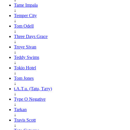
Tame Impala
↓
Temper City
↓
Tom Odell
↓
Three Days Grace
↓
Troye Sivan
↓
Teddy Swims
↓
Tokio Hotel
↓
Tom Jones
↓
t.A.T.u. (Tatu, Тату)
↓
Type O Negative
↓
Tarkan
↓
Travis Scott
↓