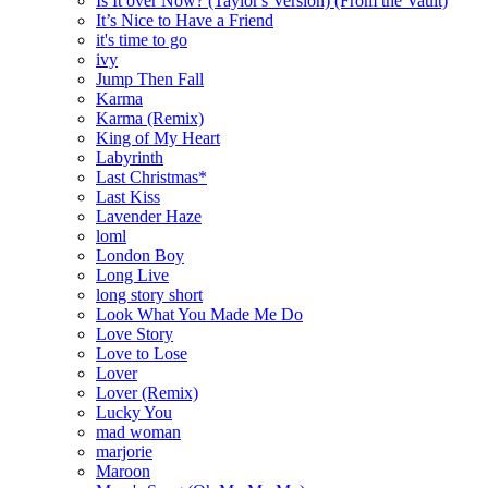
Is It over Now? (Taylor's Version) (From the Vault)
It’s Nice to Have a Friend
it's time to go
ivy
Jump Then Fall
Karma
Karma (Remix)
King of My Heart
Labyrinth
Last Christmas*
Last Kiss
Lavender Haze
loml
London Boy
Long Live
long story short
Look What You Made Me Do
Love Story
Love to Lose
Lover
Lover (Remix)
Lucky You
mad woman
marjorie
Maroon