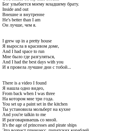
Бог улыбается моему младшему брату.
Inside and out
Внешне и внутренне
He's better than I am
Он лучше, чем я.
I grew up in a pretty house
Я выросла в красивом доме,
And I had space to run
Мне было где разгуляться,
And I had the best days with you
И я провела лучшие дни с тобой...
There is a video I found
Я нашла одно видео,
From back when I was three
На котором мне три года.
You set up a paint set in the kitchen
Ты установила мольберт на кухне
And you're talkin to me
И разговариваешь со мной.
It's the age of princesses and pirate ships
Это возраст принцесс, пиратских кораблей