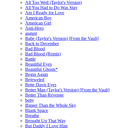
All Too Well (Taylor's Version)
All You Had to Do Was Stay
Am I Ready for Love
American Boy
American Girl
Anti-Hero
august
Babe (Taylor's Version) [From the Vault]
Back to December
Bad Blood
Bad Blood (Remix)
Battle
Beautiful Eyes
Beautiful Ghosts*
Begin Again
Bejeweled
Bette Davis Eyes
Better Man (Taylor's Version) [From the Vault]
Better Than Revenge
betty
Bigger Than the Whole Sky
Blank Space
Breathe
Brought Up That Way
But Daddy I Love Him