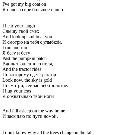
I've got my big coat on
Я надела свое большое пальто.
I hear your laugh
Слышу твой смех
And look up smilin at you
И смотрю на тебя с улыбкой.
I run and run
Я бегу и бегу
Past the pumpkin patch
Вдоль тыквенного поля,
And the tractor rides
По которому едет трактор.
Look now, the sky is gold
Посмотри, сейчас небо золотое.
I hug your legs
Я обхватываю твои ноги
And fall asleep on the way home
И засыпаю по пути домой.
I don't know why all the trees change in the fall