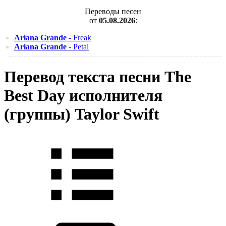
Переводы песен
от
05.08.2026
:
Ariana Grande
- Freak
Ariana Grande
- Petal
Перевод текста песни The
Best Day исполнителя
(группы) Taylor Swift