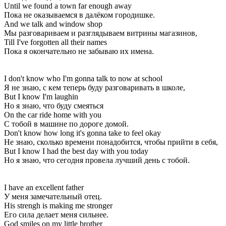
Until we found a town far enough away
Пока не оказываемся в далёком городишке.
And we talk and window shop
Мы разговариваем и разглядываем витрины магазинов,
Till I've forgotten all their names
Пока я окончательно не забываю их имена.
I don't know who I'm gonna talk to now at school
Я не знаю, с кем теперь буду разговаривать в школе,
But I know I'm laughin
Но я знаю, что буду смеяться
On the car ride home with you
С тобой в машине по дороге домой.
Don't know how long it's gonna take to feel okay
Не знаю, сколько времени понадобится, чтобы прийти в себя,
But I know I had the best day with you today
Но я знаю, что сегодня провела лучший день с тобой.
I have an excellent father
У меня замечательный отец.
His strengh is making me stronger
Его сила делает меня сильнее.
God smiles on my little brother