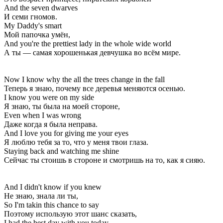
And the seven dwarves
И семи гномов.
My Daddy's smart
Мой папочка умён,
And you're the prettiest lady in the whole wide world
А ты — самая хорошенькая девчушка во всём мире.
Now I know why the all the trees change in the fall
Теперь я знаю, почему все деревья меняются осенью.
I know you were on my side
Я знаю, ты была на моей стороне,
Even when I was wrong
Даже когда я была неправа.
And I love you for giving me your eyes
Я люблю тебя за то, что у меня твои глаза.
Staying back and watching me shine
Сейчас ты стоишь в стороне и смотришь на то, как я сияю.
And I didn't know if you knew
Не знаю, знала ли ты,
So I'm takin this chance to say
Поэтому использую этот шанс сказать,
I had the best day with you today