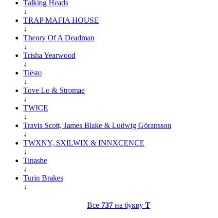
Talking Heads
↓
TRAP MAFIA HOUSE
↓
Theory Of A Deadman
↓
Trisha Yearwood
↓
Tiësto
↓
Tove Lo & Stromae
↓
TWICE
↓
Travis Scott, James Blake & Ludwig Göransson
↓
TWXNY, SXILWIX & INNXCENCE
↓
Tinashe
↓
Turin Brakes
↓
Все
737
на букву
T