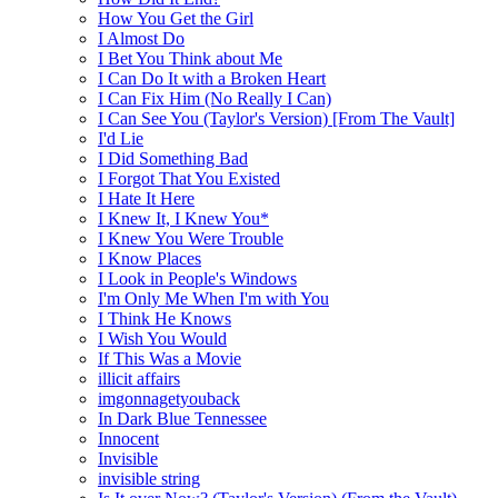
How You Get the Girl
I Almost Do
I Bet You Think about Me
I Can Do It with a Broken Heart
I Can Fix Him (No Really I Can)
I Can See You (Taylor's Version) [From The Vault]
I'd Lie
I Did Something Bad
I Forgot That You Existed
I Hate It Here
I Knew It, I Knew You*
I Knew You Were Trouble
I Know Places
I Look in People's Windows
I'm Only Me When I'm with You
I Think He Knows
I Wish You Would
If This Was a Movie
illicit affairs
imgonnagetyouback
In Dark Blue Tennessee
Innocent
Invisible
invisible string