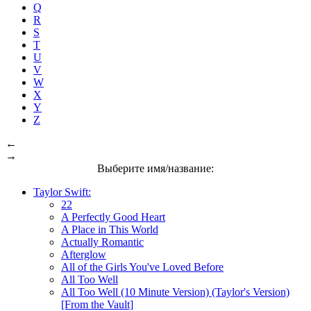
Q
R
S
T
U
V
W
X
Y
Z
←
→
Выберите имя/название:
Taylor Swift:
22
A Perfectly Good Heart
A Place in This World
Actually Romantic
Afterglow
All of the Girls You've Loved Before
All Too Well
All Too Well (10 Minute Version) (Taylor's Version)
[From the Vault]