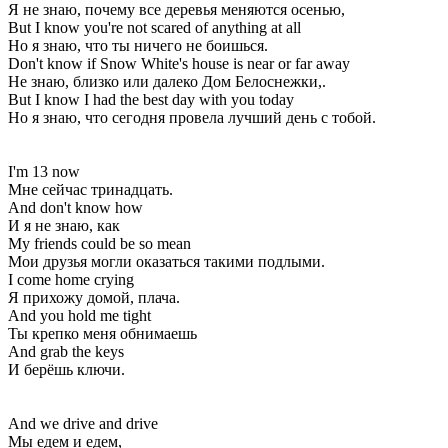
Я не знаю, почему все деревья меняются осенью,
But I know you're not scared of anything at all
Но я знаю, что ты ничего не боишься.
Don't know if Snow White's house is near or far away
Не знаю, близко или далеко Дом Белоснежки,.
But I know I had the best day with you today
Но я знаю, что сегодня провела лучший день с тобой.
I'm 13 now
Мне сейчас тринадцать.
And don't know how
И я не знаю, как
My friends could be so mean
Мои друзья могли оказаться такими подлыми.
I come home crying
Я прихожу домой, плача.
And you hold me tight
Ты крепко меня обнимаешь
And grab the keys
И берёшь ключи.
And we drive and drive
Мы едем и едем,