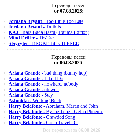
Переводы песен
от
07.08.2026
:
Jordana Bryant
- Too Little Too Late
Jordana Bryant
- Truth Is
KAJ
- Bara Bada Bastu (Trauma Edition)
Mind Driller
- Tic-Tac
Slayyyter
- BROKE BITCH FREE
Переводы песен
от
06.08.2026
:
Ariana Grande
- bad thing (bunny hop)
Ariana Grande
- Like I Do
Ariana Grande
- nowhere, nobody
Ariana Grande
- oh well
Ariana Grande
- Stay
Ashnikko
- Working Bitch
Harry Belafonte
- Abraham, Martin and John
Harry Belafonte
- By the Time I Get to Phoenix
Harry Belafonte
- Crawdad Song
Harry Belafonte
- Gotta Travel On
Все переводы за
06.08.2026