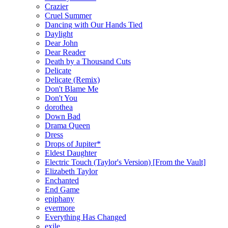
Crazier
Cruel Summer
Dancing with Our Hands Tied
Daylight
Dear John
Dear Reader
Death by a Thousand Cuts
Delicate
Delicate (Remix)
Don't Blame Me
Don't You
dorothea
Down Bad
Drama Queen
Dress
Drops of Jupiter*
Eldest Daughter
Electric Touch (Taylor's Version) [From the Vault]
Elizabeth Taylor
Enchanted
End Game
epiphany
evermore
Everything Has Changed
exile