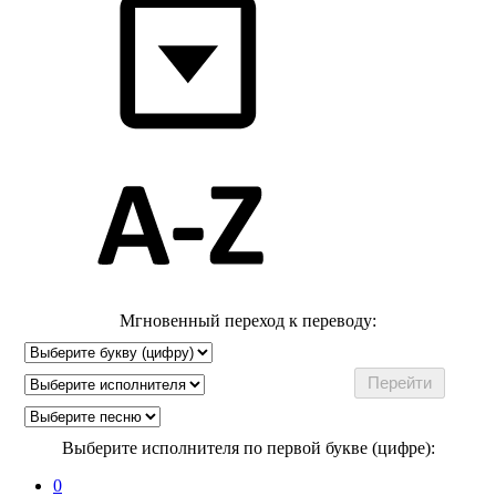
Мгновенный переход к переводу:
Выберите исполнителя по первой букве (цифре):
0