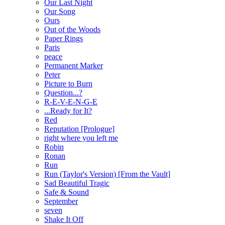
Our Last Night
Our Song
Ours
Out of the Woods
Paper Rings
Paris
peace
Permanent Marker
Peter
Picture to Burn
Question...?
R-E-V-E-N-G-E
...Ready for It?
Red
Reputation [Prologue]
right where you left me
Robin
Ronan
Run
Run (Taylor's Version) [From the Vault]
Sad Beautiful Tragic
Safe & Sound
September
seven
Shake It Off