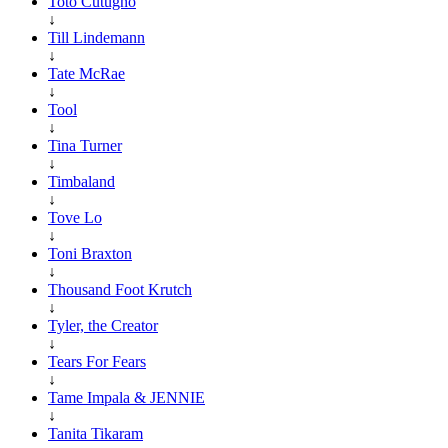
Toto Cutugno
↓
Till Lindemann
↓
Tate McRae
↓
Tool
↓
Tina Turner
↓
Timbaland
↓
Tove Lo
↓
Toni Braxton
↓
Thousand Foot Krutch
↓
Tyler, the Creator
↓
Tears For Fears
↓
Tame Impala & JENNIE
↓
Tanita Tikaram