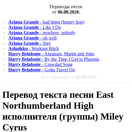
Переводы песен
от
06.08.2026
:
Ariana Grande
- bad thing (bunny hop)
Ariana Grande
- Like I Do
Ariana Grande
- nowhere, nobody
Ariana Grande
- oh well
Ariana Grande
- Stay
Ashnikko
- Working Bitch
Harry Belafonte
- Abraham, Martin and John
Harry Belafonte
- By the Time I Get to Phoenix
Harry Belafonte
- Crawdad Song
Harry Belafonte
- Gotta Travel On
Все переводы за
06.08.2026
Перевод текста песни East
Northumberland High
исполнителя (группы) Miley
Cyrus