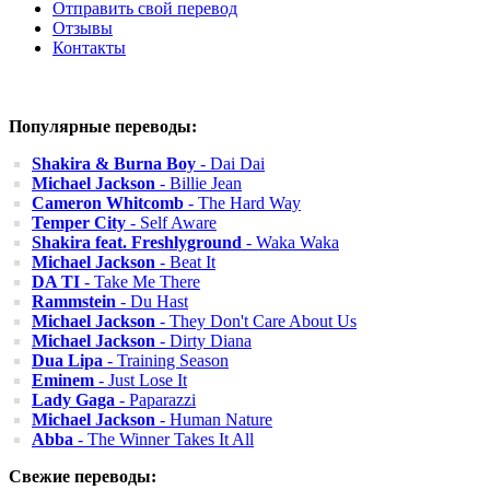
Отправить свой перевод
Отзывы
Контакты
Популярные переводы:
Shakira & Burna Boy
- Dai Dai
Michael Jackson
- Billie Jean
Cameron Whitcomb
- The Hard Way
Temper City
- Self Aware
Shakira feat. Freshlyground
- Waka Waka
Michael Jackson
- Beat It
DA TI
- Take Me There
Rammstein
- Du Hast
Michael Jackson
- They Don't Care About Us
Michael Jackson
- Dirty Diana
Dua Lipa
- Training Season
Eminem
- Just Lose It
Lady Gaga
- Paparazzi
Michael Jackson
- Human Nature
Abba
- The Winner Takes It All
Свежие переводы: