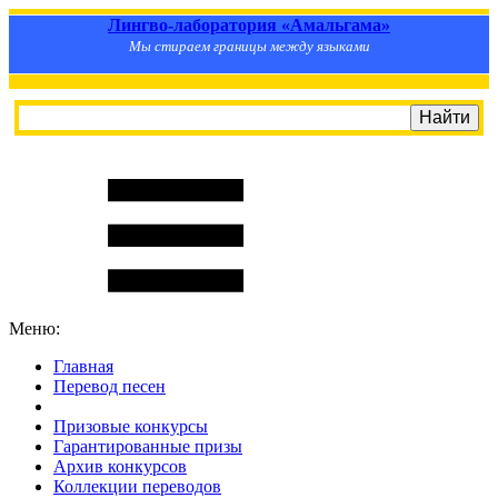
Лингво-лаборатория «Амальгама»
Мы стираем границы между языками
Меню:
Главная
Перевод песен
S
m
i
l
e
R
a
t
e
Призовые конкурсы
Гарантированные призы
Архив конкурсов
Коллекции переводов