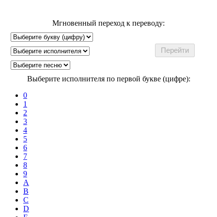
Мгновенный переход к переводу:
Выберите исполнителя по первой букве (цифре):
0
1
2
3
4
5
6
7
8
9
A
B
C
D