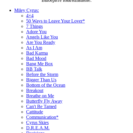
Выберите имя/название:
Miley Cyrus:
4×4
50 Ways to Leave Your Lover*
7 Things
Adore You
Angels Like You
Are You Ready
As I Am
Bad Karma
Bad Mood
Bang Me Box
BB Talk
Before the Storm
Bigger Than Us
Bottom of the Ocean
Breakout
Breathe on Me
Butterfly Fly Away
Can't Be Tamed
Cattitude
Communication*
Cyrus Skies
D.R.E.A.M.