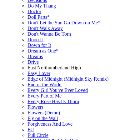
Decisions
Do My Thang
Doctor
Doll Parts*
Don't Let the Sun Go Down on Me*
Don't Walk Away
Don't Wanna Be Torn
Dooo It
Down for It
Dream as One*
Dreams
Drive
East Northumberland High
Easy Lover
Edge of Midnight (Midnight Sky Remix)
End of the World
Every Girl You've Ever Loved
Every Part of Me
Every Rose Has Its Thorn
Flowers
Flowers (Demo)
Fly on the Wall
Forgiveness And Love
FU
Full Circle