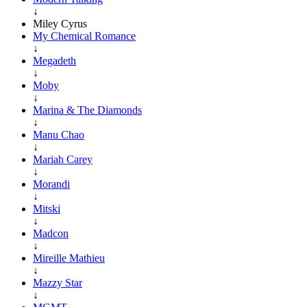
↓
Miley Cyrus
My Chemical Romance
↓
Megadeth
↓
Moby
↓
Marina & The Diamonds
↓
Manu Chao
↓
Mariah Carey
↓
Morandi
↓
Mitski
↓
Madcon
↓
Mireille Mathieu
↓
Mazzy Star
↓