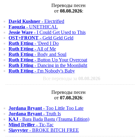
Переводы песен
от
08.08.2026
:
David Kushner
- Electrified
Faouzia
- UNETHICAL
Jessie Ware
- I Could Get Used to This
OST+FRONT
- Geld Geld Geld
Ruth Etting
- 'Deed I Do
Ruth Etting
- All of Me
Ruth Etting
- Body and Soul
Ruth Etting
- Button Up Your Overcoat
Ruth Etting
- Dancing in the Moonlight
Ruth Etting
- I'm Nobody's Baby
Все переводы за
08.08.2026
Переводы песен
от
07.08.2026
:
Jordana Bryant
- Too Little Too Late
Jordana Bryant
- Truth Is
KAJ
- Bara Bada Bastu (Trauma Edition)
Mind Driller
- Tic-Tac
Slayyyter
- BROKE BITCH FREE