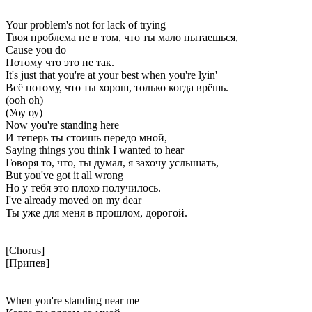
Your problem's not for lack of trying
Твоя проблема не в том, что ты мало пытаешься,
Cause you do
Потому что это не так.
It's just that you're at your best when you're lyin'
Всё потому, что ты хорош, только когда врёшь.
(ooh oh)
(Уоу оу)
Now you're standing here
И теперь ты стоишь передо мной,
Saying things you think I wanted to hear
Говоря то, что, ты думал, я захочу услышать,
But you've got it all wrong
Но у тебя это плохо получилось.
I've already moved on my dear
Ты уже для меня в прошлом, дорогой.
[Chorus]
[Припев]
When you're standing near me