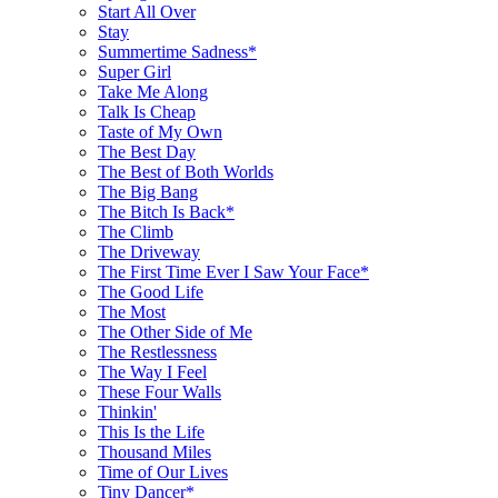
Start All Over
Stay
Summertime Sadness*
Super Girl
Take Me Along
Talk Is Cheap
Taste of My Own
The Best Day
The Best of Both Worlds
The Big Bang
The Bitch Is Back*
The Climb
The Driveway
The First Time Ever I Saw Your Face*
The Good Life
The Most
The Other Side of Me
The Restlessness
The Way I Feel
These Four Walls
Thinkin'
This Is the Life
Thousand Miles
Time of Our Lives
Tiny Dancer*