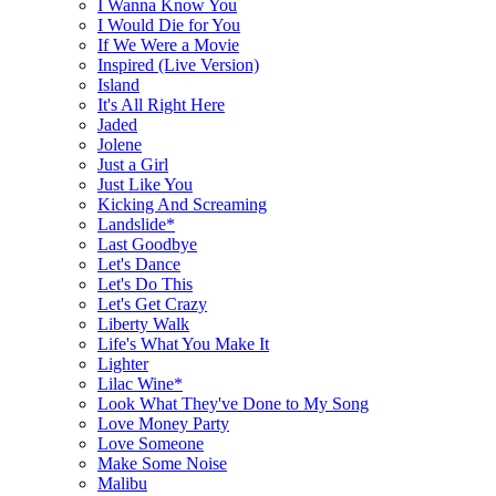
I Wanna Know You
I Would Die for You
If We Were a Movie
Inspired (Live Version)
Island
It's All Right Here
Jaded
Jolene
Just a Girl
Just Like You
Kicking And Screaming
Landslide*
Last Goodbye
Let's Dance
Let's Do This
Let's Get Crazy
Liberty Walk
Life's What You Make It
Lighter
Lilac Wine*
Look What They've Done to My Song
Love Money Party
Love Someone
Make Some Noise
Malibu