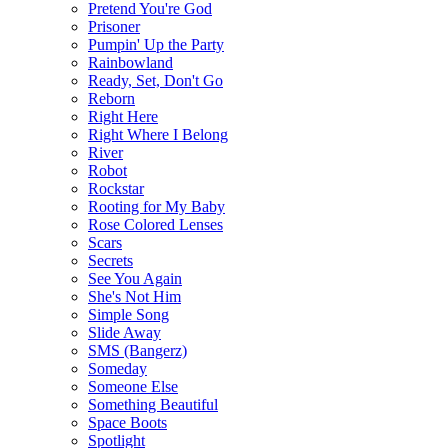
Pretend You're God
Prisoner
Pumpin' Up the Party
Rainbowland
Ready, Set, Don't Go
Reborn
Right Here
Right Where I Belong
River
Robot
Rockstar
Rooting for My Baby
Rose Colored Lenses
Scars
Secrets
See You Again
She's Not Him
Simple Song
Slide Away
SMS (Bangerz)
Someday
Someone Else
Something Beautiful
Space Boots
Spotlight