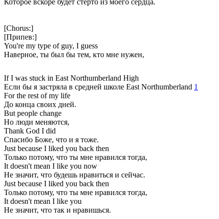
Которое вскоре будет стерто из моего сердца.
[Chorus:]
[Припев:]
You're my type of guy, I guess
Наверное, ты был бы тем, кто мне нужен,
If I was stuck in East Northumberland High
Если бы я застряла в средней школе East Northumberland
1
For the rest of my life
До конца своих дней.
But people change
Но люди меняются,
Thank God I did
Спасибо Боже, что и я тоже.
Just because I liked you back then
Только потому, что ты мне нравился тогда,
It doesn't mean I like you now
Не значит, что будешь нравиться и сейчас.
Just because I liked you back then
Только потому, что ты мне нравился тогда,
It doesn't mean I like you
Не значит, что так и нравишься.