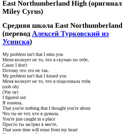
East Northumberland High
(оригинал
Miley Cyrus)
Средняя школа East Northumberland
(перевод
Алексей Турковский из
Усинска
)
My problem isn't that I miss you
Меня волнует не то, что я скучаю по тебе,
Cause I don't
Потому что это не так.
My problem isn't that I kissed you
Меня волнует не то, что я поцеловала тебя.
(ooh oh)
(Уоу оу)
I figured out
Я поняла,
That you're nothing that I thought you're about
Что ты не тот, кто я думала.
You're just caught in a place
Просто ты застрял в месте,
That soon time will erase from my heart