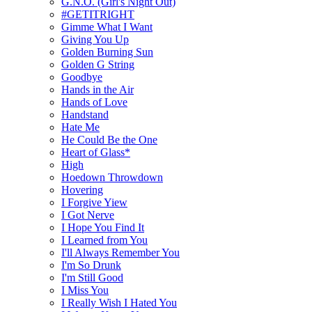
G.N.O. (Girl's Night Out)
#GETITRIGHT
Gimme What I Want
Giving You Up
Golden Burning Sun
Golden G String
Goodbye
Hands in the Air
Hands of Love
Handstand
Hate Me
He Could Be the One
Heart of Glass*
High
Hoedown Throwdown
Hovering
I Forgive Yiew
I Got Nerve
I Hope You Find It
I Learned from You
I'll Always Remember You
I'm So Drunk
I'm Still Good
I Miss You
I Really Wish I Hated You