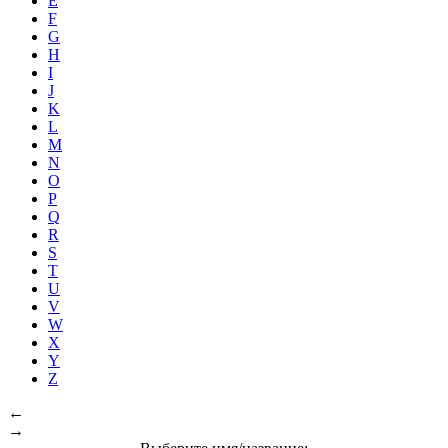
E
F
G
H
I
J
K
L
M
N
O
P
Q
R
S
T
U
V
W
X
Y
Z
←
→