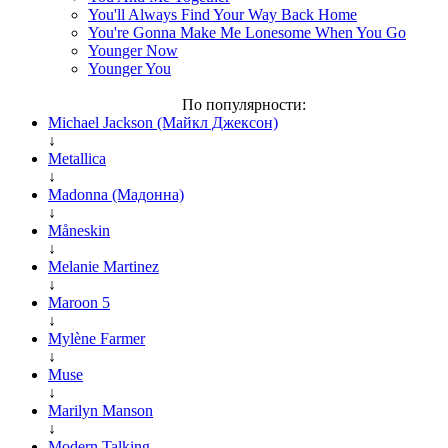
You'll Always Find Your Way Back Home
You're Gonna Make Me Lonesome When You Go
Younger Now
Younger You
По популярности:
Michael Jackson (Майкл Джексон)
↓
Metallica
↓
Madonna (Мадонна)
↓
Måneskin
↓
Melanie Martinez
↓
Maroon 5
↓
Mylène Farmer
↓
Muse
↓
Marilyn Manson
↓
Modern Talking