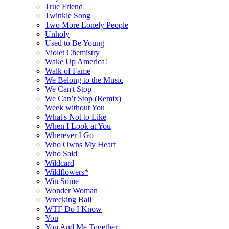
True Friend
Twinkle Song
Two More Lonely People
Unholy
Used to Be Young
Violet Chemistry
Wake Up America!
Walk of Fame
We Belong to the Music
We Can't Stop
We Can’t Stop (Remix)
Week without You
What's Not to Like
When I Look at You
Wherever I Go
Who Owns My Heart
Who Said
Wildcard
Wildflowers*
Win Some
Wonder Woman
Wrecking Ball
WTF Do I Know
You
You And Me Together