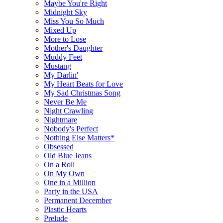
Maybe You're Right
Midnight Sky
Miss You So Much
Mixed Up
More to Lose
Mother's Daughter
Muddy Feet
Mustang
My Darlin'
My Heart Beats for Love
My Sad Christmas Song
Never Be Me
Night Crawling
Nightmare
Nobody's Perfect
Nothing Else Matters*
Obsessed
Old Blue Jeans
On a Roll
On My Own
One in a Million
Party in the USA
Permanent December
Plastic Hearts
Prelude