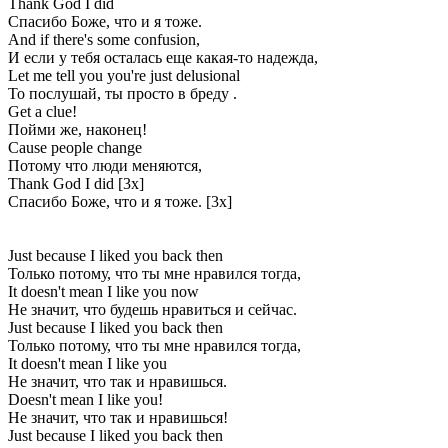
Thank God I did
Спасибо Боже, что и я тоже.
And if there's some confusion,
И если у тебя осталась еще какая-то надежда,
Let me tell you you're just delusional
То послушай, ты просто в бреду .
Get a clue!
Пойми же, наконец!
Cause people change
Потому что люди меняются,
Thank God I did [3x]
Спасибо Боже, что и я тоже. [3x]
Just because I liked you back then
Только потому, что ты мне нравился тогда,
It doesn't mean I like you now
Не значит, что будешь нравиться и сейчас.
Just because I liked you back then
Только потому, что ты мне нравился тогда,
It doesn't mean I like you
Не значит, что так и нравишься.
Doesn't mean I like you!
Не значит, что так и нравишься!
Just because I liked you back then