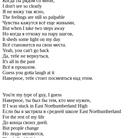
Когда ты рядом со мной,
I don't see so clearly
Я не вижу так ясно,
The feelings are still so palpable
Чувства кажутся всё еще живыми,
But when I take two steps away
Но когда я отхожу на пару шагов,
It sheds some light on my day
Всё становится на свои места.
Yeah, you can't go back
Да, тебе не вернуться,
It's all in the past
Всё в прошлом.
Guess you gotta laugh at it
Наверное, тебе стоит посмеяться над этим.
You're my type of guy, I guess
Наверное, ты был бы тем, кто мне нужен,
If I was stuck in East Northumberland High
Если бы я застряла в средней школе East Northumberland
For the rest of my life
До конца своих дней.
But people change
Но люди меняются,