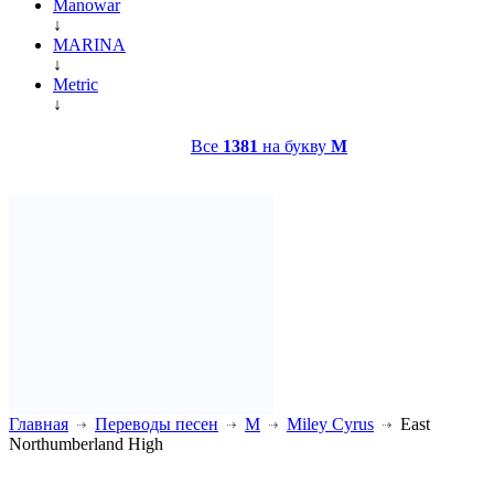
Manowar
↓
MARINA
↓
Metric
↓
Все
1381
на букву
M
Главная
Переводы песен
M
Miley Cyrus
East
Northumberland High