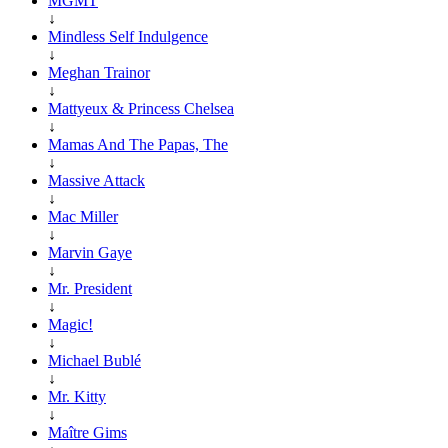
MGMT
↓
Mindless Self Indulgence
↓
Meghan Trainor
↓
Mattyeux & Princess Chelsea
↓
Mamas And The Papas, The
↓
Massive Attack
↓
Mac Miller
↓
Marvin Gaye
↓
Mr. President
↓
Magic!
↓
Michael Bublé
↓
Mr. Kitty
↓
Maître Gims