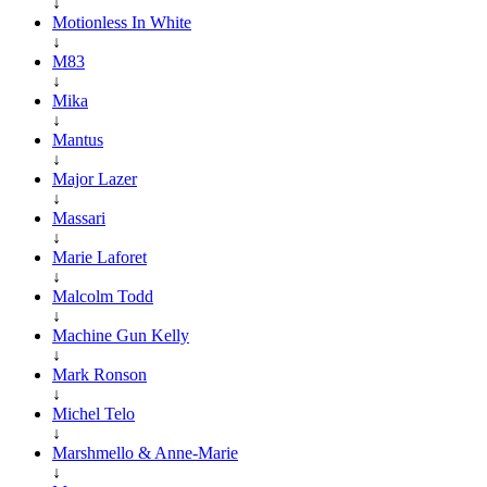
↓
Motionless In White
↓
M83
↓
Mika
↓
Mantus
↓
Major Lazer
↓
Massari
↓
Marie Laforet
↓
Malcolm Todd
↓
Machine Gun Kelly
↓
Mark Ronson
↓
Michel Telo
↓
Marshmello & Anne-Marie
↓