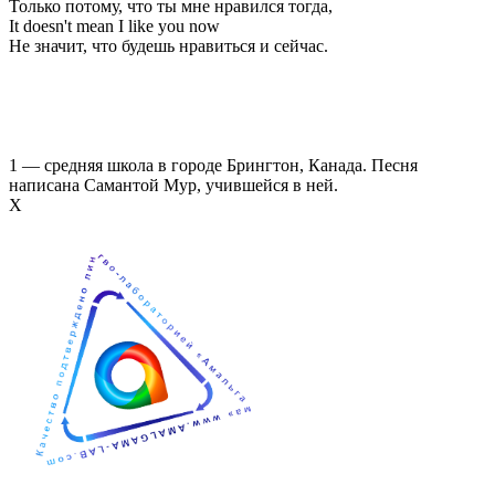
Только потому, что ты мне нравился тогда,
It doesn't mean I like you now
Не значит, что будешь нравиться и сейчас.
1 — средняя школа в городе Брингтон, Канада. Песня
написана Самантой Мур, учившейся в ней.
Х