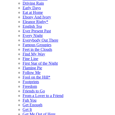
Driving Rain
Early Days
Eat at Home
Ebony And Ivory
Eleanor Rigby*
English Tea
Ever Present Past
Every Night
Everybody Out There
Famous Groupies
Feet in the Clouds
Find My Way
Fine Line
First Star of the Night
Flaming Pie
Follow Me
Fool on the Hill*
Footprints
Freedom
Friends to Go
From a Lover to a Friend
Fuh You
Get Enough
Get It
Get Me Out of Here