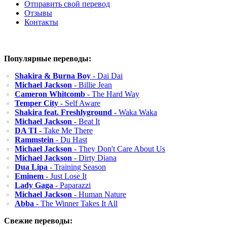
Отправить свой перевод
Отзывы
Контакты
Популярные переводы:
Shakira & Burna Boy
- Dai Dai
Michael Jackson
- Billie Jean
Cameron Whitcomb
- The Hard Way
Temper City
- Self Aware
Shakira feat. Freshlyground
- Waka Waka
Michael Jackson
- Beat It
DA TI
- Take Me There
Rammstein
- Du Hast
Michael Jackson
- They Don't Care About Us
Michael Jackson
- Dirty Diana
Dua Lipa
- Training Season
Eminem
- Just Lose It
Lady Gaga
- Paparazzi
Michael Jackson
- Human Nature
Abba
- The Winner Takes It All
Свежие переводы: