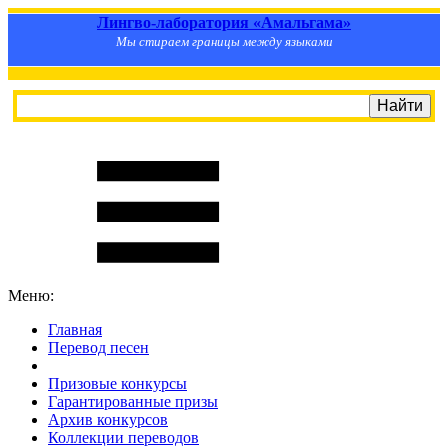
Лингво-лаборатория «Амальгама»
Мы стираем границы между языками
Меню:
Главная
Перевод песен
S
m
i
l
e
R
a
t
e
Призовые конкурсы
Гарантированные призы
Архив конкурсов
Коллекции переводов