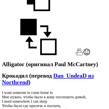
Alligator
(оригинал Paul McCartney)
Крокодил
(перевод
Dan_UndeaD из
Northrend
)
I want someone to come home to
Мне нужно, чтобы было к кому поспешить домой,
I need somewhere I can sleep
Чтобы было где прилечь и поспать,