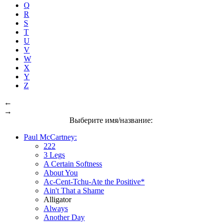
Q
R
S
T
U
V
W
X
Y
Z
←
→
Выберите имя/название:
Paul McCartney:
222
3 Legs
A Certain Softness
About You
Ac-Cent-Tchu-Ate the Positive*
Ain't That a Shame
Alligator
Always
Another Day