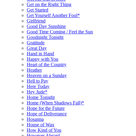
Get on the Right Thing
Get Started
Get Yourself Another Fool*
Girlfriend
Good Day Sunshine
Good Time Coming / Feel the Sun
Goodnight Tonight
Gratitude
Great Day
Hand in Hand
Happy with You
Heart of the Country
Heather
Heaven on a Sunday
Hell to Pay
Here Today
Hey Jude*
Home Tonight
Home (When Shadows Fall)*
Hope for the Future
Hope of Deliverance
Hosanna
House of Wax
How Kind of You
However Absurd