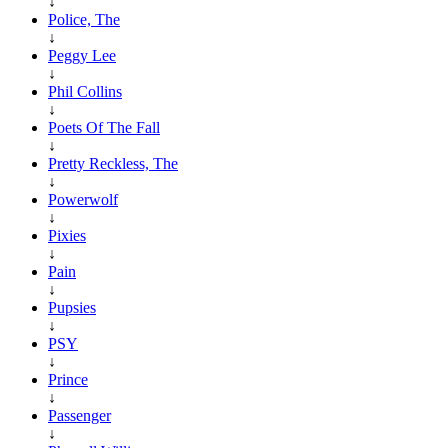
↓
Police, The
↓
Peggy Lee
↓
Phil Collins
↓
Poets Of The Fall
↓
Pretty Reckless, The
↓
Powerwolf
↓
Pixies
↓
Pain
↓
Pupsies
↓
PSY
↓
Prince
↓
Passenger
↓