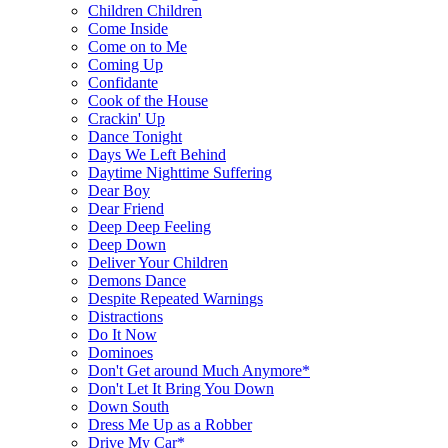
Children Children
Come Inside
Come on to Me
Coming Up
Confidante
Cook of the House
Crackin' Up
Dance Tonight
Days We Left Behind
Daytime Nighttime Suffering
Dear Boy
Dear Friend
Deep Deep Feeling
Deep Down
Deliver Your Children
Demons Dance
Despite Repeated Warnings
Distractions
Do It Now
Dominoes
Don't Get around Much Anymore*
Don't Let It Bring You Down
Down South
Dress Me Up as a Robber
Drive My Car*