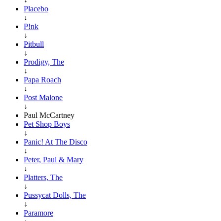
Placebo
↓
P!nk
↓
Pitbull
↓
Prodigy, The
↓
Papa Roach
↓
Post Malone
↓
Paul McCartney
Pet Shop Boys
↓
Panic! At The Disco
↓
Peter, Paul & Mary
↓
Platters, The
↓
Pussycat Dolls, The
↓
Paramore