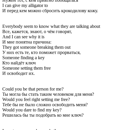
Нужен тот, с кем приятно пообщаться
I can give my alligator to
И перед кем можно сбросить крокодилову кожу.
Everybody seem to know what they are talking about
Все, кажется, знают, о чём говорят,
And I can see why it is
И мне понятна причина:
They got someone breaking them out
У них есть те, кто поможет прорваться,
Someone finding a key
Кто найдёт ключ
Someone setting them free
И освободит их.
Could you be that person for me?
Ты могла бы стать таким человеком для меня?
Would you feel right setting me free?
Тебе бы не было сложно освободить меня?
Would you dare to find my key?
Решилась бы ты подобрать ко мне ключ?