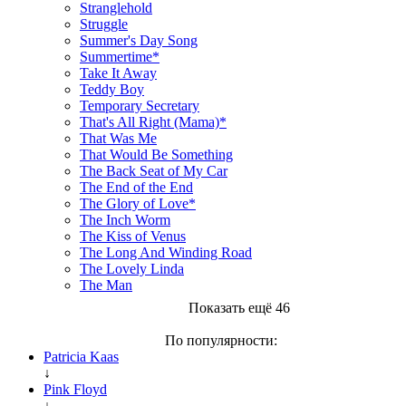
Stranglehold
Struggle
Summer's Day Song
Summertime*
Take It Away
Teddy Boy
Temporary Secretary
That's All Right (Mama)*
That Was Me
That Would Be Something
The Back Seat of My Car
The End of the End
The Glory of Love*
The Inch Worm
The Kiss of Venus
The Long And Winding Road
The Lovely Linda
The Man
Показать ещё 46
По популярности:
Patricia Kaas
↓
Pink Floyd
↓