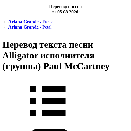
Переводы песен
от
05.08.2026
:
Ariana Grande
- Freak
Ariana Grande
- Petal
Перевод текста песни
Alligator исполнителя
(группы) Paul McCartney