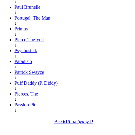
↓
Paul Brunelle
↓
Portugal. The Man
↓
Primus
↓
Pierce The Veil
↓
Psychostick
↓
Paradisio
↓
Patrick Swayze
↓
Puff Daddy (P. Diddy)
↓
Pierces, The
↓
Passion Pit
↓
Все
615
на букву
P