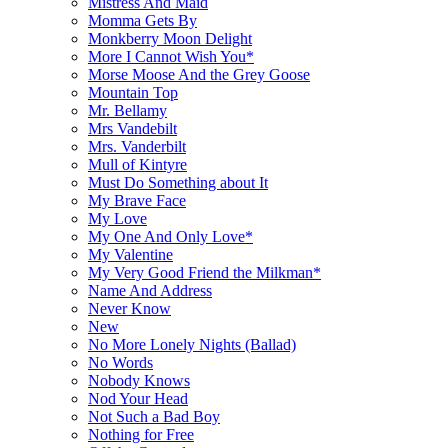
Mistress And Maid
Momma Gets By
Monkberry Moon Delight
More I Cannot Wish You*
Morse Moose And the Grey Goose
Mountain Top
Mr. Bellamy
Mrs Vandebilt
Mrs. Vanderbilt
Mull of Kintyre
Must Do Something about It
My Brave Face
My Love
My One And Only Love*
My Valentine
My Very Good Friend the Milkman*
Name And Address
Never Know
New
No More Lonely Nights (Ballad)
No Words
Nobody Knows
Nod Your Head
Not Such a Bad Boy
Nothing for Free