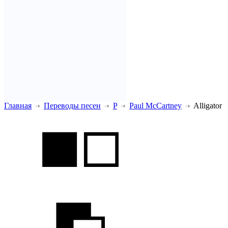
Главная
Переводы песен
P
Paul McCartney
Alligator