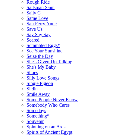
Rough Ride
Sailsman Saint
Sally G
Same Love
San Ferry Anne
Save Us
Say Say Say
Scared
Scrambled Eggs*
See Your Sunshine
Seize the Day
She's Given Up Talking
She's My Baby
Shoes
Silly Love Songs
Single Pigeon
Slidin'
Smile Away
Some People Never Know
Somebody Who Cares
Somedays
Something*
Souvenir
Spinning on an Axis
Spirits of Ancient Egypt