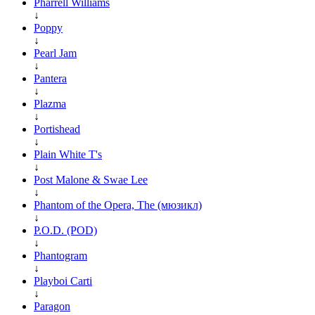
Pharrell Williams
↓
Poppy
↓
Pearl Jam
↓
Pantera
↓
Plazma
↓
Portishead
↓
Plain White T's
↓
Post Malone & Swae Lee
↓
Phantom of the Opera, The (мюзикл)
↓
P.O.D. (POD)
↓
Phantogram
↓
Playboi Carti
↓
Paragon