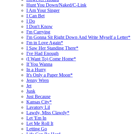
Hunt You Down/Naked/C-Link
I Am Your Singer
I Can Bet
I Do
I Don't Know
I'm Carrying
I'm Gonna Sit Right Down And Write Myself a Letter*
I'm in Love Again*
I Saw Her Standing There*
I've Had Enough
(I Want To) Come Home*
If You Wanna
In a Hurry
It's Only a Paper Moon*
Jenny Wren
Jet
Junk
Just Because
Kansas City*
Lavatory Lil
Lawdy, Miss Clawdy*
Let 'Em In
Let Me Roll It
Letting Go