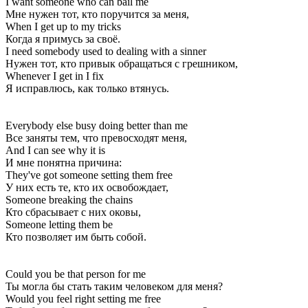
I want someone who can bail me
Мне нужен тот, кто поручится за меня,
When I get up to my tricks
Когда я примусь за своё.
I need somebody used to dealing with a sinner
Нужен тот, кто привык обращаться с грешником,
Whenever I get in I fix
Я исправлюсь, как только втянусь.
Everybody else busy doing better than me
Все заняты тем, что превосходят меня,
And I can see why it is
И мне понятна причина:
They've got someone setting them free
У них есть те, кто их освобождает,
Someone breaking the chains
Кто сбрасывает с них оковы,
Someone letting them be
Кто позволяет им быть собой.
Could you be that person for me
Ты могла бы стать таким человеком для меня?
Would you feel right setting me free