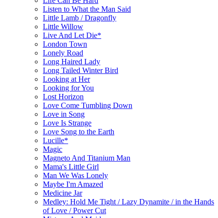
Life Can Be Hard
Listen to What the Man Said
Little Lamb / Dragonfly
Little Willow
Live And Let Die*
London Town
Lonely Road
Long Haired Lady
Long Tailed Winter Bird
Looking at Her
Looking for You
Lost Horizon
Love Come Tumbling Down
Love in Song
Love Is Strange
Love Song to the Earth
Lucille*
Magic
Magneto And Titanium Man
Mama's Little Girl
Man We Was Lonely
Maybe I'm Amazed
Medicine Jar
Medley: Hold Me Tight / Lazy Dynamite / in the Hands
of Love / Power Cut