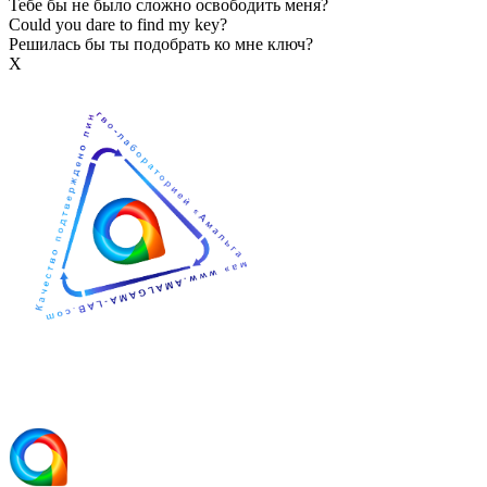
Тебе бы не было сложно освободить меня?
Could you dare to find my key?
Решилась бы ты подобрать ко мне ключ?
Х