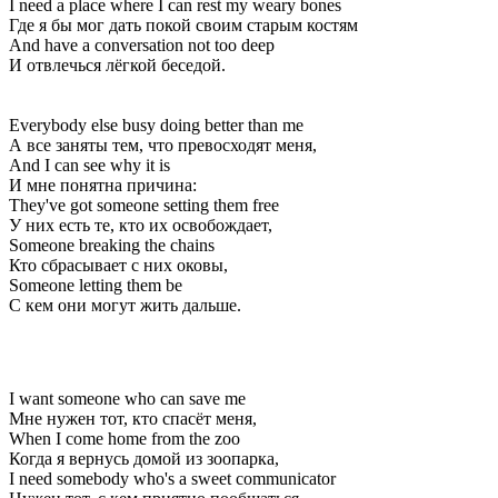
I need a place where I can rest my weary bones
Где я бы мог дать покой своим старым костям
And have a conversation not too deep
И отвлечься лёгкой беседой.
Everybody else busy doing better than me
А все заняты тем, что превосходят меня,
And I can see why it is
И мне понятна причина:
They've got someone setting them free
У них есть те, кто их освобождает,
Someone breaking the chains
Кто сбрасывает с них оковы,
Someone letting them be
С кем они могут жить дальше.
I want someone who can save me
Мне нужен тот, кто спасёт меня,
When I come home from the zoo
Когда я вернусь домой из зоопарка,
I need somebody who's a sweet communicator