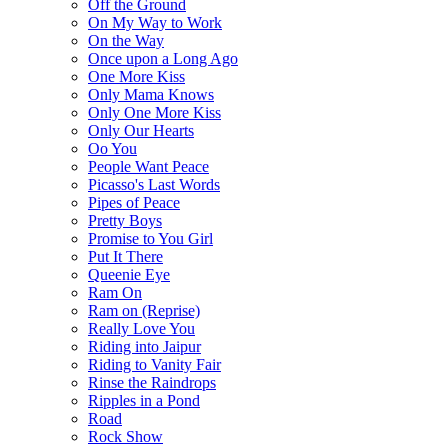
Off the Ground
On My Way to Work
On the Way
Once upon a Long Ago
One More Kiss
Only Mama Knows
Only One More Kiss
Only Our Hearts
Oo You
People Want Peace
Picasso's Last Words
Pipes of Peace
Pretty Boys
Promise to You Girl
Put It There
Queenie Eye
Ram On
Ram on (Reprise)
Really Love You
Riding into Jaipur
Riding to Vanity Fair
Rinse the Raindrops
Ripples in a Pond
Road
Rock Show