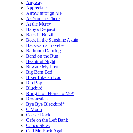
Anyway
Appreciate
Arrow through Me
As You Lie There
At the Mercy
Baby's Request
Back in Brazil
Back in the Sunshine Again
Backwards Traveller
Ballroom Dancing
Band on the Run
Beautiful Night
Beware My Love
Big Barn Bed
Biker Like an Icon
Bip Bop
Bluebird
Bring It on Home to Me*
Broomstick
Bye Bye Blackbird*
C Moon
Caesar Rock
Cafe on the Left Bank
Calico Skies
Call Me Back Again