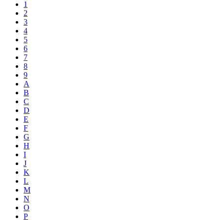
1
2
3
4
5
6
7
8
9
A
B
C
D
E
F
G
H
I
J
K
L
M
N
O
P