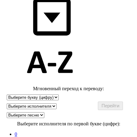
Мгновенный переход к переводу:
Выберите исполнителя по первой букве (цифре):
0