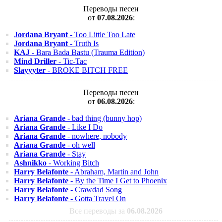
Переводы песен
от
07.08.2026
:
Jordana Bryant
- Too Little Too Late
Jordana Bryant
- Truth Is
KAJ
- Bara Bada Bastu (Trauma Edition)
Mind Driller
- Tic-Tac
Slayyyter
- BROKE BITCH FREE
Переводы песен
от
06.08.2026
:
Ariana Grande
- bad thing (bunny hop)
Ariana Grande
- Like I Do
Ariana Grande
- nowhere, nobody
Ariana Grande
- oh well
Ariana Grande
- Stay
Ashnikko
- Working Bitch
Harry Belafonte
- Abraham, Martin and John
Harry Belafonte
- By the Time I Get to Phoenix
Harry Belafonte
- Crawdad Song
Harry Belafonte
- Gotta Travel On
Все переводы за
06.08.2026