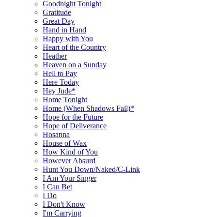
Goodnight Tonight
Gratitude
Great Day
Hand in Hand
Happy with You
Heart of the Country
Heather
Heaven on a Sunday
Hell to Pay
Here Today
Hey Jude*
Home Tonight
Home (When Shadows Fall)*
Hope for the Future
Hope of Deliverance
Hosanna
House of Wax
How Kind of You
However Absurd
Hunt You Down/Naked/C-Link
I Am Your Singer
I Can Bet
I Do
I Don't Know
I'm Carrying