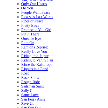
Only Our Hearts
Oo You
People Want Peace
Picasso's Last Words
Pipes of Peace
Pretty Boys
Promise to You Girl
Put It There
Queenie Eye
Ram On
Ram on (Reprise)
Really Love You
Riding into Jaipur
Riding to Vanity Fair
Rinse the Raindrops
Ripples in a Pond
Road
Rock Show
Rough Ride
Sailsman Saint
Sally G
Same Love
San Ferry Anne
Save Us
Say Say Say