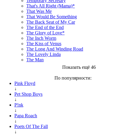
Temporary Secretary
That's All Right (Mama)*
That Was Me
That Would Be Something
The Back Seat of My Car
The End of the End
The Glory of Love*
The Inch Worm
The Kiss of Venus
The Long And Winding Road
The Lovely Linda
The Man
Показать ещё 46
По популярности:
Pink Floyd
↓
Pet Shop Boys
↓
P!nk
↓
Papa Roach
↓
Poets Of The Fall
↓