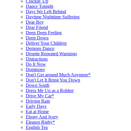
Crackin' Up
Dance Tonight
Days We Left Behind
Daytime Nighttime Suffering
Dear Boy
Dear Friend
Deep Deep Feeling
Deep Down
Deliver Your Children
Demons Dance
Despite Repeated Warnings
Distractions
Do It Now
Dominoes
Don't Get around Much Anymore*
Don't Let It Bring You Down
Down South
Dress Me Up as a Robber
Drive My Car*
Driving Rain
Early Days
Eat at Home
Ebony And Ivory
Eleanor Rigby*
English Tea