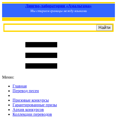
Лингво-лаборатория «Амальгама»
Мы стираем границы между языками
Меню:
Главная
Перевод песен
S
m
i
l
e
R
a
t
e
Призовые конкурсы
Гарантированные призы
Архив конкурсов
Коллекции переводов