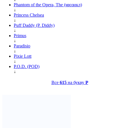
Phantom of the Opera, The (мюзикл)
↓
Princess Chelsea
↓
Puff Daddy (P. Diddy)
↓
Primus
↓
Paradisio
↓
Pixie Lott
↓
P.O.D. (POD)
↓
Все
615
на букву
P