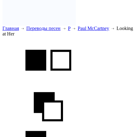
Главная
Переводы песен
P
Paul McCartney
Looking
at Her