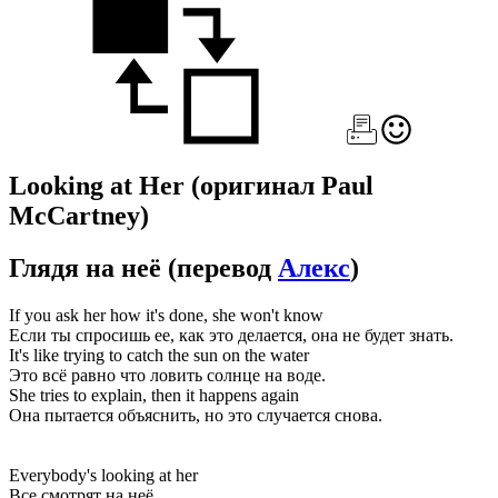
Looking at Her
(оригинал Paul
McCartney)
Глядя на неё
(перевод
Алекс
)
If you ask her how it's done, she won't know
Если ты спросишь ее, как это делается, она не будет знать.
It's like trying to catch the sun on the water
Это всё равно что ловить солнце на воде.
She tries to explain, then it happens again
Она пытается объяснить, но это случается снова.
Everybody's looking at her
Все смотрят на неё,