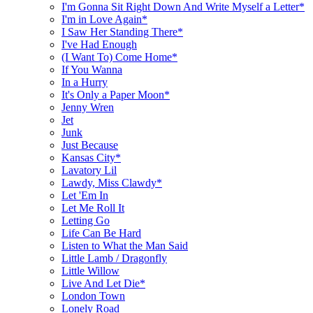
I'm Gonna Sit Right Down And Write Myself a Letter*
I'm in Love Again*
I Saw Her Standing There*
I've Had Enough
(I Want To) Come Home*
If You Wanna
In a Hurry
It's Only a Paper Moon*
Jenny Wren
Jet
Junk
Just Because
Kansas City*
Lavatory Lil
Lawdy, Miss Clawdy*
Let 'Em In
Let Me Roll It
Letting Go
Life Can Be Hard
Listen to What the Man Said
Little Lamb / Dragonfly
Little Willow
Live And Let Die*
London Town
Lonely Road