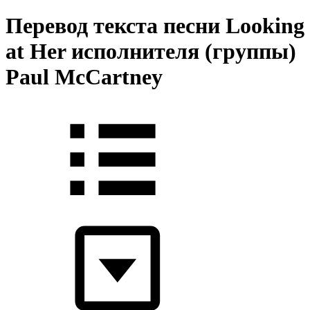
Перевод текста песни Looking
at Her исполнителя (группы)
Paul McCartney