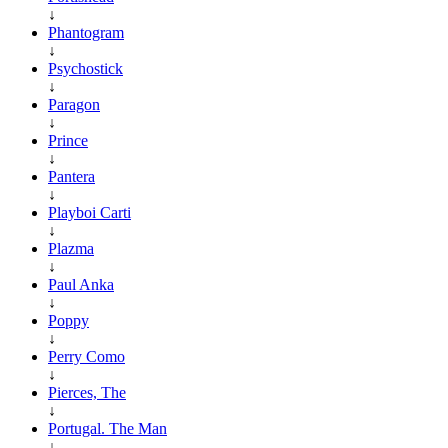
↓
Phantogram
↓
Psychostick
↓
Paragon
↓
Prince
↓
Pantera
↓
Playboi Carti
↓
Plazma
↓
Paul Anka
↓
Poppy
↓
Perry Como
↓
Pierces, The
↓
Portugal. The Man
↓