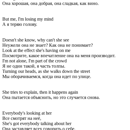
Она хорошая, она добрая, она сладкая, как вино.
But me, I'm losing my mind
А я теряю голову.
Doesn't she know, why can't she see
Неужели она не знает? Как она не понимает?
Look at the effect she's having on me
Посмотрите, какое впечатление она на меня производит.
I'm not alone, I'm part of the crowd
Я не один такой, я часть толпы.
Turning our heads, as she walks down the street
Мы оборачиваемся, когда она идет по улице.
She tries to explain, then it happens again
Она пытается объяснить, но это случается снова.
Everybody's looking at her
Все смотрят на неё,
She's got everybody talking about her
Она заставляет всех говорить о себе.