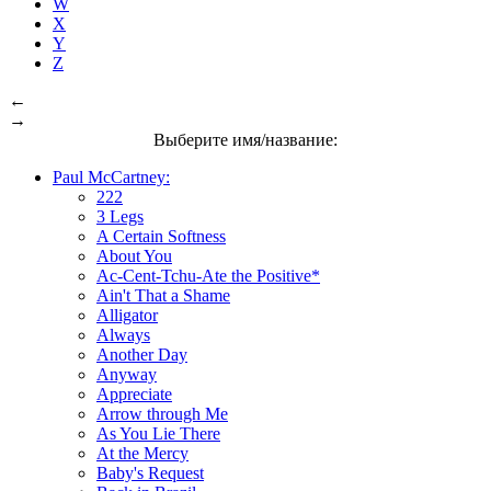
W
X
Y
Z
←
→
Выберите имя/название:
Paul McCartney:
222
3 Legs
A Certain Softness
About You
Ac-Cent-Tchu-Ate the Positive*
Ain't That a Shame
Alligator
Always
Another Day
Anyway
Appreciate
Arrow through Me
As You Lie There
At the Mercy
Baby's Request