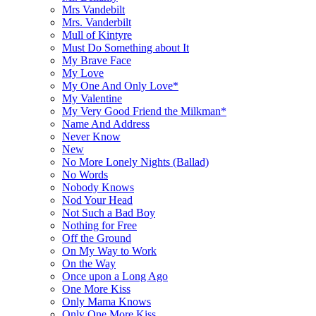
Mrs Vandebilt
Mrs. Vanderbilt
Mull of Kintyre
Must Do Something about It
My Brave Face
My Love
My One And Only Love*
My Valentine
My Very Good Friend the Milkman*
Name And Address
Never Know
New
No More Lonely Nights (Ballad)
No Words
Nobody Knows
Nod Your Head
Not Such a Bad Boy
Nothing for Free
Off the Ground
On My Way to Work
On the Way
Once upon a Long Ago
One More Kiss
Only Mama Knows
Only One More Kiss