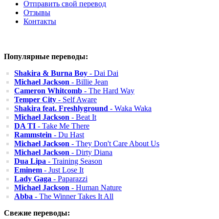
Отправить свой перевод
Отзывы
Контакты
Популярные переводы:
Shakira & Burna Boy
- Dai Dai
Michael Jackson
- Billie Jean
Cameron Whitcomb
- The Hard Way
Temper City
- Self Aware
Shakira feat. Freshlyground
- Waka Waka
Michael Jackson
- Beat It
DA TI
- Take Me There
Rammstein
- Du Hast
Michael Jackson
- They Don't Care About Us
Michael Jackson
- Dirty Diana
Dua Lipa
- Training Season
Eminem
- Just Lose It
Lady Gaga
- Paparazzi
Michael Jackson
- Human Nature
Abba
- The Winner Takes It All
Свежие переводы: