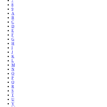
7
8
9
A
B
C
D
E
F
G
H
I
J
K
L
M
N
O
P
Q
R
S
T
U
V