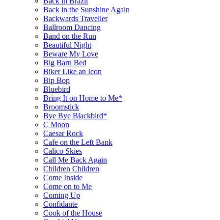
Back in Brazil
Back in the Sunshine Again
Backwards Traveller
Ballroom Dancing
Band on the Run
Beautiful Night
Beware My Love
Big Barn Bed
Biker Like an Icon
Bip Bop
Bluebird
Bring It on Home to Me*
Broomstick
Bye Bye Blackbird*
C Moon
Caesar Rock
Cafe on the Left Bank
Calico Skies
Call Me Back Again
Children Children
Come Inside
Come on to Me
Coming Up
Confidante
Cook of the House