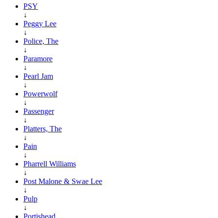
PSY
↓
Peggy Lee
↓
Police, The
↓
Paramore
↓
Pearl Jam
↓
Powerwolf
↓
Passenger
↓
Platters, The
↓
Pain
↓
Pharrell Williams
↓
Post Malone & Swae Lee
↓
Pulp
↓
Portishead