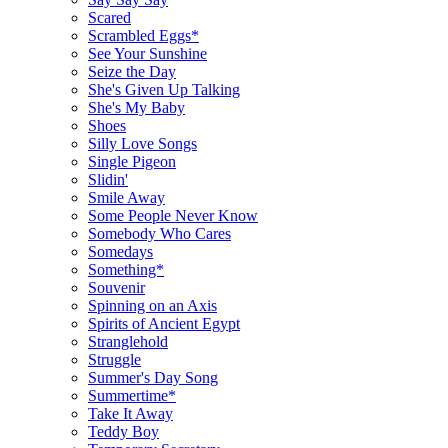
Scared
Scrambled Eggs*
See Your Sunshine
Seize the Day
She's Given Up Talking
She's My Baby
Shoes
Silly Love Songs
Single Pigeon
Slidin'
Smile Away
Some People Never Know
Somebody Who Cares
Somedays
Something*
Souvenir
Spinning on an Axis
Spirits of Ancient Egypt
Stranglehold
Struggle
Summer's Day Song
Summertime*
Take It Away
Teddy Boy