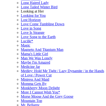
Long Haired Lady
Long Tailed Winter Bird
Looking at Her
Looking for You
Lost Horizon
Love Come Tumbling Down
Love in Song
Love Is Strange
Love Song to the Earth
Lucille*
Magic
Magneto And Titanium Man
Mama's Little Girl
Man We Was Lonely
Maybe I'm Amazed
Medicine Jar
Medley: Hold Me Tight / Lazy Dynamite / in the Hands
of Love / Power Cut
Mistress And Maid
Momma Gets By
Monkberry Moon Delight
More I Cannot Wish You*
Morse Moose And the Grey Goose
Mountain Top
Mr. Bellamy