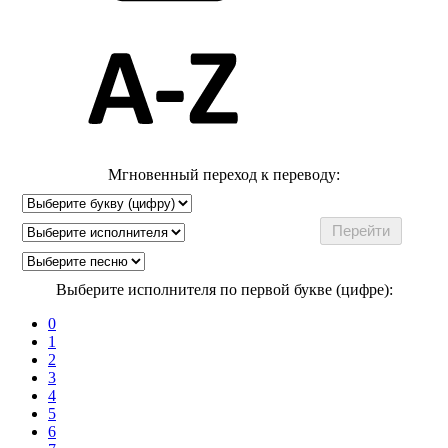
Мгновенный переход к переводу:
Выберите исполнителя по первой букве (цифре):
0
1
2
3
4
5
6