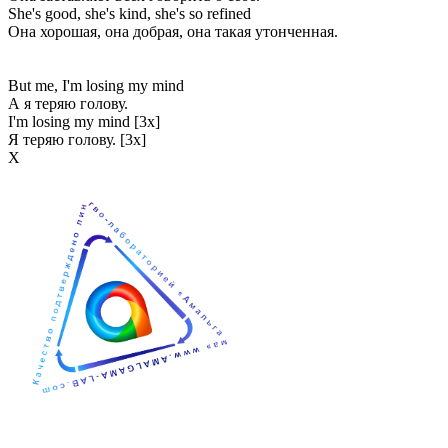
She's good, she's kind, she's so refined
Она хорошая, она добрая, она такая утонченная.
But me, I'm losing my mind
А я теряю голову.
I'm losing my mind [3x]
Я теряю голову. [3x]
Х