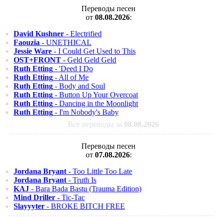
Переводы песен
от
08.08.2026
:
David Kushner
- Electrified
Faouzia
- UNETHICAL
Jessie Ware
- I Could Get Used to This
OST+FRONT
- Geld Geld Geld
Ruth Etting
- 'Deed I Do
Ruth Etting
- All of Me
Ruth Etting
- Body and Soul
Ruth Etting
- Button Up Your Overcoat
Ruth Etting
- Dancing in the Moonlight
Ruth Etting
- I'm Nobody's Baby
Все переводы за
08.08.2026
Переводы песен
от
07.08.2026
:
Jordana Bryant
- Too Little Too Late
Jordana Bryant
- Truth Is
KAJ
- Bara Bada Bastu (Trauma Edition)
Mind Driller
- Tic-Tac
Slayyyter
- BROKE BITCH FREE