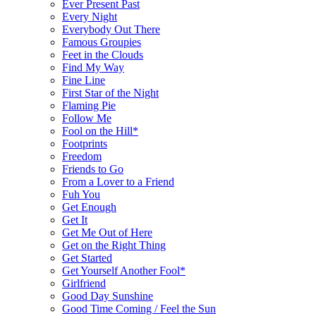
Ever Present Past
Every Night
Everybody Out There
Famous Groupies
Feet in the Clouds
Find My Way
Fine Line
First Star of the Night
Flaming Pie
Follow Me
Fool on the Hill*
Footprints
Freedom
Friends to Go
From a Lover to a Friend
Fuh You
Get Enough
Get It
Get Me Out of Here
Get on the Right Thing
Get Started
Get Yourself Another Fool*
Girlfriend
Good Day Sunshine
Good Time Coming / Feel the Sun