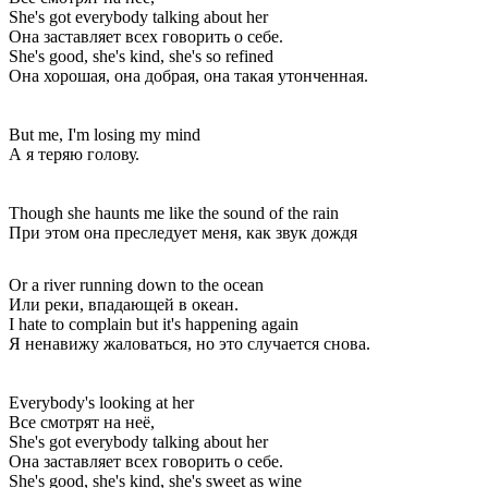
She's got everybody talking about her
Она заставляет всех говорить о себе.
She's good, she's kind, she's so refined
Она хорошая, она добрая, она такая утонченная.
But me, I'm losing my mind
А я теряю голову.
Though she haunts me like the sound of the rain
При этом она преследует меня, как звук дождя
Or a river running down to the ocean
Или реки, впадающей в океан.
I hate to complain but it's happening again
Я ненавижу жаловаться, но это случается снова.
Everybody's looking at her
Все смотрят на неё,
She's got everybody talking about her
Она заставляет всех говорить о себе.
She's good, she's kind, she's sweet as wine