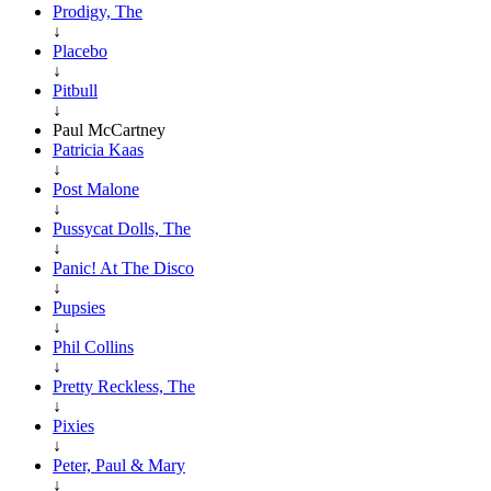
Prodigy, The
↓
Placebo
↓
Pitbull
↓
Paul McCartney
Patricia Kaas
↓
Post Malone
↓
Pussycat Dolls, The
↓
Panic! At The Disco
↓
Pupsies
↓
Phil Collins
↓
Pretty Reckless, The
↓
Pixies
↓
Peter, Paul & Mary
↓