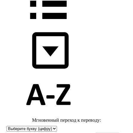
Мгновенный переход к переводу: