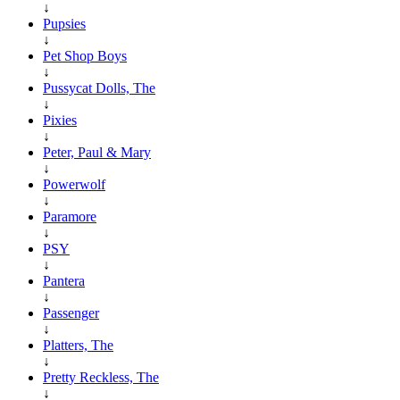
↓
Pupsies
↓
Pet Shop Boys
↓
Pussycat Dolls, The
↓
Pixies
↓
Peter, Paul & Mary
↓
Powerwolf
↓
Paramore
↓
PSY
↓
Pantera
↓
Passenger
↓
Platters, The
↓
Pretty Reckless, The
↓