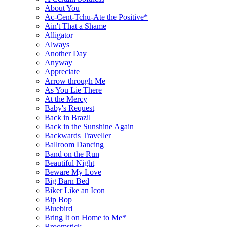
About You
Ac-Cent-Tchu-Ate the Positive*
Ain't That a Shame
Alligator
Always
Another Day
Anyway
Appreciate
Arrow through Me
As You Lie There
At the Mercy
Baby's Request
Back in Brazil
Back in the Sunshine Again
Backwards Traveller
Ballroom Dancing
Band on the Run
Beautiful Night
Beware My Love
Big Barn Bed
Biker Like an Icon
Bip Bop
Bluebird
Bring It on Home to Me*
Broomstick