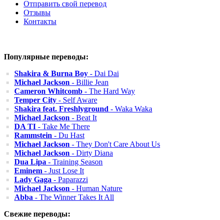
Отправить свой перевод
Отзывы
Контакты
Популярные переводы:
Shakira & Burna Boy
- Dai Dai
Michael Jackson
- Billie Jean
Cameron Whitcomb
- The Hard Way
Temper City
- Self Aware
Shakira feat. Freshlyground
- Waka Waka
Michael Jackson
- Beat It
DA TI
- Take Me There
Rammstein
- Du Hast
Michael Jackson
- They Don't Care About Us
Michael Jackson
- Dirty Diana
Dua Lipa
- Training Season
Eminem
- Just Lose It
Lady Gaga
- Paparazzi
Michael Jackson
- Human Nature
Abba
- The Winner Takes It All
Свежие переводы: