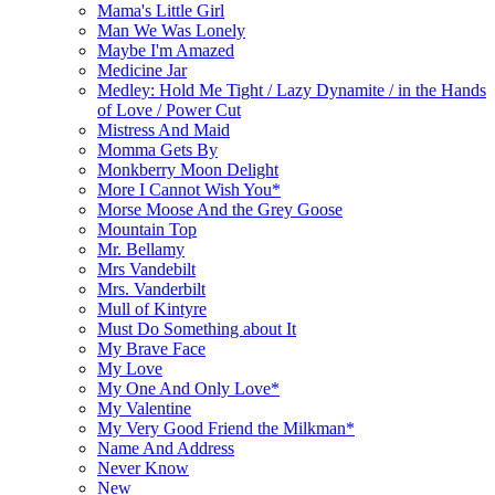
Mama's Little Girl
Man We Was Lonely
Maybe I'm Amazed
Medicine Jar
Medley: Hold Me Tight / Lazy Dynamite / in the Hands
of Love / Power Cut
Mistress And Maid
Momma Gets By
Monkberry Moon Delight
More I Cannot Wish You*
Morse Moose And the Grey Goose
Mountain Top
Mr. Bellamy
Mrs Vandebilt
Mrs. Vanderbilt
Mull of Kintyre
Must Do Something about It
My Brave Face
My Love
My One And Only Love*
My Valentine
My Very Good Friend the Milkman*
Name And Address
Never Know
New