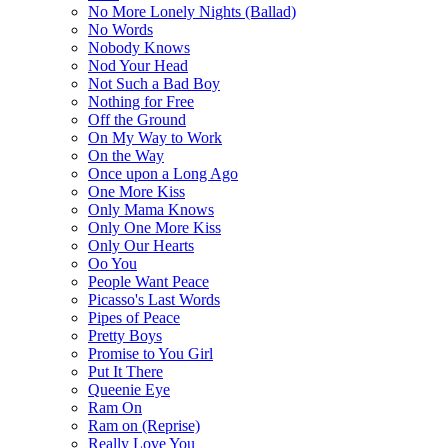
No More Lonely Nights (Ballad)
No Words
Nobody Knows
Nod Your Head
Not Such a Bad Boy
Nothing for Free
Off the Ground
On My Way to Work
On the Way
Once upon a Long Ago
One More Kiss
Only Mama Knows
Only One More Kiss
Only Our Hearts
Oo You
People Want Peace
Picasso's Last Words
Pipes of Peace
Pretty Boys
Promise to You Girl
Put It There
Queenie Eye
Ram On
Ram on (Reprise)
Really Love You