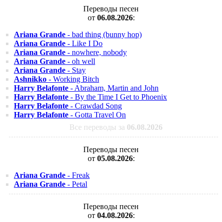
Переводы песен
от
06.08.2026
:
Ariana Grande
- bad thing (bunny hop)
Ariana Grande
- Like I Do
Ariana Grande
- nowhere, nobody
Ariana Grande
- oh well
Ariana Grande
- Stay
Ashnikko
- Working Bitch
Harry Belafonte
- Abraham, Martin and John
Harry Belafonte
- By the Time I Get to Phoenix
Harry Belafonte
- Crawdad Song
Harry Belafonte
- Gotta Travel On
Все переводы за
06.08.2026
Переводы песен
от
05.08.2026
:
Ariana Grande
- Freak
Ariana Grande
- Petal
Переводы песен
от
04.08.2026
: