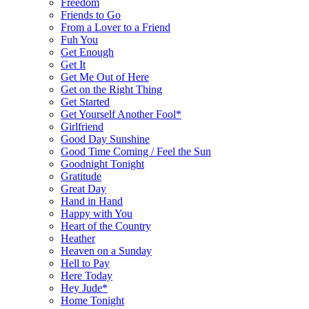
Freedom
Friends to Go
From a Lover to a Friend
Fuh You
Get Enough
Get It
Get Me Out of Here
Get on the Right Thing
Get Started
Get Yourself Another Fool*
Girlfriend
Good Day Sunshine
Good Time Coming / Feel the Sun
Goodnight Tonight
Gratitude
Great Day
Hand in Hand
Happy with You
Heart of the Country
Heather
Heaven on a Sunday
Hell to Pay
Here Today
Hey Jude*
Home Tonight