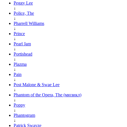
Peggy Lee
↓
Police, The
↓
Pharrell Williams
↓
Prince
↓
Pearl Jam
↓
Portishead
↓
Plazma
↓
Pain
↓
Post Malone & Swae Lee
↓
Phantom of the Opera, The (мюзикл)
↓
Poppy
↓
Phantogram
↓
Patrick Swayze