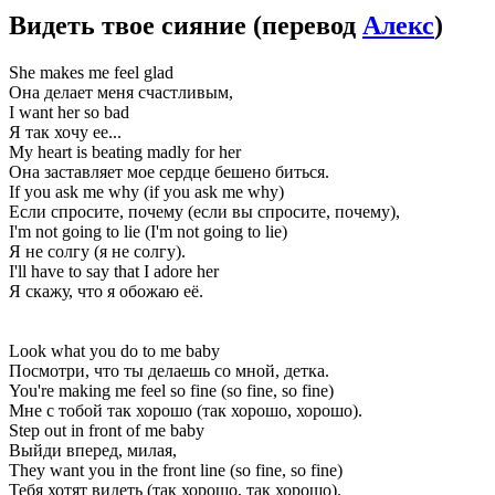
Видеть твое сияние
(перевод
Алекс
)
She makes me feel glad
Она делает меня счастливым,
I want her so bad
Я так хочу ее...
My heart is beating madly for her
Она заставляет мое сердце бешено биться.
If you ask me why (if you ask me why)
Если спросите, почему (если вы спросите, почему),
I'm not going to lie (I'm not going to lie)
Я не солгу (я не солгу).
I'll have to say that I adore her
Я скажу, что я обожаю её.
Look what you do to me baby
Посмотри, что ты делаешь со мной, детка.
You're making me feel so fine (so fine, so fine)
Мне с тобой так хорошо (так хорошо, хорошо).
Step out in front of me baby
Выйди вперед, милая,
They want you in the front line (so fine, so fine)
Тебя хотят видеть (так хорошо, так хорошо).