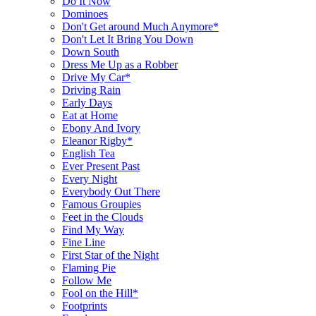
Do It Now
Dominoes
Don't Get around Much Anymore*
Don't Let It Bring You Down
Down South
Dress Me Up as a Robber
Drive My Car*
Driving Rain
Early Days
Eat at Home
Ebony And Ivory
Eleanor Rigby*
English Tea
Ever Present Past
Every Night
Everybody Out There
Famous Groupies
Feet in the Clouds
Find My Way
Fine Line
First Star of the Night
Flaming Pie
Follow Me
Fool on the Hill*
Footprints