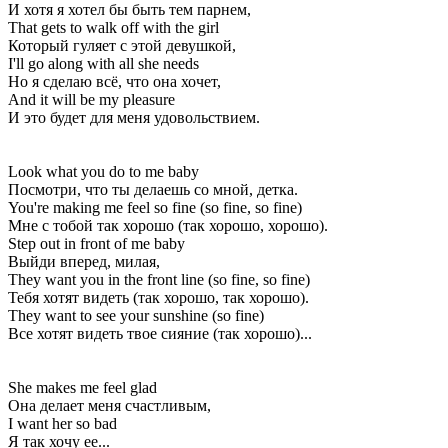
И хотя я хотел бы быть тем парнем,
That gets to walk off with the girl
Который гуляет с этой девушкой,
I'll go along with all she needs
Но я сделаю всё, что она хочет,
And it will be my pleasure
И это будет для меня удовольствием.
Look what you do to me baby
Посмотри, что ты делаешь со мной, детка.
You're making me feel so fine (so fine, so fine)
Мне с тобой так хорошо (так хорошо, хорошо).
Step out in front of me baby
Выйди вперед, милая,
They want you in the front line (so fine, so fine)
Тебя хотят видеть (так хорошо, так хорошо).
They want to see your sunshine (so fine)
Все хотят видеть твое сияние (так хорошо)...
She makes me feel glad
Она делает меня счастливым,
I want her so bad
Я так хочу ее...