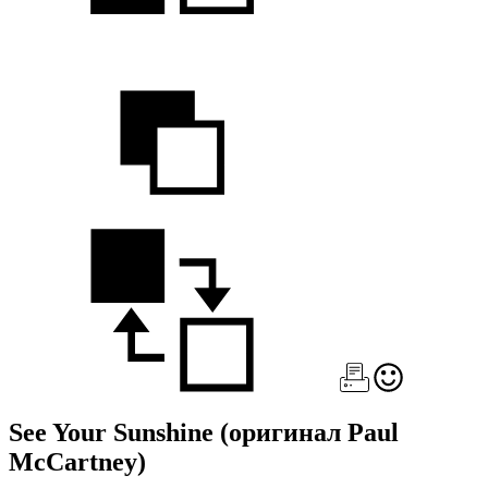
See Your Sunshine
(оригинал Paul
McCartney)