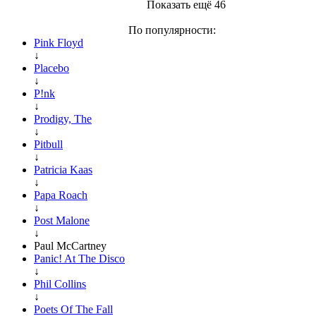
Показать ещё 46
По популярности:
Pink Floyd
↓
Placebo
↓
P!nk
↓
Prodigy, The
↓
Pitbull
↓
Patricia Kaas
↓
Papa Roach
↓
Post Malone
↓
Paul McCartney
Panic! At The Disco
↓
Phil Collins
↓
Poets Of The Fall