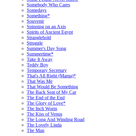
Somebody Who Cares
Somedays
Something*
Souvenir
Spinning on an Axis
Spirits of Ancient Egypt
Stranglehold
Struggle
Summer's Day Song
Summertime*
Take It Away
Teddy Boy
Temporary Secretary
That's All Right (Mama)*
That Was Me
That Would Be Something
The Back Seat of My Car
The End of the End
The Glory of Love*
The Inch Worm
The Kiss of Venus
The Long And Winding Road
The Lovely Linda
The Man