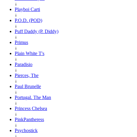
↓
Playboi Carti
↓
P.O.D. (POD)
↓
Puff Daddy (P. Diddy)
↓
Primus
↓
Plain White T's
↓
Paradisio
↓
Pierces, The
↓
Paul Brunelle
↓
Portugal. The Man
↓
Princess Chelsea
↓
PinkPantheress
↓
Psychostick
↓