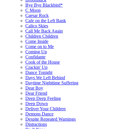
Bye Bye Blackbird*
C Moon
Caesar Rock
Cafe on the Left Bank
Calico Skies
Call Me Back Again
Children Children
Come Inside
Come on to Me
Coming Up
Confidante
Cook of the House
Crackin' Up
Dance Tonight
Days We Left Behind
Daytime Nighttime Suffering
Dear Boy
Dear Friend
Deep Deep Feeling
Deep Down
Deliver Your Children
Demons Dance
Despite Repeated Warnings
Distractions