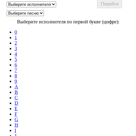
Выберите исполнителя по первой букве (цифре):
0
1
2
3
4
5
6
7
8
9
A
B
C
D
E
F
G
H
I
J