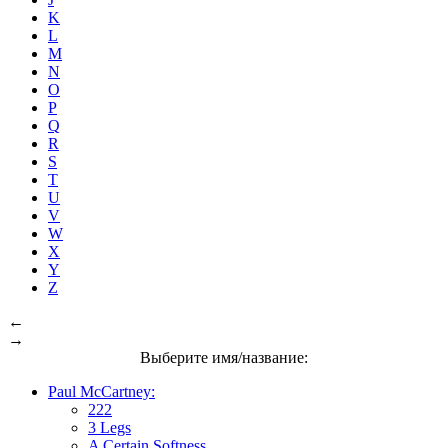
K
L
M
N
O
P
Q
R
S
T
U
V
W
X
Y
Z
←
→
Выберите имя/название:
Paul McCartney:
222
3 Legs
A Certain Softness