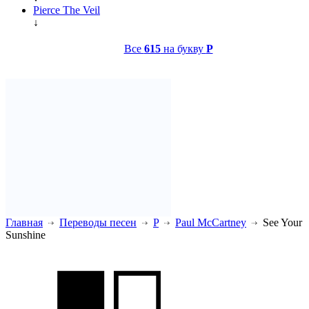
Pierce The Veil
↓
Все
615
на букву
P
Главная
Переводы песен
P
Paul McCartney
See Your
Sunshine