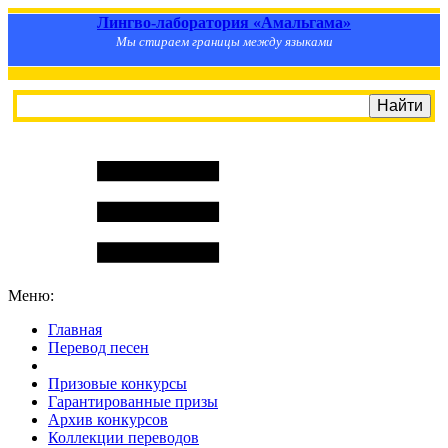
Лингво-лаборатория «Амальгама»
Мы стираем границы между языками
Меню:
Главная
Перевод песен
S
m
i
l
e
R
a
t
e
Призовые конкурсы
Гарантированные призы
Архив конкурсов
Коллекции переводов