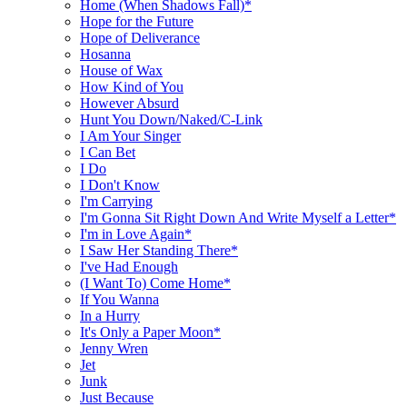
Home (When Shadows Fall)*
Hope for the Future
Hope of Deliverance
Hosanna
House of Wax
How Kind of You
However Absurd
Hunt You Down/Naked/C-Link
I Am Your Singer
I Can Bet
I Do
I Don't Know
I'm Carrying
I'm Gonna Sit Right Down And Write Myself a Letter*
I'm in Love Again*
I Saw Her Standing There*
I've Had Enough
(I Want To) Come Home*
If You Wanna
In a Hurry
It's Only a Paper Moon*
Jenny Wren
Jet
Junk
Just Because