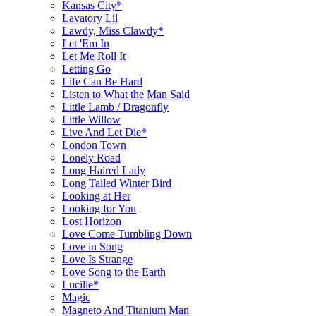
Kansas City*
Lavatory Lil
Lawdy, Miss Clawdy*
Let 'Em In
Let Me Roll It
Letting Go
Life Can Be Hard
Listen to What the Man Said
Little Lamb / Dragonfly
Little Willow
Live And Let Die*
London Town
Lonely Road
Long Haired Lady
Long Tailed Winter Bird
Looking at Her
Looking for You
Lost Horizon
Love Come Tumbling Down
Love in Song
Love Is Strange
Love Song to the Earth
Lucille*
Magic
Magneto And Titanium Man