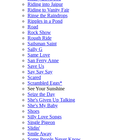
Riding into Jaipur
Riding to Vanity Fair
Rinse the Raindrops
Ripples in a Pond
Road
Rock Show
Rough Ride
Sailsman Saint
Sally G
Same Love
San Ferry Anne
Save Us
Say Say Say
Scared
Scrambled Eggs*
See Your Sunshine
Seize the Day
She's Given Up Talking
She's My Baby
Shoes
Silly Love Songs
Single Pigeon
Slidin'
Smile Away
Some People Never Know