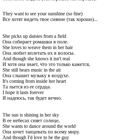
They want to see your sunshine (so fine)
Все хотят видеть твое сияние (так хорошо)...
She picks up daisies from a field
Она собирает ромашки в поле.
She loves to weave them in her hair
Она любит вплетать их в волосы.
And though she knows it isn't real
И хотя она знает, что это только кажется,
She still hears music in the air
Она слышит музыку в воздухе.
It's coming from inside her heart
Та льется из ее сердца.
I hope it lasts forever
Я надеюсь, так будет вечно.
The sun is shining in her sky
В ее небесах сияет солнце,
She wants to dance around the world
Она хочет танцевать по всему миру.
And though I'd love to be the guy