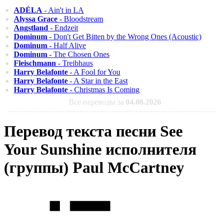
ADÉLA
- Ain't in LA
Alyssa Grace
- Bloodstream
Angstland
- Endzeit
Dominum
- Don't Get Bitten by the Wrong Ones (Acoustic)
Dominum
- Half Alive
Dominum
- The Chosen Ones
Fleischmann
- Treibhaus
Harry Belafonte
- A Fool for You
Harry Belafonte
- A Star in the East
Harry Belafonte
- Christmas Is Coming
Все переводы за
04.08.2026
Перевод текста песни See
Your Sunshine исполнителя
(группы) Paul McCartney