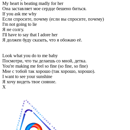
My heart is beating madly for her
Она заставляет мое сердце бешено биться.
If you ask me why
Если спросите, почему (если вы спросите, почему)
I'm not going to lie
Я не солгу.
I'll have to say that I adore her
Я должен буду сказать, что я обожаю её.
Look what you do to me baby
Посмотри, что ты делаешь со мной, детка.
You're making me feel so fine (so fine, so fine)
Мне с тобой так хорошо (так хорошо, хорошо).
I want to see your sunshine
Я хочу видеть твое сияние.
Х