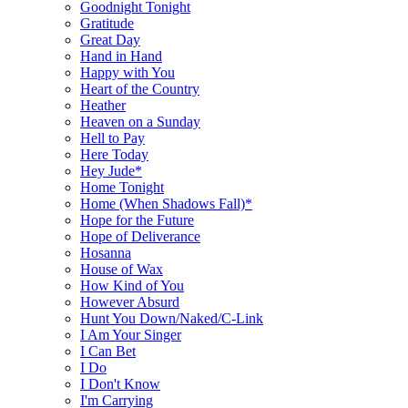
Goodnight Tonight
Gratitude
Great Day
Hand in Hand
Happy with You
Heart of the Country
Heather
Heaven on a Sunday
Hell to Pay
Here Today
Hey Jude*
Home Tonight
Home (When Shadows Fall)*
Hope for the Future
Hope of Deliverance
Hosanna
House of Wax
How Kind of You
However Absurd
Hunt You Down/Naked/C-Link
I Am Your Singer
I Can Bet
I Do
I Don't Know
I'm Carrying