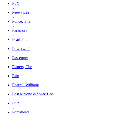
PSY
↓
Peggy Lee
↓
Police, The
↓
Paramore
↓
Pearl Jam
↓
Powerwolf
↓
Passenger
↓
Platters, The
↓
Pain
↓
Pharrell Williams
↓
Post Malone & Swae Lee
↓
Pulp
↓
Portishead