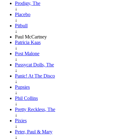
Prodigy, The
↓
Placebo
↓
Pitbull
↓
Paul McCartney
Patricia Kaas
↓
Post Malone
↓
Pussycat Dolls, The
↓
Panic! At The Disco
↓
Pupsies
↓
Phil Collins
↓
Pretty Reckless, The
↓
Pixies
↓
Peter, Paul & Mary
↓