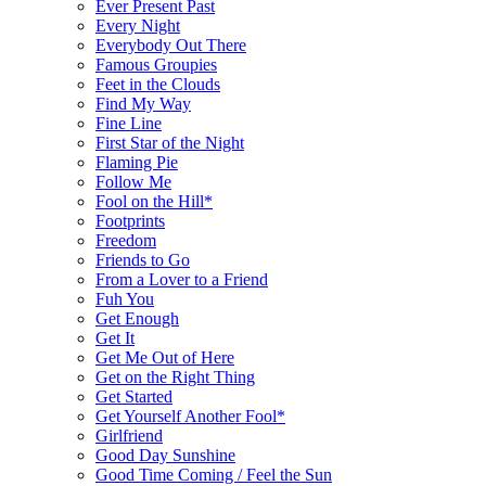
Ever Present Past
Every Night
Everybody Out There
Famous Groupies
Feet in the Clouds
Find My Way
Fine Line
First Star of the Night
Flaming Pie
Follow Me
Fool on the Hill*
Footprints
Freedom
Friends to Go
From a Lover to a Friend
Fuh You
Get Enough
Get It
Get Me Out of Here
Get on the Right Thing
Get Started
Get Yourself Another Fool*
Girlfriend
Good Day Sunshine
Good Time Coming / Feel the Sun