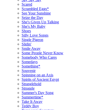
Scared
Scrambled Eggs*
See Your Sunshine
Seize the Day
She's Given Up Talking
She's My Baby
Shoes
Silly Love Songs
Single Pigeon
Slidin'
Smile Away
Some People Never Know
Somebody Who Cares
Somedays
Something*
Souvenir
Spinning on an Axis
Spirits of Ancient Egypt
Stranglehold
Struggle
Summer's Day Song
Summertime*
Take It Away
Teddy Boy