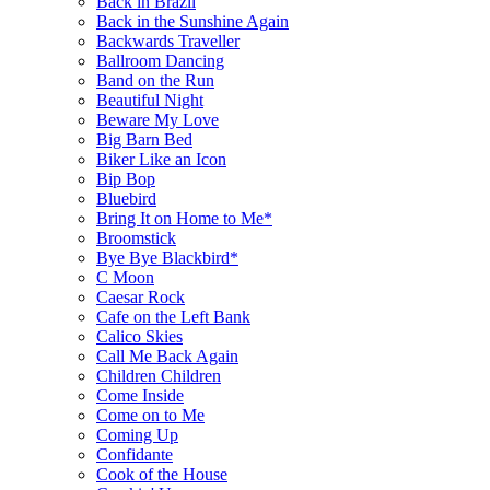
Back in Brazil
Back in the Sunshine Again
Backwards Traveller
Ballroom Dancing
Band on the Run
Beautiful Night
Beware My Love
Big Barn Bed
Biker Like an Icon
Bip Bop
Bluebird
Bring It on Home to Me*
Broomstick
Bye Bye Blackbird*
C Moon
Caesar Rock
Cafe on the Left Bank
Calico Skies
Call Me Back Again
Children Children
Come Inside
Come on to Me
Coming Up
Confidante
Cook of the House