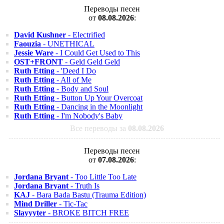
Переводы песен
от
08.08.2026
:
David Kushner
- Electrified
Faouzia
- UNETHICAL
Jessie Ware
- I Could Get Used to This
OST+FRONT
- Geld Geld Geld
Ruth Etting
- 'Deed I Do
Ruth Etting
- All of Me
Ruth Etting
- Body and Soul
Ruth Etting
- Button Up Your Overcoat
Ruth Etting
- Dancing in the Moonlight
Ruth Etting
- I'm Nobody's Baby
Все переводы за
08.08.2026
Переводы песен
от
07.08.2026
:
Jordana Bryant
- Too Little Too Late
Jordana Bryant
- Truth Is
KAJ
- Bara Bada Bastu (Trauma Edition)
Mind Driller
- Tic-Tac
Slayyyter
- BROKE BITCH FREE