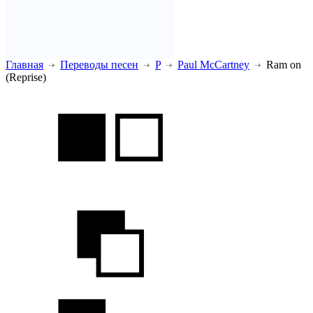
Главная
Переводы песен
P
Paul McCartney
Ram on
(Reprise)