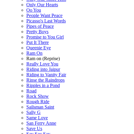
Only Our Hearts
Oo You
People Want Peace
Picasso's Last Words
Pipes of Peace
Pretty Boys
Promise to You Girl
Put It There
Queenie Eye
Ram On
Ram on (Reprise)
Really Love You
Riding into Jaipur
Riding to Vanity Fair
Rinse the Raindrops
Ripples in a Pond
Road
Rock Show
Rough Ride
Sailsman Saint
Sally G
Same Love
San Ferry Anne
Save Us
Say Say Say