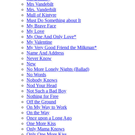
Mrs Vandebilt
Mrs. Vanderbilt
Mull of Kintyre
Must Do Something about It
My Brave Face
My Love
My One And Only Love*
My Valentine
My Very Good Friend the Milkman*
Name And Address
Never Know
New
No More Lonely Nights (Ballad)
No Words
Nobody Knows
Nod Your Head
Not Such a Bad Boy
Nothing for Free
Off the Ground
On My Way to Work
On the Way
Once upon a Long Ago
One More Kiss
Only Mama Knows
Only One More Kiss