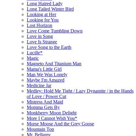
Long Haired Lady
Long Tailed Winter Bird
Looking at Her
Looking for You
Lost Horizon
Love Come Tumbling Down
Love in Song
Love Is Strange
Love Song to the Earth
Lucille*
Magic
Magneto And Titanium Man
Mama's Little Girl
Man We Was Lonely
Maybe I'm Amazed
Medicine Jar
Medley: Hold Me Tight / Lazy Dynamite / in the Hands
of Love / Power Cut
Mistress And Maid
Momma Gets By
Monkberry Moon Delight
More I Cannot Wish You*
Morse Moose And the Grey Goose
Mountain Top
Mr. Bellamy