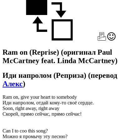
Ram on (Reprise)
(оригинал Paul
McCartney feat. Linda McCartney)
Иди напролом (Реприза)
(перевод
Алекс
)
Ram on, give your heart to somebody
Иди напролом, отдай кому-то своё сердце.
Soon, right away, right away
Скорей, прямо сейчас, прямо сейчас!
Can I to coo this song?
Можно я промычу эту песню?