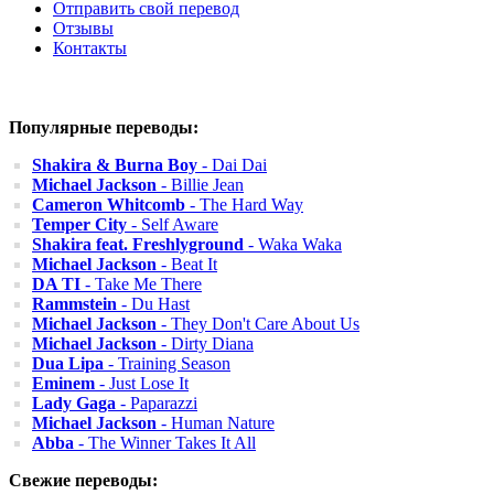
Отправить свой перевод
Отзывы
Контакты
Популярные переводы:
Shakira & Burna Boy
- Dai Dai
Michael Jackson
- Billie Jean
Cameron Whitcomb
- The Hard Way
Temper City
- Self Aware
Shakira feat. Freshlyground
- Waka Waka
Michael Jackson
- Beat It
DA TI
- Take Me There
Rammstein
- Du Hast
Michael Jackson
- They Don't Care About Us
Michael Jackson
- Dirty Diana
Dua Lipa
- Training Season
Eminem
- Just Lose It
Lady Gaga
- Paparazzi
Michael Jackson
- Human Nature
Abba
- The Winner Takes It All
Свежие переводы: