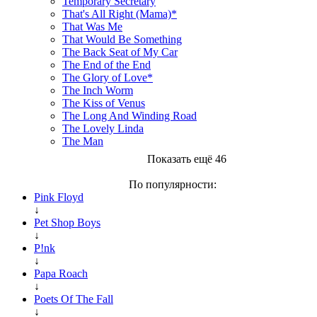
Temporary Secretary
That's All Right (Mama)*
That Was Me
That Would Be Something
The Back Seat of My Car
The End of the End
The Glory of Love*
The Inch Worm
The Kiss of Venus
The Long And Winding Road
The Lovely Linda
The Man
Показать ещё 46
По популярности:
Pink Floyd
↓
Pet Shop Boys
↓
P!nk
↓
Papa Roach
↓
Poets Of The Fall
↓