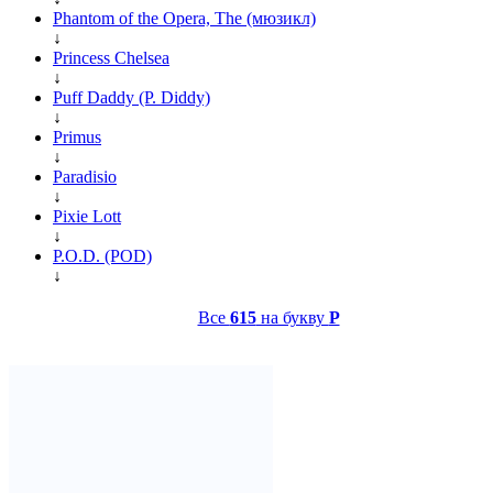
Phantom of the Opera, The (мюзикл)
↓
Princess Chelsea
↓
Puff Daddy (P. Diddy)
↓
Primus
↓
Paradisio
↓
Pixie Lott
↓
P.O.D. (POD)
↓
Все
615
на букву
P