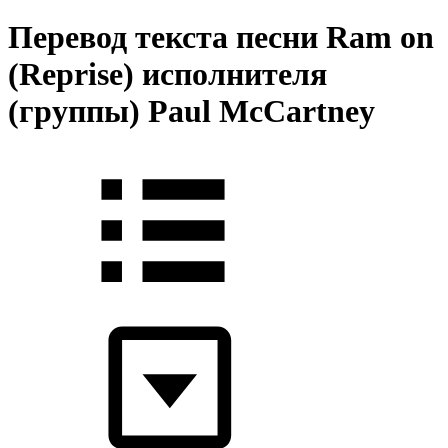
Перевод текста песни Ram on
(Reprise) исполнителя
(группы) Paul McCartney