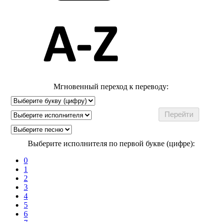
Мгновенный переход к переводу:
Выберите исполнителя по первой букве (цифре):
0
1
2
3
4
5
6