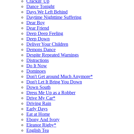
Crackin' Up
Dance Tonight
Days We Left Behind
Daytime Nighttime Suffering
Dear Boy
Dear Friend
Deep Deep Feeling
Deep Down
Deliver Your Children
Demons Dance
Despite Repeated Warnings
Distractions
Do It Now
Dominoes
Don't Get around Much Anymore*
Don't Let It Bring You Down
Down South
Dress Me Up as a Robber
Drive My Car*
Driving Rain
Early Days
Eat at Home
Ebony And Ivory
Eleanor Rigby*
English Tea