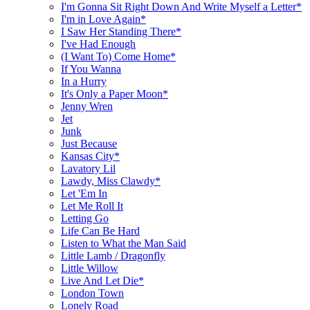
I'm Gonna Sit Right Down And Write Myself a Letter*
I'm in Love Again*
I Saw Her Standing There*
I've Had Enough
(I Want To) Come Home*
If You Wanna
In a Hurry
It's Only a Paper Moon*
Jenny Wren
Jet
Junk
Just Because
Kansas City*
Lavatory Lil
Lawdy, Miss Clawdy*
Let 'Em In
Let Me Roll It
Letting Go
Life Can Be Hard
Listen to What the Man Said
Little Lamb / Dragonfly
Little Willow
Live And Let Die*
London Town
Lonely Road