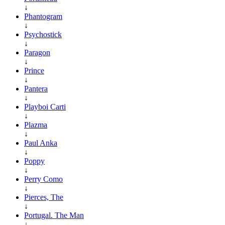
↓
Phantogram
↓
Psychostick
↓
Paragon
↓
Prince
↓
Pantera
↓
Playboi Carti
↓
Plazma
↓
Paul Anka
↓
Poppy
↓
Perry Como
↓
Pierces, The
↓
Portugal. The Man
↓