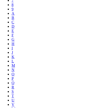
7
8
9
A
B
C
D
E
F
G
H
I
J
K
L
M
N
O
P
Q
R
S
T
U
V