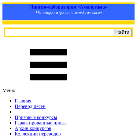
Лингво-лаборатория «Амальгама»
Мы стираем границы между языками
Меню:
Главная
Перевод песен
S
m
i
l
e
R
a
t
e
Призовые конкурсы
Гарантированные призы
Архив конкурсов
Коллекции переводов