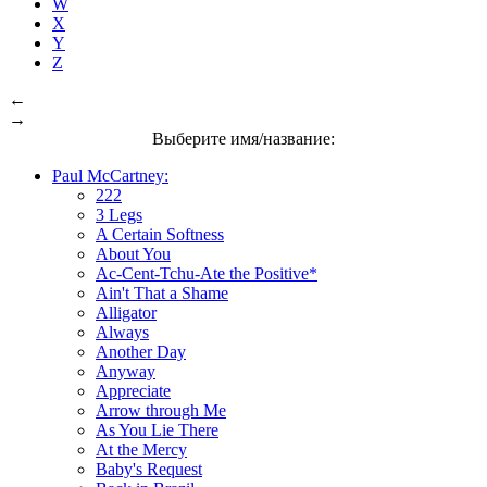
W
X
Y
Z
←
→
Выберите имя/название:
Paul McCartney:
222
3 Legs
A Certain Softness
About You
Ac-Cent-Tchu-Ate the Positive*
Ain't That a Shame
Alligator
Always
Another Day
Anyway
Appreciate
Arrow through Me
As You Lie There
At the Mercy
Baby's Request