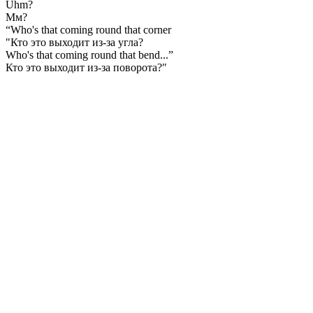
Uhm?
Мм?
“Who's that coming round that corner
"Кто это выходит из-за угла?
Who's that coming round that bend...”
Кто это выходит из-за поворота?"