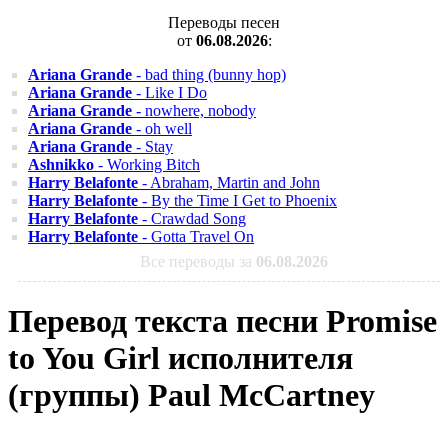
Переводы песен
от
06.08.2026
:
Ariana Grande
- bad thing (bunny hop)
Ariana Grande
- Like I Do
Ariana Grande
- nowhere, nobody
Ariana Grande
- oh well
Ariana Grande
- Stay
Ashnikko
- Working Bitch
Harry Belafonte
- Abraham, Martin and John
Harry Belafonte
- By the Time I Get to Phoenix
Harry Belafonte
- Crawdad Song
Harry Belafonte
- Gotta Travel On
Все переводы за
06.08.2026
Перевод текста песни Promise
to You Girl исполнителя
(группы) Paul McCartney