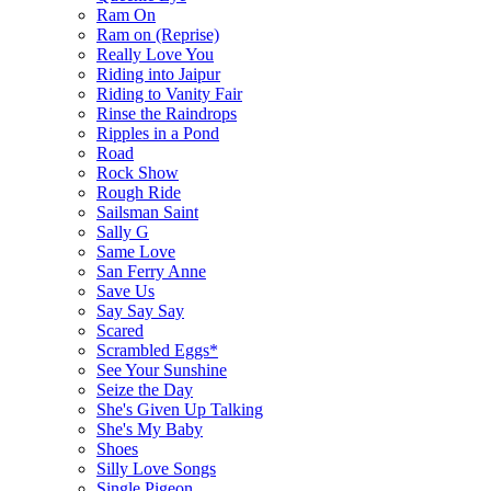
Ram On
Ram on (Reprise)
Really Love You
Riding into Jaipur
Riding to Vanity Fair
Rinse the Raindrops
Ripples in a Pond
Road
Rock Show
Rough Ride
Sailsman Saint
Sally G
Same Love
San Ferry Anne
Save Us
Say Say Say
Scared
Scrambled Eggs*
See Your Sunshine
Seize the Day
She's Given Up Talking
She's My Baby
Shoes
Silly Love Songs
Single Pigeon