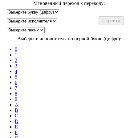
Мгновенный переход к переводу:
Выберите исполнителя по первой букве (цифре):
0
1
2
3
4
5
6
7
8
9
A
B
C
D
E
F
G