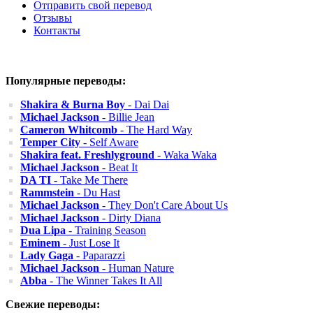
Отправить свой перевод
Отзывы
Контакты
Популярные переводы:
Shakira & Burna Boy
- Dai Dai
Michael Jackson
- Billie Jean
Cameron Whitcomb
- The Hard Way
Temper City
- Self Aware
Shakira feat. Freshlyground
- Waka Waka
Michael Jackson
- Beat It
DA TI
- Take Me There
Rammstein
- Du Hast
Michael Jackson
- They Don't Care About Us
Michael Jackson
- Dirty Diana
Dua Lipa
- Training Season
Eminem
- Just Lose It
Lady Gaga
- Paparazzi
Michael Jackson
- Human Nature
Abba
- The Winner Takes It All
Свежие переводы: