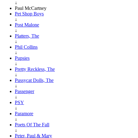
↓
Paul McCartney
Pet Shop Boys
↓
Post Malone
↓
Platters, The
↓
Phil Collins
↓
Pupsies
↓
Pretty Reckless, The
↓
Pussycat Dolls, The
↓
Passenger
↓
PSY
↓
Paramore
↓
Poets Of The Fall
↓
Peter, Paul & Mary