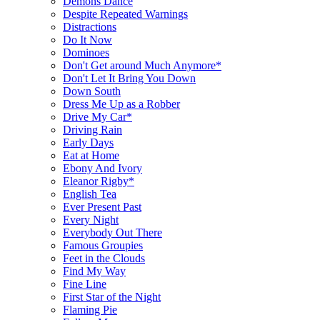
Demons Dance
Despite Repeated Warnings
Distractions
Do It Now
Dominoes
Don't Get around Much Anymore*
Don't Let It Bring You Down
Down South
Dress Me Up as a Robber
Drive My Car*
Driving Rain
Early Days
Eat at Home
Ebony And Ivory
Eleanor Rigby*
English Tea
Ever Present Past
Every Night
Everybody Out There
Famous Groupies
Feet in the Clouds
Find My Way
Fine Line
First Star of the Night
Flaming Pie