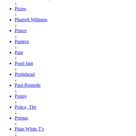
↓
Pixies
↓
Pharrell Williams
↓
Prince
↓
Pantera
↓
Pain
↓
Pearl Jam
↓
Portishead
↓
Paul Brunelle
↓
Poppy
↓
Police, The
↓
Primus
↓
Plain White T's
↓