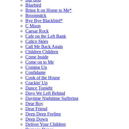
Bluebird
Bring It on Home to Me*
Broomstick
Bye Bye Blackbird*
C Moon
Caesar Rock
Cafe on the Left Bank
Calico Skies
Call Me Back Again
Children Children
Come Inside
Come on to Me
Coming Up
Confidante
Cook of the House
Crackin' Up
Dance Tonight
Days We Left Behind
Daytime Nighttime Suffering
Dear Boy
Dear Friend
Deep Deep Feeling
Deep Down
Deliver Your Children