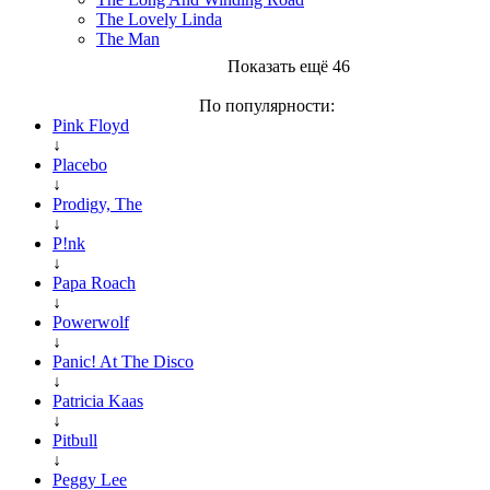
The Lovely Linda
The Man
Показать ещё 46
По популярности:
Pink Floyd
↓
Placebo
↓
Prodigy, The
↓
P!nk
↓
Papa Roach
↓
Powerwolf
↓
Panic! At The Disco
↓
Patricia Kaas
↓
Pitbull
↓
Peggy Lee