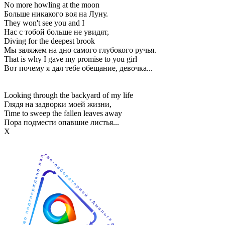
No more howling at the moon
Больше никакого воя на Луну.
They won't see you and I
Нас с тобой больше не увидят,
Diving for the deepest brook
Мы заляжем на дно самого глубокого ручья.
That is why I gave my promise to you girl
Вот почему я дал тебе обещание, девочка...
Looking through the backyard of my life
Глядя на задворки моей жизни,
Time to sweep the fallen leaves away
Пора подмести опавшие листья...
Х