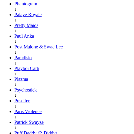
Phantogram
↓
Palaye Royale
↓
Pretty Maids
↓
Paul Anka
↓
Post Malone & Swae Lee
↓
Paradisio
↓
Playboi Carti
↓
Plazma
↓
Psychostick
↓
Puscifer
↓
Paris Violence
↓
Patrick Swayze
↓
Puff Daddy (P. Diddy)