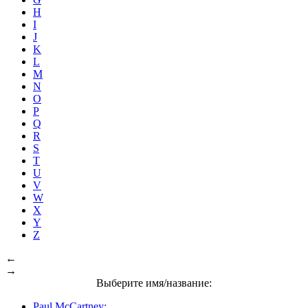
H
I
J
K
L
M
N
O
P
Q
R
S
T
U
V
W
X
Y
Z
←
→
Выберите имя/название:
Paul McCartney: