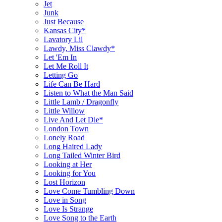
Jet
Junk
Just Because
Kansas City*
Lavatory Lil
Lawdy, Miss Clawdy*
Let 'Em In
Let Me Roll It
Letting Go
Life Can Be Hard
Listen to What the Man Said
Little Lamb / Dragonfly
Little Willow
Live And Let Die*
London Town
Lonely Road
Long Haired Lady
Long Tailed Winter Bird
Looking at Her
Looking for You
Lost Horizon
Love Come Tumbling Down
Love in Song
Love Is Strange
Love Song to the Earth