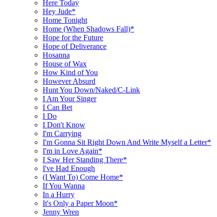
Here Today
Hey Jude*
Home Tonight
Home (When Shadows Fall)*
Hope for the Future
Hope of Deliverance
Hosanna
House of Wax
How Kind of You
However Absurd
Hunt You Down/Naked/C-Link
I Am Your Singer
I Can Bet
I Do
I Don't Know
I'm Carrying
I'm Gonna Sit Right Down And Write Myself a Letter*
I'm in Love Again*
I Saw Her Standing There*
I've Had Enough
(I Want To) Come Home*
If You Wanna
In a Hurry
It's Only a Paper Moon*
Jenny Wren