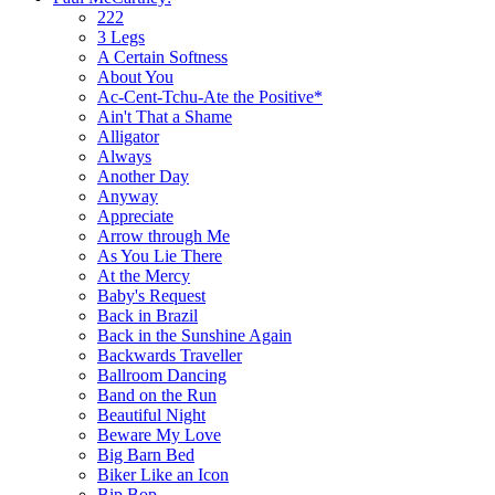
222
3 Legs
A Certain Softness
About You
Ac-Cent-Tchu-Ate the Positive*
Ain't That a Shame
Alligator
Always
Another Day
Anyway
Appreciate
Arrow through Me
As You Lie There
At the Mercy
Baby's Request
Back in Brazil
Back in the Sunshine Again
Backwards Traveller
Ballroom Dancing
Band on the Run
Beautiful Night
Beware My Love
Big Barn Bed
Biker Like an Icon
Bip Bop