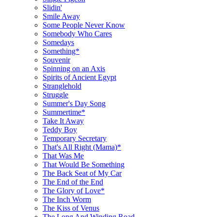
Slidin'
Smile Away
Some People Never Know
Somebody Who Cares
Somedays
Something*
Souvenir
Spinning on an Axis
Spirits of Ancient Egypt
Stranglehold
Struggle
Summer's Day Song
Summertime*
Take It Away
Teddy Boy
Temporary Secretary
That's All Right (Mama)*
That Was Me
That Would Be Something
The Back Seat of My Car
The End of the End
The Glory of Love*
The Inch Worm
The Kiss of Venus
The Long And Winding Road