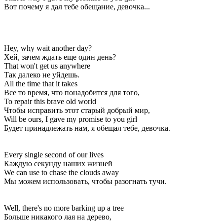
Вот почему я дал тебе обещание, девочка...
Hey, why wait another day?
Хей, зачем ждать еще один день?
That won't get us anywhere
Так далеко не уйдешь.
All the time that it takes
Все то время, что понадобится для того,
To repair this brave old world
Чтобы исправить этот старый добрый мир,
Will be ours, I gave my promise to you girl
Будет принадлежать нам, я обещал тебе, девочка.
Every single second of our lives
Каждую секунду наших жизней
We can use to chase the clouds away
Мы можем использовать, чтобы разогнать тучи.
Well, there's no more barking up a tree
Больше никакого лая на дерево,