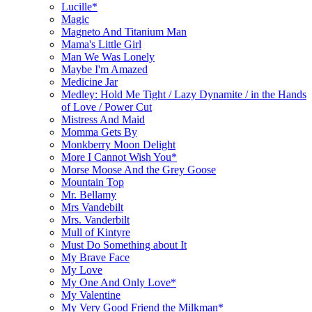
Lucille*
Magic
Magneto And Titanium Man
Mama's Little Girl
Man We Was Lonely
Maybe I'm Amazed
Medicine Jar
Medley: Hold Me Tight / Lazy Dynamite / in the Hands
of Love / Power Cut
Mistress And Maid
Momma Gets By
Monkberry Moon Delight
More I Cannot Wish You*
Morse Moose And the Grey Goose
Mountain Top
Mr. Bellamy
Mrs Vandebilt
Mrs. Vanderbilt
Mull of Kintyre
Must Do Something about It
My Brave Face
My Love
My One And Only Love*
My Valentine
My Very Good Friend the Milkman*