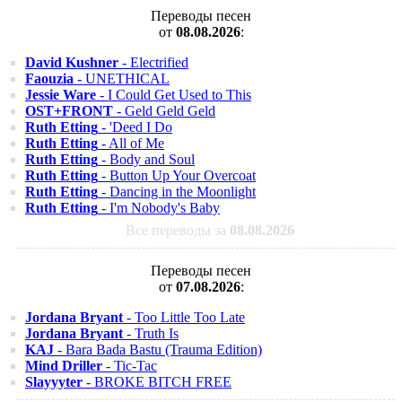
Переводы песен
от
08.08.2026
:
David Kushner
- Electrified
Faouzia
- UNETHICAL
Jessie Ware
- I Could Get Used to This
OST+FRONT
- Geld Geld Geld
Ruth Etting
- 'Deed I Do
Ruth Etting
- All of Me
Ruth Etting
- Body and Soul
Ruth Etting
- Button Up Your Overcoat
Ruth Etting
- Dancing in the Moonlight
Ruth Etting
- I'm Nobody's Baby
Все переводы за
08.08.2026
Переводы песен
от
07.08.2026
:
Jordana Bryant
- Too Little Too Late
Jordana Bryant
- Truth Is
KAJ
- Bara Bada Bastu (Trauma Edition)
Mind Driller
- Tic-Tac
Slayyyter
- BROKE BITCH FREE