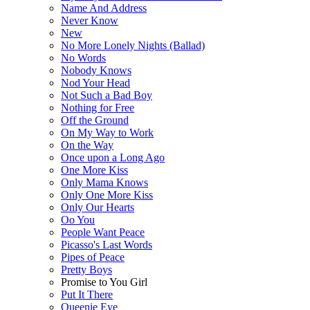
Name And Address
Never Know
New
No More Lonely Nights (Ballad)
No Words
Nobody Knows
Nod Your Head
Not Such a Bad Boy
Nothing for Free
Off the Ground
On My Way to Work
On the Way
Once upon a Long Ago
One More Kiss
Only Mama Knows
Only One More Kiss
Only Our Hearts
Oo You
People Want Peace
Picasso's Last Words
Pipes of Peace
Pretty Boys
Promise to You Girl
Put It There
Queenie Eye