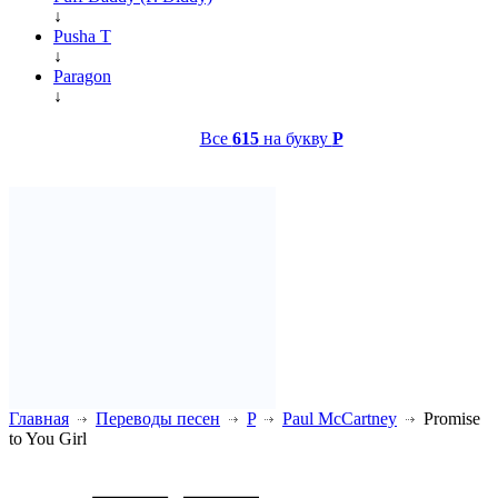
↓
Pusha T
↓
Paragon
↓
Все
615
на букву
P
Главная
Переводы песен
P
Paul McCartney
Promise
to You Girl