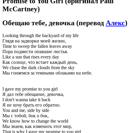
Promise to You Girl
(оригинал Paul
McCartney)
Обещаю тебе, девочка
(перевод
Алекс
)
Looking through the backyard of my life
Глядя на задворки моей жизни,
Time to sweep the fallen leaves away
Пора подмести опавшие листья.
Like a sun that rises every day
Как солнце, что встает каждый день,
We chase the dark clouds from the sky
Мы гоняемся за темными облаками на небе.
I gave my promise to you girl
Я дал тебе обещание, девочка,
I don't wanna take it back
Я не хочу брать его обратно.
You and me, side by side
Мы с тобой, бок о бок,
We know how to change the world
Мы знаем, как изменить этот мир,
That is why I gave my promise to you girl