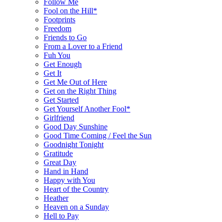
Follow Me
Fool on the Hill*
Footprints
Freedom
Friends to Go
From a Lover to a Friend
Fuh You
Get Enough
Get It
Get Me Out of Here
Get on the Right Thing
Get Started
Get Yourself Another Fool*
Girlfriend
Good Day Sunshine
Good Time Coming / Feel the Sun
Goodnight Tonight
Gratitude
Great Day
Hand in Hand
Happy with You
Heart of the Country
Heather
Heaven on a Sunday
Hell to Pay