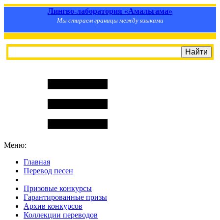
Лингво-лаборатория «Амальгама»
Мы стираем границы между языками
Меню:
Главная
Перевод песен
S
m
i
l
e
R
a
t
e
Призовые конкурсы
Гарантированные призы
Архив конкурсов
Коллекции переводов