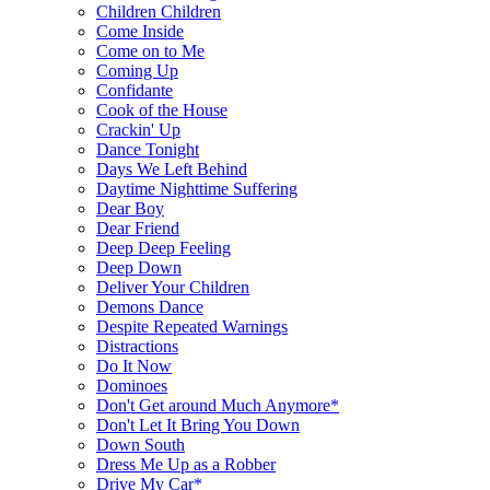
Children Children
Come Inside
Come on to Me
Coming Up
Confidante
Cook of the House
Crackin' Up
Dance Tonight
Days We Left Behind
Daytime Nighttime Suffering
Dear Boy
Dear Friend
Deep Deep Feeling
Deep Down
Deliver Your Children
Demons Dance
Despite Repeated Warnings
Distractions
Do It Now
Dominoes
Don't Get around Much Anymore*
Don't Let It Bring You Down
Down South
Dress Me Up as a Robber
Drive My Car*