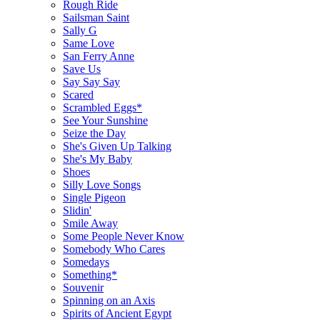
Rough Ride
Sailsman Saint
Sally G
Same Love
San Ferry Anne
Save Us
Say Say Say
Scared
Scrambled Eggs*
See Your Sunshine
Seize the Day
She's Given Up Talking
She's My Baby
Shoes
Silly Love Songs
Single Pigeon
Slidin'
Smile Away
Some People Never Know
Somebody Who Cares
Somedays
Something*
Souvenir
Spinning on an Axis
Spirits of Ancient Egypt