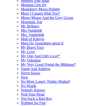
Mistress And Maid
Momma Gets By
Monkberry Moon Delight
More I Cannot Wish You*
Morse Moose And the Grey Goose
Mountain Top
Mr. Bellamy
Mrs Vandebilt
Mrs. Vanderbilt
Mull of Kintyre
Must Do Something about It
My Brave Face
My Love
My One And Only Love*
My Valentine
My Very Good Friend the Milkman*
Name And Address
Never Know
New
No More Lonely Nights (Ballad)
No Words
Nobody Knows
Nod Your Head
Not Such a Bad Boy
Nothing for Free