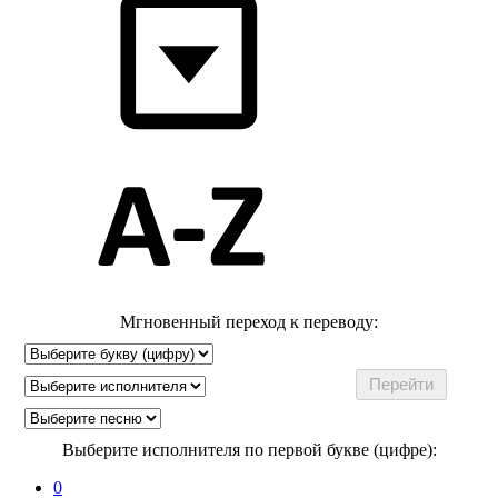
Мгновенный переход к переводу:
Выберите исполнителя по первой букве (цифре):
0