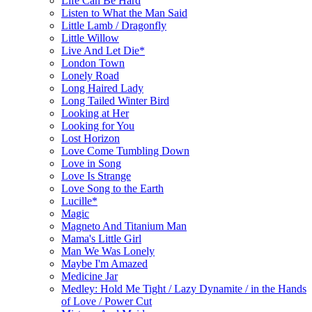
Life Can Be Hard
Listen to What the Man Said
Little Lamb / Dragonfly
Little Willow
Live And Let Die*
London Town
Lonely Road
Long Haired Lady
Long Tailed Winter Bird
Looking at Her
Looking for You
Lost Horizon
Love Come Tumbling Down
Love in Song
Love Is Strange
Love Song to the Earth
Lucille*
Magic
Magneto And Titanium Man
Mama's Little Girl
Man We Was Lonely
Maybe I'm Amazed
Medicine Jar
Medley: Hold Me Tight / Lazy Dynamite / in the Hands
of Love / Power Cut