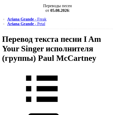
Переводы песен
от
05.08.2026
:
Ariana Grande
- Freak
Ariana Grande
- Petal
Перевод текста песни I Am
Your Singer исполнителя
(группы) Paul McCartney