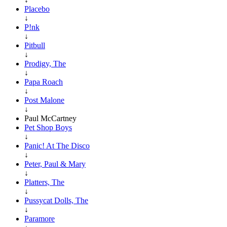
Placebo
↓
P!nk
↓
Pitbull
↓
Prodigy, The
↓
Papa Roach
↓
Post Malone
↓
Paul McCartney
Pet Shop Boys
↓
Panic! At The Disco
↓
Peter, Paul & Mary
↓
Platters, The
↓
Pussycat Dolls, The
↓
Paramore