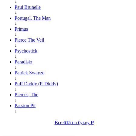
↓
Paul Brunelle
↓
Portugal. The Man
↓
Primus
↓
Pierce The Veil
↓
Psychostick
↓
Paradisio
↓
Patrick Swayze
↓
Puff Daddy (P. Diddy)
↓
Pierces, The
↓
Passion Pit
↓
Все
615
на букву
P