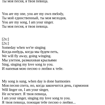
Ты моя песня, я твоя певица.
You are my one, you are my own melody,
Ты мой единственный, ты моя мелодия,
You are my song, I am your singer.
Ты моя песня, я твоя певица.
[2x:]
[2x:]
Someday when we're singing
Когда-нибудь, когда мы будем петь,
We will fly away, going winging.
Мы улетим, размахивая крыльями
Sing, singing my love song to you.
И напевая мою песню о любви к тебе.
My song is sung, when day is done harmonies
Моя песня спета, но, когда закончится день, гармония
Will linger on, I am your singer,
Не исчезнет. Я твоя певица,
I am your singer, singing my love song to you.
Я твоя певица, поющая тебе песню о любви...