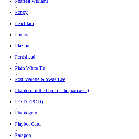
Pharrell Williams
↓
Poppy
↓
Pearl Jam
↓
Pantera
↓
Plazma
↓
Portishead
↓
Plain White T's
↓
Post Malone & Swae Lee
↓
Phantom of the Opera, The (мюзикл)
↓
P.O.D. (POD)
↓
Phantogram
↓
Playboi Carti
↓
Paragon