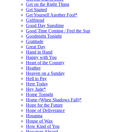
Get on the Right Thing
Get Started
Get Yourself Another Fool*
Girlfriend
Good Day Sunshine
Good Time Coming / Feel the Sun
Goodnight Tonight
Gratitude
Great Day
Hand in Hand
Happy with You
Heart of the Country
Heather
Heaven on a Sunday
Hell to Pay
Here Today
Hey Jude*
Home Tonight
Home (When Shadows Fall)*
Hope for the Future
Hope of Deliverance
Hosanna
House of Wax
How Kind of You
However Absurd