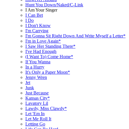
Hunt You Down/Naked/C-Link
I Am Your Singer
I Can Bet
I Do
I Don't Know
I'm Carrying
I'm Gonna Sit Right Down And Write Myself a Letter*
I'm in Love Again*
I Saw Her Standing There*
I've Had Enough
(I Want To) Come Home*
If You Wanna
In a Hurry
It's Only a Paper Moon*
Jenny Wren
Jet
Junk
Just Because
Kansas City*
Lavatory Lil
Lawdy, Miss Clawdy*
Let 'Em In
Let Me Roll It
Letting Go