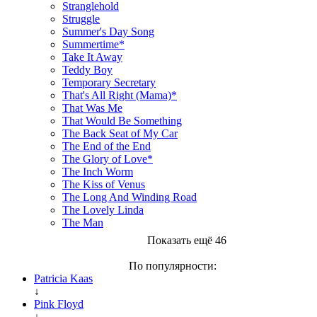
Stranglehold
Struggle
Summer's Day Song
Summertime*
Take It Away
Teddy Boy
Temporary Secretary
That's All Right (Mama)*
That Was Me
That Would Be Something
The Back Seat of My Car
The End of the End
The Glory of Love*
The Inch Worm
The Kiss of Venus
The Long And Winding Road
The Lovely Linda
The Man
Показать ещё 46
По популярности:
Patricia Kaas
↓
Pink Floyd
↓