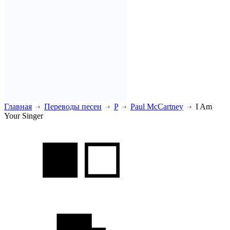
Главная
Переводы песен
P
Paul McCartney
I Am
Your Singer