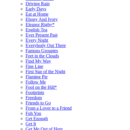
Driving Rain
Early Days
Eat at Home
Ebony And Ivory
Eleanor Rigby*
English Tea
Ever Present Past
Every Night
Everybody Out There
Famous Groupies
Feet in the Clouds
Find My Way
Fine Line
First Star of the Night
Flaming Pie
Follow Me
Fool on the Hill*
Footprints
Freedom
Friends to Go
From a Lover to a Friend
Fuh You
Get Enough
Get It
Get Me Out of Here