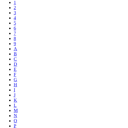
1
2
3
4
5
6
7
8
9
A
B
C
D
E
F
G
H
I
J
K
L
M
N
O
P