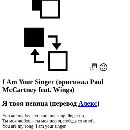
I Am Your Singer
(оригинал Paul
McCartney feat. Wings)
Я твоя певица
(перевод
Алекс
)
You are my love, you are my song, linger on,
Ты моя любовь, ты моя песня, побудь со мной.
You are my song, I am your singer.