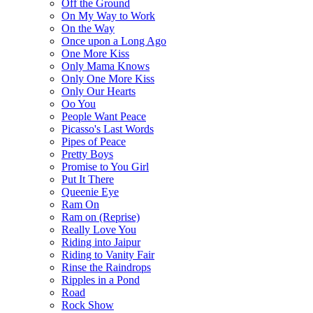
Off the Ground
On My Way to Work
On the Way
Once upon a Long Ago
One More Kiss
Only Mama Knows
Only One More Kiss
Only Our Hearts
Oo You
People Want Peace
Picasso's Last Words
Pipes of Peace
Pretty Boys
Promise to You Girl
Put It There
Queenie Eye
Ram On
Ram on (Reprise)
Really Love You
Riding into Jaipur
Riding to Vanity Fair
Rinse the Raindrops
Ripples in a Pond
Road
Rock Show