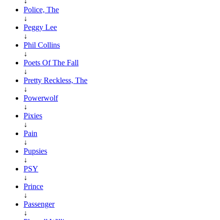
↓
Police, The
↓
Peggy Lee
↓
Phil Collins
↓
Poets Of The Fall
↓
Pretty Reckless, The
↓
Powerwolf
↓
Pixies
↓
Pain
↓
Pupsies
↓
PSY
↓
Prince
↓
Passenger
↓