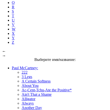
Q
R
S
T
U
V
W
X
Y
Z
←
→
Выберите имя/название:
Paul McCartney:
222
3 Legs
A Certain Softness
About You
Ac-Cent-Tchu-Ate the Positive*
Ain't That a Shame
Alligator
Always
Another Day