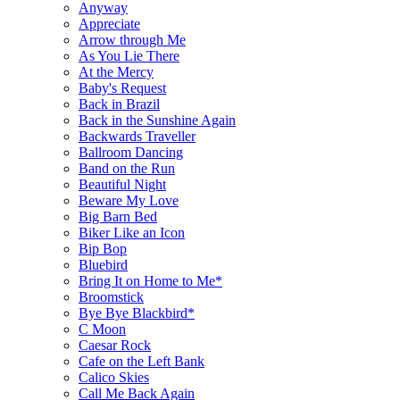
Anyway
Appreciate
Arrow through Me
As You Lie There
At the Mercy
Baby's Request
Back in Brazil
Back in the Sunshine Again
Backwards Traveller
Ballroom Dancing
Band on the Run
Beautiful Night
Beware My Love
Big Barn Bed
Biker Like an Icon
Bip Bop
Bluebird
Bring It on Home to Me*
Broomstick
Bye Bye Blackbird*
C Moon
Caesar Rock
Cafe on the Left Bank
Calico Skies
Call Me Back Again