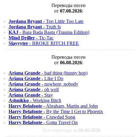
Переводы песен
от
07.08.2026
:
Jordana Bryant
- Too Little Too Late
Jordana Bryant
- Truth Is
KAJ
- Bara Bada Bastu (Trauma Edition)
Mind Driller
- Tic-Tac
Slayyyter
- BROKE BITCH FREE
Переводы песен
от
06.08.2026
:
Ariana Grande
- bad thing (bunny hop)
Ariana Grande
- Like I Do
Ariana Grande
- nowhere, nobody
Ariana Grande
- oh well
Ariana Grande
- Stay
Ashnikko
- Working Bitch
Harry Belafonte
- Abraham, Martin and John
Harry Belafonte
- By the Time I Get to Phoenix
Harry Belafonte
- Crawdad Song
Harry Belafonte
- Gotta Travel On
Все переводы за
06.08.2026