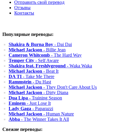
Отправить свой перевод
Отзывы
Контакты
Популярные переводы:
Shakira & Burna Boy
- Dai Dai
Michael Jackson
- Billie Jean
Cameron Whitcomb
- The Hard Way
Temper City
- Self Aware
Shakira feat. Freshlyground
- Waka Waka
Michael Jackson
- Beat It
DA TI
- Take Me There
Rammstein
- Du Hast
Michael Jackson
- They Don't Care About Us
Michael Jackson
- Dirty Diana
Dua Lipa
- Training Season
Eminem
- Just Lose It
Lady Gaga
- Paparazzi
Michael Jackson
- Human Nature
Abba
- The Winner Takes It All
Свежие переводы: