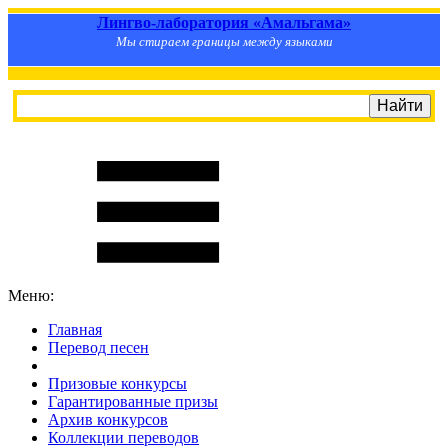
Лингво-лаборатория «Амальгама»
Мы стираем границы между языками
Меню:
Главная
Перевод песен
S
m
i
l
e
R
a
t
e
Призовые конкурсы
Гарантированные призы
Архив конкурсов
Коллекции переводов