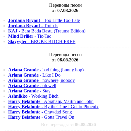
Переводы песен
от
07.08.2026
:
Jordana Bryant
- Too Little Too Late
Jordana Bryant
- Truth Is
KAJ
- Bara Bada Bastu (Trauma Edition)
Mind Driller
- Tic-Tac
Slayyyter
- BROKE BITCH FREE
Переводы песен
от
06.08.2026
:
Ariana Grande
- bad thing (bunny hop)
Ariana Grande
- Like I Do
Ariana Grande
- nowhere, nobody
Ariana Grande
- oh well
Ariana Grande
- Stay
Ashnikko
- Working Bitch
Harry Belafonte
- Abraham, Martin and John
Harry Belafonte
- By the Time I Get to Phoenix
Harry Belafonte
- Crawdad Song
Harry Belafonte
- Gotta Travel On
Все переводы за
06.08.2026