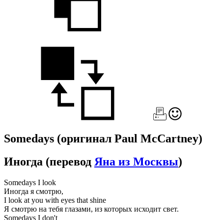
Somedays
(оригинал Paul McCartney)
Иногда
(перевод
Яна из Москвы
)
Somedays I look
Иногда я смотрю,
I look at you with eyes that shine
Я смотрю на тебя глазами, из которых исходит свет.
Somedays I don't