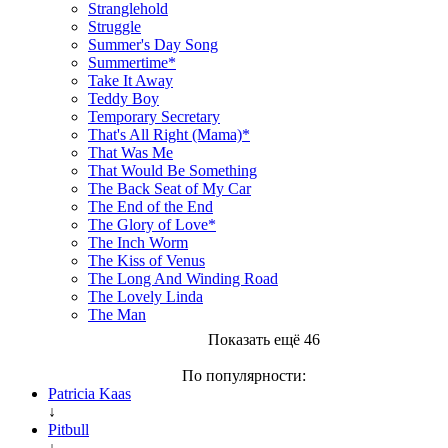
Stranglehold
Struggle
Summer's Day Song
Summertime*
Take It Away
Teddy Boy
Temporary Secretary
That's All Right (Mama)*
That Was Me
That Would Be Something
The Back Seat of My Car
The End of the End
The Glory of Love*
The Inch Worm
The Kiss of Venus
The Long And Winding Road
The Lovely Linda
The Man
Показать ещё 46
По популярности:
Patricia Kaas
↓
Pitbull
↓