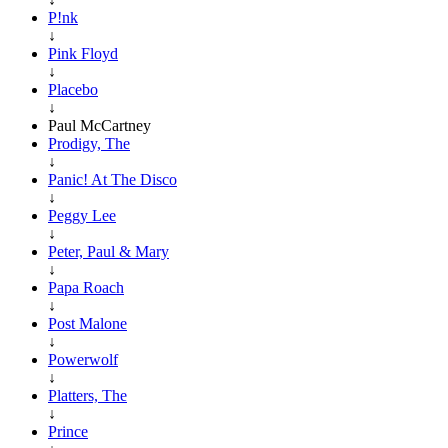
P!nk
↓
Pink Floyd
↓
Placebo
↓
Paul McCartney
Prodigy, The
↓
Panic! At The Disco
↓
Peggy Lee
↓
Peter, Paul & Mary
↓
Papa Roach
↓
Post Malone
↓
Powerwolf
↓
Platters, The
↓
Prince