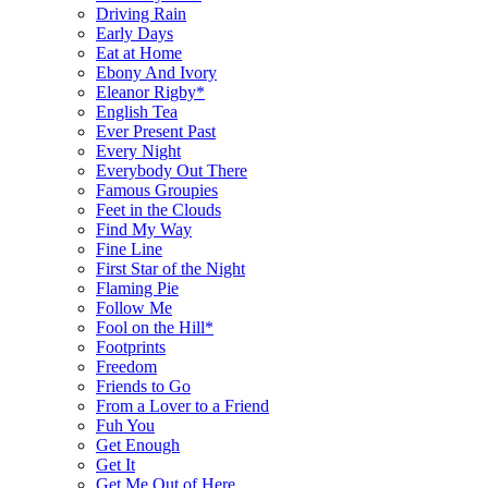
Driving Rain
Early Days
Eat at Home
Ebony And Ivory
Eleanor Rigby*
English Tea
Ever Present Past
Every Night
Everybody Out There
Famous Groupies
Feet in the Clouds
Find My Way
Fine Line
First Star of the Night
Flaming Pie
Follow Me
Fool on the Hill*
Footprints
Freedom
Friends to Go
From a Lover to a Friend
Fuh You
Get Enough
Get It
Get Me Out of Here