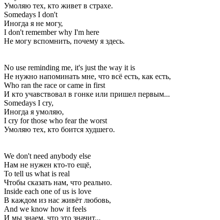
Умоляю тех, кто живет в страхе.
Somedays I don't
Иногда я не могу,
I don't remember why I'm here
Не могу вспомнить, почему я здесь.
No use reminding me, it's just the way it is
Не нужно напоминать мне, что всё есть, как есть,
Who ran the race or came in first
И кто учавствовал в гонке или пришел первым...
Somedays I cry,
Иногда я умоляю,
I cry for those who fear the worst
Умоляю тех, кто боится худшего.
We don't need anybody else
Нам не нужен кто-то ещё,
To tell us what is real
Чтобы сказать нам, что реально.
Inside each one of us is love
В каждом из нас живёт любовь,
And we know how it feels
И мы знаем, что это значит...