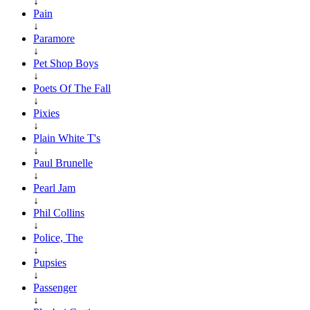
↓
Pain
↓
Paramore
↓
Pet Shop Boys
↓
Poets Of The Fall
↓
Pixies
↓
Plain White T's
↓
Paul Brunelle
↓
Pearl Jam
↓
Phil Collins
↓
Police, The
↓
Pupsies
↓
Passenger
↓