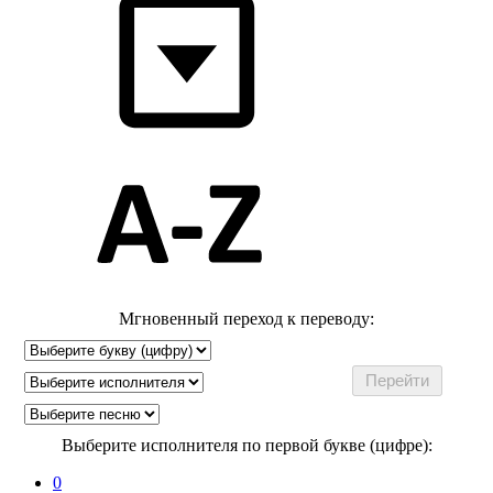
Мгновенный переход к переводу:
Выберите исполнителя по первой букве (цифре):
0