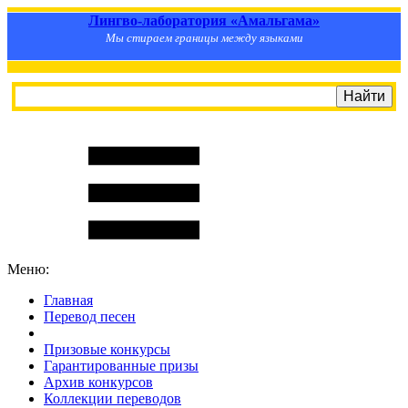
Лингво-лаборатория «Амальгама»
Мы стираем границы между языками
Меню:
Главная
Перевод песен
S
m
i
l
e
R
a
t
e
Призовые конкурсы
Гарантированные призы
Архив конкурсов
Коллекции переводов