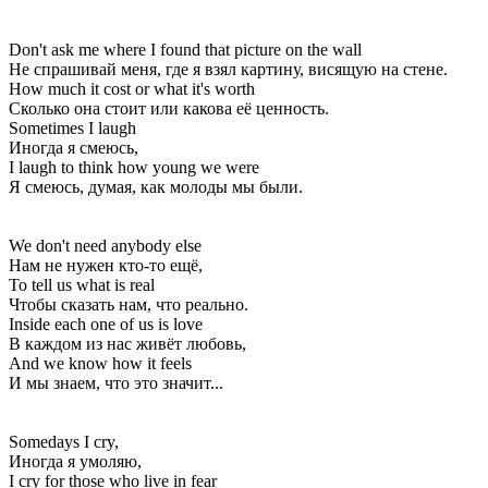
Don't ask me where I found that picture on the wall
Не спрашивай меня, где я взял картину, висящую на стене.
How much it cost or what it's worth
Сколько она стоит или какова её ценность.
Sometimes I laugh
Иногда я смеюсь,
I laugh to think how young we were
Я смеюсь, думая, как молоды мы были.
We don't need anybody else
Нам не нужен кто-то ещё,
To tell us what is real
Чтобы сказать нам, что реально.
Inside each one of us is love
В каждом из нас живёт любовь,
And we know how it feels
И мы знаем, что это значит...
Somedays I cry,
Иногда я умоляю,
I cry for those who live in fear