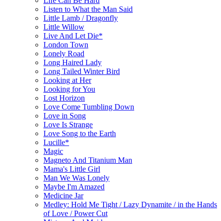
Life Can Be Hard
Listen to What the Man Said
Little Lamb / Dragonfly
Little Willow
Live And Let Die*
London Town
Lonely Road
Long Haired Lady
Long Tailed Winter Bird
Looking at Her
Looking for You
Lost Horizon
Love Come Tumbling Down
Love in Song
Love Is Strange
Love Song to the Earth
Lucille*
Magic
Magneto And Titanium Man
Mama's Little Girl
Man We Was Lonely
Maybe I'm Amazed
Medicine Jar
Medley: Hold Me Tight / Lazy Dynamite / in the Hands
of Love / Power Cut