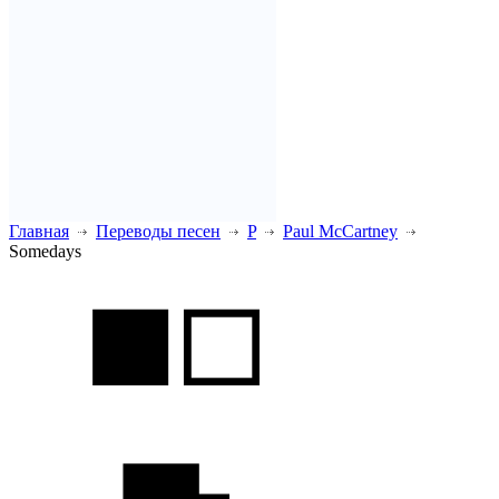
Главная
Переводы песен
P
Paul McCartney
Somedays