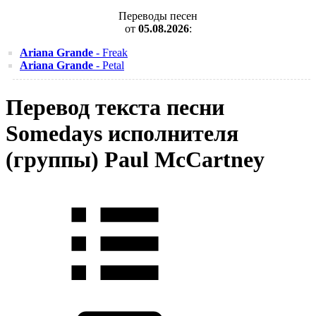
Переводы песен
от
05.08.2026
:
Ariana Grande
- Freak
Ariana Grande
- Petal
Перевод текста песни
Somedays исполнителя
(группы) Paul McCartney