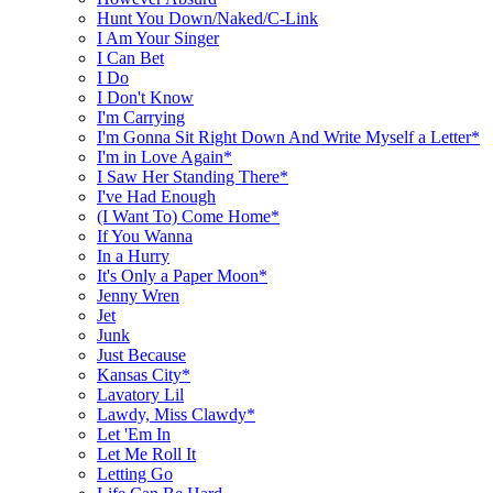
Hunt You Down/Naked/C-Link
I Am Your Singer
I Can Bet
I Do
I Don't Know
I'm Carrying
I'm Gonna Sit Right Down And Write Myself a Letter*
I'm in Love Again*
I Saw Her Standing There*
I've Had Enough
(I Want To) Come Home*
If You Wanna
In a Hurry
It's Only a Paper Moon*
Jenny Wren
Jet
Junk
Just Because
Kansas City*
Lavatory Lil
Lawdy, Miss Clawdy*
Let 'Em In
Let Me Roll It
Letting Go