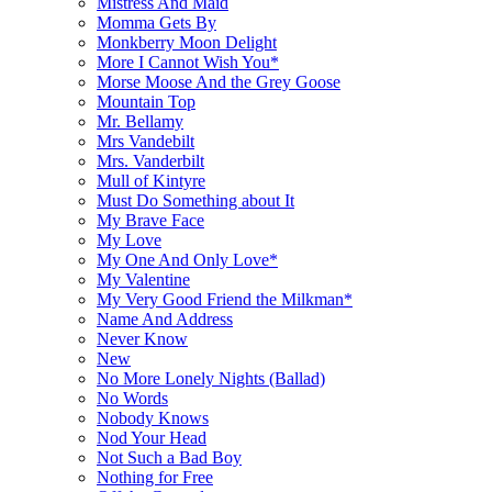
Mistress And Maid
Momma Gets By
Monkberry Moon Delight
More I Cannot Wish You*
Morse Moose And the Grey Goose
Mountain Top
Mr. Bellamy
Mrs Vandebilt
Mrs. Vanderbilt
Mull of Kintyre
Must Do Something about It
My Brave Face
My Love
My One And Only Love*
My Valentine
My Very Good Friend the Milkman*
Name And Address
Never Know
New
No More Lonely Nights (Ballad)
No Words
Nobody Knows
Nod Your Head
Not Such a Bad Boy
Nothing for Free