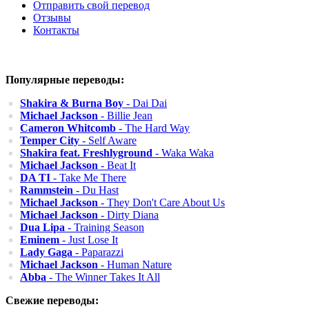
Отправить свой перевод
Отзывы
Контакты
Популярные переводы:
Shakira & Burna Boy
- Dai Dai
Michael Jackson
- Billie Jean
Cameron Whitcomb
- The Hard Way
Temper City
- Self Aware
Shakira feat. Freshlyground
- Waka Waka
Michael Jackson
- Beat It
DA TI
- Take Me There
Rammstein
- Du Hast
Michael Jackson
- They Don't Care About Us
Michael Jackson
- Dirty Diana
Dua Lipa
- Training Season
Eminem
- Just Lose It
Lady Gaga
- Paparazzi
Michael Jackson
- Human Nature
Abba
- The Winner Takes It All
Свежие переводы: