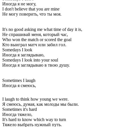
Иногда я не могу,
I don't believe that you are mine
Не могу поверить, что ты моя.
It's no good asking me what time of day it is,
Не спрашивай меня, который час,
Who won the match or scored the goal
Кто выиграл матч или забил гол.
Somedays I look
Иногда я заглядываю,
Somedays I look into your soul
Иногда я заглядываю в твою душу.
Sometimes I laugh
Иногда я смеюсь,
I laugh to think how young we were.
Я смеюсь, думая, как молоды мы были.
Sometimes it's hard
Иногда тяжело,
It's hard to know which way to turn
Тяжело выбрать нужный путь.