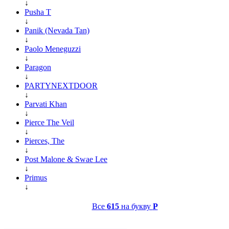
↓
Pusha T
↓
Panik (Nevada Tan)
↓
Paolo Meneguzzi
↓
Paragon
↓
PARTYNEXTDOOR
↓
Parvati Khan
↓
Pierce The Veil
↓
Pierces, The
↓
Post Malone & Swae Lee
↓
Primus
↓
Все
615
на букву
P