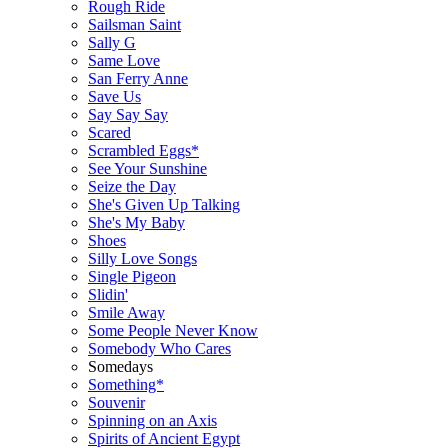
Rough Ride
Sailsman Saint
Sally G
Same Love
San Ferry Anne
Save Us
Say Say Say
Scared
Scrambled Eggs*
See Your Sunshine
Seize the Day
She's Given Up Talking
She's My Baby
Shoes
Silly Love Songs
Single Pigeon
Slidin'
Smile Away
Some People Never Know
Somebody Who Cares
Somedays
Something*
Souvenir
Spinning on an Axis
Spirits of Ancient Egypt