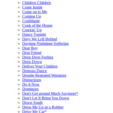
Children Children
Come Inside
Come on to Me
Coming Up
Confidante
Cook of the House
Crackin' Up
Dance Tonight
Days We Left Behind
Daytime Nighttime Suffering
Dear Boy
Dear Friend
Deep Deep Feeling
Deep Down
Deliver Your Children
Demons Dance
Despite Repeated Warnings
Distractions
Do It Now
Dominoes
Don't Get around Much Anymore*
Don't Let It Bring You Down
Down South
Dress Me Up as a Robber
Drive My Car*