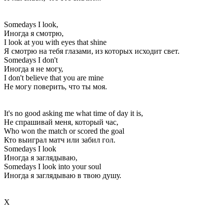
Somedays I look,
Иногда я смотрю,
I look at you with eyes that shine
Я смотрю на тебя глазами, из которых исходит свет.
Somedays I don't
Иногда я не могу,
I don't believe that you are mine
Не могу поверить, что ты моя.
It's no good asking me what time of day it is,
Не спрашивай меня, который час,
Who won the match or scored the goal
Кто выиграл матч или забил гол.
Somedays I look
Иногда я заглядываю,
Somedays I look into your soul
Иногда я заглядываю в твою душу.
Х