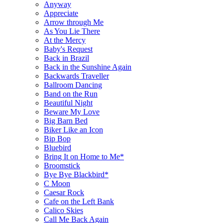
Anyway
Appreciate
Arrow through Me
As You Lie There
At the Mercy
Baby's Request
Back in Brazil
Back in the Sunshine Again
Backwards Traveller
Ballroom Dancing
Band on the Run
Beautiful Night
Beware My Love
Big Barn Bed
Biker Like an Icon
Bip Bop
Bluebird
Bring It on Home to Me*
Broomstick
Bye Bye Blackbird*
C Moon
Caesar Rock
Cafe on the Left Bank
Calico Skies
Call Me Back Again