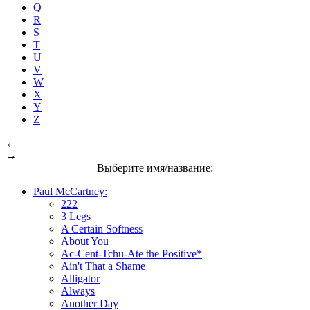
Q
R
S
T
U
V
W
X
Y
Z
←
→
Выберите имя/название:
Paul McCartney:
222
3 Legs
A Certain Softness
About You
Ac-Cent-Tchu-Ate the Positive*
Ain't That a Shame
Alligator
Always
Another Day