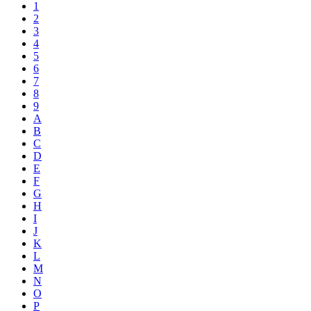
1
2
3
4
5
6
7
8
9
A
B
C
D
E
F
G
H
I
J
K
L
M
N
O
P