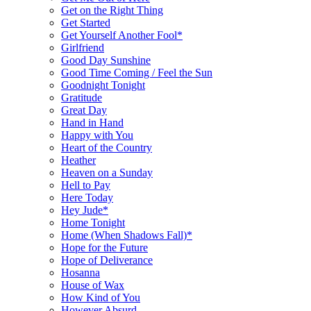
Get on the Right Thing
Get Started
Get Yourself Another Fool*
Girlfriend
Good Day Sunshine
Good Time Coming / Feel the Sun
Goodnight Tonight
Gratitude
Great Day
Hand in Hand
Happy with You
Heart of the Country
Heather
Heaven on a Sunday
Hell to Pay
Here Today
Hey Jude*
Home Tonight
Home (When Shadows Fall)*
Hope for the Future
Hope of Deliverance
Hosanna
House of Wax
How Kind of You
However Absurd