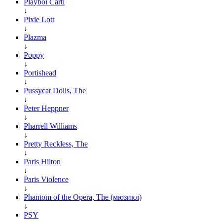
Playboi Carti
↓
Pixie Lott
↓
Plazma
↓
Poppy
↓
Portishead
↓
Pussycat Dolls, The
↓
Peter Heppner
↓
Pharrell Williams
↓
Pretty Reckless, The
↓
Paris Hilton
↓
Paris Violence
↓
Phantom of the Opera, The (мюзикл)
↓
PSY