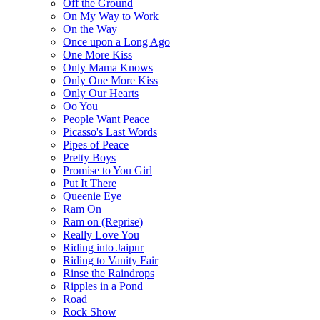
Off the Ground
On My Way to Work
On the Way
Once upon a Long Ago
One More Kiss
Only Mama Knows
Only One More Kiss
Only Our Hearts
Oo You
People Want Peace
Picasso's Last Words
Pipes of Peace
Pretty Boys
Promise to You Girl
Put It There
Queenie Eye
Ram On
Ram on (Reprise)
Really Love You
Riding into Jaipur
Riding to Vanity Fair
Rinse the Raindrops
Ripples in a Pond
Road
Rock Show