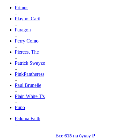
↓
Primus
↓
Playboi Carti
↓
Paragon
↓
Perry Como
↓
Pierces, The
↓
Patrick Swayze
↓
PinkPantheress
↓
Paul Brunelle
↓
Plain White T's
↓
Pupo
↓
Paloma Faith
↓
Все
615
на букву
P