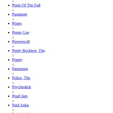
↓
Poets Of The Fall
↓
Paramore
↓
Pixies
↓
Peggy Lee
↓
Powerwolf
↓
Pretty Reckless, The
↓
Poppy
↓
Passenger
↓
Police, The
↓
Psychostick
↓
Pearl Jam
↓
Paul Anka
↓