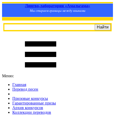
Лингво-лаборатория «Амальгама»
Мы стираем границы между языками
Меню:
Главная
Перевод песен
S
m
i
l
e
R
a
t
e
Призовые конкурсы
Гарантированные призы
Архив конкурсов
Коллекции переводов