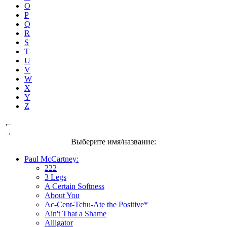
O
P
Q
R
S
T
U
V
W
X
Y
Z
←
→
Выберите имя/название:
Paul McCartney:
222
3 Legs
A Certain Softness
About You
Ac-Cent-Tchu-Ate the Positive*
Ain't That a Shame
Alligator