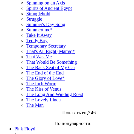
Spinning on an Axis
Spirits of Ancient Egypt
Stranglehold
Struggle
Summer's Day Song
Summertime*
Take It Away
Teddy Boy
Temporary Secretary
That's All Right (Mama)*
That Was Me
That Would Be Something
The Back Seat of My Car
The End of the End
The Glory of Love*
The Inch Worm
The Kiss of Venus
The Long And Winding Road
The Lovely Linda
The Man
Показать ещё 46
По популярности:
Pink Floyd