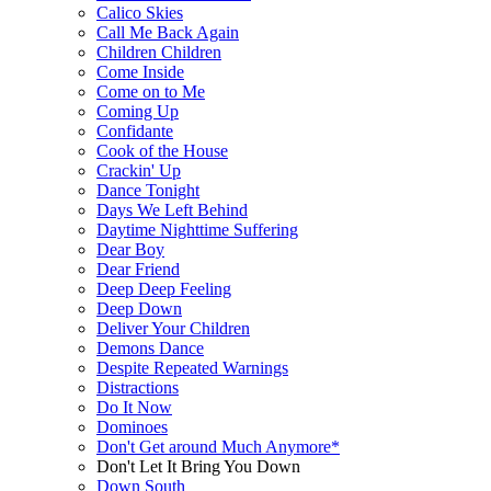
Calico Skies
Call Me Back Again
Children Children
Come Inside
Come on to Me
Coming Up
Confidante
Cook of the House
Crackin' Up
Dance Tonight
Days We Left Behind
Daytime Nighttime Suffering
Dear Boy
Dear Friend
Deep Deep Feeling
Deep Down
Deliver Your Children
Demons Dance
Despite Repeated Warnings
Distractions
Do It Now
Dominoes
Don't Get around Much Anymore*
Don't Let It Bring You Down
Down South