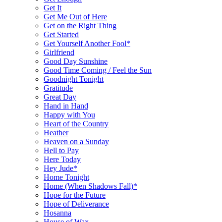
Get It
Get Me Out of Here
Get on the Right Thing
Get Started
Get Yourself Another Fool*
Girlfriend
Good Day Sunshine
Good Time Coming / Feel the Sun
Goodnight Tonight
Gratitude
Great Day
Hand in Hand
Happy with You
Heart of the Country
Heather
Heaven on a Sunday
Hell to Pay
Here Today
Hey Jude*
Home Tonight
Home (When Shadows Fall)*
Hope for the Future
Hope of Deliverance
Hosanna
House of Wax