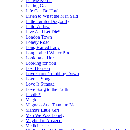
Let Me Roll It
Letting Go
Life Can Be Hard
Listen to What the Man Said
Little Lamb / Dragonfly
Little Willow
Live And Let Die*
London Town
Lonely Road
Long Haired Lady
Long Tailed Winter Bird
Looking at Her
Looking for You
Lost Horizon
Love Come Tumbling Down
Love in Song
Love Is Strange
Love Song to the Earth
Lucille*
Magic
Magneto And Titanium Man
Mama's Little Girl
Man We Was Lonely
Maybe I'm Amazed
Medicine Jar