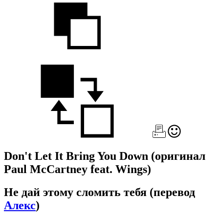
Don't Let It Bring You Down
(оригинал
Paul McCartney feat. Wings)
Не дай этому сломить тебя
(перевод
Алекс
)