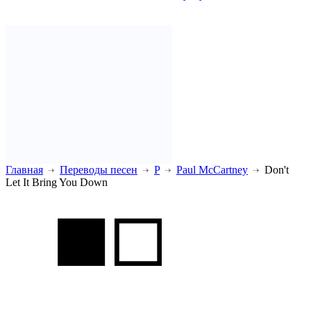
Главная
Переводы песен
P
Paul McCartney
Don't
Let It Bring You Down