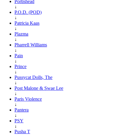
Portishead
↓
P.O.D. (POD)
↓
Patricia Kaas
↓
Plazma
↓
Pharrell Williams
↓
Pain
↓
Prince
↓
Pussycat Dolls, The
↓
Post Malone & Swae Lee
↓
Paris Violence
↓
Pantera
↓
PSY
↓
Pusha T