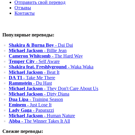
Отправить свой перевод
Отзывы
Контакты
Популярные переводы:
Shakira & Burna Boy
- Dai Dai
Michael Jackson
- Billie Jean
Cameron Whitcomb
- The Hard Way
Temper City
- Self Aware
Shakira feat. Freshlyground
- Waka Waka
Michael Jackson
- Beat It
DA TI
- Take Me There
Rammstein
- Du Hast
Michael Jackson
- They Don't Care About Us
Michael Jackson
- Dirty Diana
Dua Lipa
- Training Season
Eminem
- Just Lose It
Lady Gaga
- Paparazzi
Michael Jackson
- Human Nature
Abba
- The Winner Takes It All
Свежие переводы: