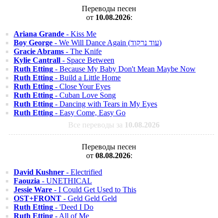
Переводы песен
от
10.08.2026
:
Ariana Grande
- Kiss Me
Boy George
- We Will Dance Again (עוד נרקוד)
Gracie Abrams
- The Knife
Kylie Cantrall
- Space Between
Ruth Etting
- Because My Baby Don't Mean Maybe Now
Ruth Etting
- Build a Little Home
Ruth Etting
- Close Your Eyes
Ruth Etting
- Cuban Love Song
Ruth Etting
- Dancing with Tears in My Eyes
Ruth Etting
- Easy Come, Easy Go
Все переводы за
10.08.2026
Переводы песен
от
08.08.2026
:
David Kushner
- Electrified
Faouzia
- UNETHICAL
Jessie Ware
- I Could Get Used to This
OST+FRONT
- Geld Geld Geld
Ruth Etting
- 'Deed I Do
Ruth Etting
- All of Me