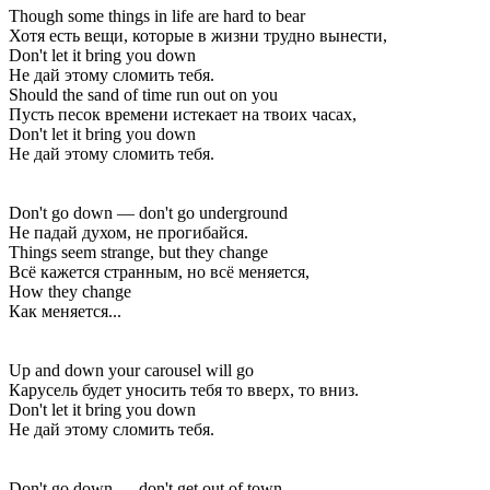
Though some things in life are hard to bear
Хотя есть вещи, которые в жизни трудно вынести,
Don't let it bring you down
Не дай этому сломить тебя.
Should the sand of time run out on you
Пусть песок времени истекает на твоих часах,
Don't let it bring you down
Не дай этому сломить тебя.
Don't go down — don't go underground
Не падай духом, не прогибайся.
Things seem strange, but they change
Всё кажется странным, но всё меняется,
How they change
Как меняется...
Up and down your carousel will go
Карусель будет уносить тебя то вверх, то вниз.
Don't let it bring you down
Не дай этому сломить тебя.
Don't go down — don't get out of town