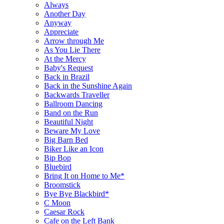
Always
Another Day
Anyway
Appreciate
Arrow through Me
As You Lie There
At the Mercy
Baby's Request
Back in Brazil
Back in the Sunshine Again
Backwards Traveller
Ballroom Dancing
Band on the Run
Beautiful Night
Beware My Love
Big Barn Bed
Biker Like an Icon
Bip Bop
Bluebird
Bring It on Home to Me*
Broomstick
Bye Bye Blackbird*
C Moon
Caesar Rock
Cafe on the Left Bank