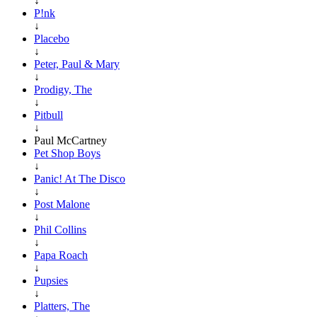
↓
P!nk
↓
Placebo
↓
Peter, Paul & Mary
↓
Prodigy, The
↓
Pitbull
↓
Paul McCartney
Pet Shop Boys
↓
Panic! At The Disco
↓
Post Malone
↓
Phil Collins
↓
Papa Roach
↓
Pupsies
↓
Platters, The