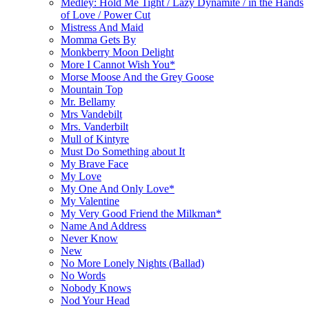
Medley: Hold Me Tight / Lazy Dynamite / in the Hands
of Love / Power Cut
Mistress And Maid
Momma Gets By
Monkberry Moon Delight
More I Cannot Wish You*
Morse Moose And the Grey Goose
Mountain Top
Mr. Bellamy
Mrs Vandebilt
Mrs. Vanderbilt
Mull of Kintyre
Must Do Something about It
My Brave Face
My Love
My One And Only Love*
My Valentine
My Very Good Friend the Milkman*
Name And Address
Never Know
New
No More Lonely Nights (Ballad)
No Words
Nobody Knows
Nod Your Head