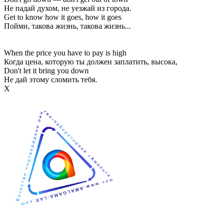
Не падай духом, не уезжай из города.
Get to know how it goes, how it goes
Пойми, такова жизнь, такова жизнь...
When the price you have to pay is high
Когда цена, которую ты должен заплатить, высока,
Don't let it bring you down
Не дай этому сломить тебя.
Х