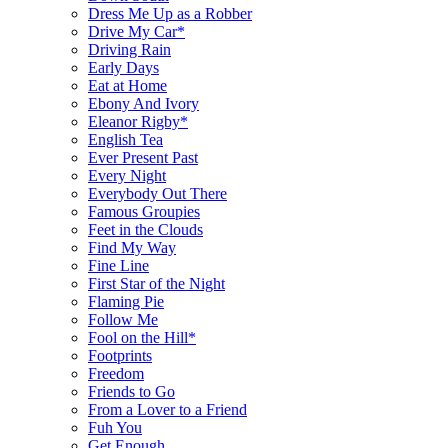
Dress Me Up as a Robber
Drive My Car*
Driving Rain
Early Days
Eat at Home
Ebony And Ivory
Eleanor Rigby*
English Tea
Ever Present Past
Every Night
Everybody Out There
Famous Groupies
Feet in the Clouds
Find My Way
Fine Line
First Star of the Night
Flaming Pie
Follow Me
Fool on the Hill*
Footprints
Freedom
Friends to Go
From a Lover to a Friend
Fuh You
Get Enough