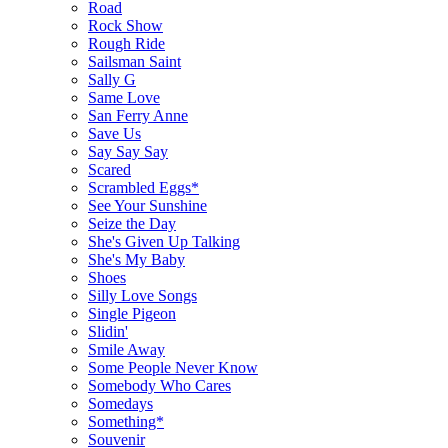
Road
Rock Show
Rough Ride
Sailsman Saint
Sally G
Same Love
San Ferry Anne
Save Us
Say Say Say
Scared
Scrambled Eggs*
See Your Sunshine
Seize the Day
She's Given Up Talking
She's My Baby
Shoes
Silly Love Songs
Single Pigeon
Slidin'
Smile Away
Some People Never Know
Somebody Who Cares
Somedays
Something*
Souvenir