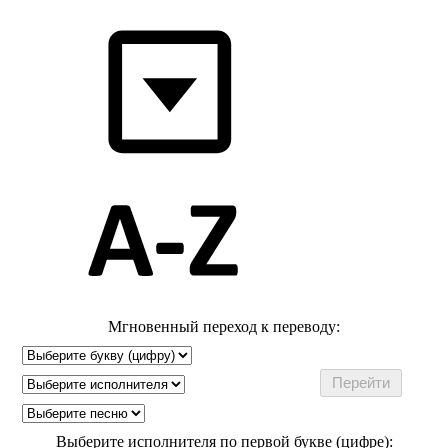
Мгновенный переход к переводу:
Выберите исполнителя по первой букве (цифре):