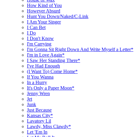
How Kind of You
However Absurd
Hunt You Down/Naked/C-Link
I Am Your Singer
I Can Bet
I Do
I Don't Know
I'm Carrying
I'm Gonna Sit Right Down And Write Myself a Letter*
I'm in Love Again*
I Saw Her Standing There*
I've Had Enough
(I Want To) Come Home*
If You Wanna
In a Hurry
It's Only a Paper Moon*
Jenny Wren
Jet
Junk
Just Because
Kansas City*
Lavatory Lil
Lawdy, Miss Clawdy*
Let 'Em In