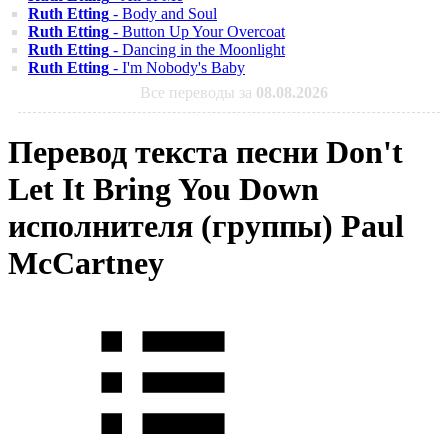
Ruth Etting
- Body and Soul
Ruth Etting
- Button Up Your Overcoat
Ruth Etting
- Dancing in the Moonlight
Ruth Etting
- I'm Nobody's Baby
Все переводы за
08.08.2026
Перевод текста песни Don't
Let It Bring You Down
исполнителя (группы) Paul
McCartney