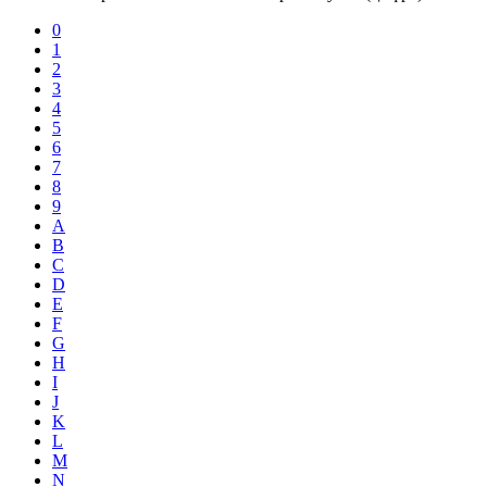
0
1
2
3
4
5
6
7
8
9
A
B
C
D
E
F
G
H
I
J
K
L
M
N