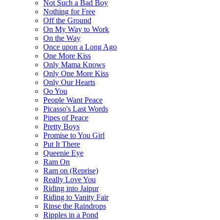
Not Such a Bad Boy
Nothing for Free
Off the Ground
On My Way to Work
On the Way
Once upon a Long Ago
One More Kiss
Only Mama Knows
Only One More Kiss
Only Our Hearts
Oo You
People Want Peace
Picasso's Last Words
Pipes of Peace
Pretty Boys
Promise to You Girl
Put It There
Queenie Eye
Ram On
Ram on (Reprise)
Really Love You
Riding into Jaipur
Riding to Vanity Fair
Rinse the Raindrops
Ripples in a Pond