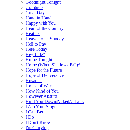
Goodnight Tonight
Gratitude
Great Day
Hand in Hand
Happy with You
Heart of the Country
Heather
Heaven on a Sunday
Hell to Pay
Here Today
Hey Jude*
Home Tonight
Home (When Shadows Fall)*
Hope for the Future
Hope of Deliverance
Hosanna
House of Wax
How Kind of You
However Absurd
Hunt You Down/Naked/C-Link
I Am Your Singer
I Can Bet
I Do
I Don't Know
I'm Carrying