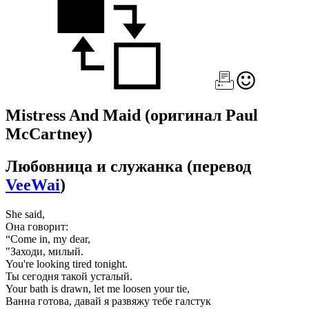
Mistress And Maid
(оригинал Paul
McCartney)
Любовница и служанка
(перевод
VeeWai
)
She said,
Она говорит:
“Come in, my dear,
"Заходи, милый.
You're looking tired tonight.
Ты сегодня такой усталый.
Your bath is drawn, let me loosen your tie,
Ванна готова, давай я развяжу тебе галстук