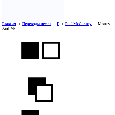
Главная
Переводы песен
P
Paul McCartney
Mistress
And Maid