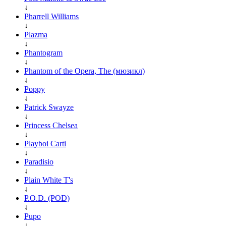
↓
Pharrell Williams
↓
Plazma
↓
Phantogram
↓
Phantom of the Opera, The (мюзикл)
↓
Poppy
↓
Patrick Swayze
↓
Princess Chelsea
↓
Playboi Carti
↓
Paradisio
↓
Plain White T's
↓
P.O.D. (POD)
↓
Pupo
↓