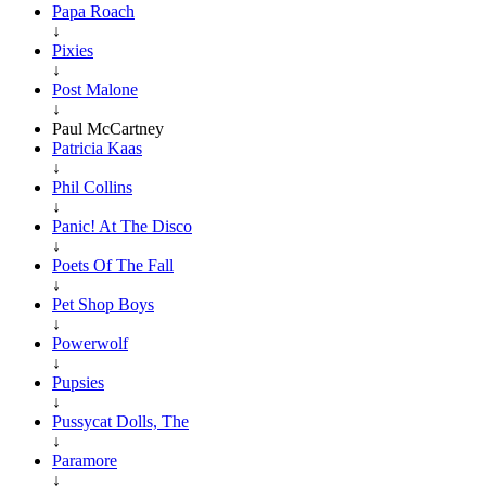
Papa Roach
↓
Pixies
↓
Post Malone
↓
Paul McCartney
Patricia Kaas
↓
Phil Collins
↓
Panic! At The Disco
↓
Poets Of The Fall
↓
Pet Shop Boys
↓
Powerwolf
↓
Pupsies
↓
Pussycat Dolls, The
↓
Paramore
↓