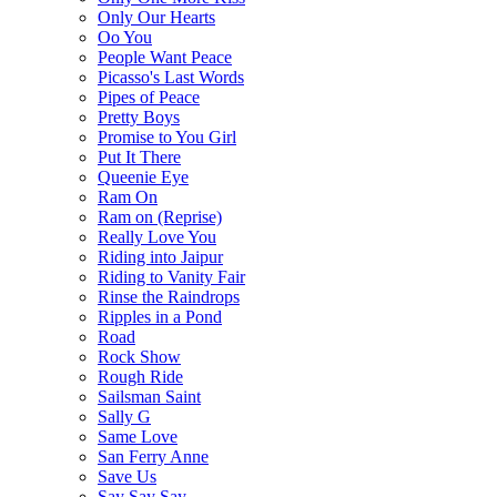
Only Our Hearts
Oo You
People Want Peace
Picasso's Last Words
Pipes of Peace
Pretty Boys
Promise to You Girl
Put It There
Queenie Eye
Ram On
Ram on (Reprise)
Really Love You
Riding into Jaipur
Riding to Vanity Fair
Rinse the Raindrops
Ripples in a Pond
Road
Rock Show
Rough Ride
Sailsman Saint
Sally G
Same Love
San Ferry Anne
Save Us
Say Say Say