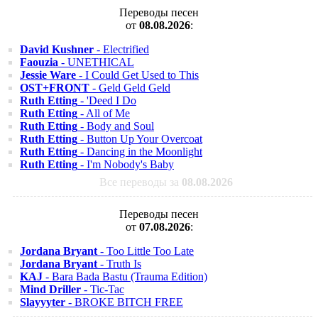
Переводы песен
от
08.08.2026
:
David Kushner
- Electrified
Faouzia
- UNETHICAL
Jessie Ware
- I Could Get Used to This
OST+FRONT
- Geld Geld Geld
Ruth Etting
- 'Deed I Do
Ruth Etting
- All of Me
Ruth Etting
- Body and Soul
Ruth Etting
- Button Up Your Overcoat
Ruth Etting
- Dancing in the Moonlight
Ruth Etting
- I'm Nobody's Baby
Все переводы за
08.08.2026
Переводы песен
от
07.08.2026
:
Jordana Bryant
- Too Little Too Late
Jordana Bryant
- Truth Is
KAJ
- Bara Bada Bastu (Trauma Edition)
Mind Driller
- Tic-Tac
Slayyyter
- BROKE BITCH FREE