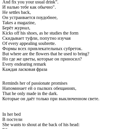
And fix you your usual drink”.
И налью тебе как обычно".
He settles back,
Он устраивается поудобнее,
Takes a magazine,
Берёт журнал,
Kicks off his shoes, as he studies the form
Скидывает туфли, попутно изучая
Of every appealing soubrette.
Формы всех привлекательных субреток.
But where are the flowers that he used to bring?
Но где же цветы, которые он приносил?
Every endearing remark
Каждая ласковая фраза
Reminds her of passionate promises
Напоминает ей о пылких обещаниях,
That he only made in the dark.
Которые он даёт только при выключенном свете.
In her bed
В постели
She wants to shout at the back of his head: