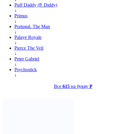
Puff Daddy (P. Diddy)
↓
Primus
↓
Portugal. The Man
↓
Palaye Royale
↓
Pierce The Veil
↓
Peter Gabriel
↓
Psychostick
↓
Все
615
на букву
P