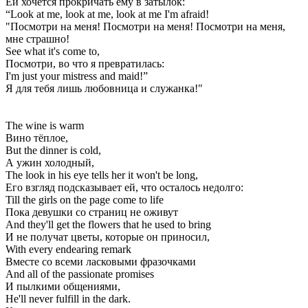
Ей хочется прокричать ему в затылок:
“Look at me, look at me, look at me I'm afraid!
"Посмотри на меня! Посмотри на меня! Посмотри на меня,
мне страшно!
See what it's come to,
Посмотри, во что я превратилась:
I'm just your mistress and maid!”
Я для тебя лишь любовница и служанка!"
The wine is warm
Вино тёплое,
But the dinner is cold,
А ужин холодный,
The look in his eye tells her it won't be long,
Его взгляд подсказывает ей, что осталось недолго:
Till the girls on the page come to life
Пока девушки со страниц не оживут
And they'll get the flowers that he used to bring
И не получат цветы, которые он приносил,
With every endearing remark
Вместе со всеми ласковыми фразочками
And all of the passionate promises
И пылкими общениями,
He'll never fulfill in the dark.