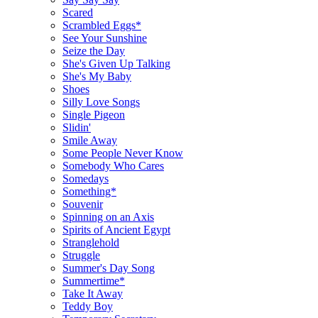
Scared
Scrambled Eggs*
See Your Sunshine
Seize the Day
She's Given Up Talking
She's My Baby
Shoes
Silly Love Songs
Single Pigeon
Slidin'
Smile Away
Some People Never Know
Somebody Who Cares
Somedays
Something*
Souvenir
Spinning on an Axis
Spirits of Ancient Egypt
Stranglehold
Struggle
Summer's Day Song
Summertime*
Take It Away
Teddy Boy