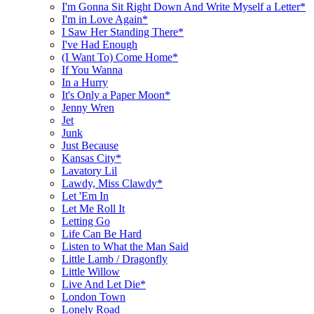
I'm Gonna Sit Right Down And Write Myself a Letter*
I'm in Love Again*
I Saw Her Standing There*
I've Had Enough
(I Want To) Come Home*
If You Wanna
In a Hurry
It's Only a Paper Moon*
Jenny Wren
Jet
Junk
Just Because
Kansas City*
Lavatory Lil
Lawdy, Miss Clawdy*
Let 'Em In
Let Me Roll It
Letting Go
Life Can Be Hard
Listen to What the Man Said
Little Lamb / Dragonfly
Little Willow
Live And Let Die*
London Town
Lonely Road