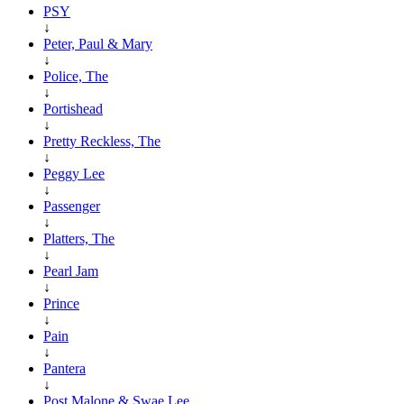
PSY
↓
Peter, Paul & Mary
↓
Police, The
↓
Portishead
↓
Pretty Reckless, The
↓
Peggy Lee
↓
Passenger
↓
Platters, The
↓
Pearl Jam
↓
Prince
↓
Pain
↓
Pantera
↓
Post Malone & Swae Lee