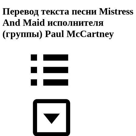
Перевод текста песни Mistress
And Maid исполнителя
(группы) Paul McCartney