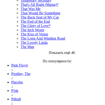
Temporary Secretary
That's All Right (Mama)*
That Was Me
That Would Be Something
The Back Seat of My Car
The End of the End
The Glory of Love*
The Inch Worm
The Kiss of Venus
The Long And Winding Road
The Lovely Linda
The Man
Показать ещё 46
По популярности:
Pink Floyd
↓
Prodigy, The
↓
Placebo
↓
P!nk
↓
Pitbull
↓