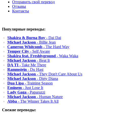
Отправить свой перевод
Отзывы
Контакты
Популярные переводы:
Shakira & Burna Boy
- Dai Dai
Michael Jackson
- Billie Jean
Cameron Whitcomb
- The Hard Way
Temper City
- Self Aware
Shakira feat. Freshlyground
- Waka Waka
Michael Jackson
- Beat It
DA TI
- Take Me There
Rammstein
- Du Hast
Michael Jackson
- They Don't Care About Us
Michael Jackson
- Dirty Diana
Dua Lipa
- Training Season
Eminem
- Just Lose It
Lady Gaga
- Paparazzi
Michael Jackson
- Human Nature
Abba
- The Winner Takes It All
Свежие переводы: