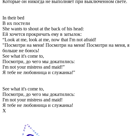
Которые он никогда не выполняет при выключенном свете.
In their bed
В их постели
She wants to shout at the back of his head:
Ей хочется прокричать ему в затылок:
“Look at me, look at me, now that I'm not afraid!
"Посмотри на меня! Посмотри на меня! Посмотри на меня, я
больше не боюсь!
See what it's come to,
Посмотри, до чего мы докатились:
I'm not your mistress and maid!”
Я тебе не любовница и служанка!"
See what it's come to,
Посмотри, до чего мы докатились:
I'm not your mistress and maid!
Я тебе не любовница и служанка!
Х