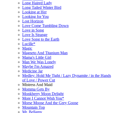
Long Haired Lady
Long Tailed Winter Bird
Looking at Her
Looking for You
Lost Horizon
Love Come Tumbling Down
Love in Song
Love Is Strange
Love Song to the Earth
Lucille*
Magic
Magneto And Titanium Man
Mama's Little Girl
Man We Was Lonely
Maybe I'm Amazed
Medicine Jar
Medley: Hold Me Tight / Lazy Dynamite / in the Hands
of Love / Power Cut
Mistress And Maid
Momma Gets By
Monkberry Moon Delight
More I Cannot Wish You*
Morse Moose And the Grey Goose
Mountain Top
Mr. Bellamy