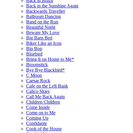
Back in Brazil
Back in the Sunshine Again
Backwards Traveller
Ballroom Dancing
Band on the Run
Beautiful Night
Beware My Love
Big Barn Bed
Biker Like an Icon
Bip Bop
Bluebird
Bring It on Home to Me*
Broomstick
Bye Bye Blackbird*
C Moon
Caesar Rock
Cafe on the Left Bank
Calico Skies
Call Me Back Again
Children Children
Come Inside
Come on to Me
Coming Up
Confidante
Cook of the House