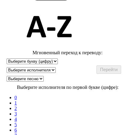
Мгновенный переход к переводу:
Выберите исполнителя по первой букве (цифре):
0
1
2
3
4
5
6