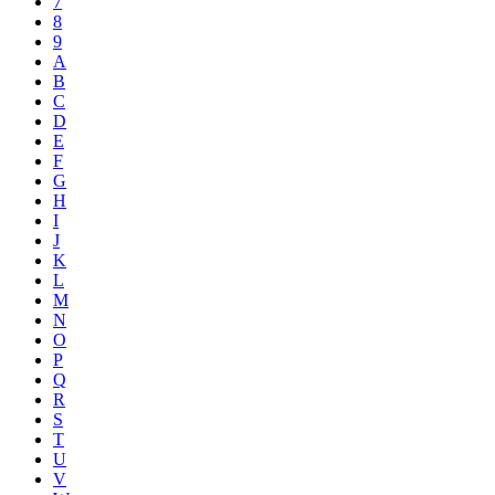
7
8
9
A
B
C
D
E
F
G
H
I
J
K
L
M
N
O
P
Q
R
S
T
U
V