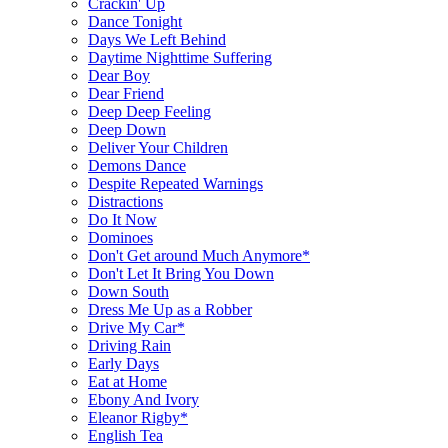
Crackin' Up
Dance Tonight
Days We Left Behind
Daytime Nighttime Suffering
Dear Boy
Dear Friend
Deep Deep Feeling
Deep Down
Deliver Your Children
Demons Dance
Despite Repeated Warnings
Distractions
Do It Now
Dominoes
Don't Get around Much Anymore*
Don't Let It Bring You Down
Down South
Dress Me Up as a Robber
Drive My Car*
Driving Rain
Early Days
Eat at Home
Ebony And Ivory
Eleanor Rigby*
English Tea