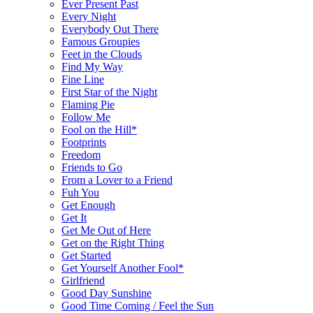
Ever Present Past
Every Night
Everybody Out There
Famous Groupies
Feet in the Clouds
Find My Way
Fine Line
First Star of the Night
Flaming Pie
Follow Me
Fool on the Hill*
Footprints
Freedom
Friends to Go
From a Lover to a Friend
Fuh You
Get Enough
Get It
Get Me Out of Here
Get on the Right Thing
Get Started
Get Yourself Another Fool*
Girlfriend
Good Day Sunshine
Good Time Coming / Feel the Sun