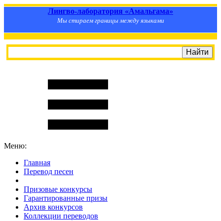
Лингво-лаборатория «Амальгама»
Мы стираем границы между языками
Меню:
Главная
Перевод песен
S
m
i
l
e
R
a
t
e
Призовые конкурсы
Гарантированные призы
Архив конкурсов
Коллекции переводов