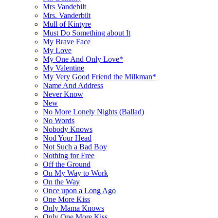
Mrs Vandebilt
Mrs. Vanderbilt
Mull of Kintyre
Must Do Something about It
My Brave Face
My Love
My One And Only Love*
My Valentine
My Very Good Friend the Milkman*
Name And Address
Never Know
New
No More Lonely Nights (Ballad)
No Words
Nobody Knows
Nod Your Head
Not Such a Bad Boy
Nothing for Free
Off the Ground
On My Way to Work
On the Way
Once upon a Long Ago
One More Kiss
Only Mama Knows
Only One More Kiss