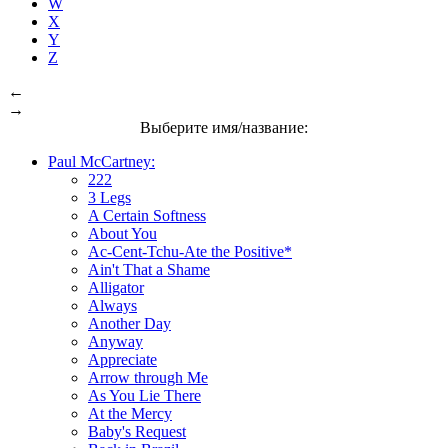
W
X
Y
Z
←
→
Выберите имя/название:
Paul McCartney:
222
3 Legs
A Certain Softness
About You
Ac-Cent-Tchu-Ate the Positive*
Ain't That a Shame
Alligator
Always
Another Day
Anyway
Appreciate
Arrow through Me
As You Lie There
At the Mercy
Baby's Request