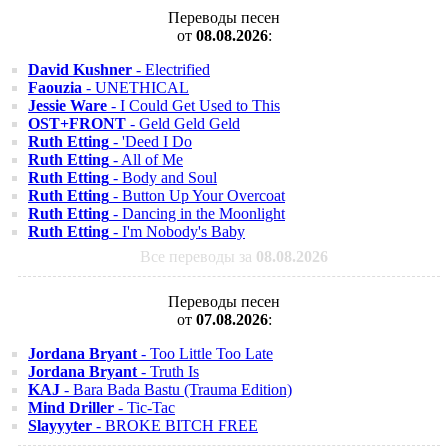
Переводы песен
от
08.08.2026
:
David Kushner
- Electrified
Faouzia
- UNETHICAL
Jessie Ware
- I Could Get Used to This
OST+FRONT
- Geld Geld Geld
Ruth Etting
- 'Deed I Do
Ruth Etting
- All of Me
Ruth Etting
- Body and Soul
Ruth Etting
- Button Up Your Overcoat
Ruth Etting
- Dancing in the Moonlight
Ruth Etting
- I'm Nobody's Baby
Все переводы за
08.08.2026
Переводы песен
от
07.08.2026
:
Jordana Bryant
- Too Little Too Late
Jordana Bryant
- Truth Is
KAJ
- Bara Bada Bastu (Trauma Edition)
Mind Driller
- Tic-Tac
Slayyyter
- BROKE BITCH FREE