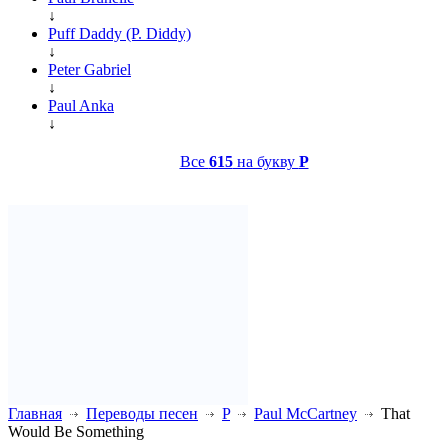
↓
Puff Daddy (P. Diddy)
↓
Peter Gabriel
↓
Paul Anka
↓
Все
615
на букву
P
Главная
Переводы песен
P
Paul McCartney
That
Would Be Something