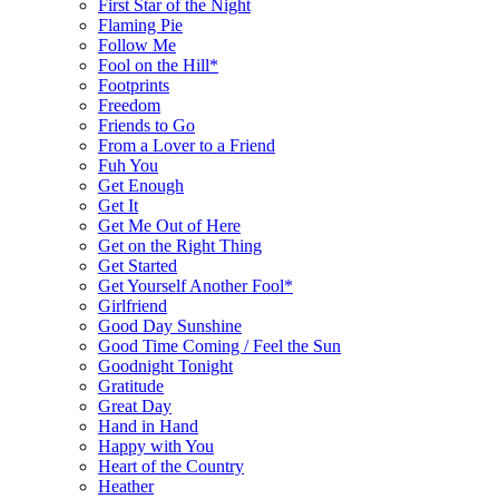
First Star of the Night
Flaming Pie
Follow Me
Fool on the Hill*
Footprints
Freedom
Friends to Go
From a Lover to a Friend
Fuh You
Get Enough
Get It
Get Me Out of Here
Get on the Right Thing
Get Started
Get Yourself Another Fool*
Girlfriend
Good Day Sunshine
Good Time Coming / Feel the Sun
Goodnight Tonight
Gratitude
Great Day
Hand in Hand
Happy with You
Heart of the Country
Heather