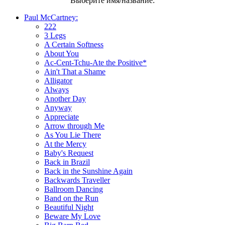
Выберите имя/название:
Paul McCartney:
222
3 Legs
A Certain Softness
About You
Ac-Cent-Tchu-Ate the Positive*
Ain't That a Shame
Alligator
Always
Another Day
Anyway
Appreciate
Arrow through Me
As You Lie There
At the Mercy
Baby's Request
Back in Brazil
Back in the Sunshine Again
Backwards Traveller
Ballroom Dancing
Band on the Run
Beautiful Night
Beware My Love