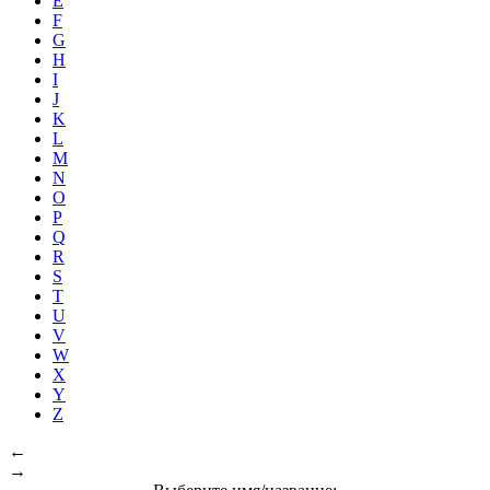
E
F
G
H
I
J
K
L
M
N
O
P
Q
R
S
T
U
V
W
X
Y
Z
←
→