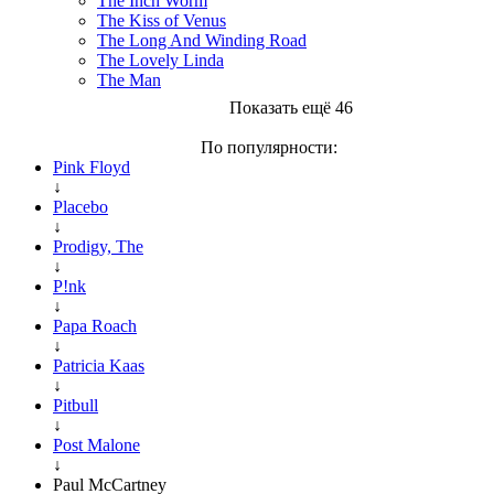
The Inch Worm
The Kiss of Venus
The Long And Winding Road
The Lovely Linda
The Man
Показать ещё 46
По популярности:
Pink Floyd
↓
Placebo
↓
Prodigy, The
↓
P!nk
↓
Papa Roach
↓
Patricia Kaas
↓
Pitbull
↓
Post Malone
↓
Paul McCartney