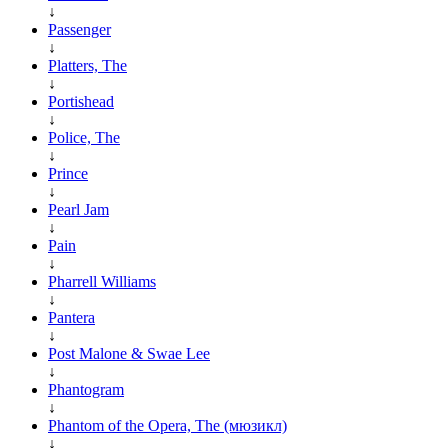
↓
Passenger
↓
Platters, The
↓
Portishead
↓
Police, The
↓
Prince
↓
Pearl Jam
↓
Pain
↓
Pharrell Williams
↓
Pantera
↓
Post Malone & Swae Lee
↓
Phantogram
↓
Phantom of the Opera, The (мюзикл)
↓