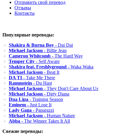
Отправить свой перевод
Отзывы
Контакты
Популярные переводы:
Shakira & Burna Boy
- Dai Dai
Michael Jackson
- Billie Jean
Cameron Whitcomb
- The Hard Way
Temper City
- Self Aware
Shakira feat. Freshlyground
- Waka Waka
Michael Jackson
- Beat It
DA TI
- Take Me There
Rammstein
- Du Hast
Michael Jackson
- They Don't Care About Us
Michael Jackson
- Dirty Diana
Dua Lipa
- Training Season
Eminem
- Just Lose It
Lady Gaga
- Paparazzi
Michael Jackson
- Human Nature
Abba
- The Winner Takes It All
Свежие переводы: