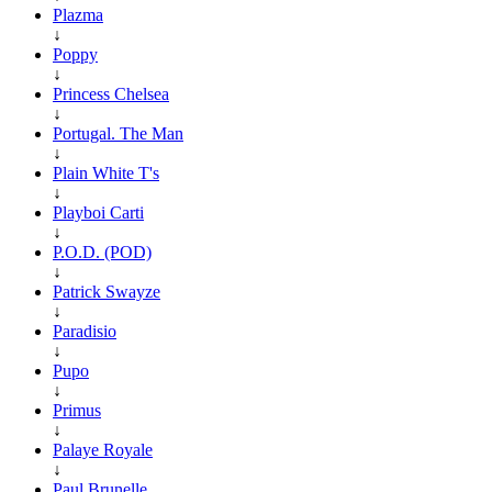
Plazma
↓
Poppy
↓
Princess Chelsea
↓
Portugal. The Man
↓
Plain White T's
↓
Playboi Carti
↓
P.O.D. (POD)
↓
Patrick Swayze
↓
Paradisio
↓
Pupo
↓
Primus
↓
Palaye Royale
↓
Paul Brunelle