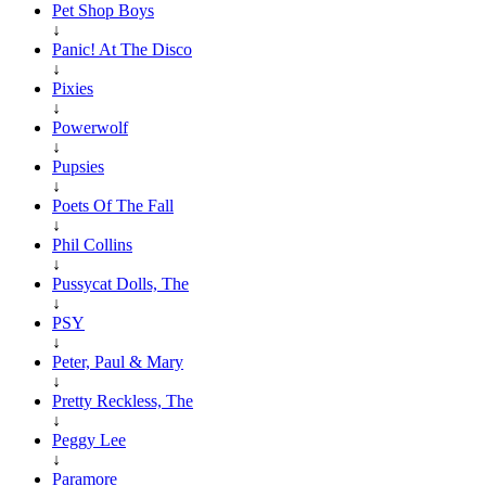
Pet Shop Boys
↓
Panic! At The Disco
↓
Pixies
↓
Powerwolf
↓
Pupsies
↓
Poets Of The Fall
↓
Phil Collins
↓
Pussycat Dolls, The
↓
PSY
↓
Peter, Paul & Mary
↓
Pretty Reckless, The
↓
Peggy Lee
↓
Paramore