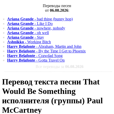
Переводы песен
от
06.08.2026
:
Ariana Grande
- bad thing (bunny hop)
Ariana Grande
- Like I Do
Ariana Grande
- nowhere, nobody
Ariana Grande
- oh well
Ariana Grande
- Stay
Ashnikko
- Working Bitch
Harry Belafonte
- Abraham, Martin and John
Harry Belafonte
- By the Time I Get to Phoenix
Harry Belafonte
- Crawdad Song
Harry Belafonte
- Gotta Travel On
Все переводы за
06.08.2026
Перевод текста песни That
Would Be Something
исполнителя (группы) Paul
McCartney