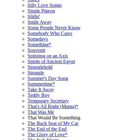
Silly Love Songs
Single Pigeon
Slidin'
Smile Away
Some People Never Know
Somebody Who Cares
Somedays
Something*
Souvenir
Spinning on an Axis
Spirits of Ancient Egypt
Stranglehold
Struggle
Summer's Day Song
Summertime*
Take It Away
Teddy Boy
Temporary Secretary
That's All Right (Mama)*
That Was Me
That Would Be Something
The Back Seat of My Car
The End of the End
The Glory of Love*