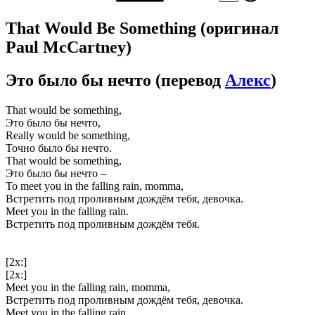
That Would Be Something
(оригинал
Paul McCartney)
Это было бы нечто
(перевод
Алекс
)
That would be something,
Это было бы нечто,
Really would be something,
Точно было бы нечто.
That would be something,
Это было бы нечто –
To meet you in the falling rain, momma,
Встретить под проливным дождём тебя, девочка.
Meet you in the falling rain.
Встретить под проливным дождём тебя.
[2x:]
[2x:]
Meet you in the falling rain, momma,
Встретить под проливным дождём тебя, девочка.
Meet you in the falling rain.