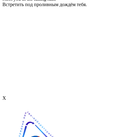
Встретить под проливным дождём тебя.
Х