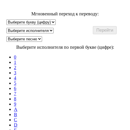
Мгновенный переход к переводу:
Выберите исполнителя по первой букве (цифре):
0
1
2
3
4
5
6
7
8
9
A
B
C
D