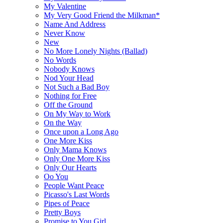
My Valentine
My Very Good Friend the Milkman*
Name And Address
Never Know
New
No More Lonely Nights (Ballad)
No Words
Nobody Knows
Nod Your Head
Not Such a Bad Boy
Nothing for Free
Off the Ground
On My Way to Work
On the Way
Once upon a Long Ago
One More Kiss
Only Mama Knows
Only One More Kiss
Only Our Hearts
Oo You
People Want Peace
Picasso's Last Words
Pipes of Peace
Pretty Boys
Promise to You Girl