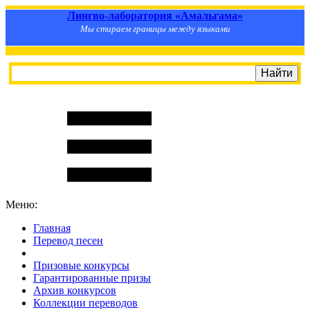
Лингво-лаборатория «Амальгама»
Мы стираем границы между языками
Меню:
Главная
Перевод песен
S
m
i
l
e
R
a
t
e
Призовые конкурсы
Гарантированные призы
Архив конкурсов
Коллекции переводов