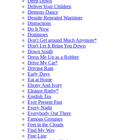
Deep Down
Deliver Your Children
Demons Dance
Despite Repeated Warnings
Distractions
Do It Now
Dominoes
Don't Get around Much Anymore*
Don't Let It Bring You Down
Down South
Dress Me Up as a Robber
Drive My Car*
Driving Rain
Early Days
Eat at Home
Ebony And Ivory
Eleanor Rigby*
English Tea
Ever Present Past
Every Night
Everybody Out There
Famous Groupies
Feet in the Clouds
Find My Way
Fine Line