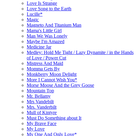
Love Is Strange
Love Song to the Earth
Lucille*
Magic
Magneto And Titanium Man
Mama's Little Girl
Man We Was Lonely
Maybe I'm Amazed
Medicine Jar
Medley: Hold Me Tight / Lazy Dynamite / in the Hands
of Love / Power Cut
Mistress And Maid
Momma Gets By
Monkberry Moon Delight
More I Cannot Wish You*
Morse Moose And the Grey Goose
Mountain Top
Mr. Bellamy
Mrs Vandebilt
Mrs. Vanderbilt
Mull of Kintyre
Must Do Something about It
My Brave Face
My Love
My One And Only Love*