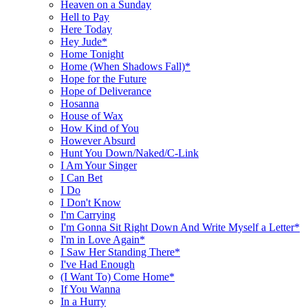
Heaven on a Sunday
Hell to Pay
Here Today
Hey Jude*
Home Tonight
Home (When Shadows Fall)*
Hope for the Future
Hope of Deliverance
Hosanna
House of Wax
How Kind of You
However Absurd
Hunt You Down/Naked/C-Link
I Am Your Singer
I Can Bet
I Do
I Don't Know
I'm Carrying
I'm Gonna Sit Right Down And Write Myself a Letter*
I'm in Love Again*
I Saw Her Standing There*
I've Had Enough
(I Want To) Come Home*
If You Wanna
In a Hurry