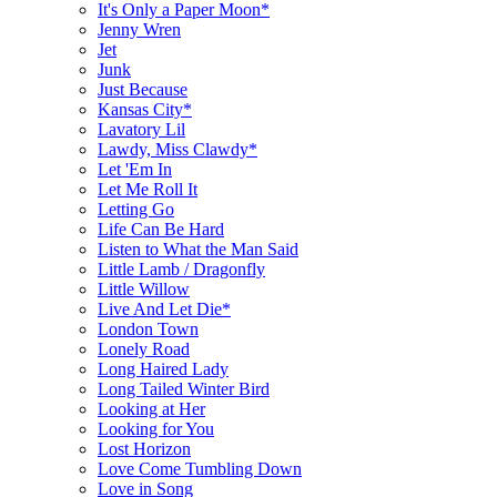
It's Only a Paper Moon*
Jenny Wren
Jet
Junk
Just Because
Kansas City*
Lavatory Lil
Lawdy, Miss Clawdy*
Let 'Em In
Let Me Roll It
Letting Go
Life Can Be Hard
Listen to What the Man Said
Little Lamb / Dragonfly
Little Willow
Live And Let Die*
London Town
Lonely Road
Long Haired Lady
Long Tailed Winter Bird
Looking at Her
Looking for You
Lost Horizon
Love Come Tumbling Down
Love in Song