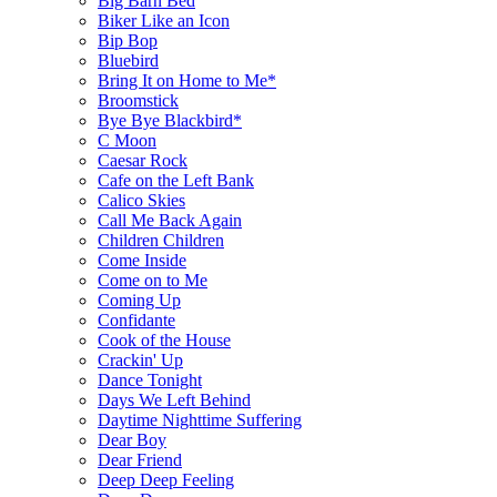
Big Barn Bed
Biker Like an Icon
Bip Bop
Bluebird
Bring It on Home to Me*
Broomstick
Bye Bye Blackbird*
C Moon
Caesar Rock
Cafe on the Left Bank
Calico Skies
Call Me Back Again
Children Children
Come Inside
Come on to Me
Coming Up
Confidante
Cook of the House
Crackin' Up
Dance Tonight
Days We Left Behind
Daytime Nighttime Suffering
Dear Boy
Dear Friend
Deep Deep Feeling