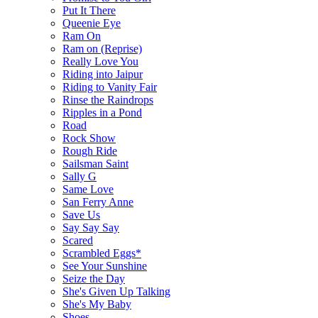
Put It There
Queenie Eye
Ram On
Ram on (Reprise)
Really Love You
Riding into Jaipur
Riding to Vanity Fair
Rinse the Raindrops
Ripples in a Pond
Road
Rock Show
Rough Ride
Sailsman Saint
Sally G
Same Love
San Ferry Anne
Save Us
Say Say Say
Scared
Scrambled Eggs*
See Your Sunshine
Seize the Day
She's Given Up Talking
She's My Baby
Shoes