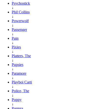
Psychostick
↓
Phil Collins
↓
Powerwolf
↓
Passenger
↓
Pain
↓
Pixies
↓
Platters, The
↓
Pupsies
↓
Paramore
↓
Playboi Carti
↓
Police, The
↓
Poppy
↓
Pantera