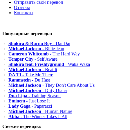
Отправить свой перевод
Отзывы
Контакты
Популярные переводы:
Shakira & Burna Boy
- Dai Dai
Michael Jackson
- Billie Jean
Cameron Whitcomb
- The Hard Way
Temper City
- Self Aware
Shakira feat. Freshlyground
- Waka Waka
Michael Jackson
- Beat It
DA TI
- Take Me There
Rammstein
- Du Hast
Michael Jackson
- They Don't Care About Us
Michael Jackson
- Dirty Diana
Dua Lipa
- Training Season
Eminem
- Just Lose It
Lady Gaga
- Paparazzi
Michael Jackson
- Human Nature
Abba
- The Winner Takes It All
Свежие переводы: