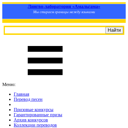
Лингво-лаборатория «Амальгама»
Мы стираем границы между языками
Меню:
Главная
Перевод песен
S
m
i
l
e
R
a
t
e
Призовые конкурсы
Гарантированные призы
Архив конкурсов
Коллекции переводов