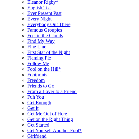
Eleanor Rigby*
English Tea
Ever Present Past
Every Night
Everybody Out There
Famous Groupies
Feet in the Clouds
Find My Way
Fine Line
First Star of the Night
Flaming Pie
Follow Me
Fool on the Hill*
Footprints
Freedom
Friends to Go
From a Lover to a Friend
Fuh You
Get Enough
Get It
Get Me Out of Here
Get on the Right Thing
Get Started
Get Yourself Another Fool*
Girlfriend