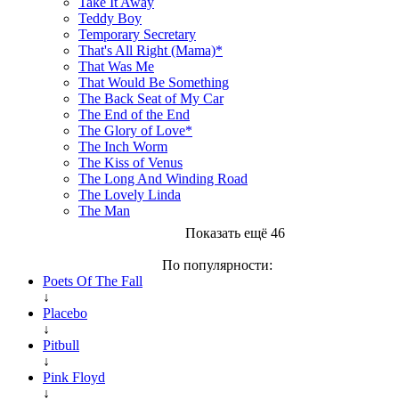
Take It Away
Teddy Boy
Temporary Secretary
That's All Right (Mama)*
That Was Me
That Would Be Something
The Back Seat of My Car
The End of the End
The Glory of Love*
The Inch Worm
The Kiss of Venus
The Long And Winding Road
The Lovely Linda
The Man
Показать ещё 46
По популярности:
Poets Of The Fall
↓
Placebo
↓
Pitbull
↓
Pink Floyd
↓