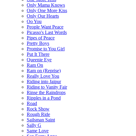
Only Mama Knows
Only One More Kiss
Only Our Hearts
Oo You
People Want Peace
Picasso's Last Words
Pipes of Peace
Pretty Boys
Promise to You Girl
Put It There
Queenie Eye
Ram On
Ram on (Reprise)
Really Love You
Riding into Jaipur
Riding to Vanity Fair
Rinse the Raindrops
Ripples in a Pond
Road
Rock Show
Rough Ride
Sailsman Saint
Sally G
Same Love