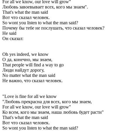
For all we know, our love will grow"
Любовь завоевывает всех, кого мы знаем".
That's what the man said
Вот что сказал человек.
So wont you listen to what the man said?
Почему бы тебе не послушать, что сказал человек?
He said
Он сказал:
Oh yes indeed, we know
О да, конечно, мы знаем,
That people will find a way to go
Люди найдут дорогу,
No matter what the man said
Не важно, что сказал человек.
"Love is fine for all we know
"Любовь прекрасна для всех, кого мы знаем,
For all we know, our love will grow"
Ко всем, кого мы знаем, наша любовь будет расти"
That's what the man said
Вот что сказал человек.
So wont you listen to what the man said?