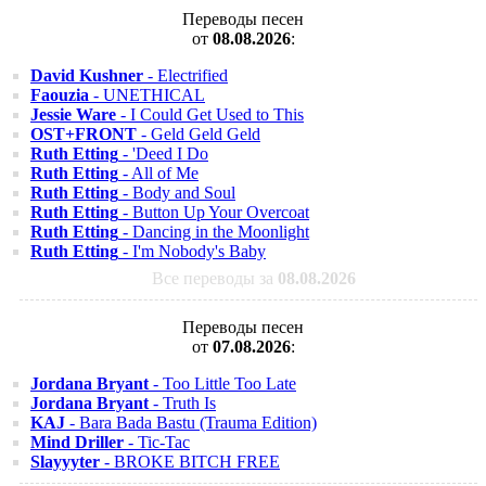
Переводы песен
от
08.08.2026
:
David Kushner
- Electrified
Faouzia
- UNETHICAL
Jessie Ware
- I Could Get Used to This
OST+FRONT
- Geld Geld Geld
Ruth Etting
- 'Deed I Do
Ruth Etting
- All of Me
Ruth Etting
- Body and Soul
Ruth Etting
- Button Up Your Overcoat
Ruth Etting
- Dancing in the Moonlight
Ruth Etting
- I'm Nobody's Baby
Все переводы за
08.08.2026
Переводы песен
от
07.08.2026
:
Jordana Bryant
- Too Little Too Late
Jordana Bryant
- Truth Is
KAJ
- Bara Bada Bastu (Trauma Edition)
Mind Driller
- Tic-Tac
Slayyyter
- BROKE BITCH FREE