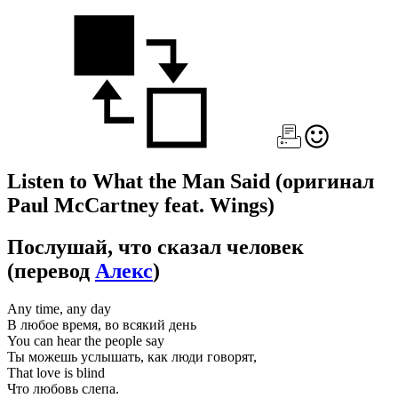
Listen to What the Man Said
(оригинал
Paul McCartney feat. Wings)
Послушай, что сказал человек
(перевод
Алекс
)
Any time, any day
В любое время, во всякий день
You can hear the people say
Ты можешь услышать, как люди говорят,
That love is blind
Что любовь слепа.