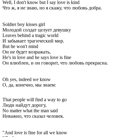
Well, I don't know but I say love is kind
Что ж, я не знаю, но я скажу, что любовь добра.
Soldier boy kisses girl
Молодой солдат целует девушку
Leaves behind a tragic world
И забывает трагический мир.
But he won't mind
Он не будет возражать,
He's in love and he says love is fine
Он влюблен, и он говорит, что любовь прекрасна.
Oh yes, indeed we know
О, да, конечно, мы знаем:
That people will find a way to go
Люди найдут дорогу,
No matter what the man said
Неважно, что сказал человек.
"And love is fine for all we know