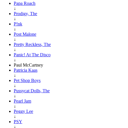
Papa Roach
↓
Prodigy, The
↓
P!nk
↓
Post Malone
↓
Pretty Reckless, The
↓
Panic! At The Disco
↓
Paul McCartney
Patricia Kaas
↓
Pet Shop Boys
↓
Pussycat Dolls, The
↓
Pearl Jam
↓
Peggy Lee
↓
PSY
↓