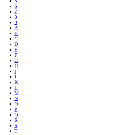
5
6
7
8
9
A
B
C
D
E
F
G
H
I
J
K
L
M
N
O
P
Q
R
S
T