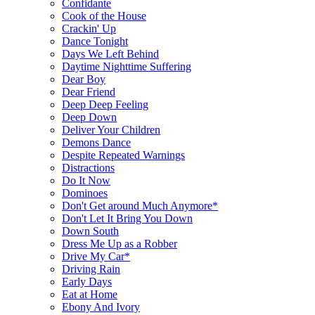
Confidante
Cook of the House
Crackin' Up
Dance Tonight
Days We Left Behind
Daytime Nighttime Suffering
Dear Boy
Dear Friend
Deep Deep Feeling
Deep Down
Deliver Your Children
Demons Dance
Despite Repeated Warnings
Distractions
Do It Now
Dominoes
Don't Get around Much Anymore*
Don't Let It Bring You Down
Down South
Dress Me Up as a Robber
Drive My Car*
Driving Rain
Early Days
Eat at Home
Ebony And Ivory