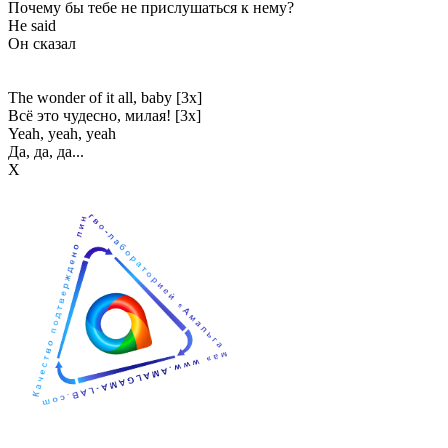
Почему бы тебе не прислушаться к нему?
He said
Он сказал
The wonder of it all, baby [3x]
Всё это чудесно, милая! [3x]
Yeah, yeah, yeah
Да, да, да...
Х