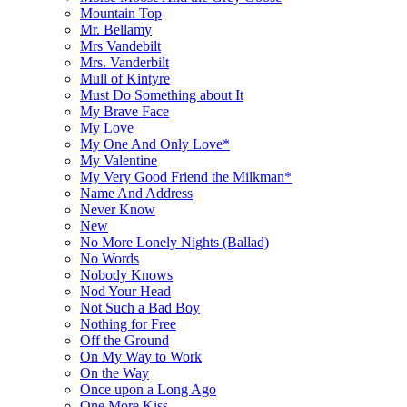
Mountain Top
Mr. Bellamy
Mrs Vandebilt
Mrs. Vanderbilt
Mull of Kintyre
Must Do Something about It
My Brave Face
My Love
My One And Only Love*
My Valentine
My Very Good Friend the Milkman*
Name And Address
Never Know
New
No More Lonely Nights (Ballad)
No Words
Nobody Knows
Nod Your Head
Not Such a Bad Boy
Nothing for Free
Off the Ground
On My Way to Work
On the Way
Once upon a Long Ago
One More Kiss