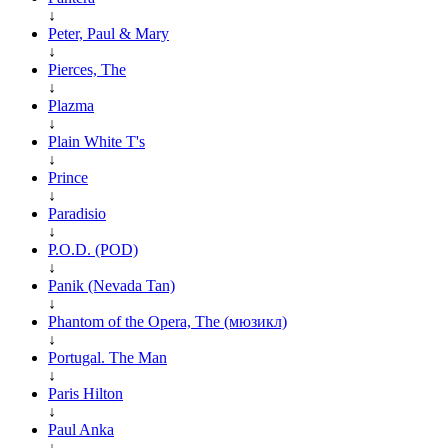
↓
Peter, Paul & Mary
↓
Pierces, The
↓
Plazma
↓
Plain White T's
↓
Prince
↓
Paradisio
↓
P.O.D. (POD)
↓
Panik (Nevada Tan)
↓
Phantom of the Opera, The (мюзикл)
↓
Portugal. The Man
↓
Paris Hilton
↓
Paul Anka
↓