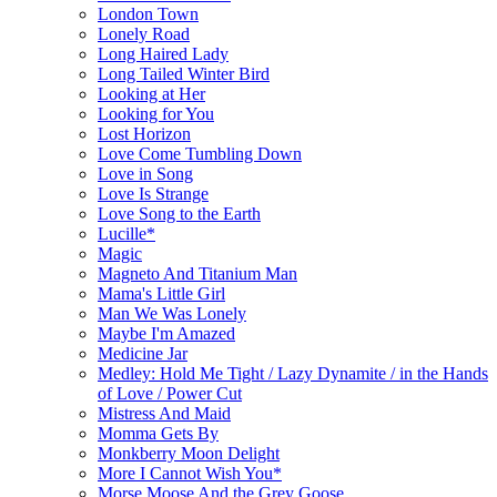
London Town
Lonely Road
Long Haired Lady
Long Tailed Winter Bird
Looking at Her
Looking for You
Lost Horizon
Love Come Tumbling Down
Love in Song
Love Is Strange
Love Song to the Earth
Lucille*
Magic
Magneto And Titanium Man
Mama's Little Girl
Man We Was Lonely
Maybe I'm Amazed
Medicine Jar
Medley: Hold Me Tight / Lazy Dynamite / in the Hands
of Love / Power Cut
Mistress And Maid
Momma Gets By
Monkberry Moon Delight
More I Cannot Wish You*
Morse Moose And the Grey Goose