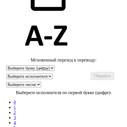
Мгновенный переход к переводу:
Выберите исполнителя по первой букве (цифре):
0
1
2
3
4