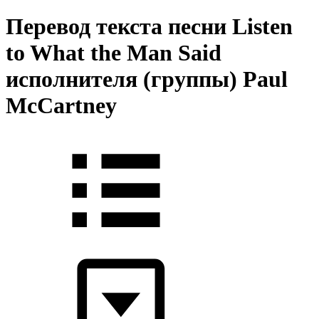
Перевод текста песни Listen
to What the Man Said
исполнителя (группы) Paul
McCartney