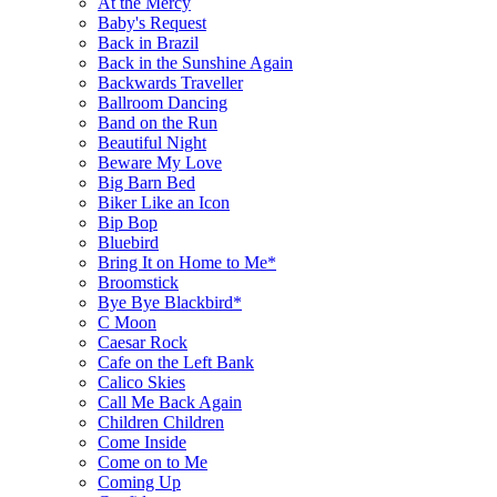
At the Mercy
Baby's Request
Back in Brazil
Back in the Sunshine Again
Backwards Traveller
Ballroom Dancing
Band on the Run
Beautiful Night
Beware My Love
Big Barn Bed
Biker Like an Icon
Bip Bop
Bluebird
Bring It on Home to Me*
Broomstick
Bye Bye Blackbird*
C Moon
Caesar Rock
Cafe on the Left Bank
Calico Skies
Call Me Back Again
Children Children
Come Inside
Come on to Me
Coming Up