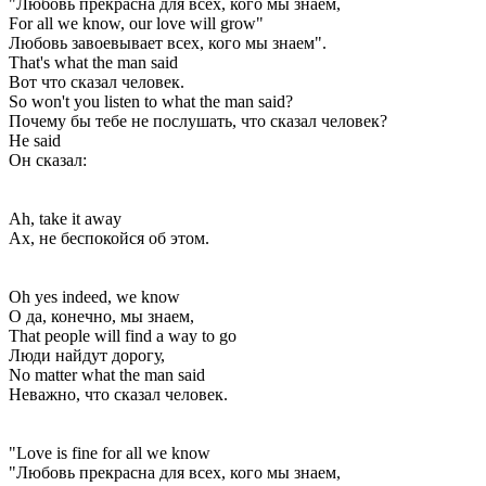
"Любовь прекрасна для всех, кого мы знаем,
For all we know, our love will grow"
Любовь завоевывает всех, кого мы знаем".
That's what the man said
Вот что сказал человек.
So won't you listen to what the man said?
Почему бы тебе не послушать, что сказал человек?
He said
Он сказал:
Ah, take it away
Ах, не беспокойся об этом.
Oh yes indeed, we know
О да, конечно, мы знаем,
That people will find a way to go
Люди найдут дорогу,
No matter what the man said
Неважно, что сказал человек.
"Love is fine for all we know
"Любовь прекрасна для всех, кого мы знаем,