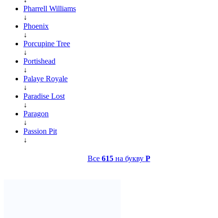
Pharrell Williams
↓
Phoenix
↓
Porcupine Tree
↓
Portishead
↓
Palaye Royale
↓
Paradise Lost
↓
Paragon
↓
Passion Pit
↓
Все
615
на букву
P