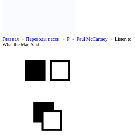
Главная
Переводы песен
P
Paul McCartney
Listen to
What the Man Said