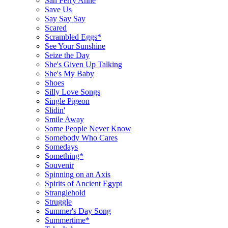
San Ferry Anne
Save Us
Say Say Say
Scared
Scrambled Eggs*
See Your Sunshine
Seize the Day
She's Given Up Talking
She's My Baby
Shoes
Silly Love Songs
Single Pigeon
Slidin'
Smile Away
Some People Never Know
Somebody Who Cares
Somedays
Something*
Souvenir
Spinning on an Axis
Spirits of Ancient Egypt
Stranglehold
Struggle
Summer's Day Song
Summertime*