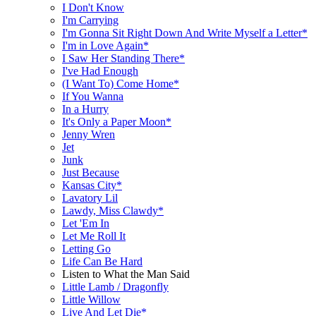
I Don't Know
I'm Carrying
I'm Gonna Sit Right Down And Write Myself a Letter*
I'm in Love Again*
I Saw Her Standing There*
I've Had Enough
(I Want To) Come Home*
If You Wanna
In a Hurry
It's Only a Paper Moon*
Jenny Wren
Jet
Junk
Just Because
Kansas City*
Lavatory Lil
Lawdy, Miss Clawdy*
Let 'Em In
Let Me Roll It
Letting Go
Life Can Be Hard
Listen to What the Man Said
Little Lamb / Dragonfly
Little Willow
Live And Let Die*