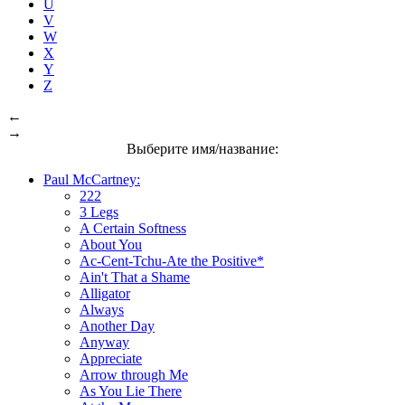
U
V
W
X
Y
Z
←
→
Выберите имя/название:
Paul McCartney:
222
3 Legs
A Certain Softness
About You
Ac-Cent-Tchu-Ate the Positive*
Ain't That a Shame
Alligator
Always
Another Day
Anyway
Appreciate
Arrow through Me
As You Lie There