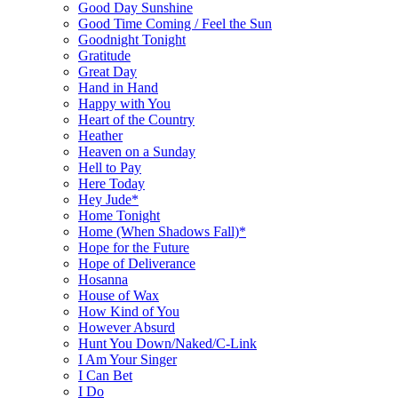
Good Day Sunshine
Good Time Coming / Feel the Sun
Goodnight Tonight
Gratitude
Great Day
Hand in Hand
Happy with You
Heart of the Country
Heather
Heaven on a Sunday
Hell to Pay
Here Today
Hey Jude*
Home Tonight
Home (When Shadows Fall)*
Hope for the Future
Hope of Deliverance
Hosanna
House of Wax
How Kind of You
However Absurd
Hunt You Down/Naked/C-Link
I Am Your Singer
I Can Bet
I Do