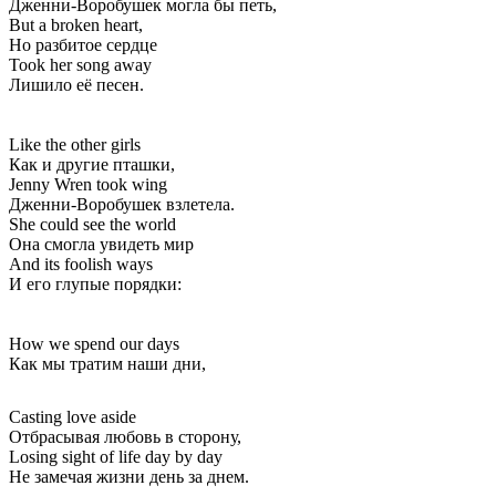
Дженни-Воробушек могла бы петь,
But a broken heart,
Но разбитое сердце
Took her song away
Лишило её песен.
Like the other girls
Как и другие пташки,
Jenny Wren took wing
Дженни-Воробушек взлетела.
She could see the world
Она смогла увидеть мир
And its foolish ways
И его глупые порядки:
How we spend our days
Как мы тратим наши дни,
Casting love aside
Отбрасывая любовь в сторону,
Losing sight of life day by day
Не замечая жизни день за днем.