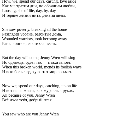
How, we, spend our days, casting, love aside
Как мы тратим дни, по обочинам любви,
Loosing, site of life, day, by, day
И теряем жизни нить, день за днем.
She saw poverty, breaking all the home
Разглядев убогие, разбитые дома,
Wounded warriors, took her song away
Раны воинов, ее стихла песнь.
But the day will come, Jenny Wren will sing
Но однажды будет так — птаха запоет,
When this broken world, mends its foolish ways
И всю боль людскую этот мир возьмет.
Now we, spend our days, catching, up on life
И вот наша жизнь, как журавль в руках,
All because of you, Jenny Wren
Всё из-за тебя, добрый птах.
You saw who are you Jenny Wren