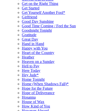
Get on the Right Thing
Get Started
Get Yourself Another Fool*
Girlfriend
Good Day Sunshine
Good Time Coming / Feel the Sun
Goodnight Tonight
Gratitude
Great Day
Hand in Hand
Happy with You
Heart of the Country
Heather
Heaven on a Sunday
Hell to Pay
Here Today
Hey Jude*
Home Tonight
Home (When Shadows Fall)*
Hope for the Future
Hope of Deliverance
Hosanna
House of Wax
How Kind of You
However Absurd