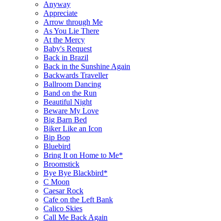
Anyway
Appreciate
Arrow through Me
As You Lie There
At the Mercy
Baby's Request
Back in Brazil
Back in the Sunshine Again
Backwards Traveller
Ballroom Dancing
Band on the Run
Beautiful Night
Beware My Love
Big Barn Bed
Biker Like an Icon
Bip Bop
Bluebird
Bring It on Home to Me*
Broomstick
Bye Bye Blackbird*
C Moon
Caesar Rock
Cafe on the Left Bank
Calico Skies
Call Me Back Again