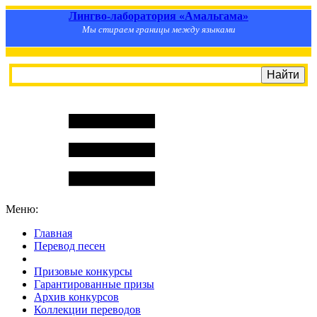
Лингво-лаборатория «Амальгама»
Мы стираем границы между языками
Меню:
Главная
Перевод песен
S
m
i
l
e
R
a
t
e
Призовые конкурсы
Гарантированные призы
Архив конкурсов
Коллекции переводов