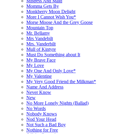
Mistress And Maid
Momma Gets By
Monkberry Moon Delight
More I Cannot Wish You*
Morse Moose And the Grey Goose
Mountain Top
Mr. Bellamy
Mrs Vandebilt
Mrs. Vanderbilt
Mull of Kintyre
Must Do Something about It
My Brave Face
My Love
My One And Only Love*
My Valentine
My Very Good Friend the Milkman*
Name And Address
Never Know
New
No More Lonely Nights (Ballad)
No Words
Nobody Knows
Nod Your Head
Not Such a Bad Boy
Nothing for Free