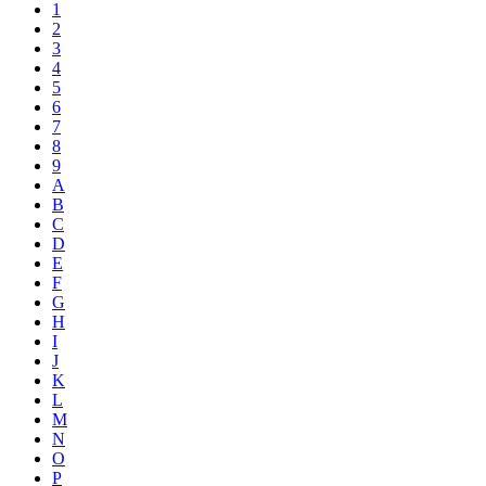
1
2
3
4
5
6
7
8
9
A
B
C
D
E
F
G
H
I
J
K
L
M
N
O
P