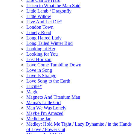
Life Can Be Hard
Listen to What the Man Said
Little Lamb / Dragonfly
Little Willow
Live And Let Die*
London Town
Lonely Road
Long Haired Lady
Long Tailed Winter Bird
Looking at Her
Looking for You
Lost Horizon
Love Come Tumbling Down
Love in Song
Love Is Strange
Love Song to the Earth
Lucille*
Magic
Magneto And Titanium Man
Mama's Little Girl
Man We Was Lonely
Maybe I'm Amazed
Medicine Jar
Medley: Hold Me Tight / Lazy Dynamite / in the Hands
of Love / Power Cut