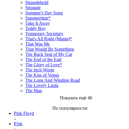
Stranglehold
Struggle
Summer's Day Song
Summertime*
Take It Away
Teddy Boy
Temporary Secretary
That's All Right (Mama)*
That Was Me
That Would Be Something
The Back Seat of My Car
The End of the End
The Glory of Love*
The Inch Worm
The Kiss of Venus
The Long And Winding Road
The Lovely Linda
The Man
Показать ещё 46
По популярности:
Pink Floyd
↓
P!nk
↓