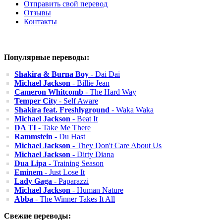
Отправить свой перевод
Отзывы
Контакты
Популярные переводы:
Shakira & Burna Boy
- Dai Dai
Michael Jackson
- Billie Jean
Cameron Whitcomb
- The Hard Way
Temper City
- Self Aware
Shakira feat. Freshlyground
- Waka Waka
Michael Jackson
- Beat It
DA TI
- Take Me There
Rammstein
- Du Hast
Michael Jackson
- They Don't Care About Us
Michael Jackson
- Dirty Diana
Dua Lipa
- Training Season
Eminem
- Just Lose It
Lady Gaga
- Paparazzi
Michael Jackson
- Human Nature
Abba
- The Winner Takes It All
Свежие переводы: