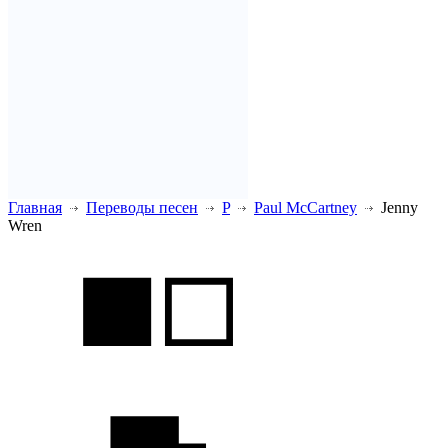
Главная
Переводы песен
P
Paul McCartney
Jenny
Wren