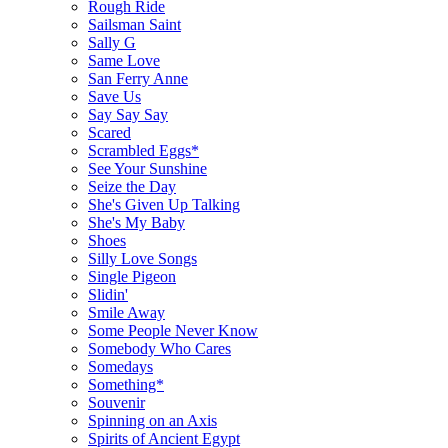
Rough Ride
Sailsman Saint
Sally G
Same Love
San Ferry Anne
Save Us
Say Say Say
Scared
Scrambled Eggs*
See Your Sunshine
Seize the Day
She's Given Up Talking
She's My Baby
Shoes
Silly Love Songs
Single Pigeon
Slidin'
Smile Away
Some People Never Know
Somebody Who Cares
Somedays
Something*
Souvenir
Spinning on an Axis
Spirits of Ancient Egypt