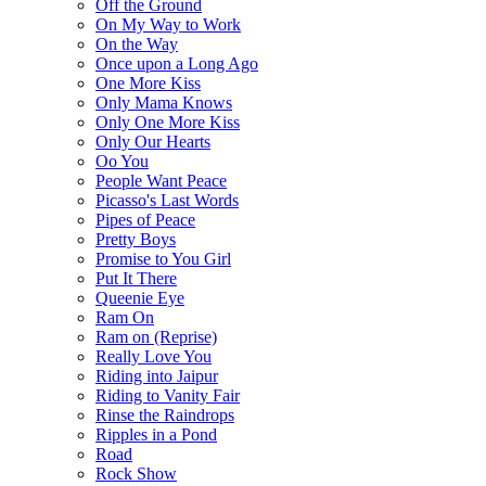
Off the Ground
On My Way to Work
On the Way
Once upon a Long Ago
One More Kiss
Only Mama Knows
Only One More Kiss
Only Our Hearts
Oo You
People Want Peace
Picasso's Last Words
Pipes of Peace
Pretty Boys
Promise to You Girl
Put It There
Queenie Eye
Ram On
Ram on (Reprise)
Really Love You
Riding into Jaipur
Riding to Vanity Fair
Rinse the Raindrops
Ripples in a Pond
Road
Rock Show