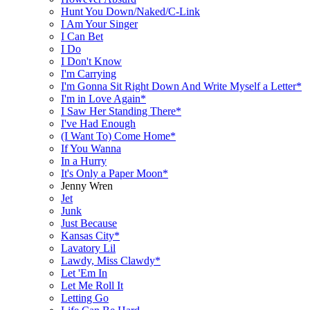
Hunt You Down/Naked/C-Link
I Am Your Singer
I Can Bet
I Do
I Don't Know
I'm Carrying
I'm Gonna Sit Right Down And Write Myself a Letter*
I'm in Love Again*
I Saw Her Standing There*
I've Had Enough
(I Want To) Come Home*
If You Wanna
In a Hurry
It's Only a Paper Moon*
Jenny Wren
Jet
Junk
Just Because
Kansas City*
Lavatory Lil
Lawdy, Miss Clawdy*
Let 'Em In
Let Me Roll It
Letting Go