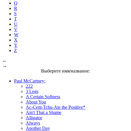
Q
R
S
T
U
V
W
X
Y
Z
←
→
Выберите имя/название:
Paul McCartney:
222
3 Legs
A Certain Softness
About You
Ac-Cent-Tchu-Ate the Positive*
Ain't That a Shame
Alligator
Always
Another Day