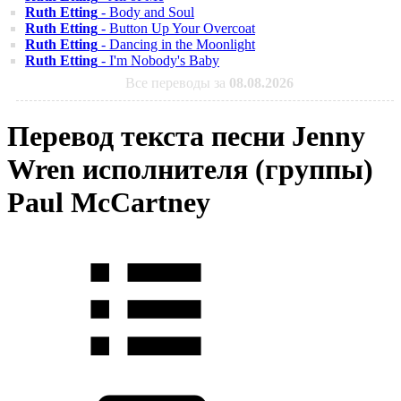
Ruth Etting
- Body and Soul
Ruth Etting
- Button Up Your Overcoat
Ruth Etting
- Dancing in the Moonlight
Ruth Etting
- I'm Nobody's Baby
Все переводы за
08.08.2026
Перевод текста песни Jenny
Wren исполнителя (группы)
Paul McCartney