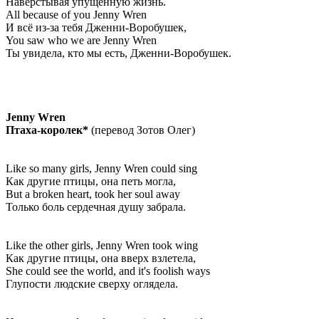
Навёрстывая упущенную жизнь.
All because of you Jenny Wren
И всё из-за тебя Дженни-Воробушек,
You saw who we are Jenny Wren
Ты увидела, кто мы есть, Дженни-Воробушек.
Jenny Wren
Птаха-королек*
(перевод Зотов Олег)
Like so many girls, Jenny Wren could sing
Как другие птицы, она петь могла,
But a broken heart, took her soul away
Только боль сердечная душу забрала.
Like the other girls, Jenny Wren took wing
Как другие птицы, она вверх взлетела,
She could see the world, and it's foolish ways
Глупости людские сверху оглядела.