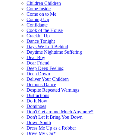
Children Children
Come Inside
Come on to Me
Coming Up
Confidante
Cook of the House
Crackin' Up
Dance Tonight
Days We Left Behind
Daytime Nighttime Suffering
Dear Boy
Dear Friend
Deep Deep Feeling
Deep Down
Deliver Your Children
Demons Dance
Despite Repeated Warnings
Distractions
Do It Now
Dominoes
Don't Get around Much Anymore*
Don't Let It Bring You Down
Down South
Dress Me Up as a Robber
Drive My Car*