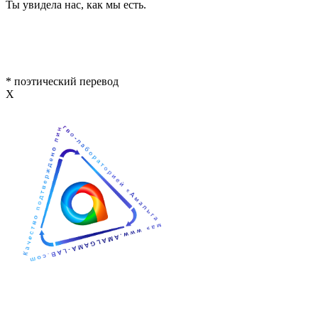
Ты увидела нас, как мы есть.
* поэтический перевод
Х