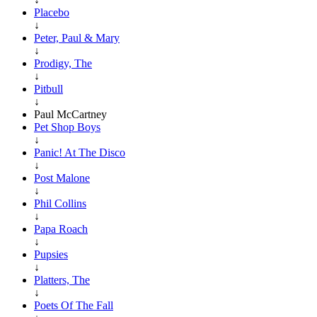
Placebo
↓
Peter, Paul & Mary
↓
Prodigy, The
↓
Pitbull
↓
Paul McCartney
Pet Shop Boys
↓
Panic! At The Disco
↓
Post Malone
↓
Phil Collins
↓
Papa Roach
↓
Pupsies
↓
Platters, The
↓
Poets Of The Fall