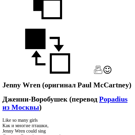
Jenny Wren
(оригинал Paul McCartney)
Дженни-Воробушек
(перевод
Popadius
из Москвы
)
Like so many girls
Как и многие пташки,
Jenny Wren could sing