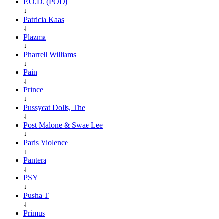
P.O.D. (POD)
↓
Patricia Kaas
↓
Plazma
↓
Pharrell Williams
↓
Pain
↓
Prince
↓
Pussycat Dolls, The
↓
Post Malone & Swae Lee
↓
Paris Violence
↓
Pantera
↓
PSY
↓
Pusha T
↓
Primus