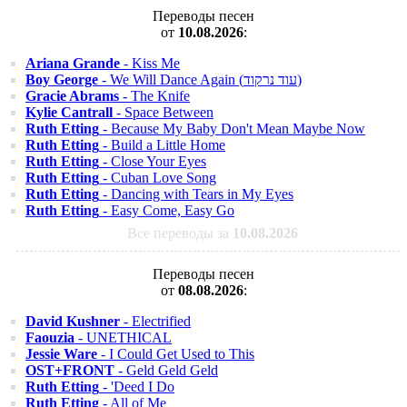
Переводы песен
от
10.08.2026
:
Ariana Grande
- Kiss Me
Boy George
- We Will Dance Again (עוד נרקוד)
Gracie Abrams
- The Knife
Kylie Cantrall
- Space Between
Ruth Etting
- Because My Baby Don't Mean Maybe Now
Ruth Etting
- Build a Little Home
Ruth Etting
- Close Your Eyes
Ruth Etting
- Cuban Love Song
Ruth Etting
- Dancing with Tears in My Eyes
Ruth Etting
- Easy Come, Easy Go
Все переводы за
10.08.2026
Переводы песен
от
08.08.2026
:
David Kushner
- Electrified
Faouzia
- UNETHICAL
Jessie Ware
- I Could Get Used to This
OST+FRONT
- Geld Geld Geld
Ruth Etting
- 'Deed I Do
Ruth Etting
- All of Me