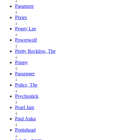
↓
Paramore
↓
Pixies
↓
Peggy Lee
↓
Powerwolf
↓
Pretty Reckless, The
↓
Poppy
↓
Passenger
↓
Police, The
↓
Psychostick
↓
Pearl Jam
↓
Paul Anka
↓
Portishead
↓