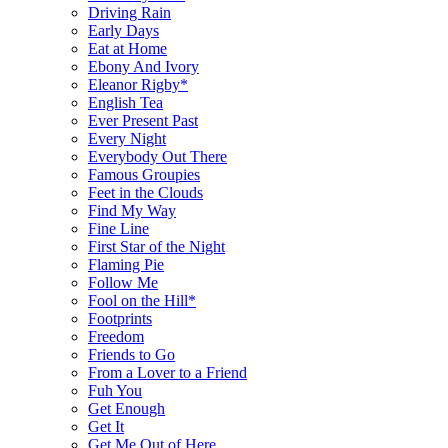
Driving Rain
Early Days
Eat at Home
Ebony And Ivory
Eleanor Rigby*
English Tea
Ever Present Past
Every Night
Everybody Out There
Famous Groupies
Feet in the Clouds
Find My Way
Fine Line
First Star of the Night
Flaming Pie
Follow Me
Fool on the Hill*
Footprints
Freedom
Friends to Go
From a Lover to a Friend
Fuh You
Get Enough
Get It
Get Me Out of Here