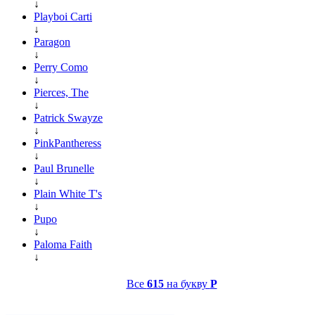
↓
Playboi Carti
↓
Paragon
↓
Perry Como
↓
Pierces, The
↓
Patrick Swayze
↓
PinkPantheress
↓
Paul Brunelle
↓
Plain White T's
↓
Pupo
↓
Paloma Faith
↓
Все
615
на букву
P