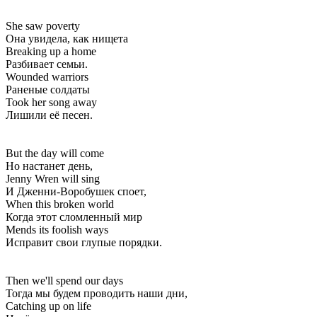
She saw poverty
Она увидела, как нищета
Breaking up a home
Разбивает семьи.
Wounded warriors
Раненые солдаты
Took her song away
Лишили её песен.
But the day will come
Но настанет день,
Jenny Wren will sing
И Дженни-Воробушек споет,
When this broken world
Когда этот сломленный мир
Mends its foolish ways
Исправит свои глупые порядки.
Then we'll spend our days
Тогда мы будем проводить наши дни,
Catching up on life