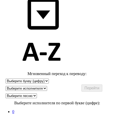
Мгновенный переход к переводу:
Выберите исполнителя по первой букве (цифре):
0