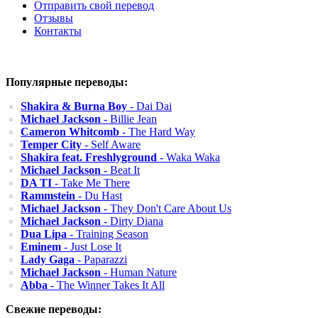
Отправить свой перевод
Отзывы
Контакты
Популярные переводы:
Shakira & Burna Boy
- Dai Dai
Michael Jackson
- Billie Jean
Cameron Whitcomb
- The Hard Way
Temper City
- Self Aware
Shakira feat. Freshlyground
- Waka Waka
Michael Jackson
- Beat It
DA TI
- Take Me There
Rammstein
- Du Hast
Michael Jackson
- They Don't Care About Us
Michael Jackson
- Dirty Diana
Dua Lipa
- Training Season
Eminem
- Just Lose It
Lady Gaga
- Paparazzi
Michael Jackson
- Human Nature
Abba
- The Winner Takes It All
Свежие переводы: