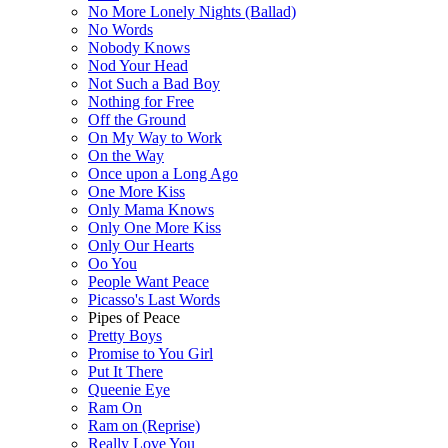
No More Lonely Nights (Ballad)
No Words
Nobody Knows
Nod Your Head
Not Such a Bad Boy
Nothing for Free
Off the Ground
On My Way to Work
On the Way
Once upon a Long Ago
One More Kiss
Only Mama Knows
Only One More Kiss
Only Our Hearts
Oo You
People Want Peace
Picasso's Last Words
Pipes of Peace
Pretty Boys
Promise to You Girl
Put It There
Queenie Eye
Ram On
Ram on (Reprise)
Really Love You