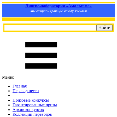
Лингво-лаборатория «Амальгама»
Мы стираем границы между языками
Меню:
Главная
Перевод песен
S
m
i
l
e
R
a
t
e
Призовые конкурсы
Гарантированные призы
Архив конкурсов
Коллекции переводов