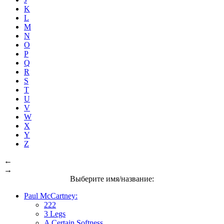
K
L
M
N
O
P
Q
R
S
T
U
V
W
X
Y
Z
←
→
Выберите имя/название:
Paul McCartney:
222
3 Legs
A Certain Softness