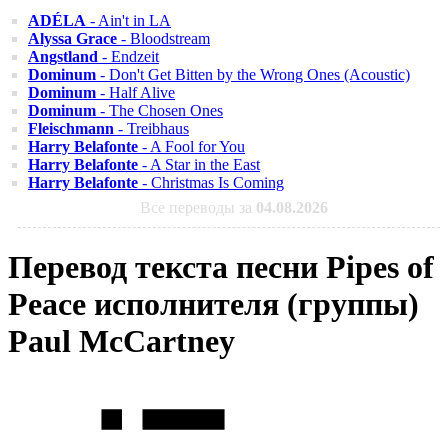
ADÉLA
- Ain't in LA
Alyssa Grace
- Bloodstream
Angstland
- Endzeit
Dominum
- Don't Get Bitten by the Wrong Ones (Acoustic)
Dominum
- Half Alive
Dominum
- The Chosen Ones
Fleischmann
- Treibhaus
Harry Belafonte
- A Fool for You
Harry Belafonte
- A Star in the East
Harry Belafonte
- Christmas Is Coming
Все переводы за
04.08.2026
Перевод текста песни Pipes of
Peace исполнителя (группы)
Paul McCartney