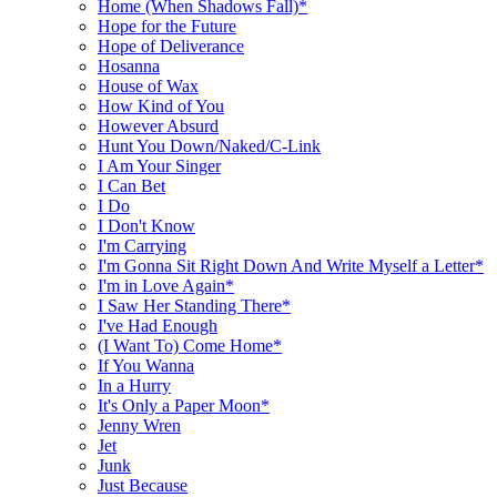
Home (When Shadows Fall)*
Hope for the Future
Hope of Deliverance
Hosanna
House of Wax
How Kind of You
However Absurd
Hunt You Down/Naked/C-Link
I Am Your Singer
I Can Bet
I Do
I Don't Know
I'm Carrying
I'm Gonna Sit Right Down And Write Myself a Letter*
I'm in Love Again*
I Saw Her Standing There*
I've Had Enough
(I Want To) Come Home*
If You Wanna
In a Hurry
It's Only a Paper Moon*
Jenny Wren
Jet
Junk
Just Because