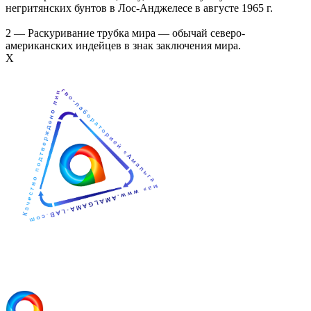
негритянских бунтов в Лос-Анджелесе в августе 1965 г.
2 — Раскуривание трубка мира — обычай северо-
американских индейцев в знак заключения мира.
Х