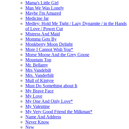
Mama's Little Girl
Man We Was Lonely
Maybe I'm Amazed
Medicine Jar
Medley: Hold Me Tight / Lazy Dynamite / in the Hands
of Love / Power Cut
Mistress And Maid
Momma Gets By
Monkberry Moon Delight
More I Cannot Wish You*
Morse Moose And the Grey Goose
Mountain Top
Mr. Bellamy
Mrs Vandebilt
Mrs. Vanderbilt
Mull of Kintyre
Must Do Something about It
My Brave Face
My Love
My One And Only Love*
My Valentine
My Very Good Friend the Milkman*
Name And Address
Never Know
New