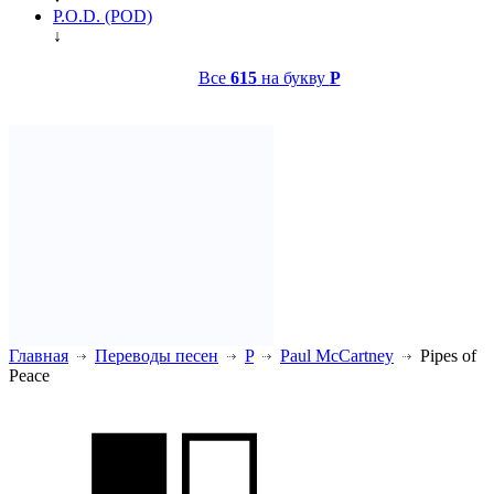
P.O.D. (POD)
↓
Все
615
на букву
P
Главная
Переводы песен
P
Paul McCartney
Pipes of
Peace