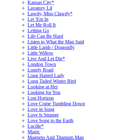
Kansas City*
Lavatory Lil
Lawdy, Miss Clawdy*
Let 'Em In
Let Me Roll It
Letting Go
Life Can Be Hard
Listen to What the Man Said
Little Lamb / Dragonfly
Little Willow
Live And Let Die*
London Town
Lonely Road
Long Haired Lady
Long Tailed Winter Bird
Looking at Her
Looking for You
Lost Horizon
Love Come Tumbling Down
Love in Song
Love Is Strange
Love Song to the Earth
Lucille*
Magic
Magneto And Titanium Man