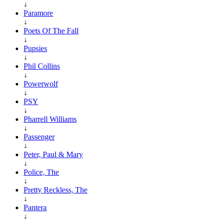
↓
Paramore
↓
Poets Of The Fall
↓
Pupsies
↓
Phil Collins
↓
Powerwolf
↓
PSY
↓
Pharrell Williams
↓
Passenger
↓
Peter, Paul & Mary
↓
Police, The
↓
Pretty Reckless, The
↓
Pantera
↓