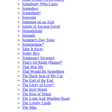
Somebody Who Cares
Somedays
Something*
Souvenir
Spinning on an Axis
Spirits of Ancient Egypt
Stranglehold
Struggle
Summer's Day Song
Summertime*
Take It Away
Teddy Boy
Temporary Secretary
That's All Right (Mama)*
That Was Me
That Would Be Something
The Back Seat of My Car
The End of the End
The Glory of Love*
The Inch Worm
The Kiss of Venus
The Long And Winding Road
The Lovely Linda
The Man