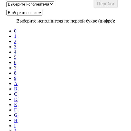
Выберите исполнителя по первой букве (цифре):
0
1
2
3
4
5
6
7
8
9
A
B
C
D
E
F
G
H
I
J