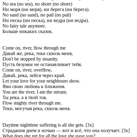
No sea (no sea), no shore (no shore)
Ни моря (ни моря), ни берега (ни берега).
No sand (no sand), no pail (no pail)
Ни песка (ни песка), ни ведра (ни ведра).
No fairy tale anymore.
Больше никаких сказок.
Come on, river, flow through me
Давай же, река, теки сквозь меня,
Don't be stopped by insanity.
Пусть безумие не останавливает тебя.
Come on, river, overflow,
Давай, река, лейся через край.
Let your love for your neighbours show.
Яви свою любовь к ближним.
You are the river, I am the stream.
Ты река, а я твой ток.
Flow mighty river through me.
Теки, могучая река, сквозь меня.
Daytime nighttime suffering is all she gets. [3x]
Страдания днем и ночью — вот и всё, что она получает. [3x]
What does she get for all the love she gave you?