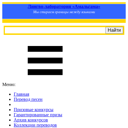
Лингво-лаборатория «Амальгама»
Мы стираем границы между языками
Меню:
Главная
Перевод песен
S
m
i
l
e
R
a
t
e
Призовые конкурсы
Гарантированные призы
Архив конкурсов
Коллекции переводов