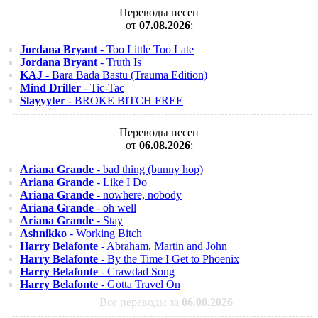
Переводы песен
от
07.08.2026
:
Jordana Bryant
- Too Little Too Late
Jordana Bryant
- Truth Is
KAJ
- Bara Bada Bastu (Trauma Edition)
Mind Driller
- Tic-Tac
Slayyyter
- BROKE BITCH FREE
Переводы песен
от
06.08.2026
:
Ariana Grande
- bad thing (bunny hop)
Ariana Grande
- Like I Do
Ariana Grande
- nowhere, nobody
Ariana Grande
- oh well
Ariana Grande
- Stay
Ashnikko
- Working Bitch
Harry Belafonte
- Abraham, Martin and John
Harry Belafonte
- By the Time I Get to Phoenix
Harry Belafonte
- Crawdad Song
Harry Belafonte
- Gotta Travel On
Все переводы за
06.08.2026