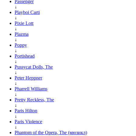
Passenger
↓
Playboi Carti
↓
Pixie Lott
↓
Plazma
↓
Poppy
↓
Portishead
↓
Pussycat Dolls, The
↓
Peter Heppner
↓
Pharrell Williams
↓
Pretty Reckless, The
↓
Paris Hilton
↓
Paris Violence
↓
Phantom of the Opera, The (мюзикл)