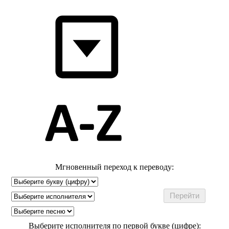
Мгновенный переход к переводу:
Выберите исполнителя по первой букве (цифре):