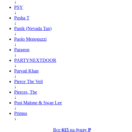
↓
PSY
↓
Pusha T
↓
Panik (Nevada Tan)
↓
Paolo Meneguzzi
↓
Paragon
↓
PARTYNEXTDOOR
↓
Parvati Khan
↓
Pierce The Veil
↓
Pierces, The
↓
Post Malone & Swae Lee
↓
Primus
↓
Все
615
на букву
P