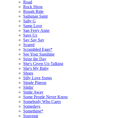
Road
Rock Show
Rough Ride
Sailsman Saint
Sally G
Same Love
San Ferry Anne
Save Us
Say Say Say
Scared
Scrambled Eggs*
See Your Sunshine
Seize the Day
She's Given Up Talking
She's My Baby
Shoes
Silly Love Songs
Single Pigeon
Slidin'
Smile Away
Some People Never Know
Somebody Who Cares
Somedays
Something*
Souvenir