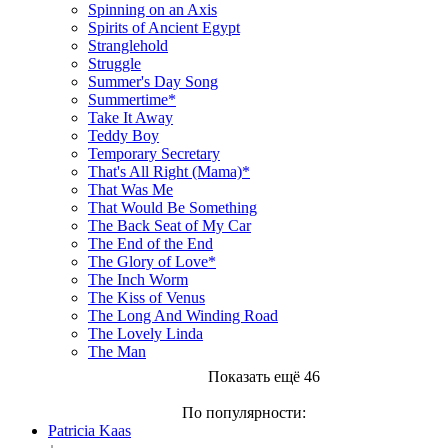
Spinning on an Axis
Spirits of Ancient Egypt
Stranglehold
Struggle
Summer's Day Song
Summertime*
Take It Away
Teddy Boy
Temporary Secretary
That's All Right (Mama)*
That Was Me
That Would Be Something
The Back Seat of My Car
The End of the End
The Glory of Love*
The Inch Worm
The Kiss of Venus
The Long And Winding Road
The Lovely Linda
The Man
Показать ещё 46
По популярности:
Patricia Kaas