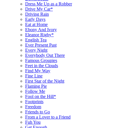
Dress Me Up as a Robber
Drive My Car*
Driving Rain
Early Days
Eat at Home
Ebony And Ivory
Eleanor Rigby*
English Tea
Ever Present Past
Every Night
Everybody Out There
Famous Groupies
Feet in the Clouds
Find My Way
Fine Line
First Star of the Night
Flaming Pie
Follow Me
Fool on the Hill*
Footprints
Freedom
Friends to Go
From a Lover to a Friend
Fuh You
Get Enough