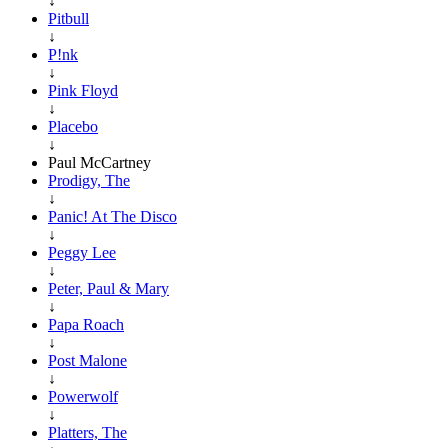
↓
Pitbull
↓
P!nk
↓
Pink Floyd
↓
Placebo
↓
Paul McCartney
Prodigy, The
↓
Panic! At The Disco
↓
Peggy Lee
↓
Peter, Paul & Mary
↓
Papa Roach
↓
Post Malone
↓
Powerwolf
↓
Platters, The