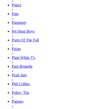
↓
Prince
↓
Pain
↓
Paramore
↓
Pet Shop Boys
↓
Poets Of The Fall
↓
Pixies
↓
Plain White T's
↓
Paul Brunelle
↓
Pearl Jam
↓
Phil Collins
↓
Police, The
↓
Pupsies
↓