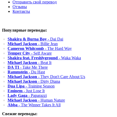
Отправить свой перевод
Отзывы
Контакты
Популярные переводы:
Shakira & Burna Boy
- Dai Dai
Michael Jackson
- Billie Jean
Cameron Whitcomb
- The Hard Way
Temper City
- Self Aware
Shakira feat. Freshlyground
- Waka Waka
Michael Jackson
- Beat It
DA TI
- Take Me There
Rammstein
- Du Hast
Michael Jackson
- They Don't Care About Us
Michael Jackson
- Dirty Diana
Dua Lipa
- Training Season
Eminem
- Just Lose It
Lady Gaga
- Paparazzi
Michael Jackson
- Human Nature
Abba
- The Winner Takes It All
Свежие переводы: