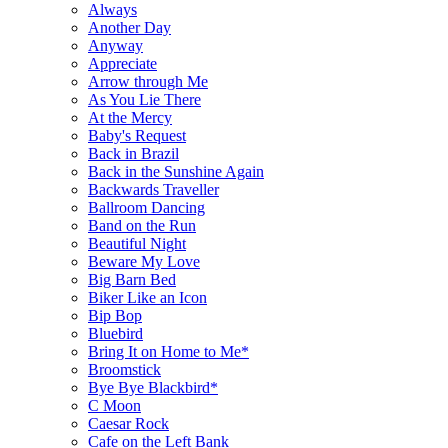
Always
Another Day
Anyway
Appreciate
Arrow through Me
As You Lie There
At the Mercy
Baby's Request
Back in Brazil
Back in the Sunshine Again
Backwards Traveller
Ballroom Dancing
Band on the Run
Beautiful Night
Beware My Love
Big Barn Bed
Biker Like an Icon
Bip Bop
Bluebird
Bring It on Home to Me*
Broomstick
Bye Bye Blackbird*
C Moon
Caesar Rock
Cafe on the Left Bank