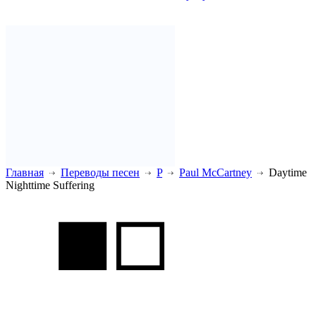
Главная
Переводы песен
P
Paul McCartney
Daytime
Nighttime Suffering