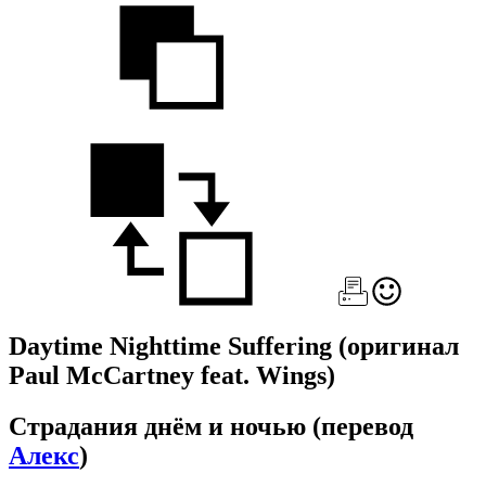
Daytime Nighttime Suffering
(оригинал
Paul McCartney feat. Wings)
Страдания днём и ночью
(перевод
Алекс
)