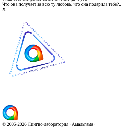
Что она получает за всю ту любовь, что она подарила тебе?..
Х
© 2005-2026 Лингво-лаборатория «Амальгама».