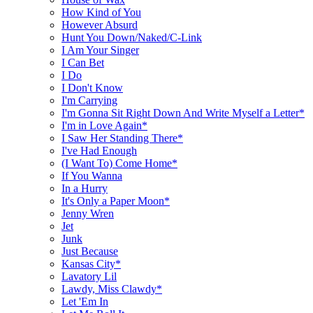
How Kind of You
However Absurd
Hunt You Down/Naked/C-Link
I Am Your Singer
I Can Bet
I Do
I Don't Know
I'm Carrying
I'm Gonna Sit Right Down And Write Myself a Letter*
I'm in Love Again*
I Saw Her Standing There*
I've Had Enough
(I Want To) Come Home*
If You Wanna
In a Hurry
It's Only a Paper Moon*
Jenny Wren
Jet
Junk
Just Because
Kansas City*
Lavatory Lil
Lawdy, Miss Clawdy*
Let 'Em In