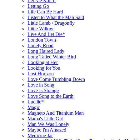
Let Me Roll It
Letting Go
Life Can Be Hard
Listen to What the Man Said
Little Lamb / Dragonfly
Little Willow
Live And Let Die*
London Town
Lonely Road
Long Haired Lady
Long Tailed Winter Bird
Looking at Her
Looking for You
Lost Horizon
Love Come Tumbling Down
Love in Song
Love Is Strange
Love Song to the Earth
Lucille*
Magic
Magneto And Titanium Man
Mama's Little Girl
Man We Was Lonely
Maybe I'm Amazed
Medicine Jar