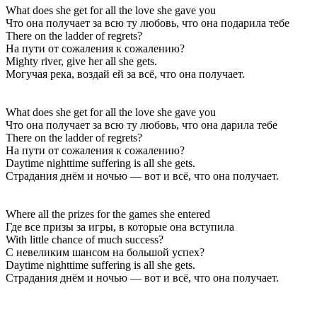
What does she get for all the love she gave you
Что она получает за всю ту любовь, что она подарила тебе
There on the ladder of regrets?
На пути от сожаления к сожалению?
Mighty river, give her all she gets.
Могучая река, воздай ей за всё, что она получает.
What does she get for all the love she gave you
Что она получает за всю ту любовь, что она дарила тебе
There on the ladder of regrets?
На пути от сожаления к сожалению?
Daytime nighttime suffering is all she gets.
Страдания днём и ночью — вот и всё, что она получает.
Where all the prizes for the games she entered
Где все призы за игры, в которые она вступила
With little chance of much success?
С невеликим шансом на большой успех?
Daytime nighttime suffering is all she gets.
Страдания днём и ночью — вот и всё, что она получает.