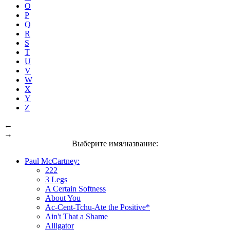
O
P
Q
R
S
T
U
V
W
X
Y
Z
←
→
Выберите имя/название:
Paul McCartney:
222
3 Legs
A Certain Softness
About You
Ac-Cent-Tchu-Ate the Positive*
Ain't That a Shame
Alligator