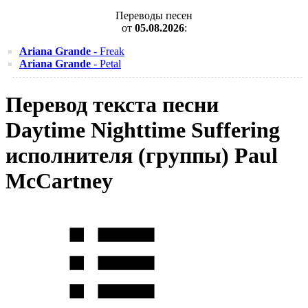
Переводы песен
от
05.08.2026
:
Ariana Grande
- Freak
Ariana Grande
- Petal
Перевод текста песни
Daytime Nighttime Suffering
исполнителя (группы) Paul
McCartney