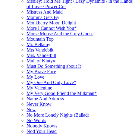
Medley: Hold Me Tight / Lazy Dynamite / in the Hands
of Love / Power Cut
Mistress And Maid
Momma Gets By
Monkberry Moon Delight
More I Cannot Wish You*
Morse Moose And the Grey Goose
Mountain Top
Mr. Bellamy
Mrs Vandebilt
Mrs. Vanderbilt
Mull of Kintyre
Must Do Something about It
My Brave Face
My Love
My One And Only Love*
My Valentine
My Very Good Friend the Milkman*
Name And Address
Never Know
New
No More Lonely Nights (Ballad)
No Words
Nobody Knows
Nod Your Head