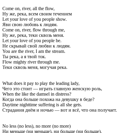
Come on, river, all the flow,
Ну же, река, всем своим течением
Let your love of you people show.
Яви свою любовь к людям.
Come on, river, flow through me,
Ну же, река, теки сквозь меня.
Let your love of you people be.
Не скрывай свой любви к людям.
You are the river, I am the stream.
Ты река, а я твой ток.
Flow mighty river through me.
Теки сквозь меня, могучая река.
What does it pay to play the leading lady,
Чего это стоит — играть главную женскую роль,
When the like the damsel in distress?
Когда она больше похожа на девушку в беде?
Daytime nighttime suffering is all she gets.
Страдания днём и ночью — вот и всё, что она получает.
No less (no less), no more (no more)
Ни меньше (ни меньше), ни больше (ни больше).