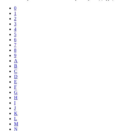
0
1
2
3
4
5
6
7
8
9
A
B
C
D
E
F
G
H
I
J
K
L
M
N