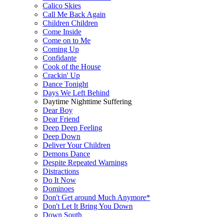
Calico Skies
Call Me Back Again
Children Children
Come Inside
Come on to Me
Coming Up
Confidante
Cook of the House
Crackin' Up
Dance Tonight
Days We Left Behind
Daytime Nighttime Suffering
Dear Boy
Dear Friend
Deep Deep Feeling
Deep Down
Deliver Your Children
Demons Dance
Despite Repeated Warnings
Distractions
Do It Now
Dominoes
Don't Get around Much Anymore*
Don't Let It Bring You Down
Down South