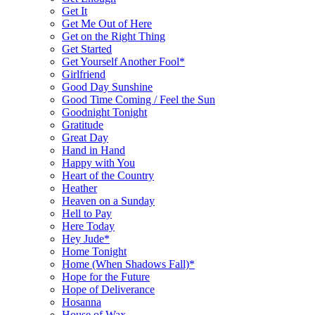
Get It
Get Me Out of Here
Get on the Right Thing
Get Started
Get Yourself Another Fool*
Girlfriend
Good Day Sunshine
Good Time Coming / Feel the Sun
Goodnight Tonight
Gratitude
Great Day
Hand in Hand
Happy with You
Heart of the Country
Heather
Heaven on a Sunday
Hell to Pay
Here Today
Hey Jude*
Home Tonight
Home (When Shadows Fall)*
Hope for the Future
Hope of Deliverance
Hosanna
House of Wax