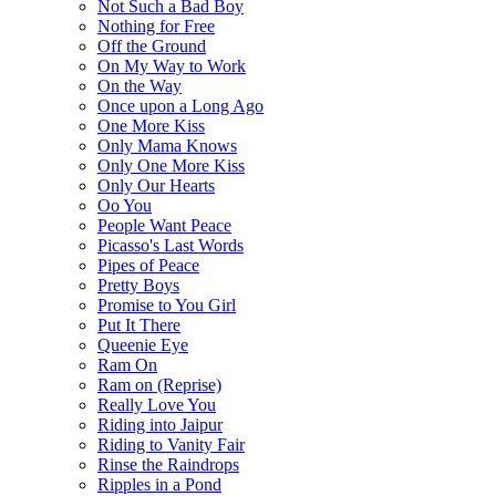
Not Such a Bad Boy
Nothing for Free
Off the Ground
On My Way to Work
On the Way
Once upon a Long Ago
One More Kiss
Only Mama Knows
Only One More Kiss
Only Our Hearts
Oo You
People Want Peace
Picasso's Last Words
Pipes of Peace
Pretty Boys
Promise to You Girl
Put It There
Queenie Eye
Ram On
Ram on (Reprise)
Really Love You
Riding into Jaipur
Riding to Vanity Fair
Rinse the Raindrops
Ripples in a Pond