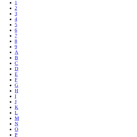
1
2
3
4
5
6
7
8
9
A
B
C
D
E
F
G
H
I
J
K
L
M
N
O
P