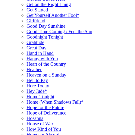
Get on the Right Thing
Get Started
Get Yourself Another Fool*
Girlfriend
Good Day Sunshine
Good Time Coming / Feel the Sun
Goodnight Tonight
Gratitude
Great Day
Hand in Hand
Happy with You
Heart of the Country
Heather
Heaven on a Sunday
Hell to Pay
Here Today
Hey Jude*
Home Tonight
Home (When Shadows Fall)*
Hope for the Future
Hope of Deliverance
Hosanna
House of Wax
How Kind of You
However Absurd