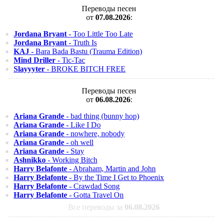
Переводы песен
от
07.08.2026
:
Jordana Bryant
- Too Little Too Late
Jordana Bryant
- Truth Is
KAJ
- Bara Bada Bastu (Trauma Edition)
Mind Driller
- Tic-Tac
Slayyyter
- BROKE BITCH FREE
Переводы песен
от
06.08.2026
:
Ariana Grande
- bad thing (bunny hop)
Ariana Grande
- Like I Do
Ariana Grande
- nowhere, nobody
Ariana Grande
- oh well
Ariana Grande
- Stay
Ashnikko
- Working Bitch
Harry Belafonte
- Abraham, Martin and John
Harry Belafonte
- By the Time I Get to Phoenix
Harry Belafonte
- Crawdad Song
Harry Belafonte
- Gotta Travel On
Все переводы за
06.08.2026