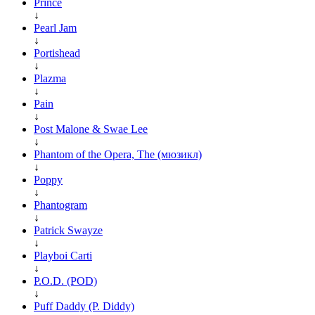
Prince
↓
Pearl Jam
↓
Portishead
↓
Plazma
↓
Pain
↓
Post Malone & Swae Lee
↓
Phantom of the Opera, The (мюзикл)
↓
Poppy
↓
Phantogram
↓
Patrick Swayze
↓
Playboi Carti
↓
P.O.D. (POD)
↓
Puff Daddy (P. Diddy)