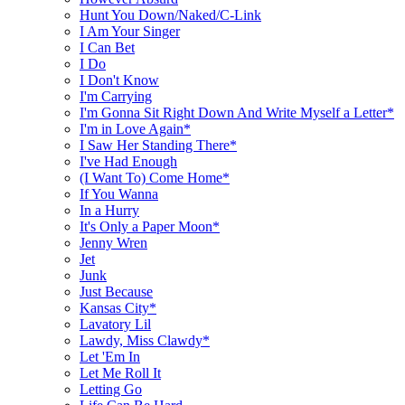
Hunt You Down/Naked/C-Link
I Am Your Singer
I Can Bet
I Do
I Don't Know
I'm Carrying
I'm Gonna Sit Right Down And Write Myself a Letter*
I'm in Love Again*
I Saw Her Standing There*
I've Had Enough
(I Want To) Come Home*
If You Wanna
In a Hurry
It's Only a Paper Moon*
Jenny Wren
Jet
Junk
Just Because
Kansas City*
Lavatory Lil
Lawdy, Miss Clawdy*
Let 'Em In
Let Me Roll It
Letting Go