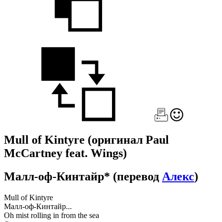
Mull of Kintyre
(оригинал Paul
McCartney feat. Wings)
Малл-оф-Кинтайр*
(перевод
Алекс
)
Mull of Kintyre
Малл-оф-Кинтайр...
Oh mist rolling in from the sea