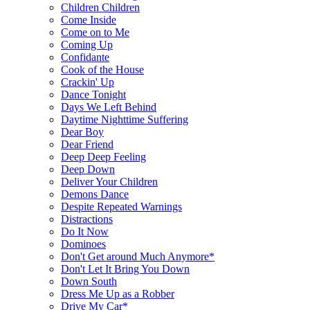
Children Children
Come Inside
Come on to Me
Coming Up
Confidante
Cook of the House
Crackin' Up
Dance Tonight
Days We Left Behind
Daytime Nighttime Suffering
Dear Boy
Dear Friend
Deep Deep Feeling
Deep Down
Deliver Your Children
Demons Dance
Despite Repeated Warnings
Distractions
Do It Now
Dominoes
Don't Get around Much Anymore*
Don't Let It Bring You Down
Down South
Dress Me Up as a Robber
Drive My Car*