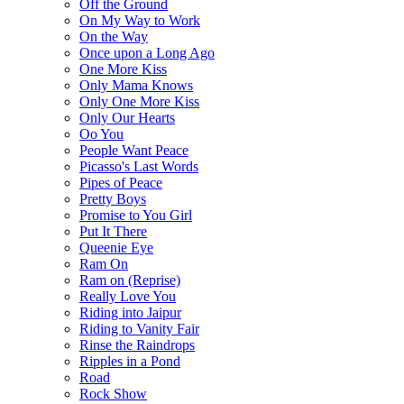
Off the Ground
On My Way to Work
On the Way
Once upon a Long Ago
One More Kiss
Only Mama Knows
Only One More Kiss
Only Our Hearts
Oo You
People Want Peace
Picasso's Last Words
Pipes of Peace
Pretty Boys
Promise to You Girl
Put It There
Queenie Eye
Ram On
Ram on (Reprise)
Really Love You
Riding into Jaipur
Riding to Vanity Fair
Rinse the Raindrops
Ripples in a Pond
Road
Rock Show