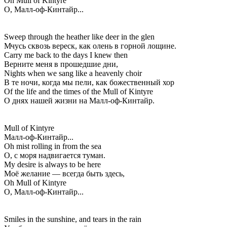
Oh Mull of Kintyre
О, Малл-оф-Кинтайр...
Sweep through the heather like deer in the glen
Мчусь сквозь вереск, как олень в горной лощине.
Carry me back to the days I knew then
Верните меня в прошедшие дни,
Nights when we sang like a heavenly choir
В те ночи, когда мы пели, как божественный хор
Of the life and the times of the Mull of Kintyre
О днях нашей жизни на Малл-оф-Кинтайр.
Mull of Kintyre
Малл-оф-Кинтайр...
Oh mist rolling in from the sea
О, с моря надвигается туман.
My desire is always to be here
Моё желание — всегда быть здесь,
Oh Mull of Kintyre
О, Малл-оф-Кинтайр...
Smiles in the sunshine, and tears in the rain