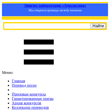
Лингво-лаборатория «Амальгама»
Мы стираем границы между языками
Меню:
Главная
Перевод песен
S
m
i
l
e
R
a
t
e
Призовые конкурсы
Гарантированные призы
Архив конкурсов
Коллекции переводов