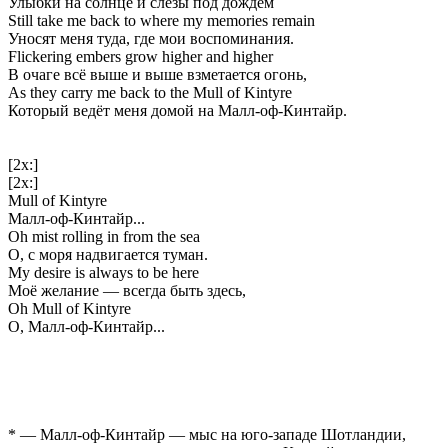
Улыбки на солнце и слёзы под дождем
Still take me back to where my memories remain
Уносят меня туда, где мои воспоминания.
Flickering embers grow higher and higher
В очаге всё выше и выше взметается огонь,
As they carry me back to the Mull of Kintyre
Который ведёт меня домой на Малл-оф-Кинтайр.
[2x:]
[2x:]
Mull of Kintyre
Малл-оф-Кинтайр...
Oh mist rolling in from the sea
О, с моря надвигается туман.
My desire is always to be here
Моё желание — всегда быть здесь,
Oh Mull of Kintyre
О, Малл-оф-Кинтайр...
* — Малл-оф-Кинтайр — мыс на юго-западе Шотландии,