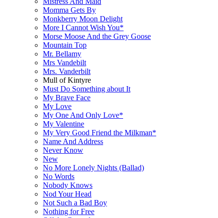
Mistress And Maid
Momma Gets By
Monkberry Moon Delight
More I Cannot Wish You*
Morse Moose And the Grey Goose
Mountain Top
Mr. Bellamy
Mrs Vandebilt
Mrs. Vanderbilt
Mull of Kintyre
Must Do Something about It
My Brave Face
My Love
My One And Only Love*
My Valentine
My Very Good Friend the Milkman*
Name And Address
Never Know
New
No More Lonely Nights (Ballad)
No Words
Nobody Knows
Nod Your Head
Not Such a Bad Boy
Nothing for Free