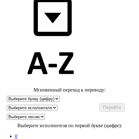
Мгновенный переход к переводу:
Выберите исполнителя по первой букве (цифре):
0