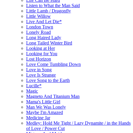
Life Can Be Hard
Listen to What the Man Said
Little Lamb / Dragonfly
Little Willow
Live And Let Die*
London Town
Lonely Road
Long Haired Lady
Long Tailed Winter Bird
Looking at Her
Looking for You
Lost Horizon
Love Come Tumbling Down
Love in Song
Love Is Strange
Love Song to the Earth
Lucille*
Magic
Magneto And Titanium Man
Mama's Little Girl
Man We Was Lonely
Maybe I'm Amazed
Medicine Jar
Medley: Hold Me Tight / Lazy Dynamite / in the Hands
of Love / Power Cut