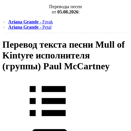
Переводы песен
от
05.08.2026
:
Ariana Grande
- Freak
Ariana Grande
- Petal
Перевод текста песни Mull of
Kintyre исполнителя
(группы) Paul McCartney