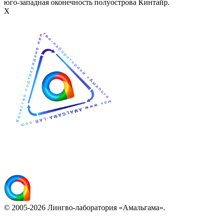
юго-западная оконечность полуострова Кинтайр.
Х
© 2005-2026 Лингво-лаборатория «Амальгама».