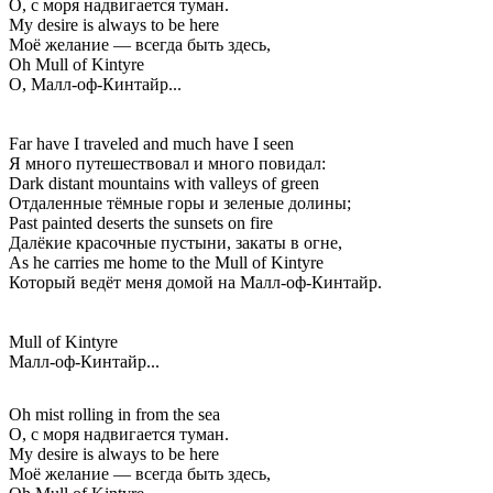
О, с моря надвигается туман.
My desire is always to be here
Моё желание — всегда быть здесь,
Oh Mull of Kintyre
О, Малл-оф-Кинтайр...
Far have I traveled and much have I seen
Я много путешествовал и много повидал:
Dark distant mountains with valleys of green
Отдаленные тёмные горы и зеленые долины;
Past painted deserts the sunsets on fire
Далёкие красочные пустыни, закаты в огне,
As he carries me home to the Mull of Kintyre
Который ведёт меня домой на Малл-оф-Кинтайр.
Mull of Kintyre
Малл-оф-Кинтайр...
Oh mist rolling in from the sea
О, с моря надвигается туман.
My desire is always to be here
Моё желание — всегда быть здесь,