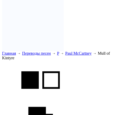
Главная
Переводы песен
P
Paul McCartney
Mull of
Kintyre