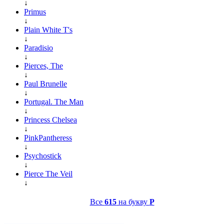
↓
Primus
↓
Plain White T's
↓
Paradisio
↓
Pierces, The
↓
Paul Brunelle
↓
Portugal. The Man
↓
Princess Chelsea
↓
PinkPantheress
↓
Psychostick
↓
Pierce The Veil
↓
Все
615
на букву
P