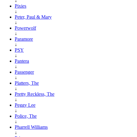
↓
Pixies
↓
Peter, Paul & Mary
↓
Powerwolf
↓
Paramore
↓
PSY
↓
Pantera
↓
Passenger
↓
Platters, The
↓
Pretty Reckless, The
↓
Peggy Lee
↓
Police, The
↓
Pharrell Williams
↓