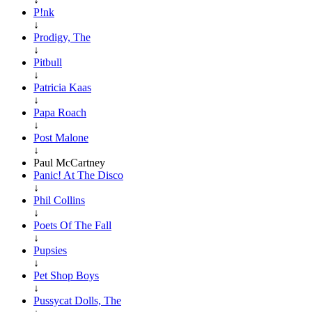
P!nk
↓
Prodigy, The
↓
Pitbull
↓
Patricia Kaas
↓
Papa Roach
↓
Post Malone
↓
Paul McCartney
Panic! At The Disco
↓
Phil Collins
↓
Poets Of The Fall
↓
Pupsies
↓
Pet Shop Boys
↓
Pussycat Dolls, The