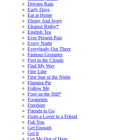
Driving Rain
Early Days
Eat at Home
Ebony And Ivory
Eleanor Rigby*
English Tea
Ever Present Past
Every Night
Everybody Out There
Famous Groupies
Feet in the Clouds
Find My Way
Fine Line
First Star of the Night
Flaming Pie
Follow Me
Fool on the Hill*
Footprints
Freedom
Friends to Go
From a Lover to a Friend
Fuh You
Get Enough
Get It
Get Me Out of Here