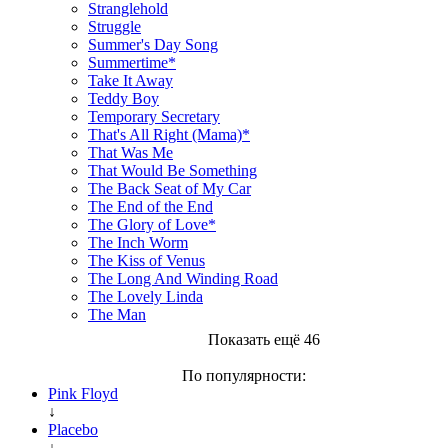
Stranglehold
Struggle
Summer's Day Song
Summertime*
Take It Away
Teddy Boy
Temporary Secretary
That's All Right (Mama)*
That Was Me
That Would Be Something
The Back Seat of My Car
The End of the End
The Glory of Love*
The Inch Worm
The Kiss of Venus
The Long And Winding Road
The Lovely Linda
The Man
Показать ещё 46
По популярности:
Pink Floyd
↓
Placebo
↓