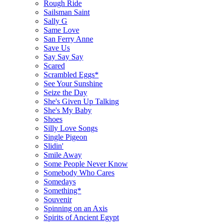
Rough Ride
Sailsman Saint
Sally G
Same Love
San Ferry Anne
Save Us
Say Say Say
Scared
Scrambled Eggs*
See Your Sunshine
Seize the Day
She's Given Up Talking
She's My Baby
Shoes
Silly Love Songs
Single Pigeon
Slidin'
Smile Away
Some People Never Know
Somebody Who Cares
Somedays
Something*
Souvenir
Spinning on an Axis
Spirits of Ancient Egypt