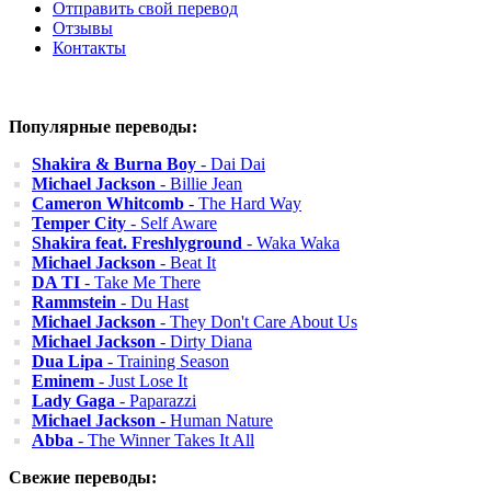
Отправить свой перевод
Отзывы
Контакты
Популярные переводы:
Shakira & Burna Boy
- Dai Dai
Michael Jackson
- Billie Jean
Cameron Whitcomb
- The Hard Way
Temper City
- Self Aware
Shakira feat. Freshlyground
- Waka Waka
Michael Jackson
- Beat It
DA TI
- Take Me There
Rammstein
- Du Hast
Michael Jackson
- They Don't Care About Us
Michael Jackson
- Dirty Diana
Dua Lipa
- Training Season
Eminem
- Just Lose It
Lady Gaga
- Paparazzi
Michael Jackson
- Human Nature
Abba
- The Winner Takes It All
Свежие переводы: