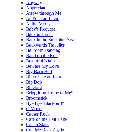
Anyway
Appreciate
Arrow through Me
As You Lie There
At the Mercy
Baby's Request
Back in Brazil
Back in the Sunshine Again
Backwards Traveller
Ballroom Dancing
Band on the Run
Beautiful Night
Beware My Love
Big Barn Bed
Biker Like an Icon
Bip Bop
Bluebird
Bring It on Home to Me*
Broomstick
Bye Bye Blackbird*
C Moon
Caesar Rock
Cafe on the Left Bank
Calico Skies
Call Me Back Again