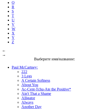
Q
R
S
T
U
V
W
X
Y
Z
←
→
Выберите имя/название:
Paul McCartney:
222
3 Legs
A Certain Softness
About You
Ac-Cent-Tchu-Ate the Positive*
Ain't That a Shame
Alligator
Always
Another Day