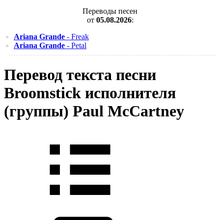
Переводы песен
от
05.08.2026
:
Ariana Grande
- Freak
Ariana Grande
- Petal
Перевод текста песни
Broomstick исполнителя
(группы) Paul McCartney