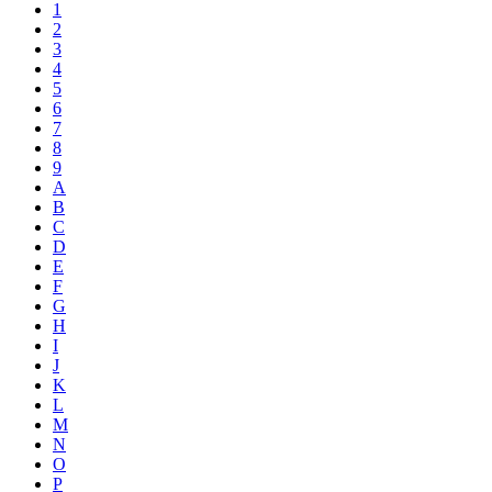
1
2
3
4
5
6
7
8
9
A
B
C
D
E
F
G
H
I
J
K
L
M
N
O
P