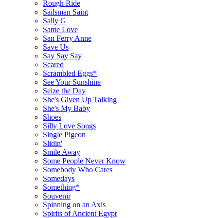
Rough Ride
Sailsman Saint
Sally G
Same Love
San Ferry Anne
Save Us
Say Say Say
Scared
Scrambled Eggs*
See Your Sunshine
Seize the Day
She's Given Up Talking
She's My Baby
Shoes
Silly Love Songs
Single Pigeon
Slidin'
Smile Away
Some People Never Know
Somebody Who Cares
Somedays
Something*
Souvenir
Spinning on an Axis
Spirits of Ancient Egypt