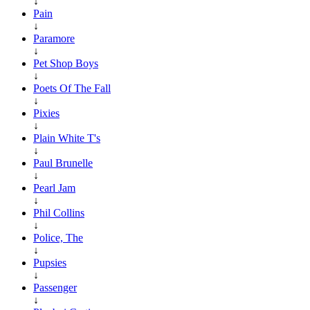
↓
Pain
↓
Paramore
↓
Pet Shop Boys
↓
Poets Of The Fall
↓
Pixies
↓
Plain White T's
↓
Paul Brunelle
↓
Pearl Jam
↓
Phil Collins
↓
Police, The
↓
Pupsies
↓
Passenger
↓