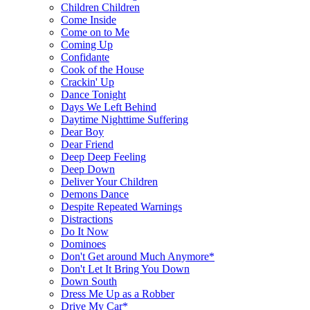
Children Children
Come Inside
Come on to Me
Coming Up
Confidante
Cook of the House
Crackin' Up
Dance Tonight
Days We Left Behind
Daytime Nighttime Suffering
Dear Boy
Dear Friend
Deep Deep Feeling
Deep Down
Deliver Your Children
Demons Dance
Despite Repeated Warnings
Distractions
Do It Now
Dominoes
Don't Get around Much Anymore*
Don't Let It Bring You Down
Down South
Dress Me Up as a Robber
Drive My Car*