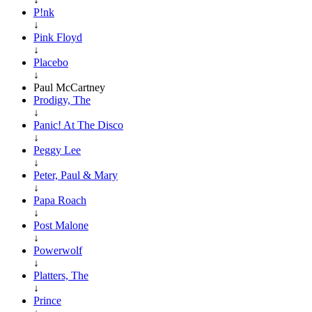
P!nk
↓
Pink Floyd
↓
Placebo
↓
Paul McCartney
Prodigy, The
↓
Panic! At The Disco
↓
Peggy Lee
↓
Peter, Paul & Mary
↓
Papa Roach
↓
Post Malone
↓
Powerwolf
↓
Platters, The
↓
Prince