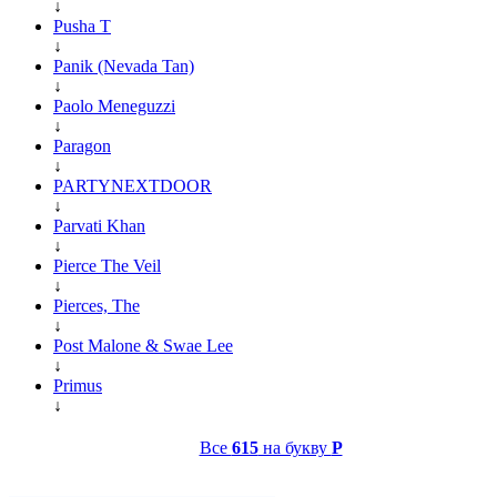
↓
Pusha T
↓
Panik (Nevada Tan)
↓
Paolo Meneguzzi
↓
Paragon
↓
PARTYNEXTDOOR
↓
Parvati Khan
↓
Pierce The Veil
↓
Pierces, The
↓
Post Malone & Swae Lee
↓
Primus
↓
Все
615
на букву
P