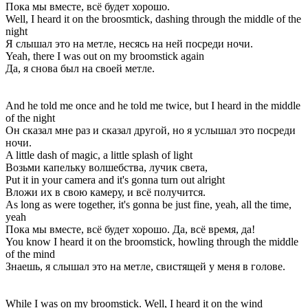
Пока мы вместе, всё будет хорошо.
Well, I heard it on the broosmtick, dashing through the middle of the
night
Я слышал это на метле, несясь на ней посреди ночи.
Yeah, there I was out on my broomstick again
Да, я снова был на своей метле.
And he told me once and he told me twice, but I heard in the middle
of the night
Он сказал мне раз и сказал другой, но я услышал это посреди
ночи.
A little dash of magic, a little splash of light
Возьми капельку волшебства, лучик света,
Put it in your camera and it's gonna turn out alright
Вложи их в свою камеру, и всё получится.
As long as were together, it's gonna be just fine, yeah, all the time,
yeah
Пока мы вместе, всё будет хорошо. Да, всё время, да!
You know I heard it on the broomstick, howling through the middle
of the mind
Знаешь, я слышал это на метле, свистящей у меня в голове.
While I was on my broomstick. Well, I heard it on the wind