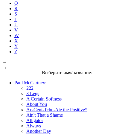
Q
R
S
T
U
V
W
X
Y
Z
←
→
Выберите имя/название:
Paul McCartney:
222
3 Legs
A Certain Softness
About You
Ac-Cent-Tchu-Ate the Positive*
Ain't That a Shame
Alligator
Always
Another Day