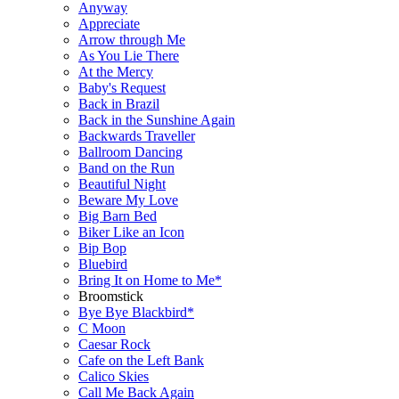
Anyway
Appreciate
Arrow through Me
As You Lie There
At the Mercy
Baby's Request
Back in Brazil
Back in the Sunshine Again
Backwards Traveller
Ballroom Dancing
Band on the Run
Beautiful Night
Beware My Love
Big Barn Bed
Biker Like an Icon
Bip Bop
Bluebird
Bring It on Home to Me*
Broomstick
Bye Bye Blackbird*
C Moon
Caesar Rock
Cafe on the Left Bank
Calico Skies
Call Me Back Again