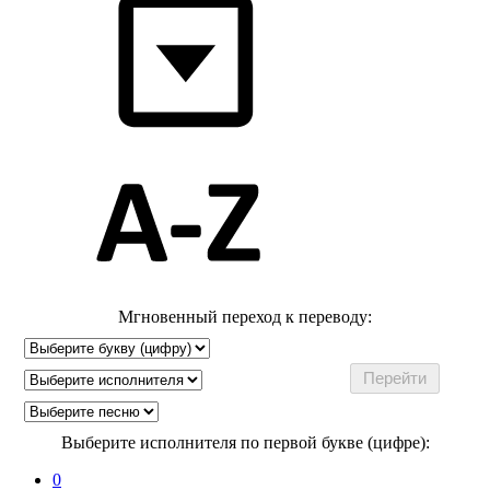
Мгновенный переход к переводу:
Выберите исполнителя по первой букве (цифре):
0