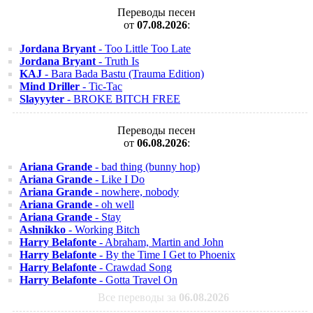
Переводы песен
от
07.08.2026
:
Jordana Bryant
- Too Little Too Late
Jordana Bryant
- Truth Is
KAJ
- Bara Bada Bastu (Trauma Edition)
Mind Driller
- Tic-Tac
Slayyyter
- BROKE BITCH FREE
Переводы песен
от
06.08.2026
:
Ariana Grande
- bad thing (bunny hop)
Ariana Grande
- Like I Do
Ariana Grande
- nowhere, nobody
Ariana Grande
- oh well
Ariana Grande
- Stay
Ashnikko
- Working Bitch
Harry Belafonte
- Abraham, Martin and John
Harry Belafonte
- By the Time I Get to Phoenix
Harry Belafonte
- Crawdad Song
Harry Belafonte
- Gotta Travel On
Все переводы за
06.08.2026