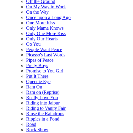
Off the Ground
On My Way to Work
On the Way
Once upon a Long Ago
One More Kiss
Only Mama Knows
Only One More Kiss
Only Our Hearts
Oo You
People Want Peace
Picasso's Last Words
Pipes of Peace
Pretty Boys
Promise to You Girl
Put It There
Queenie Eye
Ram On
Ram on (Reprise)
Really Love You
Riding into Jaipur
Riding to Vanity Fair
Rinse the Raindrops
Ripples in a Pond
Road
Rock Show