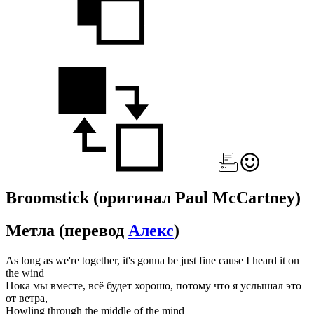
Broomstick
(оригинал Paul McCartney)
Метла
(перевод
Алекс
)
As long as we're together, it's gonna be just fine cause I heard it on
the wind
Пока мы вместе, всё будет хорошо, потому что я услышал это
от ветра,
Howling through the middle of the mind