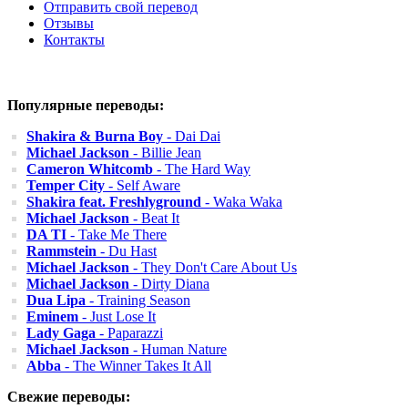
Отправить свой перевод
Отзывы
Контакты
Популярные переводы:
Shakira & Burna Boy
- Dai Dai
Michael Jackson
- Billie Jean
Cameron Whitcomb
- The Hard Way
Temper City
- Self Aware
Shakira feat. Freshlyground
- Waka Waka
Michael Jackson
- Beat It
DA TI
- Take Me There
Rammstein
- Du Hast
Michael Jackson
- They Don't Care About Us
Michael Jackson
- Dirty Diana
Dua Lipa
- Training Season
Eminem
- Just Lose It
Lady Gaga
- Paparazzi
Michael Jackson
- Human Nature
Abba
- The Winner Takes It All
Свежие переводы: