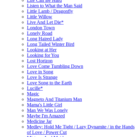
Life Can Be Hard
Listen to What the Man Said
Little Lamb / Dragonfly
Little Willow
Live And Let Die*
London Town
Lonely Road
Long Haired Lady
Long Tailed Winter Bird
Looking at Her
Looking for You
Lost Horizon
Love Come Tumbling Down
Love in Song
Love Is Strange
Love Song to the Earth
Lucille*
Magic
Magneto And Titanium Man
Mama's Little Girl
Man We Was Lonely
Maybe I'm Amazed
Medicine Jar
Medley: Hold Me Tight / Lazy Dynamite / in the Hands
of Love / Power Cut