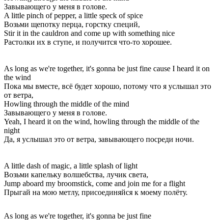
Завывающего у меня в голове.
A little pinch of pepper, a little speck of spice
Возьми щепотку перца, горстку специй,
Stir it in the cauldron and come up with something nice
Растолки их в ступе, и получится что-то хорошее.
As long as we're together, it's gonna be just fine cause I heard it on
the wind
Пока мы вместе, всё будет хорошо, потому что я услышал это
от ветра,
Howling through the middle of the mind
Завывающего у меня в голове.
Yeah, I heard it on the wind, howling through the middle of the
night
Да, я услышал это от ветра, завывающего посреди ночи.
A little dash of magic, a little splash of light
Возьми капельку волшебства, лучик света,
Jump aboard my broomstick, come and join me for a flight
Прыгай на мою метлу, присоединяйся к моему полёту.
As long as we're together, it's gonna be just fine