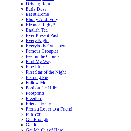
Driving Rain
Early Days
Eat at Home
Ebony And Ivory
Eleanor Rigby*
English Tea
Ever Present Past
Every Night
Everybody Out There
Famous Groupies
Feet in the Clouds
Find My Way
Fine Line
First Star of the Night
Flaming Pie
Follow Me
Fool on the Hill*
Footprints
Freedom
Friends to Go
From a Lover to a Friend
Fuh You
Get Enough
Get It
Get Me Out of Here