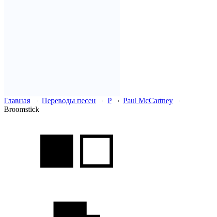
Главная
Переводы песен
P
Paul McCartney
Broomstick