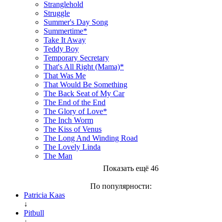
Stranglehold
Struggle
Summer's Day Song
Summertime*
Take It Away
Teddy Boy
Temporary Secretary
That's All Right (Mama)*
That Was Me
That Would Be Something
The Back Seat of My Car
The End of the End
The Glory of Love*
The Inch Worm
The Kiss of Venus
The Long And Winding Road
The Lovely Linda
The Man
Показать ещё 46
По популярности:
Patricia Kaas
↓
Pitbull
↓