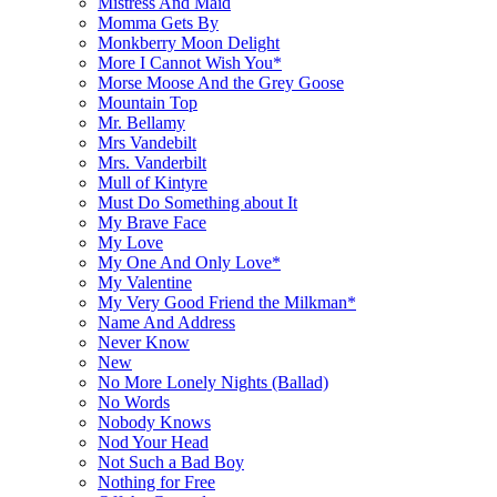
Mistress And Maid
Momma Gets By
Monkberry Moon Delight
More I Cannot Wish You*
Morse Moose And the Grey Goose
Mountain Top
Mr. Bellamy
Mrs Vandebilt
Mrs. Vanderbilt
Mull of Kintyre
Must Do Something about It
My Brave Face
My Love
My One And Only Love*
My Valentine
My Very Good Friend the Milkman*
Name And Address
Never Know
New
No More Lonely Nights (Ballad)
No Words
Nobody Knows
Nod Your Head
Not Such a Bad Boy
Nothing for Free