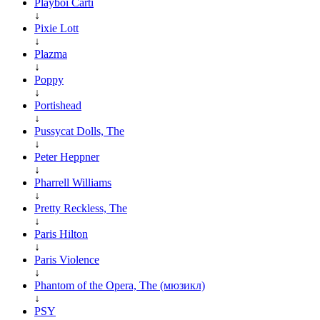
Playboi Carti
↓
Pixie Lott
↓
Plazma
↓
Poppy
↓
Portishead
↓
Pussycat Dolls, The
↓
Peter Heppner
↓
Pharrell Williams
↓
Pretty Reckless, The
↓
Paris Hilton
↓
Paris Violence
↓
Phantom of the Opera, The (мюзикл)
↓
PSY