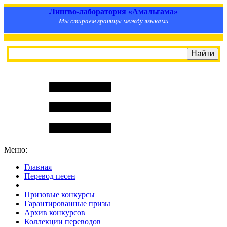
Лингво-лаборатория «Амальгама»
Мы стираем границы между языками
Меню:
Главная
Перевод песен
S
m
i
l
e
R
a
t
e
Призовые конкурсы
Гарантированные призы
Архив конкурсов
Коллекции переводов