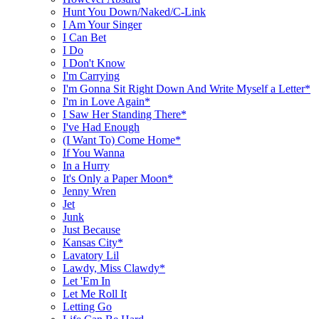
Hunt You Down/Naked/C-Link
I Am Your Singer
I Can Bet
I Do
I Don't Know
I'm Carrying
I'm Gonna Sit Right Down And Write Myself a Letter*
I'm in Love Again*
I Saw Her Standing There*
I've Had Enough
(I Want To) Come Home*
If You Wanna
In a Hurry
It's Only a Paper Moon*
Jenny Wren
Jet
Junk
Just Because
Kansas City*
Lavatory Lil
Lawdy, Miss Clawdy*
Let 'Em In
Let Me Roll It
Letting Go