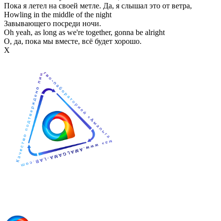
Пока я летел на своей метле. Да, я слышал это от ветра,
Howling in the middle of the night
Завывающего посреди ночи.
Oh yeah, as long as we're together, gonna be alright
О, да, пока мы вместе, всё будет хорошо.
Х