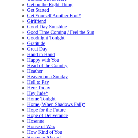
Get on the Right Thing
Get Started
Get Yourself Another Fool*
Girlfriend
Good Day Sunshine
Good Time Coming / Feel the Sun
Goodnight Tonight
Gratitude
Great Day
Hand in Hand
Happy with You
Heart of the Country
Heather
Heaven on a Sunday
Hell to Pay
Here Today
Hey Jude*
Home Tonight
Home (When Shadows Fall)*
Hope for the Future
Hope of Deliverance
Hosanna
House of Wax
How Kind of You
However Absurd