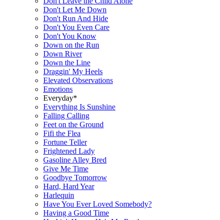
Don't Leave the Child Alone
Don't Let Me Down
Don't Run And Hide
Don't You Even Care
Don't You Know
Down on the Run
Down River
Down the Line
Draggin' My Heels
Elevated Observations
Emotions
Everyday*
Everything Is Sunshine
Falling Calling
Feet on the Ground
Fifi the Flea
Fortune Teller
Frightened Lady
Gasoline Alley Bred
Give Me Time
Goodbye Tomorrow
Hard, Hard Year
Harlequin
Have You Ever Loved Somebody?
Having a Good Time