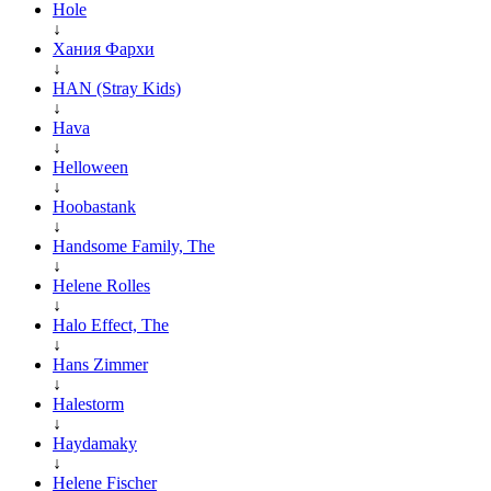
Hole
↓
Хания Фархи
↓
HAN (Stray Kids)
↓
Hava
↓
Helloween
↓
Hoobastank
↓
Handsome Family, The
↓
Helene Rolles
↓
Halo Effect, The
↓
Hans Zimmer
↓
Halestorm
↓
Haydamaky
↓
Helene Fischer