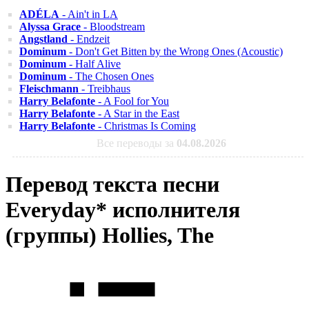
ADÉLA
- Ain't in LA
Alyssa Grace
- Bloodstream
Angstland
- Endzeit
Dominum
- Don't Get Bitten by the Wrong Ones (Acoustic)
Dominum
- Half Alive
Dominum
- The Chosen Ones
Fleischmann
- Treibhaus
Harry Belafonte
- A Fool for You
Harry Belafonte
- A Star in the East
Harry Belafonte
- Christmas Is Coming
Все переводы за
04.08.2026
Перевод текста песни
Everyday* исполнителя
(группы) Hollies, The