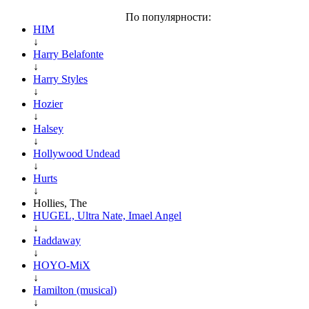
По популярности:
HIM
↓
Harry Belafonte
↓
Harry Styles
↓
Hozier
↓
Halsey
↓
Hollywood Undead
↓
Hurts
↓
Hollies, The
HUGEL, Ultra Nate, Imael Angel
↓
Haddaway
↓
HOYO-MiX
↓
Hamilton (musical)
↓