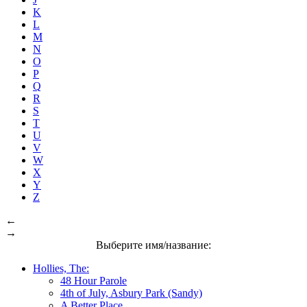
K
L
M
N
O
P
Q
R
S
T
U
V
W
X
Y
Z
←
→
Выберите имя/название:
Hollies, The:
48 Hour Parole
4th of July, Asbury Park (Sandy)
A Better Place