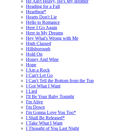
He Ain't Heavy, He's My Brother
Heading for a Fall
Heartbeat*
Hearts Don't Lie
Hello to Romance
Here I Go Again
Here in My Dreams
Hey What's Wrong with Me
High Classed
Hillsborough
Hold On
Honey And Wine
Hope
I Am a Rock
I Can't Let Go
I Can't Tell the Bottom from the Top
I Got What I Want
I Lied
I'll Be Your Baby Tonight
I'm Alive
I'm Down
I'm Gonna Love You Too*
I Shall Be Released*
I Take What I Want
I Thought of You Last Night