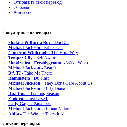
Отправить свой перевод
Отзывы
Контакты
Популярные переводы:
Shakira & Burna Boy
- Dai Dai
Michael Jackson
- Billie Jean
Cameron Whitcomb
- The Hard Way
Temper City
- Self Aware
Shakira feat. Freshlyground
- Waka Waka
Michael Jackson
- Beat It
DA TI
- Take Me There
Rammstein
- Du Hast
Michael Jackson
- They Don't Care About Us
Michael Jackson
- Dirty Diana
Dua Lipa
- Training Season
Eminem
- Just Lose It
Lady Gaga
- Paparazzi
Michael Jackson
- Human Nature
Abba
- The Winner Takes It All
Свежие переводы: