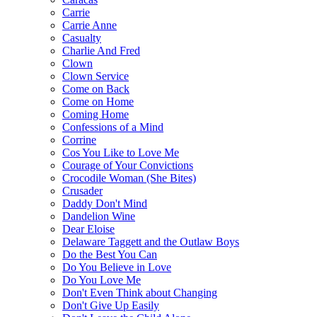
Carrie
Carrie Anne
Casualty
Charlie And Fred
Clown
Clown Service
Come on Back
Come on Home
Coming Home
Confessions of a Mind
Corrine
Cos You Like to Love Me
Courage of Your Convictions
Crocodile Woman (She Bites)
Crusader
Daddy Don't Mind
Dandelion Wine
Dear Eloise
Delaware Taggett and the Outlaw Boys
Do the Best You Can
Do You Believe in Love
Do You Love Me
Don't Even Think about Changing
Don't Give Up Easily