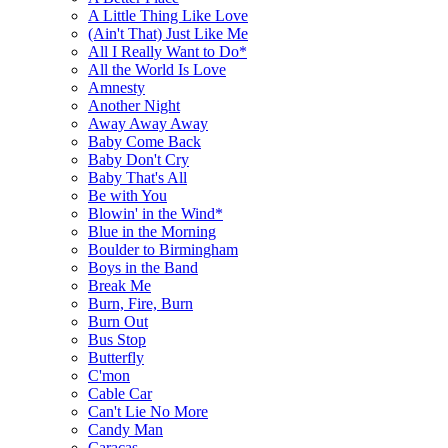
A Little Thing Like Love
(Ain't That) Just Like Me
All I Really Want to Do*
All the World Is Love
Amnesty
Another Night
Away Away Away
Baby Come Back
Baby Don't Cry
Baby That's All
Be with You
Blowin' in the Wind*
Blue in the Morning
Boulder to Birmingham
Boys in the Band
Break Me
Burn, Fire, Burn
Burn Out
Bus Stop
Butterfly
C'mon
Cable Car
Can't Lie No More
Candy Man
Caracas