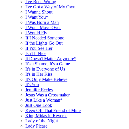
I've Been Wrong
I've Got a Way of My Own
I Wanna Shout
I Want You*
I Was Born a Man
I Won't Move Over
I Would Fly
If I Needed Someone
If the Lights Go Out
If You See Her
Isn't It Nice
It Doesn't Matter Anymore*
It's a Shame, It's a Game
It's in Everyone of Us
It's in Her Kiss
It's Only Make Believe
It's You
Jennifer Eccles
Jesus Was a Crossmaker
Just Like a Woman*
Just One Look
Keep Off That Friend of Mine
King Midas in Reverse
Lady of the Night
Lady Please