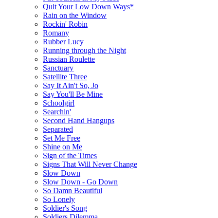
Quit Your Low Down Ways*
Rain on the Window
Rockin' Robin
Romany
Rubber Lucy
Running through the Night
Russian Roulette
Sanctuary
Satellite Three
Say It Ain't So, Jo
Say You'll Be Mine
Schoolgirl
Searchin'
Second Hand Hangups
Separated
Set Me Free
Shine on Me
Sign of the Times
Signs That Will Never Change
Slow Down
Slow Down - Go Down
So Damn Beautiful
So Lonely
Soldier's Song
Soldiers Dilemma