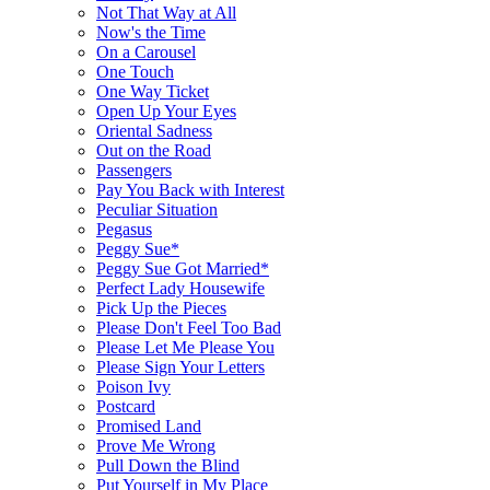
Not That Way at All
Now's the Time
On a Carousel
One Touch
One Way Ticket
Open Up Your Eyes
Oriental Sadness
Out on the Road
Passengers
Pay You Back with Interest
Peculiar Situation
Pegasus
Peggy Sue*
Peggy Sue Got Married*
Perfect Lady Housewife
Pick Up the Pieces
Please Don't Feel Too Bad
Please Let Me Please You
Please Sign Your Letters
Poison Ivy
Postcard
Promised Land
Prove Me Wrong
Pull Down the Blind
Put Yourself in My Place