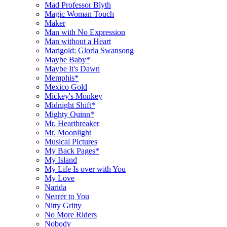
Mad Professor Blyth
Magic Woman Touch
Maker
Man with No Expression
Man without a Heart
Marigold: Gloria Swansong
Maybe Baby*
Maybe It's Dawn
Memphis*
Mexico Gold
Mickey's Monkey
Midnight Shift*
Mighty Quinn*
Mr. Heartbreaker
Mr. Moonlight
Musical Pictures
My Back Pages*
My Island
My Life Is over with You
My Love
Narida
Nearer to You
Nitty Gritty
No More Riders
Nobody