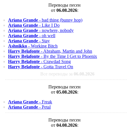
Переводы песен
от
06.08.2026
:
Ariana Grande
- bad thing (bunny hop)
Ariana Grande
- Like I Do
Ariana Grande
- nowhere, nobody
Ariana Grande
- oh well
Ariana Grande
- Stay
Ashnikko
- Working Bitch
Harry Belafonte
- Abraham, Martin and John
Harry Belafonte
- By the Time I Get to Phoenix
Harry Belafonte
- Crawdad Song
Harry Belafonte
- Gotta Travel On
Все переводы за
06.08.2026
Переводы песен
от
05.08.2026
:
Ariana Grande
- Freak
Ariana Grande
- Petal
Переводы песен
от
04.08.2026
: