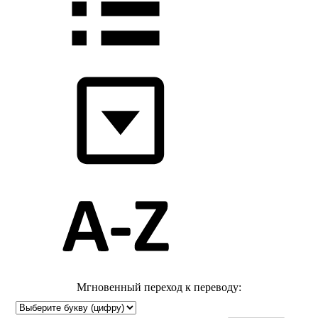
Мгновенный переход к переводу: