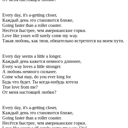
Every day, it's a-getting closer,
Каждый день это становится ближе,
Going faster than a roller coaster.
Несётся быстрее, чем американские горки.
Love like yours will surely come my way.
Такая любовь, как твоя, обязательно встретится на моем пути.
Every day seems a little a longer.
Каждый день кажется немного длиннее,
Every way loves a little stronger.
А любовь немного сильнее.
Come what may, do you ever long for
Будь что будет. Ты когда-нибудь хотела
True love from me?
От меня настоящей любви?
Every day, it's a-getting closer,
Каждый день это становится ближе,
Going faster than a roller coaster.
Несётся быстрее, чем американские горки.