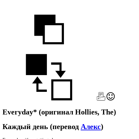
Everyday*
(оригинал Hollies, The)
Каждый день
(перевод
Алекс
)