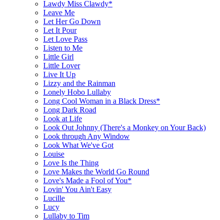
Lawdy Miss Clawdy*
Leave Me
Let Her Go Down
Let It Pour
Let Love Pass
Listen to Me
Little Girl
Little Lover
Live It Up
Lizzy and the Rainman
Lonely Hobo Lullaby
Long Cool Woman in a Black Dress*
Long Dark Road
Look at Life
Look Out Johnny (There's a Monkey on Your Back)
Look through Any Window
Look What We've Got
Louise
Love Is the Thing
Love Makes the World Go Round
Love's Made a Fool of You*
Lovin' You Ain't Easy
Lucille
Lucy
Lullaby to Tim