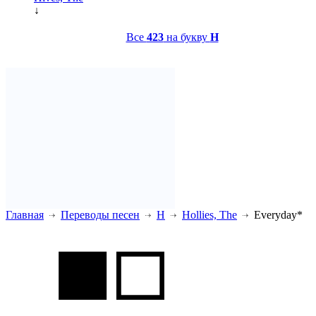
↓
Все
423
на букву
H
Главная
Переводы песен
H
Hollies, The
Everyday*