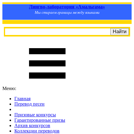
Лингво-лаборатория «Амальгама»
Мы стираем границы между языками
Меню:
Главная
Перевод песен
S
m
i
l
e
R
a
t
e
Призовые конкурсы
Гарантированные призы
Архив конкурсов
Коллекции переводов