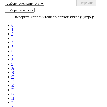
Выберите исполнителя по первой букве (цифре):
0
1
2
3
4
5
6
7
8
9
A
B
C
D
E
F
G
H
I
J