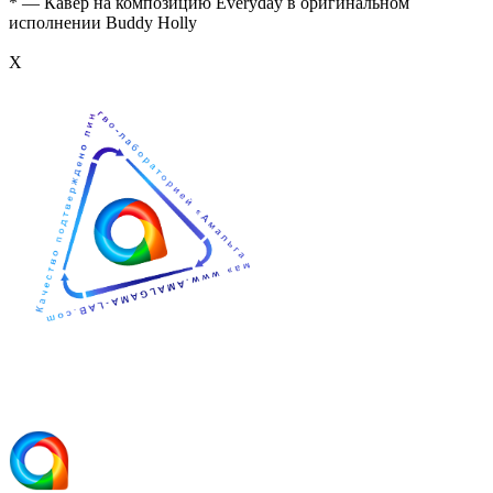
* — Кавер на композицию Everyday в оригинальном
исполнении Buddy Holly
Х