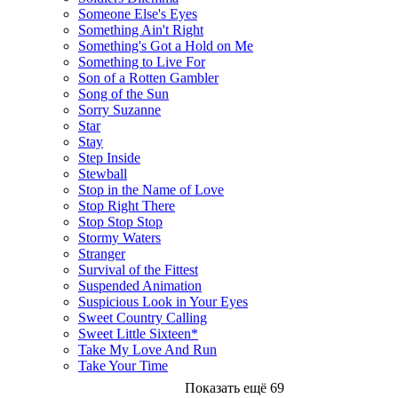
Someone Else's Eyes
Something Ain't Right
Something's Got a Hold on Me
Something to Live For
Son of a Rotten Gambler
Song of the Sun
Sorry Suzanne
Star
Stay
Step Inside
Stewball
Stop in the Name of Love
Stop Right There
Stop Stop Stop
Stormy Waters
Stranger
Survival of the Fittest
Suspended Animation
Suspicious Look in Your Eyes
Sweet Country Calling
Sweet Little Sixteen*
Take My Love And Run
Take Your Time
Показать ещё 69