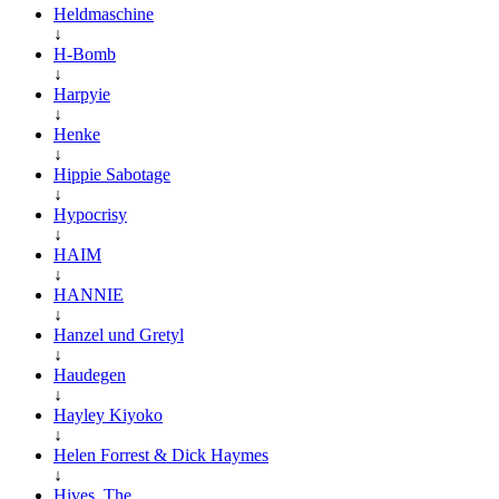
Heldmaschine
↓
H-Bomb
↓
Harpyie
↓
Henke
↓
Hippie Sabotage
↓
Hypocrisy
↓
HAIM
↓
HANNIE
↓
Hanzel und Gretyl
↓
Haudegen
↓
Hayley Kiyoko
↓
Helen Forrest & Dick Haymes
↓
Hives, The