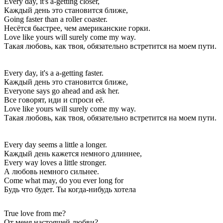
Every day, it's a-getting closer,
Каждый день это становится ближе,
Going faster than a roller coaster.
Несётся быстрее, чем американские горки.
Love like yours will surely come my way.
Такая любовь, как твоя, обязательно встретится на моем пути.
Every day, it's a a-getting faster.
Каждый день это становится ближе,
Everyone says go ahead and ask her.
Все говорят, иди и спроси её.
Love like yours will surely come my way.
Такая любовь, как твоя, обязательно встретится на моем пути.
Every day seems a little a longer.
Каждый день кажется немного длиннее,
Every way loves a little stronger.
А любовь немного сильнее.
Come what may, do you ever long for
Будь что будет. Ты когда-нибудь хотела
True love from me?
От меня настоящей любви?