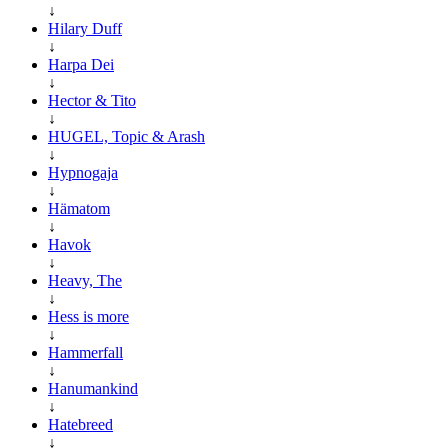
↓
Hilary Duff
↓
Harpa Dei
↓
Hector & Tito
↓
HUGEL, Topic & Arash
↓
Hypnogaja
↓
Hämatom
↓
Havok
↓
Heavy, The
↓
Hess is more
↓
Hammerfall
↓
Hanumankind
↓
Hatebreed
↓