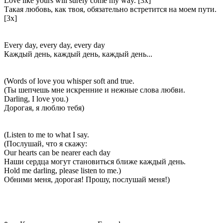
Love like yours will surely come my way. [3x]
Такая любовь, как твоя, обязательно встретится на моем пути.
[3x]
Every day, every day, every day
Каждый день, каждый день, каждый день...
(Words of love you whisper soft and true.
(Ты шепчешь мне искренние и нежные слова любви.
Darling, I love you.)
Дорогая, я люблю тебя)
(Listen to me to what I say.
(Послушай, что я скажу:
Our hearts can be nearer each day
Наши сердца могут становиться ближе каждый день.
Hold me darling, please listen to me.)
Обними меня, дорогая! Прошу, послушай меня!)