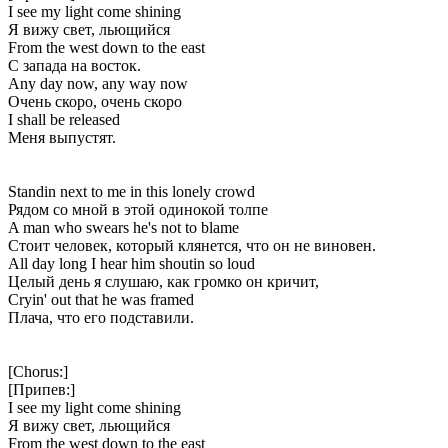
I see my light come shining
Я вижу свет, льющийся
From the west down to the east
С запада на восток.
Any day now, any way now
Очень скоро, очень скоро
I shall be released
Меня выпустят.
Standin next to me in this lonely crowd
Рядом со мной в этой одинокой толпе
A man who swears he's not to blame
Стоит человек, который клянется, что он не виновен.
All day long I hear him shoutin so loud
Целый день я слушаю, как громко он кричит,
Cryin' out that he was framed
Плача, что его подставили.
[Chorus:]
[Припев:]
I see my light come shining
Я вижу свет, льющийся
From the west down to the east