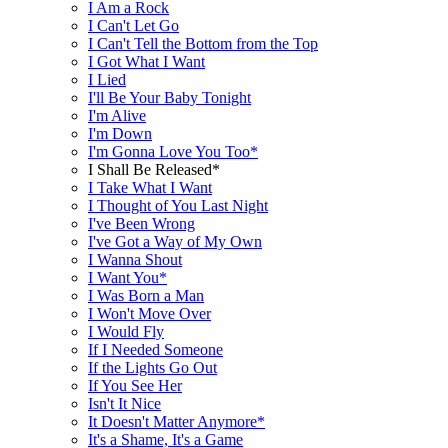
I Am a Rock
I Can't Let Go
I Can't Tell the Bottom from the Top
I Got What I Want
I Lied
I'll Be Your Baby Tonight
I'm Alive
I'm Down
I'm Gonna Love You Too*
I Shall Be Released*
I Take What I Want
I Thought of You Last Night
I've Been Wrong
I've Got a Way of My Own
I Wanna Shout
I Want You*
I Was Born a Man
I Won't Move Over
I Would Fly
If I Needed Someone
If the Lights Go Out
If You See Her
Isn't It Nice
It Doesn't Matter Anymore*
It's a Shame, It's a Game