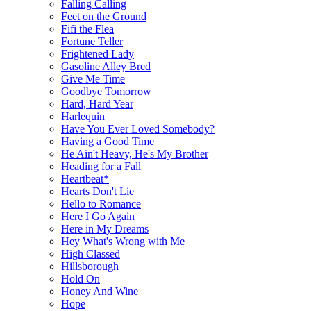
Falling Calling
Feet on the Ground
Fifi the Flea
Fortune Teller
Frightened Lady
Gasoline Alley Bred
Give Me Time
Goodbye Tomorrow
Hard, Hard Year
Harlequin
Have You Ever Loved Somebody?
Having a Good Time
He Ain't Heavy, He's My Brother
Heading for a Fall
Heartbeat*
Hearts Don't Lie
Hello to Romance
Here I Go Again
Here in My Dreams
Hey What's Wrong with Me
High Classed
Hillsborough
Hold On
Honey And Wine
Hope