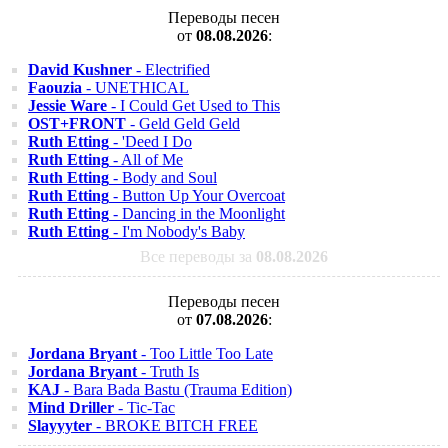
Переводы песен
от
08.08.2026
:
David Kushner
- Electrified
Faouzia
- UNETHICAL
Jessie Ware
- I Could Get Used to This
OST+FRONT
- Geld Geld Geld
Ruth Etting
- 'Deed I Do
Ruth Etting
- All of Me
Ruth Etting
- Body and Soul
Ruth Etting
- Button Up Your Overcoat
Ruth Etting
- Dancing in the Moonlight
Ruth Etting
- I'm Nobody's Baby
Все переводы за
08.08.2026
Переводы песен
от
07.08.2026
:
Jordana Bryant
- Too Little Too Late
Jordana Bryant
- Truth Is
KAJ
- Bara Bada Bastu (Trauma Edition)
Mind Driller
- Tic-Tac
Slayyyter
- BROKE BITCH FREE