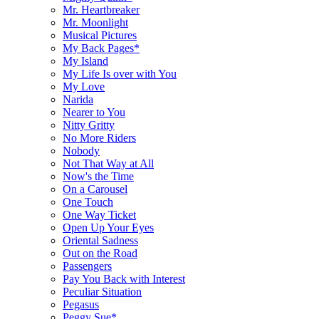
Mr. Heartbreaker
Mr. Moonlight
Musical Pictures
My Back Pages*
My Island
My Life Is over with You
My Love
Narida
Nearer to You
Nitty Gritty
No More Riders
Nobody
Not That Way at All
Now's the Time
On a Carousel
One Touch
One Way Ticket
Open Up Your Eyes
Oriental Sadness
Out on the Road
Passengers
Pay You Back with Interest
Peculiar Situation
Pegasus
Peggy Sue*