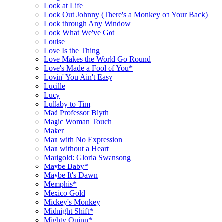
Look at Life
Look Out Johnny (There's a Monkey on Your Back)
Look through Any Window
Look What We've Got
Louise
Love Is the Thing
Love Makes the World Go Round
Love's Made a Fool of You*
Lovin' You Ain't Easy
Lucille
Lucy
Lullaby to Tim
Mad Professor Blyth
Magic Woman Touch
Maker
Man with No Expression
Man without a Heart
Marigold: Gloria Swansong
Maybe Baby*
Maybe It's Dawn
Memphis*
Mexico Gold
Mickey's Monkey
Midnight Shift*
Mighty Quinn*