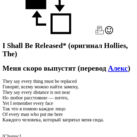
I Shall Be Released*
(оригинал Hollies,
The)
Меня скоро выпустят
(перевод
Алекс
)
They say every thing must be replaced
Говорят, всему можно найти замену,
They say every distance is not near
Но любое расстояние — ничто,
Yet I remember every face
Так что я помню каждое лицо
Of every man who put me here
Каждого человека, который запрятал меня сюда.
[Chorus:]