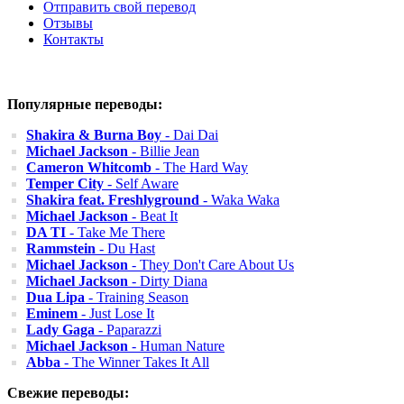
Отправить свой перевод
Отзывы
Контакты
Популярные переводы:
Shakira & Burna Boy
- Dai Dai
Michael Jackson
- Billie Jean
Cameron Whitcomb
- The Hard Way
Temper City
- Self Aware
Shakira feat. Freshlyground
- Waka Waka
Michael Jackson
- Beat It
DA TI
- Take Me There
Rammstein
- Du Hast
Michael Jackson
- They Don't Care About Us
Michael Jackson
- Dirty Diana
Dua Lipa
- Training Season
Eminem
- Just Lose It
Lady Gaga
- Paparazzi
Michael Jackson
- Human Nature
Abba
- The Winner Takes It All
Свежие переводы: