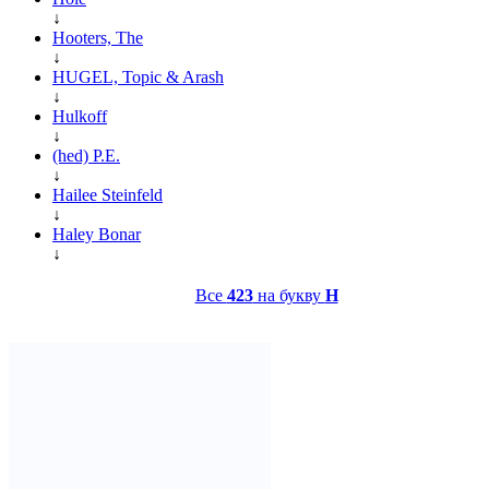
↓
Hooters, The
↓
HUGEL, Topic & Arash
↓
Hulkoff
↓
(hed) P.E.
↓
Hailee Steinfeld
↓
Haley Bonar
↓
Все
423
на букву
H