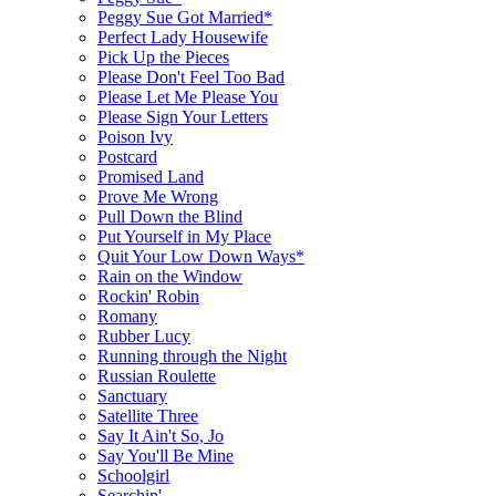
Peggy Sue Got Married*
Perfect Lady Housewife
Pick Up the Pieces
Please Don't Feel Too Bad
Please Let Me Please You
Please Sign Your Letters
Poison Ivy
Postcard
Promised Land
Prove Me Wrong
Pull Down the Blind
Put Yourself in My Place
Quit Your Low Down Ways*
Rain on the Window
Rockin' Robin
Romany
Rubber Lucy
Running through the Night
Russian Roulette
Sanctuary
Satellite Three
Say It Ain't So, Jo
Say You'll Be Mine
Schoolgirl
Searchin'