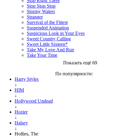
Stop Right There
Stop Stop Stop
Stormy Waters
Stranger
Survival of the Fittest
Suspended Animation
Suspicious Look in Your Eyes
Sweet Country Calling
Sweet Little Sixteen*
Take My Love And Run
Take Your Time
Показать ещё 69
По популярности:
Harry Styles
↓
HIM
↓
Hollywood Undead
↓
Hozier
↓
Halsey
↓
Hollies, The