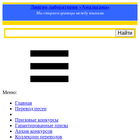
Лингво-лаборатория «Амальгама»
Мы стираем границы между языками
Меню:
Главная
Перевод песен
S
m
i
l
e
R
a
t
e
Призовые конкурсы
Гарантированные призы
Архив конкурсов
Коллекции переводов