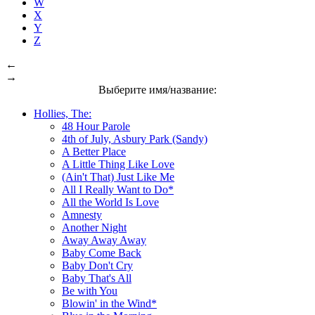
W
X
Y
Z
←
→
Выберите имя/название:
Hollies, The:
48 Hour Parole
4th of July, Asbury Park (Sandy)
A Better Place
A Little Thing Like Love
(Ain't That) Just Like Me
All I Really Want to Do*
All the World Is Love
Amnesty
Another Night
Away Away Away
Baby Come Back
Baby Don't Cry
Baby That's All
Be with You
Blowin' in the Wind*