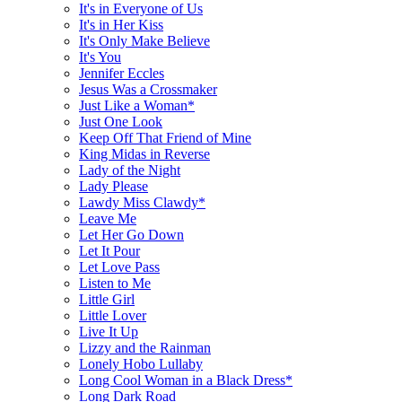
It's in Everyone of Us
It's in Her Kiss
It's Only Make Believe
It's You
Jennifer Eccles
Jesus Was a Crossmaker
Just Like a Woman*
Just One Look
Keep Off That Friend of Mine
King Midas in Reverse
Lady of the Night
Lady Please
Lawdy Miss Clawdy*
Leave Me
Let Her Go Down
Let It Pour
Let Love Pass
Listen to Me
Little Girl
Little Lover
Live It Up
Lizzy and the Rainman
Lonely Hobo Lullaby
Long Cool Woman in a Black Dress*
Long Dark Road