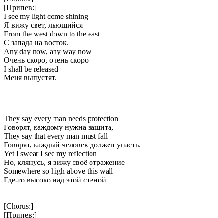
[Припев:]
I see my light come shining
Я вижу свет, льющийся
From the west down to the east
С запада на восток.
Any day now, any way now
Очень скоро, очень скоро
I shall be released
Меня выпустят.
They say every man needs protection
Говорят, каждому нужна защита,
They say that every man must fall
Говорят, каждый человек должен упасть.
Yet I swear I see my reflection
Но, клянусь, я вижу своё отражение
Somewhere so high above this wall
Где-то высоко над этой стеной.
[Chorus:]
[Припев:]