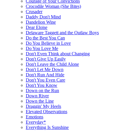
Courage of Your Convictions
Crocodile Woman (She Bites)
Crusader
Daddy Don't Mind
Dandelion Wine
Dear Eloise
Delaware Taggett and the Outlaw Boys
Do the Best You Can
Do You Believe in Love
Do You Love Me
Don't Even Think about Changing
Don't Give Up Easily
Don't Leave the Child Alone
Don't Let Me Down
Don't Run And Hide
Don't You Even Care
Don't You Know
Down on the Run
Down River
Down the Line
Draggin' My Heels
Elevated Observations
Emotions
Everyday*
Everything Is Sunshine