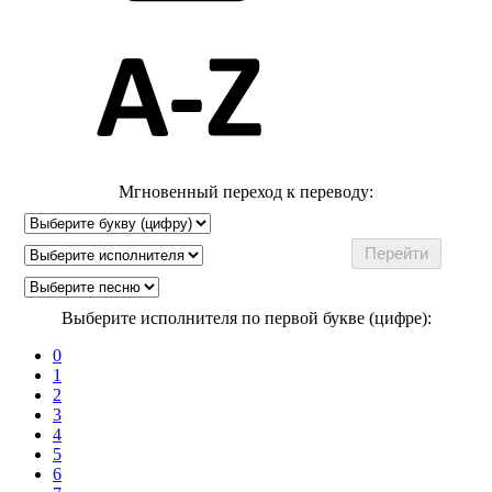
Мгновенный переход к переводу:
Выберите исполнителя по первой букве (цифре):
0
1
2
3
4
5
6