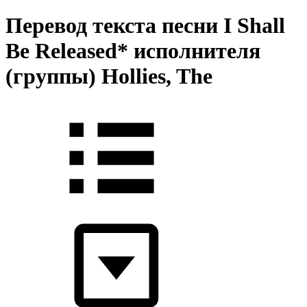
Перевод текста песни I Shall
Be Released* исполнителя
(группы) Hollies, The