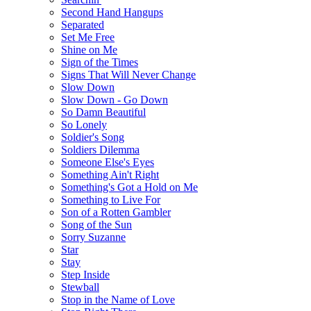
Second Hand Hangups
Separated
Set Me Free
Shine on Me
Sign of the Times
Signs That Will Never Change
Slow Down
Slow Down - Go Down
So Damn Beautiful
So Lonely
Soldier's Song
Soldiers Dilemma
Someone Else's Eyes
Something Ain't Right
Something's Got a Hold on Me
Something to Live For
Son of a Rotten Gambler
Song of the Sun
Sorry Suzanne
Star
Stay
Step Inside
Stewball
Stop in the Name of Love