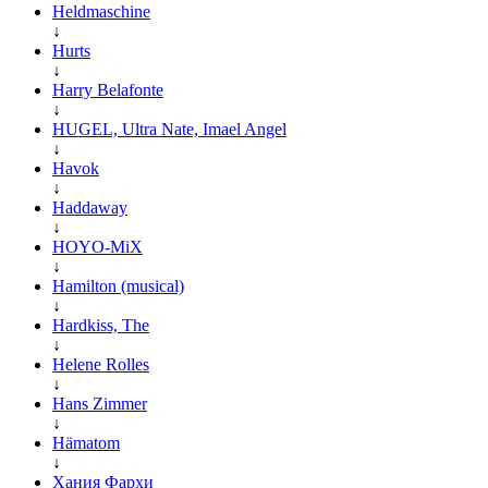
Heldmaschine
↓
Hurts
↓
Harry Belafonte
↓
HUGEL, Ultra Nate, Imael Angel
↓
Havok
↓
Haddaway
↓
HOYO-MiX
↓
Hamilton (musical)
↓
Hardkiss, The
↓
Helene Rolles
↓
Hans Zimmer
↓
Hämatom
↓
Хания Фархи