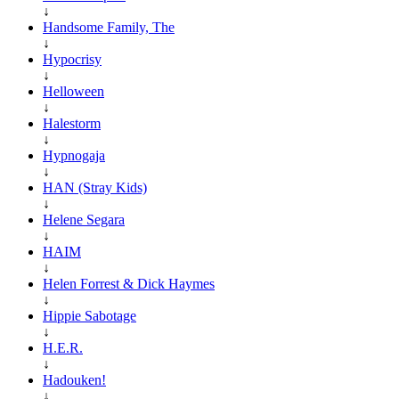
↓
Handsome Family, The
↓
Hypocrisy
↓
Helloween
↓
Halestorm
↓
Hypnogaja
↓
HAN (Stray Kids)
↓
Helene Segara
↓
HAIM
↓
Helen Forrest & Dick Haymes
↓
Hippie Sabotage
↓
H.E.R.
↓
Hadouken!
↓