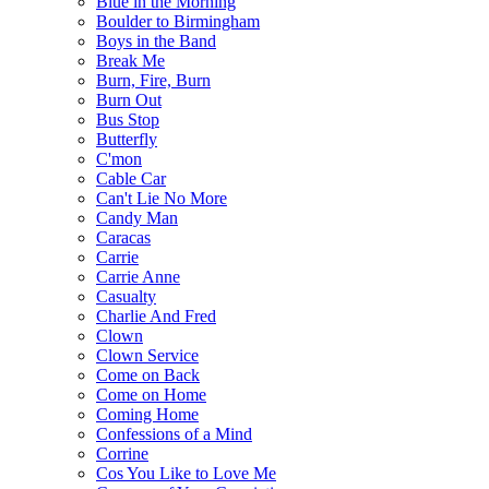
Blue in the Morning
Boulder to Birmingham
Boys in the Band
Break Me
Burn, Fire, Burn
Burn Out
Bus Stop
Butterfly
C'mon
Cable Car
Can't Lie No More
Candy Man
Caracas
Carrie
Carrie Anne
Casualty
Charlie And Fred
Clown
Clown Service
Come on Back
Come on Home
Coming Home
Confessions of a Mind
Corrine
Cos You Like to Love Me