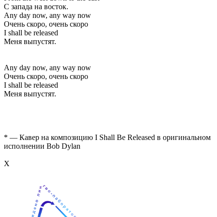
С запада на восток.
Any day now, any way now
Очень скоро, очень скоро
I shall be released
Меня выпустят.
Any day now, any way now
Очень скоро, очень скоро
I shall be released
Меня выпустят.
* — Кавер на композицию I Shall Be Released в оригинальном
исполнении Bob Dylan
Х