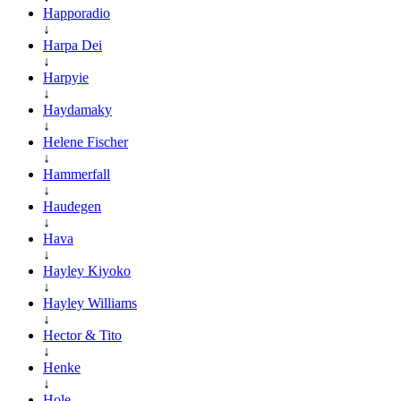
Happoradio
↓
Harpa Dei
↓
Harpyie
↓
Haydamaky
↓
Helene Fischer
↓
Hammerfall
↓
Haudegen
↓
Hava
↓
Hayley Kiyoko
↓
Hayley Williams
↓
Hector & Tito
↓
Henke
↓
Hole