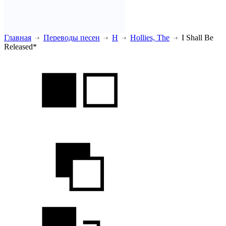
Главная
Переводы песен
H
Hollies, The
I Shall Be
Released*