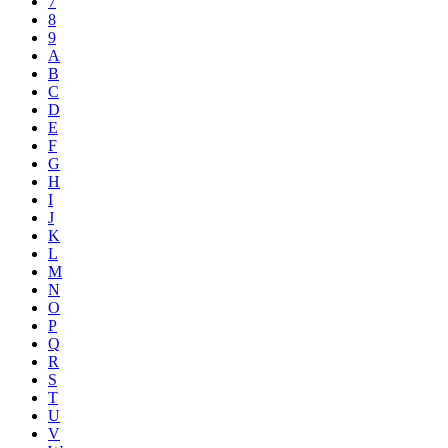
7
8
9
A
B
C
D
E
F
G
H
I
J
K
L
M
N
O
P
Q
R
S
T
U
V