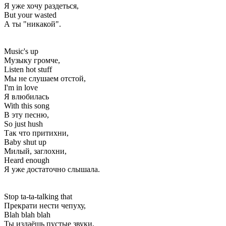
Я уже хочу раздеться,
But your wasted
А ты "никакой".
Music's up
Музыку громче,
Listen hot stuff
Мы не слушаем отстой,
I'm in love
Я влюбилась
With this song
В эту песню,
So just hush
Так что притихни,
Baby shut up
Милый, заглохни,
Heard enough
Я уже достаточно слышала.
Stop ta-ta-talking that
Прекрати нести чепуху,
Blah blah blah
Ты издаёшь пустые звуки,