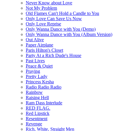
Never Know about Love
Not My Problem
Old Flames Can't Hold a Candle to You
Only Love Can Save Us Now
Only Love Reprise
Only Wanna Dance with You (Demo)
Only Wanna Dance with You (Album Version)
Out Alive
Paper Airplane
Paris Hilton's Closet
Party At a Rich Dude's House
Past Lives
Peace & Quiet
Praying
Pretty Lady
Princess Kesha
Radio Radio Radio
Rainbow
Raising Hell
Ram Dass Interlude
RED FLAG.
Red Lipstick
Resentment
Revenge
Rich, White, Straight Men