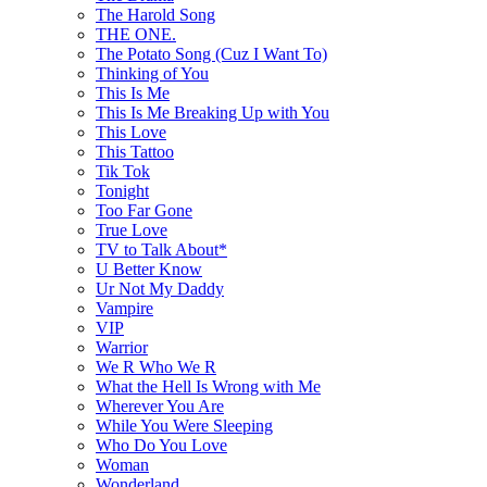
The Harold Song
THE ONE.
The Potato Song (Cuz I Want To)
Thinking of You
This Is Me
This Is Me Breaking Up with You
This Love
This Tattoo
Tik Tok
Tonight
Too Far Gone
True Love
TV to Talk About*
U Better Know
Ur Not My Daddy
Vampire
VIP
Warrior
We R Who We R
What the Hell Is Wrong with Me
Wherever You Are
While You Were Sleeping
Who Do You Love
Woman
Wonderland