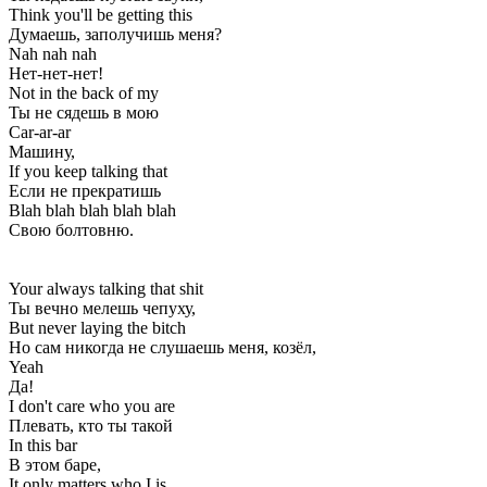
Think you'll be getting this
Думаешь, заполучишь меня?
Nah nah nah
Нет-нет-нет!
Not in the back of my
Ты не сядешь в мою
Car-ar-ar
Машину,
If you keep talking that
Если не прекратишь
Blah blah blah blah blah
Свою болтовню.
Your always talking that shit
Ты вечно мелешь чепуху,
But never laying the bitch
Но сам никогда не слушаешь меня, козёл,
Yeah
Да!
I don't care who you are
Плевать, кто ты такой
In this bar
В этом баре,
It only matters who I is