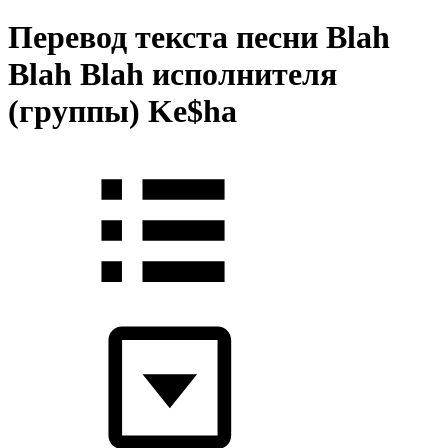
Перевод текста песни Blah
Blah Blah исполнителя
(группы) Ke$ha