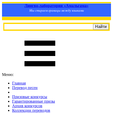
Лингво-лаборатория «Амальгама»
Мы стираем границы между языками
Меню:
Главная
Перевод песен
S
m
i
l
e
R
a
t
e
Призовые конкурсы
Гарантированные призы
Архив конкурсов
Коллекции переводов