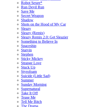
Robot Sexee*
Run Devil Run
Save Me
Secret Weapon
Shadow
Shots on the Hood of My Car
Sleazy
Sleazy (Remix)
Sleazy Remix 2.0: Get Sleazier
Something to Believe In
Spaceship
Starvin
Stephen
Sticky Mickey
Strange Love
Stuck Up
Styrofoam
Suicide (Little Sad)
Summer
Sunday Morning
Supernatural
Take It Off
Tease Me
Tell Me Bitch
The Drama