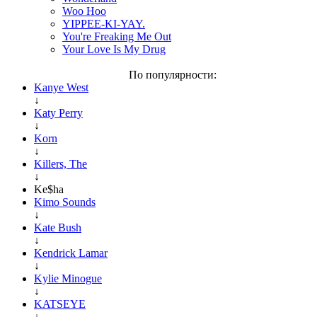
Woo Hoo
YIPPEE-KI-YAY.
You're Freaking Me Out
Your Love Is My Drug
По популярности:
Kanye West
↓
Katy Perry
↓
Korn
↓
Killers, The
↓
Ke$ha
Kimo Sounds
↓
Kate Bush
↓
Kendrick Lamar
↓
Kylie Minogue
↓
KATSEYE
↓