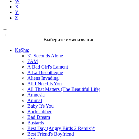
W
X
Y
Z
←
→
Выберите имя/название:
Ke$ha:
31 Seconds Alone
7AM
A Bad Girl's Lament
A La Discotheque
Aliens Invading
All I Need Is You
All That Matters (The Beautiful Life)
Amnesia
Animal
Baby It's You
Backstabber
Bad Dream
Bastards
Best Day (Angry Birds 2 Remix)*
Best Friend's Boyfriend