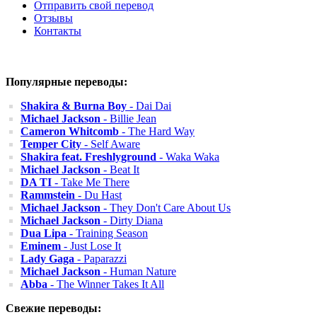
Отправить свой перевод
Отзывы
Контакты
Популярные переводы:
Shakira & Burna Boy
- Dai Dai
Michael Jackson
- Billie Jean
Cameron Whitcomb
- The Hard Way
Temper City
- Self Aware
Shakira feat. Freshlyground
- Waka Waka
Michael Jackson
- Beat It
DA TI
- Take Me There
Rammstein
- Du Hast
Michael Jackson
- They Don't Care About Us
Michael Jackson
- Dirty Diana
Dua Lipa
- Training Season
Eminem
- Just Lose It
Lady Gaga
- Paparazzi
Michael Jackson
- Human Nature
Abba
- The Winner Takes It All
Свежие переводы: