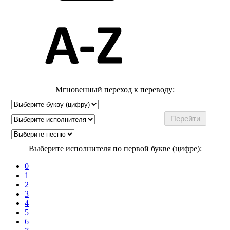
Мгновенный переход к переводу:
Выберите исполнителя по первой букве (цифре):
0
1
2
3
4
5
6