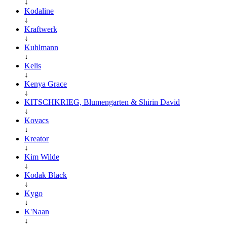
↓
Kodaline
↓
Kraftwerk
↓
Kuhlmann
↓
Kelis
↓
Kenya Grace
↓
KITSCHKRIEG, Blumengarten & Shirin David
↓
Kovacs
↓
Kreator
↓
Kim Wilde
↓
Kodak Black
↓
Kygo
↓
K'Naan
↓