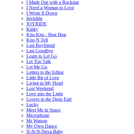
I Made Out with a Rockstar
I Need a Woman to Love
I Wrote It Down
Invisible
JOYRIDE
Kinky
Kiss Kiss - Hug Hug
Kiss N Tell
Last Boyfriend
Last Goodbye
Learn to Let Go
Let 'Em Talk
Let Me Go
Letters to the Editor
Little Bit of Love
Living in My Head
Lost Weekend
Love into the Light
Lovers in the Deep End
Lucky
Meet Me in Space
Microphone
Mr Watson
My Own Dance
N-N-N-Neva Baby