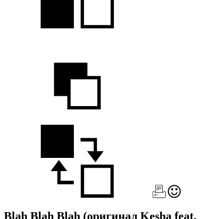
Blah Blah Blah
(оригинал Kesha feat.