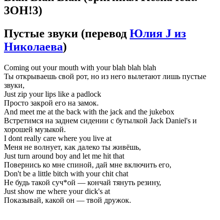
3OH!3)
Пустые звуки
(перевод
Юлия J из
Николаева
)
Coming out your mouth with your blah blah blah
Ты открываешь свой рот, но из него вылетают лишь пустые
звуки,
Just zip your lips like a padlock
Просто закрой его на замок.
And meet me at the back with the jack and the jukebox
Встретимся на заднем сидении с бутылкой Jack Daniel's и
хорошей музыкой.
I dont really care where you live at
Меня не волнует, как далеко ты живёшь,
Just turn around boy and let me hit that
Повернись ко мне спиной, дай мне включить его,
Don't be a little bitch with your chit chat
Не будь такой суч*ой — кончай тянуть резину,
Just show me where your dick's at
Показывай, какой он — твой дружок.