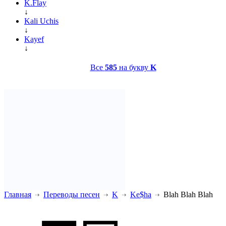
K.Flay
↓
Kali Uchis
↓
Kayef
↓
Все
585
на букву
K
Главная
Переводы песен
K
Ke$ha
Blah Blah Blah