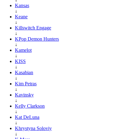
Kansas
↓
Keane
↓
Killswitch Engage
↓
KPop Demon Hunters
↓
Kamelot
↓
KISS
↓
Kasabian
↓
Kim Petras
↓
Kavinsky
↓
Kelly Clarkson
↓
Kat DeLuna
↓
Khrystyna Soloviy
↓