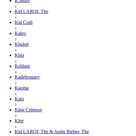
K.Maro
↓
Kid LAROI, The
↓
Kid Cudi
↓
Kaleo
↓
Khaled
↓
Khia
↓
Kehlani
↓
Kadebostany
↓
Kaoma
↓
Kato
↓
King Crimson
↓
Klee
↓
Kid LAROI, The & Justin Bieber, The