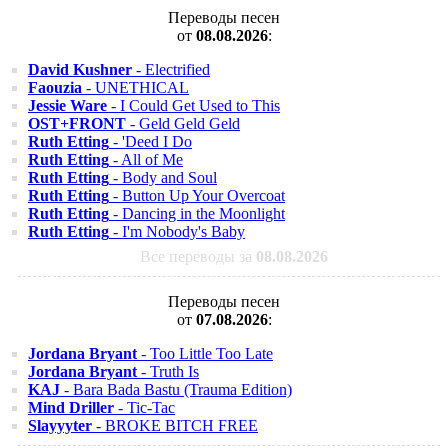
Переводы песен
от
08.08.2026
:
David Kushner
- Electrified
Faouzia
- UNETHICAL
Jessie Ware
- I Could Get Used to This
OST+FRONT
- Geld Geld Geld
Ruth Etting
- 'Deed I Do
Ruth Etting
- All of Me
Ruth Etting
- Body and Soul
Ruth Etting
- Button Up Your Overcoat
Ruth Etting
- Dancing in the Moonlight
Ruth Etting
- I'm Nobody's Baby
Все переводы за
08.08.2026
Переводы песен
от
07.08.2026
:
Jordana Bryant
- Too Little Too Late
Jordana Bryant
- Truth Is
KAJ
- Bara Bada Bastu (Trauma Edition)
Mind Driller
- Tic-Tac
Slayyyter
- BROKE BITCH FREE