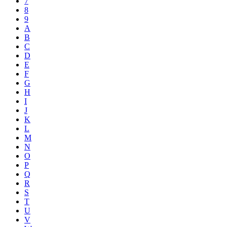
7
8
9
A
B
C
D
E
F
G
H
I
J
K
L
M
N
O
P
Q
R
S
T
U
V