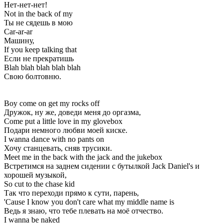
Нет-нет-нет!
Not in the back of my
Ты не сядешь в мою
Car-ar-ar
Машину,
If you keep talking that
Если не прекратишь
Blah blah blah blah blah
Свою болтовню.
Boy come on get my rocks off
Дружок, ну же, доведи меня до оргазма,
Come put a little love in my glovebox
Подари немного любви моей киске.
I wanna dance with no pants on
Хочу станцевать, сняв трусики.
Meet me in the back with the jack and the jukebox
Встретимся на заднем сидении с бутылкой Jack Daniel's и
хорошей музыкой,
So cut to the chase kid
Так что переходи прямо к сути, парень,
'Cause I know you don't care what my middle name is
Ведь я знаю, что тебе плевать на моё отчество.
I wanna be naked