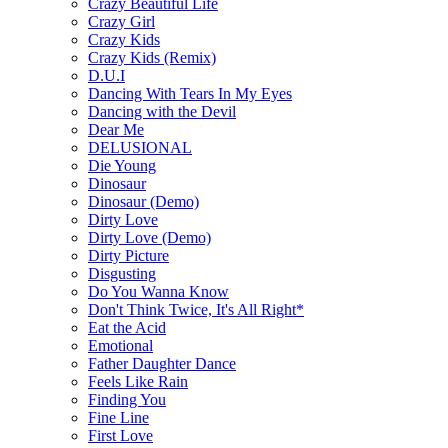
Crazy Beautiful Life
Crazy Girl
Crazy Kids
Crazy Kids (Remix)
D.U.I
Dancing With Tears In My Eyes
Dancing with the Devil
Dear Me
DELUSIONAL
Die Young
Dinosaur
Dinosaur (Demo)
Dirty Love
Dirty Love (Demo)
Dirty Picture
Disgusting
Do You Wanna Know
Don't Think Twice, It's All Right*
Eat the Acid
Emotional
Father Daughter Dance
Feels Like Rain
Finding You
Fine Line
First Love