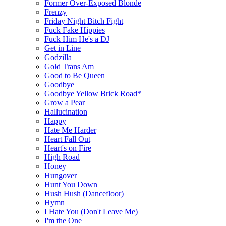
Former Over-Exposed Blonde
Frenzy
Friday Night Bitch Fight
Fuck Fake Hippies
Fuck Him He's a DJ
Get in Line
Godzilla
Gold Trans Am
Good to Be Queen
Goodbye
Goodbye Yellow Brick Road*
Grow a Pear
Hallucination
Happy
Hate Me Harder
Heart Fall Out
Heart's on Fire
High Road
Honey
Hungover
Hunt You Down
Hush Hush (Dancefloor)
Hymn
I Hate You (Don't Leave Me)
I'm the One