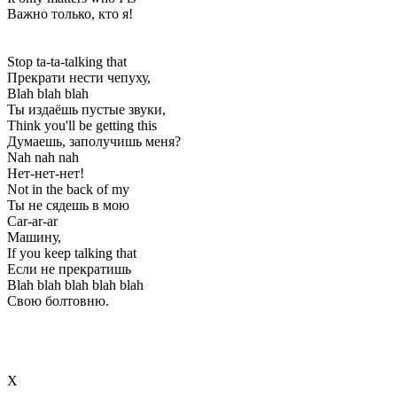
Важно только, кто я!
Stop ta-ta-talking that
Прекрати нести чепуху,
Blah blah blah
Ты издаёшь пустые звуки,
Think you'll be getting this
Думаешь, заполучишь меня?
Nah nah nah
Нет-нет-нет!
Not in the back of my
Ты не сядешь в мою
Car-ar-ar
Машину,
If you keep talking that
Если не прекратишь
Blah blah blah blah blah
Свою болтовню.
Х