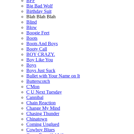
BFF
Big Bad Wolf
Birthday Suit
Blah Blah Blah
Blind
Blow
Boogie Feet
Boots
Boots And Boys
Booty Call
BOY CRAZY.
Boy Like You
Boys
Boys Just Suck
Bullet with Your Name on It
Butterscotch
C'Mon
C U Next Tuesday
Cannibal
Chain Reaction
Change My Mind
Chasing Thunder
Chinatown
Coming Unglued
Cowboy Blues