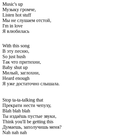
Music's up
Музыку громче,
Listen hot stuff
Мы не слушаем отстой,
I'm in love
Я влюбилась
With this song
В эту песню,
So just hush
Так что притихни,
Baby shut up
Милый, заглохни,
Heard enough
Я уже достаточно слышала.
Stop ta-ta-talking that
Прекрати нести чепуху,
Blah blah blah
Ты издаёшь пустые звуки,
Think you'll be getting this
Думаешь, заполучишь меня?
Nah nah nah