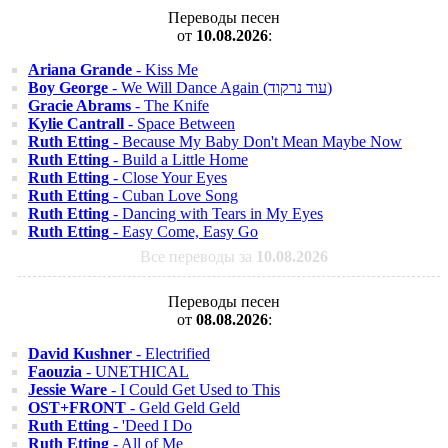
Переводы песен
от
10.08.2026
:
Ariana Grande
- Kiss Me
Boy George
- We Will Dance Again (עוד נרקוד)
Gracie Abrams
- The Knife
Kylie Cantrall
- Space Between
Ruth Etting
- Because My Baby Don't Mean Maybe Now
Ruth Etting
- Build a Little Home
Ruth Etting
- Close Your Eyes
Ruth Etting
- Cuban Love Song
Ruth Etting
- Dancing with Tears in My Eyes
Ruth Etting
- Easy Come, Easy Go
Все переводы за
10.08.2026
Переводы песен
от
08.08.2026
:
David Kushner
- Electrified
Faouzia
- UNETHICAL
Jessie Ware
- I Could Get Used to This
OST+FRONT
- Geld Geld Geld
Ruth Etting
- 'Deed I Do
Ruth Etting
- All of Me