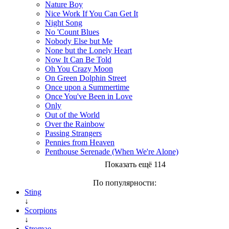
Nature Boy
Nice Work If You Can Get It
Night Song
No 'Count Blues
Nobody Else but Me
None but the Lonely Heart
Now It Can Be Told
Oh You Crazy Moon
On Green Dolphin Street
Once upon a Summertime
Once You've Been in Love
Only
Out of the World
Over the Rainbow
Passing Strangers
Pennies from Heaven
Penthouse Serenade (When We're Alone)
Показать ещё 114
По популярности:
Sting
↓
Scorpions
↓
Stromae