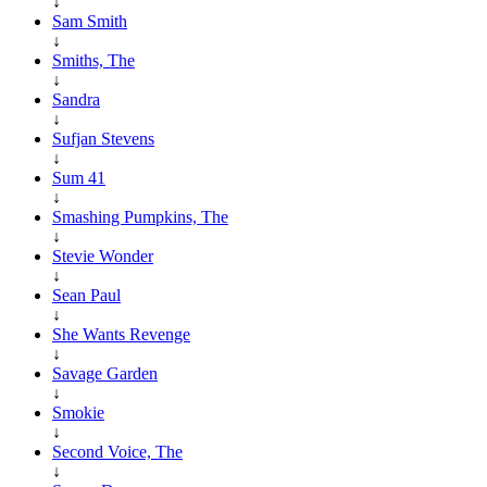
↓
Sam Smith
↓
Smiths, The
↓
Sandra
↓
Sufjan Stevens
↓
Sum 41
↓
Smashing Pumpkins, The
↓
Stevie Wonder
↓
Sean Paul
↓
She Wants Revenge
↓
Savage Garden
↓
Smokie
↓
Second Voice, The
↓