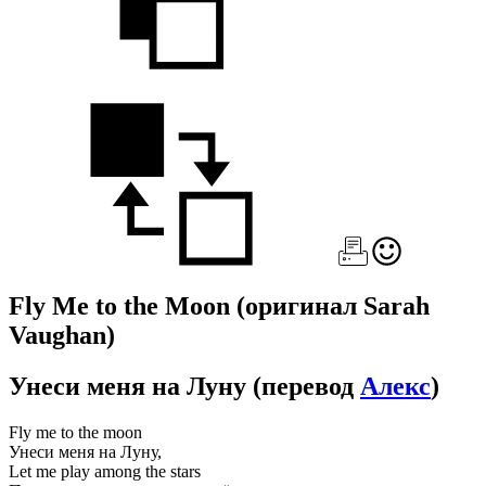
Fly Me to the Moon
(оригинал Sarah
Vaughan)
Унеси меня на Луну
(перевод
Алекс
)
Fly me to the moon
Унеси меня на Луну,
Let me play among the stars