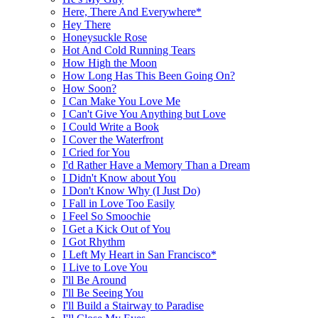
Here, There And Everywhere*
Hey There
Honeysuckle Rose
Hot And Cold Running Tears
How High the Moon
How Long Has This Been Going On?
How Soon?
I Can Make You Love Me
I Can't Give You Anything but Love
I Could Write a Book
I Cover the Waterfront
I Cried for You
I'd Rather Have a Memory Than a Dream
I Didn't Know about You
I Don't Know Why (I Just Do)
I Fall in Love Too Easily
I Feel So Smoochie
I Get a Kick Out of You
I Got Rhythm
I Left My Heart in San Francisco*
I Live to Love You
I'll Be Around
I'll Be Seeing You
I'll Build a Stairway to Paradise