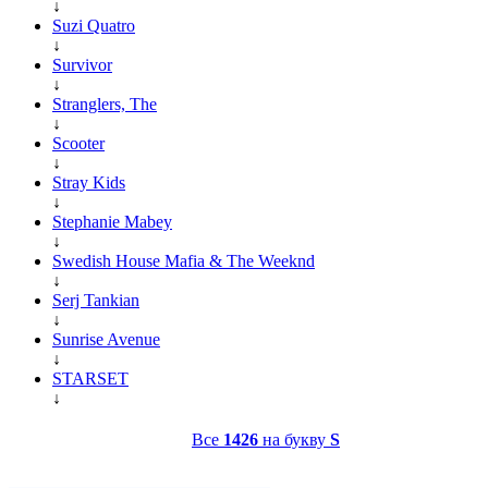
↓
Suzi Quatro
↓
Survivor
↓
Stranglers, The
↓
Scooter
↓
Stray Kids
↓
Stephanie Mabey
↓
Swedish House Mafia & The Weeknd
↓
Serj Tankian
↓
Sunrise Avenue
↓
STARSET
↓
Все
1426
на букву
S