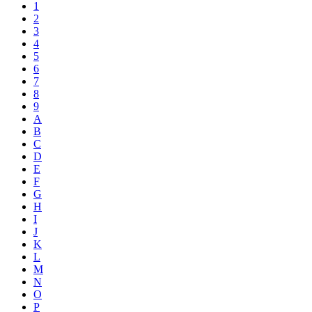
1
2
3
4
5
6
7
8
9
A
B
C
D
E
F
G
H
I
J
K
L
M
N
O
P