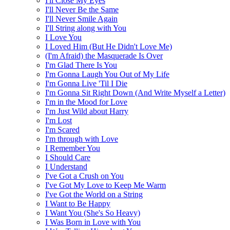
I'll Close My Eyes
I'll Never Be the Same
I'll Never Smile Again
I'll String along with You
I Love You
I Loved Him (But He Didn't Love Me)
(I'm Afraid) the Masquerade Is Over
I'm Glad There Is You
I'm Gonna Laugh You Out of My Life
I'm Gonna Live 'Til I Die
I'm Gonna Sit Right Down (And Write Myself a Letter)
I'm in the Mood for Love
I'm Just Wild about Harry
I'm Lost
I'm Scared
I'm through with Love
I Remember You
I Should Care
I Understand
I've Got a Crush on You
I've Got My Love to Keep Me Warm
I've Got the World on a String
I Want to Be Happy
I Want You (She's So Heavy)
I Was Born in Love with You