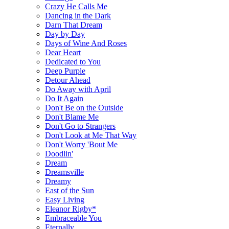
Crazy He Calls Me
Dancing in the Dark
Darn That Dream
Day by Day
Days of Wine And Roses
Dear Heart
Dedicated to You
Deep Purple
Detour Ahead
Do Away with April
Do It Again
Don't Be on the Outside
Don't Blame Me
Don't Go to Strangers
Don't Look at Me That Way
Don't Worry 'Bout Me
Doodlin'
Dream
Dreamsville
Dreamy
East of the Sun
Easy Living
Eleanor Rigby*
Embraceable You
Eternally