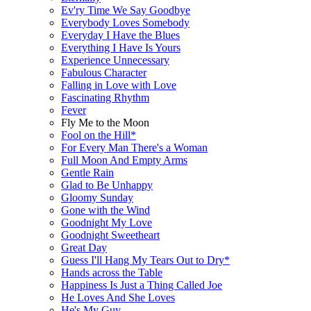
Ev'ry Time We Say Goodbye
Everybody Loves Somebody
Everyday I Have the Blues
Everything I Have Is Yours
Experience Unnecessary
Fabulous Character
Falling in Love with Love
Fascinating Rhythm
Fever
Fly Me to the Moon
Fool on the Hill*
For Every Man There's a Woman
Full Moon And Empty Arms
Gentle Rain
Glad to Be Unhappy
Gloomy Sunday
Gone with the Wind
Goodnight My Love
Goodnight Sweetheart
Great Day
Guess I'll Hang My Tears Out to Dry*
Hands across the Table
Happiness Is Just a Thing Called Joe
He Loves And She Loves
He's My Guy