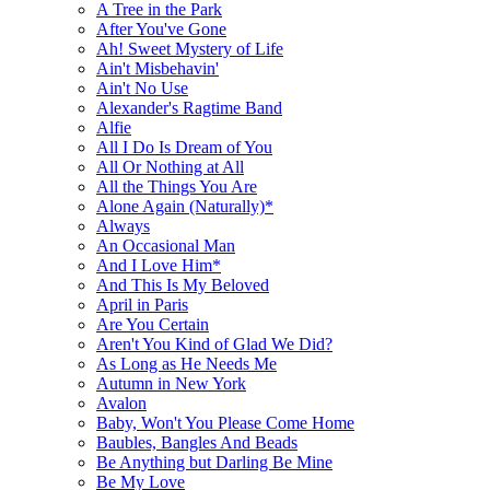
A Tree in the Park
After You've Gone
Ah! Sweet Mystery of Life
Ain't Misbehavin'
Ain't No Use
Alexander's Ragtime Band
Alfie
All I Do Is Dream of You
All Or Nothing at All
All the Things You Are
Alone Again (Naturally)*
Always
An Occasional Man
And I Love Him*
And This Is My Beloved
April in Paris
Are You Certain
Aren't You Kind of Glad We Did?
As Long as He Needs Me
Autumn in New York
Avalon
Baby, Won't You Please Come Home
Baubles, Bangles And Beads
Be Anything but Darling Be Mine
Be My Love