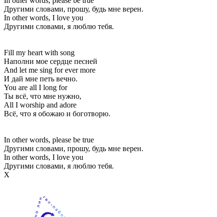
In other words, please be true
Другими словами, прошу, будь мне верен.
In other words, I love you
Другими словами, я люблю тебя.
Fill my heart with song
Наполни мое сердце песней
And let me sing for ever more
И дай мне петь вечно.
You are all I long for
Ты всё, что мне нужно,
All I worship and adore
Всё, что я обожаю и боготворю.
In other words, please be true
Другими словами, прошу, будь мне верен.
In other words, I love you
Другими словами, я люблю тебя.
Х