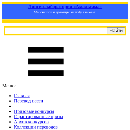
Лингво-лаборатория «Амальгама»
Мы стираем границы между языками
Меню:
Главная
Перевод песен
S
m
i
l
e
R
a
t
e
Призовые конкурсы
Гарантированные призы
Архив конкурсов
Коллекции переводов