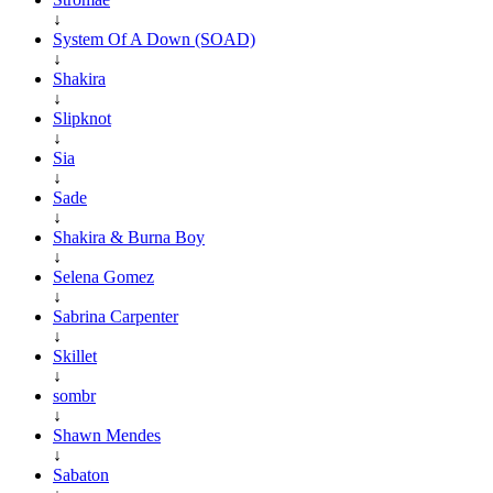
↓
System Of A Down (SOAD)
↓
Shakira
↓
Slipknot
↓
Sia
↓
Sade
↓
Shakira & Burna Boy
↓
Selena Gomez
↓
Sabrina Carpenter
↓
Skillet
↓
sombr
↓
Shawn Mendes
↓
Sabaton