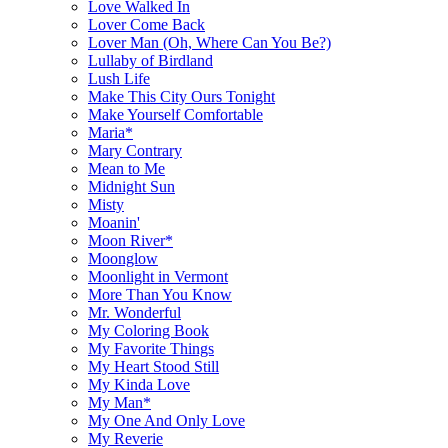
Love Walked In
Lover Come Back
Lover Man (Oh, Where Can You Be?)
Lullaby of Birdland
Lush Life
Make This City Ours Tonight
Make Yourself Comfortable
Maria*
Mary Contrary
Mean to Me
Midnight Sun
Misty
Moanin'
Moon River*
Moonglow
Moonlight in Vermont
More Than You Know
Mr. Wonderful
My Coloring Book
My Favorite Things
My Heart Stood Still
My Kinda Love
My Man*
My One And Only Love
My Reverie