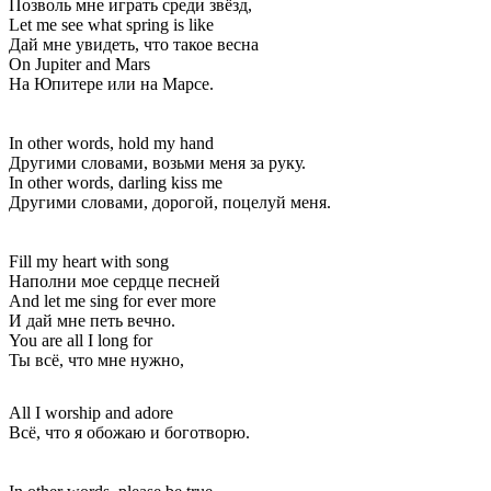
Позволь мне играть среди звёзд,
Let me see what spring is like
Дай мне увидеть, что такое весна
On Jupiter and Mars
На Юпитере или на Марсе.
In other words, hold my hand
Другими словами, возьми меня за руку.
In other words, darling kiss me
Другими словами, дорогой, поцелуй меня.
Fill my heart with song
Наполни мое сердце песней
And let me sing for ever more
И дай мне петь вечно.
You are all I long for
Ты всё, что мне нужно,
All I worship and adore
Всё, что я обожаю и боготворю.