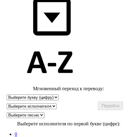
Мгновенный переход к переводу:
Выберите исполнителя по первой букве (цифре):
0