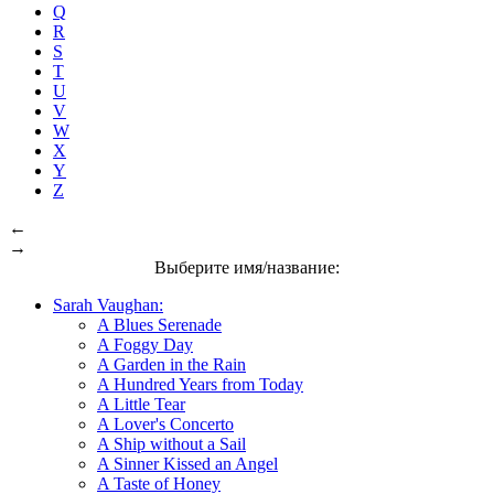
Q
R
S
T
U
V
W
X
Y
Z
←
→
Выберите имя/название:
Sarah Vaughan:
A Blues Serenade
A Foggy Day
A Garden in the Rain
A Hundred Years from Today
A Little Tear
A Lover's Concerto
A Ship without a Sail
A Sinner Kissed an Angel
A Taste of Honey