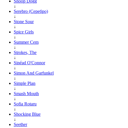
Snoop Dogg
↓
Serebro (Серебро)
↓
Stone Sour
↓
Spice Girls
↓
Summer Cem
↓
Strokes, The
↓
Sinéad O'Connor
↓
Simon And Garfunkel
↓
Simple Plan
↓
Smash Mouth
↓
Sofia Rotaru
↓
Shocking Blue
↓
Seether