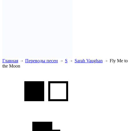
Главная
Переводы песен
S
Sarah Vaughan
Fly Me to
the Moon