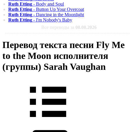
Ruth Etting
- Body and Soul
Ruth Etting
- Button Up Your Overcoat
Ruth Etting
- Dancing in the Moonlight
Ruth Etting
- I'm Nobody's Baby
Все переводы за
08.08.2026
Перевод текста песни Fly Me
to the Moon исполнителя
(группы) Sarah Vaughan