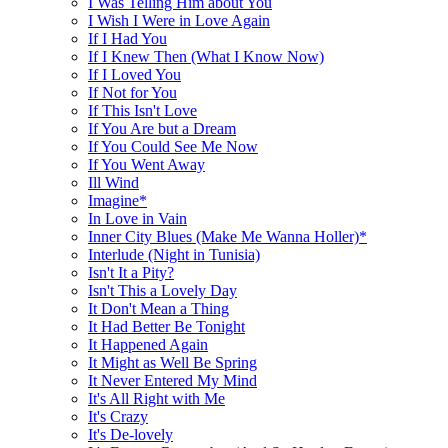
I Was Telling Him about You
I Wish I Were in Love Again
If I Had You
If I Knew Then (What I Know Now)
If I Loved You
If Not for You
If This Isn't Love
If You Are but a Dream
If You Could See Me Now
If You Went Away
Ill Wind
Imagine*
In Love in Vain
Inner City Blues (Make Me Wanna Holler)*
Interlude (Night in Tunisia)
Isn't It a Pity?
Isn't This a Lovely Day
It Don't Mean a Thing
It Had Better Be Tonight
It Happened Again
It Might as Well Be Spring
It Never Entered My Mind
It's All Right with Me
It's Crazy
It's De-lovely