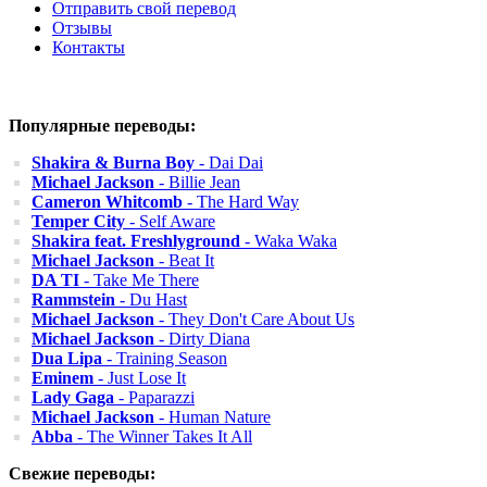
Отправить свой перевод
Отзывы
Контакты
Популярные переводы:
Shakira & Burna Boy
- Dai Dai
Michael Jackson
- Billie Jean
Cameron Whitcomb
- The Hard Way
Temper City
- Self Aware
Shakira feat. Freshlyground
- Waka Waka
Michael Jackson
- Beat It
DA TI
- Take Me There
Rammstein
- Du Hast
Michael Jackson
- They Don't Care About Us
Michael Jackson
- Dirty Diana
Dua Lipa
- Training Season
Eminem
- Just Lose It
Lady Gaga
- Paparazzi
Michael Jackson
- Human Nature
Abba
- The Winner Takes It All
Свежие переводы: