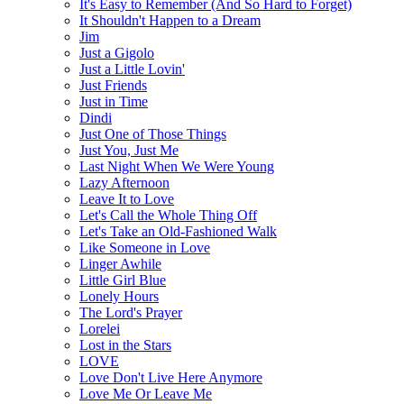
It's Easy to Remember (And So Hard to Forget)
It Shouldn't Happen to a Dream
Jim
Just a Gigolo
Just a Little Lovin'
Just Friends
Just in Time
Dindi
Just One of Those Things
Just You, Just Me
Last Night When We Were Young
Lazy Afternoon
Leave It to Love
Let's Call the Whole Thing Off
Let's Take an Old-Fashioned Walk
Like Someone in Love
Linger Awhile
Little Girl Blue
Lonely Hours
The Lord's Prayer
Lorelei
Lost in the Stars
LOVE
Love Don't Live Here Anymore
Love Me Or Leave Me