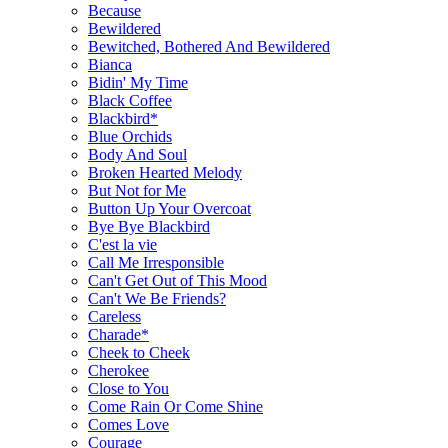
Because
Bewildered
Bewitched, Bothered And Bewildered
Bianca
Bidin' My Time
Black Coffee
Blackbird*
Blue Orchids
Body And Soul
Broken Hearted Melody
But Not for Me
Button Up Your Overcoat
Bye Bye Blackbird
C'est la vie
Call Me Irresponsible
Can't Get Out of This Mood
Can't We Be Friends?
Careless
Charade*
Cheek to Cheek
Cherokee
Close to You
Come Rain Or Come Shine
Comes Love
Courage