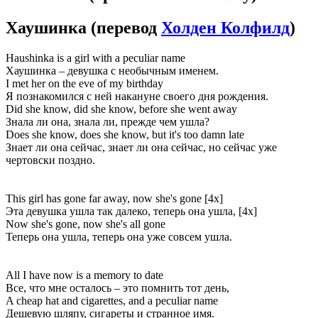
Хаушинка
(перевод
Холден Колфилд
)
Haushinka is a girl with a peculiar name
Хаушинка – девушка с необычным именем.
I met her on the eve of my birthday
Я познакомился с ней накануне своего дня рождения.
Did she know, did she know, before she went away
Знала ли она, знала ли, прежде чем ушла?
Does she know, does she know, but it's too damn late
Знает ли она сейчас, знает ли она сейчас, но сейчас уже
чертовски поздно.
This girl has gone far away, now she's gone [4x]
Эта девушка ушла так далеко, теперь она ушла, [4x]
Now she's gone, now she's all gone
Теперь она ушла, теперь она уже совсем ушла.
All I have now is a memory to date
Все, что мне осталось – это помнить тот день,
A cheap hat and cigarettes, and a peculiar name
Дешевую шляпу, сигареты и странное имя.