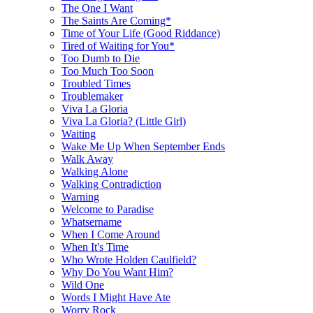
The One I Want
The Saints Are Coming*
Time of Your Life (Good Riddance)
Tired of Waiting for You*
Too Dumb to Die
Too Much Too Soon
Troubled Times
Troublemaker
Viva La Gloria
Viva La Gloria? (Little Girl)
Waiting
Wake Me Up When September Ends
Walk Away
Walking Alone
Walking Contradiction
Warning
Welcome to Paradise
Whatsername
When I Come Around
When It's Time
Who Wrote Holden Caulfield?
Why Do You Want Him?
Wild One
Words I Might Have Ate
Worry Rock