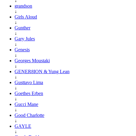
↓
grandson
↓
Girls Aloud
↓
Gunther
↓
Gary Jules
↓
Genesis
↓
Georges Moustaki
↓
GENER8ION & Yung Lean
↓
Gusttavo Lima
↓
Goethes Erben
↓
Gucci Mane
↓
Good Charlotte
↓
GAYLE
↓