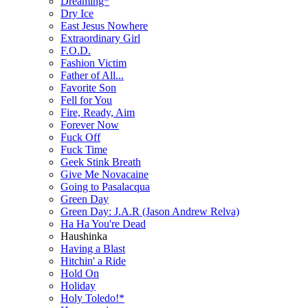
Dreaming*
Dry Ice
East Jesus Nowhere
Extraordinary Girl
F.O.D.
Fashion Victim
Father of All...
Favorite Son
Fell for You
Fire, Ready, Aim
Forever Now
Fuck Off
Fuck Time
Geek Stink Breath
Give Me Novacaine
Going to Pasalacqua
Green Day
Green Day: J.A.R (Jason Andrew Relva)
Ha Ha You're Dead
Haushinka
Having a Blast
Hitchin' a Ride
Hold On
Holiday
Holy Toledo!*