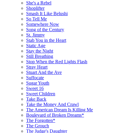
She's a Rebel
Shoplifter
Smash It Like Belushi
So Tell Me
Somewhere Now
Song of the Century
St. Jimmy
Stab You in the Heart
Static Age
Stay the Night
Still Breathing
Stop When the Red Lights Flash
Stray Heart
Stuart And the Ave
Suffocate
Sugar Youth
Sweet 16
Sweet Children
Take Back
Take the Money And Crawl
The American Dream Is Killing Me
Boulevard of Broken Dreams*
The Forgotten*
The Grouch
The Judge's Daughter