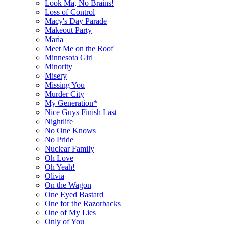
Look Ma, No Brains!
Loss of Control
Macy's Day Parade
Makeout Party
Maria
Meet Me on the Roof
Minnesota Girl
Minority
Misery
Missing You
Murder City
My Generation*
Nice Guys Finish Last
Nightlife
No One Knows
No Pride
Nuclear Family
Oh Love
Oh Yeah!
Olivia
On the Wagon
One Eyed Bastard
One for the Razorbacks
One of My Lies
Only of You