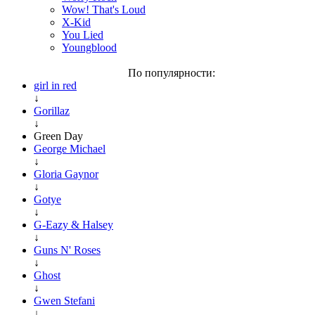
Wow! That's Loud
X-Kid
You Lied
Youngblood
По популярности:
girl in red
↓
Gorillaz
↓
Green Day
George Michael
↓
Gloria Gaynor
↓
Gotye
↓
G-Eazy & Halsey
↓
Guns N' Roses
↓
Ghost
↓
Gwen Stefani
↓