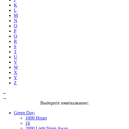
K
L
M
N
O
P
Q
R
S
T
U
V
W
X
Y
Z
←
→
Выберите имя/название:
Green Day:
1000 Hours
16
2000 Light Years Away