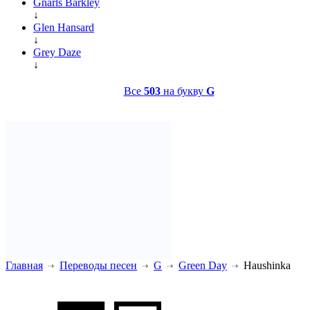
Gnarls Barkley
↓
Glen Hansard
↓
Grey Daze
↓
Все
503
на букву
G
Главная
Переводы песен
G
Green Day
Haushinka