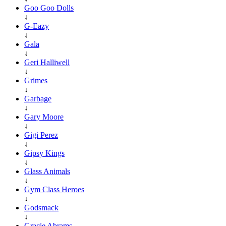
Goo Goo Dolls
↓
G-Eazy
↓
Gala
↓
Geri Halliwell
↓
Grimes
↓
Garbage
↓
Gary Moore
↓
Gigi Perez
↓
Gipsy Kings
↓
Glass Animals
↓
Gym Class Heroes
↓
Godsmack
↓
Gracie Abrams