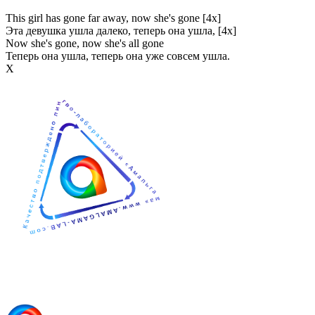
This girl has gone far away, now she's gone [4x]
Эта девушка ушла далеко, теперь она ушла, [4x]
Now she's gone, now she's all gone
Теперь она ушла, теперь она уже совсем ушла.
Х