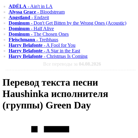
ADÉLA
- Ain't in LA
Alyssa Grace
- Bloodstream
Angstland
- Endzeit
Dominum
- Don't Get Bitten by the Wrong Ones (Acoustic)
Dominum
- Half Alive
Dominum
- The Chosen Ones
Fleischmann
- Treibhaus
Harry Belafonte
- A Fool for You
Harry Belafonte
- A Star in the East
Harry Belafonte
- Christmas Is Coming
Все переводы за
04.08.2026
Перевод текста песни
Haushinka исполнителя
(группы) Green Day