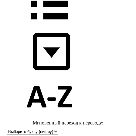
Мгновенный переход к переводу: