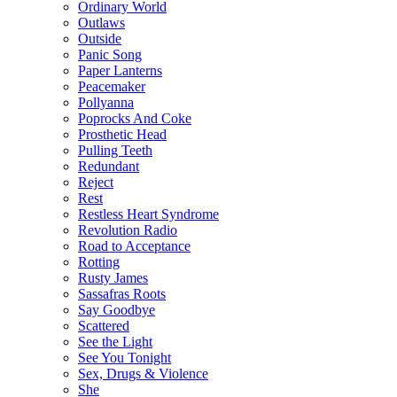
Ordinary World
Outlaws
Outside
Panic Song
Paper Lanterns
Peacemaker
Pollyanna
Poprocks And Coke
Prosthetic Head
Pulling Teeth
Redundant
Reject
Rest
Restless Heart Syndrome
Revolution Radio
Road to Acceptance
Rotting
Rusty James
Sassafras Roots
Say Goodbye
Scattered
See the Light
See You Tonight
Sex, Drugs & Violence
She