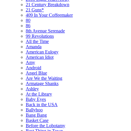
21 Century Breakdown
21 Guns*
409 In Your Coffeemaker
80
86
8th Avenue Serenade
99 Revolutions
All the Time
Amanda
American Eulogy
American Idiot
Amy
Android
Angel Blue
Are We the Waiting
Armatage Shanks
Ashley
At the Library
Baby Eyes
Back in the USA
Ballyhoo
Bang Bang
Basket Case
Before the Lobotamy
Best Thing in Town