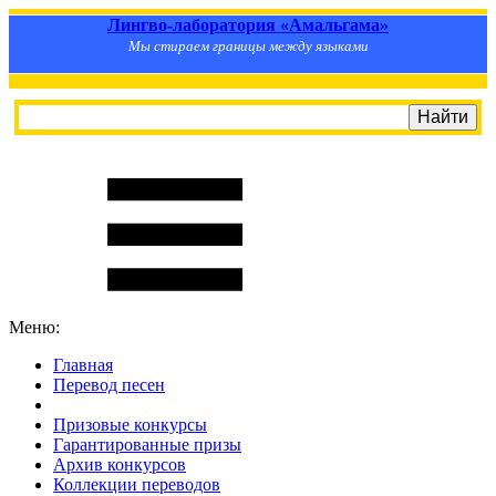
Лингво-лаборатория «Амальгама»
Мы стираем границы между языками
Меню:
Главная
Перевод песен
S
m
i
l
e
R
a
t
e
Призовые конкурсы
Гарантированные призы
Архив конкурсов
Коллекции переводов