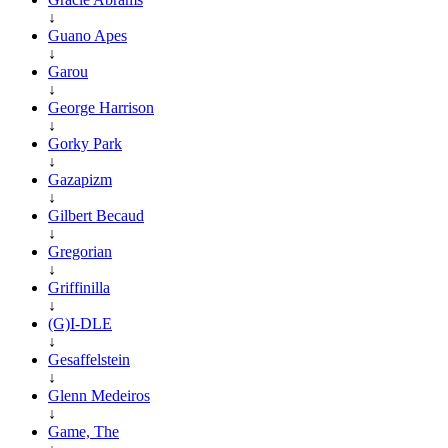
↓
Guano Apes
↓
Garou
↓
George Harrison
↓
Gorky Park
↓
Gazapizm
↓
Gilbert Becaud
↓
Gregorian
↓
Griffinilla
↓
(G)I-DLE
↓
Gesaffelstein
↓
Glenn Medeiros
↓
Game, The