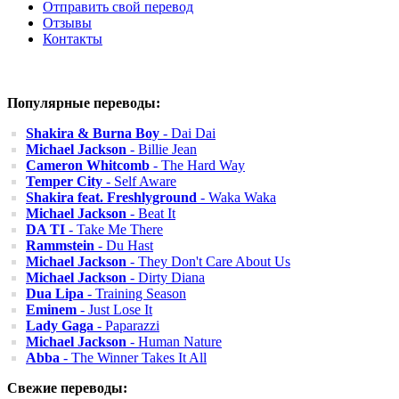
Отправить свой перевод
Отзывы
Контакты
Популярные переводы:
Shakira & Burna Boy
- Dai Dai
Michael Jackson
- Billie Jean
Cameron Whitcomb
- The Hard Way
Temper City
- Self Aware
Shakira feat. Freshlyground
- Waka Waka
Michael Jackson
- Beat It
DA TI
- Take Me There
Rammstein
- Du Hast
Michael Jackson
- They Don't Care About Us
Michael Jackson
- Dirty Diana
Dua Lipa
- Training Season
Eminem
- Just Lose It
Lady Gaga
- Paparazzi
Michael Jackson
- Human Nature
Abba
- The Winner Takes It All
Свежие переводы: