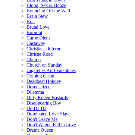
Blood, Sex & Booze
Bouncing Off the Wall
Brain Stew
Brat
Brutal Love
Burnout
Carpe Diem
Castaway
Christian's Inferno
Christie Road
Chump
Church on Sunday
Cigarettes And Valentines
Coming Clean
Deadbeat Holiday
Desensitized
Dilemma
Dirty Rotten Bastards
Disappearing Boy
Do Da Da
Dominated Love Slave
Don't Leave Me
Don't Wanna Fall in Love
Drama Queen