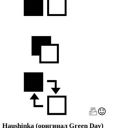
Haushinka
(оригинал Green Day)