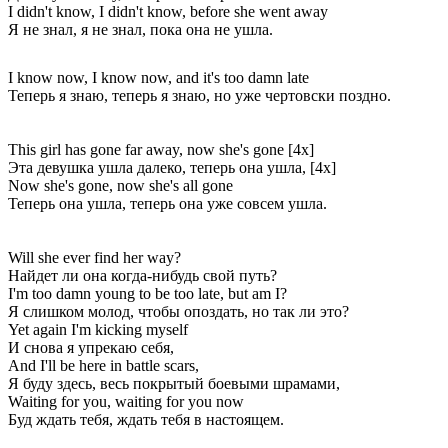
I didn't know, I didn't know, before she went away
Я не знал, я не знал, пока она не ушла.
I know now, I know now, and it's too damn late
Теперь я знаю, теперь я знаю, но уже чертовски поздно.
This girl has gone far away, now she's gone [4x]
Эта девушка ушла далеко, теперь она ушла, [4x]
Now she's gone, now she's all gone
Теперь она ушла, теперь она уже совсем ушла.
Will she ever find her way?
Найдет ли она когда-нибудь свой путь?
I'm too damn young to be too late, but am I?
Я слишком молод, чтобы опоздать, но так ли это?
Yet again I'm kicking myself
И снова я упрекаю себя,
And I'll be here in battle scars,
Я буду здесь, весь покрытый боевыми шрамами,
Waiting for you, waiting for you now
Буд ждать тебя, ждать тебя в настоящем.