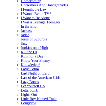
Homecoming
Horseshoes And Handgrenades
I Fought the Law
I Wanna Be on TV*
I Want to Be Alone
I Was a Teenage Teenager
In the End
Jackass
Jaded
Jesus of Suburbia
Jinx
Junkies on a High
Kill the DJ
King for a Day
Know Your Enemy
Knowledge*
Lady Cobra
Last Night on Earth
Last of the American Girls
Lazy Bones
Let Yourself Go
Letterbomb
Lights Out
Little Boy Named Train
Longview