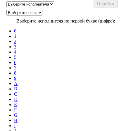
Выберите исполнителя по первой букве (цифре):
0
1
2
3
4
5
6
7
8
9
A
B
C
D
E
F
G
H
I
J