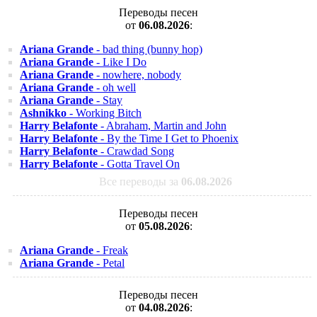
Переводы песен
от
06.08.2026
:
Ariana Grande
- bad thing (bunny hop)
Ariana Grande
- Like I Do
Ariana Grande
- nowhere, nobody
Ariana Grande
- oh well
Ariana Grande
- Stay
Ashnikko
- Working Bitch
Harry Belafonte
- Abraham, Martin and John
Harry Belafonte
- By the Time I Get to Phoenix
Harry Belafonte
- Crawdad Song
Harry Belafonte
- Gotta Travel On
Все переводы за
06.08.2026
Переводы песен
от
05.08.2026
:
Ariana Grande
- Freak
Ariana Grande
- Petal
Переводы песен
от
04.08.2026
: