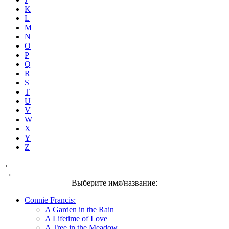
K
L
M
N
O
P
Q
R
S
T
U
V
W
X
Y
Z
←
→
Выберите имя/название:
Connie Francis:
A Garden in the Rain
A Lifetime of Love
A Tree in the Meadow