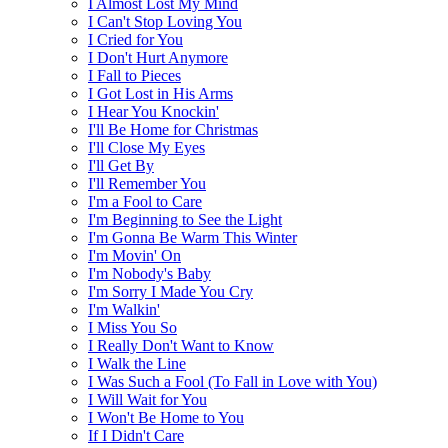
I Almost Lost My Mind
I Can't Stop Loving You
I Cried for You
I Don't Hurt Anymore
I Fall to Pieces
I Got Lost in His Arms
I Hear You Knockin'
I'll Be Home for Christmas
I'll Close My Eyes
I'll Get By
I'll Remember You
I'm a Fool to Care
I'm Beginning to See the Light
I'm Gonna Be Warm This Winter
I'm Movin' On
I'm Nobody's Baby
I'm Sorry I Made You Cry
I'm Walkin'
I Miss You So
I Really Don't Want to Know
I Walk the Line
I Was Such a Fool (To Fall in Love with You)
I Will Wait for You
I Won't Be Home to You
If I Didn't Care