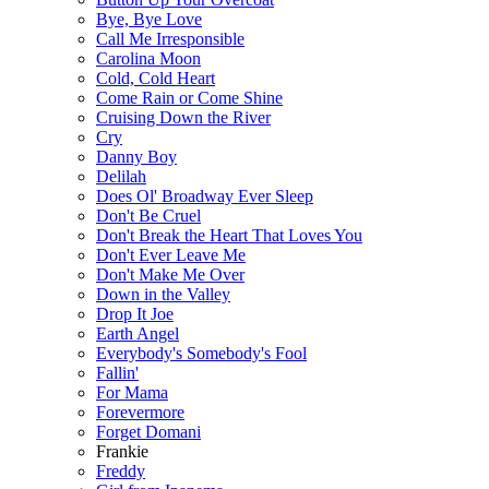
Bye, Bye Love
Call Me Irresponsible
Carolina Moon
Cold, Cold Heart
Come Rain or Come Shine
Cruising Down the River
Cry
Danny Boy
Delilah
Does Ol' Broadway Ever Sleep
Don't Be Cruel
Don't Break the Heart That Loves You
Don't Ever Leave Me
Don't Make Me Over
Down in the Valley
Drop It Joe
Earth Angel
Everybody's Somebody's Fool
Fallin'
For Mama
Forevermore
Forget Domani
Frankie
Freddy