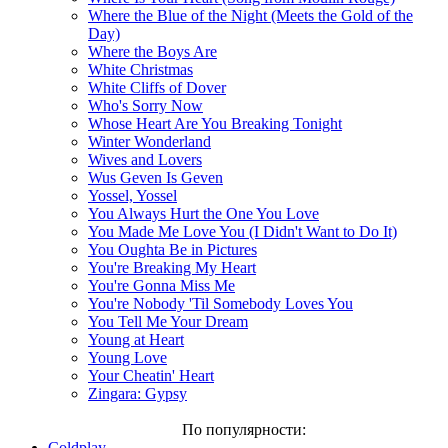
Where the Blue of the Night (Meets the Gold of the
Day)
Where the Boys Are
White Christmas
White Cliffs of Dover
Who's Sorry Now
Whose Heart Are You Breaking Tonight
Winter Wonderland
Wives and Lovers
Wus Geven Is Geven
Yossel, Yossel
You Always Hurt the One You Love
You Made Me Love You (I Didn't Want to Do It)
You Oughta Be in Pictures
You're Breaking My Heart
You're Gonna Miss Me
You're Nobody 'Til Somebody Loves You
You Tell Me Your Dream
Young at Heart
Young Love
Your Cheatin' Heart
Zingara: Gypsy
По популярности:
Coldplay