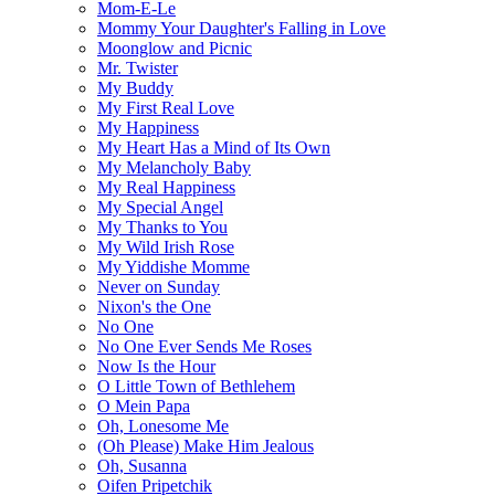
Mom-E-Le
Mommy Your Daughter's Falling in Love
Moonglow and Picnic
Mr. Twister
My Buddy
My First Real Love
My Happiness
My Heart Has a Mind of Its Own
My Melancholy Baby
My Real Happiness
My Special Angel
My Thanks to You
My Wild Irish Rose
My Yiddishe Momme
Never on Sunday
Nixon's the One
No One
No One Ever Sends Me Roses
Now Is the Hour
O Little Town of Bethlehem
O Mein Papa
Oh, Lonesome Me
(Oh Please) Make Him Jealous
Oh, Susanna
Oifen Pripetchik