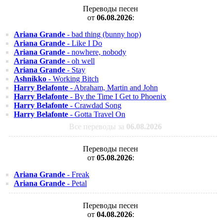
Переводы песен
от
06.08.2026
:
Ariana Grande
- bad thing (bunny hop)
Ariana Grande
- Like I Do
Ariana Grande
- nowhere, nobody
Ariana Grande
- oh well
Ariana Grande
- Stay
Ashnikko
- Working Bitch
Harry Belafonte
- Abraham, Martin and John
Harry Belafonte
- By the Time I Get to Phoenix
Harry Belafonte
- Crawdad Song
Harry Belafonte
- Gotta Travel On
Все переводы за
06.08.2026
Переводы песен
от
05.08.2026
:
Ariana Grande
- Freak
Ariana Grande
- Petal
Переводы песен
от
04.08.2026
: