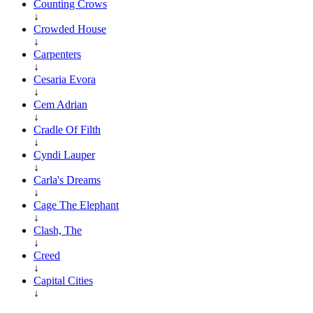
Counting Crows
↓
Crowded House
↓
Carpenters
↓
Cesaria Evora
↓
Cem Adrian
↓
Cradle Of Filth
↓
Cyndi Lauper
↓
Carla's Dreams
↓
Cage The Elephant
↓
Clash, The
↓
Creed
↓
Capital Cities
↓