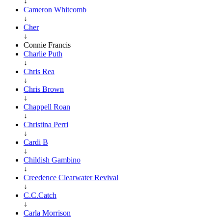
↓
Cameron Whitcomb
↓
Cher
↓
Connie Francis
Charlie Puth
↓
Chris Rea
↓
Chris Brown
↓
Chappell Roan
↓
Christina Perri
↓
Cardi B
↓
Childish Gambino
↓
Creedence Clearwater Revival
↓
C.C.Catch
↓
Carla Morrison