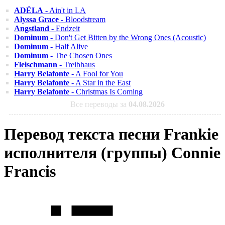
ADÉLA
- Ain't in LA
Alyssa Grace
- Bloodstream
Angstland
- Endzeit
Dominum
- Don't Get Bitten by the Wrong Ones (Acoustic)
Dominum
- Half Alive
Dominum
- The Chosen Ones
Fleischmann
- Treibhaus
Harry Belafonte
- A Fool for You
Harry Belafonte
- A Star in the East
Harry Belafonte
- Christmas Is Coming
Все переводы за
04.08.2026
Перевод текста песни Frankie
исполнителя (группы) Connie
Francis