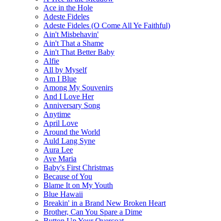
Ace in the Hole
Adeste Fideles
Adeste Fideles (O Come All Ye Faithful)
Ain't Misbehavin'
Ain't That a Shame
Ain't That Better Baby
Alfie
All by Myself
Am I Blue
Among My Souvenirs
And I Love Her
Anniversary Song
Anytime
April Love
Around the World
Auld Lang Syne
Aura Lee
Ave Maria
Baby's First Christmas
Because of You
Blame It on My Youth
Blue Hawaii
Breakin' in a Brand New Broken Heart
Brother, Can You Spare a Dime
Button Up Your Overcoat