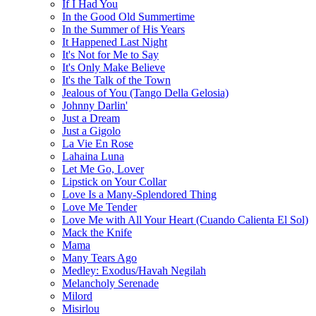
If I Had You
In the Good Old Summertime
In the Summer of His Years
It Happened Last Night
It's Not for Me to Say
It's Only Make Believe
It's the Talk of the Town
Jealous of You (Tango Della Gelosia)
Johnny Darlin'
Just a Dream
Just a Gigolo
La Vie En Rose
Lahaina Luna
Let Me Go, Lover
Lipstick on Your Collar
Love Is a Many-Splendored Thing
Love Me Tender
Love Me with All Your Heart (Cuando Calienta El Sol)
Mack the Knife
Mama
Many Tears Ago
Medley: Exodus/Havah Negilah
Melancholy Serenade
Milord
Misirlou