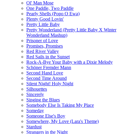
Ol' Man Mose
One Paddle, Two Paddle
Pearly Shells (Popo O Ewa)
Plenty Good Lovin'
Pretty Little Baby
Pretty Wonderland (Pretty Little Baby X Winter
Wonderland Mashup)
Prisoner of Love
Promises, Promises
Red River Valley
Red Sails in the Sunset
Rock-A-Bye Your Baby with a Dixie Melody
Schöner Fremder Mann
Second Hand Love
Second Time Around
Silent Night! Holy Night
Silhouettes
Sincerely
Singing the Blues
Somebody Else Is Taking My Place
Someday
Someone Else's Boy
Somewhere, My Love (Lara's Theme)
Stardust
Strangers in the Night