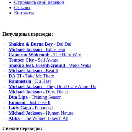
Отправить свой перевод
Отзывы
Контакты
Популярные переводы:
Shakira & Burna Boy
- Dai Dai
Michael Jackson
- Billie Jean
Cameron Whitcomb
- The Hard Way
Temper City
- Self Aware
Shakira feat. Freshlyground
- Waka Waka
Michael Jackson
- Beat It
DA TI
- Take Me There
Rammstein
- Du Hast
Michael Jackson
- They Don't Care About Us
Michael Jackson
- Dirty Diana
Dua Lipa
- Training Season
Eminem
- Just Lose It
Lady Gaga
- Paparazzi
Michael Jackson
- Human Nature
Abba
- The Winner Takes It All
Свежие переводы: