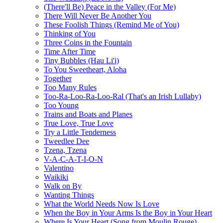
(There'll Be) Peace in the Valley (For Me)
There Will Never Be Another You
These Foolish Things (Remind Me of You)
Thinking of You
Three Coins in the Fountain
Time After Time
Tiny Bubbles (Hau Li'i)
To You Sweetheart, Aloha
Together
Too Many Rules
Too-Ra-Loo-Ra-Loo-Ral (That's an Irish Lullaby)
Too Young
Trains and Boats and Planes
True Love, True Love
Try a Little Tenderness
Tweedlee Dee
Tzena, Tzena
V-A-C-A-T-I-O-N
Valentino
Waikiki
Walk on By
Wanting Things
What the World Needs Now Is Love
When the Boy in Your Arms Is the Boy in Your Heart
Where Is Your Heart (Song from Moulin Rouge)