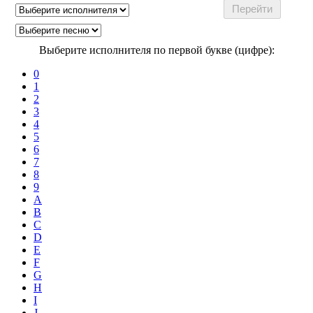
Выберите исполнителя по первой букве (цифре):
0
1
2
3
4
5
6
7
8
9
A
B
C
D
E
F
G
H
I
J