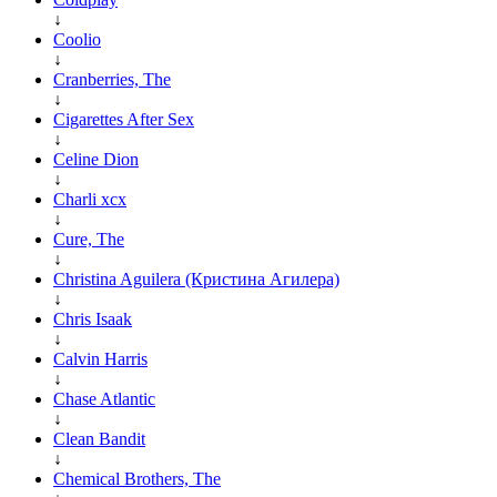
↓
Coolio
↓
Cranberries, The
↓
Cigarettes After Sex
↓
Celine Dion
↓
Charli xcx
↓
Cure, The
↓
Christina Aguilera (Кристина Агилера)
↓
Chris Isaak
↓
Calvin Harris
↓
Chase Atlantic
↓
Clean Bandit
↓
Chemical Brothers, The