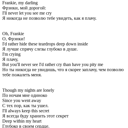
Frankie, my darling
Фрэнки, мой дорогой:
I'll never let you see me cry
Я никогда не позволю тебе увидеть, как я плачу.
Oh, Frankie
О, Фрэнки!
I'd rather hide these teardrops deep down inside
Я лучше спрячу слезы глубоко в душе.
I'm crying
Я плачу,
But you'll never see I'd rather cry than have you pity me
Но ты никогда не увидишь, что я скорее заплачу, чем позволю
тебе пожалеть меня.
Though my nights are lonely
По ночам мне одиноко
Since you went away
С тех пор, как ты ушел.
I'll always keep this secret
Я всегда буду хранить этот секрет
Deep within my heart
Глубоко в своем сердце.