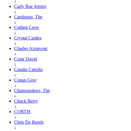
↓
Carly Rae Jepsen
↓
Cardigans, The
↓
Cutting Crew
↓
Crystal Castles
↓
Charles Aznavour
↓
Craig David
↓
Camila Cabello
↓
Conan Gray
↓
Chainsmokers, The
↓
Chuck Berry
↓
CORTIS
↓
Chris De Burgh
↓