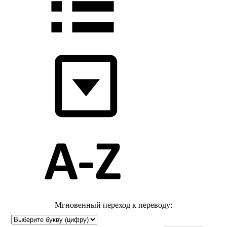
Мгновенный переход к переводу: