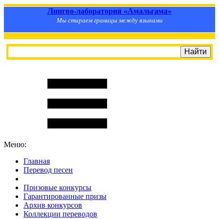
Лингво-лаборатория «Амальгама»
Мы стираем границы между языками
Меню:
Главная
Перевод песен
S
m
i
l
e
R
a
t
e
Призовые конкурсы
Гарантированные призы
Архив конкурсов
Коллекции переводов