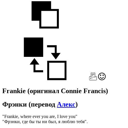
Frankie
(оригинал Connie Francis)
Фрэнки
(перевод
Алекс
)
"Frankie, where ever you are, I love you"
"Фрэнки, где бы ты ни был, я люблю тебя".