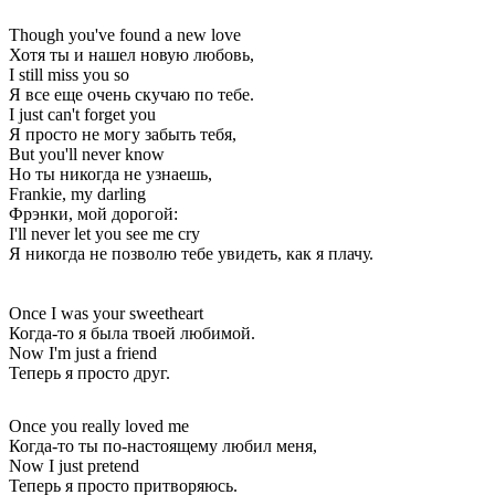
Though you've found a new love
Хотя ты и нашел новую любовь,
I still miss you so
Я все еще очень скучаю по тебе.
I just can't forget you
Я просто не могу забыть тебя,
But you'll never know
Но ты никогда не узнаешь,
Frankie, my darling
Фрэнки, мой дорогой:
I'll never let you see me cry
Я никогда не позволю тебе увидеть, как я плачу.
Once I was your sweetheart
Когда-то я была твоей любимой.
Now I'm just a friend
Теперь я просто друг.
Once you really loved me
Когда-то ты по-настоящему любил меня,
Now I just pretend
Теперь я просто притворяюсь.