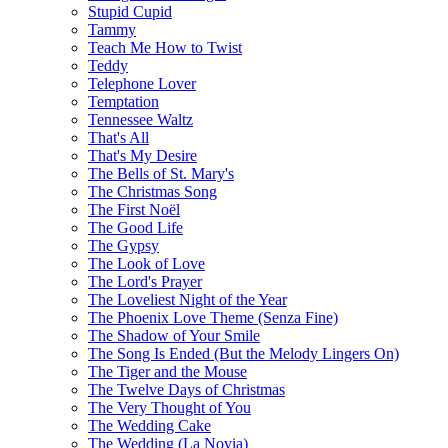
Stupid Cupid
Tammy
Teach Me How to Twist
Teddy
Telephone Lover
Temptation
Tennessee Waltz
That's All
That's My Desire
The Bells of St. Mary's
The Christmas Song
The First Noël
The Good Life
The Gypsy
The Look of Love
The Lord's Prayer
The Loveliest Night of the Year
The Phoenix Love Theme (Senza Fine)
The Shadow of Your Smile
The Song Is Ended (But the Melody Lingers On)
The Tiger and the Mouse
The Twelve Days of Christmas
The Very Thought of You
The Wedding Cake
The Wedding (La Novia)