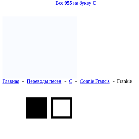
Все
955
на букву
C
Главная
Переводы песен
C
Connie Francis
Frankie