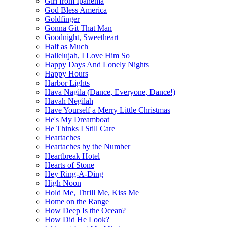
Girl from Ipanema
God Bless America
Goldfinger
Gonna Git That Man
Goodnight, Sweetheart
Half as Much
Hallelujah, I Love Him So
Happy Days And Lonely Nights
Happy Hours
Harbor Lights
Hava Nagila (Dance, Everyone, Dance!)
Havah Negilah
Have Yourself a Merry Little Christmas
He's My Dreamboat
He Thinks I Still Care
Heartaches
Heartaches by the Number
Heartbreak Hotel
Hearts of Stone
Hey Ring-A-Ding
High Noon
Hold Me, Thrill Me, Kiss Me
Home on the Range
How Deep Is the Ocean?
How Did He Look?