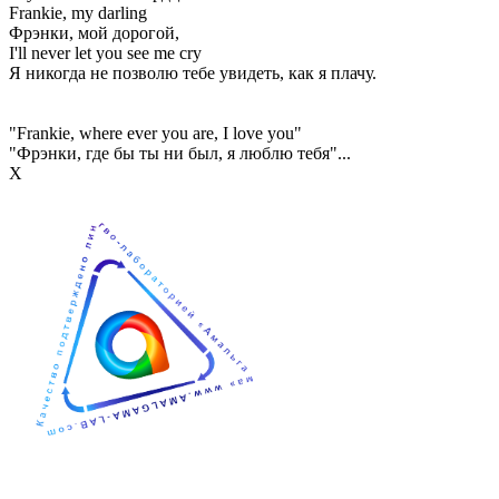
Frankie, my darling
Фрэнки, мой дорогой,
I'll never let you see me cry
Я никогда не позволю тебе увидеть, как я плачу.
"Frankie, where ever you are, I love you"
"Фрэнки, где бы ты ни был, я люблю тебя"...
Х