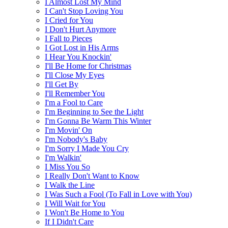
I Almost Lost My Mind
I Can't Stop Loving You
I Cried for You
I Don't Hurt Anymore
I Fall to Pieces
I Got Lost in His Arms
I Hear You Knockin'
I'll Be Home for Christmas
I'll Close My Eyes
I'll Get By
I'll Remember You
I'm a Fool to Care
I'm Beginning to See the Light
I'm Gonna Be Warm This Winter
I'm Movin' On
I'm Nobody's Baby
I'm Sorry I Made You Cry
I'm Walkin'
I Miss You So
I Really Don't Want to Know
I Walk the Line
I Was Such a Fool (To Fall in Love with You)
I Will Wait for You
I Won't Be Home to You
If I Didn't Care