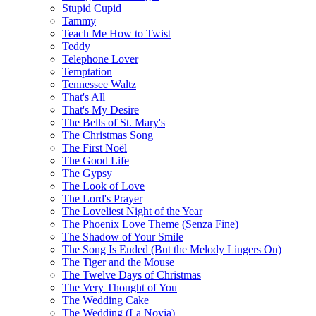
Stupid Cupid
Tammy
Teach Me How to Twist
Teddy
Telephone Lover
Temptation
Tennessee Waltz
That's All
That's My Desire
The Bells of St. Mary's
The Christmas Song
The First Noël
The Good Life
The Gypsy
The Look of Love
The Lord's Prayer
The Loveliest Night of the Year
The Phoenix Love Theme (Senza Fine)
The Shadow of Your Smile
The Song Is Ended (But the Melody Lingers On)
The Tiger and the Mouse
The Twelve Days of Christmas
The Very Thought of You
The Wedding Cake
The Wedding (La Novia)