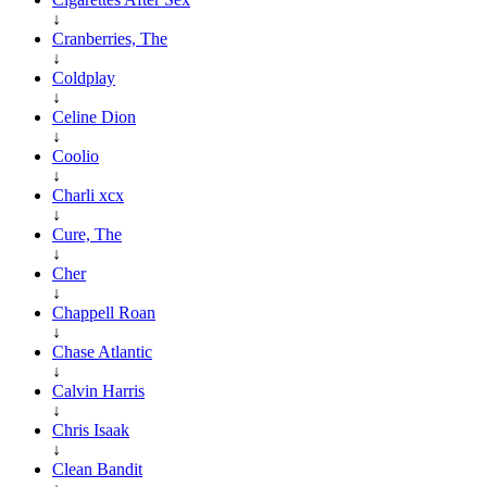
↓
Cranberries, The
↓
Coldplay
↓
Celine Dion
↓
Coolio
↓
Charli xcx
↓
Cure, The
↓
Cher
↓
Chappell Roan
↓
Chase Atlantic
↓
Calvin Harris
↓
Chris Isaak
↓
Clean Bandit