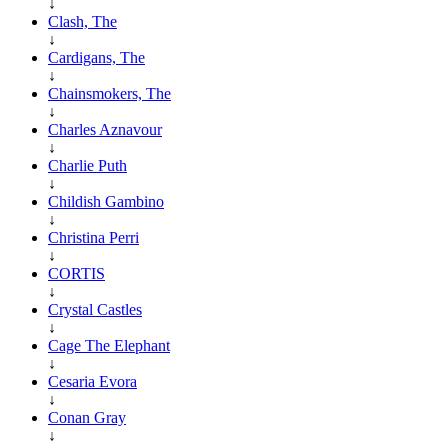
↓
Clash, The
↓
Cardigans, The
↓
Chainsmokers, The
↓
Charles Aznavour
↓
Charlie Puth
↓
Childish Gambino
↓
Christina Perri
↓
CORTIS
↓
Crystal Castles
↓
Cage The Elephant
↓
Cesaria Evora
↓
Conan Gray
↓