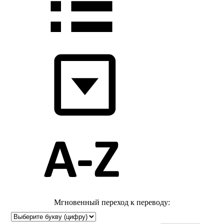
Мгновенный переход к переводу: