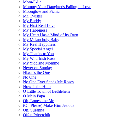
Mom-E-Le
Mommy Your Daughter's Falling in Love
Moonglow and Picnic
Mr. Twister
My Buddy
My First Real Love
My Happiness
My Heart Has a Mind of Its Own
My Melancholy Baby
My Real Happiness
My Special Angel
My Thanks to You
My Wild Irish Rose
My Yiddishe Momme
Never on Sunday
Nixon's the One
No One
No One Ever Sends Me Roses
Now Is the Hour
O Little Town of Bethlehem
O Mein Papa
Oh, Lonesome Me
(Oh Please) Make Him Jealous
Oh, Susanna
Oifen Pripetchik