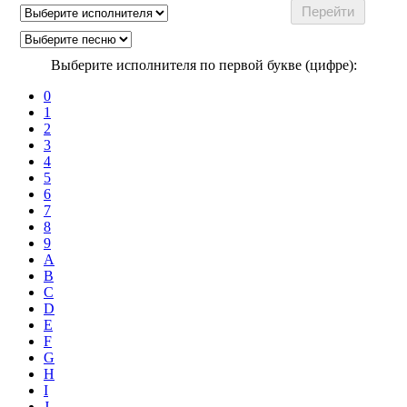
Выберите исполнителя по первой букве (цифре):
0
1
2
3
4
5
6
7
8
9
A
B
C
D
E
F
G
H
I
J