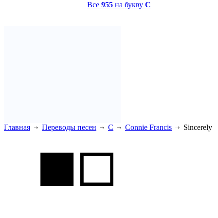
Все
955
на букву
C
Главная
Переводы песен
C
Connie Francis
Sincerely