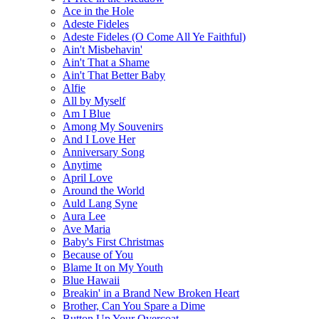
Ace in the Hole
Adeste Fideles
Adeste Fideles (O Come All Ye Faithful)
Ain't Misbehavin'
Ain't That a Shame
Ain't That Better Baby
Alfie
All by Myself
Am I Blue
Among My Souvenirs
And I Love Her
Anniversary Song
Anytime
April Love
Around the World
Auld Lang Syne
Aura Lee
Ave Maria
Baby's First Christmas
Because of You
Blame It on My Youth
Blue Hawaii
Breakin' in a Brand New Broken Heart
Brother, Can You Spare a Dime
Button Up Your Overcoat