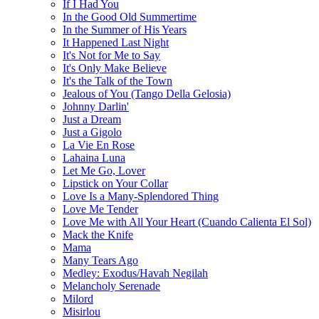
If I Had You
In the Good Old Summertime
In the Summer of His Years
It Happened Last Night
It's Not for Me to Say
It's Only Make Believe
It's the Talk of the Town
Jealous of You (Tango Della Gelosia)
Johnny Darlin'
Just a Dream
Just a Gigolo
La Vie En Rose
Lahaina Luna
Let Me Go, Lover
Lipstick on Your Collar
Love Is a Many-Splendored Thing
Love Me Tender
Love Me with All Your Heart (Cuando Calienta El Sol)
Mack the Knife
Mama
Many Tears Ago
Medley: Exodus/Havah Negilah
Melancholy Serenade
Milord
Misirlou