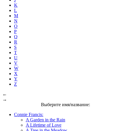
K
L
M
N
O
P
Q
R
S
T
U
V
W
X
Y
Z
←
→
Выберите имя/название:
Connie Francis:
A Garden in the Rain
A Lifetime of Love
A Tree in the Meadow