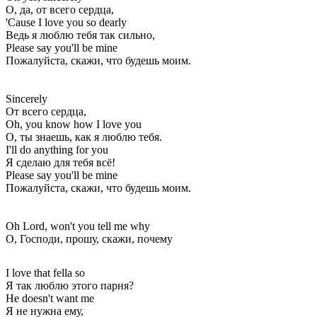
О, да, от всего сердца,
'Cause I love you so dearly
Ведь я люблю тебя так сильно,
Please say you'll be mine
Пожалуйста, скажи, что будешь моим.
Sincerely
От всего сердца,
Oh, you know how I love you
О, ты знаешь, как я люблю тебя.
I'll do anything for you
Я сделаю для тебя всё!
Please say you'll be mine
Пожалуйста, скажи, что будешь моим.
Oh Lord, won't you tell me why
О, Господи, прошу, скажи, почему
I love that fella so
Я так люблю этого парня?
He doesn't want me
Я не нужна ему,