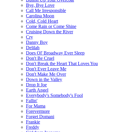
Bye, Bye Love
Call Me Irresponsible
Carolina Moon
Cold, Cold Heart
Come Rain or Come Shine
Cruising Down the River
Cry
Danny Boy
Delilah
Does Ol' Broadway Ever Sleep
Don't Be Cruel
Don't Break the Heart That Loves You
Don't Ever Leave Me
Don't Make Me Over
Down in the Valley
Drop It Joe
Earth Angel
Everybody's Somebody's Fool
Fallin'
For Mama
Forevermore
Forget Domani
Frankie
Freddy