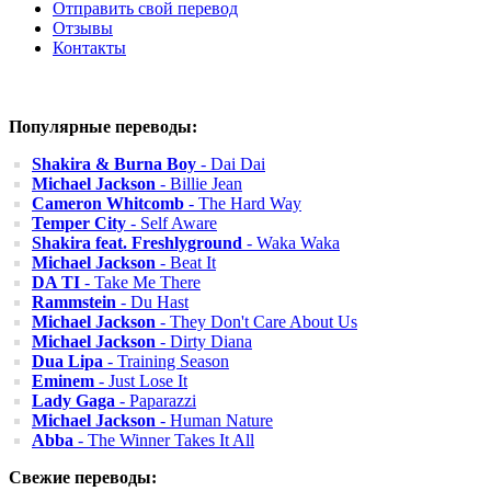
Отправить свой перевод
Отзывы
Контакты
Популярные переводы:
Shakira & Burna Boy
- Dai Dai
Michael Jackson
- Billie Jean
Cameron Whitcomb
- The Hard Way
Temper City
- Self Aware
Shakira feat. Freshlyground
- Waka Waka
Michael Jackson
- Beat It
DA TI
- Take Me There
Rammstein
- Du Hast
Michael Jackson
- They Don't Care About Us
Michael Jackson
- Dirty Diana
Dua Lipa
- Training Season
Eminem
- Just Lose It
Lady Gaga
- Paparazzi
Michael Jackson
- Human Nature
Abba
- The Winner Takes It All
Свежие переводы: