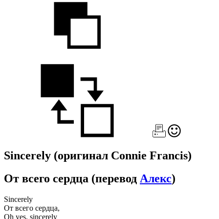
Sincerely
(оригинал Connie Francis)
От всего сердца
(перевод
Алекс
)
Sincerely
От всего сердца,
Oh yes, sincerely