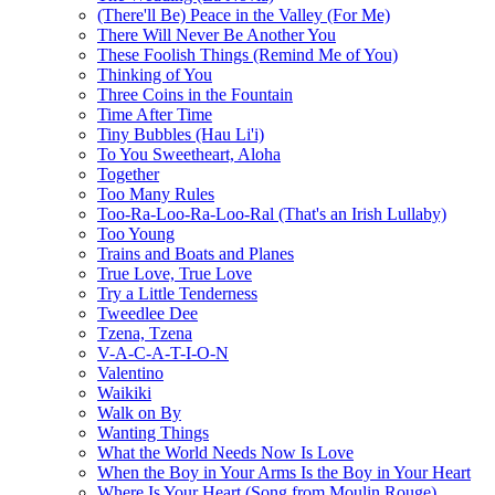
(There'll Be) Peace in the Valley (For Me)
There Will Never Be Another You
These Foolish Things (Remind Me of You)
Thinking of You
Three Coins in the Fountain
Time After Time
Tiny Bubbles (Hau Li'i)
To You Sweetheart, Aloha
Together
Too Many Rules
Too-Ra-Loo-Ra-Loo-Ral (That's an Irish Lullaby)
Too Young
Trains and Boats and Planes
True Love, True Love
Try a Little Tenderness
Tweedlee Dee
Tzena, Tzena
V-A-C-A-T-I-O-N
Valentino
Waikiki
Walk on By
Wanting Things
What the World Needs Now Is Love
When the Boy in Your Arms Is the Boy in Your Heart
Where Is Your Heart (Song from Moulin Rouge)