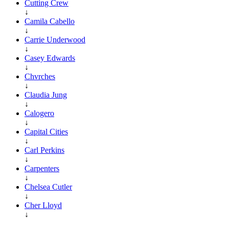
Cutting Crew
↓
Camila Cabello
↓
Carrie Underwood
↓
Casey Edwards
↓
Chvrches
↓
Claudia Jung
↓
Calogero
↓
Capital Cities
↓
Carl Perkins
↓
Carpenters
↓
Chelsea Cutler
↓
Cher Lloyd
↓