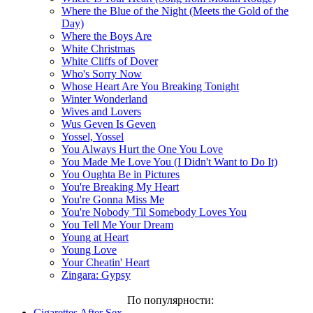
Where the Blue of the Night (Meets the Gold of the
Day)
Where the Boys Are
White Christmas
White Cliffs of Dover
Who's Sorry Now
Whose Heart Are You Breaking Tonight
Winter Wonderland
Wives and Lovers
Wus Geven Is Geven
Yossel, Yossel
You Always Hurt the One You Love
You Made Me Love You (I Didn't Want to Do It)
You Oughta Be in Pictures
You're Breaking My Heart
You're Gonna Miss Me
You're Nobody 'Til Somebody Loves You
You Tell Me Your Dream
Young at Heart
Young Love
Your Cheatin' Heart
Zingara: Gypsy
По популярности:
Cigarettes After Sex