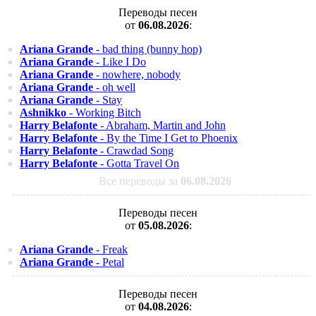
Переводы песен
от
06.08.2026
:
Ariana Grande
- bad thing (bunny hop)
Ariana Grande
- Like I Do
Ariana Grande
- nowhere, nobody
Ariana Grande
- oh well
Ariana Grande
- Stay
Ashnikko
- Working Bitch
Harry Belafonte
- Abraham, Martin and John
Harry Belafonte
- By the Time I Get to Phoenix
Harry Belafonte
- Crawdad Song
Harry Belafonte
- Gotta Travel On
Все переводы за
06.08.2026
Переводы песен
от
05.08.2026
:
Ariana Grande
- Freak
Ariana Grande
- Petal
Переводы песен
от
04.08.2026
: