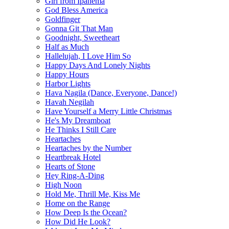
Girl from Ipanema
God Bless America
Goldfinger
Gonna Git That Man
Goodnight, Sweetheart
Half as Much
Hallelujah, I Love Him So
Happy Days And Lonely Nights
Happy Hours
Harbor Lights
Hava Nagila (Dance, Everyone, Dance!)
Havah Negilah
Have Yourself a Merry Little Christmas
He's My Dreamboat
He Thinks I Still Care
Heartaches
Heartaches by the Number
Heartbreak Hotel
Hearts of Stone
Hey Ring-A-Ding
High Noon
Hold Me, Thrill Me, Kiss Me
Home on the Range
How Deep Is the Ocean?
How Did He Look?