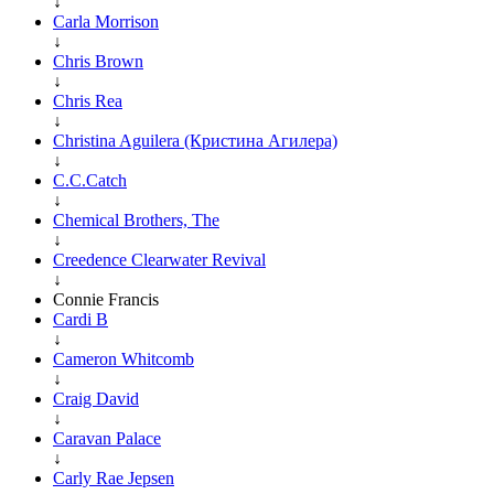
↓
Carla Morrison
↓
Chris Brown
↓
Chris Rea
↓
Christina Aguilera (Кристина Агилера)
↓
C.C.Catch
↓
Chemical Brothers, The
↓
Creedence Clearwater Revival
↓
Connie Francis
Cardi B
↓
Cameron Whitcomb
↓
Craig David
↓
Caravan Palace
↓
Carly Rae Jepsen