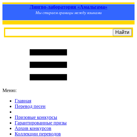
Лингво-лаборатория «Амальгама»
Мы стираем границы между языками
Меню:
Главная
Перевод песен
S
m
i
l
e
R
a
t
e
Призовые конкурсы
Гарантированные призы
Архив конкурсов
Коллекции переводов