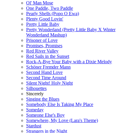
Ol' Man Mose
One Paddle, Two Paddle
Pearly Shells (Popo O Ewa)
Plenty Good Lovin'
Pretty Little Baby
Pretty Wonderland (Pretty Little Baby X Winter
Wonderland Mashup)
Prisoner of Love
Promises, Promises
Red River Valley
Red Sails in the Sunset
Rock-A-Bye Your Baby with a Dixie Melody
Schöner Fremder Mann
Second Hand Love
Second Time Around
Silent Night! Holy Night
Silhouettes
Sincerely
Singing the Blues
Somebody Else Is Taking My Place
Someday
Someone Else's Boy
Somewhere, My Love (Lara's Theme)
Stardust
Strangers in the Night