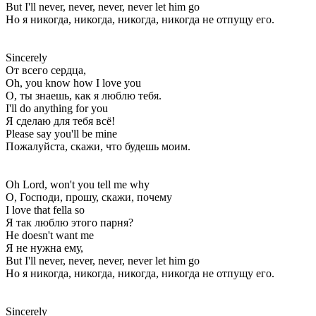
But I'll never, never, never, never let him go
Но я никогда, никогда, никогда, никогда не отпущу его.
Sincerely
От всего сердца,
Oh, you know how I love you
О, ты знаешь, как я люблю тебя.
I'll do anything for you
Я сделаю для тебя всё!
Please say you'll be mine
Пожалуйста, скажи, что будешь моим.
Oh Lord, won't you tell me why
О, Господи, прошу, скажи, почему
I love that fella so
Я так люблю этого парня?
He doesn't want me
Я не нужна ему,
But I'll never, never, never, never let him go
Но я никогда, никогда, никогда, никогда не отпущу его.
Sincerely