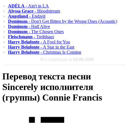
ADÉLA
- Ain't in LA
Alyssa Grace
- Bloodstream
Angstland
- Endzeit
Dominum
- Don't Get Bitten by the Wrong Ones (Acoustic)
Dominum
- Half Alive
Dominum
- The Chosen Ones
Fleischmann
- Treibhaus
Harry Belafonte
- A Fool for You
Harry Belafonte
- A Star in the East
Harry Belafonte
- Christmas Is Coming
Все переводы за
04.08.2026
Перевод текста песни
Sincerely исполнителя
(группы) Connie Francis