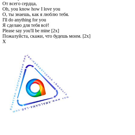
От всего сердца,
Oh, you know how I love you
О, ты знаешь, как я люблю тебя.
I'll do anything for you
Я сделаю для тебя всё!
Please say you'll be mine [2x]
Пожалуйста, скажи, что будешь моим. [2x]
Х